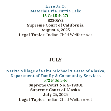
In re Ja.O.
Materials via Turtle Talk
18 Cal.5th 271
S280572
Supreme Court of California.
August 4, 2025
Legal Topics:
Indian Child Welfare Act
JULY
Native Village of Saint Michael v. State of Alaska,
Department of Family & Community Services
572 P.3d 546
Supreme Court No. S-19301
Supreme Court of Alaska.
July 25, 2025
Legal Topics:
Indian Child Welfare Act