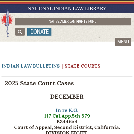
RESEARCH GUIDES
NATIONAL INDIAN LAW LIBRARY
ASK NILL
NATIVE AMERICAN RIGHTS FUND
ABOUT NILL
DONATE
CATALOG
MENU
INDIAN LAW BULLETINS
| STATE COURTS
2025 State Court Cases
DECEMBER
In re K.G.
117 Cal.App.5th 379
B344654
Court of Appeal, Second District, California.
DIVISION EIGHT.