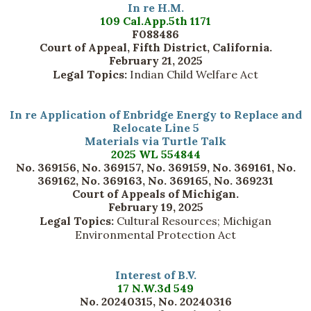
In re H.M.
109 Cal.App.5th 1171
F088486
Court of Appeal, Fifth District, California.
February 21, 2025
Legal Topics:
Indian Child Welfare Act
In re Application of Enbridge Energy to Replace and
Relocate Line 5
Materials via Turtle Talk
2025 WL 554844
No. 369156, No. 369157, No. 369159, No. 369161, No.
369162, No. 369163, No. 369165, No. 369231
Court of Appeals of Michigan.
February 19, 2025
Legal Topics:
Cultural Resources; Michigan
Environmental Protection Act
Interest of B.V.
17 N.W.3d 549
No. 20240315, No. 20240316