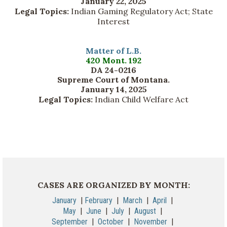
January 22, 2025
Legal Topics:
Indian Gaming Regulatory Act; State
Interest
Matter of L.B.
420 Mont. 192
DA 24-0216
Supreme Court of Montana.
January 14, 2025
Legal Topics:
Indian Child Welfare Act
CASES ARE ORGANIZED BY MONTH:
January
|
February
|
March
|
April
|
May
|
June
|
July
|
August
|
September
|
October
|
November
|