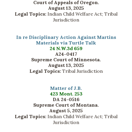
Court of Appeals of Oregon.
August 13, 2025
Legal Topics:
Indian Child Welfare Act; Tribal
Jurisdiction
In re Disciplinary Action Against Martins
Materials via Turtle Talk
24 N.W.3d 659
A24-0417
Supreme Court of Minnesota.
August 13, 2025
Legal Topics:
Tribal Jurisdiction
Matter of J.B.
423 Mont. 253
DA 24-0516
Supreme Court of Montana.
August 5, 2025
Legal Topics:
Indian Child Welfare Act; Tribal
Jurisdiction