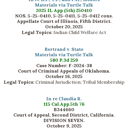
Materials via Turtle Talk
2025 IL App (5th) 250410
NOS. 5-25-0410, 5-25-0411, 5-25-0412 cons.
Appellate Court of Illinois, Fifth District.
October 20, 2025
Legal Topics:
Indian Child Welfare Act
Bertrand v. State
Materials via Turtle Talk
580 P.3d 259
Case Number: F-2024-38
Court of Criminal Appeals of Oklahoma.
October 16, 2025
Legal Topics:
Criminal Jurisdiction; Tribal Membership
In re Claudia R.
115 Cal.App.5th 76
B344660
Court of Appeal, Second District, California.
DIVISION SEVEN.
October 9, 2025