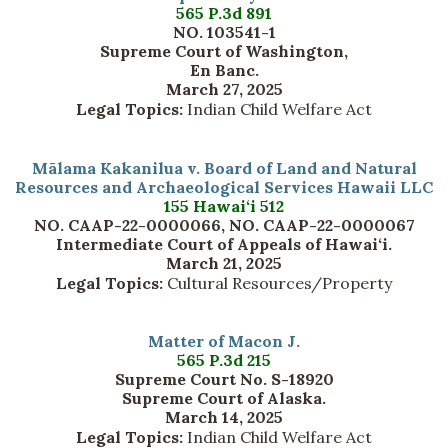
565 P.3d 891
NO. 103541-1
Supreme Court of Washington,
En Banc.
March 27, 2025
Legal Topics:
Indian Child Welfare Act
Mālama Kakanilua v. Board of Land and Natural
Resources and Archaeological Services Hawaii LLC
155 Hawai‘i 512
NO. CAAP-22-0000066, NO. CAAP-22-0000067
Intermediate Court of Appeals of Hawai‘i.
March 21, 2025
Legal Topics:
Cultural Resources/Property
Matter of Macon J.
565 P.3d 215
Supreme Court No. S-18920
Supreme Court of Alaska.
March 14, 2025
Legal Topics:
Indian Child Welfare Act