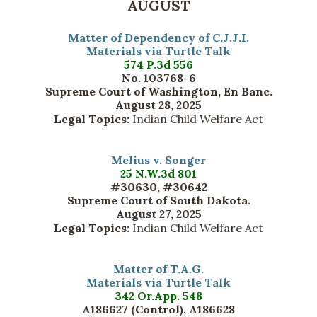
AUGUST
Matter of Dependency of C.J.J.I.
Materials via Turtle Talk
574 P.3d 556
No. 103768-6
Supreme Court of Washington, En Banc.
August 28, 2025
Legal Topics:
Indian Child Welfare Act
Melius v. Songer
25 N.W.3d 801
#30630, #30642
Supreme Court of South Dakota.
August 27, 2025
Legal Topics:
Indian Child Welfare Act
Matter of T.A.G.
Materials via Turtle Talk
342 Or.App. 548
A186627 (Control), A186628