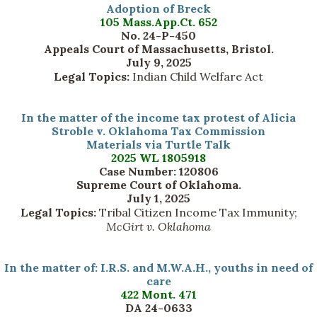
Adoption of Breck
105 Mass.App.Ct. 652
No. 24-P-450
Appeals Court of Massachusetts, Bristol.
July 9, 2025
Legal Topics:
Indian Child Welfare Act
In the matter of the income tax protest of Alicia
Stroble v. Oklahoma Tax Commission
Materials via Turtle Talk
2025 WL 1805918
Case Number: 120806
Supreme Court of Oklahoma.
July 1, 2025
Legal Topics:
Tribal Citizen Income Tax Immunity;
McGirt v. Oklahoma
In the matter of: I.R.S. and M.W.A.H., youths in need of
care
422 Mont. 471
DA 24-0633