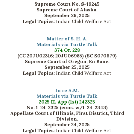
Supreme Court No. S-19245
Supreme Court of Alaska.
September 26, 2025
Legal Topics:
Indian Child Welfare Act
Matter of S. H. A.
Materials via Turtle Talk
374 Or. 228
(CC 20JU02316; 20JU06985) (SC S070679)
Supreme Court of Oregon, En Banc.
September 25, 2025
Legal Topics:
Indian Child Welfare Act
In re A.M.
Materials via Turtle Talk
2025 IL App (1st) 242325
No. 1-24-2325 (cons. w/1-24-2343)
Appellate Court of Illinois, First District, Third
Division.
September 24, 2025
Legal Topics:
Indian Child Welfare Act