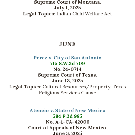
Supreme Court of Montana.
July 1, 2025
Legal Topics:
Indian Child Welfare Act
JUNE
Perez v. City of San Antonio
715 S.W.3d 709
No. 24-0714
Supreme Court of Texas.
June 13, 2025
Legal Topics:
Cultural Resources/Property; Texas
Religious Services Clause
Atencio v. State of New Mexico
584 P.3d 985
No. A-1-CA-42006
Court of Appeals of New Mexico.
June 3, 2025