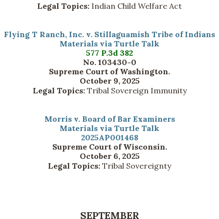
Legal Topics:
Indian Child Welfare Act
Flying T Ranch, Inc. v. Stillaguamish Tribe of Indians
Materials via Turtle Talk
577 P.3d 382
No. 103430-0
Supreme Court of Washington.
October 9, 2025
Legal Topics:
Tribal Sovereign Immunity
Morris v. Board of Bar Examiners
Materials via Turtle Talk
2025AP001468
Supreme Court of Wisconsin.
October 6, 2025
Legal Topics:
Tribal Sovereignty
SEPTEMBER