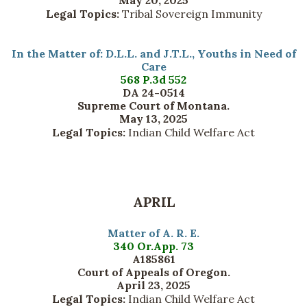
May 20, 2025
Legal Topics:
Tribal Sovereign Immunity
In the Matter of: D.L.L. and J.T.L., Youths in Need of
Care
568 P.3d 552
DA 24-0514
Supreme Court of Montana.
May 13, 2025
Legal Topics:
Indian Child Welfare Act
APRIL
Matter of A. R. E.
340 Or.App. 73
A185861
Court of Appeals of Oregon.
April 23, 2025
Legal Topics:
Indian Child Welfare Act