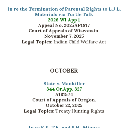
In re the Termination of Parental Rights to L.J.L.
Materials via Turtle Talk
2026 WI App 1
Appeal No. 2025AP1817
Court of Appeals of Wisconsin.
November 7, 2025
Legal Topics:
Indian Child Welfare Act
OCTOBER
State v. Mankiller
344 Or.App. 327
A181574
Court of Appeals of Oregon.
October 22, 2025
Legal Topics:
Treaty Hunting Rights
In re K.F., T.F., and P.H., Minors