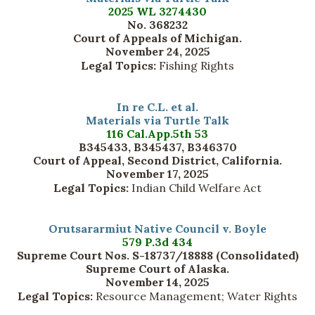
2025 WL 3274430
No. 368232
Court of Appeals of Michigan.
November 24, 2025
Legal Topics:
Fishing Rights
In re C.L. et al.
Materials via Turtle Talk
116 Cal.App.5th 53
B345433, B345437, B346370
Court of Appeal, Second District, California.
November 17, 2025
Legal Topics:
Indian Child Welfare Act
Orutsararmiut Native Council v. Boyle
579 P.3d 434
Supreme Court Nos. S-18737/18888 (Consolidated)
Supreme Court of Alaska.
November 14, 2025
Legal Topics:
Resource Management; Water Rights