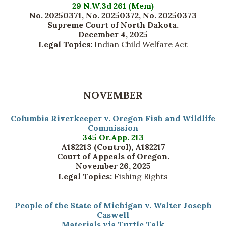
29 N.W.3d 261 (Mem)
No. 20250371, No. 20250372, No. 20250373
Supreme Court of North Dakota.
December 4, 2025
Legal Topics:
Indian Child Welfare Act
NOVEMBER
Columbia Riverkeeper v. Oregon Fish and Wildlife
Commission
345 Or.App. 213
A182213 (Control), A182217
Court of Appeals of Oregon.
November 26, 2025
Legal Topics:
Fishing Rights
People of the State of Michigan v. Walter Joseph
Caswell
Materials via Turtle Talk