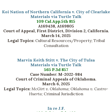
Koi Nation of Northern California v. City of Clearlake
Materials via Turtle Talk
109 Cal.App.5th 815
A169438, A169805
Court of Appeal, First District, Division 2, California.
March 14, 2025
Legal Topics:
Cultural Resources/Property; Tribal
Consultation
Marvin Keith Stitt v. The City of Tulsa
Materials via Turtle Talk
565 P.3d 857
Case Number: M-2022-984
Court of Criminal Appeals of Oklahoma.
March 6, 2025
Legal Topics:
McGirt v. Oklahoma
;
Oklahoma v. Castro-
Huerta
; Criminal Jurisdiction
In re J.F.