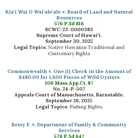
Kia‘i Wai O Wai‘ale‘ale v. Board of Land and Natural
Resources
576 P.3d 816
SCWC-23-0000383
Supreme Court of Hawai‘i.
September 30, 2025
Legal Topics:
Native Hawaiian Traditional and
Customary Rights
Commonwealth v. One (1) Check in the Amount of
$480.00 for 1,600 Pieces of Wild Oysters
106 Mass.App.Ct. 87
No. 24-P-507
Appeals Court of Massachusetts, Barnstable.
September 26, 2025
Legal Topics:
Fishing Rights
Betsy F. v. Department of Family & Community
Services
576 P.3d 647