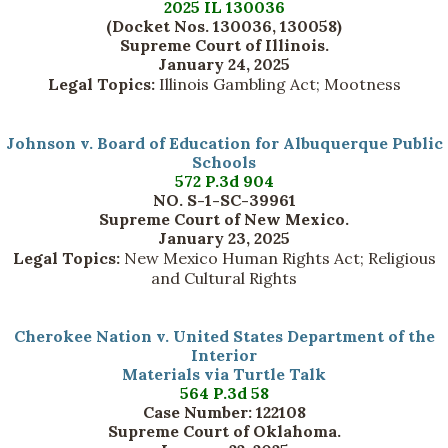
2025 IL 130036
(Docket Nos. 130036, 130058)
Supreme Court of Illinois.
January 24, 2025
Legal Topics:
Illinois Gambling Act; Mootness
Johnson v. Board of Education for Albuquerque Public
Schools
572 P.3d 904
NO. S-1-SC-39961
Supreme Court of New Mexico.
January 23, 2025
Legal Topics:
New Mexico Human Rights Act; Religious
and Cultural Rights
Cherokee Nation v. United States Department of the
Interior
Materials via Turtle Talk
564 P.3d 58
Case Number: 122108
Supreme Court of Oklahoma.