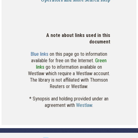
Operators and More Search Help
A note about links used in this
document
Blue links
on this page go to information
available for free on the Internet.
Green
links
go to information available on
Westlaw which require a Westlaw account.
The library is not affiliated with Thomson
Reuters or Westlaw.
* Synopsis and holding provided under an
agreement with
Westlaw
.