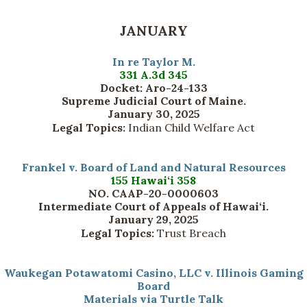
JANUARY
In re Taylor M.
331 A.3d 345
Docket: Aro-24-133
Supreme Judicial Court of Maine.
January 30, 2025
Legal Topics:
Indian Child Welfare Act
Frankel v. Board of Land and Natural Resources
155 Hawai‘i 358
NO. CAAP-20-0000603
Intermediate Court of Appeals of Hawai‘i.
January 29, 2025
Legal Topics:
Trust Breach
Waukegan Potawatomi Casino, LLC v. Illinois Gaming
Board
Materials via Turtle Talk