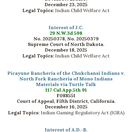
December 23, 2025
Legal Topics:
Indian Child Welfare Act
Interest of J.C.
29 N.W.3d 598
No. 20250378, No. 20250379
Supreme Court of North Dakota.
December 18, 2025
Legal Topics:
Indian Child Welfare Act
Picayune Rancheria of the Chukchansi Indians v.
North Fork Rancheria of Mono Indians
Materials via Turtle Talk
117 Cal.App.5th 91
F088551
Court of Appeal, Fifth District, California.
December 16, 2025
Legal Topics:
Indian Gaming Regulatory Act (IGRA)
Interest of A.D.-B.