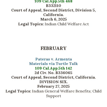
109 Cal.App.5th 468
B332110
Court of Appeal, Second District, Division 5,
California.
March 6, 2025
Legal Topics:
Indian Child Welfare Act
FEBRUARY
Pateras v. Armenta
Materials via Turtle Talk
109 Cal.App.5th 142
2d Civ. No. B336065
Court of Appeal, Second District, California.
DIVISION SIX.
February 27, 2025
Legal Topics:
Indian General Welfare Benefits; Child
Support