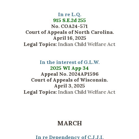
In re L.Q.
915 S.E.2d 255
No. COA24-571
Court of Appeals of North Carolina.
April 16, 2025
Legal Topics:
Indian Child Welfare Act
In the interest of G.L.W.
2025 WI App 34
Appeal No. 2024AP1596
Court of Appeals of Wisconsin.
April 3, 2025
Legal Topics:
Indian Child Welfare Act
MARCH
In re Dependency of C.J.J.I.