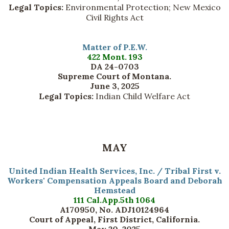
Legal Topics:
Environmental Protection; New Mexico
Civil Rights Act
Matter of P.E.W.
422 Mont. 193
DA 24-0703
Supreme Court of Montana.
June 3, 2025
Legal Topics:
Indian Child Welfare Act
MAY
United Indian Health Services, Inc. / Tribal First v.
Workers' Compensation Appeals Board and Deborah
Hemstead
111 Cal.App.5th 1064
A170950, No. ADJ10124964
Court of Appeal, First District, California.