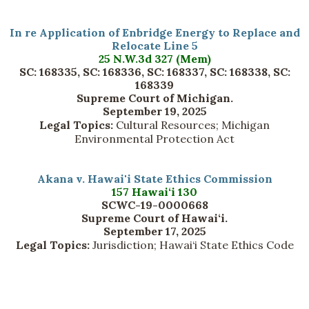
In re Application of Enbridge Energy to Replace and
Relocate Line 5
25 N.W.3d 327 (Mem)
SC: 168335, SC: 168336, SC: 168337, SC: 168338, SC:
168339
Supreme Court of Michigan.
September 19, 2025
Legal Topics:
Cultural Resources; Michigan
Environmental Protection Act
Akana v. Hawai'i State Ethics Commission
157 Hawai‘i 130
SCWC-19-0000668
Supreme Court of Hawai‘i.
September 17, 2025
Legal Topics:
Jurisdiction; Hawai‘i State Ethics Code