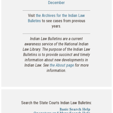
December
Visit
the Archives for the Indian Law
Bulletins
to see cases from previous
years.
Indian Law Bulletins are a current
awareness service of the National Indian
Law Library. The purpose of the Indian Law
Bulletins is to provide succinct and timely
information about new developments in
Indian Law. See
the About page
for more
information.
Search the State Courts Indian Law Bulletins:
Basic Search Help