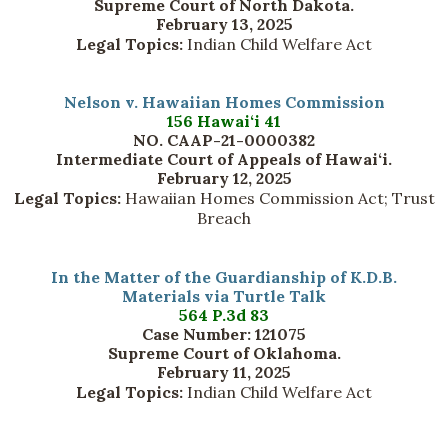
Supreme Court of North Dakota.
February 13, 2025
Legal Topics:
Indian Child Welfare Act
Nelson v. Hawaiian Homes Commission
156 Hawai‘i 41
NO. CAAP-21-0000382
Intermediate Court of Appeals of Hawai‘i.
February 12, 2025
Legal Topics:
Hawaiian Homes Commission Act; Trust
Breach
In the Matter of the Guardianship of K.D.B.
Materials via Turtle Talk
564 P.3d 83
Case Number: 121075
Supreme Court of Oklahoma.
February 11, 2025
Legal Topics:
Indian Child Welfare Act