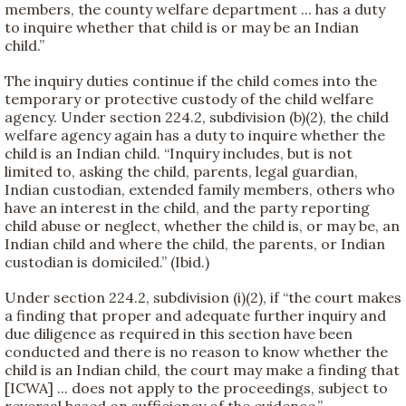
members, the county welfare department ... has a duty
to inquire whether that child is or may be an Indian
child.”
The inquiry duties continue if the child comes into the
temporary or protective custody of the child welfare
agency. Under section 224.2, subdivision (b)(2), the child
welfare agency again has a duty to inquire whether the
child is an Indian child. “Inquiry includes, but is not
limited to, asking the child, parents, legal guardian,
Indian custodian, extended family members, others who
have an interest in the child, and the party reporting
child abuse or neglect, whether the child is, or may be, an
Indian child and where the child, the parents, or Indian
custodian is domiciled.” (Ibid.)
Under section 224.2, subdivision (i)(2), if “the court makes
a finding that proper and adequate further inquiry and
due diligence as required in this section have been
conducted and there is no reason to know whether the
child is an Indian child, the court may make a finding that
[ICWA] ... does not apply to the proceedings, subject to