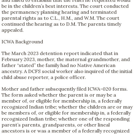
be in the children’s best interests. The court conducted
the permanency planning hearing and terminated
parental rights as to C.L., H.M., and W.M. The court
continued the hearing as to D.M. The parents timely
appealed.
ICWA Background
The March 2023 detention report indicated that in
February 2023, mother, the maternal grandmother, and
father “stated” the family had no Native American
ancestry. A DCFS social worker also inquired of the initial
child abuse reporter, a police officer.
Mother and father subsequently filed ICWA-020 forms.
The form asked whether the parent is or may be a
member of, or eligible for membership in, a federally
recognized Indian tribe; whether the children are or may
be members of, or eligible for membership in, a federally
recognized Indian tribe; whether one of the responding
parent’s parents, grandparents, or other lineal
ancestors is or was a member of a federally recognized