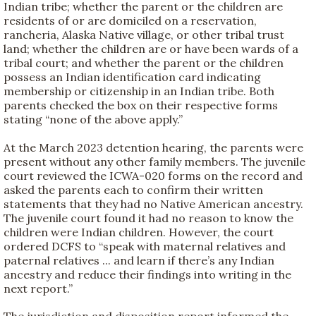
Indian tribe; whether the parent or the children are
residents of or are domiciled on a reservation,
rancheria, Alaska Native village, or other tribal trust
land; whether the children are or have been wards of a
tribal court; and whether the parent or the children
possess an Indian identification card indicating
membership or citizenship in an Indian tribe. Both
parents checked the box on their respective forms
stating “none of the above apply.”
At the March 2023 detention hearing, the parents were
present without any other family members. The juvenile
court reviewed the ICWA-020 forms on the record and
asked the parents each to confirm their written
statements that they had no Native American ancestry.
The juvenile court found it had no reason to know the
children were Indian children. However, the court
ordered DCFS to “speak with maternal relatives and
paternal relatives ... and learn if there’s any Indian
ancestry and reduce their findings into writing in the
next report.”
The jurisdiction and disposition report informed the