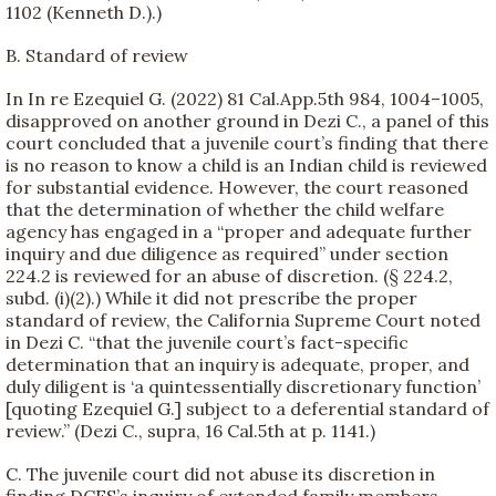
1102 (Kenneth D.).)
B. Standard of review
In In re Ezequiel G. (2022) 81 Cal.App.5th 984, 1004–1005,
disapproved on another ground in Dezi C., a panel of this
court concluded that a juvenile court’s finding that there
is no reason to know a child is an Indian child is reviewed
for substantial evidence. However, the court reasoned
that the determination of whether the child welfare
agency has engaged in a “proper and adequate further
inquiry and due diligence as required” under section
224.2 is reviewed for an abuse of discretion. (§ 224.2,
subd. (i)(2).) While it did not prescribe the proper
standard of review, the California Supreme Court noted
in Dezi C. “that the juvenile court’s fact-specific
determination that an inquiry is adequate, proper, and
duly diligent is ‘a quintessentially discretionary function’
[quoting Ezequiel G.] subject to a deferential standard of
review.” (Dezi C., supra, 16 Cal.5th at p. 1141.)
C. The juvenile court did not abuse its discretion in