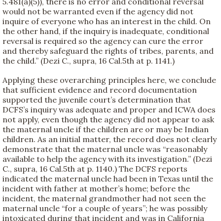
5.481(a)(5)), there is no error and conditional reversal
would not be warranted even if the agency did not
inquire of everyone who has an interest in the child. On
the other hand, if the inquiry is inadequate, conditional
reversal is required so the agency can cure the error
and thereby safeguard the rights of tribes, parents, and
the child.” (Dezi C., supra, 16 Cal.5th at p. 1141.)
Applying these overarching principles here, we conclude
that sufficient evidence and record documentation
supported the juvenile court’s determination that
DCFS’s inquiry was adequate and proper and ICWA does
not apply, even though the agency did not appear to ask
the maternal uncle if the children are or may be Indian
children. As an initial matter, the record does not clearly
demonstrate that the maternal uncle was “reasonably
available to help the agency with its investigation.” (Dezi
C., supra, 16 Cal.5th at p. 1140.) The DCFS reports
indicated the maternal uncle had been in Texas until the
incident with father at mother’s home; before the
incident, the maternal grandmother had not seen the
maternal uncle “for a couple of years”; he was possibly
intoxicated during that incident and was in California