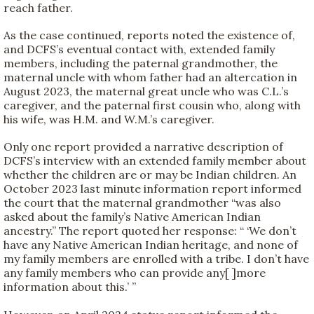
reach father.
As the case continued, reports noted the existence of,
and DCFS’s eventual contact with, extended family
members, including the paternal grandmother, the
maternal uncle with whom father had an altercation in
August 2023, the maternal great uncle who was C.L.’s
caregiver, and the paternal first cousin who, along with
his wife, was H.M. and W.M.’s caregiver.
Only one report provided a narrative description of
DCFS’s interview with an extended family member about
whether the children are or may be Indian children. An
October 2023 last minute information report informed
the court that the maternal grandmother “was also
asked about the family’s Native American Indian
ancestry.” The report quoted her response: “ ‘We don’t
have any Native American Indian heritage, and none of
my family members are enrolled with a tribe. I don’t have
any family members who can provide any[ ]more
information about this.’ ”