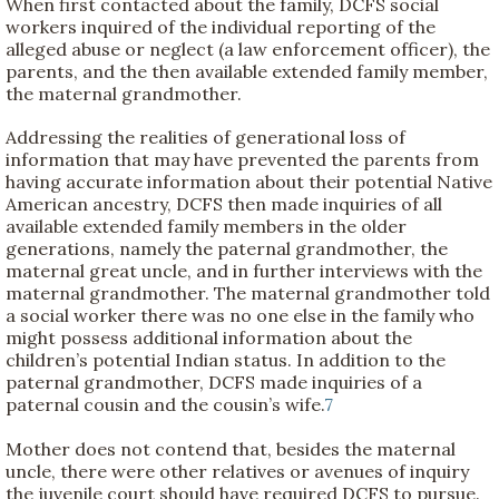
When first contacted about the family, DCFS social
workers inquired of the individual reporting of the
alleged abuse or neglect (a law enforcement officer), the
parents, and the then available extended family member,
the maternal grandmother.
Addressing the realities of generational loss of
information that may have prevented the parents from
having accurate information about their potential Native
American ancestry, DCFS then made inquiries of all
available extended family members in the older
generations, namely the paternal grandmother, the
maternal great uncle, and in further interviews with the
maternal grandmother. The maternal grandmother told
a social worker there was no one else in the family who
might possess additional information about the
children’s potential Indian status. In addition to the
paternal grandmother, DCFS made inquiries of a
paternal cousin and the cousin’s wife.
7
Mother does not contend that, besides the maternal
uncle, there were other relatives or avenues of inquiry
the juvenile court should have required DCFS to pursue.