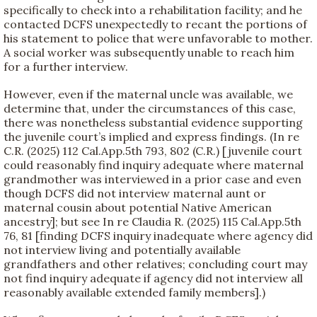
specifically to check into a rehabilitation facility; and he
contacted DCFS unexpectedly to recant the portions of
his statement to police that were unfavorable to mother.
A social worker was subsequently unable to reach him
for a further interview.
However, even if the maternal uncle was available, we
determine that, under the circumstances of this case,
there was nonetheless substantial evidence supporting
the juvenile court’s implied and express findings. (In re
C.R. (2025) 112 Cal.App.5th 793, 802 (C.R.) [juvenile court
could reasonably find inquiry adequate where maternal
grandmother was interviewed in a prior case and even
though DCFS did not interview maternal aunt or
maternal cousin about potential Native American
ancestry]; but see In re Claudia R. (2025) 115 Cal.App.5th
76, 81 [finding DCFS inquiry inadequate where agency did
not interview living and potentially available
grandfathers and other relatives; concluding court may
not find inquiry adequate if agency did not interview all
reasonably available extended family members].)