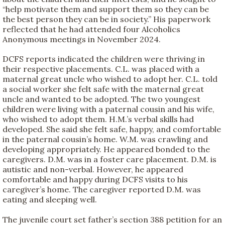
“help motivate them and support them so they can be
the best person they can be in society.” His paperwork
reflected that he had attended four Alcoholics
Anonymous meetings in November 2024.
DCFS reports indicated the children were thriving in
their respective placements. C.L. was placed with a
maternal great uncle who wished to adopt her. C.L. told
a social worker she felt safe with the maternal great
uncle and wanted to be adopted. The two youngest
children were living with a paternal cousin and his wife,
who wished to adopt them. H.M.’s verbal skills had
developed. She said she felt safe, happy, and comfortable
in the paternal cousin’s home. W.M. was crawling and
developing appropriately. He appeared bonded to the
caregivers. D.M. was in a foster care placement. D.M. is
autistic and non-verbal. However, he appeared
comfortable and happy during DCFS visits to his
caregiver’s home. The caregiver reported D.M. was
eating and sleeping well.
The juvenile court set father’s section 388 petition for an