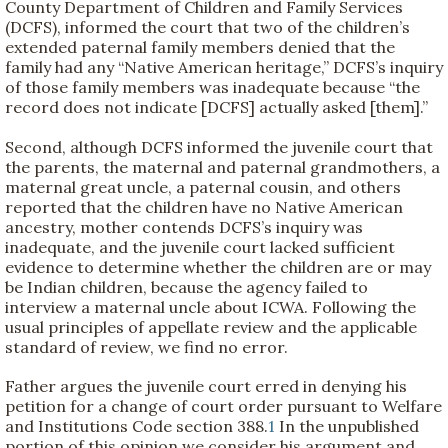
County Department of Children and Family Services
(DCFS), informed the court that two of the children’s
extended paternal family members denied that the
family had any “Native American heritage,” DCFS’s inquiry
of those family members was inadequate because “the
record does not indicate [DCFS] actually asked [them].”
Second, although DCFS informed the juvenile court that
the parents, the maternal and paternal grandmothers, a
maternal great uncle, a paternal cousin, and others
reported that the children have no Native American
ancestry, mother contends DCFS’s inquiry was
inadequate, and the juvenile court lacked sufficient
evidence to determine whether the children are or may
be Indian children, because the agency failed to
interview a maternal uncle about ICWA. Following the
usual principles of appellate review and the applicable
standard of review, we find no error.
Father argues the juvenile court erred in denying his
petition for a change of court order pursuant to Welfare
and Institutions Code section 388.
1
In the unpublished
portion of this opinion we consider his argument and