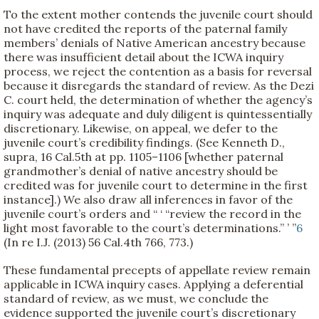
To the extent mother contends the juvenile court should
not have credited the reports of the paternal family
members’ denials of Native American ancestry because
there was insufficient detail about the ICWA inquiry
process, we reject the contention as a basis for reversal
because it disregards the standard of review. As the Dezi
C. court held, the determination of whether the agency’s
inquiry was adequate and duly diligent is quintessentially
discretionary. Likewise, on appeal, we defer to the
juvenile court’s credibility findings. (See Kenneth D.,
supra, 16 Cal.5th at pp. 1105–1106 [whether paternal
grandmother’s denial of native ancestry should be
credited was for juvenile court to determine in the first
instance].) We also draw all inferences in favor of the
juvenile court’s orders and “ ‘ “review the record in the
light most favorable to the court’s determinations.” ’ ”
6
(In re I.J. (2013) 56 Cal.4th 766, 773.)
These fundamental precepts of appellate review remain
applicable in ICWA inquiry cases. Applying a deferential
standard of review, as we must, we conclude the
evidence supported the juvenile court’s discretionary