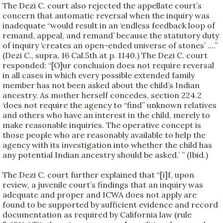
The Dezi C. court also rejected the appellate court’s
concern that automatic reversal when the inquiry was
inadequate “would result in an ‘endless feedback loop of
remand, appeal, and remand’ because the statutory duty
of inquiry ‘creates an open-ended universe of stones’ ....”
(Dezi C., supra, 16 Cal.5th at p. 1140.) The Dezi C. court
responded: “[O]ur conclusion does not require reversal
in all cases in which every possible extended family
member has not been asked about the child’s Indian
ancestry. As mother herself concedes, section 224.2
‘does not require the agency to “find” unknown relatives
and others who have an interest in the child, merely to
make reasonable inquiries. The operative concept is
those people who are reasonably available to help the
agency with its investigation into whether the child has
any potential Indian ancestry should be asked.’ ” (Ibid.)
The Dezi C. court further explained that “[i]f, upon
review, a juvenile court’s findings that an inquiry was
adequate and proper and ICWA does not apply are
found to be supported by sufficient evidence and record
documentation as required by California law (rule