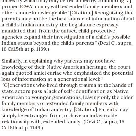
ancestry which may only be reclaimed by conducting [a]
proper ICWA inquiry with extended family members and
others more knowledgeable.’ [Citation.] Recognizing that
parents may not be the best source of information about
a child’s Indian ancestry, the Legislature expressly
mandated that, from the outset, child protective
agencies expand their investigation of a child’s possible
Indian status beyond the child’s parents.” (Dezi C., supra,
16 Cal.5th at p. 1139.)
Similarly, in explaining why parents may not have
knowledge of their Native American heritage, the court
again quoted amici curiae who emphasized the potential
loss of information at a generational level: “
‘[G]enerations who lived through trauma at the hands of
state actors pass a lack of self-identification as Native
American to younger generations, leaving only the older
family members or extended family members with
knowledge of’ Indian ancestry. [Citation.] Parents may
simply be estranged from, or have an unfavorable
relationship with, extended family.” (Dezi C., supra, 16
Cal.5th at p. 1146.)