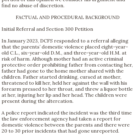
find no abuse of discretion.
FACTUAL AND PROCEDURAL BACKGROUND
Initial Referral and Section 300 Petition
In January 2023, DCFS responded to a referral alleging
that the parents’ domestic violence placed eight-year-
old C.L., six-year-old D.M., and three-year-old H.M. at
risk of harm. Although mother had an active criminal
protective order prohibiting father from contacting her,
father had gone to the home mother shared with the
children. Father started drinking, cursed at mother,
threatened to kill her, held her against the wall with his
forearm pressed to her throat, and threw a liquor bottle
at her, injuring her lip and her head. The children were
present during the altercation.
A police report indicated the incident was the third time
the law enforcement agency had taken a report for
domestic violence between the parents and there were
20 to 30 prior incidents that had gone unreported.