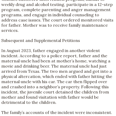
weekly drug and alcohol testing, participate in a 12-step
program, complete parenting and anger management
programs, and engage in individual counseling to
address case issues. The court ordered monitored visits
for father. Mother was to receive family maintenance
services.
Subsequent and Supplemental Petitions
In August 2023, father engaged in another violent
incident. According to a police report, father and the
maternal uncle had been at mother’s home, watching a
movie and drinking beer. The maternal uncle had just
arrived from Texas. The two men argued and got into a
physical altercation, which ended with father hitting the
maternal uncle with his car. The car then flipped over
and crashed into a neighbor’s property. Following this
incident, the juvenile court detained the children from
mother and found visitation with father would be
detrimental to the children.
The family’s accounts of the incident were inconsistent.