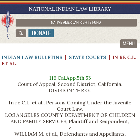
RESEARCH GUIDES
NATIONAL INDIAN LAW LIBRARY
ASK NILL
NATIVE AMERICAN RIGHTS FUND
ABOUT NILL
DONATE
CATALOG
MENU
INDIAN LAW BULLETINS
|
STATE COURTS
| IN RE C.L.
ET AL.
116 Cal.App.5th 53
Court of Appeal, Second District, California.
DIVISION THREE.
In re C.L. et al., Persons Coming Under the Juvenile
Court Law.
LOS ANGELES COUNTY DEPARTMENT OF CHILDREN
AND FAMILY SERVICES, Plaintiff and Respondent,
v.
WILLIAM M. et al., Defendants and Appellants.