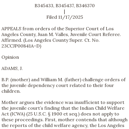
B345433, B345437, B346370
|
Filed 11/17/2025
APPEALS from orders of the Superior Court of Los
Angeles County, Juan M. Valles, Juvenile Court Referee.
Affirmed. (Los Angeles County Super. Ct. No.
23CCJP00841A–D)
Opinion
ADAMS, J.
B.P. (mother) and William M. (father) challenge orders of
the juvenile dependency court related to their four
children.
Mother argues the evidence was insufficient to support
the juvenile court’s finding that the Indian Child Welfare
Act (ICWA) (25 U.S.C. § 1900 et seq.) does not apply to
these proceedings. First, mother contends that although
the reports of the child welfare agency, the Los Angeles