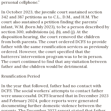
personal cellphone.”
In October 2023, the juvenile court sustained section
342 and 387 petitions as to C.L., D.M., and H.M. The
court also sustained a petition finding the parents’
infant, W.M. (born July 2023), to be a person described by
section 300, subdivisions (a), (b), and (j). At the
disposition hearing, the court removed the children
from both parents. The court ordered DCFS to provide
father with the same reunification services as previously
ordered. However, the court specified that the
batterers’ intervention program was to be in person.
The court continued to find that any visitation between
father and the children would be detrimental.
Reunification Period
In the year that followed, father had no contact with
DCFS. The social workers’ attempts to contact father
were unsuccessful. DCFS learned that in December 2023
and February 2024, police reports were generated
documenting further domestic violence between the
parents. The December 2023 report stated that father