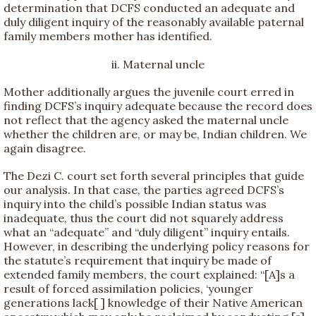
determination that DCFS conducted an adequate and
duly diligent inquiry of the reasonably available paternal
family members mother has identified.
ii. Maternal uncle
Mother additionally argues the juvenile court erred in
finding DCFS’s inquiry adequate because the record does
not reflect that the agency asked the maternal uncle
whether the children are, or may be, Indian children. We
again disagree.
The Dezi C. court set forth several principles that guide
our analysis. In that case, the parties agreed DCFS’s
inquiry into the child’s possible Indian status was
inadequate, thus the court did not squarely address
what an “adequate” and “duly diligent” inquiry entails.
However, in describing the underlying policy reasons for
the statute’s requirement that inquiry be made of
extended family members, the court explained: “[A]s a
result of forced assimilation policies, ‘younger
generations lack[ ] knowledge of their Native American