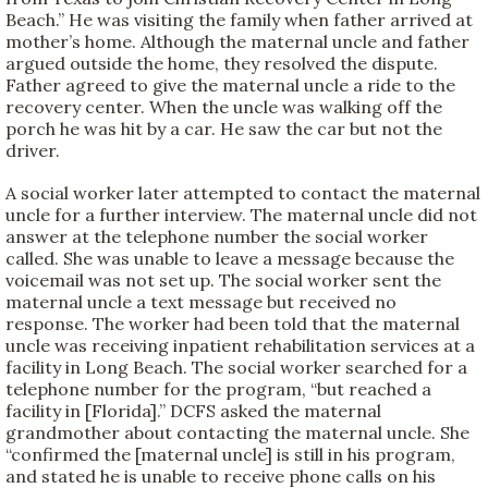
Beach.” He was visiting the family when father arrived at
mother’s home. Although the maternal uncle and father
argued outside the home, they resolved the dispute.
Father agreed to give the maternal uncle a ride to the
recovery center. When the uncle was walking off the
porch he was hit by a car. He saw the car but not the
driver.
A social worker later attempted to contact the maternal
uncle for a further interview. The maternal uncle did not
answer at the telephone number the social worker
called. She was unable to leave a message because the
voicemail was not set up. The social worker sent the
maternal uncle a text message but received no
response. The worker had been told that the maternal
uncle was receiving inpatient rehabilitation services at a
facility in Long Beach. The social worker searched for a
telephone number for the program, “but reached a
facility in [Florida].” DCFS asked the maternal
grandmother about contacting the maternal uncle. She
“confirmed the [maternal uncle] is still in his program,
and stated he is unable to receive phone calls on his