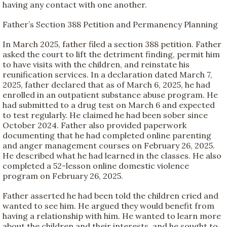
having any contact with one another.
Father’s Section 388 Petition and Permanency Planning
In March 2025, father filed a section 388 petition. Father
asked the court to lift the detriment finding, permit him
to have visits with the children, and reinstate his
reunification services. In a declaration dated March 7,
2025, father declared that as of March 6, 2025, he had
enrolled in an outpatient substance abuse program. He
had submitted to a drug test on March 6 and expected
to test regularly. He claimed he had been sober since
October 2024. Father also provided paperwork
documenting that he had completed online parenting
and anger management courses on February 26, 2025.
He described what he had learned in the classes. He also
completed a 52-lesson online domestic violence
program on February 26, 2025.
Father asserted he had been told the children cried and
wanted to see him. He argued they would benefit from
having a relationship with him. He wanted to learn more
about the children and their interests, and he sought to