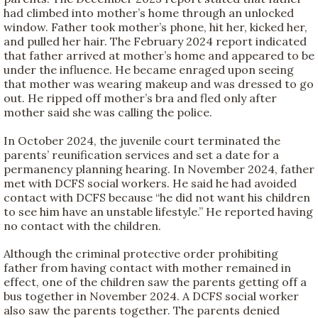
had climbed into mother’s home through an unlocked
window. Father took mother’s phone, hit her, kicked her,
and pulled her hair. The February 2024 report indicated
that father arrived at mother’s home and appeared to be
under the influence. He became enraged upon seeing
that mother was wearing makeup and was dressed to go
out. He ripped off mother’s bra and fled only after
mother said she was calling the police.
In October 2024, the juvenile court terminated the
parents’ reunification services and set a date for a
permanency planning hearing. In November 2024, father
met with DCFS social workers. He said he had avoided
contact with DCFS because “he did not want his children
to see him have an unstable lifestyle.” He reported having
no contact with the children.
Although the criminal protective order prohibiting
father from having contact with mother remained in
effect, one of the children saw the parents getting off a
bus together in November 2024. A DCFS social worker
also saw the parents together. The parents denied