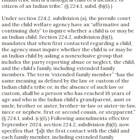
citizen of an Indian tribe.” (§ 224.1, subd. (b)(1).)
Under section 224.2, subdivision (a), the juvenile court
and the child welfare agency have an “affirmative and
continuing duty” to inquire whether a child is or may be
an Indian child. Section 224.2, subdivision (b)(1),
mandates that when first contacted regarding a child,
the agency must inquire whether the child is or may be
an Indian child by asking a nonexclusive group that
includes the party reporting abuse or neglect, the child,
and the child’s family, including extended family
members. The term “extended family member” “has the
same meaning as defined by the law or custom of the
Indian child’s tribe or, in the absence of such law or
custom, shall be a person who has reached 18 years of
age and who is the Indian child’s grandparent, aunt or
uncle, brother or sister, brother-in-law or sister-in-law,
niece or nephew, first or second cousin, or stepparent.”
(§ 224.1, subd. (c)(1).) Following amendments effective
September 2024, section 224.2, subdivision (b)(1), now
specifies that “[a]t the first contact with the child and
each family member, including extended family