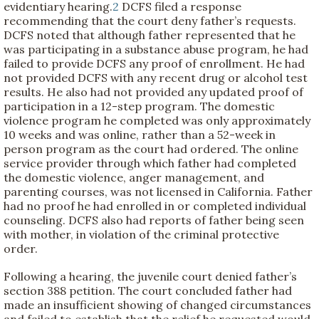
evidentiary hearing.
2
DCFS filed a response
recommending that the court deny father’s requests.
DCFS noted that although father represented that he
was participating in a substance abuse program, he had
failed to provide DCFS any proof of enrollment. He had
not provided DCFS with any recent drug or alcohol test
results. He also had not provided any updated proof of
participation in a 12-step program. The domestic
violence program he completed was only approximately
10 weeks and was online, rather than a 52-week in
person program as the court had ordered. The online
service provider through which father had completed
the domestic violence, anger management, and
parenting courses, was not licensed in California. Father
had no proof he had enrolled in or completed individual
counseling. DCFS also had reports of father being seen
with mother, in violation of the criminal protective
order.
Following a hearing, the juvenile court denied father’s
section 388 petition. The court concluded father had
made an insufficient showing of changed circumstances
and failed to establish that the relief he requested would