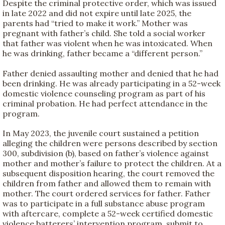
Despite the criminal protective order, which was issued
in late 2022 and did not expire until late 2025, the
parents had “tried to make it work.” Mother was
pregnant with father’s child. She told a social worker
that father was violent when he was intoxicated. When
he was drinking, father became a “different person.”
Father denied assaulting mother and denied that he had
been drinking. He was already participating in a 52-week
domestic violence counseling program as part of his
criminal probation. He had perfect attendance in the
program.
In May 2023, the juvenile court sustained a petition
alleging the children were persons described by section
300, subdivision (b), based on father’s violence against
mother and mother’s failure to protect the children. At a
subsequent disposition hearing, the court removed the
children from father and allowed them to remain with
mother. The court ordered services for father. Father
was to participate in a full substance abuse program
with aftercare, complete a 52-week certified domestic
violence batterers’ intervention program, submit to