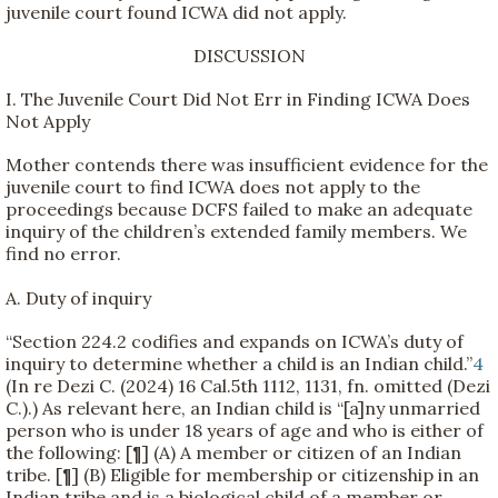
juvenile court found ICWA did not apply.
DISCUSSION
I. The Juvenile Court Did Not Err in Finding ICWA Does
Not Apply
Mother contends there was insufficient evidence for the
juvenile court to find ICWA does not apply to the
proceedings because DCFS failed to make an adequate
inquiry of the children’s extended family members. We
find no error.
A. Duty of inquiry
“Section 224.2 codifies and expands on ICWA’s duty of
inquiry to determine whether a child is an Indian child.”
4
(In re Dezi C. (2024) 16 Cal.5th 1112, 1131, fn. omitted (Dezi
C.).) As relevant here, an Indian child is “[a]ny unmarried
person who is under 18 years of age and who is either of
the following: [¶] (A) A member or citizen of an Indian
tribe. [¶] (B) Eligible for membership or citizenship in an
Indian tribe and is a biological child of a member or