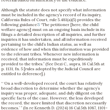
reversal based on sufficiency of the evidence.”
Although the statute does not specify what information
must be included in the agency’s record of its inquiry,
California Rules of Court, rule 5.481(a)(5) provides the
following guidance:
5
“The petitioner [here, the child
welfare agency] must on an ongoing basis include in its
filings a detailed description of all inquiries, and further
inquiries it has undertaken, and all information received
pertaining to the child’s Indian status, as well as
evidence of how and when this information was provided
to the relevant tribes. Whenever new information is
received, that information must be expeditiously
provided to the tribes.” (See Dezi C., supra, 16 Cal.5th at
p. 1131, fn. 5 [rules adopted by the Judicial Council are
entitled to deference].)
“ ‘On a well-developed record, the court has relatively
broad discretion to determine whether the agency’s
inquiry was proper, adequate, and duly diligent on the
specific facts of the case. However, the less developed
the record, the more limited that discretion necessarily
becomes.’ ” (In re Kenneth D. (2024) 16 Cal.5th 1087, 1101–