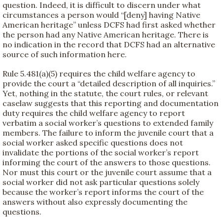
question. Indeed, it is difficult to discern under what
circumstances a person would “[deny] having Native
American heritage” unless DCFS had first asked whether
the person had any Native American heritage. There is
no indication in the record that DCFS had an alternative
source of such information here.
Rule 5.481(a)(5) requires the child welfare agency to
provide the court a “detailed description of all inquiries.”
Yet, nothing in the statute, the court rules, or relevant
caselaw suggests that this reporting and documentation
duty requires the child welfare agency to report
verbatim a social worker’s questions to extended family
members. The failure to inform the juvenile court that a
social worker asked specific questions does not
invalidate the portions of the social worker’s report
informing the court of the answers to those questions.
Nor must this court or the juvenile court assume that a
social worker did not ask particular questions solely
because the worker’s report informs the court of the
answers without also expressly documenting the
questions.