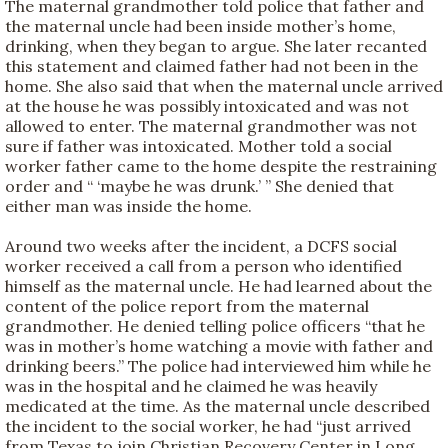
The maternal grandmother told police that father and
the maternal uncle had been inside mother’s home,
drinking, when they began to argue. She later recanted
this statement and claimed father had not been in the
home. She also said that when the maternal uncle arrived
at the house he was possibly intoxicated and was not
allowed to enter. The maternal grandmother was not
sure if father was intoxicated. Mother told a social
worker father came to the home despite the restraining
order and “ ‘maybe he was drunk.’ ” She denied that
either man was inside the home.
Around two weeks after the incident, a DCFS social
worker received a call from a person who identified
himself as the maternal uncle. He had learned about the
content of the police report from the maternal
grandmother. He denied telling police officers “that he
was in mother’s home watching a movie with father and
drinking beers.” The police had interviewed him while he
was in the hospital and he claimed he was heavily
medicated at the time. As the maternal uncle described
the incident to the social worker, he had “just arrived
from Texas to join Christian Recovery Center in Long