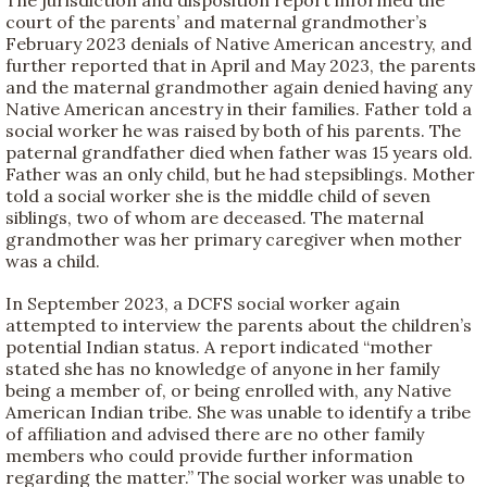
court of the parents’ and maternal grandmother’s
February 2023 denials of Native American ancestry, and
further reported that in April and May 2023, the parents
and the maternal grandmother again denied having any
Native American ancestry in their families. Father told a
social worker he was raised by both of his parents. The
paternal grandfather died when father was 15 years old.
Father was an only child, but he had stepsiblings. Mother
told a social worker she is the middle child of seven
siblings, two of whom are deceased. The maternal
grandmother was her primary caregiver when mother
was a child.
In September 2023, a DCFS social worker again
attempted to interview the parents about the children’s
potential Indian status. A report indicated “mother
stated she has no knowledge of anyone in her family
being a member of, or being enrolled with, any Native
American Indian tribe. She was unable to identify a tribe
of affiliation and advised there are no other family
members who could provide further information
regarding the matter.” The social worker was unable to