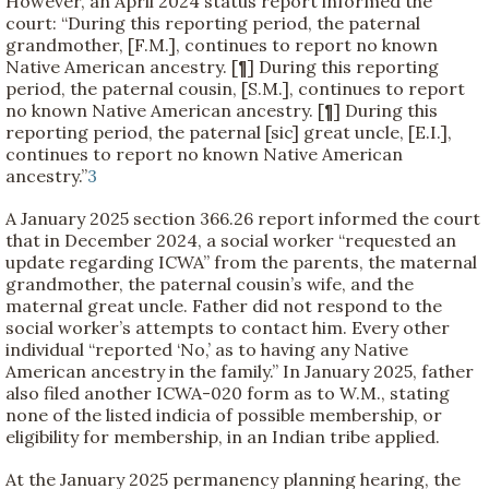
However, an April 2024 status report informed the
court: “During this reporting period, the paternal
grandmother, [F.M.], continues to report no known
Native American ancestry. [¶] During this reporting
period, the paternal cousin, [S.M.], continues to report
no known Native American ancestry. [¶] During this
reporting period, the paternal [sic] great uncle, [E.I.],
continues to report no known Native American
ancestry.”
3
A January 2025 section 366.26 report informed the court
that in December 2024, a social worker “requested an
update regarding ICWA” from the parents, the maternal
grandmother, the paternal cousin’s wife, and the
maternal great uncle. Father did not respond to the
social worker’s attempts to contact him. Every other
individual “reported ‘No,’ as to having any Native
American ancestry in the family.” In January 2025, father
also filed another ICWA-020 form as to W.M., stating
none of the listed indicia of possible membership, or
eligibility for membership, in an Indian tribe applied.
At the January 2025 permanency planning hearing, the