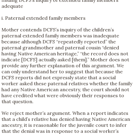
finding DCFS’s inquiry of extended family members
adequate
i. Paternal extended family members
Mother contends DCFS’s inquiry of the children’s
paternal extended family members was inadequate
because although DCFS “repeatedly reported” the
paternal grandmother and paternal cousin “denied
having Native American heritage,” “the record does not
indicate [DCFS] actually asked [them].” Mother does not
provide any further explanation of this argument. We
can only understand her to suggest that because the
DCFS reports did not expressly state that a social
worker asked these paternal relatives whether the family
had any Native American ancestry, the court should not
have credited what were obviously their responses to
that question.
We reject mother’s argument. When a report indicates
that a child’s relative has denied having Native American
ancestry, it is reasonable for the juvenile court to infer
that the denial was in response to a social worker’s