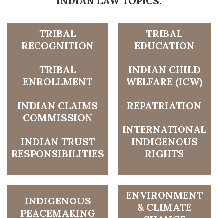
INDIAN LAW TOPICS:
TRIBAL
TRIBAL
RECOGNITION
EDUCATION
TRIBAL
INDIAN CHILD
ENROLLMENT
WELFARE (ICW)
INDIAN CLAIMS
REPATRIATION
COMMISSION
INTERNATIONAL
INDIAN TRUST
INDIGENOUS
RESPONSIBILITIES
RIGHTS
ENVIRONMENT
INDIGENOUS
& CLIMATE
PEACEMAKING