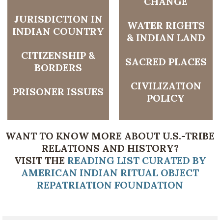
CHANGE
JURISDICTION IN
WATER RIGHTS
INDIAN COUNTRY
& INDIAN LAND
CITIZENSHIP &
SACRED PLACES
BORDERS
CIVILIZATION
PRISONER ISSUES
POLICY
WANT TO KNOW MORE ABOUT U.S.-TRIBE
RELATIONS AND HISTORY?
VISIT THE
READING LIST CURATED BY
AMERICAN INDIAN RITUAL OBJECT
REPATRIATION FOUNDATION