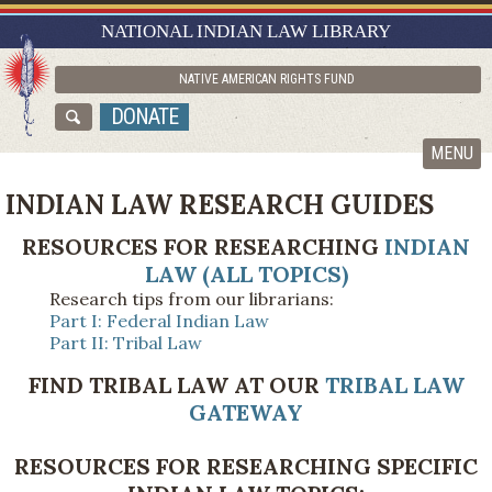
RESEARCH GUIDES
NATIONAL INDIAN LAW LIBRARY
ASK NILL
NATIVE AMERICAN RIGHTS FUND
ABOUT NILL
DONATE
CATALOG
MENU
INDIAN LAW RESEARCH GUIDES
RESOURCES FOR RESEARCHING
INDIAN
LAW (ALL TOPICS)
Research tips from our librarians:
Part I: Federal Indian Law
Part II: Tribal Law
FIND TRIBAL LAW AT OUR
TRIBAL LAW
GATEWAY
RESOURCES FOR RESEARCHING SPECIFIC