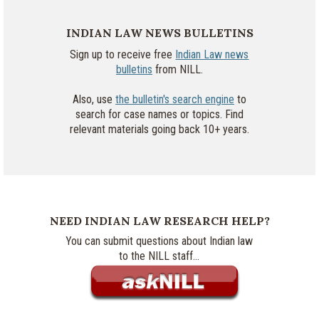
INDIAN LAW NEWS BULLETINS
Sign up to receive free
Indian Law news
bulletins
from NILL.
Also, use
the bulletin's search engine
to
search for case names or topics. Find
relevant materials going back 10+ years.
NEED INDIAN LAW RESEARCH HELP?
You can submit questions about Indian law
to the NILL staff...