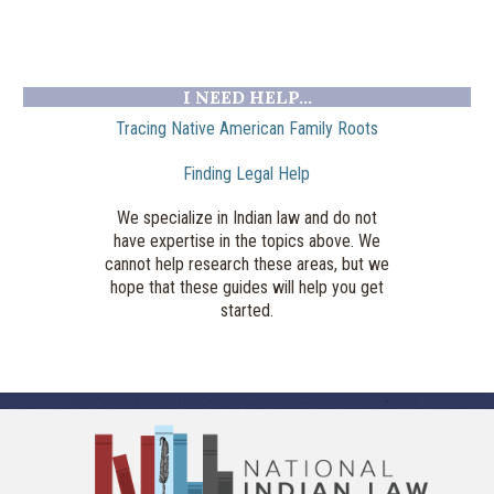
I NEED HELP...
Tracing Native American Family Roots
Finding Legal Help
We specialize in Indian law and do not
have expertise in the topics above. We
cannot help research these areas, but we
hope that these guides will help you get
started.