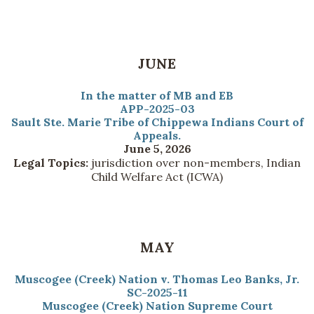
JUNE
In the matter of MB and EB
APP-2025-03
Sault Ste. Marie Tribe of Chippewa Indians Court of
Appeals.
June 5, 2026
Legal Topics:
jurisdiction over non-members, Indian
Child Welfare Act (ICWA)
MAY
Muscogee (Creek) Nation v. Thomas Leo Banks, Jr.
SC-2025-11
Muscogee (Creek) Nation Supreme Court