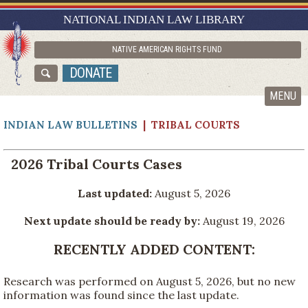
RESEARCH GUIDES
NATIONAL INDIAN LAW LIBRARY
ASK NILL
NATIVE AMERICAN RIGHTS FUND
ABOUT NILL
DONATE
CATALOG
MENU
INDIAN LAW BULLETINS
| TRIBAL COURTS
2026 Tribal Courts Cases
Last updated:
August 5, 2026
Next update should be ready by:
August 19, 2026
RECENTLY ADDED CONTENT:
Research was performed on August 5, 2026, but no new
information was found since the last update.