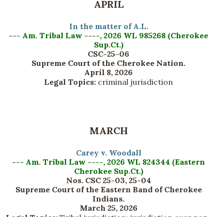
APRIL
In the matter of A.L.
--- Am. Tribal Law ----, 2026 WL 985268 (Cherokee
Sup.Ct.)
CSC-25-06
Supreme Court of the Cherokee Nation.
April 8, 2026
Legal Topics:
criminal jurisdiction
MARCH
Carey v. Woodall
--- Am. Tribal Law ----, 2026 WL 824344 (Eastern
Cherokee Sup.Ct.)
Nos. CSC 25-03, 25-04
Supreme Court of the Eastern Band of Cherokee
Indians.
March 25, 2026