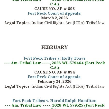
C.A.)
CAUSE NO. AP # 898
Fort Peck Court of Appeals.
March 2, 2026
Legal Topics:
Indian Civil Rights Act (ICRA); Tribal law
FEBRUARY
Fort Peck Tribes v. Holly Toavs
--- Am. Tribal Law ----, 2026 WL 579464 (Fort Peck
C.A.)
CAUSE NO. AP # 894
Fort Peck Court of Appeals.
February 24, 2026
Legal Topics:
Indian Civil Rights Act (ICRA); Tribal law
Fort Peck Tribes v. Harold Ralph Hamilton
--- Am. Tribal Law ----, 2026 WL 579525 (Fort Peck