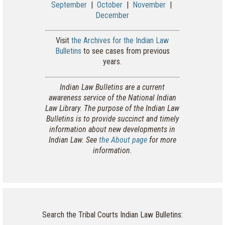
September
|
October
|
November
|
December
Visit
the Archives for the Indian Law
Bulletins
to see cases from previous
years.
Indian Law Bulletins are a current
awareness service of the National Indian
Law Library. The purpose of the Indian Law
Bulletins is to provide succinct and timely
information about new developments in
Indian Law. See
the About page
for more
information.
Search the Tribal Courts Indian Law Bulletins: