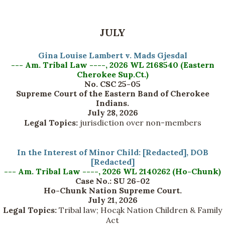
JULY
Gina Louise Lambert v. Mads Gjesdal
--- Am. Tribal Law ----, 2026 WL 2168540 (Eastern
Cherokee Sup.Ct.)
No. CSC 25-05
Supreme Court of the Eastern Band of Cherokee
Indians.
July 28, 2026
Legal Topics:
jurisdiction over non-members
In the Interest of Minor Child: [Redacted], DOB
[Redacted]
--- Am. Tribal Law ----, 2026 WL 2140262 (Ho-Chunk)
Case No.: SU 26-02
Ho-Chunk Nation Supreme Court.
July 21, 2026
Legal Topics:
Tribal law; Hocąk Nation Children & Family
Act