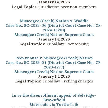
January 14, 2026
Legal Topics:
jurisdiction over non-members
Muscogee (Creek) Nation v. Waddle
Case No.: SC-2025-06 (District Court Case No.: CF-
2024-0590)
Muscogee (Creek) Nation Supreme Court
January 14, 2026
Legal Topics:
Tribal law - sentencing
Peevyhouse v. Muscogee (Creek) Nation
Case No.: SC-2025-04 (District Court Case No.: CF-
2023-1277)
Muscogee (Creek) Nation Supreme Court
January 14, 2026
Legal Topics:
Tribal law - refiling charges
In re the disenrollment appeal of Selvidge-
Brownfield
Materials via Turtle Talk