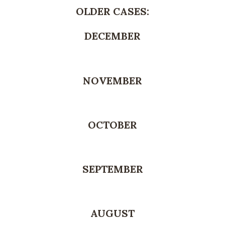
OLDER CASES:
DECEMBER
NOVEMBER
OCTOBER
SEPTEMBER
AUGUST