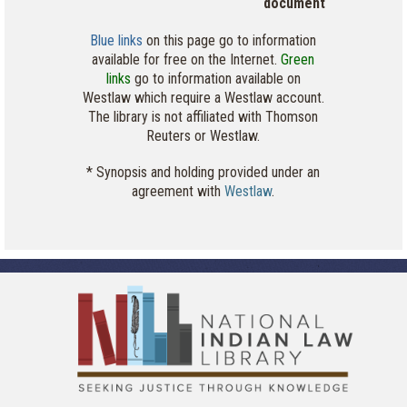
document
Blue links
on this page go to information
available for free on the Internet.
Green
links
go to information available on
Westlaw which require a Westlaw account.
The library is not affiliated with Thomson
Reuters or Westlaw.
* Synopsis and holding provided under an
agreement with
Westlaw
.