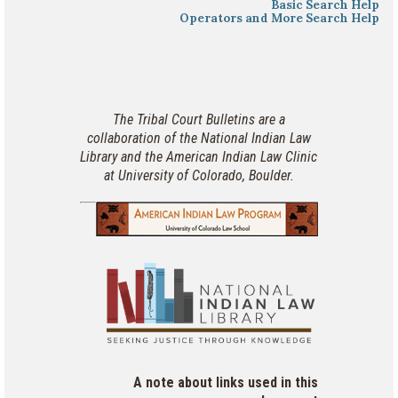
Basic Search Help
Operators and More Search Help
The Tribal Court Bulletins are a
collaboration of the National Indian Law
Library and the American Indian Law Clinic
at University of Colorado, Boulder.
A note about links used in this