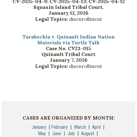
CV-2025-04-9; CV-2025-04-13; CV-2025-04-12
Squaxin Island Tribal Court.
January 12, 2026
Legal Topics:
disenrollment
Tarabochia v. Quinault Indian Nation
Materials via Turtle Talk
Case No. CV23-015
Quinault Tribal Court
January 7, 2026
Legal Topics:
disenrollment
CASES ARE ORGANIZED BY MONTH:
January
|
February
|
March
|
April
|
May
|
June
|
July
|
August
|