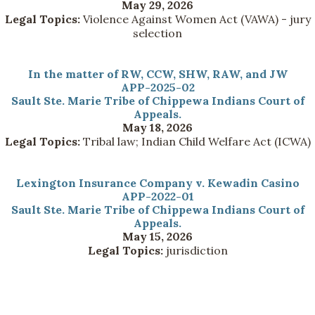
May 29, 2026
Legal Topics:
Violence Against Women Act (VAWA) - jury
selection
In the matter of RW, CCW, SHW, RAW, and JW
APP-2025-02
Sault Ste. Marie Tribe of Chippewa Indians Court of
Appeals.
May 18, 2026
Legal Topics:
Tribal law; Indian Child Welfare Act (ICWA)
Lexington Insurance Company v. Kewadin Casino
APP-2022-01
Sault Ste. Marie Tribe of Chippewa Indians Court of
Appeals.
May 15, 2026
Legal Topics:
jurisdiction