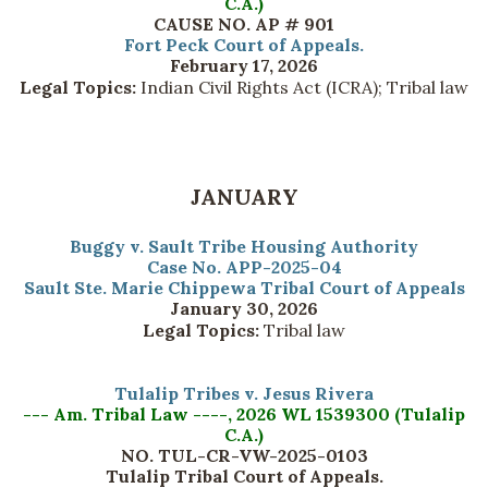
C.A.)
CAUSE NO. AP # 901
Fort Peck Court of Appeals.
February 17, 2026
Legal Topics:
Indian Civil Rights Act (ICRA); Tribal law
JANUARY
Buggy v. Sault Tribe Housing Authority
Case No. APP-2025-04
Sault Ste. Marie Chippewa Tribal Court of Appeals
January 30, 2026
Legal Topics:
Tribal law
Tulalip Tribes v. Jesus Rivera
--- Am. Tribal Law ----, 2026 WL 1539300 (Tulalip
C.A.)
NO. TUL-CR-VW-2025-0103
Tulalip Tribal Court of Appeals.