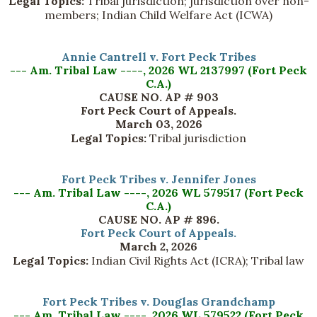
Legal Topics:
Tribal jurisdiction; jurisdiction over non-
members; Indian Child Welfare Act (ICWA)
Annie Cantrell v. Fort Peck Tribes
--- Am. Tribal Law ----, 2026 WL 2137997 (Fort Peck
C.A.)
CAUSE NO. AP # 903
Fort Peck Court of Appeals.
March 03, 2026
Legal Topics:
Tribal jurisdiction
Fort Peck Tribes v. Jennifer Jones
--- Am. Tribal Law ----, 2026 WL 579517 (Fort Peck
C.A.)
CAUSE NO. AP # 896.
Fort Peck Court of Appeals.
March 2, 2026
Legal Topics:
Indian Civil Rights Act (ICRA); Tribal law
Fort Peck Tribes v. Douglas Grandchamp
--- Am. Tribal Law ----, 2026 WL 579522 (Fort Peck