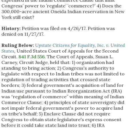
Congress’ power to ’regulate’ ’commerce?’ 4) Does the
300,000-acre ancient Oneida Indian reservation in New
York still exist?
History:
Petition was filed on 4/26/17. Petition was
denied on 11/27/17.
Ruling Below:
Upstate Citizens for Equality, Inc. v. United
States
,
United States Court of Appeals for the Second
Circuit.
841 F.3d 556
. The Court of Appeals, Susan L.
Carney, Circuit Judge, held that: 1) organization had
standing to bring action; 2) Congress's authority to
legislate with respect to Indian tribes was not limited to
regulation of trading activities that crossed state
borders; 3) federal government's acquisition of land for
Indian use pursuant to Indian Reorganization Act (IRA)
was “regulation of commerce” within meaning of Indian
Commerce Clause; 4) principles of state sovereignty did
not impair federal government's power to acquire land
on tribe's behalf; 5) Enclave Clause did not require
Congress to obtain state legislature's express consent
before it could take state land into trust; 6) IRA