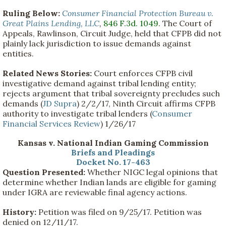
Ruling Below:
Consumer Financial Protection Bureau v.
Great Plains Lending, LLC
,
846 F.3d. 1049
. The Court of
Appeals, Rawlinson, Circuit Judge, held that CFPB did not
plainly lack jurisdiction to issue demands against
entities.
Related News Stories:
Court enforces CFPB civil
investigative demand against tribal lending entity;
rejects argument that tribal sovereignty precludes such
demands (
JD Supra
) 2/2/17, Ninth Circuit affirms CFPB
authority to investigate tribal lenders (
Consumer
Financial Services Review
) 1/26/17
Kansas v. National Indian Gaming Commission
Briefs and Pleadings
Docket No. 17-463
Question Presented:
Whether NIGC legal opinions that
determine whether Indian lands are eligible for gaming
under IGRA are reviewable final agency actions.
History:
Petition was filed on 9/25/17. Petition was
denied on 12/11/17.