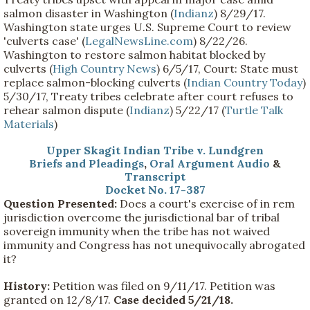
salmon disaster in Washington (
Indianz
) 8/29/17.
Washington state urges U.S. Supreme Court to review
'culverts case' (
LegalNewsLine.com
) 8/22/26.
Washington to restore salmon habitat blocked by
culverts (
High Country News
) 6/5/17, Court: State must
replace salmon-blocking culverts (
Indian Country Today
)
5/30/17, Treaty tribes celebrate after court refuses to
rehear salmon dispute (
Indianz
) 5/22/17 (
Turtle Talk
Materials
)
Upper Skagit Indian Tribe v. Lundgren
Briefs and Pleadings
,
Oral Argument Audio
&
Transcript
Docket No. 17-387
Question Presented:
Does a court's exercise of in rem
jurisdiction overcome the jurisdictional bar of tribal
sovereign immunity when the tribe has not waived
immunity and Congress has not unequivocally abrogated
it?
History:
Petition was filed on 9/11/17. Petition was
granted on 12/8/17.
Case decided 5/21/18.