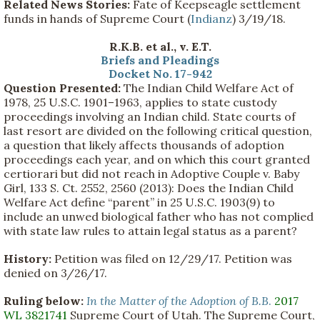
Related News Stories:
Fate of Keepseagle settlement
funds in hands of Supreme Court (
Indianz
) 3/19/18.
R.K.B. et al., v. E.T.
Briefs and Pleadings
Docket No. 17-942
Question Presented:
The Indian Child Welfare Act of
1978, 25 U.S.C. 1901–1963, applies to state custody
proceedings involving an Indian child. State courts of
last resort are divided on the following critical question,
a question that likely affects thousands of adoption
proceedings each year, and on which this court granted
certiorari but did not reach in Adoptive Couple v. Baby
Girl, 133 S. Ct. 2552, 2560 (2013): Does the Indian Child
Welfare Act define “parent” in 25 U.S.C. 1903(9) to
include an unwed biological father who has not complied
with state law rules to attain legal status as a parent?
History:
Petition was filed on 12/29/17. Petition was
denied on 3/26/17.
Ruling below:
In the Matter of the Adoption of B.B
.
2017
WL 3821741
Supreme Court of Utah. The Supreme Court,