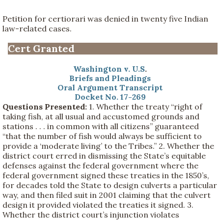
Petition for certiorari was denied in twenty five Indian
law-related cases.
Cert Granted
Washington v. U.S
.
Briefs and Pleadings
Oral Argument Transcript
Docket No. 17-269
Questions Presented:
1. Whether the treaty “right of
taking fish, at all usual and accustomed grounds and
stations . . . in common with all citizens” guaranteed
“that the number of fish would always be sufficient to
provide a ‘moderate living’ to the Tribes.” 2. Whether the
district court erred in dismissing the State’s equitable
defenses against the federal government where the
federal government signed these treaties in the 1850’s,
for decades told the State to design culverts a particular
way, and then filed suit in 2001 claiming that the culvert
design it provided violated the treaties it signed. 3.
Whether the district court’s injunction violates