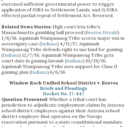
exercised sufficient governmental power to trigger
application of IGRA to Settlement Lands; and 3) IGRA
effected partial repeal of Settlement Act. Reversed.
Related News Stories:
High court lets tribe's
Massachusetts gambling hall proceed (
Boston Herald
)
1/8/18. Aquinnah Wampanaog Tribe scores major win in
sovereignty case (
Indianz
) 4/11/17, Aquinnah
Wampanoag Tribe defends right to use land for gaming
(
Indianz
) 12/7/16, Aquinnah Wampanoag Tribe gets
court date in gaming lawsuit (
Indianz
) 10/26/16,
Aquinnah Wampanoag Tribe sees support for Class II
gaming plan (
Indianz
) 6/6/16
Window Rock Unified School District v. Reeves
Briefs and Pleadings
Docket No. 17-447
Question Presented:
Whether a tribal court has
jurisdiction to adjudicate employment claims by Arizona
school district employees against their Arizona school
district employer that operates on the Navajo
reservation pursuant to a state constitutional mandate