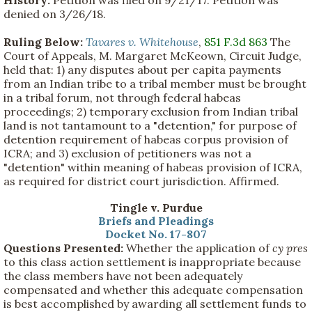
History:
Petition was filed on 9/21/17. Petition was
denied on 3/26/18.
Ruling Below:
Tavares v. Whitehouse
,
851 F.3d 863
The
Court of Appeals, M. Margaret McKeown, Circuit Judge,
held that: 1) any disputes about per capita payments
from an Indian tribe to a tribal member must be brought
in a tribal forum, not through federal habeas
proceedings; 2) temporary exclusion from Indian tribal
land is not tantamount to a "detention," for purpose of
detention requirement of habeas corpus provision of
ICRA; and 3) exclusion of petitioners was not a
"detention" within meaning of habeas provision of ICRA,
as required for district court jurisdiction. Affirmed.
Tingle v. Purdue
Briefs and Pleadings
Docket No. 17-807
Questions Presented:
Whether the application of
cy pres
to this class action settlement is inappropriate because
the class members have not been adequately
compensated and whether this adequate compensation
is best accomplished by awarding all settlement funds to