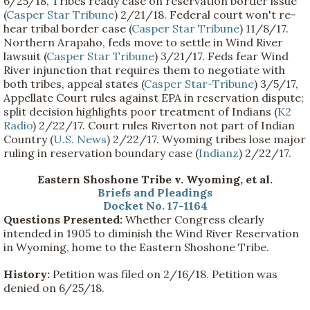
6/25/18, Tribes ready case on reservation border issue
(
Casper Star Tribune
) 2/21/18. Federal court won't re-
hear tribal border case (
Casper Star Tribune
) 11/8/17.
Northern Arapaho, feds move to settle in Wind River
lawsuit (
Casper Star Tribune
) 3/21/17. Feds fear Wind
River injunction that requires them to negotiate with
both tribes, appeal states (
Casper Star-Tribune
) 3/5/17,
Appellate Court rules against EPA in reservation dispute;
split decision highlights poor treatment of Indians (
K2
Radio
) 2/22/17. Court rules Riverton not part of Indian
Country (
U.S. News
) 2/22/17. Wyoming tribes lose major
ruling in reservation boundary case (
Indianz
) 2/22/17.
Eastern Shoshone Tribe v. Wyoming, et al.
Briefs and Pleadings
Docket No. 17-1164
Questions Presented:
Whether Congress clearly
intended in 1905 to diminish the Wind River Reservation
in Wyoming, home to the Eastern Shoshone Tribe.
History:
Petition was filed on 2/16/18. Petition was
denied on 6/25/18.