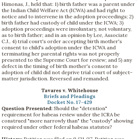
Himonas, J., held that: 1) birth father was a parent under
the Indian Child Welfare Act (ICWA) and had right to
notice and to intervene in the adoption proceedings; 2)
birth father had custody of child under the ICWA; 3)
adoption proceedings were involuntary, not voluntary,
as to birth father; and in an opinion by Lee, Associate
C.J., 4) trial court's order accepting birth mother's
consent to child's adoption under the ICWA and
terminating her parental rights was not properly
presented to the Supreme Court for review; and 5) any
defect in the timing of birth mother's consent to
adoption of child did not deprive trial court of subject-
matter jurisdiction. Reversed and remanded.
Tavares v. Whitehouse
Briefs and Pleadings
Docket No. 17-429
Question Presented:
Should the "detention"
requirement for habeas review under the ICRA be
construed "more narrowly than" the "custody" showing
required under other federal habeas statutes?