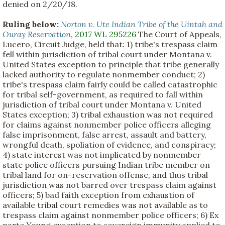
denied on 2/20/18.
Ruling below:
Norton v. Ute Indian Tribe of the Uintah and
Ouray Reservation
,
2017 WL 295226
The Court of Appeals,
Lucero, Circuit Judge, held that: 1) tribe's trespass claim
fell within jurisdiction of tribal court under Montana v.
United States exception to principle that tribe generally
lacked authority to regulate nonmember conduct; 2)
tribe's trespass claim fairly could be called catastrophic
for tribal self-government, as required to fall within
jurisdiction of tribal court under Montana v. United
States exception; 3) tribal exhaustion was not required
for claims against nonmember police officers alleging
false imprisonment, false arrest, assault and battery,
wrongful death, spoliation of evidence, and conspiracy;
4) state interest was not implicated by nonmember
state police officers pursuing Indian tribe member on
tribal land for on-reservation offense, and thus tribal
jurisdiction was not barred over trespass claim against
officers; 5) bad faith exception from exhaustion of
available tribal court remedies was not available as to
trespass claim against nonmember police officers; 6) Ex
parte Young exception to sovereign immunity applied to