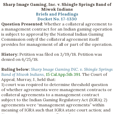
Sharp Image Gaming, Inc. v. Shingle Springs Band of
Miwok Indians
Briefs and Pleadings
Docket No. 17-1330
Question Presented:
Whether a collateral agreement to
a management contract for an Indian gaming operation
is subject to approval by the National Indian Gaming
Commission only if the collateral agreement itself
provides for management of all or part of the operation.
History:
Petition was filed on 3/19/18. Petition was
denied on 6/25/18.
Ruling below:
Sharp Image Gaming INC. v. Shingle Springs
Band of Miwok Indians
,
15 Cal.App.5th 391
. The Court of
Appeal, Murray, J., held that:
1) court was required to determine threshold question
of whether agreements were management contracts or
collateral agreements to a management contract
subject to the Indian Gaming Regulatory Act (IGRA); 2)
agreements were “management agreements” within
meaning of IGRA such that IGRA state court action; and