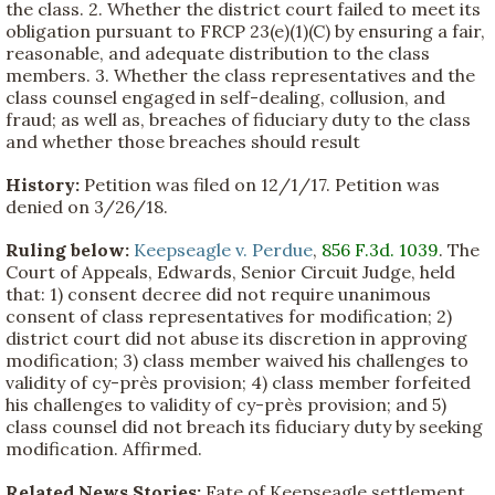
the class. 2. Whether the district court failed to meet its
obligation pursuant to FRCP 23(e)(1)(C) by ensuring a fair,
reasonable, and adequate distribution to the class
members. 3. Whether the class representatives and the
class counsel engaged in self-dealing, collusion, and
fraud; as well as, breaches of fiduciary duty to the class
and whether those breaches should result
History:
Petition was filed on 12/1/17. Petition was
denied on 3/26/18.
Ruling below:
Keepseagle v. Perdue
,
856 F.3d. 1039
. The
Court of Appeals, Edwards, Senior Circuit Judge, held
that: 1) consent decree did not require unanimous
consent of class representatives for modification; 2)
district court did not abuse its discretion in approving
modification; 3) class member waived his challenges to
validity of cy-près provision; 4) class member forfeited
his challenges to validity of cy-près provision; and 5)
class counsel did not breach its fiduciary duty by seeking
modification. Affirmed.
Related News Stories:
Fate of Keepseagle settlement