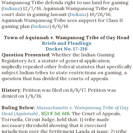
Wampanoag Tribe defends right to use land for gaming
(
Indianz
) 12/7/16, Aquinnah Wampanoag Tribe gets
court date in gaming lawsuit (
Indianz
) 10/26/16,
Aquinnah Wampanoag Tribe sees support for Class II
gaming plan (
Indianz
) 6/6/16
Town of Aquinnah v. Wampanoag Tribe of Gay Head
Briefs and Pleadings
Docket No. 17-216
Question Presented:
Whether the Indian Gaming
Regulatory Act, a statute of general application,
impliedly repealed other federal statutes that specifically
subject Indian tribes to state restrictions on gaming, a
question that has divided the courts of appeals.
History:
Petition was filed on 8/8/17. Petition was
denied on 1/8/18.
Ruling Below:
Massachusetts v. Wampanoag Tribe of Gay
Head (Aquinnah)
,
853 F.3d. 618
. The Court of Appeals,
Torruella, Circuit Judge. held that: 1) tribe made
necessary threshold showing that it exercised
jurisdiction over the Settlement Lands at issue; 2) tribe