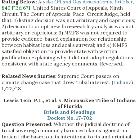
Ruling Below:
Alaska Oil and Gas Association v. Pritzker
,
840 F.3d 671
. United States Court of Appeals, Ninth
Circuit. The Court of Appeals, Paez, Circuit Judge, held
that: 1) listing decision was not arbitrary and capricious;
2) decision to adopt new foreseeability analysis was not
arbitrary or capricious; 3) NMFS was not required to
provide evidence-based explanation for relationship
between habitat loss and seal’s survival; and 4) NMFS
satisfied obligation to provide state with written
justification explaining why it did not adopt regulations
consistent with state agency comments. Reversed.
Related News Stories:
Supreme Court passes on
climate change case that drew tribal interest. (
Indianz
)
1/23/18.
Lewis Tein, P.L., et al. v. Miccosukee Tribe of Indians
of Florida
Briefs and Pleadings
Docket No. 17-702
Question Presented:
Whether the judicial doctrine of
tribal sovereign immunity bars civil claims against an
Indian tribe based on its intentional torts and criminal