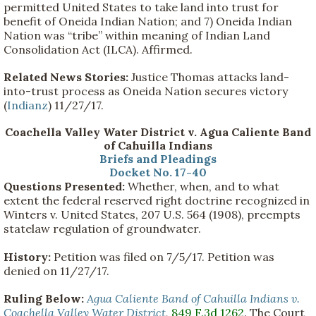
permitted United States to take land into trust for
benefit of Oneida Indian Nation; and 7) Oneida Indian
Nation was “tribe” within meaning of Indian Land
Consolidation Act (ILCA). Affirmed.
Related News Stories:
Justice Thomas attacks land-
into-trust process as Oneida Nation secures victory
(
Indianz
) 11/27/17.
Coachella Valley Water District v. Agua Caliente Band
of Cahuilla Indians
Briefs and Pleadings
Docket No. 17-40
Questions Presented:
Whether, when, and to what
extent the federal reserved right doctrine recognized in
Winters v. United States, 207 U.S. 564 (1908), preempts
statelaw regulation of groundwater.
History:
Petition was filed on 7/5/17. Petition was
denied on 11/27/17.
Ruling Below:
Agua Caliente Band of Cahuilla Indians v.
Coachella Valley Water District
,
849 F.3d 1262
. The Court