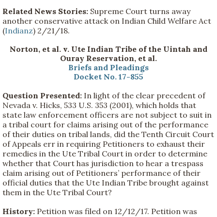
Related News Stories:
Supreme Court turns away
another conservative attack on Indian Child Welfare Act
(
Indianz
) 2/21/18.
Norton, et al. v. Ute Indian Tribe of the Uintah and
Ouray Reservation, et al.
Briefs and Pleadings
Docket No. 17-855
Question Presented:
In light of the clear precedent of
Nevada v. Hicks, 533 U.S. 353 (2001), which holds that
state law enforcement officers are not subject to suit in
a tribal court for claims arising out of the performance
of their duties on tribal lands, did the Tenth Circuit Court
of Appeals err in requiring Petitioners to exhaust their
remedies in the Ute Tribal Court in order to determine
whether that Court has jurisdiction to hear a trespass
claim arising out of Petitioners’ performance of their
official duties that the Ute Indian Tribe brought against
them in the Ute Tribal Court?
History:
Petition was filed on 12/12/17. Petition was