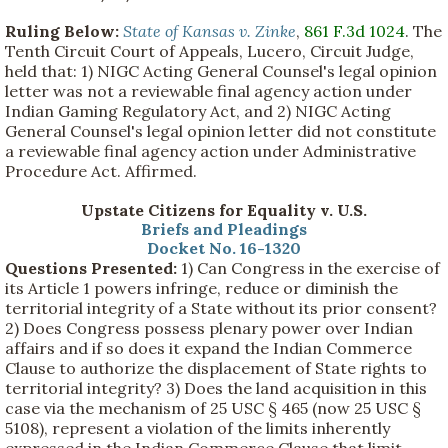
Ruling Below:
State of Kansas v. Zinke
,
861 F.3d 1024
. The
Tenth Circuit Court of Appeals, Lucero, Circuit Judge,
held that: 1) NIGC Acting General Counsel's legal opinion
letter was not a reviewable final agency action under
Indian Gaming Regulatory Act, and 2) NIGC Acting
General Counsel's legal opinion letter did not constitute
a reviewable final agency action under Administrative
Procedure Act. Affirmed.
Upstate Citizens for Equality v. U.S.
Briefs and Pleadings
Docket No. 16-1320
Questions Presented:
1) Can Congress in the exercise of
its Article 1 powers infringe, reduce or diminish the
territorial integrity of a State without its prior consent?
2) Does Congress possess plenary power over Indian
affairs and if so does it expand the Indian Commerce
Clause to authorize the displacement of State rights to
territorial integrity? 3) Does the land acquisition in this
case via the mechanism of 25 USC § 465 (now 25 USC §
5108), represent a violation of the limits inherently
expressed in the Indian Commerce Clause that limit