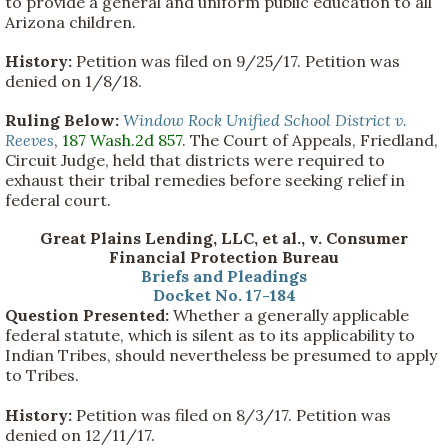
to provide a general and uniform public education to all
Arizona children.
History:
Petition was filed on 9/25/17. Petition was
denied on 1/8/18.
Ruling Below:
Window Rock Unified School District v.
Reeves
,
187 Wash.2d 857
. The Court of Appeals, Friedland,
Circuit Judge, held that districts were required to
exhaust their tribal remedies before seeking relief in
federal court.
Great Plains Lending, LLC, et al., v. Consumer
Financial Protection Bureau
Briefs and Pleadings
Docket No. 17-184
Question Presented:
Whether a generally applicable
federal statute, which is silent as to its applicability to
Indian Tribes, should nevertheless be presumed to apply
to Tribes.
History:
Petition was filed on 8/3/17. Petition was
denied on 12/11/17.