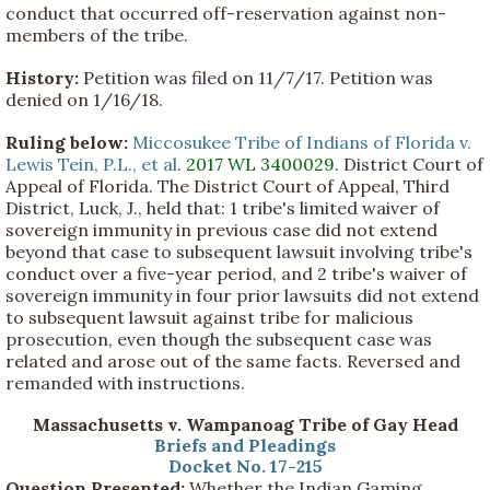
conduct that occurred off-reservation against non-
members of the tribe.
History:
Petition was filed on 11/7/17. Petition was
denied on 1/16/18.
Ruling below:
Miccosukee Tribe of Indians of Florida v.
Lewis Tein, P.L., et al
.
2017 WL 3400029
. District Court of
Appeal of Florida. The District Court of Appeal, Third
District, Luck, J., held that: 1 tribe's limited waiver of
sovereign immunity in previous case did not extend
beyond that case to subsequent lawsuit involving tribe's
conduct over a five-year period, and 2 tribe's waiver of
sovereign immunity in four prior lawsuits did not extend
to subsequent lawsuit against tribe for malicious
prosecution, even though the subsequent case was
related and arose out of the same facts. Reversed and
remanded with instructions.
Massachusetts v. Wampanoag Tribe of Gay Head
Briefs and Pleadings
Docket No. 17-215
Question Presented:
Whether the Indian Gaming