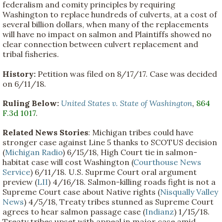
federalism and comity principles by requiring
Washington to replace hundreds of culverts, at a cost of
several billion dollars, when many of the replacements
will have no impact on salmon and Plaintiffs showed no
clear connection between culvert replacement and
tribal fisheries.
History:
Petition was filed on 8/17/17. Case was decided
on 6/11/18.
Ruling Below:
United States v. State of Washington
,
864
F.3d 1017
.
Related News Stories
: Michigan tribes could have
stronger case against Line 5 thanks to SCOTUS decision
(
Michigan Radio
) 6/15/18, High Court tie in salmon-
habitat case will cost Washington (
Courthouse News
Service
) 6/11/18. U.S. Suprme Court oral argument
preview (
LII
) 4/16/18. Salmon-killing roads fight is not a
Supreme Court case about Native rights (
Nisqually Valley
News
) 4/5/18, Treaty tribes stunned as Supreme Court
agrees to hear salmon passage case (
Indianz
) 1/15/18.
Treaty tribes upset with appeal in major case amid