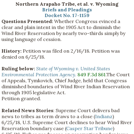
Northern Arapaho Tribe, et al. v. Wyoming
Briefs and Pleadings
Docket No. 17-1159
Questions Presented:
Whether Congress evinced a
clear and plain intent in the 1905 Act to diminish the
Wind River Reservation by nearly two-thirds simply by
using language of cession.
History:
Petition was filed on 2/16/18. Petition was
denied on 6/25/18.
Ruling below:
State of Wyoming v. United States
Environmental Protection Agency.
849 F.3d 861
.The Court
of Appeals, Tymkovich, Chief Judge, held that Congress
diminished boundaries of Wind River Indian Reservation
through 1905 legislative Act.
Petition granted.
Related News Stories
: Supreme Court delivers bad
news to tribes as term draws to a close (
Indianz
)
6/25/18, U.S. Supreme Court declines to hear Wind River
Reservation boundary case (
Casper Star Tribune
)