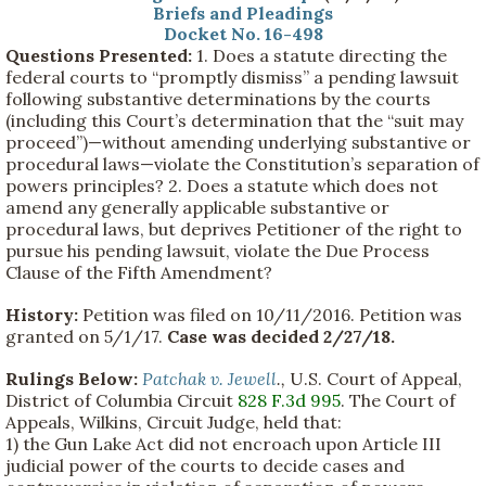
Briefs and Pleadings
Docket No. 16-498
Questions Presented:
1. Does a statute directing the
federal courts to “promptly dismiss” a pending lawsuit
following substantive determinations by the courts
(including this Court’s determination that the “suit may
proceed”)—without amending underlying substantive or
procedural laws—violate the Constitution’s separation of
powers principles? 2. Does a statute which does not
amend any generally applicable substantive or
procedural laws, but deprives Petitioner of the right to
pursue his pending lawsuit, violate the Due Process
Clause of the Fifth Amendment?
History:
Petition was filed on 10/11/2016. Petition was
granted on 5/1/17.
Case was decided 2/27/18.
Rulings Below:
Patchak v. Jewell
.,
U.S. Court of Appeal,
District of Columbia Circuit
828 F.3d 995
. The Court of
Appeals, Wilkins, Circuit Judge, held that:
1) the Gun Lake Act did not encroach upon Article III
judicial power of the courts to decide cases and