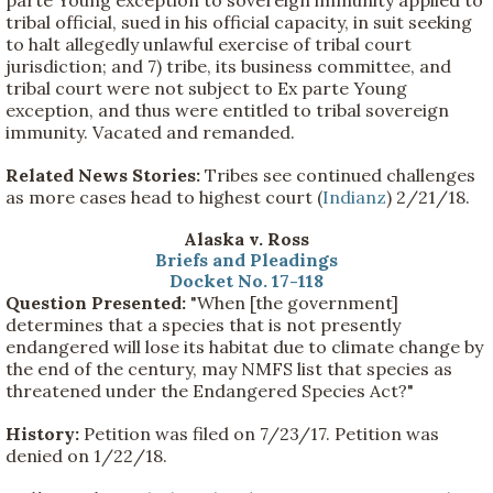
tribal official, sued in his official capacity, in suit seeking
to halt allegedly unlawful exercise of tribal court
jurisdiction; and 7) tribe, its business committee, and
tribal court were not subject to Ex parte Young
exception, and thus were entitled to tribal sovereign
immunity. Vacated and remanded.
Related News Stories:
Tribes see continued challenges
as more cases head to highest court (
Indianz
) 2/21/18.
Alaska v. Ross
Briefs and Pleadings
Docket No. 17-118
Question Presented:
"When [the government]
determines that a species that is not presently
endangered will lose its habitat due to climate change by
the end of the century, may NMFS list that species as
threatened under the Endangered Species Act?"
History:
Petition was filed on 7/23/17. Petition was
denied on 1/22/18.