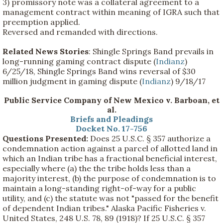
3) promissory note was a collateral agreement to a
management contract within meaning of IGRA such that
preemption applied.
Reversed and remanded with directions.
Related News Stories
: Shingle Springs Band prevails in
long-running gaming contract dispute (
Indianz
)
6/25/18, Shingle Springs Band wins reversal of $30
million judgment in gaming dispute (
Indianz
) 9/18/17
Public Service Company of New Mexico v. Barboan, et
al.
Briefs and Pleadings
Docket No. 17-756
Questions Presented:
Does 25 U.S.C. § 357 authorize a
condemnation action against a parcel of allotted land in
which an Indian tribe has a fractional beneficial interest,
especially where (a) the the tribe holds less than a
majority interest, (b) the purpose of condemnation is to
maintain a long-standing right-of-way for a public
utility, and (c) the statute was not "passed for the benefit
of dependent Indian tribes." Alaska Pacific Fisheries v.
United States, 248 U.S. 78, 89 (1918)? If 25 U.S.C. § 357