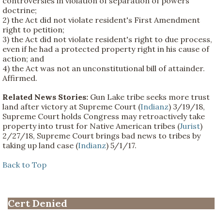
controversies in violation of separation of powers
doctrine;
2) the Act did not violate resident's First Amendment
right to petition;
3) the Act did not violate resident's right to due process,
even if he had a protected property right in his cause of
action; and
4) the Act was not an unconstitutional bill of attainder.
Affirmed.
Related News Stories:
Gun Lake tribe seeks more trust
land after victory at Supreme Court (
Indianz
) 3/19/18,
Supreme Court holds Congress may retroactively take
property into trust for Native American tribes (
Jurist
)
2/27/18, Supreme Court brings bad news to tribes by
taking up land case (
Indianz
) 5/1/17.
Back to Top
Cert Denied