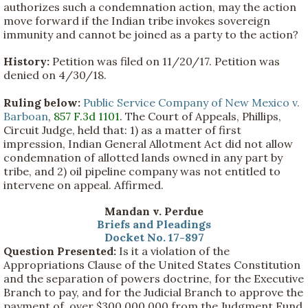
authorizes such a condemnation action, may the action
move forward if the Indian tribe invokes sovereign
immunity and cannot be joined as a party to the action?
History:
Petition was filed on 11/20/17. Petition was
denied on 4/30/18.
Ruling below:
Public Service Company of New Mexico v.
Barboan
,
857 F.3d 1101
. The Court of Appeals, Phillips,
Circuit Judge, held that: 1) as a matter of first
impression, Indian General Allotment Act did not allow
condemnation of allotted lands owned in any part by
tribe, and 2) oil pipeline company was not entitled to
intervene on appeal. Affirmed.
Mandan v. Perdue
Briefs and Pleadings
Docket No. 17-897
Question Presented:
Is it a violation of the
Appropriations Clause of the United States Constitution
and the separation of powers doctrine, for the Executive
Branch to pay, and for the Judicial Branch to approve the
payment of, over $300,000,000 from the Judgment Fund