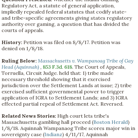
Regulatory Act, a statute of general application,
impliedly repealed federal statutes that codify state-
and tribe-specific agreements giving states regulatory
authority over gaming, a question that has divided the
courts of appeals.
History:
Petition was filed on 8/8/17. Petition was
denied on 1/8/18.
Ruling Below:
Massachusetts v. Wampanoag Tribe of Gay
Head (Aquinnah)
,
853 F.3d. 618
. The Court of Appeals,
Torruella, Circuit Judge. held that: 1) tribe made
necessary threshold showing that it exercised
jurisdiction over the Settlement Lands at issue; 2) tribe
exercised sufficient governmental power to trigger
application of IGRA to Settlement Lands; and 3) IGRA
effected partial repeal of Settlement Act. Reversed.
Related News Stories:
High court lets tribe's
Massachusetts gambling hall proceed (
Boston Herald
)
1/8/18. Aquinnah Wampanaog Tribe scores major win in
sovereignty case (
Indianz
) 4/11/17, Aquinnah