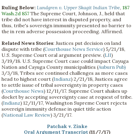
Ruling Below:
Lundgren v. Upper Skagit Indian Tribe
,
187
Wash.2d 857
The Supreme Court, Johnson, J., held that
tribe did not have interest in disputed property, and
thus, tribe's sovereign immunity presented no barrier to
the in rem adverse possession proceeding. Affirmed.
Related News Stories
: Justices put decision on land
dispute with tribe (
Courthouse News Service
) 5/21/18,
U.S. Supreme Court oral argument preview. (
LII
)
3/19/18. U.S. Supreme Court case could impact Cayuga
Nation and Cayuga County municipalities (
Auburn Pub)
3/3/18, Tribes see continued challenges as more cases
head to highest court (
Indianz
) 2/21/18, Justices agree
to settle issue of tribal sovereignty in property cases
(
Courthouse News
) 12/11/17. Supreme Court shakes up
docket by accepting sovereignty case at request of tribe.
(
Indianz
) 12/11/17, Washington Supreme Court rejects
sovereign immunity defense in quiet title action
(
National Law Review
) 3/21/17.
Patchak v. Zinke
Oral Argument Transcript
(11/7/17)