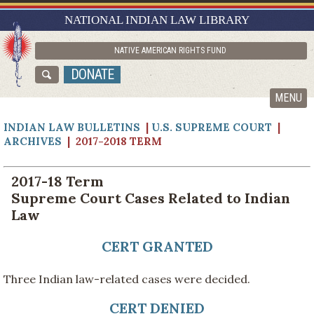
RESEARCH GUIDES
NATIONAL INDIAN LAW LIBRARY
ASK NILL
NATIVE AMERICAN RIGHTS FUND
ABOUT NILL
DONATE
CATALOG
MENU
INDIAN LAW BULLETINS
|
U.S. SUPREME COURT
|
ARCHIVES
| 2017-2018 TERM
2017-18 Term
Supreme Court Cases Related to Indian
Law
CERT GRANTED
Three Indian law-related cases were decided.
CERT DENIED