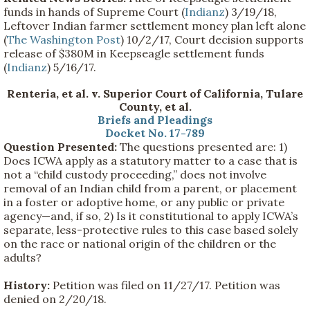
funds in hands of Supreme Court (
Indianz
) 3/19/18,
Leftover Indian farmer settlement money plan left alone
(
The Washington Post
) 10/2/17, Court decision supports
release of $380M in Keepseagle settlement funds
(
Indianz
) 5/16/17.
Renteria, et al. v. Superior Court of California, Tulare
County, et al.
Briefs and Pleadings
Docket No. 17-789
Question Presented:
The questions presented are: 1)
Does ICWA apply as a statutory matter to a case that is
not a “child custody proceeding,” does not involve
removal of an Indian child from a parent, or placement
in a foster or adoptive home, or any public or private
agency—and, if so, 2) Is it constitutional to apply ICWA’s
separate, less-protective rules to this case based solely
on the race or national origin of the children or the
adults?
History:
Petition was filed on 11/27/17. Petition was
denied on 2/20/18.