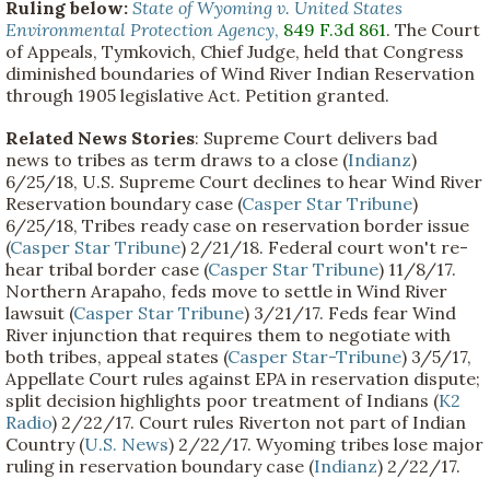
Ruling below:
State of Wyoming v. United States
Environmental Protection Agency
,
849 F.3d 861
. The Court
of Appeals, Tymkovich, Chief Judge, held that Congress
diminished boundaries of Wind River Indian Reservation
through 1905 legislative Act. Petition granted.
Related News Stories
: Supreme Court delivers bad
news to tribes as term draws to a close (
Indianz
)
6/25/18, U.S. Supreme Court declines to hear Wind River
Reservation boundary case (
Casper Star Tribune
)
6/25/18, Tribes ready case on reservation border issue
(
Casper Star Tribune
) 2/21/18. Federal court won't re-
hear tribal border case (
Casper Star Tribune
) 11/8/17.
Northern Arapaho, feds move to settle in Wind River
lawsuit (
Casper Star Tribune
) 3/21/17. Feds fear Wind
River injunction that requires them to negotiate with
both tribes, appeal states (
Casper Star-Tribune
) 3/5/17,
Appellate Court rules against EPA in reservation dispute;
split decision highlights poor treatment of Indians (
K2
Radio
) 2/22/17. Court rules Riverton not part of Indian
Country (
U.S. News
) 2/22/17. Wyoming tribes lose major
ruling in reservation boundary case (
Indianz
) 2/22/17.