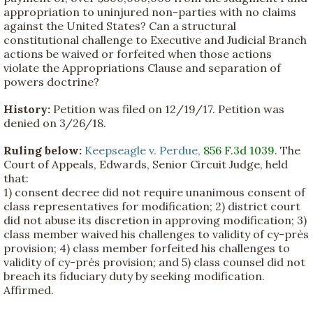
appropriation to uninjured non-parties with no claims
against the United States? Can a structural
constitutional challenge to Executive and Judicial Branch
actions be waived or forfeited when those actions
violate the Appropriations Clause and separation of
powers doctrine?
History:
Petition was filed on 12/19/17. Petition was
denied on 3/26/18.
Ruling below:
Keepseagle v. Perdue,
856 F.3d 1039
. The
Court of Appeals, Edwards, Senior Circuit Judge, held
that:
1) consent decree did not require unanimous consent of
class representatives for modification; 2) district court
did not abuse its discretion in approving modification; 3)
class member waived his challenges to validity of cy-près
provision; 4) class member forfeited his challenges to
validity of cy-près provision; and 5) class counsel did not
breach its fiduciary duty by seeking modification.
Affirmed.