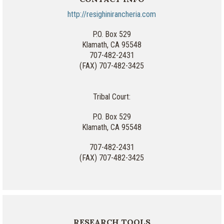
http://resighinirancheria.com
P.O. Box 529
Klamath, CA 95548
707-482-2431
(FAX) 707-482-3425
Tribal Court:
P.O. Box 529
Klamath, CA 95548
707-482-2431
(FAX) 707-482-3425
RESEARCH TOOLS