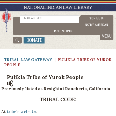
NATIONAL INDIAN LAW LIBRARY
TRIBAL LAW GATEWAY
RESEARCH GUIDES
EMAIL ADDRESS
SIGN ME UP
NATIVE AMERICAN
ASK NILL
RIGHTS FUND
ABOUT NILL
MENU
DONATE
CATALOG
TRIBAL LAW GATEWAY
|
PULIKLA TRIBE OF YUROK
PEOPLE
Pulikla Tribe of Yurok People
Previously listed as Resighini Rancheria, California
TRIBAL CODE:
At
tribe's website
.