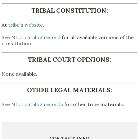
TRIBAL CONSTITUTION:
At
tribe's website
.
See
NILL catalog record
for all available versions of the
constitution.
TRIBAL COURT OPINIONS:
None available.
OTHER LEGAL MATERIALS:
See
NILL catalog records
for other tribe materials.
CONTACT INFO