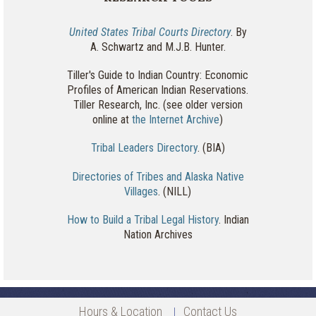
United States Tribal Courts Directory
. By
A. Schwartz and M.J.B. Hunter.
Tiller's Guide to Indian Country: Economic
Profiles of American Indian Reservations.
Tiller Research, Inc. (see older version
online at
the Internet Archive
)
Tribal Leaders Directory
. (BIA)
Directories of Tribes and Alaska Native
Villages
. (NILL)
How to Build a Tribal Legal History
. Indian
Nation Archives
Hours & Location
Contact Us