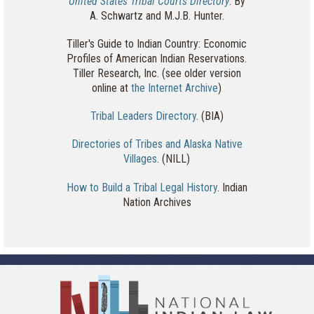
United States Tribal Courts Directory
. By
A. Schwartz and M.J.B. Hunter.
Tiller's Guide to Indian Country: Economic
Profiles of American Indian Reservations.
Tiller Research, Inc. (see older version
online at
the Internet Archive
)
Tribal Leaders Directory
. (BIA)
Directories of Tribes and Alaska Native
Villages
. (NILL)
How to Build a Tribal Legal History
. Indian
Nation Archives