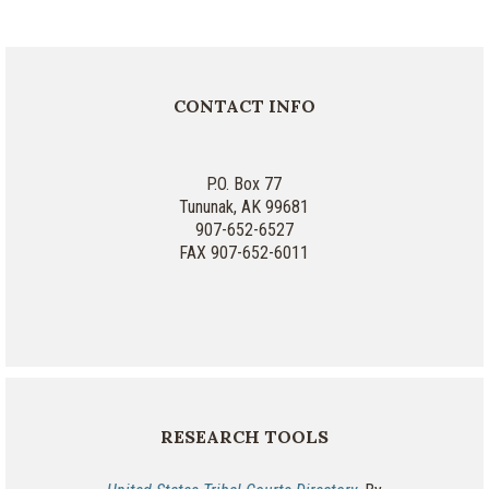
CONTACT INFO
P.O. Box 77
Tununak, AK 99681
907-652-6527
FAX 907-652-6011
RESEARCH TOOLS