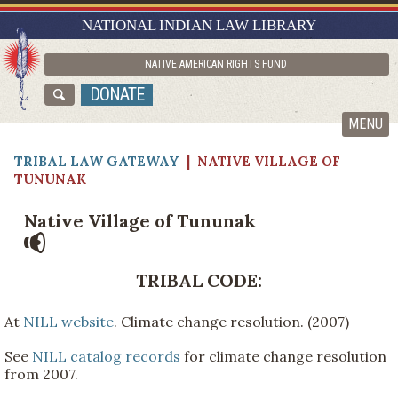
RESEARCH GUIDES
NATIONAL INDIAN LAW LIBRARY
ASK NILL
NATIVE AMERICAN RIGHTS FUND
ABOUT NILL
DONATE
CATALOG
MENU
TRIBAL LAW GATEWAY
|
NATIVE VILLAGE OF
TUNUNAK
Native Village of Tununak
TRIBAL CODE:
At
NILL website
. Climate change resolution. (2007)
See
NILL catalog records
for climate change resolution
from 2007.