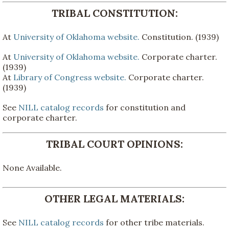
TRIBAL CONSTITUTION:
At
University of Oklahoma website.
Constitution. (1939)
At
University of Oklahoma website.
Corporate charter.
(1939)
At
Library of Congress website.
Corporate charter.
(1939)
See
NILL catalog records
for constitution and
corporate charter.
TRIBAL COURT OPINIONS:
None Available.
OTHER LEGAL MATERIALS:
See
NILL catalog records
for other tribe materials.