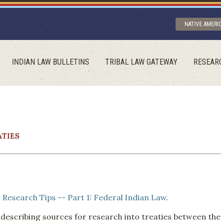
NATIVE AMERI
INDIAN LAW BULLETINS
TRIBAL LAW GATEWAY
RESEAR
ATIES
 Research Tips -- Part 1: Federal Indian Law
.
 describing sources for research into treaties between the