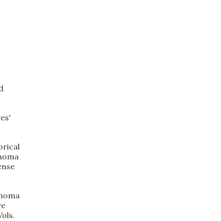
d
es'
orical
ahoma
ense
lahoma
ve
ols.