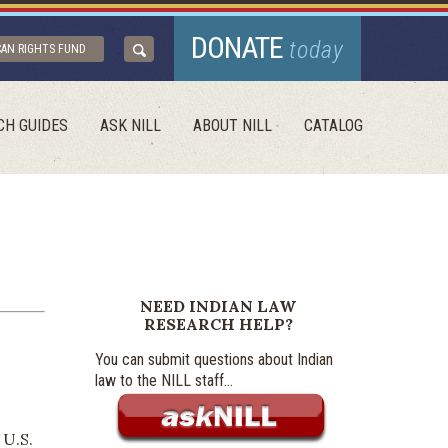
DONATE
today
CAN RIGHTS FUND
CH GUIDES
ASK NILL
ABOUT NILL
CATALOG
NEED INDIAN LAW
RESEARCH HELP?
You can submit questions about Indian
law to the NILL staff...
 U.S.