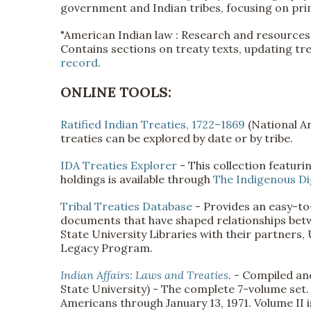
government and Indian tribes, focusing on pri
"American Indian law : Research and resources
Contains sections on treaty texts, updating tr
record
.
ONLINE TOOLS:
Ratified Indian Treaties, 1722–1869
(National Ar
treaties can be explored by date or by tribe.
IDA Treaties Explorer
- This collection featuri
holdings is available through
The Indigenous Dig
Tribal Treaties Database
- Provides an easy-to-
documents that have shaped relationships betw
State University Libraries with their partner
Legacy Program.
Indian Affairs: Laws and Treaties.
- Compiled and
State University) - The complete 7-volume set. 
Americans through January 13, 1971. Volume II i