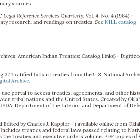
mary sources.
,"
Legal Reference Services Quarterly
, Vol. 4, No. 4 (1984) -
eaty research, and readings on treaties. See
NILL catalog
chives. American Indian Treaties: Catalog Links) - Digitize
ng 374 ratified Indian treaties from the U.S. National Archiv
ital Archive
.
use portal to access treaties, agreements, and other hist
een tribal nations and the United States. Created by Okl
s, USDA, Department of the Interior and Department of Def
 Edited by Charles J. Kappler - ( available online from Ok
Includes treaties and federal laws passed relating to Nati
s the treaties and executive orders volume. PDF copies of V