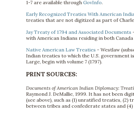
1-7 are available through
GovInfo
.
Early Recognized Treaties With American Indi
treaties that are not digitized as part of Charl
Jay Treaty of 1794 and Associated Documents
with American Indians residing in both Canada
Native American Law Treaties
- Westlaw (subsc
Indian treaties to which the U.S. government is
Large, begin with volume 7 (1797).
PRINT SOURCES:
Documents of American Indian Diplomacy: Treati
Raymond J. DeMallie, 1999. It has not been digit
(see above), such as (1) unratified treaties, (2)
between tribes and confederate states and (4)