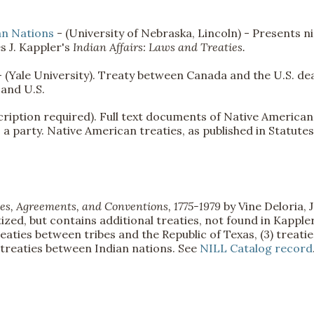
an Nations
- (University of Nebraska, Lincoln) - Presents n
es J. Kappler's
Indian Affairs: Laws and Treaties.
- (Yale University). Treaty between Canada and the U.S. de
 and U.S.
ription required). Full text documents of Native American
 a party. Native American treaties, as published in Statutes
es, Agreements, and Conventions, 1775-1979
by Vine Deloria, J
ized, but contains additional treaties, not found in Kapple
 treaties between tribes and the Republic of Texas, (3) treatie
 treaties between Indian nations. See
NILL Catalog record