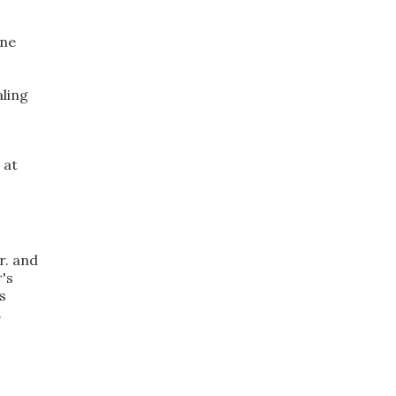
ine
aling
 at
r. and
r's
s
.