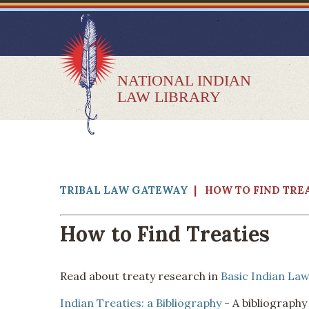
NATIONAL INDIAN
LAW LIBRARY
TRIBAL LAW GATEWAY
| HOW TO FIND TRE
How to Find Treaties
Read about treaty research in
Basic Indian Law
Indian Treaties: a Bibliography
- A bibliography