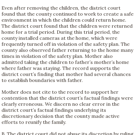
Even after removing the children, the district court
found that the county continued to work to create a safe
environment in which the children could return home.
The district court found that the children were returned
home for a trial period. During this trial period, the
county installed cameras at the home, which were
frequently turned off in violation of the safety plan. The
county also observed father returning to the home many
times in violation of the safety plan. Mother also
admitted taking the children to father’s mother’s home
where father was staying. The record supports the
district court’s finding that mother had several chances
to establish boundaries with father.
Mother does not cite to the record to support her
contention that the district court’s factual findings were
clearly erroneous. We discern no clear error in the
district court’s factual findings underlying its
discretionary decision that the county made active
efforts to reunify the family.
B. The district court did not abuse its discretion by ruling