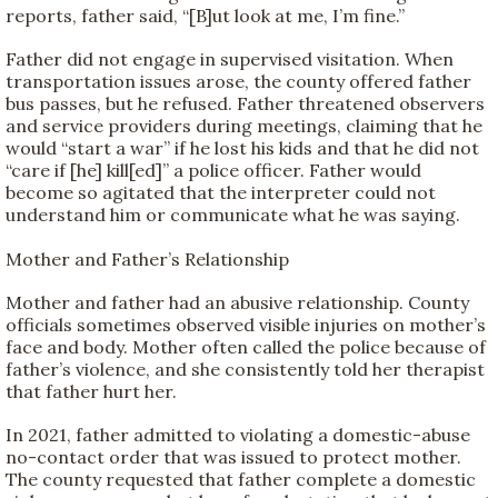
reports, father said, “[B]ut look at me, I’m fine.”
Father did not engage in supervised visitation. When
transportation issues arose, the county offered father
bus passes, but he refused. Father threatened observers
and service providers during meetings, claiming that he
would “start a war” if he lost his kids and that he did not
“care if [he] kill[ed]” a police officer. Father would
become so agitated that the interpreter could not
understand him or communicate what he was saying.
Mother and Father’s Relationship
Mother and father had an abusive relationship. County
officials sometimes observed visible injuries on mother’s
face and body. Mother often called the police because of
father’s violence, and she consistently told her therapist
that father hurt her.
In 2021, father admitted to violating a domestic-abuse
no-contact order that was issued to protect mother.
The county requested that father complete a domestic