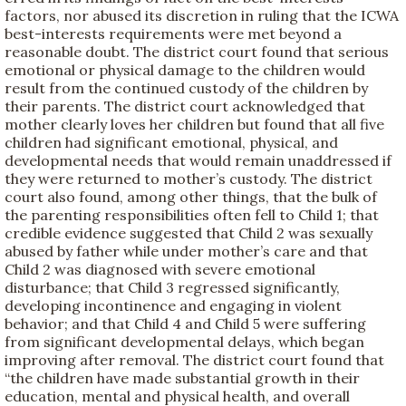
factors, nor abused its discretion in ruling that the ICWA
best-interests requirements were met beyond a
reasonable doubt. The district court found that serious
emotional or physical damage to the children would
result from the continued custody of the children by
their parents. The district court acknowledged that
mother clearly loves her children but found that all five
children had significant emotional, physical, and
developmental needs that would remain unaddressed if
they were returned to mother’s custody. The district
court also found, among other things, that the bulk of
the parenting responsibilities often fell to Child 1; that
credible evidence suggested that Child 2 was sexually
abused by father while under mother’s care and that
Child 2 was diagnosed with severe emotional
disturbance; that Child 3 regressed significantly,
developing incontinence and engaging in violent
behavior; and that Child 4 and Child 5 were suffering
from significant developmental delays, which began
improving after removal. The district court found that
“the children have made substantial growth in their
education, mental and physical health, and overall