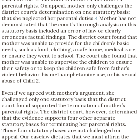
parental rights. On appeal, mother only challenges the
district court’s determination on one statutory basis:
that she neglected her parental duties.
4
Mother has not
demonstrated that the court’s thorough analysis on this
statutory basis included an error of law or clearly
erroneous factual findings. The district court found that
mother was unable to provide for the children’s basic
needs, such as food, clothing, a safe home, medical care,
or ensure they went to school. The court also found that
mother was unable to supervise the children to ensure
their safety or to keep the children safe from father’s
violent behavior, his methamphetamine use, or his sexual
abuse of Child 2.
Even if we agreed with mother’s argument, she
challenged only one statutory basis that the district
court found supported the termination of mother’s
parental rights. The district court, however, determined
that the evidence supports four other separate
statutory bases for terminating her parental rights.
Those four statutory bases are not challenged on
appeal. Our caselaw dictates that we must affirm the