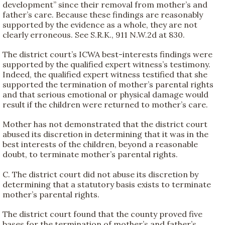
development” since their removal from mother’s and
father’s care. Because these findings are reasonably
supported by the evidence as a whole, they are not
clearly erroneous. See S.R.K., 911 N.W.2d at 830.
The district court’s ICWA best-interests findings were
supported by the qualified expert witness’s testimony.
Indeed, the qualified expert witness testified that she
supported the termination of mother’s parental rights
and that serious emotional or physical damage would
result if the children were returned to mother’s care.
Mother has not demonstrated that the district court
abused its discretion in determining that it was in the
best interests of the children, beyond a reasonable
doubt, to terminate mother’s parental rights.
C. The district court did not abuse its discretion by
determining that a statutory basis exists to terminate
mother’s parental rights.
The district court found that the county proved five
bases for the termination of mother’s and father’s