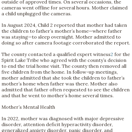
outside of approved times. On several occasions, the
cameras went offline for several hours. Mother claimed
a child unplugged the cameras.
In August 2024, Child 2 reported that mother had taken
the children to father’s mother’s home—where father
was staying—to sleep overnight. Mother admitted to
doing so after camera footage corroborated the report.
The county contacted a qualified expert witness
2
for the
Spirit Lake Tribe who agreed with the county’s decision
to end the trial home visit. The county then removed all
five children from the home. In follow-up meetings,
mother admitted that she took the children to father’s
mother’s home when father was there. Mother also
admitted that father often requested to see the children
and that he went to mother’s home several times.
Mother’s Mental Health
In 2022, mother was diagnosed with major depressive
disorder, attention deficit hyperactivity disorder,
generalized anxiety disorder, panic disorder, and