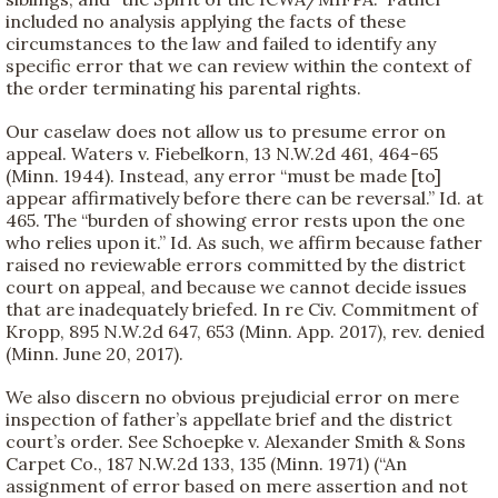
included no analysis applying the facts of these
circumstances to the law and failed to identify any
specific error that we can review within the context of
the order terminating his parental rights.
Our caselaw does not allow us to presume error on
appeal. Waters v. Fiebelkorn, 13 N.W.2d 461, 464-65
(Minn. 1944). Instead, any error “must be made [to]
appear affirmatively before there can be reversal.” Id. at
465. The “burden of showing error rests upon the one
who relies upon it.” Id. As such, we affirm because father
raised no reviewable errors committed by the district
court on appeal, and because we cannot decide issues
that are inadequately briefed. In re Civ. Commitment of
Kropp, 895 N.W.2d 647, 653 (Minn. App. 2017), rev. denied
(Minn. June 20, 2017).
We also discern no obvious prejudicial error on mere
inspection of father’s appellate brief and the district
court’s order. See Schoepke v. Alexander Smith & Sons
Carpet Co., 187 N.W.2d 133, 135 (Minn. 1971) (“An
assignment of error based on mere assertion and not