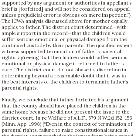
supported by any argument or authorities in appellant’s
brief is [forfeited] and will not be considered on appeal
unless prejudicial error is obvious on mere inspection.”).
The ICWA analysis discussed above for mother equally
applies to father. The district court determined—with
ample support in the record—that the children would
suffer serious emotional or physical damage from the
continued custody by their parents. The qualified expert
witness supported termination of father’s parental
rights, agreeing that the children would suffer serious
emotional or physical damage if returned to father’s
care. The district court did not abuse its discretion in
determining beyond a reasonable doubt that it was in
the best interests of the children to terminate father’s
parental rights.
Finally, we conclude that father forfeited his argument
that the county should have placed the children in the
same home because he did not present the issue to the
district court. In re Welfare of A.L.F., 579 N.W.2d 152, 156
(Minn. App. 1998) (“Even in the context of termination of
parental rights, failure to raise constitutional issues in