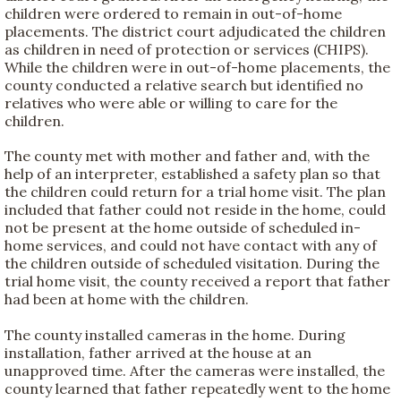
children were ordered to remain in out-of-home
placements. The district court adjudicated the children
as children in need of protection or services (CHIPS).
While the children were in out-of-home placements, the
county conducted a relative search but identified no
relatives who were able or willing to care for the
children.
The county met with mother and father and, with the
help of an interpreter, established a safety plan so that
the children could return for a trial home visit. The plan
included that father could not reside in the home, could
not be present at the home outside of scheduled in-
home services, and could not have contact with any of
the children outside of scheduled visitation. During the
trial home visit, the county received a report that father
had been at home with the children.
The county installed cameras in the home. During
installation, father arrived at the house at an
unapproved time. After the cameras were installed, the
county learned that father repeatedly went to the home