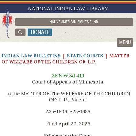
RESEARCH GUIDES
NATIONAL INDIAN LAW LIBRARY
ASK NILL
NATIVE AMERICAN RIGHTS FUND
ABOUT NILL
DONATE
CATALOG
MENU
INDIAN LAW BULLETINS
|
STATE COURTS
| MATTER
OF WELFARE OF THE CHILDREN OF: L.P.
36 N.W.3d 419
Court of Appeals of Minnesota.
In the MATTER OF The WELFARE OF THE CHILDREN
OF: L. P., Parent.
A25-1606, A25-1656
|
Filed April 20, 2026
Syllabus by the Court