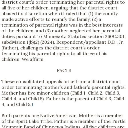
district court’s order terminating her parental rights to
all five of her children, arguing that the district court
abused its discretion when it ruled that (1) the county
made active efforts to reunify the family; (2) a
termination of parental rights was in the best interests
of the children; and (3) mother neglected her parental
duties pursuant to Minnesota Statutes section 260C.301,
subdivision 1(b)(2) (2024). Respondent/appellant D.D., Jr.
(father), challenges the district court’s order
terminating his parental rights to all three of his
children. We affirm.
FACTS
These consolidated appeals arise from a district court
order terminating mother’s and father’s parental rights.
Mother has five minor children (Child 1, Child 2, Child 3,
Child 4, and Child 5). Father is the parent of Child 3, Child
4, and Child 5.
1
Both parents are Native American. Mother is a member
of the Spirit Lake Tribe. Father is a member of the Turtle
Mountain Band of Chippewa Indians. All five children are