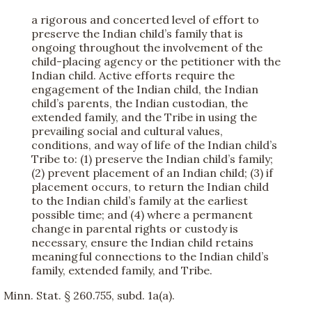
a rigorous and concerted level of effort to
preserve the Indian child’s family that is
ongoing throughout the involvement of the
child-placing agency or the petitioner with the
Indian child. Active efforts require the
engagement of the Indian child, the Indian
child’s parents, the Indian custodian, the
extended family, and the Tribe in using the
prevailing social and cultural values,
conditions, and way of life of the Indian child’s
Tribe to: (1) preserve the Indian child’s family;
(2) prevent placement of an Indian child; (3) if
placement occurs, to return the Indian child
to the Indian child’s family at the earliest
possible time; and (4) where a permanent
change in parental rights or custody is
necessary, ensure the Indian child retains
meaningful connections to the Indian child’s
family, extended family, and Tribe.
Minn. Stat. § 260.755, subd. 1a(a).