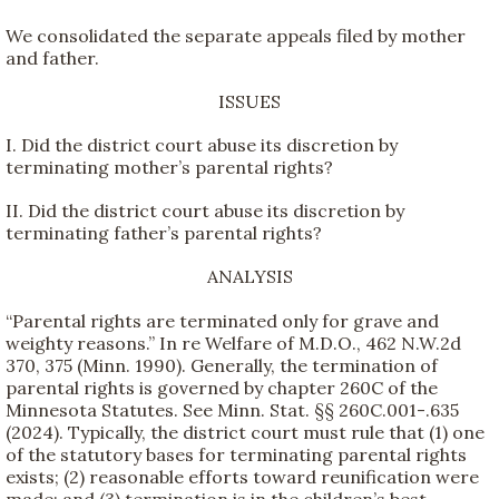
We consolidated the separate appeals filed by mother
and father.
ISSUES
I. Did the district court abuse its discretion by
terminating mother’s parental rights?
II. Did the district court abuse its discretion by
terminating father’s parental rights?
ANALYSIS
“Parental rights are terminated only for grave and
weighty reasons.” In re Welfare of M.D.O., 462 N.W.2d
370, 375 (Minn. 1990). Generally, the termination of
parental rights is governed by chapter 260C of the
Minnesota Statutes. See Minn. Stat. §§ 260C.001-.635
(2024). Typically, the district court must rule that (1) one
of the statutory bases for terminating parental rights
exists; (2) reasonable efforts toward reunification were
made; and (3) termination is in the children’s best