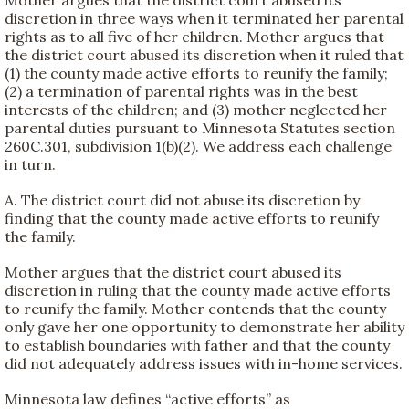
discretion in three ways when it terminated her parental
rights as to all five of her children. Mother argues that
the district court abused its discretion when it ruled that
(1) the county made active efforts to reunify the family;
(2) a termination of parental rights was in the best
interests of the children; and (3) mother neglected her
parental duties pursuant to Minnesota Statutes section
260C.301, subdivision 1(b)(2). We address each challenge
in turn.
A. The district court did not abuse its discretion by
finding that the county made active efforts to reunify
the family.
Mother argues that the district court abused its
discretion in ruling that the county made active efforts
to reunify the family. Mother contends that the county
only gave her one opportunity to demonstrate her ability
to establish boundaries with father and that the county
did not adequately address issues with in-home services.
Minnesota law defines “active efforts” as