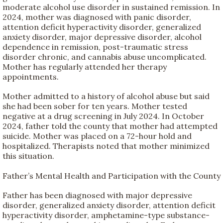
moderate alcohol use disorder in sustained remission. In
2024, mother was diagnosed with panic disorder,
attention deficit hyperactivity disorder, generalized
anxiety disorder, major depressive disorder, alcohol
dependence in remission, post-traumatic stress
disorder chronic, and cannabis abuse uncomplicated.
Mother has regularly attended her therapy
appointments.
Mother admitted to a history of alcohol abuse but said
she had been sober for ten years. Mother tested
negative at a drug screening in July 2024. In October
2024, father told the county that mother had attempted
suicide. Mother was placed on a 72-hour hold and
hospitalized. Therapists noted that mother minimized
this situation.
Father’s Mental Health and Participation with the County
Father has been diagnosed with major depressive
disorder, generalized anxiety disorder, attention deficit
hyperactivity disorder, amphetamine-type substance-