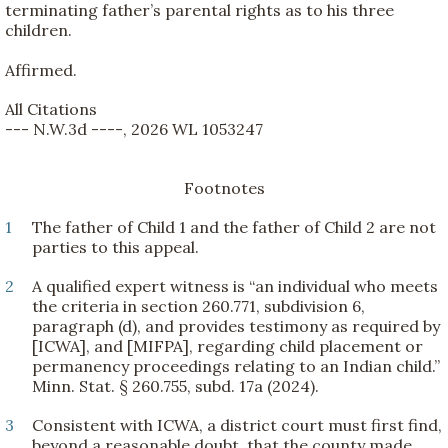
terminating father’s parental rights as to his three
children.
Affirmed.
All Citations
--- N.W.3d ----, 2026 WL 1053247
Footnotes
1
The father of Child 1 and the father of Child 2 are not
parties to this appeal.
2
A qualified expert witness is “an individual who meets
the criteria in section 260.771, subdivision 6,
paragraph (d), and provides testimony as required by
[ICWA], and [MIFPA], regarding child placement or
permanency proceedings relating to an Indian child.”
Minn. Stat. § 260.755, subd. 17a (2024).
3
Consistent with ICWA, a district court must first find,
beyond a reasonable doubt, that the county made