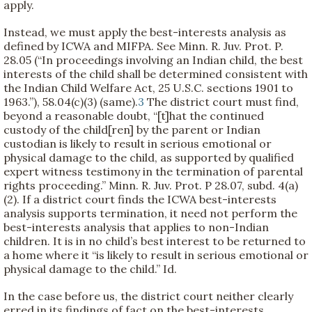
apply.
Instead, we must apply the best-interests analysis as
defined by ICWA and MIFPA. See Minn. R. Juv. Prot. P.
28.05 (“In proceedings involving an Indian child, the best
interests of the child shall be determined consistent with
the Indian Child Welfare Act, 25 U.S.C. sections 1901 to
1963.”), 58.04(c)(3) (same).
3
The district court must find,
beyond a reasonable doubt, “[t]hat the continued
custody of the child[ren] by the parent or Indian
custodian is likely to result in serious emotional or
physical damage to the child, as supported by qualified
expert witness testimony in the termination of parental
rights proceeding.” Minn. R. Juv. Prot. P 28.07, subd. 4(a)
(2). If a district court finds the ICWA best-interests
analysis supports termination, it need not perform the
best-interests analysis that applies to non-Indian
children. It is in no child’s best interest to be returned to
a home where it “is likely to result in serious emotional or
physical damage to the child.” Id.
In the case before us, the district court neither clearly
erred in its findings of fact on the best-interests