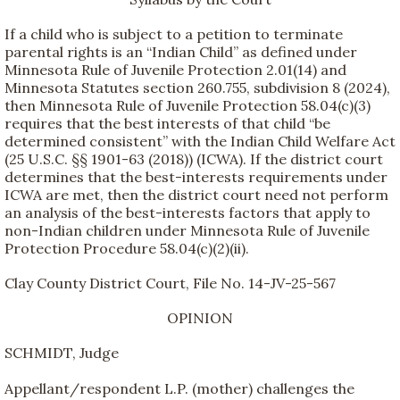
If a child who is subject to a petition to terminate
parental rights is an “Indian Child” as defined under
Minnesota Rule of Juvenile Protection 2.01(14) and
Minnesota Statutes section 260.755, subdivision 8 (2024),
then Minnesota Rule of Juvenile Protection 58.04(c)(3)
requires that the best interests of that child “be
determined consistent” with the Indian Child Welfare Act
(25 U.S.C. §§ 1901-63 (2018)) (ICWA). If the district court
determines that the best-interests requirements under
ICWA are met, then the district court need not perform
an analysis of the best-interests factors that apply to
non-Indian children under Minnesota Rule of Juvenile
Protection Procedure 58.04(c)(2)(ii).
Clay County District Court, File No. 14-JV-25-567
OPINION
SCHMIDT, Judge
Appellant/respondent L.P. (mother) challenges the