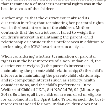
that termination of mother’s parental rights was in the
best interests of the children.
Mother argues that the district court abused its
discretion in ruling that terminating her parental rights
was in the best interests of the children. Mother
contends that the district court failed to weigh the
children’s interest in maintaining the parent-child
relationship or consider their preferences in addition to
performing the ICWA best-interests analysis.
When considering whether termination of parental
rights is in the best interests of a non-Indian child, the
district court weighs (1) the parent’s interests in
maintaining the parent-child relationship; (2) the child’s
interests in maintaining the parent-child relationship;
and (3) competing interests such as stability, health
considerations, and the child’s preferences. In re
Welfare of Child of J.K.T., 814 N.W.2d 76, 92 (Minn. App.
2012). But, here, all five children are enrolled or eligible
for enrollment in the Spirit Lake Tribe. As such, the best-
interests standard for non-Indian children does not