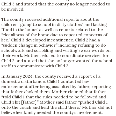
Child 3 and stated that the county no longer needed to
be involved.
The county received additional reports about the
children “going to school in dirty clothes” and lacking
“food in the home” as well as reports related to the
“cleanliness of the home due to repeated concerns of
lice.” Child 3 developed incontinence. Child 2 had a
“sudden change in behavior,” including refusing to do
schoolwork and scribbling and writing swear words on
their work. Mother refused to coordinate services for
Child 2 and stated that she no longer wanted the school
staff to communicate with Child 2.
In January 2024, the county received a report of a
domestic disturbance. Child 1 contacted law
enforcement after being assaulted by father, reporting
that father choked them. Mother claimed that father
“told Child 1 that the rules needed to be followed and
Child 1 hit [father].” Mother said father “pushed Child 1
onto the couch and held the child there.” Mother did not
believe her family needed the county’s involvement.