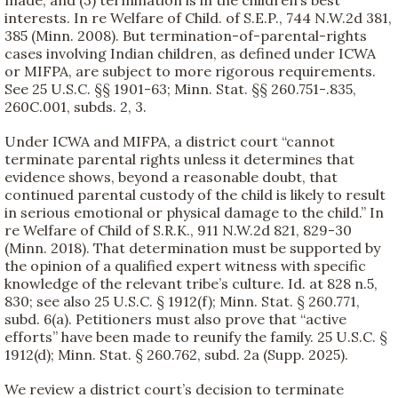
interests. In re Welfare of Child. of S.E.P., 744 N.W.2d 381,
385 (Minn. 2008). But termination-of-parental-rights
cases involving Indian children, as defined under ICWA
or MIFPA, are subject to more rigorous requirements.
See 25 U.S.C. §§ 1901-63; Minn. Stat. §§ 260.751-.835,
260C.001, subds. 2, 3.
Under ICWA and MIFPA, a district court “cannot
terminate parental rights unless it determines that
evidence shows, beyond a reasonable doubt, that
continued parental custody of the child is likely to result
in serious emotional or physical damage to the child.” In
re Welfare of Child of S.R.K., 911 N.W.2d 821, 829-30
(Minn. 2018). That determination must be supported by
the opinion of a qualified expert witness with specific
knowledge of the relevant tribe’s culture. Id. at 828 n.5,
830; see also 25 U.S.C. § 1912(f); Minn. Stat. § 260.771,
subd. 6(a). Petitioners must also prove that “active
efforts” have been made to reunify the family. 25 U.S.C. §
1912(d); Minn. Stat. § 260.762, subd. 2a (Supp. 2025).
We review a district court’s decision to terminate