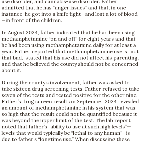
use disorder, and cannabis-use disorder. Father
admitted that he has “anger issues” and that, in one
instance, he got into a knife fight—and lost a lot of blood
—in front of the children.
In August 2024, father indicated that he had been using
methamphetamine “on and off” for eight years and that
he had been using methamphetamine daily for at least a
year. Father reported that methamphetamine use is “not
that bad,” stated that his use did not affect his parenting,
and that he believed the county should not be concerned
about it.
During the county’s involvement, father was asked to
take sixteen drug screening tests. Father refused to take
seven of the tests and tested positive for the other nine.
Father’s drug screen results in September 2024 revealed
an amount of methamphetamine in his system that was
so high that the result could not be quantified because it
was beyond the upper limit of the test. The lab report
noted that father’s “ability to use at such high levels”—
levels that would typically be “lethal to any human”—is
due to father’s “longtime use.” When discussing these