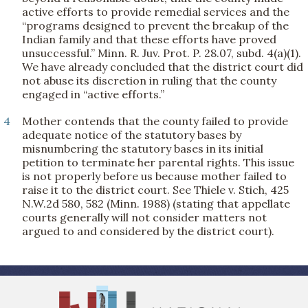
active efforts to provide remedial services and the
“programs designed to prevent the breakup of the
Indian family and that these efforts have proved
unsuccessful.” Minn. R. Juv. Prot. P. 28.07, subd. 4(a)(1).
We have already concluded that the district court did
not abuse its discretion in ruling that the county
engaged in “active efforts.”
4
Mother contends that the county failed to provide
adequate notice of the statutory bases by
misnumbering the statutory bases in its initial
petition to terminate her parental rights. This issue
is not properly before us because mother failed to
raise it to the district court. See Thiele v. Stich, 425
N.W.2d 580, 582 (Minn. 1988) (stating that appellate
courts generally will not consider matters not
argued to and considered by the district court).