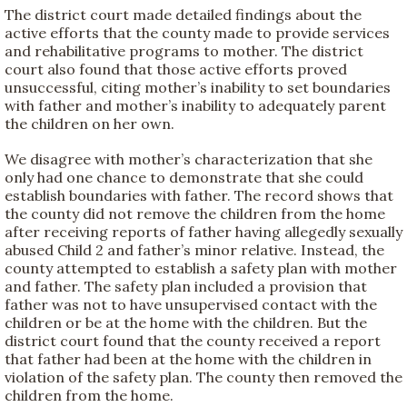
The district court made detailed findings about the
active efforts that the county made to provide services
and rehabilitative programs to mother. The district
court also found that those active efforts proved
unsuccessful, citing mother’s inability to set boundaries
with father and mother’s inability to adequately parent
the children on her own.
We disagree with mother’s characterization that she
only had one chance to demonstrate that she could
establish boundaries with father. The record shows that
the county did not remove the children from the home
after receiving reports of father having allegedly sexually
abused Child 2 and father’s minor relative. Instead, the
county attempted to establish a safety plan with mother
and father. The safety plan included a provision that
father was not to have unsupervised contact with the
children or be at the home with the children. But the
district court found that the county received a report
that father had been at the home with the children in
violation of the safety plan. The county then removed the
children from the home.