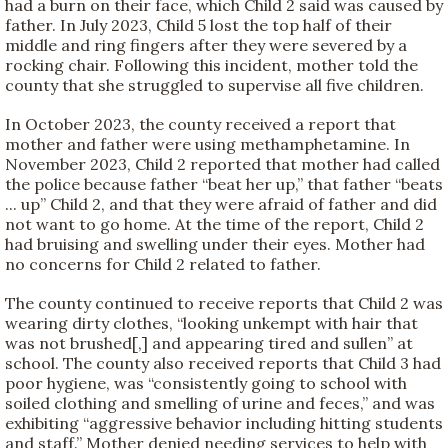
had a burn on their face, which Child 2 said was caused by
father. In July 2023, Child 5 lost the top half of their
middle and ring fingers after they were severed by a
rocking chair. Following this incident, mother told the
county that she struggled to supervise all five children.
In October 2023, the county received a report that
mother and father were using methamphetamine. In
November 2023, Child 2 reported that mother had called
the police because father “beat her up,” that father “beats
... up” Child 2, and that they were afraid of father and did
not want to go home. At the time of the report, Child 2
had bruising and swelling under their eyes. Mother had
no concerns for Child 2 related to father.
The county continued to receive reports that Child 2 was
wearing dirty clothes, “looking unkempt with hair that
was not brushed[,] and appearing tired and sullen” at
school. The county also received reports that Child 3 had
poor hygiene, was “consistently going to school with
soiled clothing and smelling of urine and feces,” and was
exhibiting “aggressive behavior including hitting students
and staff.” Mother denied needing services to help with