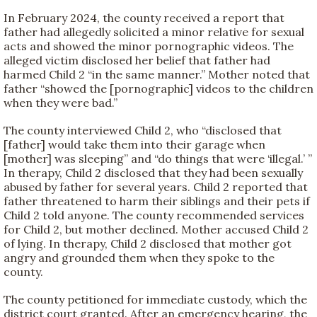
In February 2024, the county received a report that
father had allegedly solicited a minor relative for sexual
acts and showed the minor pornographic videos. The
alleged victim disclosed her belief that father had
harmed Child 2 “in the same manner.” Mother noted that
father “showed the [pornographic] videos to the children
when they were bad.”
The county interviewed Child 2, who “disclosed that
[father] would take them into their garage when
[mother] was sleeping” and “do things that were ‘illegal.’ ”
In therapy, Child 2 disclosed that they had been sexually
abused by father for several years. Child 2 reported that
father threatened to harm their siblings and their pets if
Child 2 told anyone. The county recommended services
for Child 2, but mother declined. Mother accused Child 2
of lying. In therapy, Child 2 disclosed that mother got
angry and grounded them when they spoke to the
county.
The county petitioned for immediate custody, which the
district court granted. After an emergency hearing, the