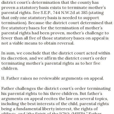
district court’s determination that the county has
proven a statutory basis exists to terminate mother’s
parental rights. See S.E.P., 744 N.W.2d at 385 (stating
that only one statutory basis is needed to support
termination). Because the district court determined that
five statutory bases for the termination of mother’s
parental rights had been proven, mother’s challenge to
fewer than all five of those statutory bases on appeal is
not a viable means to obtain reversal.
In sum, we conclude that the district court acted within
its discretion, and we affirm the district court’s order
terminating mother’s parental rights as to her five
children.
II. Father raises no reviewable arguments on appeal.
Father challenges the district court’s order terminating
his parental rights to his three children. But father’s
arguments on appeal recites the law on several topics,
including the best interests of the child, parental rights
being a fundamental liberty interest, the rights of
siblings, and “the Spirit of the ICWA/MIFPA.” Father