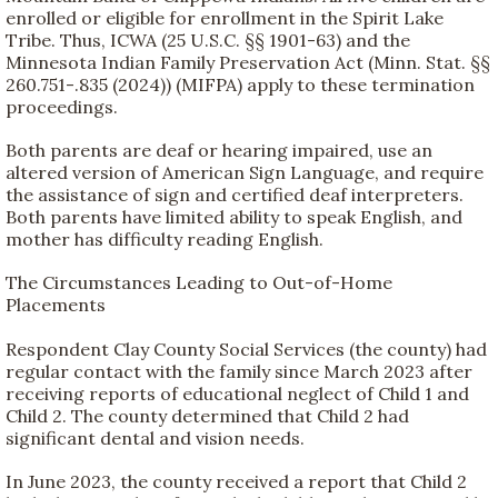
enrolled or eligible for enrollment in the Spirit Lake
Tribe. Thus, ICWA (25 U.S.C. §§ 1901-63) and the
Minnesota Indian Family Preservation Act (Minn. Stat. §§
260.751-.835 (2024)) (MIFPA) apply to these termination
proceedings.
Both parents are deaf or hearing impaired, use an
altered version of American Sign Language, and require
the assistance of sign and certified deaf interpreters.
Both parents have limited ability to speak English, and
mother has difficulty reading English.
The Circumstances Leading to Out-of-Home
Placements
Respondent Clay County Social Services (the county) had
regular contact with the family since March 2023 after
receiving reports of educational neglect of Child 1 and
Child 2. The county determined that Child 2 had
significant dental and vision needs.
In June 2023, the county received a report that Child 2