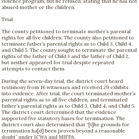
violence program, but he refused, stating that he has not
abused mother or the children.
Trial
The county petitioned to terminate mother’s parental
rights for all five children. The county also petitioned to
terminate father’s parental rights as to Child 3, Child 4,
and Child 5. The county sought to terminate the parental
rights of the father of Child 1 and the father of Child 2,
but neither appeared for trial despite repeated
attempts to contact them.
During the seven-day trial, the district court heard
testimony from 16 witnesses and received 29 exhibits
into evidence. After trial, the court terminated mother’s
parental rights as to all five children, and terminated
father’s parental rights as to Child 3, Child 4, and Child 5.
The district court determined that the evidence
supported five statutory bases for termination. The
district court also determined that “[t]he grounds for
termination ha[d] been proven beyond a reasonable
doubt” under ICWA and MIFPA.