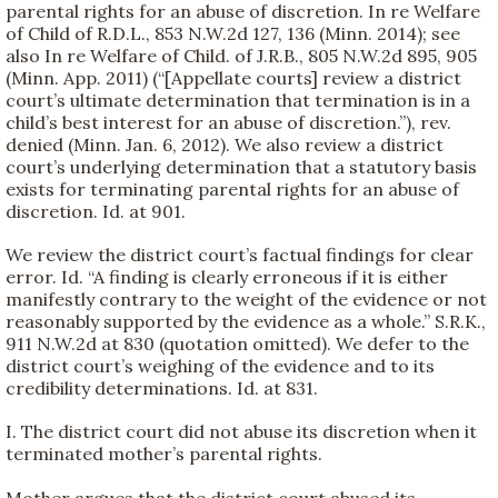
parental rights for an abuse of discretion. In re Welfare
of Child of R.D.L., 853 N.W.2d 127, 136 (Minn. 2014); see
also In re Welfare of Child. of J.R.B., 805 N.W.2d 895, 905
(Minn. App. 2011) (“[Appellate courts] review a district
court’s ultimate determination that termination is in a
child’s best interest for an abuse of discretion.”), rev.
denied (Minn. Jan. 6, 2012). We also review a district
court’s underlying determination that a statutory basis
exists for terminating parental rights for an abuse of
discretion. Id. at 901.
We review the district court’s factual findings for clear
error. Id. “A finding is clearly erroneous if it is either
manifestly contrary to the weight of the evidence or not
reasonably supported by the evidence as a whole.” S.R.K.,
911 N.W.2d at 830 (quotation omitted). We defer to the
district court’s weighing of the evidence and to its
credibility determinations. Id. at 831.
I. The district court did not abuse its discretion when it
terminated mother’s parental rights.
Mother argues that the district court abused its