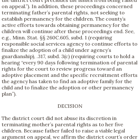
the district court precludes the issues from being raised
on appeal.”). In addition, these proceedings concerned
terminating father’s parental rights, not seeking to
establish permanency for the children. The county’s
active efforts towards obtaining permanency for the
children will continue after these proceedings end. See,
e.g., Minn. Stat. §§ 260C.605, subd. 1 (requiring
responsible social services agency to continue efforts to
finalize the adoption of a child under agency’s
guardianship), .317, subd. 3(c) (requiring courts to hold a
hearing “every 90 days following termination of parental
rights for the court to review progress toward an
adoptive placement and the specific recruitment efforts
the agency has taken to find an adoptive family for the
child and to finalize the adoption or other permanency
plan”).
DECISION
The district court did not abuse its discretion in
terminating mother’s parental rights as to her five
children. Because father failed to raise a viable legal
argument on appeal, we affirm the district court’s order