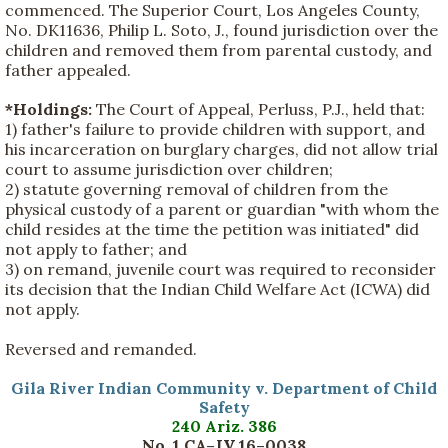
commenced. The Superior Court, Los Angeles County,
No. DK11636, Philip L. Soto, J., found jurisdiction over the
children and removed them from parental custody, and
father appealed.
*Holdings:
The Court of Appeal, Perluss, P.J., held that:
1) father's failure to provide children with support, and
his incarceration on burglary charges, did not allow trial
court to assume jurisdiction over children;
2) statute governing removal of children from the
physical custody of a parent or guardian "with whom the
child resides at the time the petition was initiated" did
not apply to father; and
3) on remand, juvenile court was required to reconsider
its decision that the Indian Child Welfare Act (ICWA) did
not apply.
Reversed and remanded.
Gila River Indian Community v. Department of Child
Safety
240 Ariz. 386
No. 1 CA–JV 16–0038