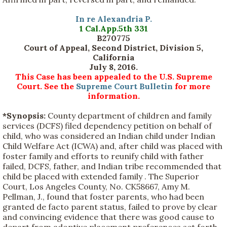
In re Alexandria P.
1 Cal.App.5th 331
B270775
Court of Appeal, Second District, Division 5,
California
July 8, 2016.
This Case has been appealed to the U.S. Supreme
Court. See the
Supreme Court Bulletin
for more
information.
*Synopsis:
County department of children and family
services (DCFS) filed dependency petition on behalf of
child, who was considered an Indian child under Indian
Child Welfare Act (ICWA) and, after child was placed with
foster family and efforts to reunify child with father
failed, DCFS, father, and Indian tribe recommended that
child be placed with extended family . The Superior
Court, Los Angeles County, No. CK58667, Amy M.
Pellman, J., found that foster parents, who had been
granted de facto parent status, failed to prove by clear
and convincing evidence that there was good cause to