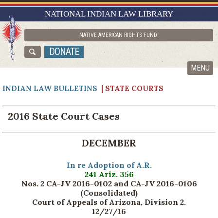
RESEARCH GUIDES
NATIONAL INDIAN LAW LIBRARY
ASK NILL
NATIVE AMERICAN RIGHTS FUND
ABOUT NILL
DONATE
CATALOG
MENU
INDIAN LAW BULLETINS
| STATE COURTS
2016 State Court Cases
DECEMBER
In re Adoption of A.R.
241 Ariz. 356
Nos. 2 CA-JV 2016-0102 and CA-JV 2016-0106
(Consolidated)
Court of Appeals of Arizona, Division 2.
12/27/16