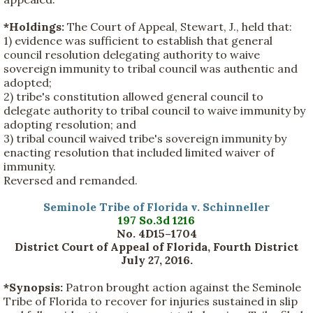
*Holdings:
The Court of Appeal, Stewart, J., held that:
1) evidence was sufficient to establish that general
council resolution delegating authority to waive
sovereign immunity to tribal council was authentic and
adopted;
2) tribe's constitution allowed general council to
delegate authority to tribal council to waive immunity by
adopting resolution; and
3) tribal council waived tribe's sovereign immunity by
enacting resolution that included limited waiver of
immunity.
Reversed and remanded.
Seminole Tribe of Florida v. Schinneller
197 So.3d 1216
No. 4D15–1704
District Court of Appeal of Florida, Fourth District
July 27, 2016.
*Synopsis:
Patron brought action against the Seminole
Tribe of Florida to recover for injuries sustained in slip