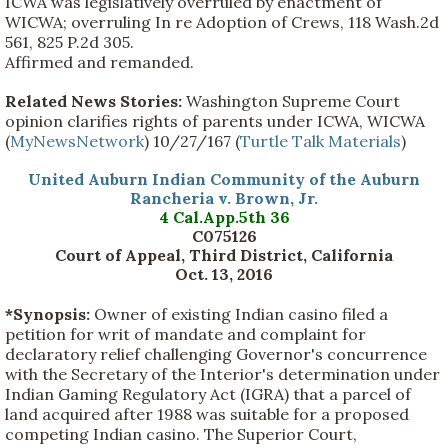
ICWA was legislatively overruled by enactment of
WICWA; overruling In re Adoption of Crews, 118 Wash.2d
561, 825 P.2d 305.
Affirmed and remanded.
Related News Stories:
Washington Supreme Court
opinion clarifies rights of parents under ICWA, WICWA
(
MyNewsNetwork
) 10/27/167 (
Turtle Talk Materials
)
United Auburn Indian Community of the Auburn
Rancheria v. Brown, Jr.
4 Cal.App.5th 36
C075126
Court of Appeal, Third District, California
Oct. 13, 2016
*Synopsis:
Owner of existing Indian casino filed a
petition for writ of mandate and complaint for
declaratory relief challenging Governor's concurrence
with the Secretary of the Interior's determination under
Indian Gaming Regulatory Act (IGRA) that a parcel of
land acquired after 1988 was suitable for a proposed
competing Indian casino. The Superior Court,