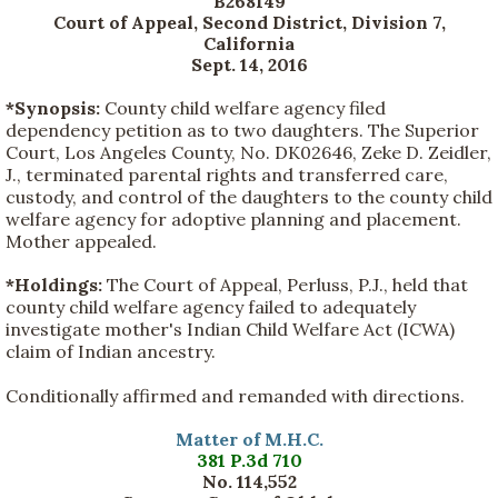
B268149
Court of Appeal, Second District, Division 7,
California
Sept. 14, 2016
*Synopsis:
County child welfare agency filed
dependency petition as to two daughters. The Superior
Court, Los Angeles County, No. DK02646, Zeke D. Zeidler,
J., terminated parental rights and transferred care,
custody, and control of the daughters to the county child
welfare agency for adoptive planning and placement.
Mother appealed.
*Holdings:
The Court of Appeal, Perluss, P.J., held that
county child welfare agency failed to adequately
investigate mother's Indian Child Welfare Act (ICWA)
claim of Indian ancestry.
Conditionally affirmed and remanded with directions.
Matter of M.H.C.
381 P.3d 710
No. 114,552