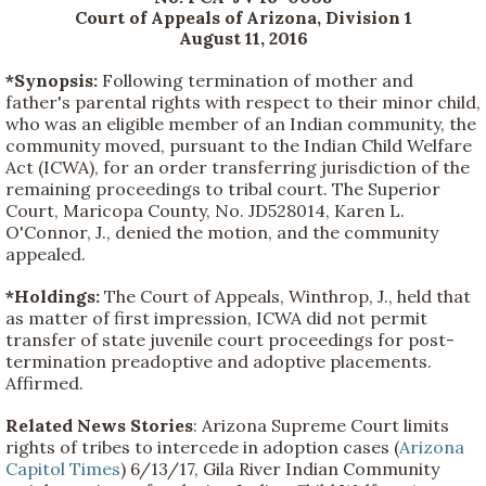
Court of Appeals of Arizona, Division 1
August 11, 2016
*Synopsis:
Following termination of mother and
father's parental rights with respect to their minor child,
who was an eligible member of an Indian community, the
community moved, pursuant to the Indian Child Welfare
Act (ICWA), for an order transferring jurisdiction of the
remaining proceedings to tribal court. The Superior
Court, Maricopa County, No. JD528014, Karen L.
O'Connor, J., denied the motion, and the community
appealed.
*Holdings:
The Court of Appeals, Winthrop, J., held that
as matter of first impression, ICWA did not permit
transfer of state juvenile court proceedings for post-
termination preadoptive and adoptive placements.
Affirmed.
Related News Stories
: Arizona Supreme Court limits
rights of tribes to intercede in adoption cases (
Arizona
Capitol Times
) 6/13/17, Gila River Indian Community