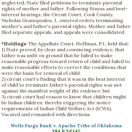
neglected, State filed petitions to terminate parental
rights of mother and father. Following fitness and best-
interest hearings, the Circuit Court, Cook County,
Nicholas Geanopoulos, J., entered orders terminating
mother's and father's parental rights. Mother and father
filed separate appeals, and appeals were consolidated.
*Holdings:
The Appellate Court, Hoffman, P.J., held that:
1) State proved, by clear and convincing evidence, that
father was unfit on ground that he failed to make
reasonable progress toward return of child and failed to
make reasonable efforts to correct the conditions that
were the basis for removal of child;
2) circuit court's finding that it was in the best interest
of child to terminate father's parental rights was not
against the manifest weight of the evidence; but
3) circuit court had reason to know that children might
be Indian children, thereby triggering the notice
requirements of Indian Child Welfare Act (ICWA).
Vacated and remanded with directions.
Wells Fargo Bank v. Apache Tribe of Oklahoma
384 P.3d 145