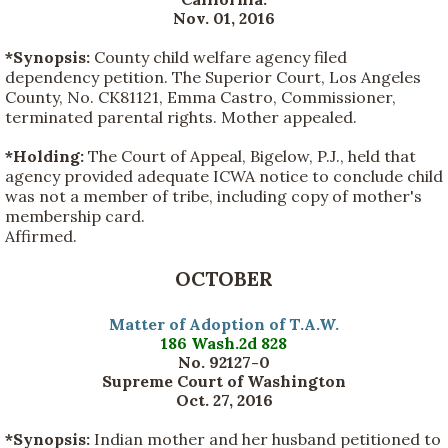
Nov. 01, 2016
*Synopsis:
County child welfare agency filed
dependency petition. The Superior Court, Los Angeles
County, No. CK81121, Emma Castro, Commissioner,
terminated parental rights. Mother appealed.
*Holding:
The Court of Appeal, Bigelow, P.J., held that
agency provided adequate ICWA notice to conclude child
was not a member of tribe, including copy of mother's
membership card.
Affirmed.
OCTOBER
Matter of Adoption of T.A.W.
186 Wash.2d 828
No. 92127-0
Supreme Court of Washington
Oct. 27, 2016
*Synopsis:
Indian mother and her husband petitioned to