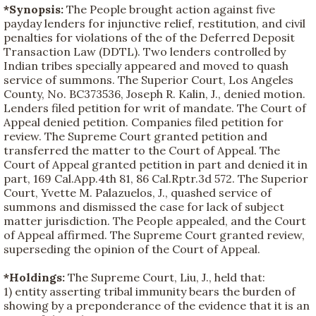
*Synopsis:
The People brought action against five
payday lenders for injunctive relief, restitution, and civil
penalties for violations of the of the Deferred Deposit
Transaction Law (DDTL). Two lenders controlled by
Indian tribes specially appeared and moved to quash
service of summons. The Superior Court, Los Angeles
County, No. BC373536, Joseph R. Kalin, J., denied motion.
Lenders filed petition for writ of mandate. The Court of
Appeal denied petition. Companies filed petition for
review. The Supreme Court granted petition and
transferred the matter to the Court of Appeal. The
Court of Appeal granted petition in part and denied it in
part, 169 Cal.App.4th 81, 86 Cal.Rptr.3d 572. The Superior
Court, Yvette M. Palazuelos, J., quashed service of
summons and dismissed the case for lack of subject
matter jurisdiction. The People appealed, and the Court
of Appeal affirmed. The Supreme Court granted review,
superseding the opinion of the Court of Appeal.
*Holdings:
The Supreme Court, Liu, J., held that:
1) entity asserting tribal immunity bears the burden of
showing by a preponderance of the evidence that it is an