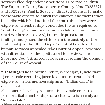
services filed dependency petitions as to two children.
The Superior Court, Sacramento County, Nos. JD232871
and JD232872, Paul L. Seave, J., directed counsel to make
reasonable efforts to enroll the children and their father
in a tribe which had notified the court that they were
eligible for membership, concluded it was required to
treat the eligible minors as Indian children under Indian
Child Welfare Act (ICWA), but made jurisdictional
findings and placed the children in the custody of their
maternal grandmother. Department of health and
human services appealed. The Court of Appeal reversed
with directions. Father petitioned for review. The
Supreme Court granted review, superseding the opinion
of the Court of Appeal.
*Holdings:
The Supreme Court, Werdegar, J., held that:
1) court rule requiring juvenile court to treat a child
eligible for tribal membership as an "Indian child" is
invalid, but
2) a court rule validly requires the juvenile court to
pursue tribal membership for a child who is already an
"Indian child."
Affirmed in part, reversed in part, and remanded.