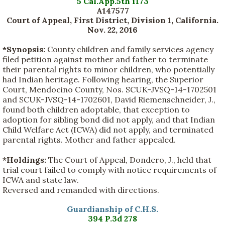
5 Cal.App.5th 1173
A147577
Court of Appeal, First District, Division 1, California.
Nov. 22, 2016
*Synopsis:
County children and family services agency
filed petition against mother and father to terminate
their parental rights to minor children, who potentially
had Indian heritage. Following hearing, the Superior
Court, Mendocino County, Nos. SCUK-JVSQ-14-1702501
and SCUK-JVSQ-14-1702601, David Riemenschneider, J.,
found both children adoptable, that exception to
adoption for sibling bond did not apply, and that Indian
Child Welfare Act (ICWA) did not apply, and terminated
parental rights. Mother and father appealed.
*Holdings:
The Court of Appeal, Dondero, J., held that
trial court failed to comply with notice requirements of
ICWA and state law.
Reversed and remanded with directions.
Guardianship of C.H.S.
394 P.3d 278