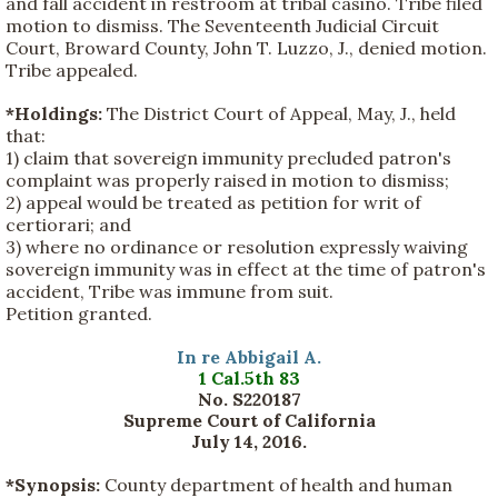
and fall accident in restroom at tribal casino. Tribe filed
motion to dismiss. The Seventeenth Judicial Circuit
Court, Broward County, John T. Luzzo, J., denied motion.
Tribe appealed.
*Holdings:
The District Court of Appeal, May, J., held
that:
1) claim that sovereign immunity precluded patron's
complaint was properly raised in motion to dismiss;
2) appeal would be treated as petition for writ of
certiorari; and
3) where no ordinance or resolution expressly waiving
sovereign immunity was in effect at the time of patron's
accident, Tribe was immune from suit.
Petition granted.
In re Abbigail A.
1 Cal.5th 83
No. S220187
Supreme Court of California
July 14, 2016.
*Synopsis:
County department of health and human