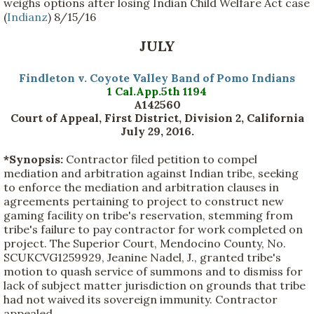
weighs options after losing Indian Child Welfare Act case
(
Indianz
) 8/15/16
JULY
Findleton v. Coyote Valley Band of Pomo Indians
1 Cal.App.5th 1194
A142560
Court of Appeal, First District, Division 2, California
July 29, 2016.
*Synopsis:
Contractor filed petition to compel
mediation and arbitration against Indian tribe, seeking
to enforce the mediation and arbitration clauses in
agreements pertaining to project to construct new
gaming facility on tribe's reservation, stemming from
tribe's failure to pay contractor for work completed on
project. The Superior Court, Mendocino County, No.
SCUKCVG1259929, Jeanine Nadel, J., granted tribe's
motion to quash service of summons and to dismiss for
lack of subject matter jurisdiction on grounds that tribe
had not waived its sovereign immunity. Contractor
appealed.