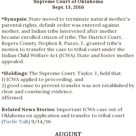
Supreme Court of Oklahoma
Sept. 13, 2016
*Synopsis:
State moved to terminate natural mother's
parental rights, default order was entered against
mother, and Indian tribe intervened after mother
became enrolled citizen of tribe. The District Court,
Rogers County, Stephen R. Pazzo, J., granted tribe's
motion to transfer the case to tribal court under the
Indian Child Welfare Act (ICWA). State and foster mother
appealed.
*Holdings:
The Supreme Court, Taylor, J., held that:
1) ICWA applied to proceeding, and
2) good cause to prevent transfer was not established by
clear and convincing evidence.
Affirmed.
Related News Stories:
Important ICWA case out of
Oklahoma on application and transfer to tribal court
(
Turtle Talk
) 9/14/16
AUGUST