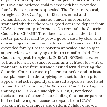
depart from adoptive placement preferences set forth
in ICWA and ordered child placed with her extended
family. Foster parents appealed. The Court of Appeal,
Kriegler, J., 228 Cal.App.4th 1322, reversed and
remanded for determination under appropriate
standard whether there was good cause to depart from
ICWA placement preferences. On remand, the Superior
Court, No. CK58667, Trendacosta, J., concluded that
foster parents failed to prove good cause by clear and
convincing evidence and ordered child transferred to
extended family. Foster parents appealed and sought
supersedeas writ staying order to transfer child. The
Court of Appeal, Kriegler, J., 2015 WL 7572569, treated
petition for writ of supersedeas as a petition for writ of
mandate in the first instance, issued writ directing the
Superior Court to vacate placement order and to issue
new placement order applying test set forth on prior
appeal, and subsequently dismissed appeal as moot and
remanded. On remand, the Superior Court, Los Angeles
County, No. CK58667, Rudolph A. Diaz, J., rendered
decision from the bench, concluding that foster parents
had not shown good cause to depart from ICWA's
placement preferences and ordering child removed