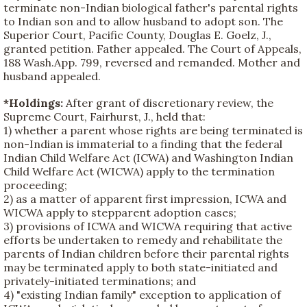
terminate non-Indian biological father's parental rights
to Indian son and to allow husband to adopt son. The
Superior Court, Pacific County, Douglas E. Goelz, J.,
granted petition. Father appealed. The Court of Appeals,
188 Wash.App. 799, reversed and remanded. Mother and
husband appealed.
*Holdings:
After grant of discretionary review, the
Supreme Court, Fairhurst, J., held that:
1) whether a parent whose rights are being terminated is
non-Indian is immaterial to a finding that the federal
Indian Child Welfare Act (ICWA) and Washington Indian
Child Welfare Act (WICWA) apply to the termination
proceeding;
2) as a matter of apparent first impression, ICWA and
WICWA apply to stepparent adoption cases;
3) provisions of ICWA and WICWA requiring that active
efforts be undertaken to remedy and rehabilitate the
parents of Indian children before their parental rights
may be terminated apply to both state-initiated and
privately-initiated terminations; and
4) "existing Indian family" exception to application of