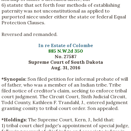
6) statute that set forth four methods of establishing
paternity was not unconstitutional as applied to
purported niece under either the state or federal Equal
Protection Clauses.
Reversed and remanded.
In re Estate of Colombe
885 N.W.2d 350
No. 27587
Supreme Court of South Dakota
Aug. 31, 2016
*Synopsis:
Son filed petition for informal probate of will
of father, who was a member of an Indian tribe. Tribe
filed notice of creditor's claim, seeking to enforce tribal
court judgment. The Circuit Court, Sixth Judicial Circuit,
Todd County, Kathleen F. Trandahl, J., entered judgment
granting comity to tribal court order. Son appealed.
*Holdings:
The Supreme Court, Kern, J., held that:
1) tribal court chief judge's appointment of special judge,