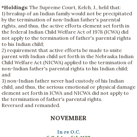
*Holdings:
The Supreme Court, Kelch, J., held that:
1) breakup of an Indian family would not be precipitated
by the termination of non-Indian father's parental
rights, and thus, the active efforts element set forth in
the federal Indian Child Welfare Act of 1978 (ICWA) did
not apply to the termination of father's parental rights
to his Indian child;
2) requirement that active efforts be made to unite
parent with Indian child set forth in the Nebraska Indian
Child Welfare Act (NICWA) applied to the termination of
non-Indian father's parental rights to his Indian child;
and
3) non-Indian father never had custody of his Indian
child, and thus, the serious emotional or physical damage
element set forth in ICWA and NICWA did not apply to
the termination of father's parental rights.
Reversed and remanded.
NOVEMBER
In re O.C.