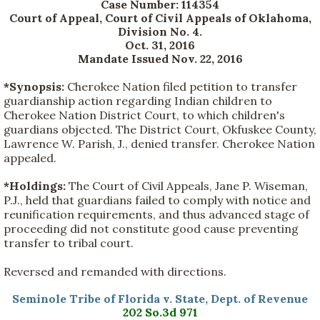
Case Number: 114354
Court of Appeal, Court of Civil Appeals of Oklahoma,
Division No. 4.
Oct. 31, 2016
Mandate Issued Nov. 22, 2016
*Synopsis:
Cherokee Nation filed petition to transfer
guardianship action regarding Indian children to
Cherokee Nation District Court, to which children's
guardians objected. The District Court, Okfuskee County,
Lawrence W. Parish, J., denied transfer. Cherokee Nation
appealed.
*Holdings:
The Court of Civil Appeals, Jane P. Wiseman,
P.J., held that guardians failed to comply with notice and
reunification requirements, and thus advanced stage of
proceeding did not constitute good cause preventing
transfer to tribal court.
Reversed and remanded with directions.
Seminole Tribe of Florida v. State, Dept. of Revenue
202 So.3d 971