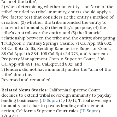
"arm of the tribe";
2) when determining whether an entity is an "arm of the
tribe" entitled to tribal immunity, courts should apply a
five-factor test that considers (1) the entity's method of
creation, (2) whether the tribe intended the entity to
share in its immunity, (3) the entity's purpose, (4) the
tribe's control over the entity, and (5) the financial
relationship between the tribe and the entity; abrogating
Trudgeon v. Fantasy Springs Casino, 71 Cal.App.4th 632,
84 Cal.Rptr.2d 65, Redding Rancheria v. Superior Court,
88 Cal.App.4th 384, 105 Cal.Rptr.2d 773, and American
Property Management Corp. v. Superior Court, 206
Cal.App.4th 491, 141 Cal.Rptr.3d 802; and
3) lenders did not have immunity under the "arm of the
tribe" doctrine.
Reversed and remanded.
Related News Stories:
California Supreme Court
declines to extend tribal sovereign immunity to payday
lending businesses (
JD Supra
) 1/10/17, Tribal sovereign
immunity not a bar to payday lending enforcement
action, California Supreme Court rules (
JD Supra
)
1/04/17