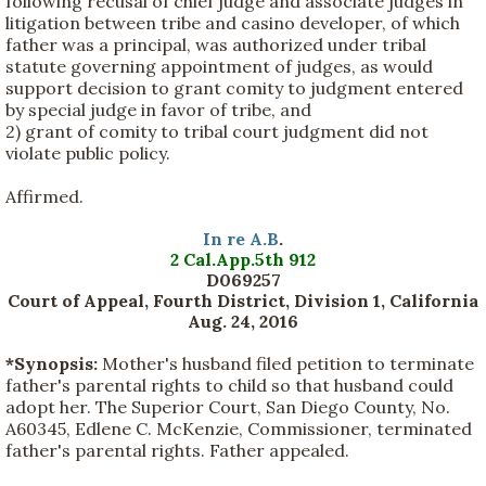
following recusal of chief judge and associate judges in
litigation between tribe and casino developer, of which
father was a principal, was authorized under tribal
statute governing appointment of judges, as would
support decision to grant comity to judgment entered
by special judge in favor of tribe, and
2) grant of comity to tribal court judgment did not
violate public policy.
Affirmed.
In re A.B
.
2 Cal.App.5th 912
D069257
Court of Appeal, Fourth District, Division 1, California
Aug. 24, 2016
*Synopsis:
Mother's husband filed petition to terminate
father's parental rights to child so that husband could
adopt her. The Superior Court, San Diego County, No.
A60345, Edlene C. McKenzie, Commissioner, terminated
father's parental rights. Father appealed.