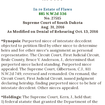
In re Estate of Flaws
885 N.W.2d 336
No. 27515
Supreme Court of South Dakota
Aug. 31, 2016
As Modified on Denial of Rehearing Oct. 13, 2016
*Synopsis:
Purported niece of intestate decedent
objected to petition filed by other niece to determine
heirs and for other niece's assignment as personal
representative. The Circuit Court, First Judicial Circuit,
Brule County, Bruce V. Anderson, J., determined that
purported niece lacked standing. Purported niece
appealed. The Supreme Court, Gilbertson, C.J., 811
N.W.2d 749, reversed and remanded. On remand, the
Circuit Court, First Judicial Circuit, issued judgment
declaring heirship, finding purported niece to be heir of
intestate decedent. Other nieces appealed.
*Holdings:
The Supreme Court, Kern, J., held that:
1) federal statute that granted the Department of the