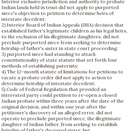
Interior exclusive jurisdiction and authority to probate
Indian lands held in trust did not apply to purported
niece's objection to petition to determine heirs of
intestate decedent;
2) Interior Board of Indian Appeals (IBIA) decision that
established father's legitimate children as his legal heirs,
to the exclusion of his illegitimate daughters, did not
preclude purported niece from seeking to determine
heirship of father's sister in state court proceeding;
3) purported niece had standing to attack
constitutionality of state statute that set forth four
methods of establishing paternity;
4) The 12–month statute of limitations for petitions to
vacate a probate order did not apply to action to
determine heirship of intestate decedent;
5) Code of Federal Regulation that provided an
interested party could petition to re-open a closed
Indian probate within three years after the date of the
original decision, and within one year after the
petitioner's discovery of an alleged error, did not
operate to preclude purported niece, the illegitimate
daughter of Indian father, from seeking to establish
heirship of father's deceased sister; but