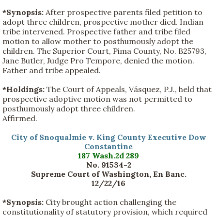
*Synopsis:
After prospective parents filed petition to
adopt three children, prospective mother died. Indian
tribe intervened. Prospective father and tribe filed
motion to allow mother to posthumously adopt the
children. The Superior Court, Pima County, No. B25793,
Jane Butler, Judge Pro Tempore, denied the motion.
Father and tribe appealed.
*Holdings:
The Court of Appeals, Vásquez, P.J., held that
prospective adoptive motion was not permitted to
posthumously adopt three children.
Affirmed.
City of Snoqualmie v. King County Executive Dow
Constantine
187 Wash.2d 289
No. 91534-2
Supreme Court of Washington, En Banc.
12/22/16
*Synopsis:
City brought action challenging the
constitutionality of statutory provision, which required