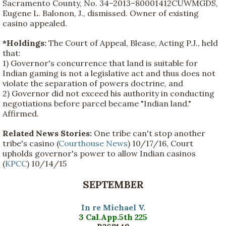
Sacramento County, No. 34–2013–80001412CUWMGDS,
Eugene L. Balonon, J., dismissed. Owner of existing
casino appealed.
*Holdings:
The Court of Appeal, Blease, Acting P.J., held
that:
1) Governor's concurrence that land is suitable for
Indian gaming is not a legislative act and thus does not
violate the separation of powers doctrine, and
2) Governor did not exceed his authority in conducting
negotiations before parcel became "Indian land."
Affirmed.
Related News Stories:
One tribe can't stop another
tribe's casino (
Courthouse News
) 10/17/16, Court
upholds governor's power to allow Indian casinos
(
KPCC
) 10/14/15
SEPTEMBER
In re Michael V.
3 Cal.App.5th 225