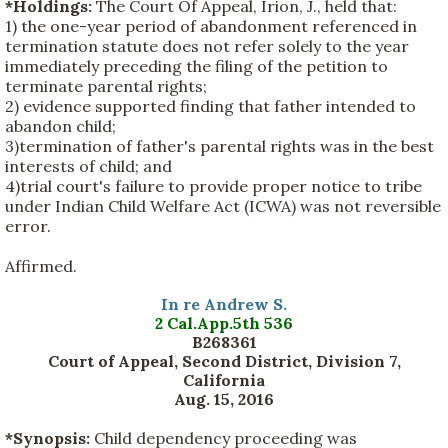
*Holdings:
The Court Of Appeal, Irion, J., held that:
1) the one-year period of abandonment referenced in
termination statute does not refer solely to the year
immediately preceding the filing of the petition to
terminate parental rights;
2) evidence supported finding that father intended to
abandon child;
3)termination of father's parental rights was in the best
interests of child; and
4)trial court's failure to provide proper notice to tribe
under Indian Child Welfare Act (ICWA) was not reversible
error.
Affirmed.
In re Andrew S.
2 Cal.App.5th 536
B268361
Court of Appeal, Second District, Division 7,
California
Aug. 15, 2016
*Synopsis:
Child dependency proceeding was