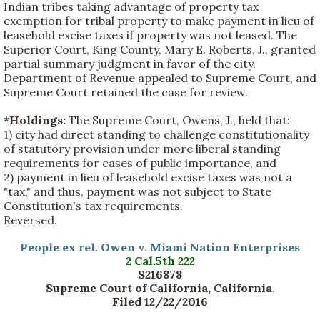
Indian tribes taking advantage of property tax
exemption for tribal property to make payment in lieu of
leasehold excise taxes if property was not leased. The
Superior Court, King County, Mary E. Roberts, J., granted
partial summary judgment in favor of the city.
Department of Revenue appealed to Supreme Court, and
Supreme Court retained the case for review.
*Holdings:
The Supreme Court, Owens, J., held that:
1) city had direct standing to challenge constitutionality
of statutory provision under more liberal standing
requirements for cases of public importance, and
2) payment in lieu of leasehold excise taxes was not a
"tax," and thus, payment was not subject to State
Constitution's tax requirements.
Reversed.
People ex rel. Owen v. Miami Nation Enterprises
2 Cal.5th 222
S216878
Supreme Court of California, California.
Filed 12/22/2016