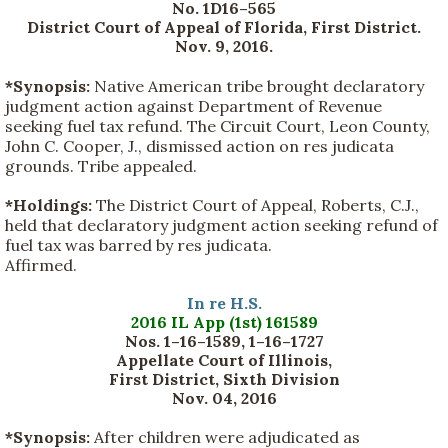
No. 1D16–565
District Court of Appeal of Florida, First District.
Nov. 9, 2016.
*Synopsis:
Native American tribe brought declaratory
judgment action against Department of Revenue
seeking fuel tax refund. The Circuit Court, Leon County,
John C. Cooper, J., dismissed action on res judicata
grounds. Tribe appealed.
*Holdings:
The District Court of Appeal, Roberts, C.J.,
held that declaratory judgment action seeking refund of
fuel tax was barred by res judicata.
Affirmed.
In re H.S.
2016 IL App (1st) 161589
Nos. 1–16–1589, 1–16–1727
Appellate Court of Illinois,
First District, Sixth Division
Nov. 04, 2016
*Synopsis:
After children were adjudicated as