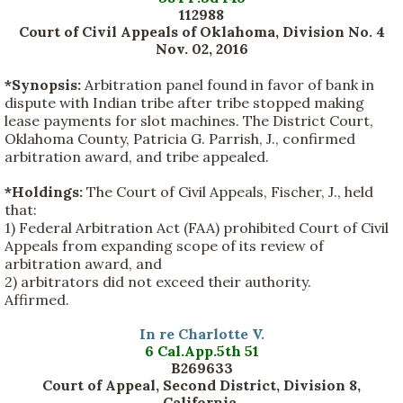
112988
Court of Civil Appeals of Oklahoma, Division No. 4
Nov. 02, 2016
*Synopsis:
Arbitration panel found in favor of bank in
dispute with Indian tribe after tribe stopped making
lease payments for slot machines. The District Court,
Oklahoma County, Patricia G. Parrish, J., confirmed
arbitration award, and tribe appealed.
*Holdings:
The Court of Civil Appeals, Fischer, J., held
that:
1) Federal Arbitration Act (FAA) prohibited Court of Civil
Appeals from expanding scope of its review of
arbitration award, and
2) arbitrators did not exceed their authority.
Affirmed.
In re Charlotte V.
6 Cal.App.5th 51
B269633
Court of Appeal, Second District, Division 8,
California.