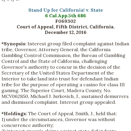
Stand Up for California! v. State
6 Cal.App.5th 686
F069302
Court of Appeal, Fifth District, California.
December 12, 2016
*Synopsis:
Interest group filed complaint against Indian
tribe, Governor, Attorney General, the California
Gambling Control Commission, the Bureau of Gambling
Control and the State of California, challenging
Governor's authority to concur in the decision of the
Secretary of the United States Department of the
Interior to take land into trust for defendant Indian
tribe for the purpose of operating a casino for class III
gaming. The Superior Court, Madera County, No.
MCV062850, Michael J. Jurkovich, J., sustained demurrers
and dismissed complaint. Interest group appealed.
*Holdings:
The Court of Appeal, Smith, J., held that:
1) under the circumstances, Governor was without
concurrence authority;