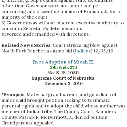
2) interest group's claims against state defendants
other than Governor were not moot; and per
concurring and dissenting opinion of Franson, J., for a
majority of the court,
3) Governor was without inherent executive authority to
concur in Secretary's determination.
Reversed and remanded with directions.
Related News Stories:
Court strikes big blow against
North Fork Rancheria casino bid (
Indianz
) 12/13/16
In re Adoption of Micah H.
295 Neb. 213
No. S-15-1080.
Supreme Court of Nebraska.
December 2, 2016
*Synopsis:
Maternal grandparents and guardians of
minor child brought petition seeking to terminate
parental rights and to adopt the child whose mother was
member of Indian tribe. The County Court, Saunders
County, Patrick R. McDermott, J., denied petition.
Grandparents appealed.