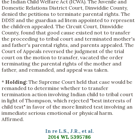
the Indian Child Welfare Act (ICWA). The Juvenile and
Domestic Relations District Court, Dinwiddie County,
denied the petitions to terminate parental rights. The
DDSS and the guardian ad litem appointed to represent
the children appealed. The Circuit Court, Dinwiddie
County, found that good cause existed not to transfer
the proceeding to tribal court and terminated mother's
and father's parental rights, and parents appealed. The
Court of Appeals reversed the judgment of the trial
court on the motion to transfer, vacated the order
terminating the parental rights of the mother and
father, and remanded, and appeal was taken.
*
Holding:
The Supreme Court held that case would be
remanded to determine whether to transfer
termination action involving Indian child to tribal court
in light of Thompson, which rejected "best interests of
child test" in favor of the more limited test involving an
immediate serious emotional or physical harm.
Affirmed.
In re L.S., J.R., et al.
2014 WL 5395786