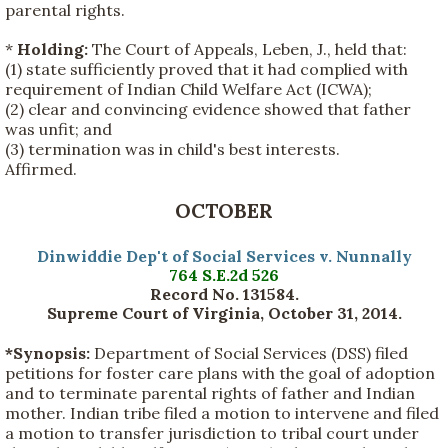
parental rights.
*
Holding:
The Court of Appeals, Leben, J., held that:
(1) state sufficiently proved that it had complied with
requirement of Indian Child Welfare Act (ICWA);
(2) clear and convincing evidence showed that father
was unfit; and
(3) termination was in child's best interests.
Affirmed.
OCTOBER
Dinwiddie Dep't of Social Services v. Nunnally
764 S.E.2d 526
Record No. 131584.
Supreme Court of Virginia, October 31, 2014
.
*Synopsis:
Department of Social Services (DSS) filed
petitions for foster care plans with the goal of adoption
and to terminate parental rights of father and Indian
mother. Indian tribe filed a motion to intervene and filed
a motion to transfer jurisdiction to tribal court under