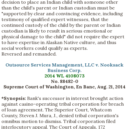
decision to place an Indian child with someone other
than the child's parent or Indian custodian must be
"supported by clear and convincing evidence, including
testimony of qualified expert witnesses, that the
continued custody of the child by the parent or Indian
custodian is likely to result in serious emotional or
physical damage to the child" did not require the expert
to have expertise in Alaskan Native culture, and thus
social workers could qualify as experts.
Reversed and remanded.
Outsource Services Management, LLC v. Nooksack
Business Corp.
2014 WL 4108073
No. 88482-0
Supreme Court of Washington, En Banc, Aug. 21, 2014
*Synopsis:
Bank's successor in interest brought action
against casino-operating tribal corporation for breach
of loan agreement. The Superior Court, Whatcom
County, Steven J. Mura, J., denied tribal corporation's
omnibus motion to dismiss. Tribal corporation filed
interlocutory appeal. The Court of Appeals, 172