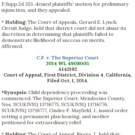
F.Supp.2d 353, denied plaintiffs' motion for preliminary
injunction, and they appealed.
*
Holding:
The Court of Appeals, Gerard E. Lynch,
Circuit Judge, held that district court did not abuse its
discretion in determining that plaintiffs failed to
demonstrate likelihood of success on merits.
Affirmed.
C.F. v. The Superior Court
2014 WL 4908005
A142192
Court of Appeal, First District, Division 4, California,
Filed Oct. 1, 2014.
*Synopsis:
Child dependency proceeding was
commenced. The Superior Court, Mendocino County,
Nos. SCUKJVSQ 13?16775, SCUKJVSQ 13?16776,
SCUKJVSQ 13?16777, Cindee F. Mayfield, J., issued order
setting a permanent plan hearing, and mother
petitioned for extraordinary relief.
*
Holding:
The Court of Appeal, Rivera, J., held that: