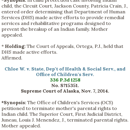
child, the Circuit Court, Jackson County, Patricia Crain, J.,
entered order determining that Department of Human
Services (DHS) made active efforts to provide remedial
services and rehabilitative programs designed to
prevent the breakup of an Indian family. Mother
appealed.
*
Holding:
The Court of Appeals, Ortega, P.J., held that
DHS made active efforts.
Affirmed.
Chloe W. v. State, Dep't of Health & Social Serv., and
Office of Children's Serv.
336 P.3d 1258
No. S?15351.
Supreme Court of Alaska, Nov. 7, 2014.
*Synopsis:
The Office of Children's Services (OCS)
petitioned to terminate mother's parental rights to
Indian child. The Superior Court, First Judicial District,
Juneau, Louis J. Menendez, J., terminated parental rights.
Mother appealed.