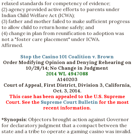
relaxed standards for competency of evidence;
(2) agency provided active efforts to parents under
Indian Child Welfare Act (ICWA);
(3) father and mother failed to make sufficient progress
to allow child to return home safely; and
(4) change in plan from reunification to adoption was
not a "foster care placement" under ICWA.
Affirmed.
Stop the Casino 101 Coalition v. Brown
Order Modifying Opinion and Denying Rehearing on
10/28/14; No Change in Judgment
2014 WL 4947088
A140203
Court of Appeal, First District, Division 3, California,
Oct. 3, 2014.
This case has been appealed to the U.S. Supreme
Court. See the
Supreme Court Bulletin
for the most
recent information.
*Synopsis:
Objectors brought action against Governor
for declaratory judgment that a compact between the
state and a tribe to operate a gaming casino was invalid.