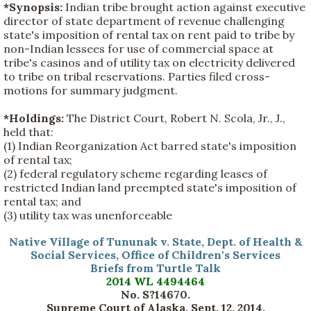
*Synopsis:
Indian tribe brought action against executive
director of state department of revenue challenging
state's imposition of rental tax on rent paid to tribe by
non-Indian lessees for use of commercial space at
tribe's casinos and of utility tax on electricity delivered
to tribe on tribal reservations. Parties filed cross-
motions for summary judgment.
*Holdings:
The District Court, Robert N. Scola, Jr., J.,
held that:
(1) Indian Reorganization Act barred state's imposition
of rental tax;
(2) federal regulatory scheme regarding leases of
restricted Indian land preempted state's imposition of
rental tax; and
(3) utility tax was unenforceable
Native Village of Tununak v. State, Dept. of Health &
Social Services, Office of Children's Services
Briefs from Turtle Talk
2014 WL 4494464
No. S?14670.
Supreme Court of Alaska, Sept. 12, 2014.