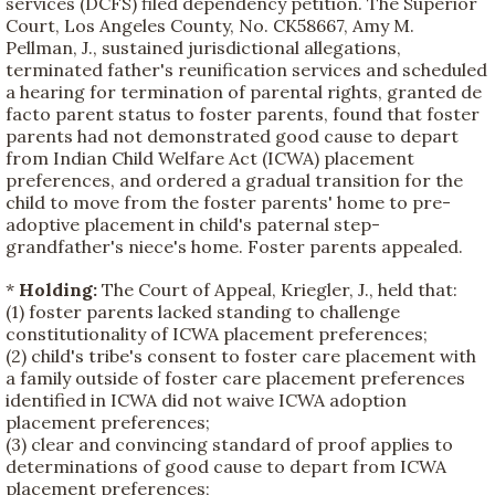
services (DCFS) filed dependency petition. The Superior
Court, Los Angeles County, No. CK58667, Amy M.
Pellman, J., sustained jurisdictional allegations,
terminated father's reunification services and scheduled
a hearing for termination of parental rights, granted de
facto parent status to foster parents, found that foster
parents had not demonstrated good cause to depart
from Indian Child Welfare Act (ICWA) placement
preferences, and ordered a gradual transition for the
child to move from the foster parents' home to pre-
adoptive placement in child's paternal step-
grandfather's niece's home. Foster parents appealed.
*
Holding:
The Court of Appeal, Kriegler, J., held that:
(1) foster parents lacked standing to challenge
constitutionality of ICWA placement preferences;
(2) child's tribe's consent to foster care placement with
a family outside of foster care placement preferences
identified in ICWA did not waive ICWA adoption
placement preferences;
(3) clear and convincing standard of proof applies to
determinations of good cause to depart from ICWA
placement preferences;