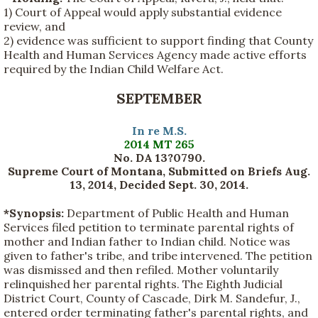
1) Court of Appeal would apply substantial evidence
review, and
2) evidence was sufficient to support finding that County
Health and Human Services Agency made active efforts
required by the Indian Child Welfare Act.
SEPTEMBER
In re M.S.
2014 MT 265
No. DA 13?0790.
Supreme Court of Montana, Submitted on Briefs Aug.
13, 2014, Decided Sept. 30, 2014.
*Synopsis:
Department of Public Health and Human
Services filed petition to terminate parental rights of
mother and Indian father to Indian child. Notice was
given to father's tribe, and tribe intervened. The petition
was dismissed and then refiled. Mother voluntarily
relinquished her parental rights. The Eighth Judicial
District Court, County of Cascade, Dirk M. Sandefur, J.,
entered order terminating father's parental rights, and