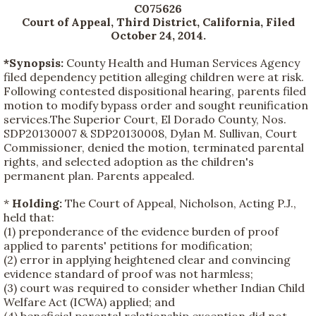
C075626
Court of Appeal, Third District, California, Filed
October 24, 2014
.
*Synopsis:
County Health and Human Services Agency
filed dependency petition alleging children were at risk.
Following contested dispositional hearing, parents filed
motion to modify bypass order and sought reunification
services.The Superior Court, El Dorado County, Nos.
SDP20130007 & SDP20130008, Dylan M. Sullivan, Court
Commissioner, denied the motion, terminated parental
rights, and selected adoption as the children's
permanent plan. Parents appealed.
*
Holding:
The Court of Appeal, Nicholson, Acting P.J.,
held that:
(1) preponderance of the evidence burden of proof
applied to parents' petitions for modification;
(2) error in applying heightened clear and convincing
evidence standard of proof was not harmless;
(3) court was required to consider whether Indian Child
Welfare Act (ICWA) applied; and