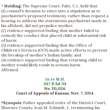
*
Holding:
The Supreme Court, Fabe, C.J., held that:
(1) counsel's decision to enter into a stipulation as to
psychiatrist's proposed testimony, rather than request a
hearing to address the statements psychiatrist made in
his affidavit, did not prejudice mother;
(2) evidence supported finding that mother failed to
remedy the conduct that placed child at substantial risk
of harm;
(3) evidence supported finding that the Office of
Children's Services (OCS) made active efforts to prevent
the breakup of mother's Indian family; and
(4) evidence supported finding that returning child to
mother would likely result in serious harm.
Affirmed.
In re M.H.
337 P.3d 711
No. 111,024.
Court of Appeals of Kansas, Nov. 7, 2014.
*Synopsis:
Father appealed order of the District Court,
Shawnee County, Jean M. Schmidt, J., terminating his