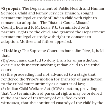
*Synopsis:
The Department of Public Health and Human
Services, Child and Family Services Division, sought
permanent legal custody of Indian child with right to
consent to adoption. The District Court, Missoula
County, Edward P. McLean, P.J., terminated both
parents' rights to the child, and granted the Department
permanent legal custody with right to consent to
adoption. Mother and father appealed.
*
Holding:
The Supreme Court, en banc, Jim Rice, J., held
that:
(1) good cause existed to deny transfer of jurisdiction
over custody matter involving Indian child to the tribal
court;
(2) the proceeding had not advanced to a stage that
rendered the Tribe's motion for transfer of jurisdiction
to the tribal court untimely as a matter of law;
(3) Indian Child Welfare Act (ICWA) section, providing
that "no termination of parental rights may be ordered
in the absence of testimony of qualified expert
witnesses, that the continued custody of the child by the