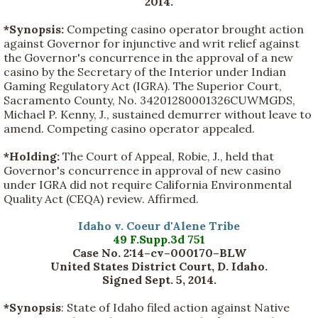
2014.
*Synopsis:
Competing casino operator brought action
against Governor for injunctive and writ relief against
the Governor's concurrence in the approval of a new
casino by the Secretary of the Interior under Indian
Gaming Regulatory Act (IGRA). The Superior Court,
Sacramento County, No. 34201280001326CUWMGDS,
Michael P. Kenny, J., sustained demurrer without leave to
amend. Competing casino operator appealed.
*Holding:
The Court of Appeal, Robie, J., held that
Governor's concurrence in approval of new casino
under IGRA did not require California Environmental
Quality Act (CEQA) review. Affirmed.
Idaho v. Coeur d'Alene Tribe
49 F.Supp.3d 751
Case No. 2:14–cv–000170–BLW
United States District Court, D. Idaho.
Signed Sept. 5, 2014.
*Synopsis
: State of Idaho filed action against Native