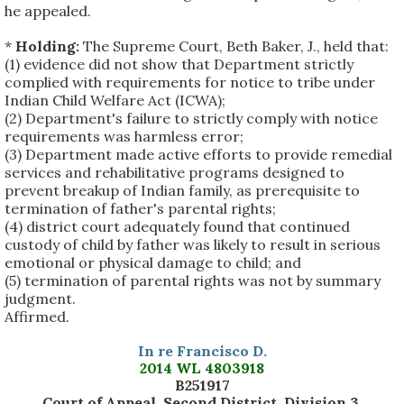
he appealed.
*
Holding:
The Supreme Court, Beth Baker, J., held that:
(1) evidence did not show that Department strictly
complied with requirements for notice to tribe under
Indian Child Welfare Act (ICWA);
(2) Department's failure to strictly comply with notice
requirements was harmless error;
(3) Department made active efforts to provide remedial
services and rehabilitative programs designed to
prevent breakup of Indian family, as prerequisite to
termination of father's parental rights;
(4) district court adequately found that continued
custody of child by father was likely to result in serious
emotional or physical damage to child; and
(5) termination of parental rights was not by summary
judgment.
Affirmed.
In re Francisco D.
2014 WL 4803918
B251917
Court of Appeal, Second District, Division 3,