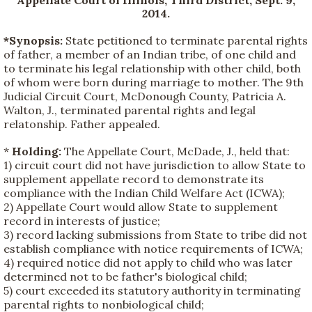
2014.
*Synopsis:
State petitioned to terminate parental rights
of father, a member of an Indian tribe, of one child and
to terminate his legal relationship with other child, both
of whom were born during marriage to mother. The 9th
Judicial Circuit Court, McDonough County, Patricia A.
Walton, J., terminated parental rights and legal
relatonship. Father appealed.
*
Holding:
The Appellate Court, McDade, J., held that:
1) circuit court did not have jurisdiction to allow State to
supplement appellate record to demonstrate its
compliance with the Indian Child Welfare Act (ICWA);
2) Appellate Court would allow State to supplement
record in interests of justice;
3) record lacking submissions from State to tribe did not
establish compliance with notice requirements of ICWA;
4) required notice did not apply to child who was later
determined not to be father's biological child;
5) court exceeded its statutory authority in terminating
parental rights to nonbiological child;