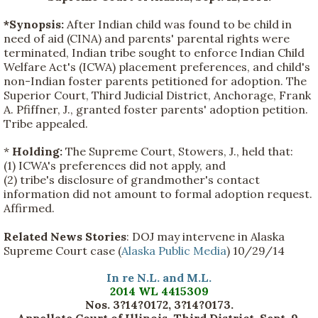
*Synopsis:
After Indian child was found to be child in
need of aid (CINA) and parents' parental rights were
terminated, Indian tribe sought to enforce Indian Child
Welfare Act's (ICWA) placement preferences, and child's
non-Indian foster parents petitioned for adoption. The
Superior Court, Third Judicial District, Anchorage, Frank
A. Pfiffner, J., granted foster parents' adoption petition.
Tribe appealed.
*
Holding:
The Supreme Court, Stowers, J., held that:
(1) ICWA's preferences did not apply, and
(2) tribe's disclosure of grandmother's contact
information did not amount to formal adoption request.
Affirmed.
Related News Stories
: DOJ may intervene in Alaska
Supreme Court case (
Alaska Public Media
) 10/29/14
In re N.L. and M.L.
2014 WL 4415309
Nos. 3?14?0172, 3?14?0173.
Appellate Court of Illinois, Third District, Sept. 9,