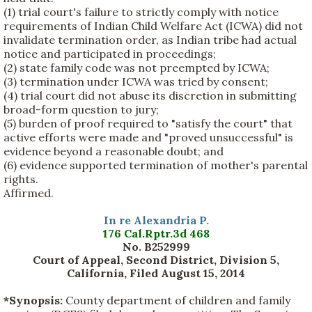
(1) trial court's failure to strictly comply with notice
requirements of Indian Child Welfare Act (ICWA) did not
invalidate termination order, as Indian tribe had actual
notice and participated in proceedings;
(2) state family code was not preempted by ICWA;
(3) termination under ICWA was tried by consent;
(4) trial court did not abuse its discretion in submitting
broad-form question to jury;
(5) burden of proof required to "satisfy the court" that
active efforts were made and "proved unsuccessful" is
evidence beyond a reasonable doubt; and
(6) evidence supported termination of mother's parental
rights.
Affirmed.
In re Alexandria P.
176 Cal.Rptr.3d 468
No. B252999
Court of Appeal, Second District, Division 5,
California, Filed August 15, 2014
*Synopsis:
County department of children and family