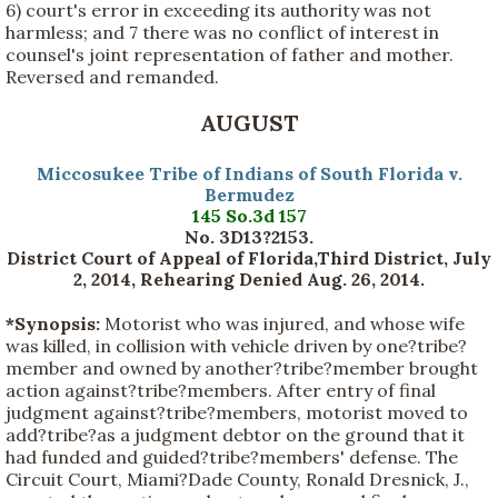
6) court's error in exceeding its authority was not
harmless; and 7 there was no conflict of interest in
counsel's joint representation of father and mother.
Reversed and remanded.
AUGUST
Miccosukee Tribe of Indians of South Florida v.
Bermudez
145 So.3d 157
No. 3D13?2153.
District Court of Appeal of Florida,Third District, July
2, 2014, Rehearing Denied Aug. 26, 2014.
*Synopsis:
Motorist who was injured, and whose wife
was killed, in collision with vehicle driven by one?tribe?
member and owned by another?tribe?member brought
action against?tribe?members. After entry of final
judgment against?tribe?members, motorist moved to
add?tribe?as a judgment debtor on the ground that it
had funded and guided?tribe?members' defense. The
Circuit Court, Miami?Dade County, Ronald Dresnick, J.,