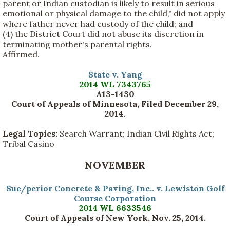
parent or Indian custodian is likely to result in serious
emotional or physical damage to the child," did not apply
where father never had custody of the child; and
(4) the District Court did not abuse its discretion in
terminating mother's parental rights.
Affirmed.
State v. Yang
2014 WL 7343765
A13-1430
Court of Appeals of Minnesota, Filed December 29,
2014
.
Legal Topics:
Search Warrant; Indian Civil Rights Act;
Tribal Casino
NOVEMBER
Sue/perior Concrete & Paving, Inc.. v. Lewiston Golf
Course Corporation
2014 WL 6633546
Court of Appeals of New York, Nov. 25, 2014.