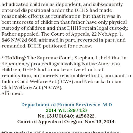
adjudicated children as dependent, and subsequently
entered dispositional order the DHHS had made
reasonable efforts at reunification, but that it was in
best interests of children that father have only physical
custody of children and that DHHS retain legal custody.
Father appealed. The Court of Appeals, 22 Neb.App. 1,
846 N.W.2d 668, affirmed in part, reversed in part, and
remanded. DHHS petitioned for review.
*
Holding:
The Supreme Court, Stephan, J., held that in
dependency proceedings involving Native American
children, DHHS had to make active efforts at
reunification, not merely reasonable efforts, pursuant to
Indian Child Welfare Act (ICWA) and Nebraska Indian
Child Welfare Act (NICWA).
Affirmed.
Department of Human Services v. M.D
2014 WL 5897453
No. 13JU01640; A156322.
Court of Appeals of Oregon, Nov. 13, 2014.
*Synopsis:
In child protection case involving Indian