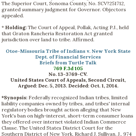
The Superior Court, Sonoma County, No. SCV?251712,
granted summary judgment for Governor. Objectors
appealed.
*
Holding:
The Court of Appeal, Pollak, Acting P.J., held
that Graton Rancheria Restoration Act granted
jurisdiction over land to tribe. Affirmed.
Otoe-Missouria Tribe of Indians v. New York State
Dept. of Financial Services
Briefs from Turtle Talk
769 F.3d 105
No. 13-3769-CV.
United States Court of Appeals, Second Circuit,
Argued: Dec. 5, 2013. Decided: Oct. 1, 2014.
*Synopsis:
Federally recognized Indian tribes, limited
liability companies owned by tribes, and tribes' internal
regulatory bodies brought action alleging that New
York's ban on high-interest, short-term consumer loans
they offered over internet violated Indian Commerce
Clause. The United States District Court for the
Southern District of New York, Richard J. Sullivan, J., 974