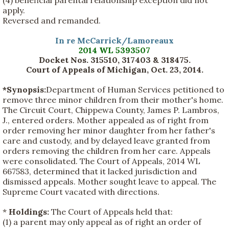
(4) beneficial parental relationship exception did not
apply.
Reversed and remanded.
In re McCarrick/Lamoreaux
2014 WL 5393507
Docket Nos. 315510, 317403 & 318475.
Court of Appeals of Michigan, Oct. 23, 2014
.
*Synopsis:
Department of Human Services petitioned to
remove three minor children from their mother's home.
The Circuit Court, Chippewa County, James P. Lambros,
J., entered orders. Mother appealed as of right from
order removing her minor daughter from her father's
care and custody, and by delayed leave granted from
orders removing the children from her care. Appeals
were consolidated. The Court of Appeals, 2014 WL
667583, determined that it lacked jurisdiction and
dismissed appeals. Mother sought leave to appeal. The
Supreme Court vacated with directions.
*
Holdings:
The Court of Appeals held that:
(1) a parent may only appeal as of right an order of