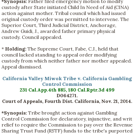
*Synopsis:
Father filed emergency motion to modify
custody after State initiated Child In Need of Aid (CINA)
action against mother. Tribal council which had issued
original custody order was permitted to intervene. The
Superior Court, Third Judicial District, Anchorage,
Andrew Guidi, J., awarded father primary physical
custody. Council appealed.
*
Holding:
The Supreme Court, Fabe, C.J., held that
council lacked standing to appeal order modifying
custody from which neither father nor mother appealed.
Appeal dismissed.
California Valley Miwok Tribe v. California Gambling
Control Commission
231 Cal.App.4th 885, 180 Cal.Rptr.3d 499
D064271.
Court of Appeals, Fourth Dist. California, Nov. 21, 2014.
*Synopsis:
Tribe brought action against Gambling
Control Commission for declaratory, injunctive, and writ
relief to require the Commission to pay over the Revenue
Sharing Trust Fund (RSTF) funds to the tribe's purported