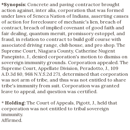
*Synopsis:
Concrete and paving contractor brought
action against, inter alia, corporation that was formed
under laws of Seneca Nation of Indians, asserting causes
of action for foreclosure of mechanic's lien, breach of
contract, breach of implied covenant of good faith and
fair dealing, quantum meruit, promissory estoppel, and
fraud, in relation to contract to build golf course with
associated driving range, club house, and pro shop. The
Supreme Court, Niagara County, Catherine Nugent
Panepinto, J., denied corporation's motion to dismiss on
sovereign immunity grounds. Corporation appealed. The
Supreme Court, Appellate Division, Peradotto, J., 109
A.D.3d 80, 968 N.Y.S.2d 271, determined that corporation
was not arm of tribe, and thus was not entitled to share
tribe's immunity from suit. Corporation was granted
leave to appeal, and question was certified.
*
Holding:
The Court of Appeals, Pigott, J., held that
corporation was not entitled to tribal sovereign
immunity.
Affirmed.