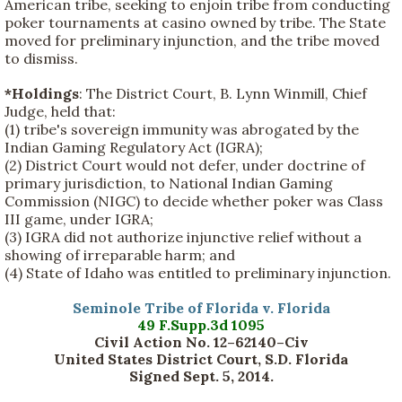
American tribe, seeking to enjoin tribe from conducting
poker tournaments at casino owned by tribe. The State
moved for preliminary injunction, and the tribe moved
to dismiss.
*Holdings
: The District Court, B. Lynn Winmill, Chief
Judge, held that:
(1) tribe's sovereign immunity was abrogated by the
Indian Gaming Regulatory Act (IGRA);
(2) District Court would not defer, under doctrine of
primary jurisdiction, to National Indian Gaming
Commission (NIGC) to decide whether poker was Class
III game, under IGRA;
(3) IGRA did not authorize injunctive relief without a
showing of irreparable harm; and
(4) State of Idaho was entitled to preliminary injunction.
Seminole Tribe of Florida v. Florida
49 F.Supp.3d 1095
Civil Action No. 12–62140–Civ
United States District Court, S.D. Florida
Signed Sept. 5, 2014.