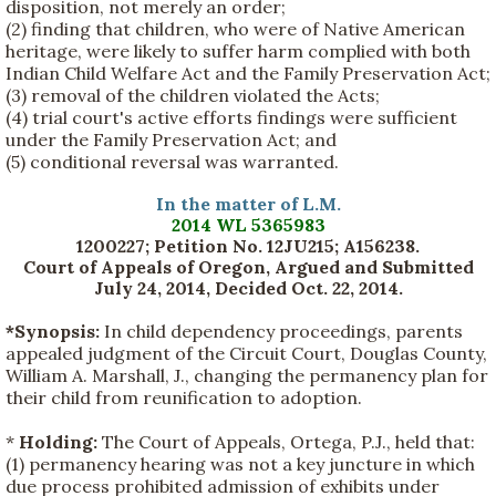
disposition, not merely an order;
(2) finding that children, who were of Native American
heritage, were likely to suffer harm complied with both
Indian Child Welfare Act and the Family Preservation Act;
(3) removal of the children violated the Acts;
(4) trial court's active efforts findings were sufficient
under the Family Preservation Act; and
(5) conditional reversal was warranted.
In the matter of L.M.
2014 WL 5365983
1200227; Petition No. 12JU215; A156238.
Court of Appeals of Oregon, Argued and Submitted
July 24, 2014, Decided Oct. 22, 2014
.
*Synopsis:
In child dependency proceedings, parents
appealed judgment of the Circuit Court, Douglas County,
William A. Marshall, J., changing the permanency plan for
their child from reunification to adoption.
*
Holding:
The Court of Appeals, Ortega, P.J., held that:
(1) permanency hearing was not a key juncture in which
due process prohibited admission of exhibits under