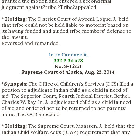
granted the motion and entered a second final
judgment against?tribe.?Tribe?appealed
*
Holding:
The District Court of Appeal, Logue, J., held
that tribe could not be held liable to motorist based on
its having funded and guided tribe members' defense to
the lawsuit.
Reversed and remanded.
In re Candace A.
332 P.3d 578
No. S-15251
Supreme Court of Alaska, Aug. 22, 2014
*Synopsis:
The Office of Children's Services (OCS) filed a
petition to adjudicate Indian child as a child in need of
aid. The Superior Court, Fourth Judicial District, Bethel,
Charles W. Ray, Jr., J., adjudicated child as a child in need
of aid and ordered her to be returned to her parents'
home. The OCS appealed.
*
Holding:
The Supreme Court, Maassen, J., held that the
Indian Child Welfare Act's (ICWA) requirement that any