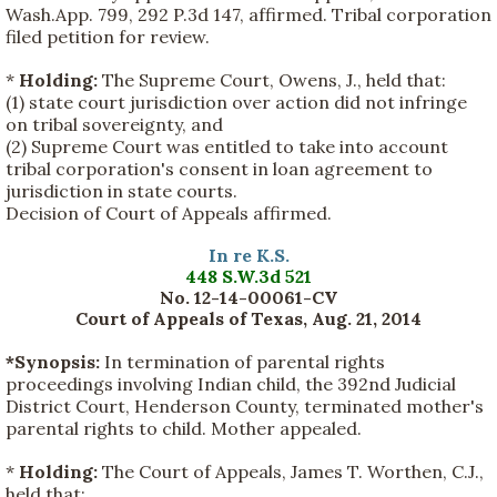
Wash.App. 799, 292 P.3d 147, affirmed. Tribal corporation
filed petition for review.
*
Holding:
The Supreme Court, Owens, J., held that:
(1) state court jurisdiction over action did not infringe
on tribal sovereignty, and
(2) Supreme Court was entitled to take into account
tribal corporation's consent in loan agreement to
jurisdiction in state courts.
Decision of Court of Appeals affirmed.
In re K.S.
448 S.W.3d 521
No. 12-14-00061-CV
Court of Appeals of Texas, Aug. 21, 2014
*Synopsis:
In termination of parental rights
proceedings involving Indian child, the 392nd Judicial
District Court, Henderson County, terminated mother's
parental rights to child. Mother appealed.
*
Holding:
The Court of Appeals, James T. Worthen, C.J.,
held that: