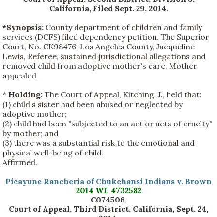
California, Filed Sept. 29, 2014.
*Synopsis:
County department of children and family
services (DCFS) filed dependency petition. The Superior
Court, No. CK98476, Los Angeles County, Jacqueline
Lewis, Referee, sustained jurisdictional allegations and
removed child from adoptive mother's care. Mother
appealed.
*
Holding:
The Court of Appeal, Kitching, J., held that:
(1) child's sister had been abused or neglected by
adoptive mother;
(2) child had been "subjected to an act or acts of cruelty"
by mother; and
(3) there was a substantial risk to the emotional and
physical well-being of child.
Affirmed.
Picayune Rancheria of Chukchansi Indians v. Brown
2014 WL 4732582
C074506
.
Court of Appeal, Third District, California, Sept. 24,