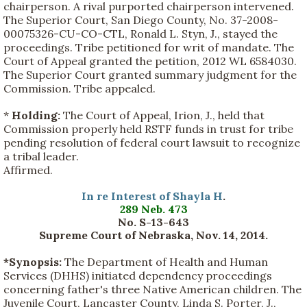
chairperson. A rival purported chairperson intervened.
The Superior Court, San Diego County, No. 37-2008-
00075326-CU-CO-CTL, Ronald L. Styn, J., stayed the
proceedings. Tribe petitioned for writ of mandate. The
Court of Appeal granted the petition, 2012 WL 6584030.
The Superior Court granted summary judgment for the
Commission. Tribe appealed.
*
Holding:
The Court of Appeal, Irion, J., held that
Commission properly held RSTF funds in trust for tribe
pending resolution of federal court lawsuit to recognize
a tribal leader.
Affirmed.
In re Interest of Shayla H
.
289 Neb. 473
No. S-13-643
Supreme Court of Nebraska, Nov. 14, 2014.
*Synopsis:
The Department of Health and Human
Services (DHHS) initiated dependency proceedings
concerning father's three Native American children. The
Juvenile Court, Lancaster County, Linda S. Porter, J.,