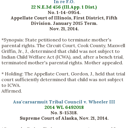
In re F.O.
22 N.E.3d 456 (Ill.App. 1 Dist.)
No. 1-14-0954.
Appellate Court of Illinois, First District, Fifth
Division. January 2015 Term.
Nov. 21, 2014.
*Synopsis:
State petitioned to terminate mother's
parental rights. The Circuit Court, Cook County, Maxwell
Griffin, Jr., J., determined that child was not subject to
Indian Child Welfare Act (ICWA), and, after a bench trial,
terminated mother's parental rights. Mother appealed.
*
Holding:
The Appellate Court, Gordon, J., held that trial
court sufficiently determined that child was not subject
to ICWA.
Affirmed.
Asa'carsarmuit Tribal Council v. Wheeler III
2014 WL 6492018
No. S-15318.
Supreme Court of Alaska, Nov. 21, 2014.