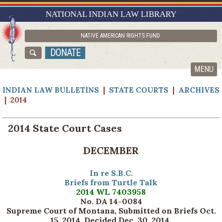
RESEARCH GUIDES
NATIONAL INDIAN LAW LIBRARY
ASK NILL
NATIVE AMERICAN RIGHTS FUND
ABOUT NILL
DONATE
CATALOG
MENU
INDIAN LAW BULLETINS
|
STATE COURTS
|
ARCHIVES
| 2014
2014 State Court Cases
DECEMBER
In re S.B.C.
Briefs from Turtle Talk
2014 WL 7403958
No. DA 14-0084
Supreme Court of Montana, Submitted on Briefs Oct.
15, 2014. Decided Dec. 30, 2014
.