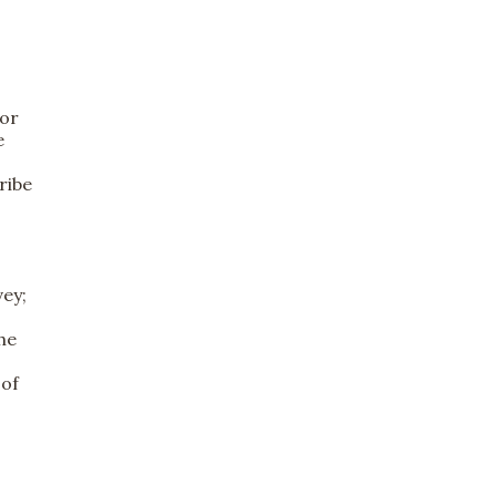
tor
e
ribe
vey;
he
 of