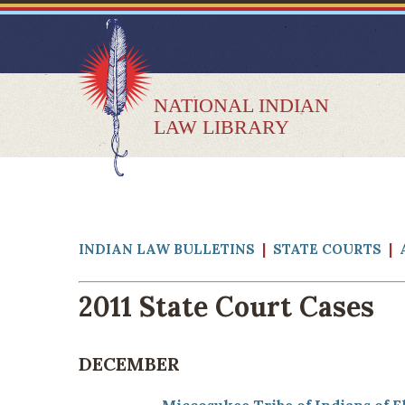
NATIONAL INDIAN
LAW LIBRARY
INDIAN LAW BULLETINS
|
STATE COURTS
|
2011 State Court Cases
DECEMBER