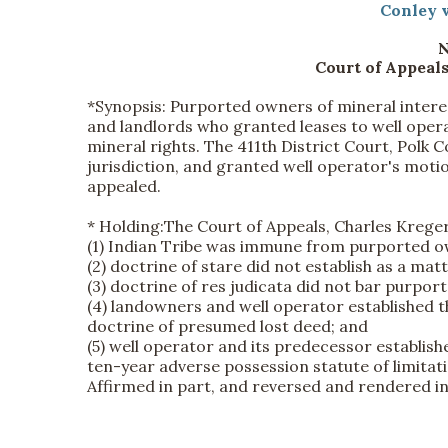
Conley v
N
Court of Appeals
*Synopsis:
Purported owners of mineral interes
and landlords who granted leases to well opera
mineral rights. The 411th District Court, Polk Co
jurisdiction, and granted well operator's mo
appealed.
*
Holding:
The Court of Appeals, Charles Kreger, 
(1) Indian Tribe was immune from purported own
(2) doctrine of stare did not establish as a mat
(3) doctrine of res judicata did not bar purport
(4) landowners and well operator established t
doctrine of presumed lost deed; and
(5) well operator and its predecessor establis
ten-year adverse possession statute of limitat
Affirmed in part, and reversed and rendered in