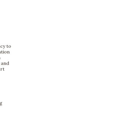
acy to
ation
n
, and
rt
ng