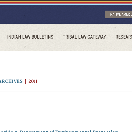
NATIVE AMERI
INDIAN LAW BULLETINS
TRIBAL LAW GATEWAY
RESEAR
ARCHIVES
| 2011