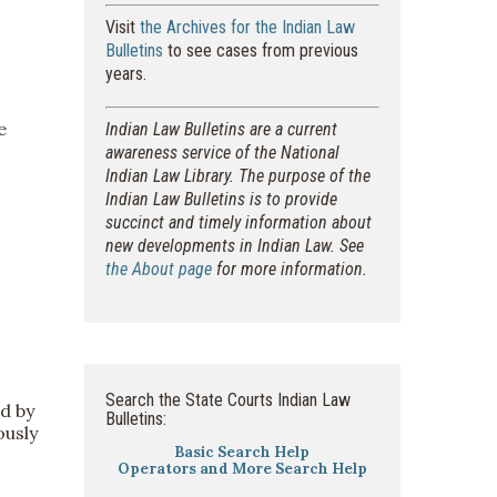
Visit
the Archives for the Indian Law
Bulletins
to see cases from previous
years.
e
Indian Law Bulletins are a current
awareness service of the National
Indian Law Library. The purpose of the
Indian Law Bulletins is to provide
succinct and timely information about
new developments in Indian Law. See
the About page
for more information.
Search the State Courts Indian Law
d by
Bulletins:
ously
Basic Search Help
Operators and More Search Help