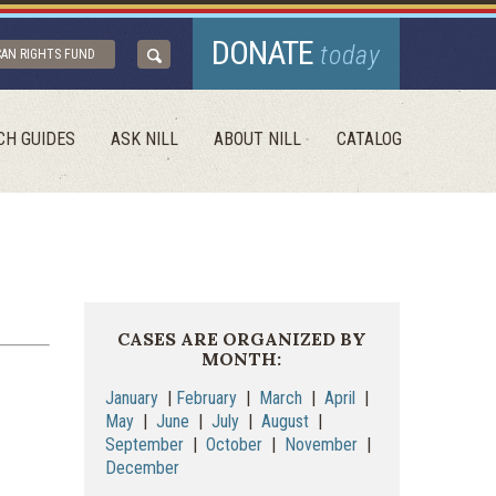
DONATE
today
CAN RIGHTS FUND
CH GUIDES
ASK NILL
ABOUT NILL
CATALOG
CASES ARE ORGANIZED BY
MONTH:
January
|
February
|
March
|
April
|
May
|
June
|
July
|
August
|
September
|
October
|
November
|
December