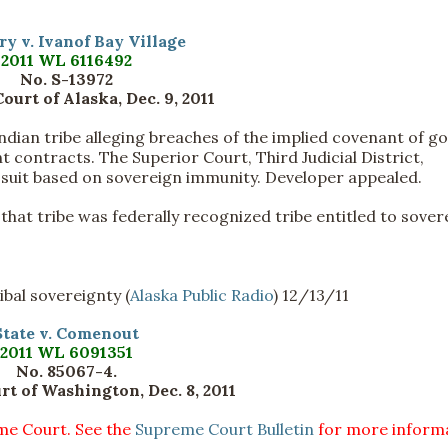
y v. Ivanof Bay Village
2011 WL 6116492
No. S-13972
urt of Alaska, Dec. 9, 2011
ndian tribe alleging breaches of the implied covenant of g
t contracts. The Superior Court, Third Judicial District,
e suit based on sovereign immunity. Developer appealed.
that tribe was federally recognized tribe entitled to sover
bal sovereignty (
Alaska Public Radio
) 12/13/11
State v. Comenout
2011 WL 6091351
No. 85067-4.
t of Washington, Dec. 8, 2011
eme Court. See the
Supreme Court Bulletin
for more informa