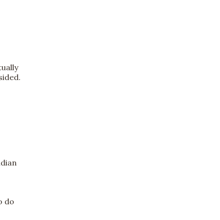
ually
sided.
ndian
o do