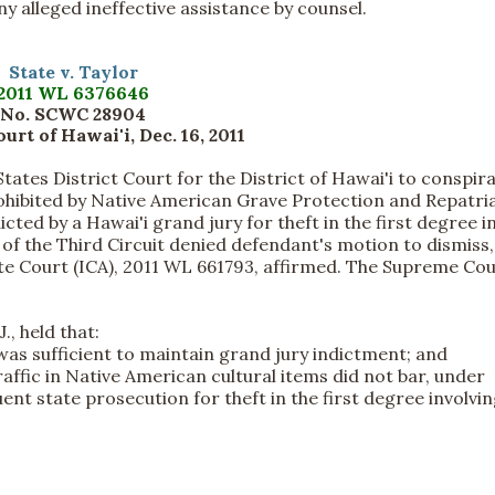
ny alleged ineffective assistance by counsel.
State v. Taylor
2011 WL 6376646
No. SCWC 28904
rt of Hawai'i, Dec. 16, 2011
tates District Court for the District of Hawai'i to conspir
prohibited by Native American Grave Protection and Repatri
ed by a Hawai'i grand jury for theft in the first degree i
of the Third Circuit denied defendant's motion to dismiss
e Court (ICA), 2011 WL 661793, affirmed. The Supreme Cou
, held that:
was sufficient to maintain grand jury indictment; and
raffic in Native American cultural items did not bar, under
nt state prosecution for theft in the first degree involvi