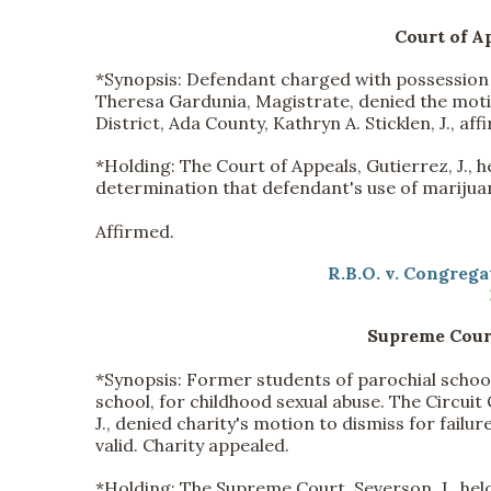
Court of Ap
*Synopsis:
Defendant charged with possession 
Theresa Gardunia, Magistrate, denied the motio
District, Ada County, Kathryn A. Sticklen, J., a
*
Holding:
The Court of Appeals, Gutierrez, J., 
determination that defendant's use of marijuana
Affirmed.
R.B.O. v. Congregat
Supreme Court
*Synopsis:
Former students of parochial school 
school, for childhood sexual abuse. The Circuit 
J., denied charity's motion to dismiss for fail
valid. Charity appealed.
*
Holding:
The Supreme Court, Severson, J., held