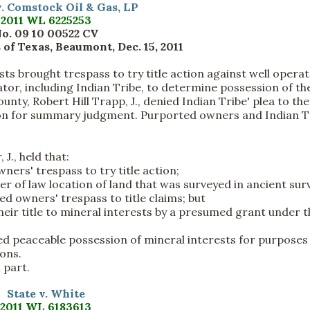
. Comstock Oil & Gas, LP
2011 WL 6225253
o. 09 10 00522 CV
 of Texas, Beaumont, Dec. 15, 2011
ts brought trespass to try title action against well opera
tor, including Indian Tribe, to determine possession of th
unty, Robert Hill Trapp, J., denied Indian Tribe' plea to the
tion for summary judgment. Purported owners and Indian T
J., held that:
ers' trespass to try title action;
ter of law location of land that was surveyed in ancient sur
ed owners' trespass to title claims; but
heir title to mineral interests by a presumed grant under t
hed peaceable possession of mineral interests for purposes
ions.
 part.
State v. White
2011 WL 6183613