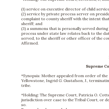
(1) service on executive director of child servi
(2) service by private process server on presiden
complaint to county sheriff with the intent that
sheriff; and
(3) a summons that is personally served during
process under state law relates back to the dat
served, to the sheriff or other officer of the c
Affirmed.
Supreme Cou
*Synopsis:
Mother appealed from order of the Di
Yellowstone, Ingrid G. Gustafson, J., terminat
tribe.
*
Holding:
The Supreme Court, Patricia O. Cotter
jurisdiction over case to the Tribal Court, or
so.