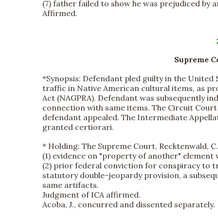
(7) father failed to show he was prejudiced by a
Affirmed.
Supreme Cou
*Synopsis:
Defendant pled guilty in the United S
traffic in Native American cultural items, as 
Act (NAGPRA). Defendant was subsequently indict
connection with same items. The Circuit Court 
defendant appealed. The Intermediate Appellat
granted certiorari.
*
Holding:
The Supreme Court, Recktenwald, C.J.
(1) evidence on "property of another" element 
(2) prior federal conviction for conspiracy to t
statutory double-jeopardy provision, a subseque
same artifacts.
Judgment of ICA affirmed.
Acoba, J., concurred and dissented separately.