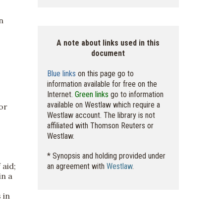
n
A note about links used in this
document
Blue links
on this page go to
information available for free on the
Internet.
Green links
go to information
available on Westlaw which require a
or
Westlaw account. The library is not
affiliated with Thomson Reuters or
Westlaw.
* Synopsis and holding provided under
 aid;
an agreement with
Westlaw
.
in a
 in