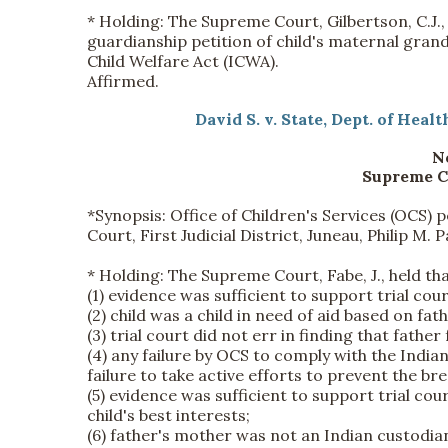
*
Holding:
The Supreme Court, Gilbertson, C.J., 
guardianship petition of child's maternal grand
Child Welfare Act (ICWA).
Affirmed.
David S. v. State, Dept. of Heal
No
Supreme Co
*Synopsis:
Office of Children's Services (OCS) 
Court, First Judicial District, Juneau, Philip M. 
*
Holding:
The Supreme Court, Fabe, J., held tha
(1) evidence was sufficient to support trial cou
(2) child was a child in need of aid based on fat
(3) trial court did not err in finding that fathe
(4) any failure by OCS to comply with the India
failure to take active efforts to prevent the bre
(5) evidence was sufficient to support trial cou
child's best interests;
(6) father's mother was not an Indian custodia