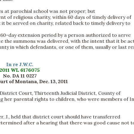
ces at parochial school was not proper; but
t of religious charity, within 60 days of timely delivery of
 it be served on charity, related back to timely delivery to
 60-day extension period by a person authorized to serve
e the summons was delivered, with the intent that it be act
ounty in which defendants, or one of them, usually or last re
In re J.W.C.
2011 WL 6176075
No. DA 11 0227
rt of Montana, Dec. 13, 2011
strict Court, Thirteenth Judicial District, County of
ing her parental rights to children, who were members of I
, J., held that district court should have transferred
 determined after a hearing that there was good cause not t