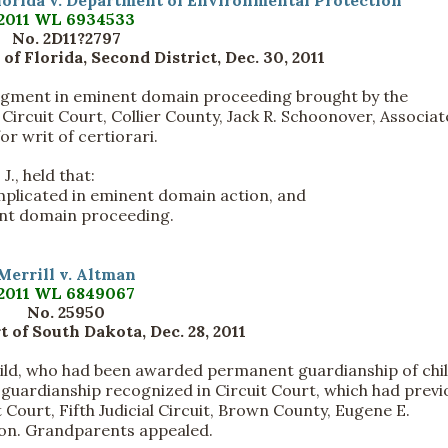
lorida v. Department of Environmental Protection
2011 WL 6934533
No. 2D11?2797
 of Florida, Second District, Dec. 30, 2011
dgment in eminent domain proceeding brought by the
rcuit Court, Collier County, Jack R. Schoonover, Associat
or writ of certiorari.
J., held that:
implicated in eminent domain action, and
ent domain proceeding.
Merrill v. Altman
2011 WL 6849067
No. 25950
 of South Dakota, Dec. 28, 2011
ild, who had been awarded permanent guardianship of chil
r guardianship recognized in Circuit Court, which had previ
t Court, Fifth Judicial Circuit, Brown County, Eugene E.
ion. Grandparents appealed.