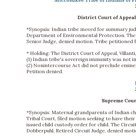
Miccosukee Tribe of Indians of F
District Court of Appeal
*Synopsis:
Indian tribe moved for summary ju
Department of Environmental Protection. The Ci
Senior Judge, denied motion. Tribe petitioned f
*
Holding:
The District Court of Appeal, Villanti, 
(1) Indian tribe's sovereign immunity was not 
(2) Nonintercourse Act did not preclude emin
Petition denied.
Supreme Court
*Synopsis:
Maternal grandparents of Indian ch
Tribal Court, filed motion seeking to have thei
issued child custody order for child. The Circui
Dobberpuhl, Retired Circuit Judge, denied mot