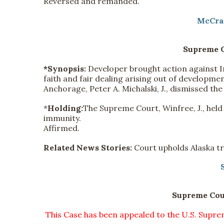
Reversed and remanded.
McCrar
Supreme Co
*Synopsis:
Developer brought action against I
faith and fair dealing arising out of developmen
Anchorage, Peter A. Michalski, J., dismissed th
*
Holding:
The Supreme Court, Winfree, J., held 
immunity.
Affirmed.
Related News Stories:
Court upholds Alaska tri
Supreme Cour
This Case has been appealed to the U.S. Supr