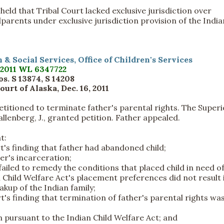
held that Tribal Court lacked exclusive jurisdiction over
parents under exclusive jurisdiction provision of the India
th & Social Services, Office of Children's Services
2011 WL 6347722
s. S 13874, S 14208
urt of Alaska, Dec. 16, 2011
petitioned to terminate father's parental rights. The Superi
Pallenberg, J., granted petition. Father appealed.
t:
rt's finding that father had abandoned child;
her's incarceration;
r failed to remedy the conditions that placed child in need of
n Child Welfare Act's placement preferences did not result 
akup of the Indian family;
rt's finding that termination of father's parental rights was
n pursuant to the Indian Child Welfare Act; and