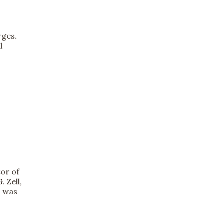
rges.
l
tor of
 Zell,
s was