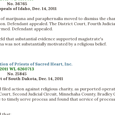
No. 36765
peals of Idaho, Dec. 14, 2011
of marijuana and paraphernalia moved to dismiss the cha
n. Defendant appealed. The District Court, Fourth Judicia
ffirmed. Defendant appealed.
held that substantial evidence supported magistrate's
 was not substantially motivated by a religious belief.
ion of Priests of Sacred Heart, Inc.
2011 WL 6260713
No. 25845
 of South Dakota, Dec. 14, 2011
filed action against religious charity, as purported opera
Court, Second Judicial Circuit, Minnehaha County, Bradley G.
ure to timely serve process and found that service of proces
 that: