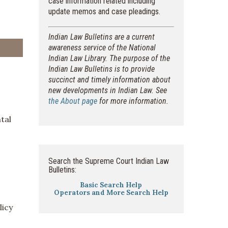
case information related including
update memos and case pleadings.
Indian Law Bulletins are a current
awareness service of the National
Indian Law Library. The purpose of the
Indian Law Bulletins is to provide
succinct and timely information about
new developments in Indian Law. See
the About page
for more information.
tal
Search the Supreme Court Indian Law
Bulletins:
Basic Search Help
Operators and More Search Help
licy