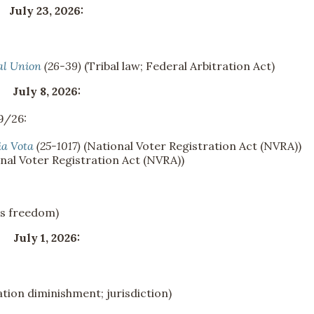
July 23, 2026:
al Union
(26-39)
(Tribal law; Federal Arbitration Act)
July 8, 2026:
9/26:
ia Vota
(25-1017)
(National Voter Registration Act (NVRA))
nal Voter Registration Act (NVRA))
us freedom)
July 1, 2026:
tion diminishment; jurisdiction)