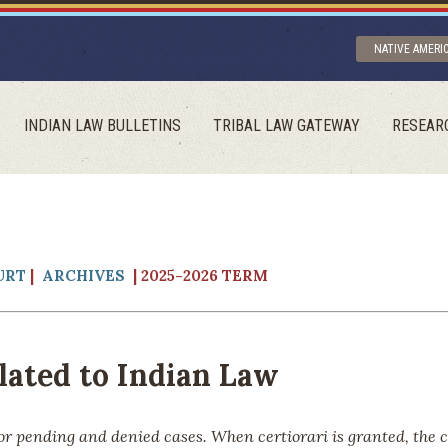
NATIVE AMERI
INDIAN LAW BULLETINS
TRIBAL LAW GATEWAY
RESEAR
URT
|
ARCHIVES
| 2025-2026 TERM
ated to Indian Law
or pending and denied cases. When certiorari is granted, the 