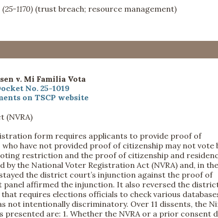
s
(25-1170)
(trust breach; resource management)
sen v. Mi Familia Vota
ocket No. 25-1019
ents on TSCP website
ct (NVRA)
istration form requires applicants to provide proof of
s who have not provided proof of citizenship may not vote 
 voting restriction and the proof of citizenship and residen
 by the National Voter Registration Act (NVRA) and, in th
stayed the district court’s injunction against the proof of
 panel affirmed the injunction. It also reversed the distric
 that requires elections officials to check various database
s not intentionally discriminatory. Over 11 dissents, the N
ns presented are: 1. Whether the NVRA or a prior consent 