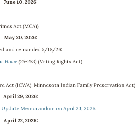
June 10, 2026:
imes Act (MCA))
May 20, 2026:
ated and remanded 5/18/26:
 v. Howe
(25-253)
(Voting Rights Act)
re Act (ICWA); Minnesota Indian Family Preservation Act)
April 29, 2026:
n
Update Memorandum on April 23, 2026
.
April 22, 2026: