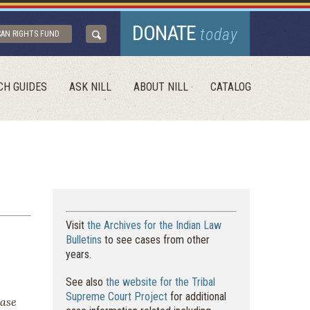
DONATE
today
CAN RIGHTS FUND
CH GUIDES
ASK NILL
ABOUT NILL
CATALOG
Visit
the Archives for the Indian Law
Bulletins
to see cases from other
years.
See also
the website for the Tribal
Supreme Court Project
for additional
case