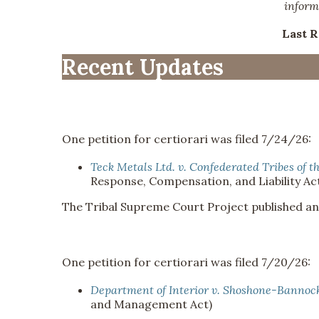
inform
Last 
Recent Updates
One petition for certiorari was filed 7/24/26:
Teck Metals Ltd. v. Confederated Tribes of t
Response, Compensation, and Liability Act
The Tribal Supreme Court Project published a
One petition for certiorari was filed 7/20/26:
Department of Interior v. Shoshone-Bannock 
and Management Act)