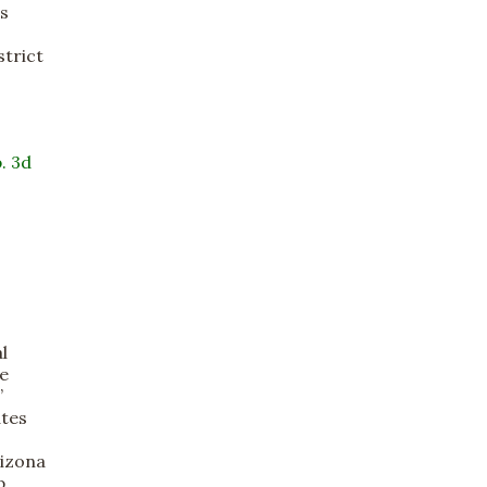
ts
strict
. 3d
l
ce
”
ates
rizona
p