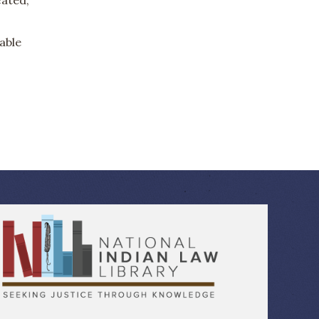
lable