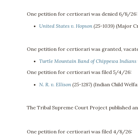
One petition for certiorari was denied 6/8/26:
United States v. Hopson
(25-1039)
(Major Cr
One petition for certiorari was granted, vac
Turtle Mountain Band of Chippewa Indians
One petition for certiorari was filed 5/4/26:
N. R. v. Ellison
(25-1287)
(Indian Child Welfa
The Tribal Supreme Court Project published a
One petition for certiorari was filed 4/8/26: