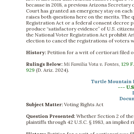
because in 2018, a previous Arizona Secretary o
Court has granted an emergency stay on each is
raises both questions here on the merits. The 
Registration Act or a federal consent decree p
produce “satisfactory evidence” of U.S. citizen
the National Voter Registration Act prohibit 
election to cancel the registrations of voters w
History:
Petition for a writ of certiorari file
Rulings Below:
Mi Familia Vota v. Fontes
,
129 F
929
(D. Ariz. 2024).
Turtle Mountain 
--- U.
Docum
Subject Matter:
Voting Rights Act
Question Presented:
Whether Section 2 of the V
plaintiffs through 42 U.S.C. § 1983, an implied r
History:
Petition for a writ of certiorari was 