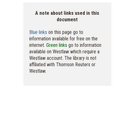
A note about links used in this
document
Blue links
on this page go to
information available for free on the
internet.
Green links
go to information
available on Westlaw which require a
Westlaw account. The library is not
affiliated with Thomson Reuters or
Westlaw.