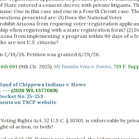
f State entered a consent decree with private litigants. Th
sue: One in this case and one in a Fourth Circuit case. T
questions presented are: (1) Does the National Voter
rohibit Arizona from requiring voter-registration applican
ship when registering with a state registration form? (2) 
Arizona from implementing a program within 90 days of a fe
ho are not U.S. citizens?
d on 2/19/26. Petition was granted 6/29/26.
.4th 691
(9th Cir. 2025);
Mi Familia Vota v. Fontes
,
719 F. Supp
Band of Chippewa Indians v. Howe
S. --- (2026 WL 1377069)
Docket No. 25-253
ents on TSCP website
oting Rights Act, 52 U.S.C. § 10301, is enforceable by priv
ight of action, or both?
filed on 9/2/25. Petition was granted, the judgment was va