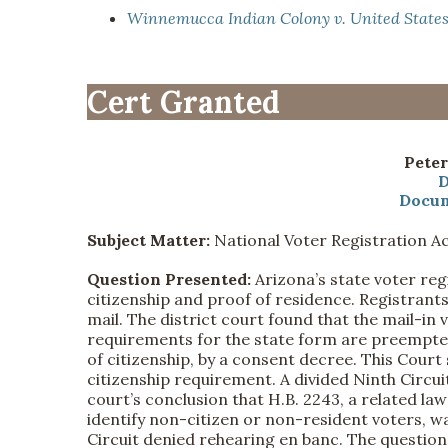
Winnemucca Indian Colony v. United State
Cert Granted
Peter
D
Docum
Subject Matter:
National Voter Registration A
Question Presented:
Arizona’s state voter reg
citizenship and proof of residence. Registrant
mail. The district court found that the mail-in
requirements for the state form are preempted
of citizenship, by a consent decree. This Court 
citizenship requirement. A divided Ninth Circuit
court’s conclusion that H.B. 2243, a related law
identify non-citizen or non-resident voters, wa
Circuit denied rehearing en banc. The questio