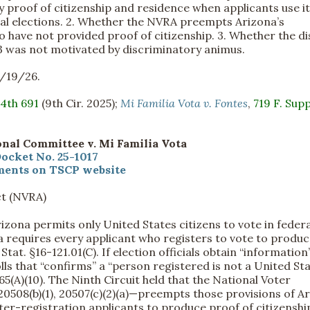
proof of citizenship and residence when applicants use i
eral elections. 2. Whether the NVRA preempts Arizona’s
o have not provided proof of citizenship. 3. Whether the di
43 was not motivated by discriminatory animus.
2/19/26.
.4th 691
(9th Cir. 2025);
Mi Familia Vota v. Fontes
,
719 F. Supp
nal Committee v. Mi Familia Vota
ocket No. 25-1017
ents on TSCP website
ct (NVRA)
rizona permits only United States citizens to vote in federa
na requires every applicant who registers to vote to produ
 Stat. §16-121.01(C). If election officials obtain “information
lls that “confirms” a “person registered is not a United St
-165(A)(10). The Ninth Circuit held that the National Voter
, 20508(b)(1), 20507(c)(2)(a)—preempts those provisions of A
oter-registration applicants to produce proof of citizenshi