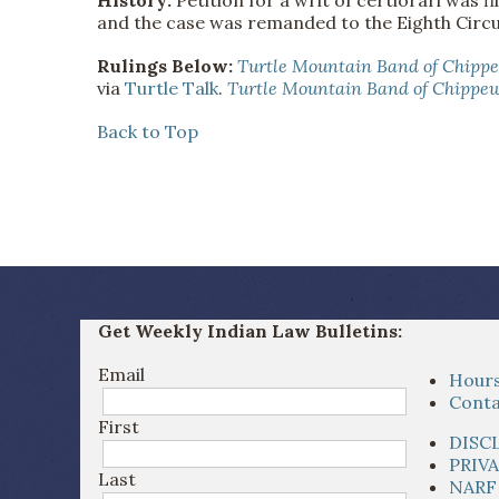
and the case was remanded to the Eighth Circu
Rulings Below:
Turtle Mountain Band of Chipp
via
Turtle Talk
.
Turtle Mountain Band of Chippew
Back to Top
Get Weekly Indian Law Bulletins:
Email
Hours
Conta
First
DISC
PRIV
Last
NARF