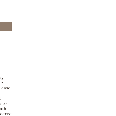
by
ce
e case
t
s to
inth
decree