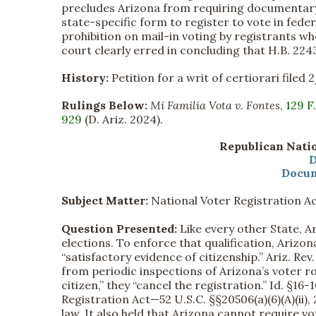
precludes Arizona from requiring documentary 
state-specific form to register to vote in fed
prohibition on mail-in voting by registrants wh
court clearly erred in concluding that H.B. 22
History:
Petition for a writ of certiorari filed 
Rulings Below:
Mi Familia Vota v. Fontes
,
129 F
929
(D. Ariz. 2024).
Republican Natio
D
Docum
Subject Matter:
National Voter Registration A
Question Presented:
Like every other State, A
elections. To enforce that qualification, Arizo
“satisfactory evidence of citizenship.” Ariz. Rev.
from periodic inspections of Arizona’s voter ro
citizen,” they “cancel the registration.” Id. §16
Registration Act—52 U.S.C. §§20506(a)(6)(A)(ii)
law. It also held that Arizona cannot require v