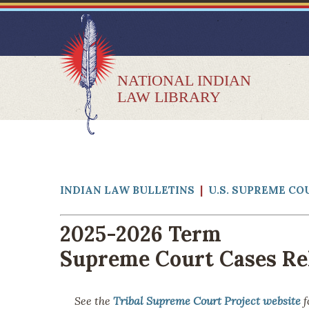
NATIONAL INDIAN
LAW LIBRARY
INDIAN LAW BULLETINS
|
U.S. SUPREME CO
2025-2026 Term
Supreme Court Cases Rel
See the
Tribal Supreme Court Project website
f