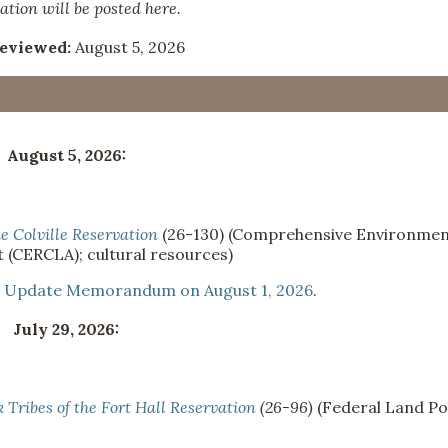
ation will be posted here.
Reviewed:
August 5, 2026
August 5, 2026:
he Colville Reservation
(26-130) (Comprehensive Environmen
 (CERCLA); cultural resources)
n
Update Memorandum on August 1, 2026
.
July 29, 2026:
Tribes of the Fort Hall Reservation
(26-96)
(Federal Land Po