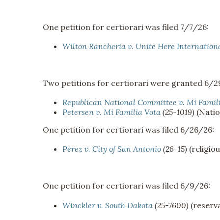
One petition for certiorari was filed 7/7/26:
Wilton Rancheria v. Unite Here Internation
Two petitions for certiorari were granted 6/2
Republican National Committee v. Mi Famil
Petersen v. Mi Familia Vota
(25-1019)
(Natio
One petition for certiorari was filed 6/26/26:
Perez v. City of San Antonio
(26-15)
(religio
One petition for certiorari was filed 6/9/26:
Winckler v. South Dakota
(25-7600)
(reserva