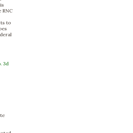
is
he RNC
ts to
Does
deral
. 3d
ate
cated,