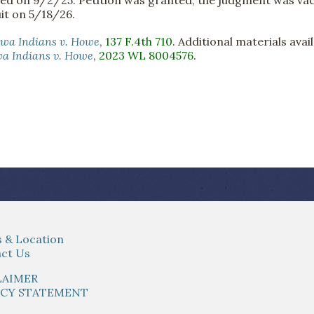
it on 5/18/26.
ewa Indians v. Howe
,
137 F.4th 710
. Additional materials avai
a Indians v. Howe
,
2023 WL 8004576
.
 & Location
ct Us
LAIMER
ACY STATEMENT