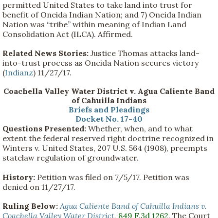
permitted United States to take land into trust for
benefit of Oneida Indian Nation; and 7) Oneida Indian
Nation was “tribe” within meaning of Indian Land
Consolidation Act (ILCA). Affirmed.
Related News Stories:
Justice Thomas attacks land-
into-trust process as Oneida Nation secures victory
(
Indianz
) 11/27/17.
Coachella Valley Water District v. Agua Caliente Band
of Cahuilla Indians
Briefs and Pleadings
Docket No. 17-40
Questions Presented:
Whether, when, and to what
extent the federal reserved right doctrine recognized in
Winters v. United States, 207 U.S. 564 (1908), preempts
statelaw regulation of groundwater.
History:
Petition was filed on 7/5/17. Petition was
denied on 11/27/17.
Ruling Below:
Agua Caliente Band of Cahuilla Indians v.
Coachella Valley Water District
,
849 F.3d 1262
. The Court