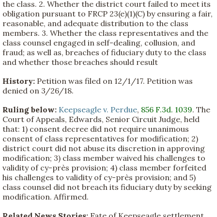
the class. 2. Whether the district court failed to meet its
obligation pursuant to FRCP 23(e)(1)(C) by ensuring a fair,
reasonable, and adequate distribution to the class
members. 3. Whether the class representatives and the
class counsel engaged in self-dealing, collusion, and
fraud; as well as, breaches of fiduciary duty to the class
and whether those breaches should result
History:
Petition was filed on 12/1/17. Petition was
denied on 3/26/18.
Ruling below:
Keepseagle v. Perdue
,
856 F.3d. 1039
. The
Court of Appeals, Edwards, Senior Circuit Judge, held
that: 1) consent decree did not require unanimous
consent of class representatives for modification; 2)
district court did not abuse its discretion in approving
modification; 3) class member waived his challenges to
validity of cy-près provision; 4) class member forfeited
his challenges to validity of cy-près provision; and 5)
class counsel did not breach its fiduciary duty by seeking
modification. Affirmed.
Related News Stories:
Fate of Keepseagle settlement