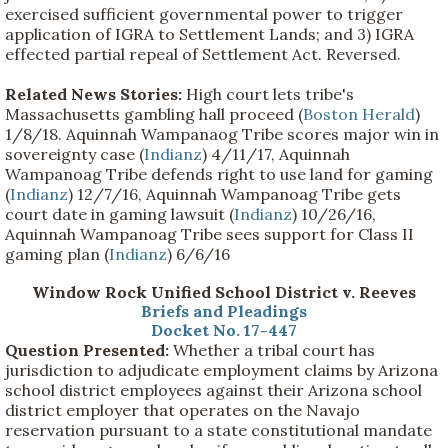
exercised sufficient governmental power to trigger
application of IGRA to Settlement Lands; and 3) IGRA
effected partial repeal of Settlement Act. Reversed.
Related News Stories:
High court lets tribe's
Massachusetts gambling hall proceed (
Boston Herald
)
1/8/18. Aquinnah Wampanaog Tribe scores major win in
sovereignty case (
Indianz
) 4/11/17, Aquinnah
Wampanoag Tribe defends right to use land for gaming
(
Indianz
) 12/7/16, Aquinnah Wampanoag Tribe gets
court date in gaming lawsuit (
Indianz
) 10/26/16,
Aquinnah Wampanoag Tribe sees support for Class II
gaming plan (
Indianz
) 6/6/16
Window Rock Unified School District v. Reeves
Briefs and Pleadings
Docket No. 17-447
Question Presented:
Whether a tribal court has
jurisdiction to adjudicate employment claims by Arizona
school district employees against their Arizona school
district employer that operates on the Navajo
reservation pursuant to a state constitutional mandate