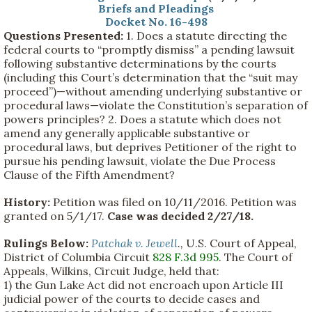
Briefs and Pleadings
Docket No. 16-498
Questions Presented:
1. Does a statute directing the
federal courts to “promptly dismiss” a pending lawsuit
following substantive determinations by the courts
(including this Court’s determination that the “suit may
proceed”)—without amending underlying substantive or
procedural laws—violate the Constitution’s separation of
powers principles? 2. Does a statute which does not
amend any generally applicable substantive or
procedural laws, but deprives Petitioner of the right to
pursue his pending lawsuit, violate the Due Process
Clause of the Fifth Amendment?
History:
Petition was filed on 10/11/2016. Petition was
granted on 5/1/17.
Case was decided 2/27/18.
Rulings Below:
Patchak v. Jewell
.,
U.S. Court of Appeal,
District of Columbia Circuit
828 F.3d 995
. The Court of
Appeals, Wilkins, Circuit Judge, held that:
1) the Gun Lake Act did not encroach upon Article III
judicial power of the courts to decide cases and