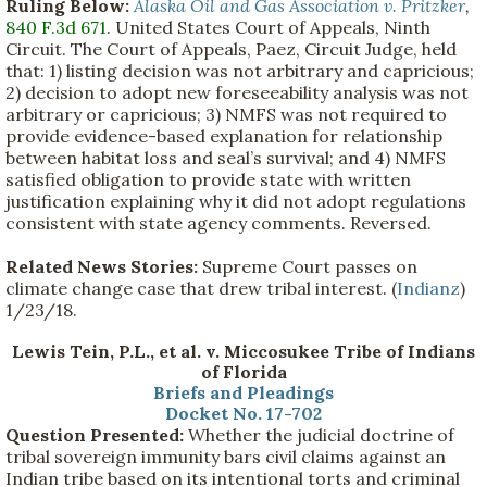
Ruling Below:
Alaska Oil and Gas Association v. Pritzker
,
840 F.3d 671
. United States Court of Appeals, Ninth
Circuit. The Court of Appeals, Paez, Circuit Judge, held
that: 1) listing decision was not arbitrary and capricious;
2) decision to adopt new foreseeability analysis was not
arbitrary or capricious; 3) NMFS was not required to
provide evidence-based explanation for relationship
between habitat loss and seal’s survival; and 4) NMFS
satisfied obligation to provide state with written
justification explaining why it did not adopt regulations
consistent with state agency comments. Reversed.
Related News Stories:
Supreme Court passes on
climate change case that drew tribal interest. (
Indianz
)
1/23/18.
Lewis Tein, P.L., et al. v. Miccosukee Tribe of Indians
of Florida
Briefs and Pleadings
Docket No. 17-702
Question Presented:
Whether the judicial doctrine of
tribal sovereign immunity bars civil claims against an
Indian tribe based on its intentional torts and criminal