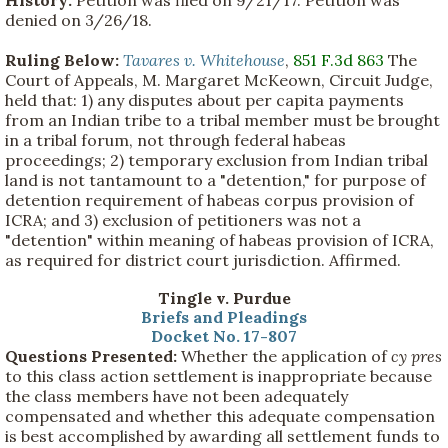
History:
Petition was filed on 9/21/17. Petition was
denied on 3/26/18.
Ruling Below:
Tavares v. Whitehouse
,
851 F.3d 863
The
Court of Appeals, M. Margaret McKeown, Circuit Judge,
held that: 1) any disputes about per capita payments
from an Indian tribe to a tribal member must be brought
in a tribal forum, not through federal habeas
proceedings; 2) temporary exclusion from Indian tribal
land is not tantamount to a "detention," for purpose of
detention requirement of habeas corpus provision of
ICRA; and 3) exclusion of petitioners was not a
"detention" within meaning of habeas provision of ICRA,
as required for district court jurisdiction. Affirmed.
Tingle v. Purdue
Briefs and Pleadings
Docket No. 17-807
Questions Presented:
Whether the application of
cy pres
to this class action settlement is inappropriate because
the class members have not been adequately
compensated and whether this adequate compensation
is best accomplished by awarding all settlement funds to