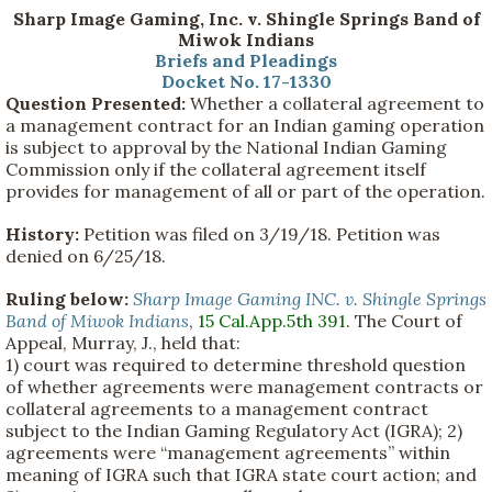
Sharp Image Gaming, Inc. v. Shingle Springs Band of
Miwok Indians
Briefs and Pleadings
Docket No. 17-1330
Question Presented:
Whether a collateral agreement to
a management contract for an Indian gaming operation
is subject to approval by the National Indian Gaming
Commission only if the collateral agreement itself
provides for management of all or part of the operation.
History:
Petition was filed on 3/19/18. Petition was
denied on 6/25/18.
Ruling below:
Sharp Image Gaming INC. v. Shingle Springs
Band of Miwok Indians
,
15 Cal.App.5th 391
. The Court of
Appeal, Murray, J., held that:
1) court was required to determine threshold question
of whether agreements were management contracts or
collateral agreements to a management contract
subject to the Indian Gaming Regulatory Act (IGRA); 2)
agreements were “management agreements” within
meaning of IGRA such that IGRA state court action; and