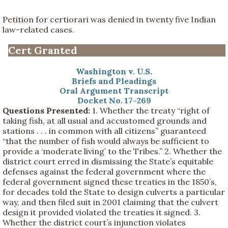
Petition for certiorari was denied in twenty five Indian
law-related cases.
Cert Granted
Washington v. U.S
.
Briefs and Pleadings
Oral Argument Transcript
Docket No. 17-269
Questions Presented:
1. Whether the treaty “right of
taking fish, at all usual and accustomed grounds and
stations . . . in common with all citizens” guaranteed
“that the number of fish would always be sufficient to
provide a ‘moderate living’ to the Tribes.” 2. Whether the
district court erred in dismissing the State’s equitable
defenses against the federal government where the
federal government signed these treaties in the 1850’s,
for decades told the State to design culverts a particular
way, and then filed suit in 2001 claiming that the culvert
design it provided violated the treaties it signed. 3.
Whether the district court’s injunction violates