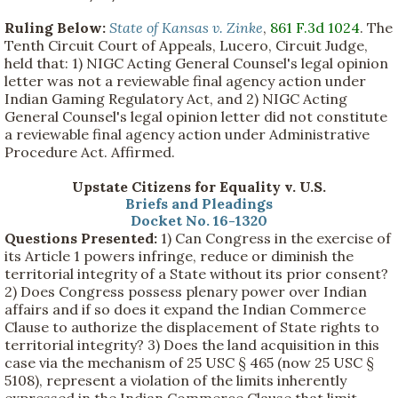
Ruling Below:
State of Kansas v. Zinke
,
861 F.3d 1024
. The
Tenth Circuit Court of Appeals, Lucero, Circuit Judge,
held that: 1) NIGC Acting General Counsel's legal opinion
letter was not a reviewable final agency action under
Indian Gaming Regulatory Act, and 2) NIGC Acting
General Counsel's legal opinion letter did not constitute
a reviewable final agency action under Administrative
Procedure Act. Affirmed.
Upstate Citizens for Equality v. U.S.
Briefs and Pleadings
Docket No. 16-1320
Questions Presented:
1) Can Congress in the exercise of
its Article 1 powers infringe, reduce or diminish the
territorial integrity of a State without its prior consent?
2) Does Congress possess plenary power over Indian
affairs and if so does it expand the Indian Commerce
Clause to authorize the displacement of State rights to
territorial integrity? 3) Does the land acquisition in this
case via the mechanism of 25 USC § 465 (now 25 USC §
5108), represent a violation of the limits inherently
expressed in the Indian Commerce Clause that limit