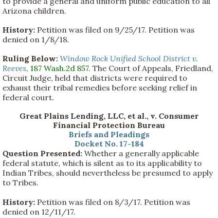
to provide a general and uniform public education to all
Arizona children.
History:
Petition was filed on 9/25/17. Petition was
denied on 1/8/18.
Ruling Below:
Window Rock Unified School District v.
Reeves
,
187 Wash.2d 857
. The Court of Appeals, Friedland,
Circuit Judge, held that districts were required to
exhaust their tribal remedies before seeking relief in
federal court.
Great Plains Lending, LLC, et al., v. Consumer
Financial Protection Bureau
Briefs and Pleadings
Docket No. 17-184
Question Presented:
Whether a generally applicable
federal statute, which is silent as to its applicability to
Indian Tribes, should nevertheless be presumed to apply
to Tribes.
History:
Petition was filed on 8/3/17. Petition was
denied on 12/11/17.