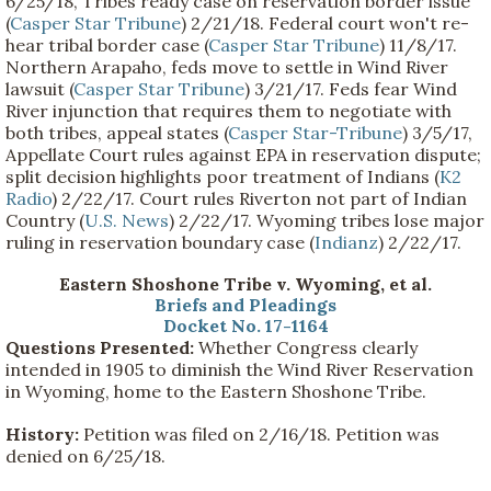
6/25/18, Tribes ready case on reservation border issue
(
Casper Star Tribune
) 2/21/18. Federal court won't re-
hear tribal border case (
Casper Star Tribune
) 11/8/17.
Northern Arapaho, feds move to settle in Wind River
lawsuit (
Casper Star Tribune
) 3/21/17. Feds fear Wind
River injunction that requires them to negotiate with
both tribes, appeal states (
Casper Star-Tribune
) 3/5/17,
Appellate Court rules against EPA in reservation dispute;
split decision highlights poor treatment of Indians (
K2
Radio
) 2/22/17. Court rules Riverton not part of Indian
Country (
U.S. News
) 2/22/17. Wyoming tribes lose major
ruling in reservation boundary case (
Indianz
) 2/22/17.
Eastern Shoshone Tribe v. Wyoming, et al.
Briefs and Pleadings
Docket No. 17-1164
Questions Presented:
Whether Congress clearly
intended in 1905 to diminish the Wind River Reservation
in Wyoming, home to the Eastern Shoshone Tribe.
History:
Petition was filed on 2/16/18. Petition was
denied on 6/25/18.