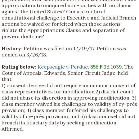
appropriation to uninjured non-parties with no claims
against the United States? Can a structural
constitutional challenge to Executive and Judicial Branch
actions be waived or forfeited when those actions
violate the Appropriations Clause and separation of
powers doctrine?
History:
Petition was filed on 12/19/17. Petition was
denied on 3/26/18.
Ruling below:
Keepseagle v. Perdue,
856 F.3d 1039
. The
Court of Appeals, Edwards, Senior Circuit Judge, held
that:
1) consent decree did not require unanimous consent of
class representatives for modification; 2) district court
did not abuse its discretion in approving modification; 3)
class member waived his challenges to validity of cy-près
provision; 4) class member forfeited his challenges to
validity of cy-près provision; and 5) class counsel did not
breach its fiduciary duty by seeking modification.
Affirmed.