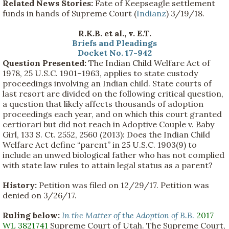
Related News Stories:
Fate of Keepseagle settlement
funds in hands of Supreme Court (
Indianz
) 3/19/18.
R.K.B. et al., v. E.T.
Briefs and Pleadings
Docket No. 17-942
Question Presented:
The Indian Child Welfare Act of
1978, 25 U.S.C. 1901–1963, applies to state custody
proceedings involving an Indian child. State courts of
last resort are divided on the following critical question,
a question that likely affects thousands of adoption
proceedings each year, and on which this court granted
certiorari but did not reach in Adoptive Couple v. Baby
Girl, 133 S. Ct. 2552, 2560 (2013): Does the Indian Child
Welfare Act define “parent” in 25 U.S.C. 1903(9) to
include an unwed biological father who has not complied
with state law rules to attain legal status as a parent?
History:
Petition was filed on 12/29/17. Petition was
denied on 3/26/17.
Ruling below:
In the Matter of the Adoption of B.B
.
2017
WL 3821741
Supreme Court of Utah. The Supreme Court,