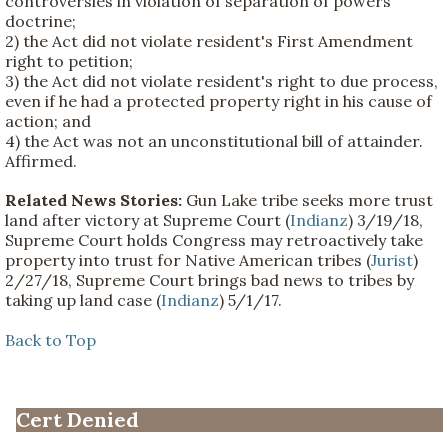
controversies in violation of separation of powers
doctrine;
2) the Act did not violate resident's First Amendment
right to petition;
3) the Act did not violate resident's right to due process,
even if he had a protected property right in his cause of
action; and
4) the Act was not an unconstitutional bill of attainder.
Affirmed.
Related News Stories:
Gun Lake tribe seeks more trust
land after victory at Supreme Court (
Indianz
) 3/19/18,
Supreme Court holds Congress may retroactively take
property into trust for Native American tribes (
Jurist
)
2/27/18, Supreme Court brings bad news to tribes by
taking up land case (
Indianz
) 5/1/17.
Back to Top
Cert Denied