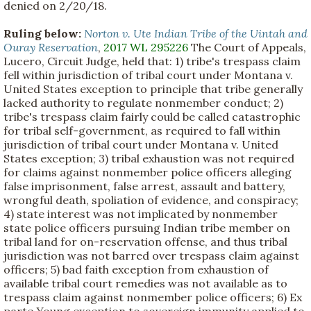
denied on 2/20/18.
Ruling below:
Norton v. Ute Indian Tribe of the Uintah and
Ouray Reservation
,
2017 WL 295226
The Court of Appeals,
Lucero, Circuit Judge, held that: 1) tribe's trespass claim
fell within jurisdiction of tribal court under Montana v.
United States exception to principle that tribe generally
lacked authority to regulate nonmember conduct; 2)
tribe's trespass claim fairly could be called catastrophic
for tribal self-government, as required to fall within
jurisdiction of tribal court under Montana v. United
States exception; 3) tribal exhaustion was not required
for claims against nonmember police officers alleging
false imprisonment, false arrest, assault and battery,
wrongful death, spoliation of evidence, and conspiracy;
4) state interest was not implicated by nonmember
state police officers pursuing Indian tribe member on
tribal land for on-reservation offense, and thus tribal
jurisdiction was not barred over trespass claim against
officers; 5) bad faith exception from exhaustion of
available tribal court remedies was not available as to
trespass claim against nonmember police officers; 6) Ex
parte Young exception to sovereign immunity applied to