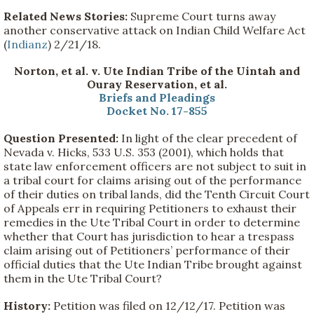
Related News Stories:
Supreme Court turns away
another conservative attack on Indian Child Welfare Act
(
Indianz
) 2/21/18.
Norton, et al. v. Ute Indian Tribe of the Uintah and
Ouray Reservation, et al.
Briefs and Pleadings
Docket No. 17-855
Question Presented:
In light of the clear precedent of
Nevada v. Hicks, 533 U.S. 353 (2001), which holds that
state law enforcement officers are not subject to suit in
a tribal court for claims arising out of the performance
of their duties on tribal lands, did the Tenth Circuit Court
of Appeals err in requiring Petitioners to exhaust their
remedies in the Ute Tribal Court in order to determine
whether that Court has jurisdiction to hear a trespass
claim arising out of Petitioners’ performance of their
official duties that the Ute Indian Tribe brought against
them in the Ute Tribal Court?
History:
Petition was filed on 12/12/17. Petition was