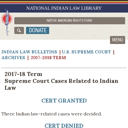
RESEARCH GUIDES
NATIONAL INDIAN LAW LIBRARY
ASK NILL
NATIVE AMERICAN RIGHTS FUND
ABOUT NILL
DONATE
CATALOG
MENU
INDIAN LAW BULLETINS
|
U.S. SUPREME COURT
|
ARCHIVES
| 2017-2018 TERM
2017-18 Term
Supreme Court Cases Related to Indian
Law
CERT GRANTED
Three Indian law-related cases were decided.
CERT DENIED