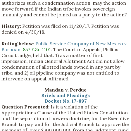
authorizes such a condemnation action, may the action
move forward if the Indian tribe invokes sovereign
immunity and cannot be joined as a party to the action?
History:
Petition was filed on 11/20/17. Petition was
denied on 4/30/18.
Ruling below:
Public Service Company of New Mexico v.
Barboan
,
857 F.3d 1101
. The Court of Appeals, Phillips,
Circuit Judge, held that: 1) as a matter of first
impression, Indian General Allotment Act did not allow
condemnation of allotted lands owned in any part by
tribe, and 2) oil pipeline company was not entitled to
intervene on appeal. Affirmed.
Mandan v. Perdue
Briefs and Pleadings
Docket No. 17-897
Question Presented:
Is it a violation of the
Appropriations Clause of the United States Constitution
and the separation of powers doctrine, for the Executive
Branch to pay, and for the Judicial Branch to approve the
payment of, over $300,000,000 from the Judgment Fund