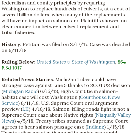
federalism and comity principles by requiring
Washington to replace hundreds of culverts, at a cost of
several billion dollars, when many of the replacements
will have no impact on salmon and Plaintiffs showed no
clear connection between culvert replacement and
tribal fisheries.
History:
Petition was filed on 8/17/17. Case was decided
on 6/11/18.
Ruling Below:
United States v. State of Washington
,
864
F.3d 1017
.
Related News Stories
: Michigan tribes could have
stronger case against Line 5 thanks to SCOTUS decision
(
Michigan Radio
) 6/15/18, High Court tie in salmon-
habitat case will cost Washington (
Courthouse News
Service
) 6/11/18. U.S. Suprme Court oral argument
preview (
LII
) 4/16/18. Salmon-killing roads fight is not a
Supreme Court case about Native rights (
Nisqually Valley
News
) 4/5/18, Treaty tribes stunned as Supreme Court
agrees to hear salmon passage case (
Indianz
) 1/15/18.
Treaty tribes upset with appeal in major case amid