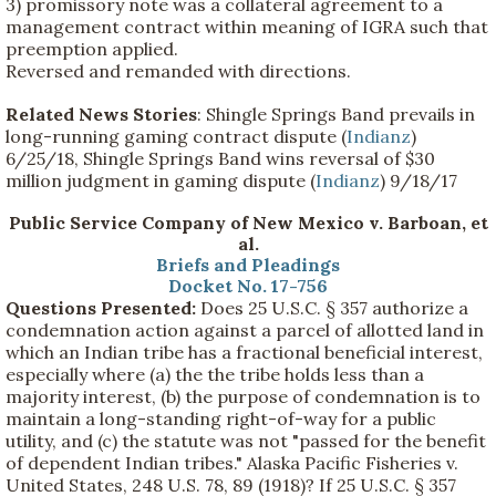
3) promissory note was a collateral agreement to a
management contract within meaning of IGRA such that
preemption applied.
Reversed and remanded with directions.
Related News Stories
: Shingle Springs Band prevails in
long-running gaming contract dispute (
Indianz
)
6/25/18, Shingle Springs Band wins reversal of $30
million judgment in gaming dispute (
Indianz
) 9/18/17
Public Service Company of New Mexico v. Barboan, et
al.
Briefs and Pleadings
Docket No. 17-756
Questions Presented:
Does 25 U.S.C. § 357 authorize a
condemnation action against a parcel of allotted land in
which an Indian tribe has a fractional beneficial interest,
especially where (a) the the tribe holds less than a
majority interest, (b) the purpose of condemnation is to
maintain a long-standing right-of-way for a public
utility, and (c) the statute was not "passed for the benefit
of dependent Indian tribes." Alaska Pacific Fisheries v.
United States, 248 U.S. 78, 89 (1918)? If 25 U.S.C. § 357