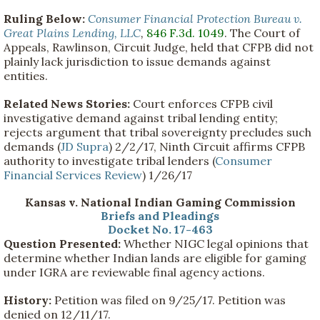
Ruling Below:
Consumer Financial Protection Bureau v.
Great Plains Lending, LLC
,
846 F.3d. 1049
. The Court of
Appeals, Rawlinson, Circuit Judge, held that CFPB did not
plainly lack jurisdiction to issue demands against
entities.
Related News Stories:
Court enforces CFPB civil
investigative demand against tribal lending entity;
rejects argument that tribal sovereignty precludes such
demands (
JD Supra
) 2/2/17, Ninth Circuit affirms CFPB
authority to investigate tribal lenders (
Consumer
Financial Services Review
) 1/26/17
Kansas v. National Indian Gaming Commission
Briefs and Pleadings
Docket No. 17-463
Question Presented:
Whether NIGC legal opinions that
determine whether Indian lands are eligible for gaming
under IGRA are reviewable final agency actions.
History:
Petition was filed on 9/25/17. Petition was
denied on 12/11/17.