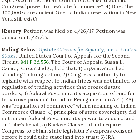
Congress’ power to ’regulate’ ’commerce?’ 4) Does the
300,000-acre ancient Oneida Indian reservation in New
York still exist?
History:
Petition was filed on 4/26/17. Petition was
denied on 11/27/17.
Ruling Below:
Upstate Citizens for Equality, Inc. v. United
States
,
United States Court of Appeals for the Second
Circuit.
841 F.3d 556
. The Court of Appeals, Susan L.
Carney, Circuit Judge, held that: 1) organization had
standing to bring action; 2) Congress's authority to
legislate with respect to Indian tribes was not limited to
regulation of trading activities that crossed state
borders; 3) federal government's acquisition of land for
Indian use pursuant to Indian Reorganization Act (IRA)
was “regulation of commerce” within meaning of Indian
Commerce Clause; 4) principles of state sovereignty did
not impair federal government's power to acquire land
on tribe's behalf; 5) Enclave Clause did not require
Congress to obtain state legislature's express consent
before it could take state land into trust; 6) IRA