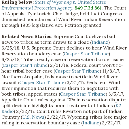
Ruling below:
State of Wyoming v. United States
Environmental Protection Agency
,
849 F.3d 861
. The Court
of Appeals, Tymkovich, Chief Judge, held that Congress
diminished boundaries of Wind River Indian Reservation
through 1905 legislative Act. Petition granted.
Related News Stories
: Supreme Court delivers bad
news to tribes as term draws to a close (
Indianz
)
6/25/18, U.S. Supreme Court declines to hear Wind River
Reservation boundary case (
Casper Star Tribune
)
6/25/18, Tribes ready case on reservation border issue
(
Casper Star Tribune
) 2/21/18. Federal court won't re-
hear tribal border case (
Casper Star Tribune
) 11/8/17.
Northern Arapaho, feds move to settle in Wind River
lawsuit (
Casper Star Tribune
) 3/21/17. Feds fear Wind
River injunction that requires them to negotiate with
both tribes, appeal states (
Casper Star-Tribune
) 3/5/17,
Appellate Court rules against EPA in reservation dispute;
split decision highlights poor treatment of Indians (
K2
Radio
) 2/22/17. Court rules Riverton not part of Indian
Country (
U.S. News
) 2/22/17. Wyoming tribes lose major
ruling in reservation boundary case (
Indianz
) 2/22/17.