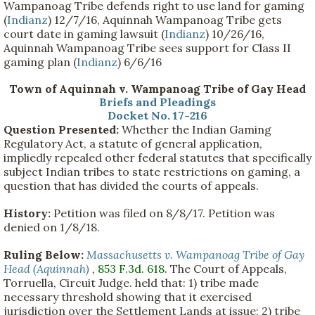
Wampanoag Tribe defends right to use land for gaming
(
Indianz
) 12/7/16, Aquinnah Wampanoag Tribe gets
court date in gaming lawsuit (
Indianz
) 10/26/16,
Aquinnah Wampanoag Tribe sees support for Class II
gaming plan (
Indianz
) 6/6/16
Town of Aquinnah v. Wampanoag Tribe of Gay Head
Briefs and Pleadings
Docket No. 17-216
Question Presented:
Whether the Indian Gaming
Regulatory Act, a statute of general application,
impliedly repealed other federal statutes that specifically
subject Indian tribes to state restrictions on gaming, a
question that has divided the courts of appeals.
History:
Petition was filed on 8/8/17. Petition was
denied on 1/8/18.
Ruling Below:
Massachusetts v. Wampanoag Tribe of Gay
Head (Aquinnah)
,
853 F.3d. 618
. The Court of Appeals,
Torruella, Circuit Judge. held that: 1) tribe made
necessary threshold showing that it exercised
jurisdiction over the Settlement Lands at issue; 2) tribe