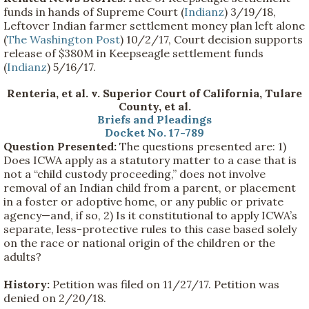
funds in hands of Supreme Court (
Indianz
) 3/19/18,
Leftover Indian farmer settlement money plan left alone
(
The Washington Post
) 10/2/17, Court decision supports
release of $380M in Keepseagle settlement funds
(
Indianz
) 5/16/17.
Renteria, et al. v. Superior Court of California, Tulare
County, et al.
Briefs and Pleadings
Docket No. 17-789
Question Presented:
The questions presented are: 1)
Does ICWA apply as a statutory matter to a case that is
not a “child custody proceeding,” does not involve
removal of an Indian child from a parent, or placement
in a foster or adoptive home, or any public or private
agency—and, if so, 2) Is it constitutional to apply ICWA’s
separate, less-protective rules to this case based solely
on the race or national origin of the children or the
adults?
History:
Petition was filed on 11/27/17. Petition was
denied on 2/20/18.