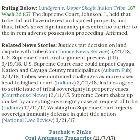
Ruling Below:
Lundgren v. Upper Skagit Indian Tribe
,
187
Wash.2d 857
The Supreme Court, Johnson, J., held that
tribe did not have interest in disputed property, and
thus, tribe's sovereign immunity presented no barrier to
the in rem adverse possession proceeding. Affirmed.
Related News Stories
: Justices put decision on land
dispute with tribe (
Courthouse News Service
) 5/21/18,
U.S. Supreme Court oral argument preview. (
LII
)
3/19/18. U.S. Supreme Court case could impact Cayuga
Nation and Cayuga County municipalities (
Auburn Pub)
3/3/18, Tribes see continued challenges as more cases
head to highest court (
Indianz
) 2/21/18, Justices agree
to settle issue of tribal sovereignty in property cases
(
Courthouse News
) 12/11/17. Supreme Court shakes up
docket by accepting sovereignty case at request of tribe.
(
Indianz
) 12/11/17, Washington Supreme Court rejects
sovereign immunity defense in quiet title action
(
National Law Review
) 3/21/17.
Patchak v. Zinke
Oral Argument Transcript
(11/7/17)