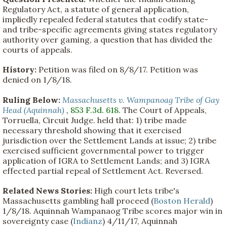
Regulatory Act, a statute of general application,
impliedly repealed federal statutes that codify state-
and tribe-specific agreements giving states regulatory
authority over gaming, a question that has divided the
courts of appeals.
History:
Petition was filed on 8/8/17. Petition was
denied on 1/8/18.
Ruling Below:
Massachusetts v. Wampanoag Tribe of Gay
Head (Aquinnah)
,
853 F.3d. 618
. The Court of Appeals,
Torruella, Circuit Judge. held that: 1) tribe made
necessary threshold showing that it exercised
jurisdiction over the Settlement Lands at issue; 2) tribe
exercised sufficient governmental power to trigger
application of IGRA to Settlement Lands; and 3) IGRA
effected partial repeal of Settlement Act. Reversed.
Related News Stories:
High court lets tribe's
Massachusetts gambling hall proceed (
Boston Herald
)
1/8/18. Aquinnah Wampanaog Tribe scores major win in
sovereignty case (
Indianz
) 4/11/17, Aquinnah