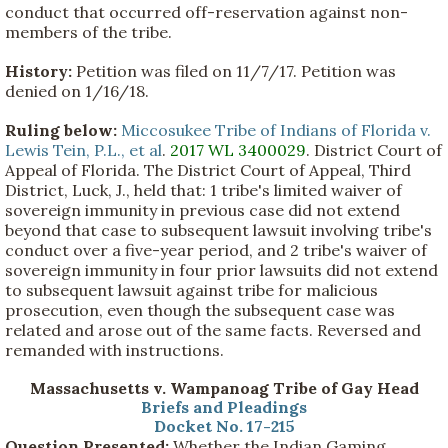
conduct that occurred off-reservation against non-
members of the tribe.
History:
Petition was filed on 11/7/17. Petition was
denied on 1/16/18.
Ruling below:
Miccosukee Tribe of Indians of Florida v.
Lewis Tein, P.L., et al
.
2017 WL 3400029
. District Court of
Appeal of Florida. The District Court of Appeal, Third
District, Luck, J., held that: 1 tribe's limited waiver of
sovereign immunity in previous case did not extend
beyond that case to subsequent lawsuit involving tribe's
conduct over a five-year period, and 2 tribe's waiver of
sovereign immunity in four prior lawsuits did not extend
to subsequent lawsuit against tribe for malicious
prosecution, even though the subsequent case was
related and arose out of the same facts. Reversed and
remanded with instructions.
Massachusetts v. Wampanoag Tribe of Gay Head
Briefs and Pleadings
Docket No. 17-215
Question Presented:
Whether the Indian Gaming