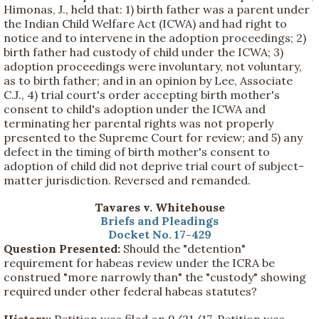
Himonas, J., held that: 1) birth father was a parent under
the Indian Child Welfare Act (ICWA) and had right to
notice and to intervene in the adoption proceedings; 2)
birth father had custody of child under the ICWA; 3)
adoption proceedings were involuntary, not voluntary,
as to birth father; and in an opinion by Lee, Associate
C.J., 4) trial court's order accepting birth mother's
consent to child's adoption under the ICWA and
terminating her parental rights was not properly
presented to the Supreme Court for review; and 5) any
defect in the timing of birth mother's consent to
adoption of child did not deprive trial court of subject-
matter jurisdiction. Reversed and remanded.
Tavares v. Whitehouse
Briefs and Pleadings
Docket No. 17-429
Question Presented:
Should the "detention"
requirement for habeas review under the ICRA be
construed "more narrowly than" the "custody" showing
required under other federal habeas statutes?