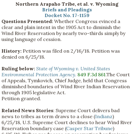
Northern Arapaho Tribe, et al. v. Wyoming
Briefs and Pleadings
Docket No. 17-1159
Questions Presented:
Whether Congress evinced a
clear and plain intent in the 1905 Act to diminish the
Wind River Reservation by nearly two-thirds simply by
using language of cession.
History:
Petition was filed on 2/16/18. Petition was
denied on 6/25/18.
Ruling below:
State of Wyoming v. United States
Environmental Protection Agency.
849 F.3d 861
.The Court
of Appeals, Tymkovich, Chief Judge, held that Congress
diminished boundaries of Wind River Indian Reservation
through 1905 legislative Act.
Petition granted.
Related News Stories
: Supreme Court delivers bad
news to tribes as term draws to a close (
Indianz
)
6/25/18, U.S. Supreme Court declines to hear Wind River
Reservation boundary case (
Casper Star Tribune
)