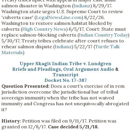
salmon disaster in Washington (
Indianz
) 8/29/17.
Washington state urges U.S. Supreme Court to review
'culverts case' (
LegalNewsLine.com
) 8/22/26.
Washington to restore salmon habitat blocked by
culverts (
High Country News
) 6/5/17, Court: State must
replace salmon-blocking culverts (
Indian Country Today
)
5/30/17, Treaty tribes celebrate after court refuses to
rehear salmon dispute (
Indianz
) 5/22/17 (
Turtle Talk
Materials
)
Upper Skagit Indian Tribe v. Lundgren
Briefs and Pleadings
,
Oral Argument Audio
&
Transcript
Docket No. 17-387
Question Presented:
Does a court's exercise of in rem
jurisdiction overcome the jurisdictional bar of tribal
sovereign immunity when the tribe has not waived
immunity and Congress has not unequivocally abrogated
it?
History:
Petition was filed on 9/11/17. Petition was
granted on 12/8/17.
Case decided 5/21/18.