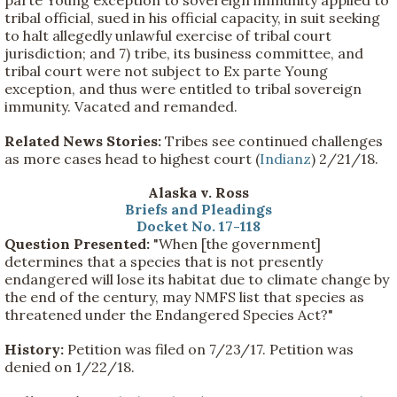
tribal official, sued in his official capacity, in suit seeking
to halt allegedly unlawful exercise of tribal court
jurisdiction; and 7) tribe, its business committee, and
tribal court were not subject to Ex parte Young
exception, and thus were entitled to tribal sovereign
immunity. Vacated and remanded.
Related News Stories:
Tribes see continued challenges
as more cases head to highest court (
Indianz
) 2/21/18.
Alaska v. Ross
Briefs and Pleadings
Docket No. 17-118
Question Presented:
"When [the government]
determines that a species that is not presently
endangered will lose its habitat due to climate change by
the end of the century, may NMFS list that species as
threatened under the Endangered Species Act?"
History:
Petition was filed on 7/23/17. Petition was
denied on 1/22/18.