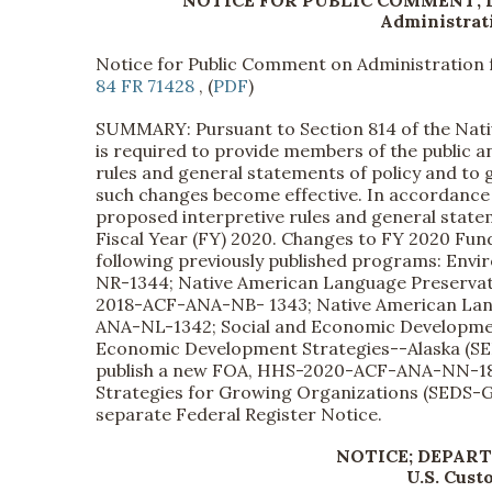
NOTICE FOR PUBLIC COMMENT;
Administrati
Notice for Public Comment on Administration 
84 FR 71428
, (
PDF
)
SUMMARY: Pursuant to Section 814 of the Nati
is required to provide members of the public 
rules and general statements of policy and to 
such changes become effective. In accordance
proposed interpretive rules and general statem
Fiscal Year (FY) 2020. Changes to FY 2020 Fu
following previously published programs: En
NR-1344; Native American Language Preserva
2018-ACF-ANA-NB- 1343; Native American Lan
ANA-NL-1342; Social and Economic Developme
Economic Development Strategies--Alaska (SE
publish a new FOA, HHS-2020-ACF-ANA-NN-1837
Strategies for Growing Organizations (SEDS-GO
separate Federal Register Notice.
NOTICE; DEPAR
U.S. Cust