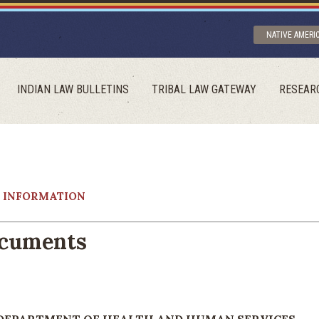
NATIVE AMERI
INDIAN LAW BULLETINS
TRIBAL LAW GATEWAY
RESEAR
Y INFORMATION
ocuments