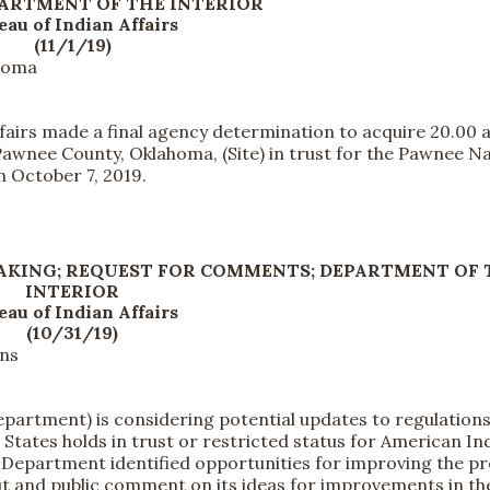
PARTMENT OF THE INTERIOR
eau of Indian Affairs
(11/1/19)
ahoma
irs made a final agency determination to acquire 20.00 a
 Pawnee County, Oklahoma, (Site) in trust for the Pawnee N
 October 7, 2019.
AKING; REQUEST FOR COMMENTS; DEPARTMENT OF 
INTERIOR
eau of Indian Affairs
(10/31/19)
ons
artment) is considering potential updates to regulation
States holds in trust or restricted status for American In
e Department identified opportunities for improving the p
ut and public comment on its ideas for improvements in th