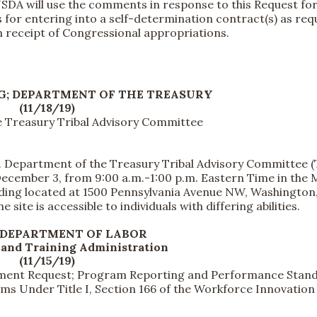
USDA will use the comments in response to this Request fo
for entering into a self-determination contract(s) as req
on receipt of Congressional appropriations.
G; DEPARTMENT OF THE TREASURY
(11/18/19)
e Treasury Tribal Advisory Committee
 Department of the Treasury Tribal Advisory Committee 
December 3, from 9:00 a.m.-1:00 p.m. Eastern Time in the 
ilding located at 1500 Pennsylvania Avenue NW, Washington
site is accessible to individuals with differing abilities.
 DEPARTMENT OF LABOR
and Training Administration
(11/15/19)
omment Request; Program Reporting and Performance Stan
s Under Title I, Section 166 of the Workforce Innovation