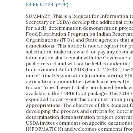
84 FR 67424
, (
PDF
)
SUMMARY: This is a Request for Information to 
Secretary or USDA) develop the additional crit
for a self-determination demonstration projec
Food Distribution Program on Indian Reservat
Organizations (ITOs) and State agencies that a
associations. This notice is not a request for
solicitation, make an award, or pay any costs 
information shall remain with the Government a
public record and will not be held confidential.
Improvement Act of 2018 (Pub. L. 115-334, the 2
more Tribal Organization(s) administering FDP
agricultural commodities (which are hereafter r
Indian Tribe. These Tribally purchased foods wi
available in the FDPIR food package. The 2018 Fa
expended to carry out this demonstration projec
appropriations. The objective of this Request f
developing the process and criteria for determin
determination demonstration project contract, 
USDA invites comments on specific questions 
INFORMATION) and welcomes comments from tho