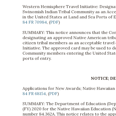
Western Hemisphere Travel Initiative: Designa
Swinomish Indian Tribal Community as an Acce
in the United States at Land and Sea Ports of 
84 FR 70984
, (
PDF
)
SUMMARY: This notice announces that the Com
designating an approved Native American triba
citizen tribal members as an acceptable trav
Initiative. The approved card may be used to d
Community members entering the United States
ports of entry.
NOTICE; D
Applications for New Awards; Native Hawaiia
84 FR 68154
, (
PDF
)
SUMMARY: The Department of Education (Departm
(FY) 2020 for the Native Hawaiian Education 
number 84.362A. This notice relates to the a