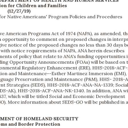
 DEPARTMENT OF HEALTH AND HUMAN SERVICES
on for Children and Families
(12/27/19)
for Native Americans' Program Policies and Procedures
ve American Programs Act of 1974 (NAPA), as amended, t
an opportunity to comment on proposed changes in interpr
give notice of the proposed changes no less than 30 days b
 with notice requirements of NAPA, ANA herein describes
ents of policy that relate to ANA's funding opportunities 
nding Opportunity Announcements (FOAs) will be based on 
vironmental Regulatory Enhancement (ERE), HHS-2018-ACF
tion and Maintenance--Esther Martinez Immersion (EMI)
guage Preservation and Maintenance (P&M), HHS- 2018-
nt Strategies (SEDS), HHS-2018-ACF-ANA-NA-1339; Socia
DS-AK), HHS-2018-ACF-ANA-NK-1340. In addition, ANA wil
, which will be titled Social and Economic Development
). More information about SEDS-GO will be published in 
TMENT OF HOMELAND SECURITY
oms and Border Protection