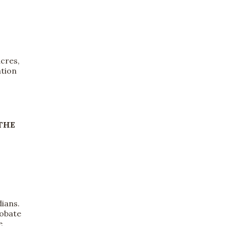
cres,
ation
THE
s
dians.
robate
e