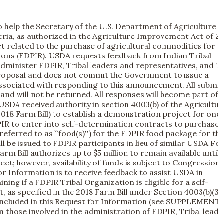
help the Secretary of the U.S. Department of Agriculture 
eria, as authorized in the Agriculture Improvement Act of 
t related to the purchase of agricultural commodities for 
ions (FDPIR). USDA requests feedback from Indian Tribal
dminister FDPIR, Tribal leaders and representatives, and 
 proposal and does not commit the Government to issue a
associated with responding to this announcement. All subm
nd will not be returned. All responses will become part of
 USDA received authority in section 4003(b) of the Agricult
018 Farm Bill) to establish a demonstration project for on
IR to enter into self-determination contracts to purchas
eferred to as ``food(s)'') for the FDPIR food package for t
ll be issued to FDPIR participants in lieu of similar USDA 
rm Bill authorizes up to $5 million to remain available unti
t; however, availability of funds is subject to Congressio
or Information is to receive feedback to assist USDA in
ing if a FDPIR Tribal Organization is eligible for a self-
as specified in the 2018 Farm Bill under Section 4003(b)(3
included in this Request for Information (see SUPPLEME
se involved in the administration of FDPIR, Tribal lea