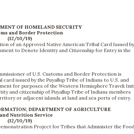
TMENT OF HOMELAND SECURITY
oms and Border Protection
(12/10/19)
tion of an Approved Native American Tribal Card Issued by
ument to Denote Identity and Citizenship for Entry in the
missioner of U.S. Customs and Border Protection is
 card issued by the Puyallup Tribe of Indians to U.S. and
ument for purposes of the Western Hemisphere Travek Initi
ity and citizenship of Puyallup Tribe of Indians members
ritory or adjacent islands at land and sea ports of entry.
FORMATION; DEPARTMENT OF AGRICULTURE
and Nutrition Service
(12/10/19)
Demonstration Project for Tribes that Administer the Foo