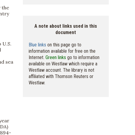
 the
ntry
A note about links used in this
document
 U.S.
Blue links
on this page go to
l
information available for free on the
Internet.
Green links
go to information
nd sea
available on Westlaw which require a
Westlaw account. The library is not
affiliated with Thomson Reuters or
Westlaw.
year
FDA)
1894-