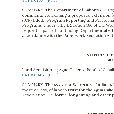
SUMMARY: The Department of Labor's (DOL's) E
comments concerning a proposed extension for
(ICR) titled, ``Program Reporting and Perfor
Programs Under Title I, Section 166 of the Wo
request is part of continuing Departmental e
accordance with the Paperwork Reduction Act 
NOTICE; DE
Bur
Land Acquisitions; Agua Caliente Band of Cahuil
84 FR 60431
, (
PDF
)
SUMMARY: The Assistant Secretary--Indian Affa
more or less, of land in trust for the Agua Cali
Reservation, California, for gaming and other 