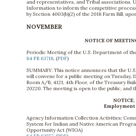
and representatives, and Tribal associations. 
Information to inform the competitive process 
by Section 4003(b)(2) of the 2018 Farm Bill, up
NOVEMBER
NOTICE OF MEETIN
Periodic Meeting of the U.S. Department of th
84 FR 63718
, (
PDF
)
SUMMARY: This notice announces that the U.S.
will convene for a public meeting on Tuesday, 
Room A/B, 4121, 4th Floor, of the Treasury Bu
20220. The meeting is open to the public, and the 
NOTICE;
Employment 
Agency Information Collection Activities; C
System for Indian and Native American Program
Opportunity Act (WIOA)
84 FR 62557
, (
PDF
)