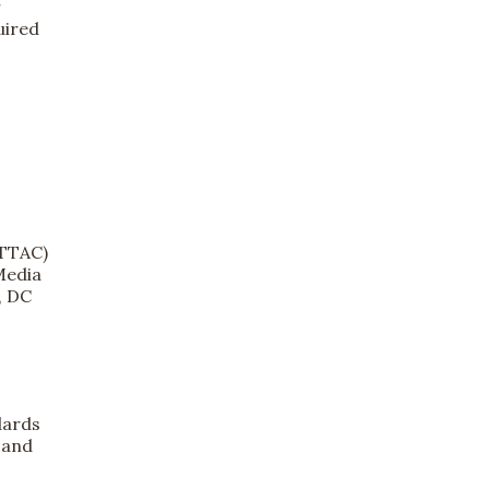
r
uired
(TTAC)
Media
, DC
dards
 and