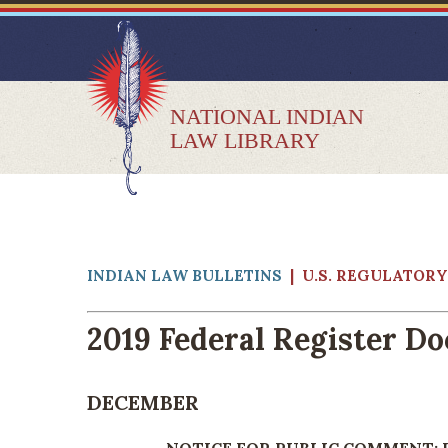
NATIONAL INDIAN
LAW LIBRARY
INDIAN LAW BULLETINS
| U.S. REGULATOR
2019 Federal Register D
DECEMBER