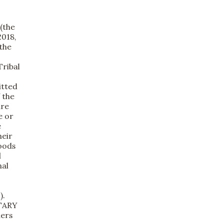
(the
2018,
the
Tribal
itted
 the
ure
e or
e
heir
Foods
l
nal
).
NTARY
ders