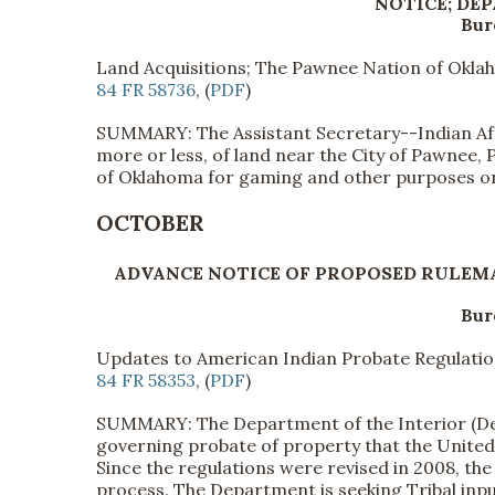
NOTICE; DE
Bur
Land Acquisitions; The Pawnee Nation of Okl
84 FR 58736
, (
PDF
)
SUMMARY: The Assistant Secretary--Indian Affa
more or less, of land near the City of Pawnee,
of Oklahoma for gaming and other purposes on
OCTOBER
ADVANCE NOTICE OF PROPOSED RULEM
Bur
Updates to American Indian Probate Regulati
84 FR 58353
, (
PDF
)
SUMMARY: The Department of the Interior (Dep
governing probate of property that the United 
Since the regulations were revised in 2008, th
process. The Department is seeking Tribal inp