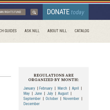
DONATE
today
CAN RIGHTS FUND
CH GUIDES
ASK NILL
ABOUT NILL
CATALOG
REGULATIONS ARE
ORGANIZED BY MONTH:
January
|
February
|
March
|
April
|
May
|
June
|
July
|
August
|
September
|
October
|
November
|
December