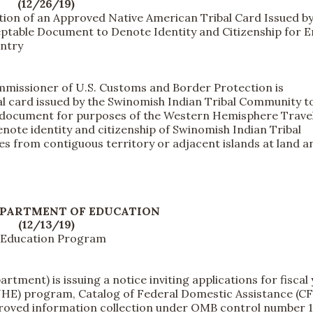
(12/26/19)
tion of an Approved Native American Tribal Card Issued by
ptable Document to Denote Identity and Citizenship for E
Entry
missioner of U.S. Customs and Border Protection is
l card issued by the Swinomish Indian Tribal Community to
el document for purposes of the Western Hemisphere Trave
enote identity and citizenship of Swinomish Indian Tribal
 from contiguous territory or adjacent islands at land a
EPARTMENT OF EDUCATION
(12/13/19)
n Education Program
ent) is issuing a notice inviting applications for fiscal 
(NHE) program, Catalog of Federal Domestic Assistance (C
pproved information collection under OMB control number 