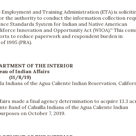
mployment and Training Administration (ETA) is soliciti
 the authority to conduct the information collection req
mance Standards System for Indian and Native American
rkforce Innovation and Opportunity Act (WIOA).'' This co
fforts to reduce paperwork and respondent burden in
of 1995 (PRA).
PARTMENT OF THE INTERIOR
eau of Indian Affairs
(11/8/19)
la Indians of the Agua Caliente Indian Reservation, Califor
irs made a final agency determination to acquire 13.3 ac
ente Band of Cahuilla Indians of the Agua Caliente Indian
purposes on October 7, 2019.