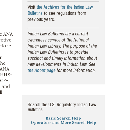
Visit
the Archives for the Indian Law
Bulletins
to see regulations from
previous years.
he ANA
Indian Law Bulletins are a current
etive
awareness service of the National
efore
Indian Law Library. The purpose of the
Indian Law Bulletins is to provide
in
succinct and timely information about
the
new developments in Indian Law. See
-ANA-
the About page
for more information.
, HHS-
ACF-
l and
l
a
Search the U.S. Regulatory Indian Law
Bulletins:
Basic Search Help
Operators and More Search Help