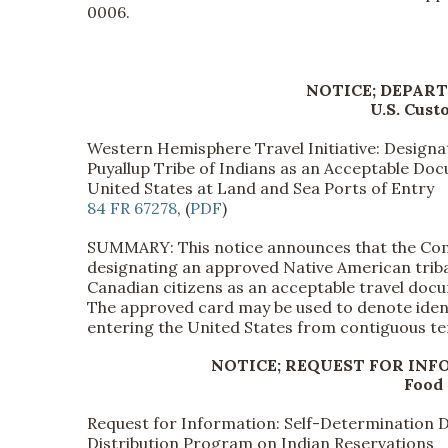
0006.
NOTICE; DEPAR
U.S. Cust
Western Hemisphere Travel Initiative: Designa
Puyallup Tribe of Indians as an Acceptable Doc
United States at Land and Sea Ports of Entry
84 FR 67278
, (
PDF
)
SUMMARY: This notice announces that the Com
designating an approved Native American tribal
Canadian citizens as an acceptable travel doc
The approved card may be used to denote ident
entering the United States from contiguous ter
NOTICE; REQUEST FOR IN
Food 
Request for Information: Self-Determination 
Distribution Program on Indian Reservations