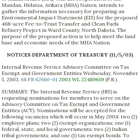
Mandan, Hidatsa, Arikara (MHA) Nation, intends to
gather the information necessary for preparing an
Environmental Impact Statement (EIS) for the proposed
468-acre Fee-to-Trust Transfer and Clean Fuels
Refinery Project in Ward County, North Dakota. The
purpose of the proposed action is to help meet the land
base and economic needs of the MHA Nation.
NOTICES DEPARTMENT OF TREASURY (11/5/03)
Internal Revenue Service Advisory Committee on Tax
Exempt and Government Entities Wednesday, November
5, 2003,
68 FR 62660-01
2003 WL 22489619
(F.R.)
SUMMARY: The Internal Revenue Service (IRS) is
requesting nominations for members to serve on the
Advisory Committee on Tax Exempt and Government
Entities (ACT). Nominations will be accepted for the
following vacancies which will occur in May 2004: two (2)
employee plans; two (2) exempt organizations; one (1)
federal, state, and local governments; two (2) Indian
tribal governments; and one (1) tax exempt bonds. To