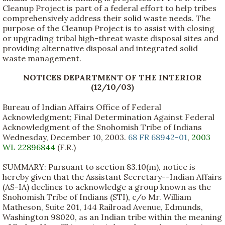
Cleanup Project is part of a federal effort to help tribes
comprehensively address their solid waste needs. The
purpose of the Cleanup Project is to assist with closing
or upgrading tribal high-threat waste disposal sites and
providing alternative disposal and integrated solid
waste management.
NOTICES DEPARTMENT OF THE INTERIOR
(12/10/03)
Bureau of Indian Affairs Office of Federal
Acknowledgment; Final Determination Against Federal
Acknowledgment of the Snohomish Tribe of Indians
Wednesday, December 10, 2003.
68 FR 68942-01
,
2003
WL 22896844
(F.R.)
SUMMARY: Pursuant to section 83.10(m), notice is
hereby given that the Assistant Secretary--Indian Affairs
(AS-IA) declines to acknowledge a group known as the
Snohomish Tribe of Indians (STI), c/o Mr. William
Matheson, Suite 201, 144 Railroad Avenue, Edmunds,
Washington 98020, as an Indian tribe within the meaning