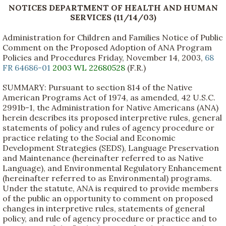
NOTICES DEPARTMENT OF HEALTH AND HUMAN
SERVICES (11/14/03)
Administration for Children and Families Notice of Public
Comment on the Proposed Adoption of ANA Program
Policies and Procedures Friday, November 14, 2003,
68
FR 64686-01
2003 WL 22680528
(F.R.)
SUMMARY: Pursuant to section 814 of the Native
American Programs Act of 1974, as amended, 42 U.S.C.
2991b-1, the Administration for Native Americans (ANA)
herein describes its proposed interpretive rules, general
statements of policy and rules of agency procedure or
practice relating to the Social and Economic
Development Strategies (SEDS), Language Preservation
and Maintenance (hereinafter referred to as Native
Language), and Environmental Regulatory Enhancement
(hereinafter referred to as Environmental) programs.
Under the statute, ANA is required to provide members
of the public an opportunity to comment on proposed
changes in interpretive rules, statements of general
policy, and rule of agency procedure or practice and to