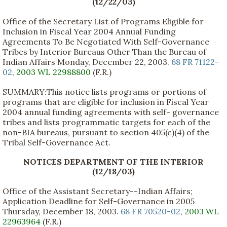
(12/22/03)
Office of the Secretary List of Programs Eligible for
Inclusion in Fiscal Year 2004 Annual Funding
Agreements To Be Negotiated With Self-Governance
Tribes by Interior Bureaus Other Than the Bureau of
Indian Affairs Monday, December 22, 2003.
68 FR 71122-
02
,
2003 WL 22988800
(F.R.)
SUMMARY:This notice lists programs or portions of
programs that are eligible for inclusion in Fiscal Year
2004 annual funding agreements with self- governance
tribes and lists programmatic targets for each of the
non-BIA bureaus, pursuant to section 405(c)(4) of the
Tribal Self-Governance Act.
NOTICES DEPARTMENT OF THE INTERIOR
(12/18/03)
Office of the Assistant Secretary--Indian Affairs;
Application Deadline for Self-Governance in 2005
Thursday, December 18, 2003.
68 FR 70520-02
,
2003 WL
22963964
(F.R.)