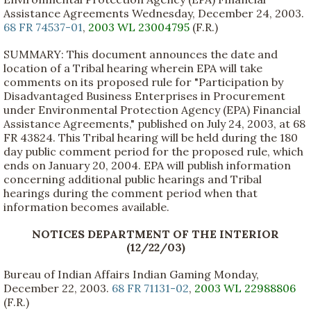
Assistance Agreements Wednesday, December 24, 2003.
68 FR 74537-01
,
2003 WL 23004795
(F.R.)
SUMMARY: This document announces the date and
location of a Tribal hearing wherein EPA will take
comments on its proposed rule for "Participation by
Disadvantaged Business Enterprises in Procurement
under Environmental Protection Agency (EPA) Financial
Assistance Agreements," published on July 24, 2003, at 68
FR 43824. This Tribal hearing will be held during the 180
day public comment period for the proposed rule, which
ends on January 20, 2004. EPA will publish information
concerning additional public hearings and Tribal
hearings during the comment period when that
information becomes available.
NOTICES DEPARTMENT OF THE INTERIOR
(12/22/03)
Bureau of Indian Affairs Indian Gaming Monday,
December 22, 2003.
68 FR 71131-02
,
2003 WL 22988806
(F.R.)