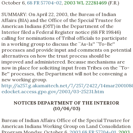
October 6,
68 FR 57704-02
,
2003 WL 22281469
(F.R.)
SUMMARY: On April 22, 2003, the Bureau of Indian
Affairs (BIA) and the Office of the Special Trustee for
American Indians (OST) in the Department of the
Interior filed a Federal Register notice (68 FR 19846)
calling for nominations of Tribal officials to participate
in a working group to discuss the ``As-Is'' ``To-Be''
processes and provide input and comments on potential
alternatives on how the trust process should be
improved and administered. Because mechanisms are
now in place for soliciting input from Tribes on the ``To-
Be'' processes, the Department will not be convening a
new working group.
http://a257.g.akamaitech.net/7/257/2422/14mar200108
edocket.access.gpo.gov/2003/03-25231.htm
NOTICES DEPARTMENT OF THE INTERIOR
(10/06/03)
Bureau of Indian Affairs Office of the Special Trustee for
American Indians Working Group on Land Consolidation
Program Monday, October 6,
2003 68 FR 57704-01
,
2003