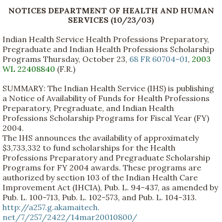
NOTICES DEPARTMENT OF HEALTH AND HUMAN
SERVICES (10/23/03)
Indian Health Service Health Professions Preparatory,
Pregraduate and Indian Health Professions Scholarship
Programs Thursday, October 23,
68 FR 60704-01
,
2003
WL 22408840
(F.R.)
SUMMARY: The Indian Health Service (IHS) is publishing
a Notice of Availability of Funds for Health Professions
Preparatory, Pregraduate, and Indian Health
Professions Scholarship Programs for Fiscal Year (FY)
2004.
The IHS announces the availability of approximately
$3,733,332 to fund scholarships for the Health
Professions Preparatory and Pregraduate Scholarship
Programs for FY 2004 awards. These programs are
authorized by section 103 of the Indian Health Care
Improvement Act (IHCIA), Pub. L. 94-437, as amended by
Pub. L. 100-713, Pub. L. 102-573, and Pub. L. 104-313.
http://a257.g.akamaitech.
net/7/257/2422/14mar20010800/