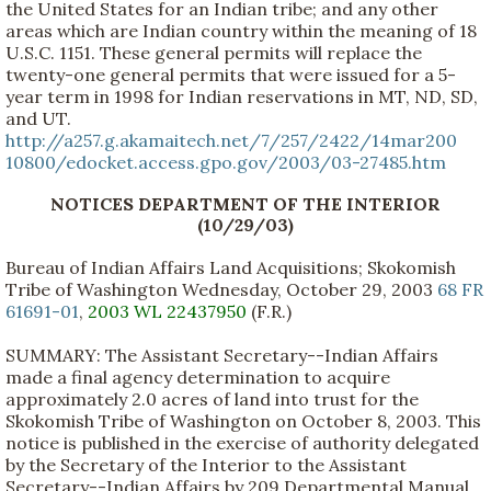
the United States for an Indian tribe; and any other
areas which are Indian country within the meaning of 18
U.S.C. 1151. These general permits will replace the
twenty-one general permits that were issued for a 5-
year term in 1998 for Indian reservations in MT, ND, SD,
and UT.
http://a257.g.akamaitech.net/7/257/2422/14mar200
10800/edocket.access.gpo.gov/2003/03-27485.htm
NOTICES DEPARTMENT OF THE INTERIOR
(10/29/03)
Bureau of Indian Affairs Land Acquisitions; Skokomish
Tribe of Washington Wednesday, October 29, 2003
68 FR
61691-01
,
2003 WL 22437950
(F.R.)
SUMMARY: The Assistant Secretary--Indian Affairs
made a final agency determination to acquire
approximately 2.0 acres of land into trust for the
Skokomish Tribe of Washington on October 8, 2003. This
notice is published in the exercise of authority delegated
by the Secretary of the Interior to the Assistant
Secretary--Indian Affairs by 209 Departmental Manual