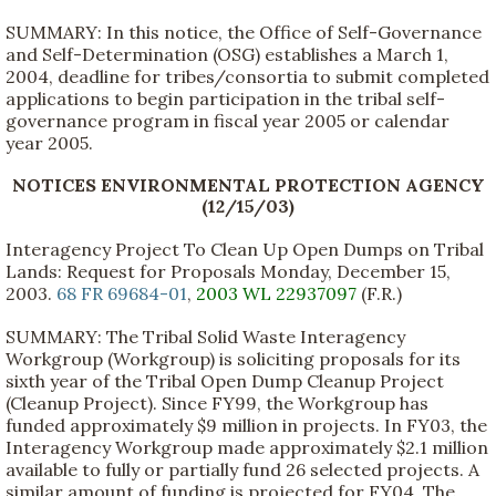
SUMMARY: In this notice, the Office of Self-Governance
and Self-Determination (OSG) establishes a March 1,
2004, deadline for tribes/consortia to submit completed
applications to begin participation in the tribal self-
governance program in fiscal year 2005 or calendar
year 2005.
NOTICES ENVIRONMENTAL PROTECTION AGENCY
(12/15/03)
Interagency Project To Clean Up Open Dumps on Tribal
Lands: Request for Proposals Monday, December 15,
2003.
68 FR 69684-01
,
2003 WL 22937097
(F.R.)
SUMMARY: The Tribal Solid Waste Interagency
Workgroup (Workgroup) is soliciting proposals for its
sixth year of the Tribal Open Dump Cleanup Project
(Cleanup Project). Since FY99, the Workgroup has
funded approximately $9 million in projects. In FY03, the
Interagency Workgroup made approximately $2.1 million
available to fully or partially fund 26 selected projects. A
similar amount of funding is projected for FY04. The