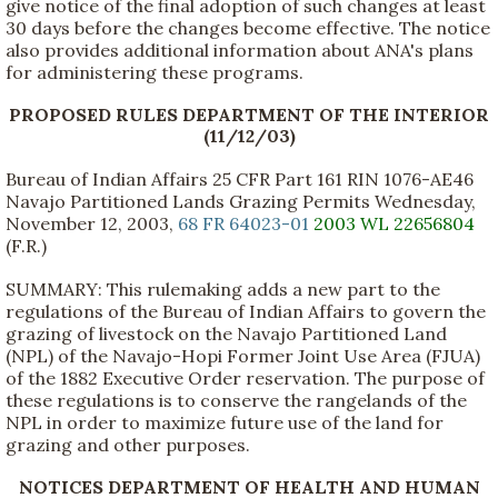
give notice of the final adoption of such changes at least
30 days before the changes become effective. The notice
also provides additional information about ANA's plans
for administering these programs.
PROPOSED RULES DEPARTMENT OF THE INTERIOR
(11/12/03)
Bureau of Indian Affairs 25 CFR Part 161 RIN 1076-AE46
Navajo Partitioned Lands Grazing Permits Wednesday,
November 12, 2003,
68 FR 64023-01
2003 WL 22656804
(F.R.)
SUMMARY: This rulemaking adds a new part to the
regulations of the Bureau of Indian Affairs to govern the
grazing of livestock on the Navajo Partitioned Land
(NPL) of the Navajo-Hopi Former Joint Use Area (FJUA)
of the 1882 Executive Order reservation. The purpose of
these regulations is to conserve the rangelands of the
NPL in order to maximize future use of the land for
grazing and other purposes.
NOTICES DEPARTMENT OF HEALTH AND HUMAN