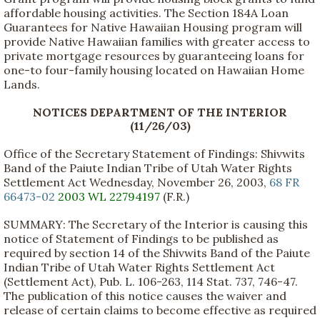
affordable housing activities. The Section 184A Loan
Guarantees for Native Hawaiian Housing program will
provide Native Hawaiian families with greater access to
private mortgage resources by guaranteeing loans for
one-to four-family housing located on Hawaiian Home
Lands.
NOTICES DEPARTMENT OF THE INTERIOR
(11/26/03)
Office of the Secretary Statement of Findings: Shivwits
Band of the Paiute Indian Tribe of Utah Water Rights
Settlement Act Wednesday, November 26, 2003,
68 FR
66473-02
2003 WL 22794197
(F.R.)
SUMMARY: The Secretary of the Interior is causing this
notice of Statement of Findings to be published as
required by section 14 of the Shivwits Band of the Paiute
Indian Tribe of Utah Water Rights Settlement Act
(Settlement Act), Pub. L. 106-263, 114 Stat. 737, 746-47.
The publication of this notice causes the waiver and
release of certain claims to become effective as required