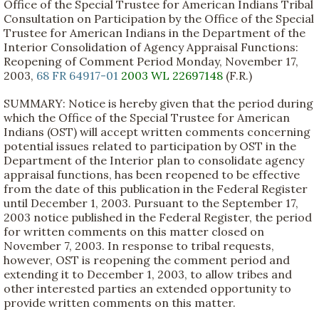
Office of the Special Trustee for American Indians Tribal
Consultation on Participation by the Office of the Special
Trustee for American Indians in the Department of the
Interior Consolidation of Agency Appraisal Functions:
Reopening of Comment Period Monday, November 17,
2003,
68 FR 64917-01
2003 WL 22697148
(F.R.)
SUMMARY: Notice is hereby given that the period during
which the Office of the Special Trustee for American
Indians (OST) will accept written comments concerning
potential issues related to participation by OST in the
Department of the Interior plan to consolidate agency
appraisal functions, has been reopened to be effective
from the date of this publication in the Federal Register
until December 1, 2003. Pursuant to the September 17,
2003 notice published in the Federal Register, the period
for written comments on this matter closed on
November 7, 2003. In response to tribal requests,
however, OST is reopening the comment period and
extending it to December 1, 2003, to allow tribes and
other interested parties an extended opportunity to
provide written comments on this matter.