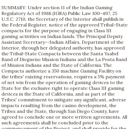
SUMMARY: Under section 11 of the Indian Gaming
Regulatory Act of 1988 (IGRA) Public Law 100-497, 25
U.S.C. 2710, the Secretary of the Interior shall publish in
the Federal Register, notice of the approved Tribal-State
compacts for the purpose of engaging in Class III
gaming activities on Indian lands. The Principal Deputy
Assistant Secretary--Indian Affairs, Department of the
Interior, through her delegated authority, has approved
the Tribal-State Compacts between the Santa Ysabel
Band of Diegueno Mission Indians and the La Posta Band
of Mission Indians and the State of California. The
Compacts authorize a 350 machine Gaming Facility on
the tribes' existing reservations, requires a 5% payment
of net win from the operation of gaming devices to the
State for the exclusive right to operate Class III gaming
devices in the State of California, and as part of the
Tribes' commitment to mitigate any significant, adverse
impacts resulting from the casino development, the
Tribes and the State, through San Diego County, have
agreed to conclude one or more written agreements. All
such agreements shall be concluded prior to the
commencement of the Project, and shall provide for the