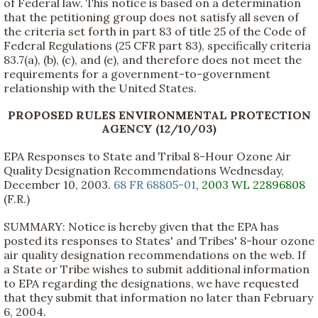
of Federal law. This notice is based on a determination
that the petitioning group does not satisfy all seven of
the criteria set forth in part 83 of title 25 of the Code of
Federal Regulations (25 CFR part 83), specifically criteria
83.7(a), (b), (c), and (e), and therefore does not meet the
requirements for a government-to-government
relationship with the United States.
PROPOSED RULES ENVIRONMENTAL PROTECTION
AGENCY (12/10/03)
EPA Responses to State and Tribal 8-Hour Ozone Air
Quality Designation Recommendations Wednesday,
December 10, 2003.
68 FR 68805-01
,
2003 WL 22896808
(F.R.)
SUMMARY: Notice is hereby given that the EPA has
posted its responses to States' and Tribes' 8-hour ozone
air quality designation recommendations on the web. If
a State or Tribe wishes to submit additional information
to EPA regarding the designations, we have requested
that they submit that information no later than February
6, 2004.