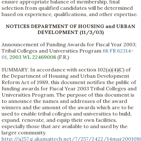
ensure appropriate balance of membership, final
selection from qualified candidates will be determined
based on experience, qualifications, and other expertise.
NOTICES DEPARTMENT OF HOUSING and URBAN
DEVELOPMENT (11/3/03)
Announcement of Funding Awards for Fiscal Year 2003;
Tribal Colleges and Universities Program
68 FR 62314-
01
,
2003 WL 22469008
(F.R.)
SUMMARY: In accordance with section 102(a)(4)(C) of
the Department of Housing and Urban Development
Reform Act of 1989, this document notifies the public of
funding awards for Fiscal Year 2003 Tribal Colleges and
Universities Program. The purpose of this document is
to announce the names and addresses of the award
winners and the amount of the awards which are to be
used to enable tribal colleges and universities to build,
expand, renovate, and equip their own facilities,
especially those that are available to and used by the
larger community.
http://a257.g.akamaitech.net/7/257/2422/14mar200108