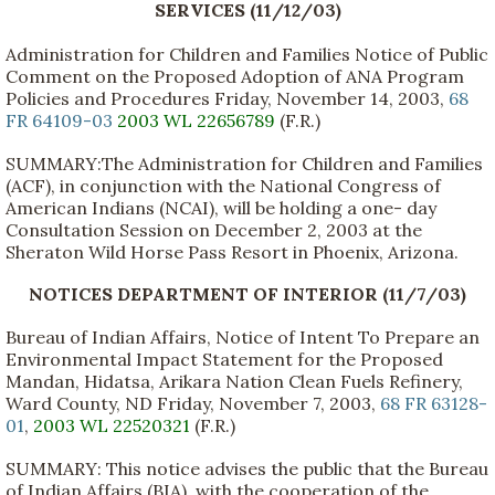
SERVICES (11/12/03)
Administration for Children and Families Notice of Public
Comment on the Proposed Adoption of ANA Program
Policies and Procedures Friday, November 14, 2003,
68
FR 64109-03
2003 WL 22656789
(F.R.)
SUMMARY:The Administration for Children and Families
(ACF), in conjunction with the National Congress of
American Indians (NCAI), will be holding a one- day
Consultation Session on December 2, 2003 at the
Sheraton Wild Horse Pass Resort in Phoenix, Arizona.
NOTICES DEPARTMENT OF INTERIOR (11/7/03)
Bureau of Indian Affairs, Notice of Intent To Prepare an
Environmental Impact Statement for the Proposed
Mandan, Hidatsa, Arikara Nation Clean Fuels Refinery,
Ward County, ND Friday, November 7, 2003,
68 FR 63128-
01
,
2003 WL 22520321
(F.R.)
SUMMARY: This notice advises the public that the Bureau
of Indian Affairs (BIA), with the cooperation of the