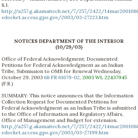
8.1.
http://a257.g.akamaitech.net/7/257/2422/14mar200108
edocket.access.gpo.gov/2003/03-27223.htm
NOTICES DEPARTMENT OF THE INTERIOR
(10/29/03)
Office of Federal Acknowledgment; Documented
Petitions for Federal Acknowledgment as an Indian
Tribe, Submission to OMB for Renewal Wednesday,
October 29, 2003
68 FR 61679-02
,
2003 WL 22437945
(F.R.)
SUMMARY: This notice announces that the Information
Collection Request for Documented Petitions for
Federal Acknowledgment as an Indian Tribe is submitted
to the Office of Information and Regulatory Affairs,
Office of Management and Budget for extension.
http://a257.g.akamaitech.net/7/257/2422/14mar200108
edocket.access.gpo.gov/2003/03-27199.htm