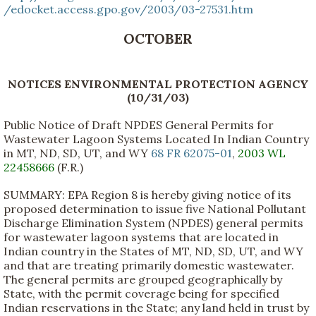
/edocket.access.gpo.gov/2003/03-27531.htm
OCTOBER
NOTICES ENVIRONMENTAL PROTECTION AGENCY
(10/31/03)
Public Notice of Draft NPDES General Permits for
Wastewater Lagoon Systems Located In Indian Country
in MT, ND, SD, UT, and WY
68 FR 62075-01
,
2003 WL
22458666
(F.R.)
SUMMARY: EPA Region 8 is hereby giving notice of its
proposed determination to issue five National Pollutant
Discharge Elimination System (NPDES) general permits
for wastewater lagoon systems that are located in
Indian country in the States of MT, ND, SD, UT, and WY
and that are treating primarily domestic wastewater.
The general permits are grouped geographically by
State, with the permit coverage being for specified
Indian reservations in the State; any land held in trust by