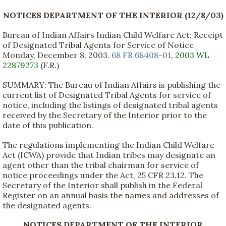
NOTICES DEPARTMENT OF THE INTERIOR (12/8/03)
Bureau of Indian Affairs Indian Child Welfare Act; Receipt
of Designated Tribal Agents for Service of Notice
Monday, December 8, 2003.
68 FR 68408-01
,
2003 WL
22879273
(F.R.)
SUMMARY: The Bureau of Indian Affairs is publishing the
current list of Designated Tribal Agents for service of
notice, including the listings of designated tribal agents
received by the Secretary of the Interior prior to the
date of this publication.
The regulations implementing the Indian Child Welfare
Act (ICWA) provide that Indian tribes may designate an
agent other than the tribal chairman for service of
notice proceedings under the Act, 25 CFR 23.12. The
Secretary of the Interior shall publish in the Federal
Register on an annual basis the names and addresses of
the designated agents.
NOTICES DEPARTMENT OF THE INTERIOR