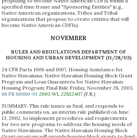
proposing to become Native American CDFIs within a
specified time frame and "Sponsoring Entities" (e.g.,
Native American organizations, Tribes and Tribal
organizations that propose to create entities that will
become Native American CDFIs).
NOVEMBER
RULES AND REGULATIONS DEPARTMENT OF
HOUSING AND URBAN DEVELOPMENT (11/28/03)
24 CFR Parts 1006 and 1007, Housing Assistance for
Native Hawaiians: Native Hawaiian Housing Block Grant
Program and Loan Guarantees for Native Hawaiian
Housing Program; Final Rule Friday, November 28, 2003,
68 FR 66980-01
2003 WL 22812407
(F.R.)
SUMMARY: This rule issues as final, and responds to
public comments on, an interim rule published on June
13, 2002, to implement procedures and requirements
for two new programs to address the housing needs of
Native Hawaiians. The Native Hawaiian Housing Block
Grant program will provide housing block grants to fund