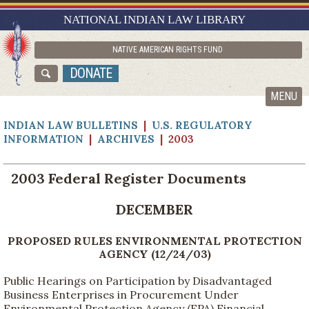
RESEARCH GUIDES
NATIONAL INDIAN LAW LIBRARY
ASK NILL
NATIVE AMERICAN RIGHTS FUND
ABOUT NILL
DONATE
CATALOG
MENU
INDIAN LAW BULLETINS
|
U.S. REGULATORY
INFORMATION
|
ARCHIVES
| 2003
2003 Federal Register Documents
DECEMBER
PROPOSED RULES ENVIRONMENTAL PROTECTION
AGENCY (12/24/03)
Public Hearings on Participation by Disadvantaged
Business Enterprises in Procurement Under
Environmental Protection Agency (EPA) Financial