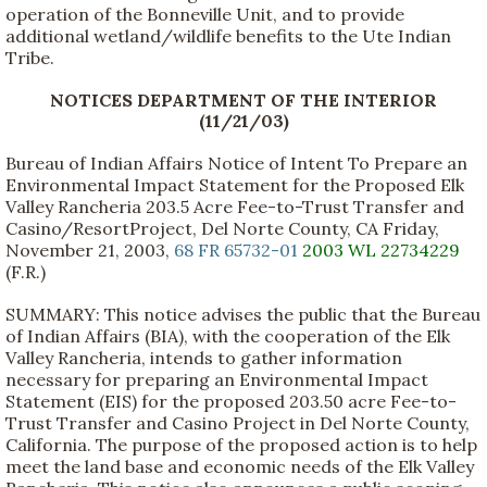
operation of the Bonneville Unit, and to provide
additional wetland/wildlife benefits to the Ute Indian
Tribe.
NOTICES DEPARTMENT OF THE INTERIOR
(11/21/03)
Bureau of Indian Affairs Notice of Intent To Prepare an
Environmental Impact Statement for the Proposed Elk
Valley Rancheria 203.5 Acre Fee-to-Trust Transfer and
Casino/ResortProject, Del Norte County, CA Friday,
November 21, 2003,
68 FR 65732-01
2003 WL 22734229
(F.R.)
SUMMARY: This notice advises the public that the Bureau
of Indian Affairs (BIA), with the cooperation of the Elk
Valley Rancheria, intends to gather information
necessary for preparing an Environmental Impact
Statement (EIS) for the proposed 203.50 acre Fee-to-
Trust Transfer and Casino Project in Del Norte County,
California. The purpose of the proposed action is to help
meet the land base and economic needs of the Elk Valley