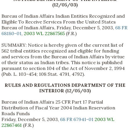
(12/05/03)
Bureau of Indian Affairs Indian Entities Recognized and
Eligible To Receive Services From the United States
Bureau of Indian Affairs, Friday, December 5, 2003,
68 FR
68180-01
,
2003 WL 22867565
(F.R.)
SUMMARY: Notice is hereby given of the current list of
562 tribal entities recognized and eligible for funding
and services from the Bureau of Indian Affairs by virtue
of their status as Indian tribes. This notice is published
pursuant to section 104 of the Act of November 2, 1994
(Pub. L. 103-454; 108 Stat. 4791, 4792).
RULES AND REGULATIONS DEPARTMENT OF THE
INTERIOR (12/05/03)
Bureau of Indian Affairs 25 CFR Part 17 Partial
Distribution of Fiscal Year 2004 Indian Reservation
Roads Funds
Friday, December 5, 2003,
68 FR 67941-01
2003 WL
22867461
(F.R.)