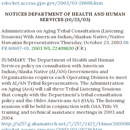
edocket.access.gpo.gov/2003/03-26698.htm
NOTICES DEPARTMENT OF HEALTH AND HUMAN
SERVICES (10/23/03)
Administration on Aging Tribal Consultation (Listening
Sessions) With American Indian/Alaskan Native/Native
Hawaiian Representatives Thursday, October 23, 2003
68
FR 60697-01
,
2003 WL 22408830
(F.R.)
SUMMARY: The Department of Health and Human
Services policy on consultation with American
Indian/Alaska Native (AI/AN) Governments and
Organizations requires each Operating Division to meet
with AI/AN Tribal Representatives. The Administration
on Aging (AoA) will call three Tribal Listening Sessions
that comply with the Department's tribal consultation
policy and the Older Americans Act (OAA). The listening
sessions will be held in conjunction with OAA Title VI
training and technical assistance meetings in 2003 and
2004.
http://a257.g.akamaitech.net/7/257/2422/14mar200108
edocket.access.gpo.gov/2003/03-26736.htm