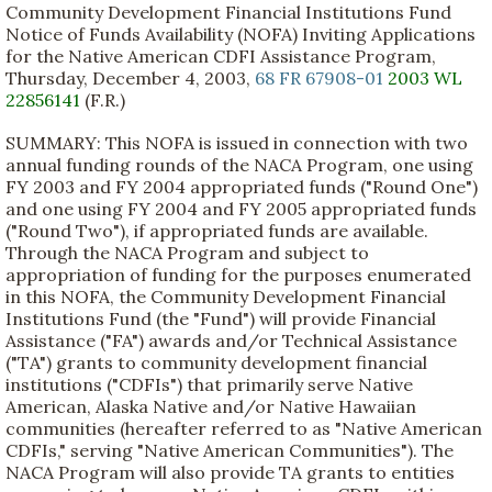
Community Development Financial Institutions Fund
Notice of Funds Availability (NOFA) Inviting Applications
for the Native American CDFI Assistance Program,
Thursday, December 4, 2003,
68 FR 67908-01
2003 WL
22856141
(F.R.)
SUMMARY: This NOFA is issued in connection with two
annual funding rounds of the NACA Program, one using
FY 2003 and FY 2004 appropriated funds ("Round One")
and one using FY 2004 and FY 2005 appropriated funds
("Round Two"), if appropriated funds are available.
Through the NACA Program and subject to
appropriation of funding for the purposes enumerated
in this NOFA, the Community Development Financial
Institutions Fund (the "Fund") will provide Financial
Assistance ("FA") awards and/or Technical Assistance
("TA") grants to community development financial
institutions ("CDFIs") that primarily serve Native
American, Alaska Native and/or Native Hawaiian
communities (hereafter referred to as "Native American
CDFIs," serving "Native American Communities"). The
NACA Program will also provide TA grants to entities