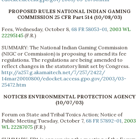
PROPOSED RULES NATIONAL INDIAN GAMING
COMMISSION 25 CFR Part 514 (10/08/03)
Fees, Wednesday, October 8,
68 FR 58053-01
,
2003 WL
22295145
(F.R.)
SUMMARY: The National Indian Gaming Commission
(NIGC or Commission) is proposing to amend its fee
regulations. The regulations are being amended to
reflect changes in the statutory limit set by Congress.
http://a257.g.akamaitech.net/7/257/2422/
14mar20010800/edocket.access.gpo.gov/2003/03-
25472.htm
NOTICES ENVIRONMENTAL PROTECTION AGENCY
(10/07/03)
Forum on State and Tribal Toxics Action; Notice of
Public Meeting Tuesday, October 7,
68 FR 57892-01
,
2003
WL 22287075
(F.R.)