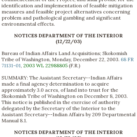
identification and implementation of feasible mitigation
measures and feasible project alternatives concerning
problem and pathological gambling and significant
environmental effects.
NOTICES DEPARTMENT OF THE INTERIOR
(12/22/03)
Bureau of Indian Affairs Land Acquisitions; Skokomish
Tribe of Washington, Monday, December 22, 2003.
68 FR
71131-01
,
2003 WL 22988805
(F.R.)
SUMMARY: The Assistant Secretary--Indian Affairs
made a final agency determination to acquire
approximately 3.0 acres, of land into trust for the
Skokomish Tribe of Washington on December 8, 2003.
This notice is published in the exercise of authority
delegated by the Secretary of the Interior to the
Assistant Secretary--Indian Affairs by 209 Departmental
Manual 8.1.
NOTICES DEPARTMENT OF THE INTERIOR