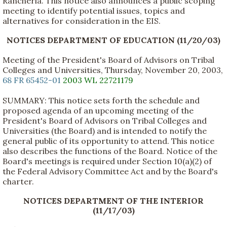
Rancheria. This notice also announces a public scoping
meeting to identify potential issues, topics and
alternatives for consideration in the EIS.
NOTICES DEPARTMENT OF EDUCATION (11/20/03)
Meeting of the President's Board of Advisors on Tribal
Colleges and Universities, Thursday, November 20, 2003,
68 FR 65452-01
2003 WL 22721179
SUMMARY: This notice sets forth the schedule and
proposed agenda of an upcoming meeting of the
President's Board of Advisors on Tribal Colleges and
Universities (the Board) and is intended to notify the
general public of its opportunity to attend. This notice
also describes the functions of the Board. Notice of the
Board's meetings is required under Section 10(a)(2) of
the Federal Advisory Committee Act and by the Board's
charter.
NOTICES DEPARTMENT OF THE INTERIOR
(11/17/03)