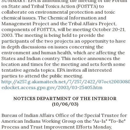
SUMMARY: EPA is announcing the meeting of the Forum
on State and Tribal Toxics Action (FOSTTA) to
collaborate on environmental protection and toxic
chemical issues. The Chemical Information and
Management Project and the Tribal Affairs Project,
components of FOSTTA, will be meeting October 20-21,
2003. The meeting is being held to provide the
participants of the two projects an opportunity to have
in depth discussions on issues concerning the
environment and human health, which are affecting the
States and Indian country. This notice announces the
location and times for the meeting and sets forth some
tentative agenda topics. EPA invites all interested
parties to attend the public meeting.
http://a257.g.akamaitech.net/7/257/2422/07oct200308
edocket.access.gpo.gov/2003/03-25405.htm
NOTICES DEPARTMENT OF THE INTERIOR
(10/06/03)
Bureau of Indian Affairs Office of the Special Trustee for
American Indians Working Group on the "As-Is" "To-Be"
Process and Trust Improvement Efforts Monday,