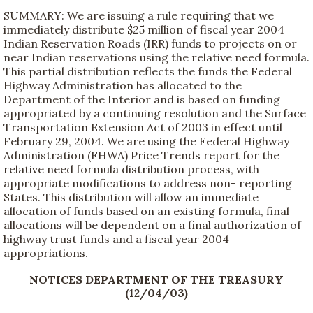
SUMMARY: We are issuing a rule requiring that we
immediately distribute $25 million of fiscal year 2004
Indian Reservation Roads (IRR) funds to projects on or
near Indian reservations using the relative need formula.
This partial distribution reflects the funds the Federal
Highway Administration has allocated to the
Department of the Interior and is based on funding
appropriated by a continuing resolution and the Surface
Transportation Extension Act of 2003 in effect until
February 29, 2004. We are using the Federal Highway
Administration (FHWA) Price Trends report for the
relative need formula distribution process, with
appropriate modifications to address non- reporting
States. This distribution will allow an immediate
allocation of funds based on an existing formula, final
allocations will be dependent on a final authorization of
highway trust funds and a fiscal year 2004
appropriations.
NOTICES DEPARTMENT OF THE TREASURY
(12/04/03)