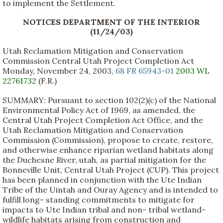
to implement the Settlement.
NOTICES DEPARTMENT OF THE INTERIOR
(11/24/03)
Utah Reclamation Mitigation and Conservation
Commission Central Utah Project Completion Act
Monday, November 24, 2003,
68 FR 65943-01
2003 WL
22761732
(F.R.)
SUMMARY: Pursuant to section 102(2)(c) of the National
Environmental Policy Act of 1969, as amended, the
Central Utah Project Completion Act Office, and the
Utah Reclamation Mitigation and Conservation
Commission (Commission), propose to create, restore,
and otherwise enhance riparian wetland habitats along
the Duchesne River, utah, as partial mitigation for the
Bonneville Unit, Central Utah Project (CUP). This project
has been planned in conjunction with the Ute Indian
Tribe of the Uintah and Ouray Agency and is intended to
fulfill long- standing commitments to mitigate for
impacts to Ute Indian tribal and non- tribal wetland-
wildlife habitats arising from construction and