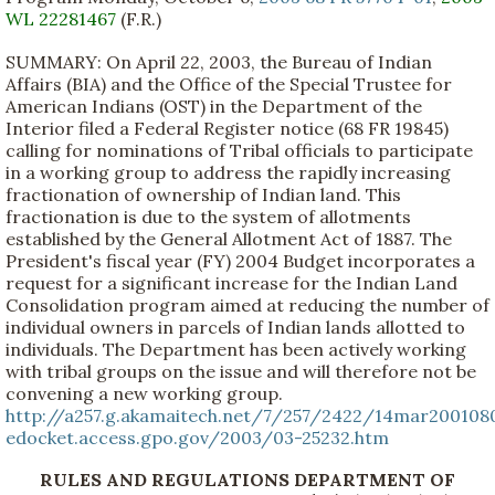
WL 22281467
(F.R.)
SUMMARY: On April 22, 2003, the Bureau of Indian
Affairs (BIA) and the Office of the Special Trustee for
American Indians (OST) in the Department of the
Interior filed a Federal Register notice (68 FR 19845)
calling for nominations of Tribal officials to participate
in a working group to address the rapidly increasing
fractionation of ownership of Indian land. This
fractionation is due to the system of allotments
established by the General Allotment Act of 1887. The
President's fiscal year (FY) 2004 Budget incorporates a
request for a significant increase for the Indian Land
Consolidation program aimed at reducing the number of
individual owners in parcels of Indian lands allotted to
individuals. The Department has been actively working
with tribal groups on the issue and will therefore not be
convening a new working group.
http://a257.g.akamaitech.net/7/257/2422/14mar200108
edocket.access.gpo.gov/2003/03-25232.htm
RULES AND REGULATIONS DEPARTMENT OF