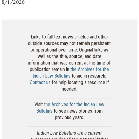
8/1/2026
Links to full text news articles and other
outside sources may not remain persistent
or operational over time. Original links as
well as the title, source, and date
information that was current at the time of
publication remain in
the Archives for the
Indian Law Bulletins
to aid in research.
Contact us
for help locating a resource if
needed.
Visit
the Archives for the Indian Law
Bulletins
to see news stories from
previous years.
Indian Law Bulletins are a current