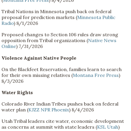
(
Montana Free Press
) 8/4/2026
Tribal Nations in Minnesota push back on federal
proposal for prediction markets (
Minnesota Public
Radio
) 8/1/2026
Proposed changes to Section 106 rules draw strong
opposition from Tribal organizations (
Native News
Online
) 7/31/2026
Violence Against Native People
On the Blackfeet Reservation, families learn to search
for their own missing relatives (
Montana Free Press
)
8/3/2026
Water Rights
Colorado River Indian Tribes pushes back on federal
water plan (
KJZZ NPR Phoenix
) 8/4/2026
Utah Tribal leaders cite water, economic development
as concerns at summit with state leaders (
KSL Utah
)