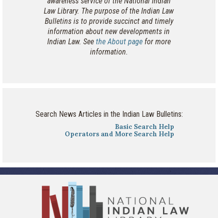
awareness service of the National Indian
Law Library. The purpose of the Indian Law
Bulletins is to provide succinct and timely
information about new developments in
Indian Law. See
the About page
for more
information.
Search News Articles in the Indian Law Bulletins:
Basic Search Help
Operators and More Search Help