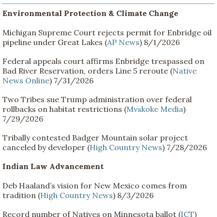
Environmental Protection & Climate Change
Michigan Supreme Court rejects permit for Enbridge oil
pipeline under Great Lakes (
AP News
) 8/1/2026
Federal appeals court affirms Enbridge trespassed on
Bad River Reservation, orders Line 5 reroute (
Native
News Online
) 7/31/2026
Two Tribes sue Trump administration over federal
rollbacks on habitat restrictions (
Mvskoke Media
)
7/29/2026
Tribally contested Badger Mountain solar project
canceled by developer (
High Country News
) 7/28/2026
Indian Law Advancement
Deb Haaland’s vision for New Mexico comes from
tradition (
High Country News
) 8/3/2026
Record number of Natives on Minnesota ballot (
ICT
)