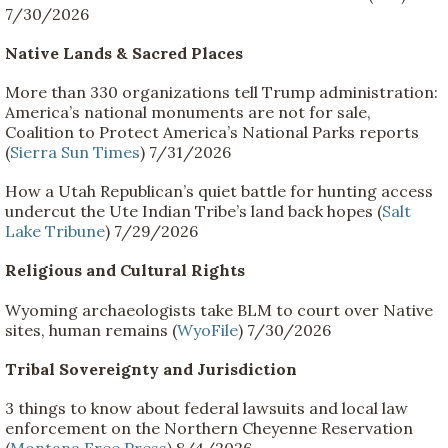
7/30/2026
Native Lands & Sacred Places
More than 330 organizations tell Trump administration:
America’s national monuments are not for sale,
Coalition to Protect America’s National Parks reports
(
Sierra Sun Times
) 7/31/2026
How a Utah Republican’s quiet battle for hunting access
undercut the Ute Indian Tribe’s land back hopes (
Salt
Lake Tribune
) 7/29/2026
Religious and Cultural Rights
Wyoming archaeologists take BLM to court over Native
sites, human remains (
WyoFile
) 7/30/2026
Tribal Sovereignty and Jurisdiction
3 things to know about federal lawsuits and local law
enforcement on the Northern Cheyenne Reservation