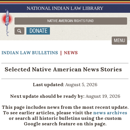
RESEARCH GUIDES
NATIONAL INDIAN LAW LIBRARY
ASK NILL
NATIVE AMERICAN RIGHTS FUND
ABOUT NILL
DONATE
CATALOG
MENU
INDIAN LAW BULLETINS
| NEWS
Selected Native American News Stories
Last updated:
August 5, 2026
Next update should be ready by:
August 19, 2026
This page includes news from the most recent update.
To see earlier articles, please visit the
news archives
or search all historic bulletins using the custom
Google search feature on this page.