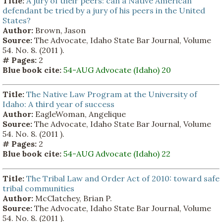
Title:
A jury of their peers: can a Native American
defendant be tried by a jury of his peers in the United
States?
Author:
Brown, Jason
Source:
The Advocate, Idaho State Bar Journal, Volume
54. No. 8. (2011 ).
# Pages:
2
Blue book cite:
54-AUG Advocate (Idaho) 20
Title:
The Native Law Program at the University of
Idaho: A third year of success
Author:
EagleWoman, Angelique
Source:
The Advocate, Idaho State Bar Journal, Volume
54. No. 8. (2011 ).
# Pages:
2
Blue book cite:
54-AUG Advocate (Idaho) 22
Title:
The Tribal Law and Order Act of 2010: toward safe
tribal communities
Author:
McClatchey, Brian P.
Source:
The Advocate, Idaho State Bar Journal, Volume
54. No. 8. (2011 ).