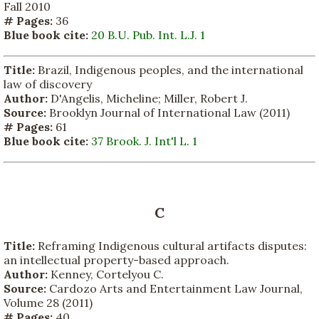
Fall 2010
# Pages:
36
Blue book cite:
20 B.U. Pub. Int. L.J. 1
Title:
Brazil, Indigenous peoples, and the international
law of discovery
Author:
D'Angelis, Micheline; Miller, Robert J.
Source:
Brooklyn Journal of International Law (2011)
# Pages:
61
Blue book cite:
37 Brook. J. Int'l L. 1
C
Title:
Reframing Indigenous cultural artifacts disputes:
an intellectual property-based approach.
Author:
Kenney, Cortelyou C.
Source:
Cardozo Arts and Entertainment Law Journal,
Volume 28 (2011)
# Pages:
40