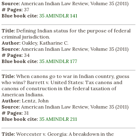
Source:
American Indian Law Review, Volume 35 (2011)
# Pages:
37
Blue book cite:
35 AMINDLR 141
Title:
Defining Indian status for the purpose of federal
criminal jurisdiction.
Author:
Oakley, Katharine C.
Source:
American Indian Law Review, Volume 35 (2011)
# Pages:
34
Blue book cite:
35 AMINDLR 177
Title:
When canons go to war in Indian country, guess
who wins? Barrett v. United States: Tax canons and
canons of construction in the federal taxation of
American Indians.
Author:
Lentz, John
Source:
American Indian Law Review, Volume 35 (2011)
# Pages:
31
Blue book cite:
35 AMINDLR 211
Title:
Worcester v. Georgia: A breakdown in the