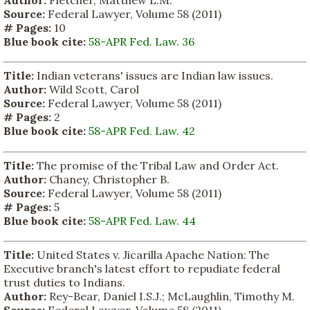
Author:
Fletcher, Matthew L.M.
Source:
Federal Lawyer, Volume 58 (2011)
# Pages:
10
Blue book cite:
58-APR Fed. Law. 36
Title:
Indian veterans' issues are Indian law issues.
Author:
Wild Scott, Carol
Source:
Federal Lawyer, Volume 58 (2011)
# Pages:
2
Blue book cite:
58-APR Fed. Law. 42
Title:
The promise of the Tribal Law and Order Act.
Author:
Chaney, Christopher B.
Source:
Federal Lawyer, Volume 58 (2011)
# Pages:
5
Blue book cite:
58-APR Fed. Law. 44
Title:
United States v. Jicarilla Apache Nation: The
Executive branch's latest effort to repudiate federal
trust duties to Indians.
Author:
Rey-Bear, Daniel I.S.J.; McLaughlin, Timothy M.
Source:
Federal Lawyer, Volume 58 (2011)