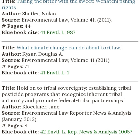
Title:
Taking the bitter with the sweet: Wenatchi fishing
rights
Author:
Shutler, Nolan
Source:
Environmental Law, Volume 41. (2011).
# Pages:
44
Blue book cite:
41 Envtl. L. 987
Title:
What climate change can do about tort law
.
Author:
Kysar, Douglas A.
Source:
Environmental Law, Volume 41 (2011)
# Pages:
71
Blue book cite:
41 Envtl. L. 1
Title:
Hold on to tribal sovereignty: establishing tribal
pesticide programs that recognize inherent tribal
authority and promote federal-tribal partnerships
Author:
Kloeckner, Jane
Source:
Environmental Law Reporter News & Analysis
(January, 2012)
# Pages:
8
Blue book cite:
42 Envtl. L. Rep. News & Analysis 10057