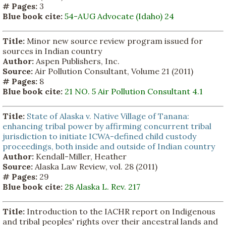
# Pages:
3
Blue book cite:
54-AUG Advocate (Idaho) 24
Title:
Minor new source review program issued for
sources in Indian country
Author:
Aspen Publishers, Inc.
Source:
Air Pollution Consultant, Volume 21 (2011)
# Pages:
8
Blue book cite:
21 NO. 5 Air Pollution Consultant 4.1
Title:
State of Alaska v. Native Village of Tanana:
enhancing tribal power by affirming concurrent tribal
jurisdiction to initiate ICWA-defined child custody
proceedings, both inside and outside of Indian country
Author:
Kendall-Miller, Heather
Source:
Alaska Law Review, vol. 28 (2011)
# Pages:
29
Blue book cite:
28 Alaska L. Rev. 217
Title:
Introduction to the IACHR report on Indigenous
and tribal peoples' rights over their ancestral lands and