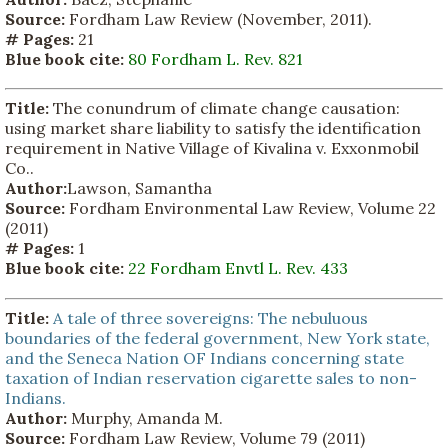
Source:
Fordham Law Review (November, 2011).
# Pages:
21
Blue book cite:
80 Fordham L. Rev. 821
Title:
The conundrum of climate change causation:
using market share liability to satisfy the identification
requirement in Native Village of Kivalina v. Exxonmobil
Co..
Author:
Lawson, Samantha
Source:
Fordham Environmental Law Review, Volume 22
(2011)
# Pages:
1
Blue book cite:
22 Fordham Envtl L. Rev. 433
Title:
A tale of three sovereigns: The nebuluous
boundaries of the federal government, New York state,
and the Seneca Nation OF Indians concerning state
taxation of Indian reservation cigarette sales to non-
Indians.
Author:
Murphy, Amanda M.
Source:
Fordham Law Review, Volume 79 (2011)