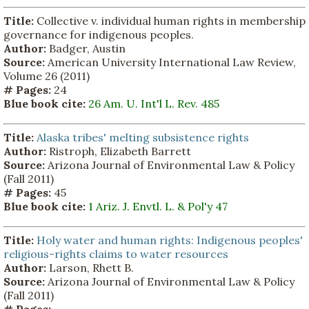
Title:
Collective v. individual human rights in membership
governance for indigenous peoples.
Author:
Badger, Austin
Source:
American University International Law Review,
Volume 26 (2011)
# Pages:
24
Blue book cite:
26 Am. U. Int'l L. Rev. 485
Title:
Alaska tribes' melting subsistence rights
Author:
Ristroph, Elizabeth Barrett
Source:
Arizona Journal of Environmental Law & Policy
(Fall 2011)
# Pages:
45
Blue book cite:
1 Ariz. J. Envtl. L. & Pol'y 47
Title:
Holy water and human rights: Indigenous peoples'
religious-rights claims to water resources
Author:
Larson, Rhett B.
Source:
Arizona Journal of Environmental Law & Policy
(Fall 2011)