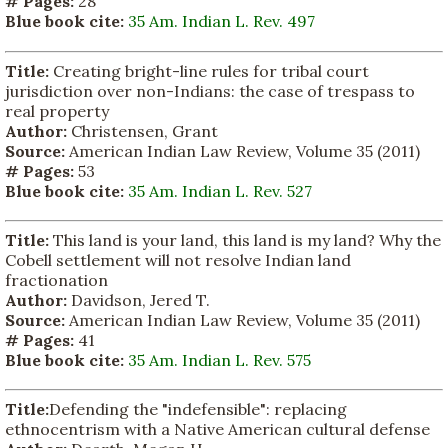
# Pages:
28
Blue book cite:
35 Am. Indian L. Rev. 497
Title:
Creating bright-line rules for tribal court
jurisdiction over non-Indians: the case of trespass to
real property
Author:
Christensen, Grant
Source:
American Indian Law Review, Volume 35 (2011)
# Pages:
53
Blue book cite:
35 Am. Indian L. Rev. 527
Title:
This land is your land, this land is my land? Why the
Cobell settlement will not resolve Indian land
fractionation
Author:
Davidson, Jered T.
Source:
American Indian Law Review, Volume 35 (2011)
# Pages:
41
Blue book cite:
35 Am. Indian L. Rev. 575
Title:
Defending the "indefensible": replacing
ethnocentrism with a Native American cultural defense