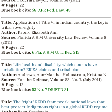
# Pages:
22
Blue book cite:
58-APR Fed. Law. 48
Title:
Application of Title VI in Indian country: the key is
tribal sovereignty
Author:
Kronk, Elizabeth Ann
Source:
Florida A & M University Law Review, Volume 6
(2011)
# Pages:
22
Blue book cite:
6 Fla. A & M U. L. Rev. 215
Title:
Life, health and disability: which courts have
jurisdiction? ERISA claims and tribal plans
.
Author:
Andrews, Ann-Martha; Holmstrom, Kristina N.
Source:
For the Defense, Volume 53, No. 7. (July 2011)
# Pages:
12
Blue book cite:
53 No. 7 DRIFTD 31
Title:
The "right" REDD framework: national laws that
best protect Indigenous rights in a global REDD regime
Author:
Baez, Stephanie