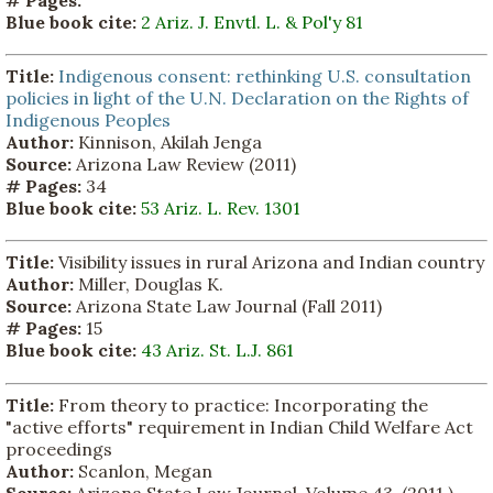
# Pages:
Blue book cite:
2 Ariz. J. Envtl. L. & Pol'y 81
Title:
Indigenous consent: rethinking U.S. consultation
policies in light of the U.N. Declaration on the Rights of
Indigenous Peoples
Author:
Kinnison, Akilah Jenga
Source:
Arizona Law Review (2011)
# Pages:
34
Blue book cite:
53 Ariz. L. Rev. 1301
Title:
Visibility issues in rural Arizona and Indian country
Author:
Miller, Douglas K.
Source:
Arizona State Law Journal (Fall 2011)
# Pages:
15
Blue book cite:
43 Ariz. St. L.J. 861
Title:
From theory to practice: Incorporating the
"active efforts" requirement in Indian Child Welfare Act
proceedings
Author:
Scanlon, Megan
Source:
Arizona State Law Journal, Volume 43. (2011 ).