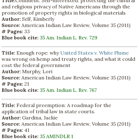
Title:
Comment: Self-interested: protecting the cultural
and religious privacy of Native Americans through the
promotion of property rights in biological materials
Author:
Self, Kimberly
Source:
American Indian Law Review, Volume 35 (2011)
# Pages:
33
Blue book cite:
35 Am. Indian L. Rev. 729
Title:
Enough rope: why
United States v. White Plume
was wrong on hemp and treaty rights, and what it could
cost the federal government
Author:
Murphy, Lori
Source:
American Indian Law Review, Volume 35 (2011)
# Pages:
21
Blue book cite:
35 Am. Indian L. Rev. 767
Title:
Federal preemption: A roadmap for the
application of tribal law in state courts.
Author:
Gardina, Jackie
Source:
American Indian Law Review, Volume 35 (2011)
# Pages:
41
Blue book cite:
35 AMINDLR 1