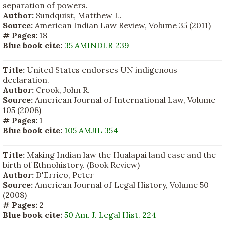
separation of powers.
Author:
Sundquist, Matthew L.
Source:
American Indian Law Review, Volume 35 (2011)
# Pages:
18
Blue book cite:
35 AMINDLR 239
Title:
United States endorses UN indigenous
declaration.
Author:
Crook, John R.
Source:
American Journal of International Law, Volume
105 (2008)
# Pages:
1
Blue book cite:
105 AMJIL 354
Title:
Making Indian law the Hualapai land case and the
birth of Ethnohistory. (Book Review)
Author:
D'Errico, Peter
Source:
American Journal of Legal History, Volume 50
(2008)
# Pages:
2
Blue book cite:
50 Am. J. Legal Hist. 224