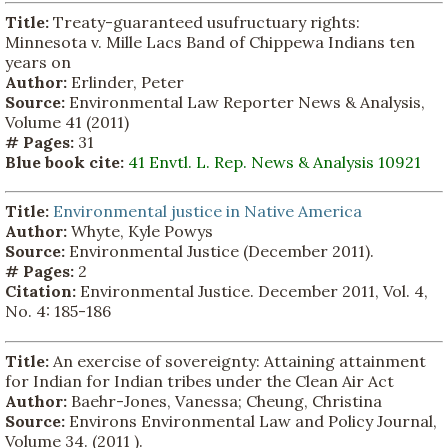
Title:
Treaty-guaranteed usufructuary rights:
Minnesota v. Mille Lacs Band of Chippewa Indians ten
years on
Author:
Erlinder, Peter
Source:
Environmental Law Reporter News & Analysis,
Volume 41 (2011)
# Pages:
31
Blue book cite:
41 Envtl. L. Rep. News & Analysis 10921
Title:
Environmental justice in Native America
Author:
Whyte, Kyle Powys
Source:
Environmental Justice (December 2011).
# Pages:
2
Citation:
Environmental Justice. December 2011, Vol. 4,
No. 4: 185-186
Title:
An exercise of sovereignty: Attaining attainment
for Indian for Indian tribes under the Clean Air Act
Author:
Baehr-Jones, Vanessa; Cheung, Christina
Source:
Environs Environmental Law and Policy Journal,
Volume 34. (2011 ).