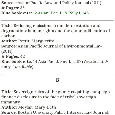
Source:
Asian-Pacific Law and Policy Journal (2011)
# Pages:
33
Blue book cite:
12 Asian-Pac. L. & Pol'y J. 145
Title:
Reducing emissions from deforestation and
degradation: human rights and the commodification of
carbon.
Author:
Pettit, Marguerite.
Source:
Asian Pacific Journal of Environmental Law
(2011)
# Pages:
42
Blue book cite:
14 Asia Pac. J. Envtl. L. 87
(Westlaw link
not yet available)
B
Title:
Sovereign rules of the game: requiring campaign
finance disclosure in the face of tribal sovereign
immunity.
Author:
Moylan, Mary-Beth
Source:
Boston University Public Interest Law Journal,