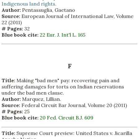
Indigenous land rights.
Author:
Pentassuglia, Gaetano
Source:
European Journal of International Law, Volume
22 (2011)
# Pages:
32
Blue book cite:
22 Eur. J. Int'l L. 165
F
Title:
Making "bad men" pay: recovering pain and
suffering damages for torts on Indian reservations
under the bad men clause.
Author:
Marquez, Lillian.
Source:
Federal Circuit Bar Journal, Volume 20 (2011)
# Pages:
25
Blue book cite:
20 Fed. Circuit B.J. 609
Title:
Supreme Court preview: United States v. Jicarilla