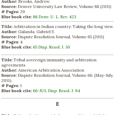
Author:
Brooks, Andrew.
Source:
Denver University Law Review, Volume 88 (2011)
# Pages:
29
Blue book cite:
88 Denv. U. L. Rev. 423
Title:
Arbitration in Indian country: Taking the long view.
Author:
Galanda, Gabriel S.
Source:
Dispute Resolution Journal, Volume 65 (2011)
# Pages:
4
Blue book cite:
65 Disp. Resol. J. 30
Title:
Tribal sovereign immunity and arbitration
agreements
Author:
American Arbitration Association
Source:
Dispute Resolution Journal, Volume 66. (May-July,
2011).
# Pages:
1
Blue book cite:
66-JUL Disp. Resol. J. 94
E