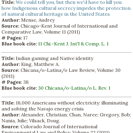
Title:
We could tell you, but then we'd have to kill you:
how Indigenous cultural secrecy impedes the protection
of natural cultural heritage in the United States
Author:
Mense, Audrey
Source:
Chicago-Kent Journal of International and
Comparative Law, Volume 11 (2011)
# Pages:
17
Blue book cite:
11 Chi.-Kent J. Int'l & Comp. L. 1
Title:
Indian gaming and Native identity
Author:
King, Matthew A.
Source:
Chicana/o-Latina/o Law Review, Volume 30
(2011)
# Pages:
38
Blue book cite:
30 Chicana/o-Latina/o L. Rev. 1
Title:
18,000 Americans without electricity: illuminating
and solving the Navajo energy crisis
Author:
Alexander, Christian; Chan, Naree; Gregory, Bob;
Nania, Julie; Vilsack, Doug.
Source:
Colorado Journal of International
Environmental Law and Policy, Volume 22 (2011)