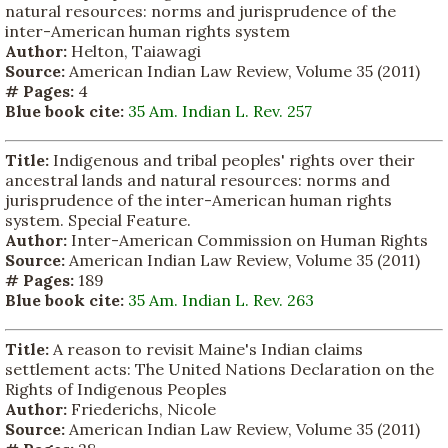
natural resources: norms and jurisprudence of the
inter-American human rights system
Author:
Helton, Taiawagi
Source:
American Indian Law Review, Volume 35 (2011)
# Pages:
4
Blue book cite:
35 Am. Indian L. Rev. 257
Title:
Indigenous and tribal peoples' rights over their
ancestral lands and natural resources: norms and
jurisprudence of the inter-American human rights
system. Special Feature.
Author:
Inter-American Commission on Human Rights
Source:
American Indian Law Review, Volume 35 (2011)
# Pages:
189
Blue book cite:
35 Am. Indian L. Rev. 263
Title:
A reason to revisit Maine's Indian claims
settlement acts: The United Nations Declaration on the
Rights of Indigenous Peoples
Author:
Friederichs, Nicole
Source:
American Indian Law Review, Volume 35 (2011)