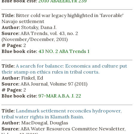
Blue book cite:
2010 ABAEERLYR 239
Title:
Bitter cold war legacy highlighted in 'favorable'
Navajo settlement
Author:
Stotsky, Dana J.
Source:
ABA Trends, vol. 43, no. 2
(November/December, 2011)
# Pages:
2
Blue book cite:
43 NO. 2 ABA Trends 1
Title:
A search for balance: Economics and culture put
their stamp on ethics rules in tribal courts.
Author:
Finkel, Ed
Source:
ABA Journal, Volume 97 (2011)
# Pages:
2
Blue book cite:
97-MAR A.B.A. J. 22
Title:
Landmark settlement reconciles hydropower,
tribal water rights in Klamath Basin.
Author:
MacDougal, Douglas
Source:
ABA Water Resources Committee Newsletter,