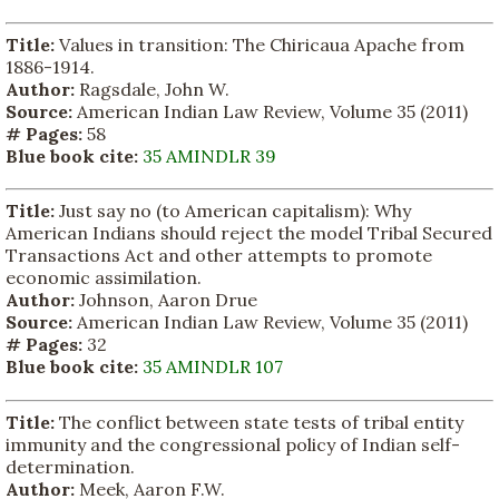
Title:
Values in transition: The Chiricaua Apache from
1886-1914.
Author:
Ragsdale, John W.
Source:
American Indian Law Review, Volume 35 (2011)
# Pages:
58
Blue book cite:
35 AMINDLR 39
Title:
Just say no (to American capitalism): Why
American Indians should reject the model Tribal Secured
Transactions Act and other attempts to promote
economic assimilation.
Author:
Johnson, Aaron Drue
Source:
American Indian Law Review, Volume 35 (2011)
# Pages:
32
Blue book cite:
35 AMINDLR 107
Title:
The conflict between state tests of tribal entity
immunity and the congressional policy of Indian self-
determination.
Author:
Meek, Aaron F.W.