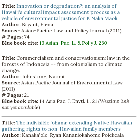
Title:
Innovation or degradation?: an analysis of
Hawai'i's cultural impact assessment process as a
vehicle of environmental justice for K Naka Maoli
Author:
Bryant, Elena
Source:
Asian-Pacific Law and Policy Journal (2011)
# Pages:
74
Blue book cite:
13 Asian-Pac. L. & Pol'y J. 230
Title:
Commercialism and conservationism: law in the
forests of Indonesia -- from colonialism to climate
change.
Author:
Johnstone, Naomi.
Source:
Asian Pacific Journal of Environmental Law
(2011)
# Pages:
21
Blue book cite:
14 Asia Pac. J. Envtl. L. 21
(Westlaw link
not yet available)
Title:
The indivisible 'ohana: extending Native Hawaiian
gathering rights to non-Hawaiian family members
Author:
Kanaka'ole, Ryan Kananiokahome Poiekeala