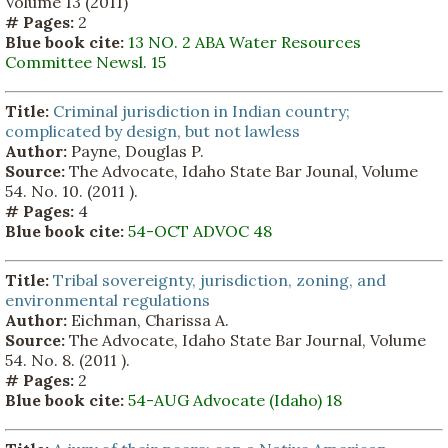
Volume 13 (2011)
# Pages:
2
Blue book cite:
13 NO. 2 ABA Water Resources
Committee Newsl. 15
Title:
Criminal jurisdiction in Indian country;
complicated by design, but not lawless
Author:
Payne, Douglas P.
Source:
The Advocate, Idaho State Bar Jounal, Volume
54. No. 10. (2011 ).
# Pages:
4
Blue book cite:
54-OCT ADVOC 48
Title:
Tribal sovereignty, jurisdiction, zoning, and
environmental regulations
Author:
Eichman, Charissa A.
Source:
The Advocate, Idaho State Bar Journal, Volume
54. No. 8. (2011 ).
# Pages:
2
Blue book cite:
54-AUG Advocate (Idaho) 18