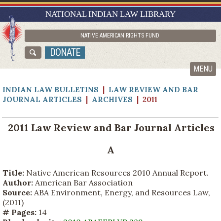
RESEARCH GUIDES
NATIONAL INDIAN LAW LIBRARY
ASK NILL
NATIVE AMERICAN RIGHTS FUND
ABOUT NILL
DONATE
CATALOG
MENU
INDIAN LAW BULLETINS
|
LAW REVIEW AND BAR
JOURNAL ARTICLES
|
ARCHIVES
| 2011
2011 Law Review and Bar Journal Articles
A
Title:
Native American Resources 2010 Annual Report.
Author:
American Bar Association
Source:
ABA Environment, Energy, and Resources Law,
(2011)
# Pages:
14