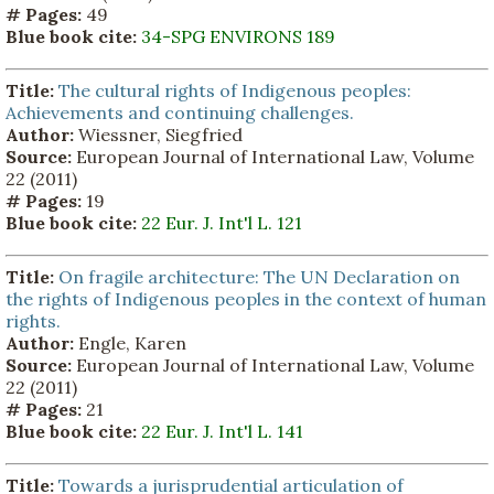
# Pages:
49
Blue book cite:
34-SPG ENVIRONS 189
Title:
The cultural rights of Indigenous peoples:
Achievements and continuing challenges.
Author:
Wiessner, Siegfried
Source:
European Journal of International Law, Volume
22 (2011)
# Pages:
19
Blue book cite:
22 Eur. J. Int'l L. 121
Title:
On fragile architecture: The UN Declaration on
the rights of Indigenous peoples in the context of human
rights.
Author:
Engle, Karen
Source:
European Journal of International Law, Volume
22 (2011)
# Pages:
21
Blue book cite:
22 Eur. J. Int'l L. 141
Title:
Towards a jurisprudential articulation of