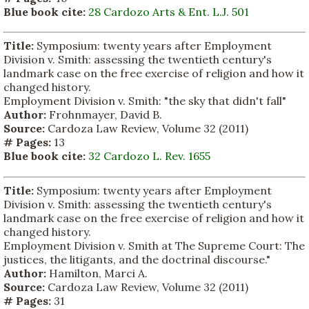
Blue book cite:
28 Cardozo Arts & Ent. L.J. 501
Title:
Symposium: twenty years after Employment
Division v. Smith: assessing the twentieth century's
landmark case on the free exercise of religion and how it
changed history.
Employment Division v. Smith: "the sky that didn't fall"
Author:
Frohnmayer, David B.
Source:
Cardoza Law Review, Volume 32 (2011)
# Pages:
13
Blue book cite:
32 Cardozo L. Rev. 1655
Title:
Symposium: twenty years after Employment
Division v. Smith: assessing the twentieth century's
landmark case on the free exercise of religion and how it
changed history.
Employment Division v. Smith at The Supreme Court: The
justices, the litigants, and the doctrinal discourse."
Author:
Hamilton, Marci A.
Source:
Cardoza Law Review, Volume 32 (2011)
# Pages:
31