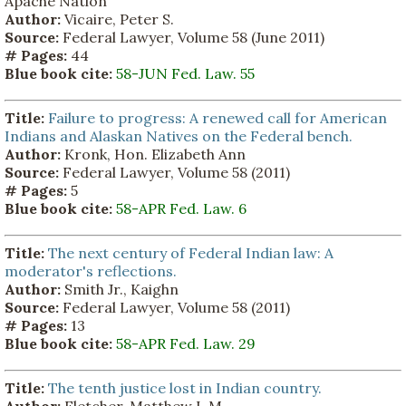
Apache Nation
Author:
Vicaire, Peter S.
Source:
Federal Lawyer, Volume 58 (June 2011)
# Pages:
44
Blue book cite:
58-JUN Fed. Law. 55
Title:
Failure to progress: A renewed call for American
Indians and Alaskan Natives on the Federal bench.
Author:
Kronk, Hon. Elizabeth Ann
Source:
Federal Lawyer, Volume 58 (2011)
# Pages:
5
Blue book cite:
58-APR Fed. Law. 6
Title:
The next century of Federal Indian law: A
moderator's reflections.
Author:
Smith Jr., Kaighn
Source:
Federal Lawyer, Volume 58 (2011)
# Pages:
13
Blue book cite:
58-APR Fed. Law. 29
Title:
The tenth justice lost in Indian country.