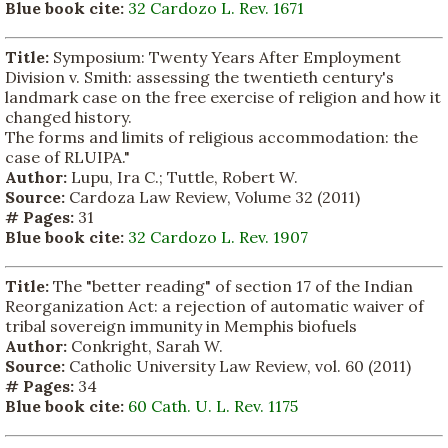
Blue book cite:
32 Cardozo L. Rev. 1671
Title:
Symposium: Twenty Years After Employment
Division v. Smith: assessing the twentieth century's
landmark case on the free exercise of religion and how it
changed history.
The forms and limits of religious accommodation: the
case of RLUIPA."
Author:
Lupu, Ira C.; Tuttle, Robert W.
Source:
Cardoza Law Review, Volume 32 (2011)
# Pages:
31
Blue book cite:
32 Cardozo L. Rev. 1907
Title:
The "better reading" of section 17 of the Indian
Reorganization Act: a rejection of automatic waiver of
tribal sovereign immunity in Memphis biofuels
Author:
Conkright, Sarah W.
Source:
Catholic University Law Review, vol. 60 (2011)
# Pages:
34
Blue book cite:
60 Cath. U. L. Rev. 1175