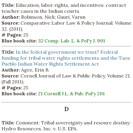
Title:
Education, labor rights, and incentives: contract
teacher cases in the Indian courts
Author:
Robinson, Nick; Gauri, Varun
Source:
Comparative Labor Law & Policy Journal, Volume
32. (2011).
# Pages:
25
Blue book cite:
32 Comp. Lab. L. & Pol'y J. 991
Title:
In the federal government we trust? Federal
funding for tribal water rights settlements and the Taos
Pueblo Indian Water Rights Settlement Act
Author:
Agee, Erin B.
Source:
Cornell Journal of Law & Public Policy, Volume 21.
(Fall 2011).
# Pages:
25
Blue book cite:
21 Cornell J.L. & Pub. Pol'y 201
D
Title:
Comment: Tribal sovereignty and resoure destiny:
Hydro Resources, Inc. v. U.S. EPA.