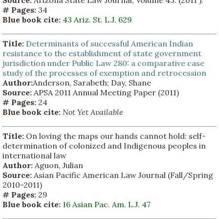
# Pages:
34
Blue book cite:
43 Ariz. St. L.J. 629
Title:
Determinants of successful American Indian
resistance to the establishment of state government
jurisdiction under Public Law 280: a comparative case
study of the processes of exemption and retrocession
Author:
Anderson, Sarabeth; Day, Shane
Source:
APSA 2011 Annual Meeting Paper (2011)
# Pages:
24
Blue book cite:
Not Yet Available
Title:
On loving the maps our hands cannot hold: self-
determination of colonized and Indigenous peoples in
international law
Author:
Aguon, Julian
Source:
Asian Pacific American Law Journal (Fall/Spring
2010-2011)
# Pages:
29
Blue book cite:
16 Asian Pac. Am. L.J. 47