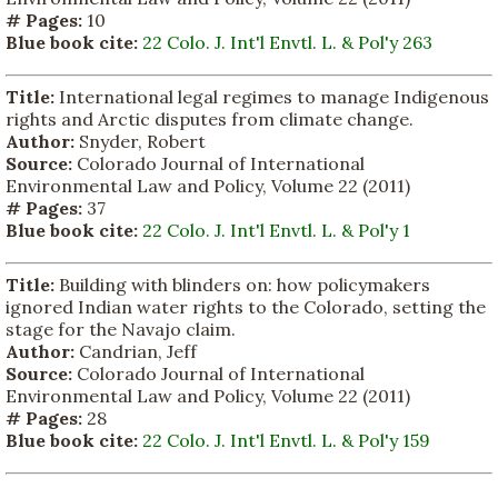
# Pages:
10
Blue book cite:
22 Colo. J. Int'l Envtl. L. & Pol'y 263
Title:
International legal regimes to manage Indigenous
rights and Arctic disputes from climate change.
Author:
Snyder, Robert
Source:
Colorado Journal of International
Environmental Law and Policy, Volume 22 (2011)
# Pages:
37
Blue book cite:
22 Colo. J. Int'l Envtl. L. & Pol'y 1
Title:
Building with blinders on: how policymakers
ignored Indian water rights to the Colorado, setting the
stage for the Navajo claim.
Author:
Candrian, Jeff
Source:
Colorado Journal of International
Environmental Law and Policy, Volume 22 (2011)
# Pages:
28
Blue book cite:
22 Colo. J. Int'l Envtl. L. & Pol'y 159