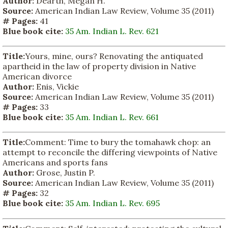
Author:
Dearth, Megan H.
Source:
American Indian Law Review, Volume 35 (2011)
# Pages:
41
Blue book cite:
35 Am. Indian L. Rev. 621
Title:
Yours, mine, ours? Renovating the antiquated
apartheid in the law of property division in Native
American divorce
Author:
Enis, Vickie
Source:
American Indian Law Review, Volume 35 (2011)
# Pages:
33
Blue book cite:
35 Am. Indian L. Rev. 661
Title:
Comment: Time to bury the tomahawk chop: an
attempt to reconcile the differing viewpoints of Native
Americans and sports fans
Author:
Grose, Justin P.
Source:
American Indian Law Review, Volume 35 (2011)
# Pages:
32
Blue book cite:
35 Am. Indian L. Rev. 695