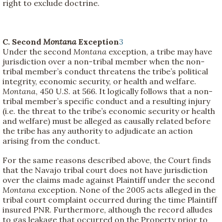
right to exclude doctrine.
C. Second
Montana
Exception
3
Under the second
Montana
exception, a tribe may have
jurisdiction over a non-tribal member when the non-
tribal member’s conduct threatens the tribe’s political
integrity, economic security, or health and welfare.
Montana
, 450 U.S. at 566. It logically follows that a non-
tribal member’s specific conduct and a resulting injury
(i.e. the threat to the tribe’s economic security or health
and welfare) must be alleged as causally related before
the tribe has any authority to adjudicate an action
arising from the conduct.
For the same reasons described above, the Court finds
that the Navajo tribal court does not have jurisdiction
over the claims made against Plaintiff under the second
Montana
exception. None of the 2005 acts alleged in the
tribal court complaint occurred during the time Plaintiff
insured PNR. Furthermore, although the record alludes
to gas leakage that occurred on the Property prior to