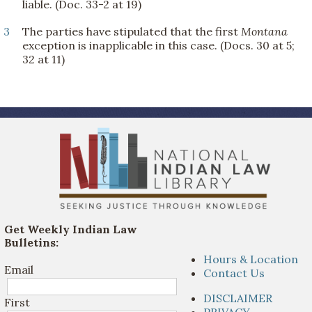
liable. (Doc. 33-2 at 19)
3
The parties have stipulated that the first
Montana
exception is inapplicable in this case. (Docs. 30 at 5;
32 at 11)
Get Weekly Indian Law
Bulletins:
Hours & Location
Email
Contact Us
DISCLAIMER
First