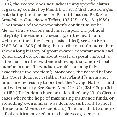
2005, the record does not indicate any specific claims
regarding conduct by Plaintiff or PNR that caused a gas
leak during the time period Plaintiff insured PNR.
See
Brendale v. Confederate Tribes
, 492 U.S. 408, 431 (1989)
(The impact of the nonmember’s conduct must be
“
demonstrably
serious and must imperil the political
integrity, the economic security, or the health and
welfare of the tribe.”) (emphasis added);
see also
Evans
,
736 F.3d at 1306 (holding that a tribe must do more than
show a long history of groundwater contamination and
generalized concerns about waste disposal; instead, a
tribe must proffer evidence showing that a non-tribal
member’s specific conduct would “meaningfully
exacerbate the problem”). Moreover, the record before
this Court does not establish that Plaintiff’s insurance
funds are necessary to protect the Navajo Nation’s land
and water supply.
See Emps.
Mut. Cas. Co.
, 381 F.Supp.3d
at 1152 (“Defendants have not identified any Ninth Circuit
cases where the hope of maximizing insurance funds, or
something even similar, was deemed sufficient to meet
the second
Montana
exception.”). The fact that two non-
tribal entities entered into a business agreement