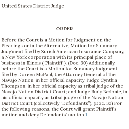
United States District Judge
ORDER
Before the Court is a Motion for Judgment on the
Pleadings or in the Alternative, Motion for Summary
Judgment filed by Zurich American Insurance Company,
a New York corporation with its principal place of
business in Illinois (“Plaintiff”). (Doc. 30) Additionally,
before the Court is a Motion for Summary Judgment
filed by Doreen McPaul, the Attorney General of the
Navajo Nation, in her official capacity; Judge Cynthia
Thompson, in her official capacity as tribal judge of the
Navajo Nation District Court; and Judge Rudy Bedonie, in
his official capacity as tribal judge of the Navajo Nation
District Court (collectively “Defendants”). (Doc. 32) For
the following reasons, the Court will grant Plaintiff’s
motion and deny Defendants’ motion.
1