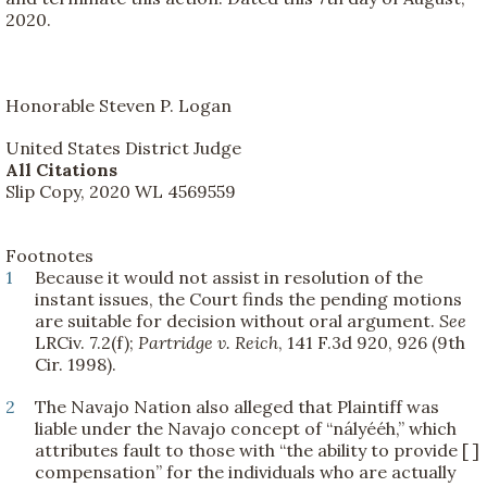
2020.
Honorable Steven P. Logan
United States District Judge
All Citations
Slip Copy, 2020 WL 4569559
Footnotes
1
Because it would not assist in resolution of the
instant issues, the Court finds the pending motions
are suitable for decision without oral argument.
See
LRCiv. 7.2(f);
Partridge v. Reich
, 141 F.3d 920, 926 (9th
Cir. 1998).
2
The Navajo Nation also alleged that Plaintiff was
liable under the Navajo concept of “nályééh,” which
attributes fault to those with “the ability to provide [ ]
compensation” for the individuals who are actually