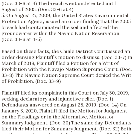
(Doc. 33-6 at 4) The breach went undetected until
August of 2005. (Doc. 33-6 at 4)
5. On August 27, 2009, the United States Environmental
Protection Agency issued an order finding that the 2005
breach had contaminated the soil and affected the
groundwater within the Navajo Nation Reservation.
(Doc. 33-6 at 4-5)
Based on these facts, the Chinle District Court issued an
order denying Plaintiff’s motion to dismiss. (Doc. 33-7) In
March of 2018, Plaintiff filed a Petition for a Writ of
Prohibition with the Navajo Nation Supreme Court. (Doc.
33-8) The Navajo Nation Supreme Court denied the Writ
of Prohibition. (Doc. 33-9)
Plaintiff filed its complaint in this Court on July 30, 2019,
seeking declaratory and injunctive relief. (Doc. 1)
Defendants answered on August 28, 2019. (Doc. 14) On
January 3, 2020, Plaintiff filed the Motion for Judgment
on the Pleadings or in the Alternative, Motion for
Summary Judgment. (Doc. 30) The same day, Defendants
filed their Motion for Summary Judgment. (Doc. 32) Both