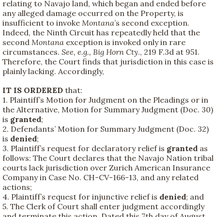
relating to Navajo land, which began and ended before
any alleged damage occurred on the Property, is
insufficient to invoke
Montana
’s second exception.
Indeed, the Ninth Circuit has repeatedly held that the
second
Montana
exception is invoked only in rare
circumstances.
See, e.g.,
Big Horn Cty
., 219 F.3d at 951.
Therefore, the Court finds that jurisdiction in this case is
plainly lacking. Accordingly,
IT IS ORDERED
that:
1. Plaintiff’s Motion for Judgment on the Pleadings or in
the Alternative, Motion for Summary Judgment (Doc. 30)
is
granted
;
2. Defendants’ Motion for Summary Judgment (Doc. 32)
is
denied
;
3. Plaintiff’s request for declaratory relief is
granted
as
follows: The Court declares that the Navajo Nation tribal
courts lack jurisdiction over Zurich American Insurance
Company in Case No. CH-CV-166-13, and any related
actions;
4. Plaintiff’s request for injunctive relief is
denied
; and
5. The Clerk of Court shall enter judgment accordingly
and terminate this action. Dated this 7th day of August,