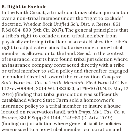
B. Right to Exclude
In the Ninth Circuit, a tribal court may obtain jurisdiction
over a non-tribal member under the “right to exclude”
doctrine.
Window Rock Unified Sch. Dist. v. Reeves
, 861
F.3d 894, 899 (9th Cir. 2017). The general principle is that
a tribe’s right to exclude a non-tribal member from
physically entering tribal land also establishes the tribe’s
right to adjudicate claims that arise once a non-tribal
member is allowed onto the land.
See id.
In the context
of insurance, courts have found tribal jurisdiction where
an insurance company contracted directly with a tribe
or tribal member to sell a policy and thereafter engaged
in conduct directed toward the reservation
. Compare
State Farm Ins. Cos. v. Turtle Mountain Fleet Farm LLC
, No.
1:12-cv-00094, 2014 WL 1883633, at *9-10 (D.N.D. May 12,
2014) (finding that tribal jurisdiction was sufficiently
established where State Farm sold a homeowner’s
insurance policy to a tribal member to insure a house
located on reservation land),
with Emps.
Mut. Cas. Co. v.
Branch
, 381 F.Supp.3d 1144, 1149-50 (D. Ariz. 2019)
(finding no jurisdiction where general liability policies
were issued to a non-tribal member corporation and