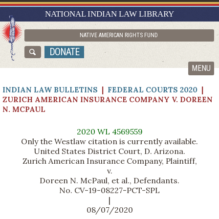
RESEARCH GUIDES
NATIONAL INDIAN LAW LIBRARY
ASK NILL
NATIVE AMERICAN RIGHTS FUND
ABOUT NILL
DONATE
CATALOG
MENU
INDIAN LAW BULLETINS
|
FEDERAL COURTS 2020
|
ZURICH AMERICAN INSURANCE COMPANY V. DOREEN
N. MCPAUL
2020 WL 4569559
Only the Westlaw citation is currently available.
United States District Court, D. Arizona.
Zurich American Insurance Company, Plaintiff,
v.
Doreen N. McPaul, et al., Defendants.
No. CV-19-08227-PCT-SPL
|
08/07/2020