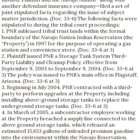
another defendant insurance company—filed a set of
joint stipulated facts regarding the issue of subject
matter jurisdiction. (Doc. 33-6) The following facts were
stipulated to during the tribal court proceedings:
1. PNR subleased tribal trust lands within the formal
boundary of the Navajo Nation Indian Reservation (the
“Property”) in 1997 for the purpose of operating a gas
station and convenience store. (Doc. 33-6 at 3)
2. Plaintiff issued PNR a Storage Tank System Third-
Party Liability and Cleanup Policy, effective from
September 9, 2003 to September 9, 2004. (Doc. 33-6 at
3) The policy was issued to PNR’s main office in Flagstaff,
Arizona. (Doc. 33-6 at 3)
3. Beginning in July 2004, PNR contracted with a third-
party to perform upgrades at the Property, including
installing above-ground storage tanks to replace the
underground storage tanks. (Doc. 33-6 at 3)
4. In March of 2005, a subcontractor employee working
at the Property breached a supply line connected to the
above ground storage tanks, which released an
estimated 15,633 gallons of unleaded premium gasoline
into the environment within the Navajo Reservation.