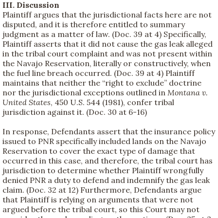
III. Discussion
Plaintiff argues that the jurisdictional facts here are not
disputed, and it is therefore entitled to summary
judgment as a matter of law. (Doc. 39 at 4) Specifically,
Plaintiff asserts that it did not cause the gas leak alleged
in the tribal court complaint and was not present within
the Navajo Reservation, literally or constructively, when
the fuel line breach occurred. (Doc. 39 at 4) Plaintiff
maintains that neither the “right to exclude” doctrine
nor the jurisdictional exceptions outlined in
Montana v.
United States
, 450 U.S. 544 (1981), confer tribal
jurisdiction against it. (Doc. 30 at 6-16)
In response, Defendants assert that the insurance policy
issued to PNR specifically included lands on the Navajo
Reservation to cover the exact type of damage that
occurred in this case, and therefore, the tribal court has
jurisdiction to determine whether Plaintiff wrongfully
denied PNR a duty to defend and indemnify the gas leak
claim. (Doc. 32 at 12) Furthermore, Defendants argue
that Plaintiff is relying on arguments that were not
argued before the tribal court, so this Court may not