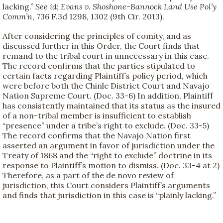
lacking.”
See id
;
Evans v. Shoshone-Bannock Land Use Pol’y
Comm’n
, 736 F.3d 1298, 1302 (9th Cir. 2013).
After considering the principles of comity, and as
discussed further in this Order, the Court finds that
remand to the tribal court in unnecessary in this case.
The record confirms that the parties stipulated to
certain facts regarding Plaintiff’s policy period, which
were before both the Chinle District Court and Navajo
Nation Supreme Court. (Doc. 33-6) In addition, Plaintiff
has consistently maintained that its status as the insured
of a non-tribal member is insufficient to establish
“presence” under a tribe’s right to exclude. (Doc. 33-5)
The record confirms that the Navajo Nation first
asserted an argument in favor of jurisdiction under the
Treaty of 1868 and the “right to exclude” doctrine in its
response to Plaintiff’s motion to dismiss. (Doc. 33-4 at 2)
Therefore, as a part of the de novo review of
jurisdiction, this Court considers Plaintiff’s arguments
and finds that jurisdiction in this case is “plainly lacking.”