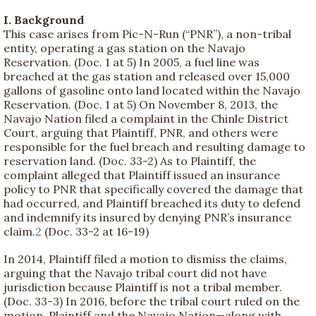
I. Background
This case arises from Pic-N-Run (“PNR”), a non-tribal
entity, operating a gas station on the Navajo
Reservation. (Doc. 1 at 5) In 2005, a fuel line was
breached at the gas station and released over 15,000
gallons of gasoline onto land located within the Navajo
Reservation. (Doc. 1 at 5) On November 8, 2013, the
Navajo Nation filed a complaint in the Chinle District
Court, arguing that Plaintiff, PNR, and others were
responsible for the fuel breach and resulting damage to
reservation land. (Doc. 33-2) As to Plaintiff, the
complaint alleged that Plaintiff issued an insurance
policy to PNR that specifically covered the damage that
had occurred, and Plaintiff breached its duty to defend
and indemnify its insured by denying PNR’s insurance
claim.
2
(Doc. 33-2 at 16-19)
In 2014, Plaintiff filed a motion to dismiss the claims,
arguing that the Navajo tribal court did not have
jurisdiction because Plaintiff is not a tribal member.
(Doc. 33-3) In 2016, before the tribal court ruled on the
motion, Plaintiff and the Navajo Nation—along with