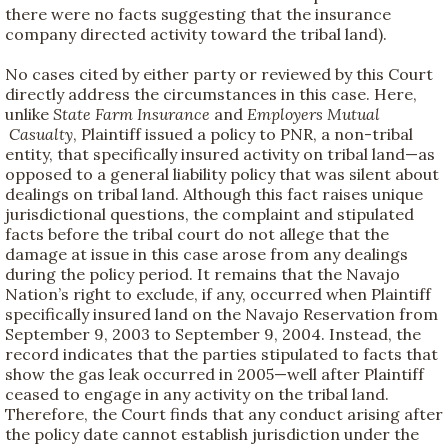
there were no facts suggesting that the insurance
company directed activity toward the tribal land).
No cases cited by either party or reviewed by this Court
directly address the circumstances in this case. Here,
unlike
State Farm Insurance
and
Employers Mutual
Casualty
, Plaintiff issued a policy to PNR, a non-tribal
entity, that specifically insured activity on tribal land—as
opposed to a general liability policy that was silent about
dealings on tribal land. Although this fact raises unique
jurisdictional questions, the complaint and stipulated
facts before the tribal court do not allege that the
damage at issue in this case arose from any dealings
during the policy period. It remains that the Navajo
Nation’s right to exclude, if any, occurred when Plaintiff
specifically insured land on the Navajo Reservation from
September 9, 2003 to September 9, 2004. Instead, the
record indicates that the parties stipulated to facts that
show the gas leak occurred in 2005—well after Plaintiff
ceased to engage in any activity on the tribal land.
Therefore, the Court finds that any conduct arising after
the policy date cannot establish jurisdiction under the