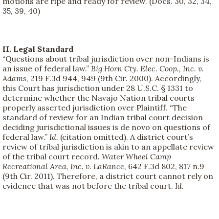
motions are ripe and ready for review. (Docs. 30, 32, 34,
35, 39, 40)
II. Legal Standard
“Questions about tribal jurisdiction over non-Indians is
an issue of federal law.”
Big Horn Cty. Elec. Coop., Inc. v.
Adams
, 219 F.3d 944, 949 (9th Cir. 2000). Accordingly,
this Court has jurisdiction under 28 U.S.C. § 1331 to
determine whether the Navajo Nation tribal courts
properly asserted jurisdiction over Plaintiff. “The
standard of review for an Indian tribal court decision
deciding jurisdictional issues is de novo on questions of
federal law.”
Id.
(citation omitted). A district court’s
review of tribal jurisdiction is akin to an appellate review
of the tribal court record.
Water Wheel Camp
Recreational Area, Inc. v. LaRance
, 642 F.3d 802, 817 n.9
(9th Cir. 2011). Therefore, a district court cannot rely on
evidence that was not before the tribal court.
Id.