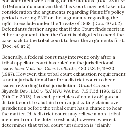
consider them when ruling on the motions. (Doc. 35 at 3-
4) Defendants maintain that this Court may not take into
consideration the arguments regarding Plaintiff’s policy
period covering PNR or the arguments regarding the
right to exclude under the Treaty of 1868. (Doc. 40 at 2)
Defendants further argue that if the Court finds merit in
either argument, then the Court is obligated to send the
case back to the tribal court to hear the arguments first.
(Doc. 40 at 2)
Generally, a federal court may intervene only after a
tribal appellate court has ruled on the jurisdictional
issue.
Iowa Mut. Ins. Co. v. LaPlante
, 480 U.S. 9, 19-20
(1987). However, this tribal court exhaustion requirement
is not a jurisdictional bar for a district court to hear
issues regarding tribal jurisdiction.
Grand Canyon
Skywalk Dev., LLC v. ‘SA’ NYU WA Inc.
, 715 F.3d 1196, 1200
(9th Cir. 2013). Instead, principles of comity obligate a
district court to abstain from adjudicating claims over
jurisdiction before the tribal court has a chance to hear
the matter.
Id
. A district court may relieve a non-tribal
member from the duty to exhaust, however, where it
determines that tribal court jurisdiction is “plainly