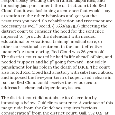
responsibility, avoiding unwarranted disparities, and
imposing just punishment, the district court told Red
Cloud that it was fashioning a sentence that would “pay
attention to the other behaviors and get you the
resources you need. So rehabilitation and treatment are
necessary as well.”
See
id. § 3553(a)(2)(D) (directing the
district court to consider the need for the sentence
imposed to “provide the defendant with needed
educational or vocational training, medical care, or
other correctional treatment in the most effective
manner”). At sentencing, Red Cloud was 26 years old.
The district court noted he had “a life ahead” of him, and
needed “support and help” going forward—not solely
punishment for his role in the death of D.K.E. The court
also noted Red Cloud had a history with substance abuse,
and imposed the five-year term of supervised release in
part so Red Cloud could receive the resources to
address his chemical dependency issues.
The district court did not abuse its discretion by
imposing a below-Guidelines sentence. A variance of this
magnitude from the Guidelines requires “serious
consideration” from the district court. Gall, 552 U.S. at