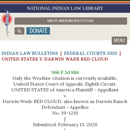
RESEARCH GUIDES
NATIONAL INDIAN LAW LIBRARY
ASK NILL
NATIVE AMERICAN RIGHTS FUND
ABOUT NILL
DONATE
CATALOG
MENU
INDIAN LAW BULLETINS
|
FEDERAL COURTS 2020
|
UNITED STATES V. DARWIN WADE RED CLOUD
966 F.3d 886
Only the Westlaw citation is currently available.
United States Court of Appeals, Eighth Circuit.
UNITED STATES of America Plaintiff - Appellant
v.
Darwin Wade RED CLOUD, also known as Darwin Raisch
Defendant - Appellee
No. 19-1210
|
Submitted: February 13, 2020