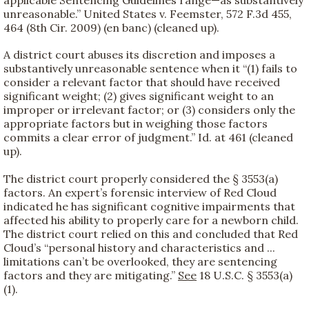
applicable Sentencing Guidelines range—as substantively
unreasonable.” United States v. Feemster, 572 F.3d 455,
464 (8th Cir. 2009) (en banc) (cleaned up).
A district court abuses its discretion and imposes a
substantively unreasonable sentence when it “(1) fails to
consider a relevant factor that should have received
significant weight; (2) gives significant weight to an
improper or irrelevant factor; or (3) considers only the
appropriate factors but in weighing those factors
commits a clear error of judgment.” Id. at 461 (cleaned
up).
The district court properly considered the § 3553(a)
factors. An expert’s forensic interview of Red Cloud
indicated he has significant cognitive impairments that
affected his ability to properly care for a newborn child.
The district court relied on this and concluded that Red
Cloud’s “personal history and characteristics and ...
limitations can’t be overlooked, they are sentencing
factors and they are mitigating.”
See
18 U.S.C. § 3553(a)
(1).