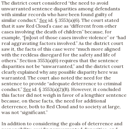
The district court considered “the need to avoid
unwarranted sentence disparities among defendants
with similar records who have been found guilty of
similar conduct.”
See
id. § 3553(a)(6). The court stated
that it saw Red Cloud’s case as “different from other
cases involving the death of children” because, for
example, “[m]ost of those cases involve violence” or “had
real aggravating factors involved.” As the district court
saw it, the facts of this case were “much more aligned
with the reckless disregard for the safety and life of
others.” Section 3553(a)(6) requires that the sentence
disparities not be “unwarranted,” and the district court
clearly explained why any possible disparity here was
warranted. The court also noted the need for the
sentence to provide “adequate deterrence to criminal
conduct.”
See
id. § 3553(a)(2)(B). However, it concluded
this factor did not weigh in favor of a lengthier sentence
because, on these facts, the need for additional
deterrence, both to Red Cloud and to society at large,
was not “significant.”
In addition to considering the goals of deterrence and