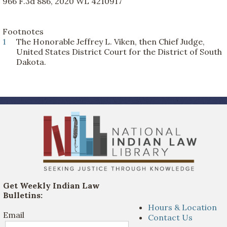
966 F.3d 886, 2020 WL 4210917
Footnotes
1
The Honorable Jeffrey L. Viken, then Chief Judge,
United States District Court for the District of South
Dakota.
Get Weekly Indian Law
Bulletins:
Hours & Location
Email
Contact Us