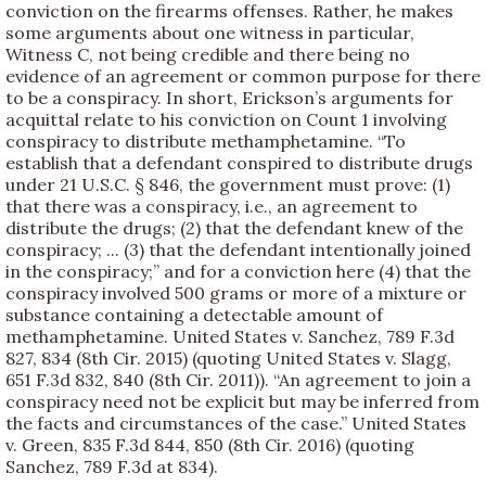
conviction on the firearms offenses. Rather, he makes
some arguments about one witness in particular,
Witness C, not being credible and there being no
evidence of an agreement or common purpose for there
to be a conspiracy. In short, Erickson’s arguments for
acquittal relate to his conviction on Count 1 involving
conspiracy to distribute methamphetamine. “To
establish that a defendant conspired to distribute drugs
under 21 U.S.C. § 846, the government must prove: (1)
that there was a conspiracy, i.e., an agreement to
distribute the drugs; (2) that the defendant knew of the
conspiracy; ... (3) that the defendant intentionally joined
in the conspiracy;” and for a conviction here (4) that the
conspiracy involved 500 grams or more of a mixture or
substance containing a detectable amount of
methamphetamine. United States v. Sanchez, 789 F.3d
827, 834 (8th Cir. 2015) (quoting United States v. Slagg,
651 F.3d 832, 840 (8th Cir. 2011)). “An agreement to join a
conspiracy need not be explicit but may be inferred from
the facts and circumstances of the case.” United States
v. Green, 835 F.3d 844, 850 (8th Cir. 2016) (quoting
Sanchez, 789 F.3d at 834).