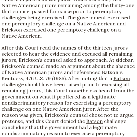
Native American jurors remaining among the thirty-one
that counsel passed for cause prior to peremptory
challenges being exercised. The government exercised
one peremptory challenge on a Native American and
Erickson exercised one peremptory challenge on a
Native American.
After this Court read the names of the thirteen jurors
selected to hear the evidence and excused all remaining
jurors, Erickson’s counsel asked to approach. At sidebar,
Erickson’s counsel made an argument about the absence
of Native American jurors and referenced Batson v.
Kentucky, 476 U.S. 79 (1986). After noting that a
Batson
challenge should have been raised prior to excusing all
remaining jurors, this Court nonetheless heard from the
government on what it proffered as a legitimate
nondiscriminatory reason for exercising a peremptory
challenge on one Native American juror. After the
reason was given, Erickson’s counsel chose not to argue
pretense, and this Court denied the
Batson
challenge
concluding that the government had a legitimate
nondiscriminatory reason to exercise a peremptory