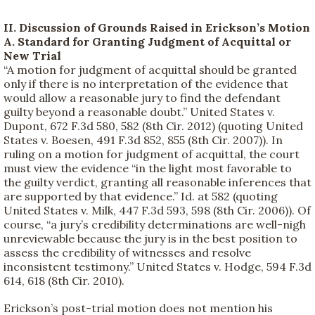
II. Discussion of Grounds Raised in Erickson’s Motion
A. Standard for Granting Judgment of Acquittal or
New Trial
“A motion for judgment of acquittal should be granted
only if there is no interpretation of the evidence that
would allow a reasonable jury to find the defendant
guilty beyond a reasonable doubt.” United States v.
Dupont, 672 F.3d 580, 582 (8th Cir. 2012) (quoting United
States v. Boesen, 491 F.3d 852, 855 (8th Cir. 2007)). In
ruling on a motion for judgment of acquittal, the court
must view the evidence “in the light most favorable to
the guilty verdict, granting all reasonable inferences that
are supported by that evidence.” Id. at 582 (quoting
United States v. Milk, 447 F.3d 593, 598 (8th Cir. 2006)). Of
course, “a jury’s credibility determinations are well-nigh
unreviewable because the jury is in the best position to
assess the credibility of witnesses and resolve
inconsistent testimony.” United States v. Hodge, 594 F.3d
614, 618 (8th Cir. 2010).
Erickson’s post-trial motion does not mention his