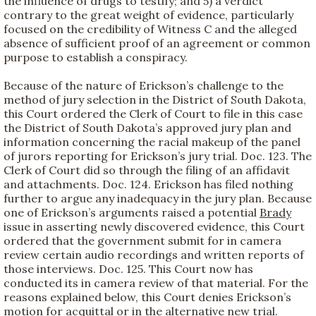
the influence of drugs to testify; and 5) a verdict
contrary to the great weight of evidence, particularly
focused on the credibility of Witness C and the alleged
absence of sufficient proof of an agreement or common
purpose to establish a conspiracy.
Because of the nature of Erickson’s challenge to the
method of jury selection in the District of South Dakota,
this Court ordered the Clerk of Court to file in this case
the District of South Dakota’s approved jury plan and
information concerning the racial makeup of the panel
of jurors reporting for Erickson’s jury trial. Doc. 123. The
Clerk of Court did so through the filing of an affidavit
and attachments. Doc. 124. Erickson has filed nothing
further to argue any inadequacy in the jury plan. Because
one of Erickson’s arguments raised a potential
Brady
issue in asserting newly discovered evidence, this Court
ordered that the government submit for in camera
review certain audio recordings and written reports of
those interviews. Doc. 125. This Court now has
conducted its in camera review of that material. For the
reasons explained below, this Court denies Erickson’s
motion for acquittal or in the alternative new trial.