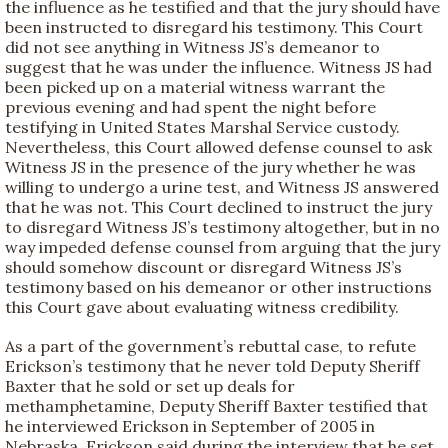
the influence as he testified and that the jury should have
been instructed to disregard his testimony. This Court
did not see anything in Witness JS’s demeanor to
suggest that he was under the influence. Witness JS had
been picked up on a material witness warrant the
previous evening and had spent the night before
testifying in United States Marshal Service custody.
Nevertheless, this Court allowed defense counsel to ask
Witness JS in the presence of the jury whether he was
willing to undergo a urine test, and Witness JS answered
that he was not. This Court declined to instruct the jury
to disregard Witness JS’s testimony altogether, but in no
way impeded defense counsel from arguing that the jury
should somehow discount or disregard Witness JS’s
testimony based on his demeanor or other instructions
this Court gave about evaluating witness credibility.
As a part of the government’s rebuttal case, to refute
Erickson’s testimony that he never told Deputy Sheriff
Baxter that he sold or set up deals for
methamphetamine, Deputy Sheriff Baxter testified that
he interviewed Erickson in September of 2005 in
Nebraska. Erickson said during the interview that he set