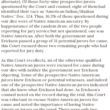
alternate). Of those forty-nine prospective jurors
questioned by the Court and counsel, eight of them had
identified their race as “American Indian/Alaskan
Native.” Doc. 124. Thus, 16.3% of those questioned during
voir dire were of Native American ancestry. By
happenstance of the random draw, of the two people
reporting for jury service but not questioned, one was
Native American. After both the government and
Erickson passed a group of 31 potential jurors for cause,
this Court excused those two remaining people who had
reported for jury duty.
As this Court recollects, six of the otherwise qualified
Native American jurors were excused for cause during
voir dire with neither the government nor Erickson
objecting. Some of the prospective Native American
jurors knew Erickson or potential witnesses, and indeed
one of the prospective Native American jurors indicated
that she knew what Erickson had done. As Erickson’s
counsel noted on the record during the trial, this Court
was reluctant to excuse Native American jurors for
cause and noted the importance of having Native
American jurors on the panel. There were only two