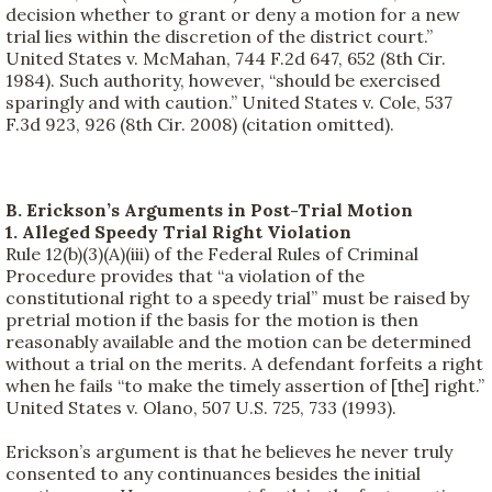
decision whether to grant or deny a motion for a new
trial lies within the discretion of the district court.”
United States v. McMahan, 744 F.2d 647, 652 (8th Cir.
1984). Such authority, however, “should be exercised
sparingly and with caution.” United States v. Cole, 537
F.3d 923, 926 (8th Cir. 2008) (citation omitted).
B. Erickson’s Arguments in Post-Trial Motion
1. Alleged Speedy Trial Right Violation
Rule 12(b)(3)(A)(iii) of the Federal Rules of Criminal
Procedure provides that “a violation of the
constitutional right to a speedy trial” must be raised by
pretrial motion if the basis for the motion is then
reasonably available and the motion can be determined
without a trial on the merits. A defendant forfeits a right
when he fails “to make the timely assertion of [the] right.”
United States v. Olano, 507 U.S. 725, 733 (1993).
Erickson’s argument is that he believes he never truly
consented to any continuances besides the initial