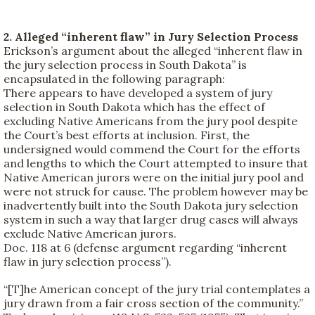
2. Alleged “inherent flaw” in Jury Selection Process
Erickson’s argument about the alleged “inherent flaw in
the jury selection process in South Dakota” is
encapsulated in the following paragraph:
There appears to have developed a system of jury
selection in South Dakota which has the effect of
excluding Native Americans from the jury pool despite
the Court’s best efforts at inclusion. First, the
undersigned would commend the Court for the efforts
and lengths to which the Court attempted to insure that
Native American jurors were on the initial jury pool and
were not struck for cause. The problem however may be
inadvertently built into the South Dakota jury selection
system in such a way that larger drug cases will always
exclude Native American jurors.
Doc. 118 at 6 (defense argument regarding “inherent
flaw in jury selection process”).
“[T]he American concept of the jury trial contemplates a
jury drawn from a fair cross section of the community.”