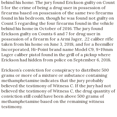
behind his home. The jury found Erickson guilty on Count
5 for the crime of being a drug user in possession of
firearms based on possession of the same two firearms
found in his bedroom, though he was found not guilty on
Count 5 regarding the four firearms found in the vehicle
behind his home in October of 2016. The jury found
Erickson guilty on Counts 6 and 7 for drug user in
possession of a firearm for a Armi Jager, .22 caliber rifle
taken from his home on June 3, 2018, and for a Beemiller
Incorporated, Hi-Point brand name Model C9, 9×19mm
Luger caliber pistol found in the grill of a pickup where
Erickson had hidden from police on September 6, 2018.
Erickson’s conviction for conspiracy to distribute 500
grams or more of a mixture or substance containing
methamphetamine indicates that the jury probably
believed the testimony of Witness C. If the jury had not
believed the testimony of Witness C, the drug quantity of
conviction still could have been above 500 grams of
methamphetamine based on the remaining witness
testimony.