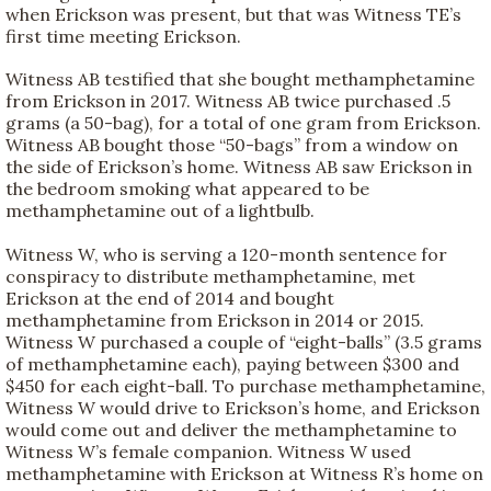
when Erickson was present, but that was Witness TE’s
first time meeting Erickson.
Witness AB testified that she bought methamphetamine
from Erickson in 2017. Witness AB twice purchased .5
grams (a 50-bag), for a total of one gram from Erickson.
Witness AB bought those “50-bags” from a window on
the side of Erickson’s home. Witness AB saw Erickson in
the bedroom smoking what appeared to be
methamphetamine out of a lightbulb.
Witness W, who is serving a 120-month sentence for
conspiracy to distribute methamphetamine, met
Erickson at the end of 2014 and bought
methamphetamine from Erickson in 2014 or 2015.
Witness W purchased a couple of “eight-balls” (3.5 grams
of methamphetamine each), paying between $300 and
$450 for each eight-ball. To purchase methamphetamine,
Witness W would drive to Erickson’s home, and Erickson
would come out and deliver the methamphetamine to
Witness W’s female companion. Witness W used
methamphetamine with Erickson at Witness R’s home on