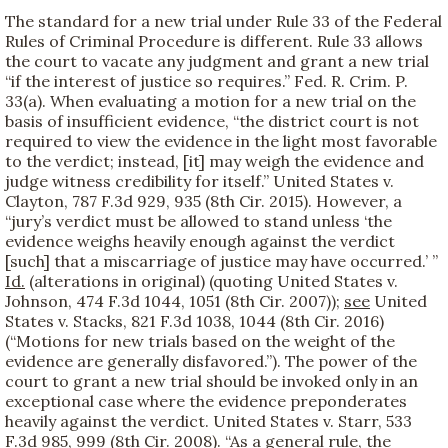
The standard for a new trial under Rule 33 of the Federal
Rules of Criminal Procedure is different. Rule 33 allows
the court to vacate any judgment and grant a new trial
“if the interest of justice so requires.” Fed. R. Crim. P.
33(a). When evaluating a motion for a new trial on the
basis of insufficient evidence, “the district court is not
required to view the evidence in the light most favorable
to the verdict; instead, [it] may weigh the evidence and
judge witness credibility for itself.” United States v.
Clayton, 787 F.3d 929, 935 (8th Cir. 2015). However, a
“jury’s verdict must be allowed to stand unless ‘the
evidence weighs heavily enough against the verdict
[such] that a miscarriage of justice may have occurred.’ ”
Id.
(alterations in original) (quoting United States v.
Johnson, 474 F.3d 1044, 1051 (8th Cir. 2007));
see
United
States v. Stacks, 821 F.3d 1038, 1044 (8th Cir. 2016)
(“Motions for new trials based on the weight of the
evidence are generally disfavored.”). The power of the
court to grant a new trial should be invoked only in an
exceptional case where the evidence preponderates
heavily against the verdict. United States v. Starr, 533
F.3d 985, 999 (8th Cir. 2008). “As a general rule, the