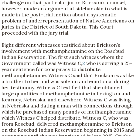
challenge on that particular juror. Erickson’s counsel,
however, made an argument at sidebar akin to what is
made in the post-trial motion about a systematic
problem of underrepresentation of Native Americans on
juries in the District of South Dakota. This Court
proceeded with the jury trial.
Eight different witnesses testified about Erickson’s
involvement with methamphetamine on the Rosebud
Indian Reservation. The first such witness whom the
Government called was Witness C,
2
who is serving a 25-
year sentence for conspiracy to distribute
methamphetamine. Witness C said that Erickson was like
a brother to her and was solemn and emotional during
her testimony. Witness C testified that she obtained
large quantities of methamphetamine in Lexington and
Kearney, Nebraska, and elsewhere. Witness C was living
in Nebraska and dating a man with connections through
which he purchased many pounds of methamphetamine,
which Witness C helped distribute. Witness C, who was
from Rosebud, delivered methamphetamine to Erickson
on the Rosebud Indian Reservation beginning in 2015 and
continuing until she was imprisoned in late 2015. On the