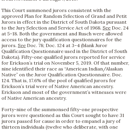
This Court summoned jurors consistent with the
approved Plan for Random Selection of Grand and Petit
Jurors in effect in the District of South Dakota pursuant
to the Jury Selection and Service Act of 1968.
See
Doc. 24
at 5–18. Both the government and Rusch were allowed
access to the jury qualification questionnaires for the
jurors.
See
Doc. 78; Doc. 124 at 3–4 (blank Juror
Qualification Questionnaire used in the District of South
Dakota). Fifty-one qualified jurors reported for service
for Erickson’s trial on November 5, 2019. Of that number,
nine identified their race as “American Indian/Alaskan
Native” on the Juror Qualification Questionnaire. Doc.
124. That is, 17.6% of the pool of qualified jurors for
Erickson’s trial were of Native American ancestry.
Erickson and most of the government’s witnesses were
of Native American ancestry.
Forty-nine of the summonsed fifty-one prospective
jurors were questioned as this Court sought to have 31
jurors passed for cause in order to empanel a jury of
thirteen individuals (twelve who deliberate, with one