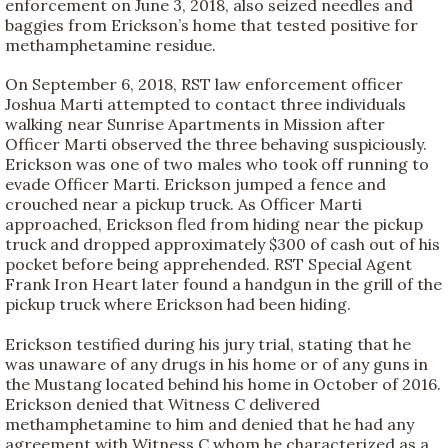
enforcement on June 3, 2018, also seized needles and
baggies from Erickson’s home that tested positive for
methamphetamine residue.
On September 6, 2018, RST law enforcement officer
Joshua Marti attempted to contact three individuals
walking near Sunrise Apartments in Mission after
Officer Marti observed the three behaving suspiciously.
Erickson was one of two males who took off running to
evade Officer Marti. Erickson jumped a fence and
crouched near a pickup truck. As Officer Marti
approached, Erickson fled from hiding near the pickup
truck and dropped approximately $300 of cash out of his
pocket before being apprehended. RST Special Agent
Frank Iron Heart later found a handgun in the grill of the
pickup truck where Erickson had been hiding.
Erickson testified during his jury trial, stating that he
was unaware of any drugs in his home or of any guns in
the Mustang located behind his home in October of 2016.
Erickson denied that Witness C delivered
methamphetamine to him and denied that he had any
agreement with Witness C whom he characterized as a