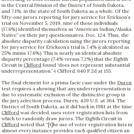
in the Central Division of the District of South Dakota,
and 7.1%. in the state of South Dakota as a whole. Of the
fifty-one jurors reporting for jury service for Erickson’s
trial on November 5, 2019, nine of those individuals
(17.6%) identified themselves as “American Indian/Alaska
Native” on their jury questionnaires. Doc. 124. Thus, the
absolute disparity calculation using the jurors reporting
for jury service for Erickson’s trial is 7.4% (calculated as
25% minus 17.6%). This is nearly an identical absolute
disparity percentage (7.4% versus 7.2%) that the Eighth
Circuit in
Clifford
found “does not represent substantial
underrepresentation.”
4
Clifford, 640 F.2d at 155.
The final element for a prima facie case under the
Duren
test requires a showing that any underrepresentation is
due to systematic exclusion of the distinctive group in
the jury selection process. Duren, 439 U.S. at 364. The
District of South Dakota, as it did back in 1981 at the time
Clifford
was decided, uses voter registration lists from
which to randomly draw jurors. The Eighth Circuit in
Clifford
noted that “[t]he use of voter registration lists in
almost every instance provides each qualified citizen an