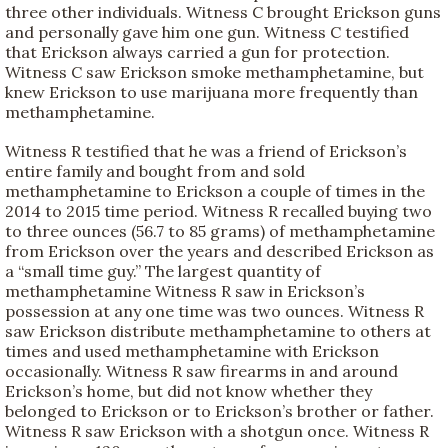
three other individuals. Witness C brought Erickson guns
and personally gave him one gun. Witness C testified
that Erickson always carried a gun for protection.
Witness C saw Erickson smoke methamphetamine, but
knew Erickson to use marijuana more frequently than
methamphetamine.
Witness R testified that he was a friend of Erickson’s
entire family and bought from and sold
methamphetamine to Erickson a couple of times in the
2014 to 2015 time period. Witness R recalled buying two
to three ounces (56.7 to 85 grams) of methamphetamine
from Erickson over the years and described Erickson as
a “small time guy.” The largest quantity of
methamphetamine Witness R saw in Erickson’s
possession at any one time was two ounces. Witness R
saw Erickson distribute methamphetamine to others at
times and used methamphetamine with Erickson
occasionally. Witness R saw firearms in and around
Erickson’s home, but did not know whether they
belonged to Erickson or to Erickson’s brother or father.
Witness R saw Erickson with a shotgun once. Witness R