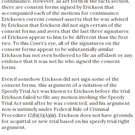
continuance. However, as set forth in the facts section,
there are consent forms signed by Erickson that
accompanied each of the motions for continuance.
Erickson’s current counsel asserts that he was advised
by Erickson that Erickson did not sign certain of the
consent forms and avers that the last three signatures
of Erickson appear to him to be different than the first
two. To this Court’s eye, all of the signatures on the
consent forms appear to be substantially similar.
Erickson has not even bothered to file an affidavit or any
evidence that it was not he who signed the consent
forms.
Even if somehow Erickson did not sign some of the
consent forms, this argument of a violation of the
Speedy Trial Act was known to Erickson before the trial.
Erickson failed to file any motion invoking the Speedy
Trial Act until after he was convicted, and his argument
now is untimely under Federal Rule of Criminal
Procedure 12(b)(3)(A)(iii). Erickson does not have grounds
for acquittal or new trial based on his speedy trial right
argument.