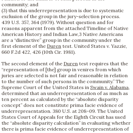
community; and
(3) that this underrepresentation is due to systematic
exclusion of the group in the jury-selection process.
439 U.S. 357, 364 (1979). Without question and for
reasons apparent from the attached Timeline of Native
American History and Indian Law,
3 Native Americans
are a “distinctive” group in the community under the
first element of the
Duren
test. United States v. Yazzie,
660 F.2d 422, 426 (10th Cir. 1981).
The second element of the
Duren
test requires that the
“representation of [the] group in venires from which
juries are selected is not fair and reasonable in relation
to the number of such persons in the community.” The
Supreme Court of the United States in
Swain v. Alabama
,
determined that an underrepresentation of as much as
ten percent as calculated by the “absolute disparity
concept” does not constitute prima facie evidence of
underrepresentation. 380 U.S. at 208–09. The United
States Court of Appeals for the Eighth Circuit has used
the “absolute disparity calculation” in evaluating whether
there is prima facie evidence of underrepresentation of