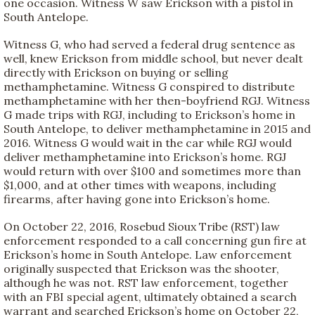
one occasion. Witness W saw Erickson with a pistol in
South Antelope.
Witness G, who had served a federal drug sentence as
well, knew Erickson from middle school, but never dealt
directly with Erickson on buying or selling
methamphetamine. Witness G conspired to distribute
methamphetamine with her then-boyfriend RGJ. Witness
G made trips with RGJ, including to Erickson’s home in
South Antelope, to deliver methamphetamine in 2015 and
2016. Witness G would wait in the car while RGJ would
deliver methamphetamine into Erickson’s home. RGJ
would return with over $100 and sometimes more than
$1,000, and at other times with weapons, including
firearms, after having gone into Erickson’s home.
On October 22, 2016, Rosebud Sioux Tribe (RST) law
enforcement responded to a call concerning gun fire at
Erickson’s home in South Antelope. Law enforcement
originally suspected that Erickson was the shooter,
although he was not. RST law enforcement, together
with an FBI special agent, ultimately obtained a search
warrant and searched Erickson’s home on October 22,