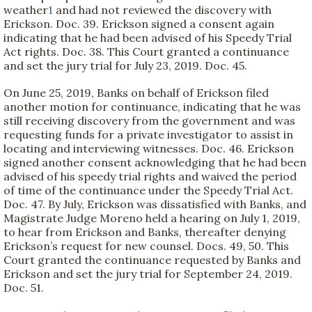
weather
1
and had not reviewed the discovery with
Erickson. Doc. 39. Erickson signed a consent again
indicating that he had been advised of his Speedy Trial
Act rights. Doc. 38. This Court granted a continuance
and set the jury trial for July 23, 2019. Doc. 45.
On June 25, 2019, Banks on behalf of Erickson filed
another motion for continuance, indicating that he was
still receiving discovery from the government and was
requesting funds for a private investigator to assist in
locating and interviewing witnesses. Doc. 46. Erickson
signed another consent acknowledging that he had been
advised of his speedy trial rights and waived the period
of time of the continuance under the Speedy Trial Act.
Doc. 47. By July, Erickson was dissatisfied with Banks, and
Magistrate Judge Moreno held a hearing on July 1, 2019,
to hear from Erickson and Banks, thereafter denying
Erickson’s request for new counsel. Docs. 49, 50. This
Court granted the continuance requested by Banks and
Erickson and set the jury trial for September 24, 2019.
Doc. 51.