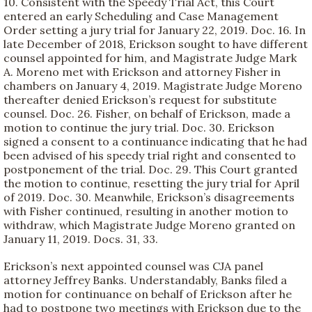
10. Consistent with the Speedy Trial Act, this Court
entered an early Scheduling and Case Management
Order setting a jury trial for January 22, 2019. Doc. 16. In
late December of 2018, Erickson sought to have different
counsel appointed for him, and Magistrate Judge Mark
A. Moreno met with Erickson and attorney Fisher in
chambers on January 4, 2019. Magistrate Judge Moreno
thereafter denied Erickson’s request for substitute
counsel. Doc. 26. Fisher, on behalf of Erickson, made a
motion to continue the jury trial. Doc. 30. Erickson
signed a consent to a continuance indicating that he had
been advised of his speedy trial right and consented to
postponement of the trial. Doc. 29. This Court granted
the motion to continue, resetting the jury trial for April
of 2019. Doc. 30. Meanwhile, Erickson’s disagreements
with Fisher continued, resulting in another motion to
withdraw, which Magistrate Judge Moreno granted on
January 11, 2019. Docs. 31, 33.
Erickson’s next appointed counsel was CJA panel
attorney Jeffrey Banks. Understandably, Banks filed a
motion for continuance on behalf of Erickson after he
had to postpone two meetings with Erickson due to the