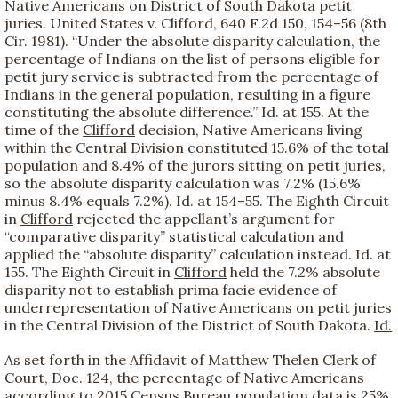
Native Americans on District of South Dakota petit
juries. United States v. Clifford, 640 F.2d 150, 154–56 (8th
Cir. 1981). “Under the absolute disparity calculation, the
percentage of Indians on the list of persons eligible for
petit jury service is subtracted from the percentage of
Indians in the general population, resulting in a figure
constituting the absolute difference.” Id. at 155. At the
time of the
Clifford
decision, Native Americans living
within the Central Division constituted 15.6% of the total
population and 8.4% of the jurors sitting on petit juries,
so the absolute disparity calculation was 7.2% (15.6%
minus 8.4% equals 7.2%). Id. at 154–55. The Eighth Circuit
in
Clifford
rejected the appellant’s argument for
“comparative disparity” statistical calculation and
applied the “absolute disparity” calculation instead. Id. at
155. The Eighth Circuit in
Clifford
held the 7.2% absolute
disparity not to establish prima facie evidence of
underrepresentation of Native Americans on petit juries
in the Central Division of the District of South Dakota.
Id.
As set forth in the Affidavit of Matthew Thelen Clerk of
Court, Doc. 124, the percentage of Native Americans
according to 2015 Census Bureau population data is 25%