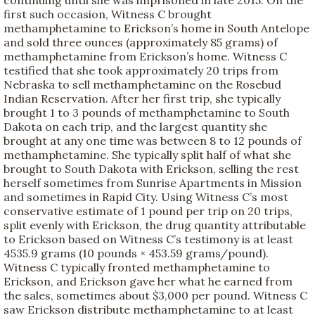
first such occasion, Witness C brought
methamphetamine to Erickson’s home in South Antelope
and sold three ounces (approximately 85 grams) of
methamphetamine from Erickson’s home. Witness C
testified that she took approximately 20 trips from
Nebraska to sell methamphetamine on the Rosebud
Indian Reservation. After her first trip, she typically
brought 1 to 3 pounds of methamphetamine to South
Dakota on each trip, and the largest quantity she
brought at any one time was between 8 to 12 pounds of
methamphetamine. She typically split half of what she
brought to South Dakota with Erickson, selling the rest
herself sometimes from Sunrise Apartments in Mission
and sometimes in Rapid City. Using Witness C’s most
conservative estimate of 1 pound per trip on 20 trips,
split evenly with Erickson, the drug quantity attributable
to Erickson based on Witness C’s testimony is at least
4535.9 grams (10 pounds × 453.59 grams/pound).
Witness C typically fronted methamphetamine to
Erickson, and Erickson gave her what he earned from
the sales, sometimes about $3,000 per pound. Witness C
saw Erickson distribute methamphetamine to at least