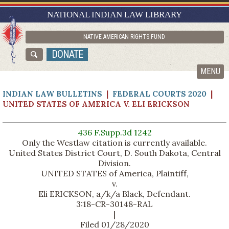
RESEARCH GUIDES
NATIONAL INDIAN LAW LIBRARY
ASK NILL
NATIVE AMERICAN RIGHTS FUND
ABOUT NILL
DONATE
CATALOG
MENU
INDIAN LAW BULLETINS
|
FEDERAL COURTS 2020
|
UNITED STATES OF AMERICA V. ELI ERICKSON
436 F.Supp.3d 1242
Only the Westlaw citation is currently available.
United States District Court, D. South Dakota, Central
Division.
UNITED STATES of America, Plaintiff,
v.
Eli ERICKSON, a/k/a Black, Defendant.
3:18-CR-30148-RAL
|
Filed 01/28/2020