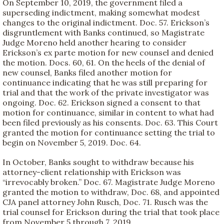
On September 10, 2019, the government filed a
superseding indictment, making somewhat modest
changes to the original indictment. Doc. 57. Erickson’s
disgruntlement with Banks continued, so Magistrate
Judge Moreno held another hearing to consider
Erickson’s ex parte motion for new counsel and denied
the motion. Docs. 60, 61. On the heels of the denial of
new counsel, Banks filed another motion for
continuance indicating that he was still preparing for
trial and that the work of the private investigator was
ongoing. Doc. 62. Erickson signed a consent to that
motion for continuance, similar in content to what had
been filed previously as his consents. Doc. 63. This Court
granted the motion for continuance setting the trial to
begin on November 5, 2019. Doc. 64.
In October, Banks sought to withdraw because his
attorney-client relationship with Erickson was
“irrevocably broken.” Doc. 67. Magistrate Judge Moreno
granted the motion to withdraw, Doc. 68, and appointed
CJA panel attorney John Rusch, Doc. 71. Rusch was the
trial counsel for Erickson during the trial that took place
from November 5 through 7, 2019.