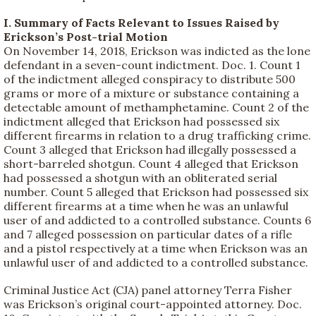
I. Summary of Facts Relevant to Issues Raised by
Erickson’s Post-trial Motion
On November 14, 2018, Erickson was indicted as the lone
defendant in a seven-count indictment. Doc. 1. Count 1
of the indictment alleged conspiracy to distribute 500
grams or more of a mixture or substance containing a
detectable amount of methamphetamine. Count 2 of the
indictment alleged that Erickson had possessed six
different firearms in relation to a drug trafficking crime.
Count 3 alleged that Erickson had illegally possessed a
short-barreled shotgun. Count 4 alleged that Erickson
had possessed a shotgun with an obliterated serial
number. Count 5 alleged that Erickson had possessed six
different firearms at a time when he was an unlawful
user of and addicted to a controlled substance. Counts 6
and 7 alleged possession on particular dates of a rifle
and a pistol respectively at a time when Erickson was an
unlawful user of and addicted to a controlled substance.
Criminal Justice Act (CJA) panel attorney Terra Fisher
was Erickson’s original court-appointed attorney. Doc.