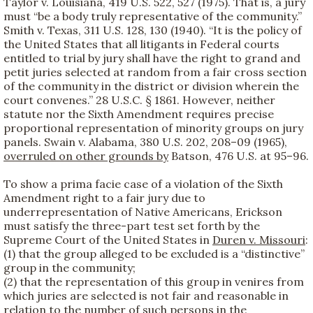
Taylor v. Louisiana, 419 U.S. 522, 527 (1975). That is, a jury
must “be a body truly representative of the community.”
Smith v. Texas, 311 U.S. 128, 130 (1940). “It is the policy of
the United States that all litigants in Federal courts
entitled to trial by jury shall have the right to grand and
petit juries selected at random from a fair cross section
of the community in the district or division wherein the
court convenes.” 28 U.S.C. § 1861. However, neither
statute nor the Sixth Amendment requires precise
proportional representation of minority groups on jury
panels. Swain v. Alabama, 380 U.S. 202, 208–09 (1965),
overruled on other grounds by
Batson, 476 U.S. at 95–96.
To show a prima facie case of a violation of the Sixth
Amendment right to a fair jury due to
underrepresentation of Native Americans, Erickson
must satisfy the three-part test set forth by the
Supreme Court of the United States in
Duren v. Missouri
:
(1) that the group alleged to be excluded is a “distinctive”
group in the community;
(2) that the representation of this group in venires from
which juries are selected is not fair and reasonable in
relation to the number of such persons in the