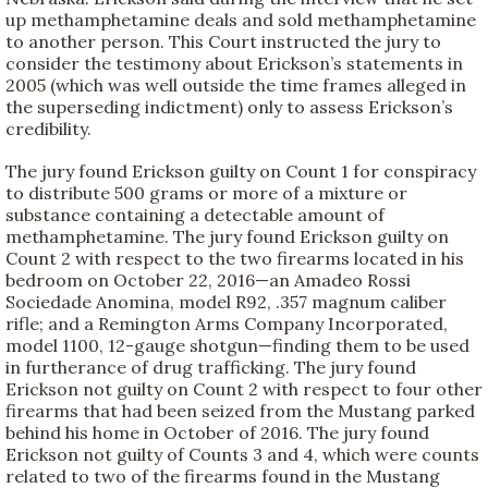
up methamphetamine deals and sold methamphetamine
to another person. This Court instructed the jury to
consider the testimony about Erickson’s statements in
2005 (which was well outside the time frames alleged in
the superseding indictment) only to assess Erickson’s
credibility.
The jury found Erickson guilty on Count 1 for conspiracy
to distribute 500 grams or more of a mixture or
substance containing a detectable amount of
methamphetamine. The jury found Erickson guilty on
Count 2 with respect to the two firearms located in his
bedroom on October 22, 2016—an Amadeo Rossi
Sociedade Anomina, model R92, .357 magnum caliber
rifle; and a Remington Arms Company Incorporated,
model 1100, 12-gauge shotgun—finding them to be used
in furtherance of drug trafficking. The jury found
Erickson not guilty on Count 2 with respect to four other
firearms that had been seized from the Mustang parked
behind his home in October of 2016. The jury found
Erickson not guilty of Counts 3 and 4, which were counts
related to two of the firearms found in the Mustang