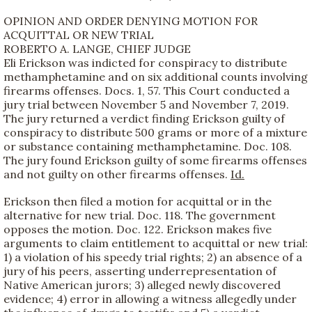
OPINION AND ORDER DENYING MOTION FOR
ACQUITTAL OR NEW TRIAL
ROBERTO A. LANGE, CHIEF JUDGE
Eli Erickson was indicted for conspiracy to distribute
methamphetamine and on six additional counts involving
firearms offenses. Docs. 1, 57. This Court conducted a
jury trial between November 5 and November 7, 2019.
The jury returned a verdict finding Erickson guilty of
conspiracy to distribute 500 grams or more of a mixture
or substance containing methamphetamine. Doc. 108.
The jury found Erickson guilty of some firearms offenses
and not guilty on other firearms offenses.
Id.
Erickson then filed a motion for acquittal or in the
alternative for new trial. Doc. 118. The government
opposes the motion. Doc. 122. Erickson makes five
arguments to claim entitlement to acquittal or new trial:
1) a violation of his speedy trial rights; 2) an absence of a
jury of his peers, asserting underrepresentation of
Native American jurors; 3) alleged newly discovered
evidence; 4) error in allowing a witness allegedly under