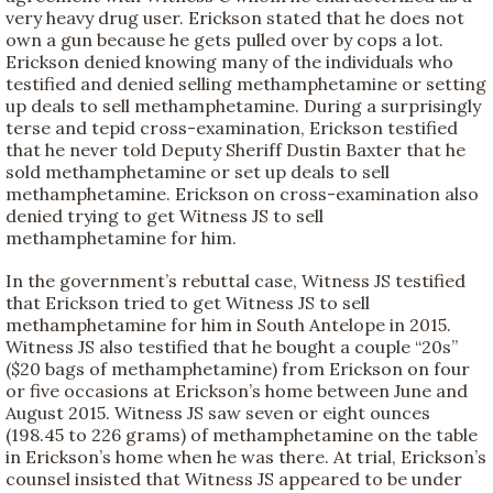
very heavy drug user. Erickson stated that he does not
own a gun because he gets pulled over by cops a lot.
Erickson denied knowing many of the individuals who
testified and denied selling methamphetamine or setting
up deals to sell methamphetamine. During a surprisingly
terse and tepid cross-examination, Erickson testified
that he never told Deputy Sheriff Dustin Baxter that he
sold methamphetamine or set up deals to sell
methamphetamine. Erickson on cross-examination also
denied trying to get Witness JS to sell
methamphetamine for him.
In the government’s rebuttal case, Witness JS testified
that Erickson tried to get Witness JS to sell
methamphetamine for him in South Antelope in 2015.
Witness JS also testified that he bought a couple “20s”
($20 bags of methamphetamine) from Erickson on four
or five occasions at Erickson’s home between June and
August 2015. Witness JS saw seven or eight ounces
(198.45 to 226 grams) of methamphetamine on the table
in Erickson’s home when he was there. At trial, Erickson’s
counsel insisted that Witness JS appeared to be under