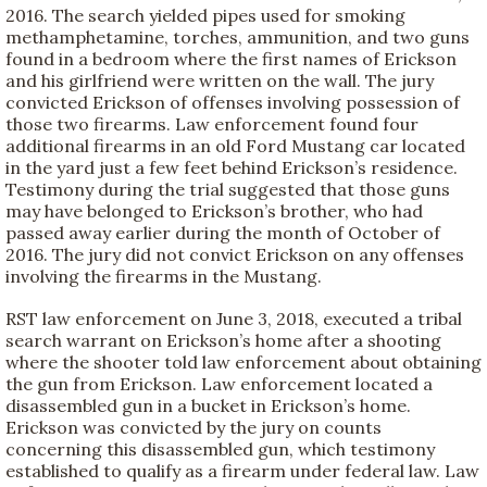
2016. The search yielded pipes used for smoking
methamphetamine, torches, ammunition, and two guns
found in a bedroom where the first names of Erickson
and his girlfriend were written on the wall. The jury
convicted Erickson of offenses involving possession of
those two firearms. Law enforcement found four
additional firearms in an old Ford Mustang car located
in the yard just a few feet behind Erickson’s residence.
Testimony during the trial suggested that those guns
may have belonged to Erickson’s brother, who had
passed away earlier during the month of October of
2016. The jury did not convict Erickson on any offenses
involving the firearms in the Mustang.
RST law enforcement on June 3, 2018, executed a tribal
search warrant on Erickson’s home after a shooting
where the shooter told law enforcement about obtaining
the gun from Erickson. Law enforcement located a
disassembled gun in a bucket in Erickson’s home.
Erickson was convicted by the jury on counts
concerning this disassembled gun, which testimony
established to qualify as a firearm under federal law. Law