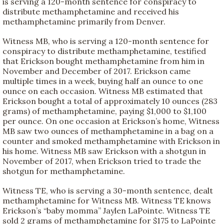
is serving a 120-month sentence for conspiracy to
distribute methamphetamine and received his
methamphetamine primarily from Denver.
Witness MB, who is serving a 120-month sentence for
conspiracy to distribute methamphetamine, testified
that Erickson bought methamphetamine from him in
November and December of 2017. Erickson came
multiple times in a week, buying half an ounce to one
ounce on each occasion. Witness MB estimated that
Erickson bought a total of approximately 10 ounces (283
grams) of methamphetamine, paying $1,000 to $1,100
per ounce. On one occasion at Erickson’s home, Witness
MB saw two ounces of methamphetamine in a bag on a
counter and smoked methamphetamine with Erickson in
his home. Witness MB saw Erickson with a shotgun in
November of 2017, when Erickson tried to trade the
shotgun for methamphetamine.
Witness TE, who is serving a 30-month sentence, dealt
methamphetamine for Witness MB. Witness TE knows
Erickson’s “baby momma” Jaylen LaPointe. Witness TE
sold 2 grams of methamphetamine for $175 to LaPointe