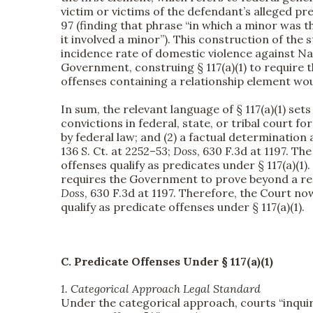
victim or victims of the defendant’s alleged p
97 (finding that phrase “in which a minor was t
it involved a minor”). This construction of the 
incidence rate of domestic violence against 
Government, construing § 117(a)(1) to require t
offenses containing a relationship element would
In sum, the relevant language of § 117(a)(1) set
convictions in federal, state, or tribal court f
by federal law; and (2) a factual determination
136 S. Ct. at 2252–53;
Doss
, 630 F.3d at 1197. T
offenses qualify as predicates under § 117(a)(1).
requires the Government to prove beyond a rea
Doss
, 630 F.3d at 1197. Therefore, the Court n
qualify as predicate offenses under § 117(a)(1).
C. Predicate Offenses Under § 117(a)(1)
1. Categorical Approach Legal Standard
Under the categorical approach, courts “inquire