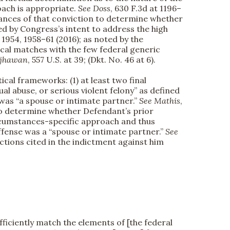
oach is appropriate.
See
Doss
, 630 F.3d at 1196–
stances of that conviction to determine whether
ered by Congress’s intent to address the high
t. 1954, 1958–61 (2016); as noted by the
ical matches with the few federal generic
jhawan
, 557 U.S. at 39; (Dkt. No. 46 at 6).
ical frameworks: (1) at least two final
ual abuse, or serious violent felony” as defined
 was “a spouse or intimate partner.”
See
Mathis
,
 to determine whether Defendant’s prior
circumstances-specific approach and thus
fense was a “spouse or intimate partner.”
See
ctions cited in the indictment against him
fficiently match the elements of [the federal