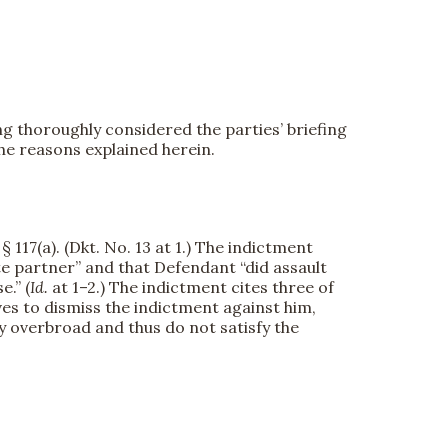
g thoroughly considered the parties’ briefing
he reasons explained herein.
 117(a). (Dkt. No. 13 at 1.) The indictment
te partner” and that Defendant “did assault
.” (
Id.
at 1–2.) The indictment cites three of
s to dismiss the indictment against him,
y overbroad and thus do not satisfy the