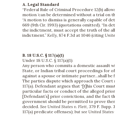
A. Legal Standard
“Federal Rule of Criminal Procedure 12(b) allows
motion ‘can be determined without a trial on th
“A motion to dismiss is generally capable of det
669 (9th Cir. 1993) (quotations omitted). “In d
the indictment, must accept the truth of the a
indictment.”
Kelly
, 874 F.3d at 1046 (citing
Unite
B.
18 U.S.C. § 117(a)(1)
Under 18 U.S.C. § 117(a)(1):
Any person who commits a domestic assault with
State, or Indian tribal court proceedings for off
against a spouse or intimate partner...shall be f
The parties dispute which approach the Court 
117(a). Defendant argues that “[t]his Court must
particular facts or conduct of the alleged prio
[Defendant’s] prior convictions, and the fact t
government should be permitted to prove them at
decided.
See
United States v. Flett
, 379 F. Supp.
117(a) predicate offenses);
but see
United States 