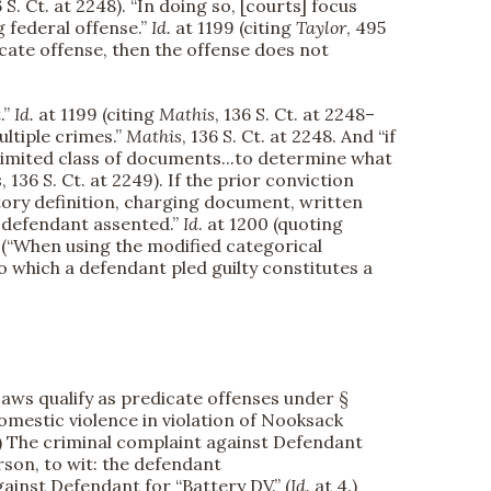
6 S. Ct. at 2248). “In doing so, [courts] focus
g federal offense.”
Id.
at 1199 (citing
Taylor
, 495
dicate offense, then the offense does not
.”
Id.
at 1199 (citing
Mathis
, 136 S. Ct. at 2248–
multiple crimes.”
Mathis
, 136 S. Ct. at 2248. And “if
a limited class of documents...to determine what
s
, 136 S. Ct. at 2249). If the prior conviction
tutory definition, charging document, written
he defendant assented.”
Id
. at 1200 (quoting
11) (“When using the modified categorical
 which a defendant pled guilty constitutes a
aws qualify as predicate offenses under §
omestic violence in violation of Nooksack
1.) The criminal complaint against Defendant
rson, to wit: the defendant
ainst Defendant for “Battery DV.” (
Id.
at 4.)