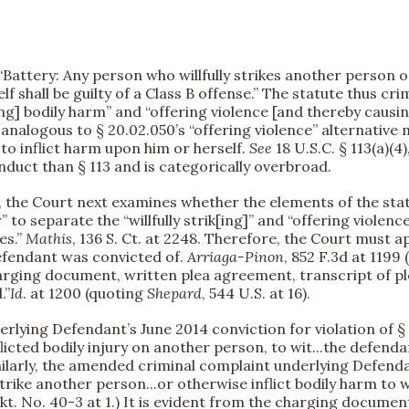
Battery: Any person who willfully strikes another person or
shall be guilty of a Class B offense.” The statute thus crimi
ing] bodily harm” and “offering violence [and thereby causi
 analogous to § 20.02.050’s “offering violence” alternative
o inflict harm upon him or herself.
See
18 U.S.C. § 113(a)(4),
nduct than § 113 and is categorically overbroad.
, the Court next examines whether the elements of the statu
” to separate the “willfully strik[ing]” and “offering violenc
es.”
Mathis
, 136 S. Ct. at 2248. Therefore, the Court must 
efendant was convicted of.
Arriaga-Pinon
, 852 F.3d at 1199
harging document, written plea agreement, transcript of plea
.”
Id
. at 1200 (quoting
Shepard
, 544 U.S. at 16).
erlying Defendant’s June 2014 conviction for violation of 
flicted bodily injury on another person, to wit...the defen
Similarly, the amended criminal complaint underlying Defendan
strike another person...or otherwise inflict bodily harm to w
0. (Dkt. No. 40-3 at 1.) It is evident from the charging doc