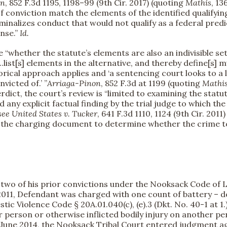
on
, 852 F.3d 1195, 1198–99 (9th Cir. 2017) (quoting
Mathis
, 13
f conviction match the elements of the identified qualifyin
riminalizes conduct that would not qualify as a federal pre
ense.”
Id.
 “whether the statute’s elements are also an indivisible set
...list[s] elements in the alternative, and thereby define[s] 
egorical approach applies and ‘a sentencing court looks to 
victed of.’ ”
Arriaga-Pinon
, 852 F.3d at 1199 (quoting
Mathi
erdict, the court’s review is “limited to examining the sta
 any explicit factual finding by the trial judge to which t
see
United States v. Tucker
, 641 F.3d 1110, 1124 (9th Cir. 20
n the charging document to determine whether the crime to
two of his prior convictions under the Nooksack Code of L
 2011, Defendant was charged with one count of battery – d
ic Violence Code § 20A.01.040(c), (e).
3 (Dkt. No. 40-1 at 
er person or otherwise inflicted bodily injury on another pe
n June 2014, the Nooksack Tribal Court entered judgment ag