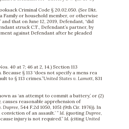
ooksack Criminal Code § 20.02.050. (
See
Dkt.
n, a Family or household member, or otherwise
,” and that on June 12, 2019, Defendant, “did
endant struck C.T., Defendant’s partner, by
gment against Defendant after he pleaded
os. 40 at 7; 46 at 2, 14.) Section 113
(5). Because § 113 “does not specify a mens rea
ult to § 113 crimes.”
United States v. Lamott
, 831
known as ‘an attempt to commit a battery,’ or (2)
ty, causes reasonable apprehension of
v. Dupree
, 544 F.2d 1050, 1051 (9th Cir. 1976)). In
conviction of an assault.’ ”
Id.
(quoting
Dupree
,
 cause injury is not required.”
Id.
(citing
United