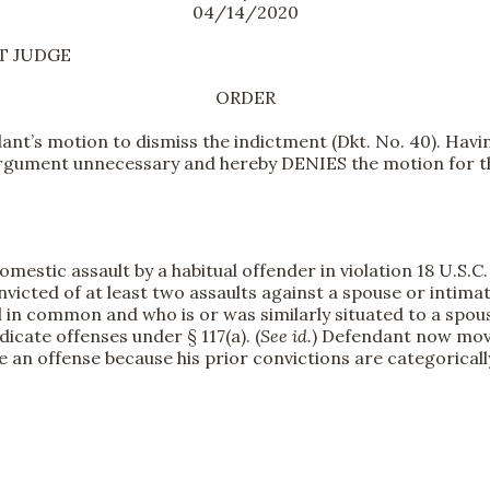
04/14/2020
CT JUDGE
ORDER
t’s motion to dismiss the indictment (Dkt. No. 40). Havin
 argument unnecessary and hereby DENIES the motion for t
stic assault by a habitual offender in violation 18 U.S.C. §
victed of at least two assaults against a spouse or intima
 in common and who is or was similarly situated to a spouse
icate offenses under § 117(a). (
See id.
) Defendant now move
e an offense because his prior convictions are categoricall