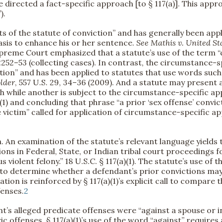
ve directed a fact-specific approach [to § 117(a)]. This app
).
s of the statute of conviction” and has generally been app
asis to enhance his or her sentence.
See
Mathis v. United St
 Supreme Court emphasized that a statute’s use of the term 
t 2252–53 (collecting cases). In contrast, the circumstance-
ion” and has been applied to statutes that use words such
lder
, 557 U.S. 29, 34–36 (2009). And a statute may present a
h while another is subject to the circumstance-specific a
e)(1) and concluding that phrase “a prior ‘sex offense’ convi
 victim” called for application of circumstance-specific 
n. An examination of the statute’s relevant language yields 
ons in Federal, State, or Indian tribal court proceedings fo
us violent felony.” 18 U.S.C. § 117(a)(1). The statute’s use of
to determine whether a defendant’s prior convictions may s
etation is reinforced by § 117(a)(1)’s explicit call to compar
fenses.
2
’s alleged predicate offenses were “against a spouse or i
ic offenses, § 117(a)(1)’s use of the word “against” requires