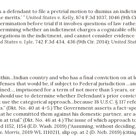
 a defendant to file a pretrial motion to dismiss an indictm
e merits.’ ”
United States v. Kelly
, 874 F.3d 1037, 1046 (9th Ci
ermination before trial if it involves questions of law rathe
etermining whether an indictment charges a cognizable offe
llegations in the indictment, and cannot consider evidence
d States v. Lyle
, 742 F.3d 434, 436 (9th Cir. 2014);
United Stat
in...Indian country and who has a final conviction on at l
enses that would be, if subject to Federal jurisdiction ...an
ined..., imprisoned for a term of not more than 5 years, or 
should use to determine whether Defendant’s prior convic
 use the categorical approach...because 18 U.S.C. § 117 ref
rs.” (Dkt. No. 40 at 4–5.) The Government asserts a fact-sp
hat he committed them against his domestic partner, are ac
 trial.” (Dkt. No. 46 at 4.) The issue of which approach to
 3d 1152, 1154 (E.D. Wash. 2019) (“Assuming, without deciding
v. Morris
, 2019 WL 1110211, slip op. at 2 (D. Neb. 2019) (citi