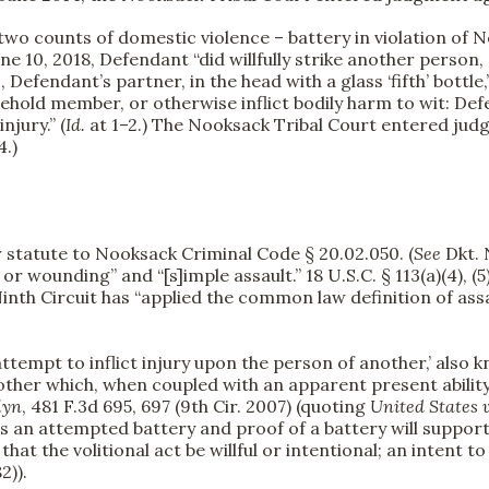
wo counts of domestic violence – battery in violation of N
une 10, 2018, Defendant “did willfully strike another perso
, Defendant’s partner, in the head with a glass ‘fifth’ bottle
usehold member, or otherwise inflict bodily harm to wit: Def
njury.” (
Id.
at 1–2.) The Nooksack Tribal Court entered jud
4.)
r statute to Nooksack Criminal Code § 20.02.050. (
See
Dkt. N
, or wounding” and “[s]imple assault.” 18 U.S.C. § 113(a)(4), 
 Ninth Circuit has “applied the common law definition of assa
 attempt to inflict injury upon the person of another,’ also 
another which, when coupled with an apparent present abili
lyn
, 481 F.3d 695, 697 (9th Cir. 2007) (quoting
United States 
is an attempted battery and proof of a battery will support 
hat the volitional act be willful or intentional; an intent to
2)).