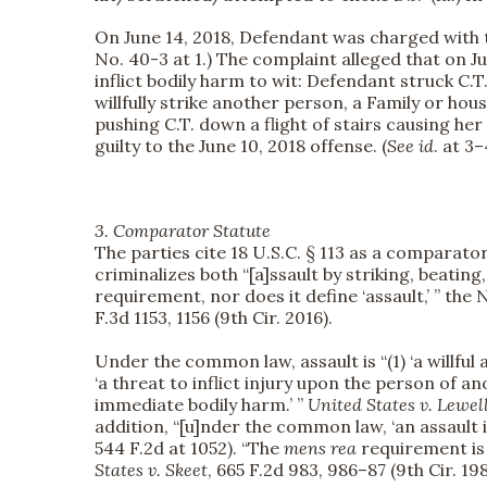
On June 14, 2018, Defendant was charged with t
No. 40-3 at 1.) The complaint alleged that on J
inflict bodily harm to wit: Defendant struck C.T.
willfully strike another person, a Family or ho
pushing C.T. down a flight of stairs causing her i
guilty to the June 10, 2018 offense. (
See id
. at 3–
3. Comparator Statute
The parties cite 18 U.S.C. § 113 as a comparato
criminalizes both “[a]ssault by striking, beating
requirement, nor does it define ‘assault,’ ” the
F.3d 1153, 1156 (9th Cir. 2016).
Under the common law, assault is “(1) ‘a willful
‘a threat to inflict injury upon the person of 
immediate bodily harm.’ ”
United States v. Lewel
addition, “[u]nder the common law, ‘an assault 
544 F.2d at 1052). “The
mens rea
requirement is t
States v. Skeet
, 665 F.2d 983, 986–87 (9th Cir. 198