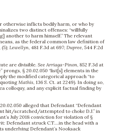
 otherwise inflicts bodily harm, or who by
nalizes two distinct offenses: “willfully
ng] another to harm himself.” The relevant
 means, as the federal common law definition of
 (5);
Lewellyn
, 481 F.3d at 697;
Dupree
, 544 F.2d
te are divisible.
See
Arriaga-Pinon
, 852 F.3d at
e” prongs, § 20.02.050 “list[s] elements in the
apply the modified categorical approach “to
 (quoting
Mathis
, 136 S. Ct. at 2249). In doing so,
 colloquy, and any explicit factual finding by
§ 20.02.050 alleged that Defendant “Defendant
dant hit/scratched/attempted to choke D.J.” in
t’s July 2018 conviction for violation of §
it: Defendant struck C.T....in the head with a
uments underlying Defendant’s Nooksack