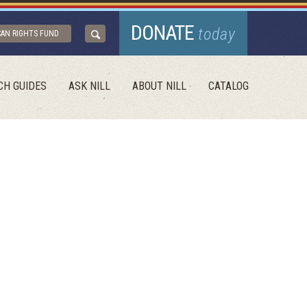
DONATE
today
CAN RIGHTS FUND
CH GUIDES
ASK NILL
ABOUT NILL
CATALOG
E