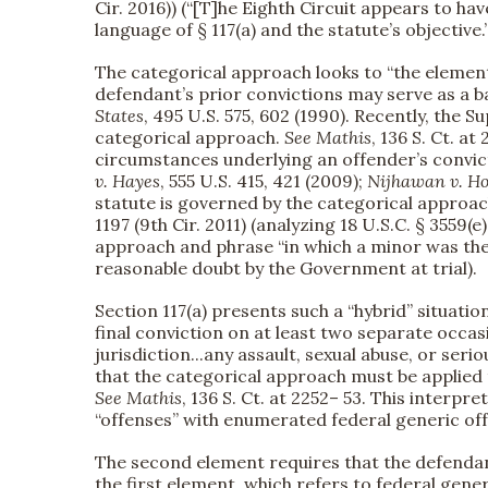
Cir. 2016)) (“[T]he Eighth Circuit appears to ha
language of § 117(a) and the statute’s objective.”
The categorical approach looks to “the element
defendant’s prior convictions may serve as a b
States
, 495 U.S. 575, 602 (1990). Recently, the
categorical approach.
See
Mathis
, 136 S. Ct. a
circumstances underlying an offender’s convict
v. Hayes
, 555 U.S. 415, 421 (2009);
Nijhawan v. Ho
statute is governed by the categorical approac
1197 (9th Cir. 2011) (analyzing 18 U.S.C. § 3559(
approach and phrase “in which a minor was the
reasonable doubt by the Government at trial).
Section 117(a) presents such a “hybrid” situatio
final conviction on at least two separate occasi
jurisdiction...any assault, sexual abuse, or serio
that the categorical approach must be applied 
See
Mathis
, 136 S. Ct. at 2252– 53. This interpr
“offenses” with enumerated federal generic of
The second element requires that the defendant
the first element, which refers to federal gener