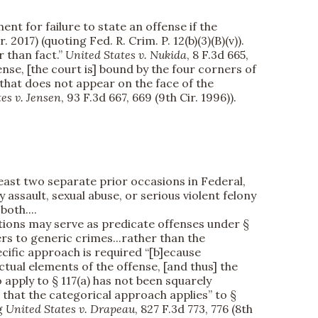
ent for failure to state an offense if the
r. 2017) (quoting Fed. R. Crim. P. 12(b)(3)(B)(v)).
r than fact.”
United States v. Nukida
, 8 F.3d 665,
nse, [the court is] bound by the four corners of
 that does not appear on the face of the
es v. Jensen
, 93 F.3d 667, 669 (9th Cir. 1996)).
east two separate prior occasions in Federal,
y assault, sexual abuse, or serious violent felony
both....
tions may serve as predicate offenses under §
ers to generic crimes...rather than the
ecific approach is required “[b]ecause
tual elements of the offense, [and thus] the
 apply to § 117(a) has not been squarely
, that the categorical approach applies” to §
ng
United States v. Drapeau
, 827 F.3d 773, 776 (8th