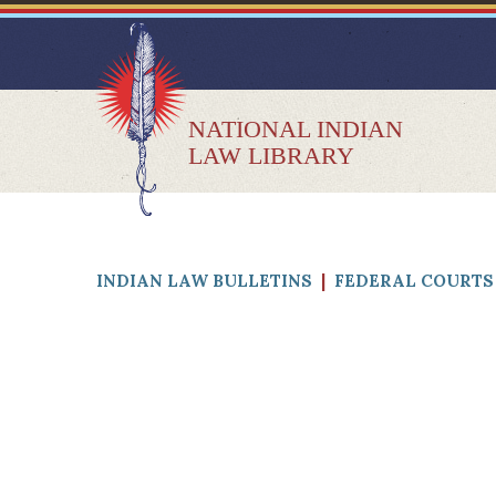
NATIONAL INDIAN
LAW LIBRARY
INDIAN LAW BULLETINS
|
FEDERAL COURTS 