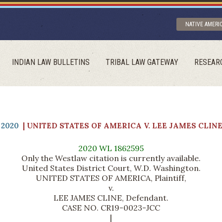
NATIVE AMERI
INDIAN LAW BULLETINS
TRIBAL LAW GATEWAY
RESEAR
2020
| UNITED STATES OF AMERICA V. LEE JAMES CLIN
2020 WL 1862595
Only the Westlaw citation is currently available.
United States District Court, W.D. Washington.
UNITED STATES OF AMERICA, Plaintiff,
v.
LEE JAMES CLINE, Defendant.
CASE NO. CR19-0023-JCC
|