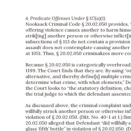
4. Predicate Offenses Under § 117(a)(1)
Nooksack Criminal Code § 20.02.050 provides, “
offering violence causes another to harm himself 
strik[ing] another person or otherwise inflict[
subsections of § 113 do not contain a provision
assault does not contemplate causing another t
at 1051. Thus, § 20.02.050 criminalizes more co
Because § 20.02.050 is categorically overbroad
1199. The Court finds that they are. By using “or
alternative, and thereby define[s] multiple crim
determine what crime, with what elements,” D
the Court looks to “the statutory definition, c
the trial judge to which the defendant assented
As discussed above, the criminal complaint und
willfully struck another person or otherwise in
violation of § 20.02.050. (Dkt. No. 40-1 at 1.) 
20.02.050 alleged that Defendant “did willfully 
glass ‘fifth’ bottle” in violation of § 20.02.05