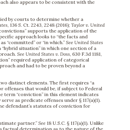
roach also appears to be consistent with the
lied by courts to determine whether a
ates
, 136 S. Ct. 2243, 2248 (2016);
Taylor v. United
“convictions” supports the application of the
specific approach looks to “the facts and
 as “committed” or “in which.”
See
United States
 “hybrid situation” in which one section of a
pproach.
See
United States v. Doss
, 630 F.3d 1181,
ction” required application of categorical
approach and had to be proven beyond a
two distinct elements. The first requires “a
r offenses that would be, if subject to Federal
 the term “conviction” in this element indicates
erve as predicate offenses under § 117(a)(1).
e the defendant’s statutes of conviction for
ntimate partner.”
See
18 U.S.C. § 117(a)(1). Unlike
 a factual determination as to the nature of the