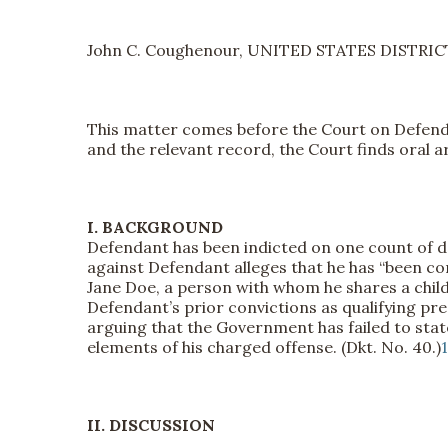
John C. Coughenour, UNITED STATES DISTRI
This matter comes before the Court on Defendan
and the relevant record, the Court finds oral
I. BACKGROUND
Defendant has been indicted on one count of dome
against Defendant alleges that he has “been con
Jane Doe, a person with whom he shares a child
Defendant’s prior convictions as qualifying pred
arguing that the Government has failed to stat
elements of his charged offense. (Dkt. No. 40.)
1
II. DISCUSSION