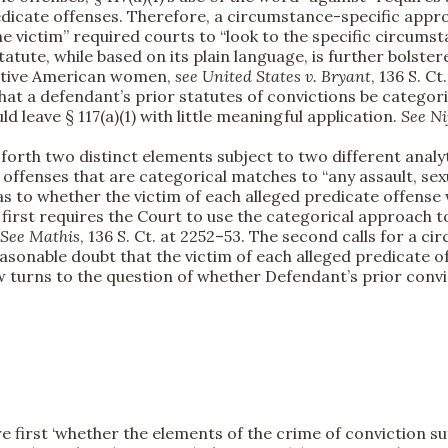
redicate offenses. Therefore, a circumstance-specific appr
he victim” required courts to “look to the specific circum
statute, while based on its plain language, is further bolst
Native American women,
see
United States v. Bryant
, 136 S. C
hat a defendant’s prior statutes of convictions be categor
 leave § 117(a)(1) with little meaningful application.
See
Ni
s forth two distinct elements subject to two different analyt
or offenses that are categorical matches to “any assault, sex
 as to whether the victim of each alleged predicate offense
he first requires the Court to use the categorical approach
See
Mathis
, 136 S. Ct. at 2252–53. The second calls for a 
sonable doubt that the victim of each alleged predicate of
ow turns to the question of whether Defendant’s prior convi
 first ‘whether the elements of the crime of conviction su