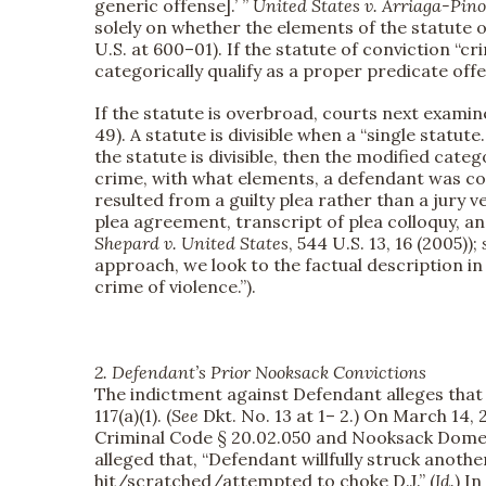
generic offense].’ ”
United States v. Arriaga-Pin
solely on whether the elements of the statute o
U.S. at 600–01). If the statute of conviction “c
categorically qualify as a proper predicate off
If the statute is overbroad, courts next examine
49). A statute is divisible when a “single statute
the statute is divisible, then the modified cat
crime, with what elements, a defendant was con
resulted from a guilty plea rather than a jury v
plea agreement, transcript of plea colloquy, and
Shepard v. United States
, 544 U.S. 13, 16 (2005));
approach, we look to the factual description i
crime of violence.”).
2. Defendant’s Prior Nooksack Convictions
The indictment against Defendant alleges that 
117(a)(1). (
See
Dkt. No. 13 at 1– 2.) On March 14,
Criminal Code § 20.02.050 and Nooksack Domest
alleged that, “Defendant willfully struck anoth
hit/scratched/attempted to choke D.J.” (
Id.
) I