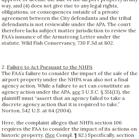
way, and (4) does not give rise to any legal rights,
obligations, or consequences outside of a private
agreement between the City defendants and the tribal
defendants is not reviewable under the APA. The court
therefore lacks subject matter jurisdiction to review the
FAA’s issuance of the Armstrong Letter under the
statute. Wild Fish Conservancy, 730 F.3d at 802.
2.
Failure to Act Pursuant to the NHPA
The FAA’s failure to consider the impact of the sale of the
airport property under the NHPA was also not a final
agency action. While a failure to act can constitute an
agency action under the APA,
see
5 U.S.C. § 551(13), the
plaintiff must “assert that an agency failed to take a
discrete agency action that it is required to take.”
Norton, 542 U.S. at 64 (2004).
Here, the complaint alleges that NHPA section 106
requires the FAA to consider the impact of its actions on
historic property. (
See
Compl. ¶ 82.) Specifically, section