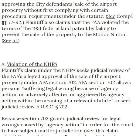
approving the City defendants’ sale of the airport
property without first complying with certain
procedural requirements under the statute. (
See
Compl.
¶¶ 77-92.) Plaintiff also claims that the FAA violated the
terms of the 1951 federal land patent by failing to
prevent the sale of the property to the Modoc Nation.
(
See
id.
)
A.
Violation of the NHPA
Plaintiff’s claim under the NHPA seeks judicial review of
the FAA’s alleged approval of the sale of the airport
property under APA section 702. APA section 702 allows
persons “suffering legal wrong because of agency
action, or adversely affected or aggrieved by agency
action within the meaning of a relevant statute” to seek
judicial review. 5 U.S.C. § 702.
Because section 702 grants judicial review for legal
wrongs caused by “agency action,” in order for the court
to have subject matter jurisdiction over this claim