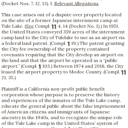
(Docket Nos. 7, 12, 13). I.
Relevant Allegations
This case arises out of a dispute over property located
on the site of a former Japanese internment camp at
Tule Lake. (
See
Compl. ¶¶ 4, 14 (Docket No. 1).) In 1951,
the United States conveyed 359 acres of the internment
camp land to the City of Tulelake to use as an airport via
a federal land patent. (Compl. ¶ 19.) The patent granting
the City fee ownership of the property contained
covenants requiring that the City develop an airport on
the land and that the airport be operated as a “public
airport.” (Compl. ¶ 103.) Between 1974 and 2018, the City
leased the airport property to Modoc County. (Compl. ¶¶
21, 35.)
Plaintiff is a California non-profit public benefit
corporation whose purpose is to preserve the history
and experiences of the inmates of the Tule Lake camp,
educate the general public about the false imprisonment
of American citizens and immigrants of Japanese
ancestry in the 1940s, and to recognize the unique role
of the Tule Lake camp in the United States’ system of