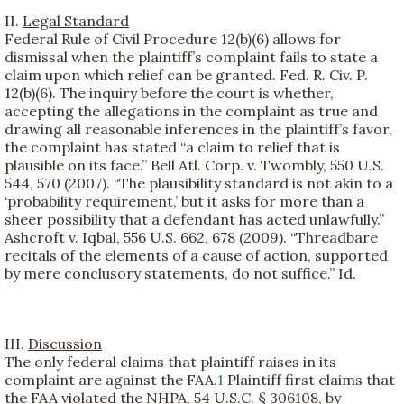
II.
Legal Standard
Federal Rule of Civil Procedure 12(b)(6) allows for
dismissal when the plaintiff’s complaint fails to state a
claim upon which relief can be granted. Fed. R. Civ. P.
12(b)(6). The inquiry before the court is whether,
accepting the allegations in the complaint as true and
drawing all reasonable inferences in the plaintiff’s favor,
the complaint has stated “a claim to relief that is
plausible on its face.” Bell Atl. Corp. v. Twombly, 550 U.S.
544, 570 (2007). “The plausibility standard is not akin to a
‘probability requirement,’ but it asks for more than a
sheer possibility that a defendant has acted unlawfully.”
Ashcroft v. Iqbal, 556 U.S. 662, 678 (2009). “Threadbare
recitals of the elements of a cause of action, supported
by mere conclusory statements, do not suffice.”
Id.
III.
Discussion
The only federal claims that plaintiff raises in its
complaint are against the FAA.
1
Plaintiff first claims that
the FAA violated the NHPA, 54 U.S.C. § 306108, by