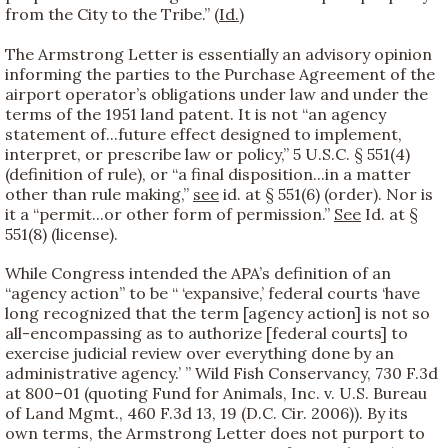
from the City to the Tribe.” (
Id.
)
The Armstrong Letter is essentially an advisory opinion
informing the parties to the Purchase Agreement of the
airport operator’s obligations under law and under the
terms of the 1951 land patent. It is not “an agency
statement of...future effect designed to implement,
interpret, or prescribe law or policy,” 5 U.S.C. § 551(4)
(definition of rule), or “a final disposition...in a matter
other than rule making,”
see
id. at § 551(6) (order). Nor is
it a “permit...or other form of permission.”
See
Id. at §
551(8) (license).
While Congress intended the APA’s definition of an
“agency action” to be “ ‘expansive,’ federal courts ‘have
long recognized that the term [agency action] is not so
all-encompassing as to authorize [federal courts] to
exercise judicial review over everything done by an
administrative agency.’ ” Wild Fish Conservancy, 730 F.3d
at 800–01 (quoting Fund for Animals, Inc. v. U.S. Bureau
of Land Mgmt., 460 F.3d 13, 19 (D.C. Cir. 2006)). By its
own terms, the Armstrong Letter does not purport to