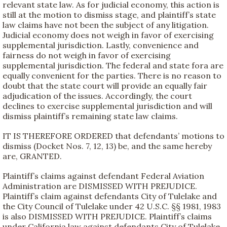
relevant state law. As for judicial economy, this action is
still at the motion to dismiss stage, and plaintiff’s state
law claims have not been the subject of any litigation.
Judicial economy does not weigh in favor of exercising
supplemental jurisdiction. Lastly, convenience and
fairness do not weigh in favor of exercising
supplemental jurisdiction. The federal and state fora are
equally convenient for the parties. There is no reason to
doubt that the state court will provide an equally fair
adjudication of the issues. Accordingly, the court
declines to exercise supplemental jurisdiction and will
dismiss plaintiff’s remaining state law claims.
IT IS THEREFORE ORDERED that defendants’ motions to
dismiss (Docket Nos. 7, 12, 13) be, and the same hereby
are, GRANTED.
Plaintiff’s claims against defendant Federal Aviation
Administration are DISMISSED WITH PREJUDICE.
Plaintiff’s claim against defendants City of Tulelake and
the City Council of Tulelake under 42 U.S.C. §§ 1981, 1983
is also DISMISSED WITH PREJUDICE. Plaintiff’s claims
under California law against defendants City of Tulelake,