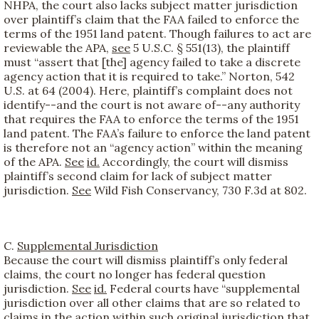
NHPA, the court also lacks subject matter jurisdiction
over plaintiff’s claim that the FAA failed to enforce the
terms of the 1951 land patent. Though failures to act are
reviewable the APA,
see
5 U.S.C. § 551(13), the plaintiff
must “assert that [the] agency failed to take a discrete
agency action that it is required to take.” Norton, 542
U.S. at 64 (2004). Here, plaintiff’s complaint does not
identify--and the court is not aware of--any authority
that requires the FAA to enforce the terms of the 1951
land patent. The FAA’s failure to enforce the land patent
is therefore not an “agency action” within the meaning
of the APA.
See
id.
Accordingly, the court will dismiss
plaintiff’s second claim for lack of subject matter
jurisdiction.
See
Wild Fish Conservancy, 730 F.3d at 802.
C.
Supplemental Jurisdiction
Because the court will dismiss plaintiff’s only federal
claims, the court no longer has federal question
jurisdiction.
See
id.
Federal courts have “supplemental
jurisdiction over all other claims that are so related to
claims in the action within such original jurisdiction that