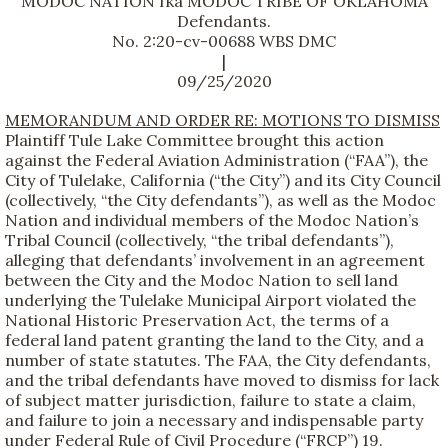
MODOC NATION fka MODOC TRIBE OF OKLAHOMA
Defendants.
No. 2:20-cv-00688 WBS DMC
|
09/25/2020
MEMORANDUM AND ORDER RE: MOTIONS TO DISMISS
Plaintiff Tule Lake Committee brought this action
against the Federal Aviation Administration (“FAA”), the
City of Tulelake, California (“the City”) and its City Council
(collectively, “the City defendants”), as well as the Modoc
Nation and individual members of the Modoc Nation’s
Tribal Council (collectively, “the tribal defendants”),
alleging that defendants’ involvement in an agreement
between the City and the Modoc Nation to sell land
underlying the Tulelake Municipal Airport violated the
National Historic Preservation Act, the terms of a
federal land patent granting the land to the City, and a
number of state statutes. The FAA, the City defendants,
and the tribal defendants have moved to dismiss for lack
of subject matter jurisdiction, failure to state a claim,
and failure to join a necessary and indispensable party
under Federal Rule of Civil Procedure (“FRCP”) 19.