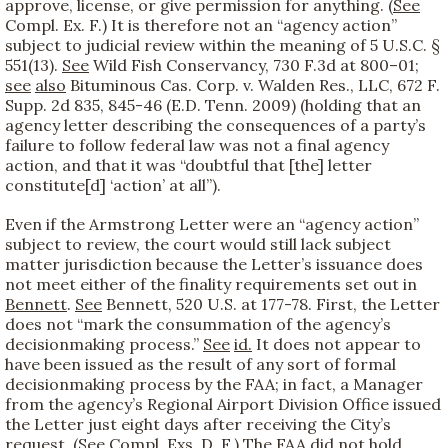
approve, license, or give permission for anything. (
See
Compl. Ex. F.) It is therefore not an “agency action”
subject to judicial review within the meaning of 5 U.S.C. §
551(13).
See
Wild Fish Conservancy, 730 F.3d at 800–01;
see
also
Bituminous Cas. Corp. v. Walden Res., LLC, 672 F.
Supp. 2d 835, 845-46 (E.D. Tenn. 2009) (holding that an
agency letter describing the consequences of a party’s
failure to follow federal law was not a final agency
action, and that it was “doubtful that [the] letter
constitute[d] ‘action’ at all”).
Even if the Armstrong Letter were an “agency action”
subject to review, the court would still lack subject
matter jurisdiction because the Letter’s issuance does
not meet either of the finality requirements set out in
Bennett
.
See
Bennett, 520 U.S. at 177-78. First, the Letter
does not “mark the consummation of the agency’s
decisionmaking process.”
See
id.
It does not appear to
have been issued as the result of any sort of formal
decisionmaking process by the FAA; in fact, a Manager
from the agency’s Regional Airport Division Office issued
the Letter just eight days after receiving the City’s
request. (
See
Compl. Exs. D, F.) The FAA did not hold