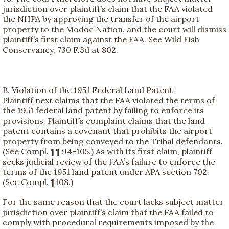
jurisdiction over plaintiff’s claim that the FAA violated
the NHPA by approving the transfer of the airport
property to the Modoc Nation, and the court will dismiss
plaintiff’s first claim against the FAA.
See
Wild Fish
Conservancy, 730 F.3d at 802.
B.
Violation of the 1951 Federal Land Patent
Plaintiff next claims that the FAA violated the terms of
the 1951 federal land patent by failing to enforce its
provisions. Plaintiff’s complaint claims that the land
patent contains a covenant that prohibits the airport
property from being conveyed to the Tribal defendants.
(
See
Compl. ¶¶ 94-105.) As with its first claim, plaintiff
seeks judicial review of the FAA’s failure to enforce the
terms of the 1951 land patent under APA section 702.
(
See
Compl. ¶108.)
For the same reason that the court lacks subject matter
jurisdiction over plaintiff’s claim that the FAA failed to
comply with procedural requirements imposed by the