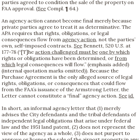
parties agreed to condition the sale of the property on
FAA approval. (
See
Compl. ¶ 64.)
An agency action cannot become final merely because
private parties agree to treat it as determinative. The
APA requires that rights, obligations, or legal
consequences flow from
agency action
, not the parties’
own, self-imposed contracts.
See
Bennett, 520 U.S. at
177-78 (“[T]he
action challenged must be
one by which
rights or obligations have been determined, or
from
which
legal consequences will flow.” (emphasis added)
(internal quotation marks omitted)). Because the
Purchase Agreement is the only alleged source of legal
rights, obligations, or consequences that could flow
from the FAA’s issuance of the Armstrong Letter, the
Letter cannot constitute a “final” agency action.
See
id.
In short, an informal agency letter that (1) merely
advises the City defendants and the tribal defendants of
independent legal obligations that arise under federal
law and the 1951 land patent, (2) does not represent the
view of the agency as a whole, (3) does not purport to
approve or license the sale of the airport property in any