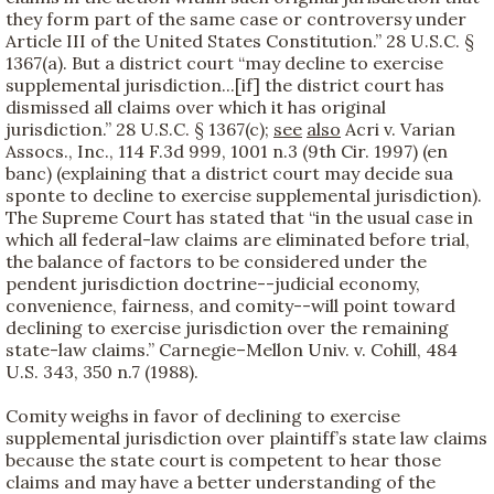
they form part of the same case or controversy under
Article III of the United States Constitution.” 28 U.S.C. §
1367(a). But a district court “may decline to exercise
supplemental jurisdiction...[if] the district court has
dismissed all claims over which it has original
jurisdiction.” 28 U.S.C. § 1367(c);
see
also
Acri v. Varian
Assocs., Inc., 114 F.3d 999, 1001 n.3 (9th Cir. 1997) (en
banc) (explaining that a district court may decide sua
sponte to decline to exercise supplemental jurisdiction).
The Supreme Court has stated that “in the usual case in
which all federal-law claims are eliminated before trial,
the balance of factors to be considered under the
pendent jurisdiction doctrine--judicial economy,
convenience, fairness, and comity--will point toward
declining to exercise jurisdiction over the remaining
state-law claims.” Carnegie–Mellon Univ. v. Cohill, 484
U.S. 343, 350 n.7 (1988).
Comity weighs in favor of declining to exercise
supplemental jurisdiction over plaintiff’s state law claims
because the state court is competent to hear those
claims and may have a better understanding of the