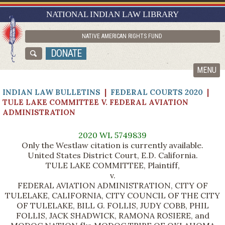
RESEARCH GUIDES
NATIONAL INDIAN LAW LIBRARY
ASK NILL
NATIVE AMERICAN RIGHTS FUND
ABOUT NILL
DONATE
CATALOG
MENU
INDIAN LAW BULLETINS
|
FEDERAL COURTS 2020
|
TULE LAKE COMMITTEE V. FEDERAL AVIATION
ADMINISTRATION
2020 WL 5749839
Only the Westlaw citation is currently available.
United States District Court, E.D. California.
TULE LAKE COMMITTEE, Plaintiff,
v.
FEDERAL AVIATION ADMINISTRATION, CITY OF
TULELAKE, CALIFORNIA, CITY COUNCIL OF THE CITY
OF TULELAKE, BILL G. FOLLIS, JUDY COBB, PHIL
FOLLIS, JACK SHADWICK, RAMONA ROSIERE, and