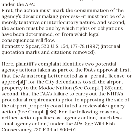
under the APA:
First, the action must mark the consummation of the
agency’s decisionmaking process--it must not be of a
merely tentative or interlocutory nature. And second,
the action must be one by which rights or obligations
have been determined, or from which legal
consequences will flow.
Bennett v. Spear, 520 U.S. 154, 177-78 (1997) (internal
quotation marks and citations removed).
Here, plaintiff’s complaint identifies two potential
agency actions taken as part of the FAA’s approval: first,
that the Armstrong Letter acted as a “permit, license, or
approv[al]” for the City defendants to sell the airport
property to the Modoc Nation (
See
Compl. ¶ 85); and
second, that the FAA’s failure to carry out the NHPA’s
procedural requirements prior to approving the sale of
the airport property constituted a reviewable agency
action (
See
Compl. ¶ 86). For the following reasons,
neither action qualifies as “agency action,” much less
“final agency action,” under the APA.
See
Wild Fish
Conservancy, 730 F.3d at 800–01.