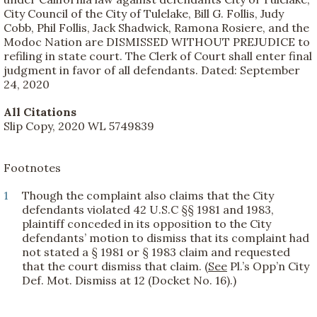
City Council of the City of Tulelake, Bill G. Follis, Judy
Cobb, Phil Follis, Jack Shadwick, Ramona Rosiere, and the
Modoc Nation are DISMISSED WITHOUT PREJUDICE to
refiling in state court. The Clerk of Court shall enter final
judgment in favor of all defendants. Dated: September
24, 2020
All Citations
Slip Copy, 2020 WL 5749839
Footnotes
1
Though the complaint also claims that the City
defendants violated 42 U.S.C §§ 1981 and 1983,
plaintiff conceded in its opposition to the City
defendants’ motion to dismiss that its complaint had
not stated a § 1981 or § 1983 claim and requested
that the court dismiss that claim. (
See
Pl.’s Opp’n City
Def. Mot. Dismiss at 12 (Docket No. 16).)