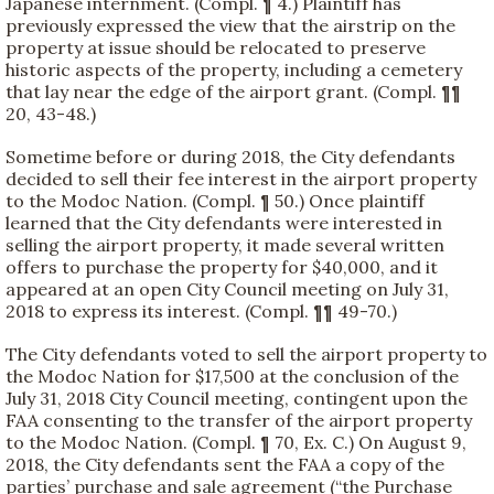
Japanese internment. (Compl. ¶ 4.) Plaintiff has
previously expressed the view that the airstrip on the
property at issue should be relocated to preserve
historic aspects of the property, including a cemetery
that lay near the edge of the airport grant. (Compl. ¶¶
20, 43-48.)
Sometime before or during 2018, the City defendants
decided to sell their fee interest in the airport property
to the Modoc Nation. (Compl. ¶ 50.) Once plaintiff
learned that the City defendants were interested in
selling the airport property, it made several written
offers to purchase the property for $40,000, and it
appeared at an open City Council meeting on July 31,
2018 to express its interest. (Compl. ¶¶ 49-70.)
The City defendants voted to sell the airport property to
the Modoc Nation for $17,500 at the conclusion of the
July 31, 2018 City Council meeting, contingent upon the
FAA consenting to the transfer of the airport property
to the Modoc Nation. (Compl. ¶ 70, Ex. C.) On August 9,
2018, the City defendants sent the FAA a copy of the
parties’ purchase and sale agreement (“the Purchase