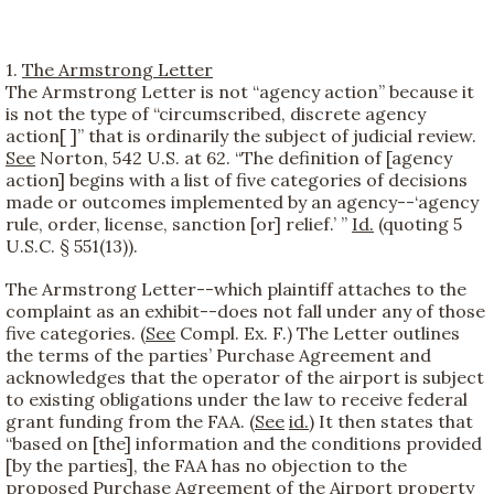
1.
The Armstrong Letter
The Armstrong Letter is not “agency action” because it
is not the type of “circumscribed, discrete agency
action[ ]” that is ordinarily the subject of judicial review.
See
Norton, 542 U.S. at 62. “The definition of [agency
action] begins with a list of five categories of decisions
made or outcomes implemented by an agency--‘agency
rule, order, license, sanction [or] relief.’ ”
Id.
(quoting 5
U.S.C. § 551(13)).
The Armstrong Letter--which plaintiff attaches to the
complaint as an exhibit--does not fall under any of those
five categories. (
See
Compl. Ex. F.) The Letter outlines
the terms of the parties’ Purchase Agreement and
acknowledges that the operator of the airport is subject
to existing obligations under the law to receive federal
grant funding from the FAA. (
See
id.
) It then states that
“based on [the] information and the conditions provided
[by the parties], the FAA has no objection to the
proposed Purchase Agreement of the Airport property