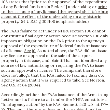
106 states that “prior to the approval of the expenditure
of any Federal funds on [a Federal] undertaking or
prior
to the issuance
of any license, [the agency] shall take into
account the effect
of the undertaking on any historic
property.
” 54 U.S.C. § 306108 (emphasis added).
The FAA’s failure to act under NHPA section 106 cannot
constitute a final agency action because section 106 only
imposes an obligation on the FAA prior to the agency’s
approval of the expenditure of federal funds or issuance
of a license.
See
id.
As noted above, the FAA did not issue
any license or approval of the sale of the airport
property in this case, and plaintiff has not identified any
source of law authorizing or requiring the FAA to issue
such an approval or license. The complaint therefore
does not allege that the FAA failed to take any discrete
agency action that it was required to take.
See
Norton,
542 U.S. at 64 (2004).
Accordingly, neither the FAA’s issuance of the Armstrong
Letter nor its failure to act under the NHPA constitute a
“final agency action” by the FAA. Bennett, 520 U.S. at 177-
78. The court therefore does not have subject matter