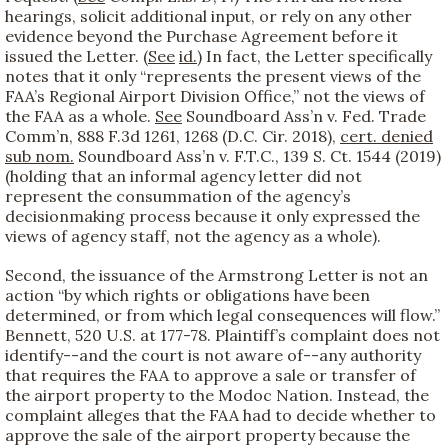
hearings, solicit additional input, or rely on any other
evidence beyond the Purchase Agreement before it
issued the Letter. (
See
id.
) In fact, the Letter specifically
notes that it only “represents the present views of the
FAA’s Regional Airport Division Office,” not the views of
the FAA as a whole.
See
Soundboard Ass’n v. Fed. Trade
Comm’n, 888 F.3d 1261, 1268 (D.C. Cir. 2018),
cert. denied
sub nom.
Soundboard Ass’n v. F.T.C., 139 S. Ct. 1544 (2019)
(holding that an informal agency letter did not
represent the consummation of the agency’s
decisionmaking process because it only expressed the
views of agency staff, not the agency as a whole).
Second, the issuance of the Armstrong Letter is not an
action “by which rights or obligations have been
determined, or from which legal consequences will flow.”
Bennett, 520 U.S. at 177-78. Plaintiff’s complaint does not
identify--and the court is not aware of--any authority
that requires the FAA to approve a sale or transfer of
the airport property to the Modoc Nation. Instead, the
complaint alleges that the FAA had to decide whether to
approve the sale of the airport property because the