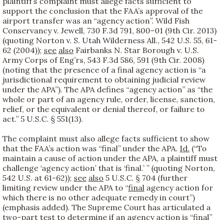
plaintiff’s complaint must allege facts sufficient to
support the conclusion that the FAA’s approval of the
airport transfer was an “agency action”. Wild Fish
Conservancy v. Jewell, 730 F.3d 791, 800–01 (9th Cir. 2013)
(quoting Norton v. S. Utah Wilderness All., 542 U.S. 55, 61-
62 (2004));
see
also
Fairbanks N. Star Borough v. U.S.
Army Corps of Eng’rs, 543 F.3d 586, 591 (9th Cir. 2008)
(noting that the presence of a final agency action is “a
jurisdictional requirement to obtaining judicial review
under the APA”). The APA defines “agency action” as “the
whole or part of an agency rule, order, license, sanction,
relief, or the equivalent or denial thereof, or failure to
act.” 5 U.S.C. § 551(13).
The complaint must also allege facts sufficient to show
that the FAA’s action was “final” under the APA.
Id.
(“To
maintain a cause of action under the APA, a plaintiff must
challenge ‘agency action’ that is ‘final.’ ” (quoting Norton,
542 U.S. at 61-62));
see
also
5 U.S.C. § 704 (further
limiting review under the APA to “
final
agency action for
which there is no other adequate remedy in court”)
(emphasis added). The Supreme Court has articulated a
two-part test to determine if an agency action is “final”