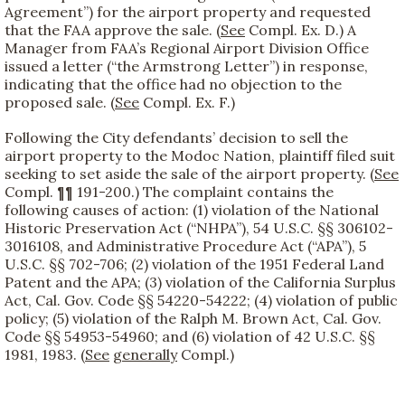
Agreement”) for the airport property and requested
that the FAA approve the sale. (
See
Compl. Ex. D.) A
Manager from FAA’s Regional Airport Division Office
issued a letter (“the Armstrong Letter”) in response,
indicating that the office had no objection to the
proposed sale. (
See
Compl. Ex. F.)
Following the City defendants’ decision to sell the
airport property to the Modoc Nation, plaintiff filed suit
seeking to set aside the sale of the airport property. (
See
Compl. ¶¶ 191-200.) The complaint contains the
following causes of action: (1) violation of the National
Historic Preservation Act (“NHPA”), 54 U.S.C. §§ 306102-
3016108, and Administrative Procedure Act (“APA”), 5
U.S.C. §§ 702-706; (2) violation of the 1951 Federal Land
Patent and the APA; (3) violation of the California Surplus
Act, Cal. Gov. Code §§ 54220-54222; (4) violation of public
policy; (5) violation of the Ralph M. Brown Act, Cal. Gov.
Code §§ 54953-54960; and (6) violation of 42 U.S.C. §§
1981, 1983. (
See
generally
Compl.)