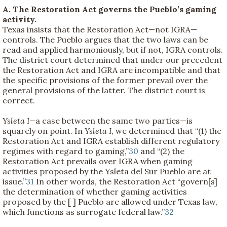
A. The Restoration Act governs the Pueblo’s gaming
activity.
Texas insists that the Restoration Act—not IGRA—
controls. The Pueblo argues that the two laws can be
read and applied harmoniously, but if not, IGRA controls.
The district court determined that under our precedent
the Restoration Act and IGRA are incompatible and that
the specific provisions of the former prevail over the
general provisions of the latter. The district court is
correct.
Ysleta I—
a case between the same two parties—is
squarely on point. In
Ysleta I
, we determined that “(1) the
Restoration Act and IGRA establish different regulatory
regimes with regard to gaming,”
30
and “(2) the
Restoration Act prevails over IGRA when gaming
activities proposed by the Ysleta del Sur Pueblo are at
issue.”
31
In other words, the Restoration Act “govern[s]
the determination of whether gaming activities
proposed by the [ ] Pueblo are allowed under Texas law,
which functions as surrogate federal law.”
32