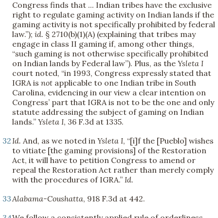
Congress finds that ... Indian tribes have the exclusive
right to regulate gaming activity on Indian lands if the
gaming activity is not specifically prohibited by federal
law.”);
id.
§ 2710(b)(1)(A) (explaining that tribes may
engage in class II gaming if, among other things,
“such gaming is not otherwise specifically prohibited
on Indian lands by Federal law”). Plus, as the
Ysleta I
court noted, “in 1993, Congress expressly stated that
IGRA is
not
applicable to one Indian tribe in South
Carolina, evidencing in our view a clear intention on
Congress’ part that IGRA is not to be the one and only
statute addressing the subject of gaming on Indian
lands.”
Ysleta I
, 36 F.3d at 1335.
32
Id.
And, as we noted in
Ysleta I
, “[i]f the [Pueblo] wishes
to vitiate [the gaming provisions] of the Restoration
Act, it will have to petition Congress to amend or
repeal the Restoration Act rather than merely comply
with the procedures of IGRA.”
Id.
33
Alabama-Coushatta
, 918 F.3d at 442.
34
We follow a consistently applied rule of orderliness.