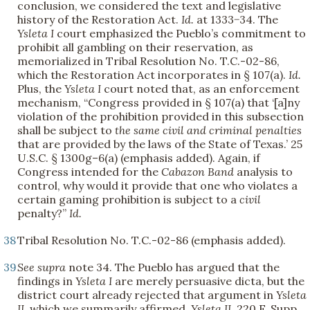
conclusion, we considered the text and legislative
history of the Restoration Act.
Id.
at 1333−34. The
Ysleta I
court emphasized the Pueblo’s commitment to
prohibit all gambling on their reservation, as
memorialized in Tribal Resolution No. T.C.-02-86,
which the Restoration Act incorporates in § 107(a).
Id.
Plus, the
Ysleta I
court noted that, as an enforcement
mechanism, “Congress provided in § 107(a) that ‘[a]ny
violation of the prohibition provided in this subsection
shall be subject to
the same civil and criminal penalties
that are provided by the laws of the State of Texas.’ 25
U.S.C. § 1300g–6(a) (emphasis added). Again, if
Congress intended for the
Cabazon Band
analysis to
control, why would it provide that one who violates a
certain gaming prohibition is subject to a
civil
penalty?”
Id.
38
Tribal Resolution No. T.C.-02-86 (emphasis added).
39
See supra
note 34. The Pueblo has argued that the
findings in
Ysleta I
are merely persuasive dicta, but the
district court already rejected that argument in
Ysleta
II
, which we summarily affirmed.
Ysleta II
, 220 F. Supp.