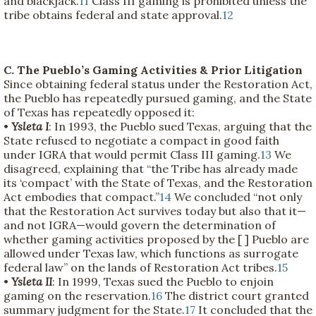
and blackjack.
11
Class III gaming is prohibited unless the
tribe obtains federal and state approval.
12
C. The Pueblo’s Gaming Activities & Prior Litigation
Since obtaining federal status under the Restoration Act,
the Pueblo has repeatedly pursued gaming, and the State
of Texas has repeatedly opposed it:
•
Ysleta I
: In 1993, the Pueblo sued Texas, arguing that the
State refused to negotiate a compact in good faith
under IGRA that would permit Class III gaming.
13
We
disagreed, explaining that “the Tribe has already made
its ‘compact’ with the State of Texas, and the Restoration
Act embodies that compact.”
14
We concluded “not only
that the Restoration Act survives today but also that it—
and not IGRA—would govern the determination of
whether gaming activities proposed by the [ ] Pueblo are
allowed under Texas law, which functions as surrogate
federal law” on the lands of Restoration Act tribes.
15
•
Ysleta II
: In 1999, Texas sued the Pueblo to enjoin
gaming on the reservation.
16
The district court granted
summary judgment for the State.
17
It concluded that the