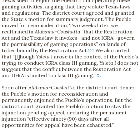
Texas sued to enjoin the Pueblo from operating these
gaming activities, arguing that they violate Texas laws
and regulations. The district court agreed and granted
the State’s motion for summary judgment. The Pueblo
moved for reconsideration. Two weeks later, we
reaffirmed in
Alabama-Coushatta
“that the Restoration
Act and the Texas law it invokes—and not IGRA—govern
the permissibility of gaming operations” on lands of
tribes bound by the Restoration Act.
24
We also noted
that “[t]hough
Ysleta I
arose in the context of the Pueblo’s
trying to conduct IGRA class III gaming,
Ysleta I
does not
suggest that the conflict between the Restoration Act
and IGRA is limited to class III gaming.”
25
Soon after
Alabama-Coushatta
, the district court denied
the Pueblo’s motion for reconsideration and
permanently enjoined the Pueblo’s operations. But the
district court granted the Pueblo’s motion to stay the
injunction pending appeal, declaring the permanent
injunction “effective ninety (90) days after all
opportunities for appeal have been exhausted.”