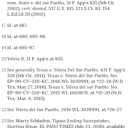
nom.
State v. del sur Pueblo,
31 F. App’x 835 (5th Cir.
2002),
cert. denied
, 537 U.S. 815, 123 S.Ct. 83, 154
L.Ed.2d 20 (2002).
17
Id.
at 687.
18
Id.
at 690, 695−96.
19
Id.
at 695−97.
20
Ysleta II
, 31 F. App’x at 835.
21
See generally
Texas v. Ysleta Del Sur Pueblo
, 431 F. App’x
326 (5th Cir. 2011);
Texas v. Ysleta del Sur Pueblo
, No.
EP-99-CV-320-KC, 2016 WL 3039991, at *22–26 (W.D.
Tex. May 27, 2016);
Texas v. Ysleta del sur Pueblo
, No.
EP-99-CV-320-KC, 2015 WL 1003879, at *15−20 (W.D.
Tex. Mar. 6, 2015).
22
See
Ysleta del Sur Pueblo
, 2016 WL 3039991, at *26–27.
23
See
Marty Schladen,
Tiguas Ending Sweepstakes,
Starting Bingo
, EL PASO TIMES (July 23, 2016), available