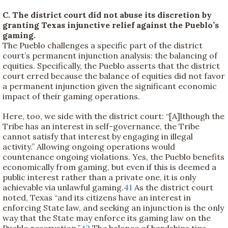
C. The district court did not abuse its discretion by
granting Texas injunctive relief against the Pueblo’s
gaming.
The Pueblo challenges a specific part of the district
court’s permanent injunction analysis: the balancing of
equities. Specifically, the Pueblo asserts that the district
court erred because the balance of equities did not favor
a permanent injunction given the significant economic
impact of their gaming operations.
Here, too, we side with the district court: “[A]lthough the
Tribe has an interest in self-governance, the Tribe
cannot satisfy that interest by engaging in illegal
activity.” Allowing ongoing operations would
countenance ongoing violations. Yes, the Pueblo benefits
economically from gaming, but even if this is deemed a
public interest rather than a private one, it is only
achievable via unlawful gaming.
41
As the district court
noted, Texas “and its citizens have an interest in
enforcing State law, and seeking an injunction is the only
way that the State may enforce its gaming law on the
Pueblo reservation.”
42
The balance of hardships tips