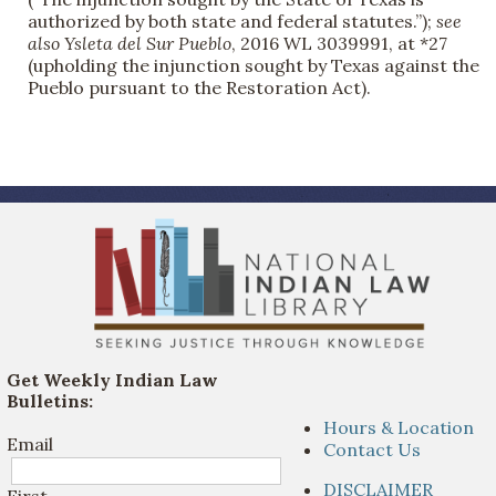
authorized by both state and federal statutes.”);
see
also
Ysleta del Sur Pueblo
, 2016 WL 3039991, at *27
(upholding the injunction sought by Texas against the
Pueblo pursuant to the Restoration Act).
Get Weekly Indian Law
Bulletins:
Hours & Location
Email
Contact Us
DISCLAIMER