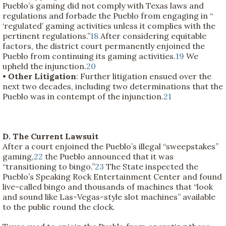
Pueblo’s gaming did not comply with Texas laws and
regulations and forbade the Pueblo from engaging in “
‘regulated’ gaming activities unless it complies with the
pertinent regulations.”
18
After considering equitable
factors, the district court permanently enjoined the
Pueblo from continuing its gaming activities.
19
We
upheld the injunction.
20
•
Other Litigation
: Further litigation ensued over the
next two decades, including two determinations that the
Pueblo was in contempt of the injunction.
21
D. The Current Lawsuit
After a court enjoined the Pueblo’s illegal “sweepstakes”
gaming,
22
the Pueblo announced that it was
“transitioning to bingo.”
23
The State inspected the
Pueblo’s Speaking Rock Entertainment Center and found
live-called bingo and thousands of machines that “look
and sound like Las-Vegas-style slot machines” available
to the public round the clock.