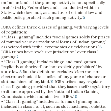
on Indian lands if the gaming activity is not specifically
prohibited by Federal law and is conducted within a
State which does not, as a matter of criminal law and
public policy, prohibit such gaming activity.”
5
IGRA defines three classes of gaming, with varying levels
of regulation:
• “Class I gaming” includes “social games solely for prizes
of minimal value or traditional forms of Indian gaming”
associated with “tribal ceremonies or celebrations.”
6
IGRA tribes have “exclusive jurisdiction” over class I
gaming.
7
• “Class II gaming” includes bingo and card games
“explicitly authorized” or “not explicitly prohibited” by
state law.
8
But the definition excludes “electronic or
electromechanical facsimiles of any game of chance or
slot machines of any kind.”
9
IGRA tribes may regulate
class II gaming provided that they issue a self-regulatory
ordinance approved by the National Indian Gaming
Commission, which administers IGRA.
10
• “Class III gaming” includes all forms of gaming not
included in class I or II, such as slot machines, roulette,