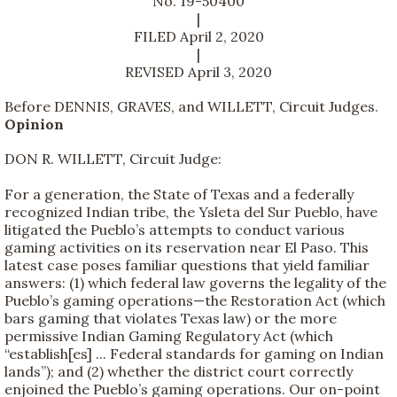
No. 19-50400
|
FILED April 2, 2020
|
REVISED April 3, 2020
Before DENNIS, GRAVES, and WILLETT, Circuit Judges.
Opinion
DON R. WILLETT, Circuit Judge:
For a generation, the State of Texas and a federally
recognized Indian tribe, the Ysleta del Sur Pueblo, have
litigated the Pueblo’s attempts to conduct various
gaming activities on its reservation near El Paso. This
latest case poses familiar questions that yield familiar
answers: (1) which federal law governs the legality of the
Pueblo’s gaming operations—the Restoration Act (which
bars gaming that violates Texas law) or the more
permissive Indian Gaming Regulatory Act (which
“establish[es] ... Federal standards for gaming on Indian
lands”); and (2) whether the district court correctly
enjoined the Pueblo’s gaming operations. Our on-point