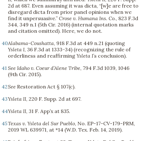
2d at 687. Even assuming it was dicta, “[w]e are free to
disregard dicta from prior panel opinions when we
find it unpersuasive.”
Crose v. Humana Ins. Co.
, 823 F.3d
344, 349 n.1 (5th Cir. 2016) (internal quotation marks
and citation omitted). Here, we do not.
40
Alabama-Coushatta
, 918 F.3d at 449 n.21 (quoting
Ysleta I
, 36 F.3d at 1333−34) (recognizing the rule of
orderliness and reaffirming
Ysleta I
’s conclusion).
41
See
Idaho v. Coeur d’Alene Tribe
, 794 F.3d 1039, 1046
(9th Cir. 2015).
42
See
Restoration Act § 107(c).
43
Ysleta II
, 220 F. Supp. 2d at 697.
44
Ysleta II
, 31 F. App’x at 835.
45
Texas v. Ysleta del Sur Pueblo
, No. EP-17-CV-179-PRM,
2019 WL 639971, at *14 (W.D. Tex. Feb. 14, 2019).