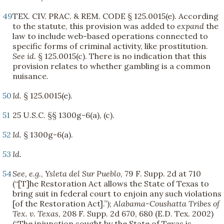
49
TEX. CIV. PRAC. & REM. CODE § 125.0015(e). According
to the statute, this provision was added to
expand
the
law to include web-based operations connected to
specific forms of criminal activity, like prostitution.
See
id.
§ 125.0015(c). There is no indication that this
provision relates to whether gambling is a common
nuisance.
50
Id.
§ 125.0015(e).
51
25 U.S.C. §§ 1300g-6(a), (c).
52
Id.
§ 1300g-6(a).
53
Id.
54
See, e.g.
,
Ysleta del Sur Pueblo
, 79 F. Supp. 2d at 710
(“[T]he Restoration Act allows the State of Texas to
bring suit in federal court to enjoin any such violations
[of the Restoration Act].”);
Alabama-Coushatta Tribes of
Tex. v. Texas
, 208 F. Supp. 2d 670, 680 (E.D. Tex. 2002)
(“The injunction sought by the State of Texas is