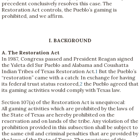
precedent conclusively resolves this case. The
Restoration Act controls, the Pueblo’s gaming is
prohibited, and we affirm.
I. BACKGROUND
A. The Restoration Act
In 1987, Congress passed and President Reagan signed
the Ysleta del Sur Pueblo and Alabama and Coushatta
Indian Tribes of Texas Restoration Act.
1
But the Pueblo’s
“restoration” came with a catch: In exchange for having
its federal trust status restored,
2
the Pueblo agreed that
its gaming activities would comply with Texas law.
Section 107(a) of the Restoration Act is unequivocal:
All gaming activities which are prohibited by the laws of
the State of Texas are hereby prohibited on the
reservation and on lands of the tribe. Any violation of the
prohibition provided in this subsection shall be subject to
the same civil and criminal penalties that are provided by
the laws of the State of Texas. The provisions of this