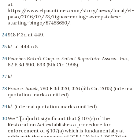
at
https://www.elpasotimes.com/story/news/local/el-
paso/2016/07/23/tiguas-ending-sweepstakes-
starting-bingo/87458650/.
24
918 F.3d at 449.
25
Id.
at 444 n.5.
26
Peaches Entm’t Corp. v. Entm’t Repertoire Assocs., Inc.
,
62 F.3d 690, 693 (5th Cir. 1995).
27
Id.
28
Frew v. Janek
, 780 F.3d 320, 326 (5th Cir. 2015) (internal
quotation marks omitted).
29
Id.
(internal quotation marks omitted).
30
We “f[ou]nd it significant that § 107(c) of the
Restoration Act establishes a procedure for
enforcement of § 107(a) which is fundamentally at
odds with the concepts of IGRA.”
Ysleta I
, 36 F.3d at