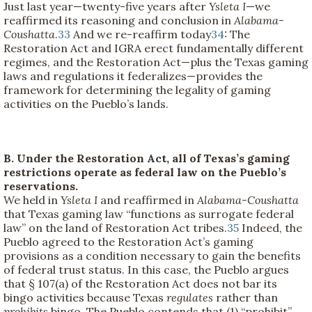
Just last year—twenty-five years after
Ysleta I
—we
reaffirmed its reasoning and conclusion in
Alabama-
Coushatta
.
33
And we re-reaffirm today
34
: The
Restoration Act and IGRA erect fundamentally different
regimes, and the Restoration Act—plus the Texas gaming
laws and regulations it federalizes—provides the
framework for determining the legality of gaming
activities on the Pueblo’s lands.
B. Under the Restoration Act, all of Texas’s gaming
restrictions operate as federal law on the Pueblo’s
reservations.
We held in
Ysleta I
and reaffirmed in
Alabama-Coushatta
that Texas gaming law “functions as surrogate federal
law” on the land of Restoration Act tribes.
35
Indeed, the
Pueblo agreed to the Restoration Act’s gaming
provisions as a condition necessary to gain the benefits
of federal trust status. In this case, the Pueblo argues
that § 107(a) of the Restoration Act does not bar its
bingo activities because Texas
regulates
rather than
prohibits
bingo. The Pueblo contends that (1) “prohibit”