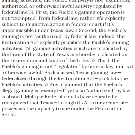
authorized, or otherwise lawful activity regulated by
federal law.”
50
First, the Pueblo’s gaming operation is
not “exempted” from federal law; rather, it’s explicitly
subject to injunctive action in federal court if it’s
impermissible under Texas law.
51
Second, the Pueblo’s
gaming is not “authorized” by federal law; indeed, the
Restoration Act explicitly prohibits the Pueblo’s gaming
activities: “All gaming activities which are prohibited by
the laws of the state of Texas are hereby prohibited on
the reservation and lands of the tribe.”
52
Third, the
Pueblo’s gaming is not “regulated” by federal law, nor is it
“otherwise lawful.” As discussed, Texas gaming law—
federalized through the Restoration Act—prohibits the
Pueblo’s activities.
53
Any argument that the Pueblo’s
illegal gaming is “exempted” yet also “authorized” by law
is absurd. Multiple Federal courts have repeatedly
recognized that Texas—through its Attorney General—
possesses the capacity to sue under the Restoration
Act.
54