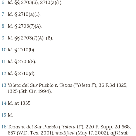
6
Id.
§§ 2703(6), 2710(a)(1).
7
Id.
§ 2710(a)(1).
8
Id.
§ 2703(7)(A).
9
Id.
§§ 2703(7)(A), (B).
10
Id.
§ 2710(b).
11
Id.
§ 2703(8).
12
Id.
§ 2710(d).
13
Ysleta del Sur Pueblo v. Texas (“Ysleta I”)
, 36 F.3d 1325,
1325 (5th Cir. 1994).
14
Id.
at 1335.
15
Id.
16
Texas v. del Sur Pueblo
(“
Ysleta II
”), 220 F. Supp. 2d 668,
687 (W.D. Tex. 2001),
modified
(May 17, 2002),
aff’d sub