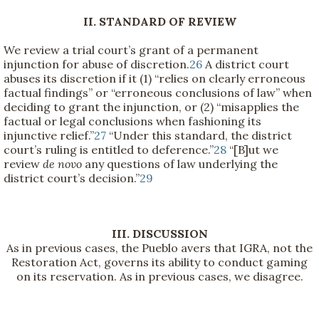
II. STANDARD OF REVIEW
We review a trial court’s grant of a permanent
injunction for abuse of discretion.
26
A district court
abuses its discretion if it (1) “relies on clearly erroneous
factual findings” or “erroneous conclusions of law” when
deciding to grant the injunction, or (2) “misapplies the
factual or legal conclusions when fashioning its
injunctive relief.”
27
“Under this standard, the district
court’s ruling is entitled to deference.”
28
“[B]ut we
review
de novo
any questions of law underlying the
district court’s decision.”
29
III. DISCUSSION
As in previous cases, the Pueblo avers that IGRA, not the
Restoration Act, governs its ability to conduct gaming
on its reservation. As in previous cases, we disagree.