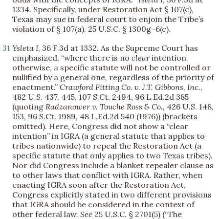
1334. Specifically, under Restoration Act § 107(c),
Texas may sue in federal court to enjoin the Tribe’s
violation of § 107(a). 25 U.S.C. § 1300g–6(c).
31
Ysleta I
, 36 F.3d at 1332. As the Supreme Court has
emphasized, “where there is no
clear
intention
otherwise, a specific statute will not be controlled or
nullified by a general one, regardless of the priority of
enactment.”
Crawford Fitting Co. v. J.T. Gibbons, Inc.
,
482 U.S. 437, 445, 107 S.Ct. 2494, 96 L.Ed.2d 385
(quoting
Radzanower v. Touche Ross & Co.,
426 U.S. 148,
153, 96 S.Ct. 1989, 48 L.Ed.2d 540 (1976)) (brackets
omitted). Here, Congress did not show a “clear
intention” in IGRA (a general statute that applies to
tribes nationwide) to repeal the Restoration Act (a
specific statute that only applies to two Texas tribes).
Nor did Congress include a blanket repealer clause as
to other laws that conflict with IGRA. Rather, when
enacting IGRA soon after the Restoration Act,
Congress explicitly stated in two different provisions
that IGRA should be considered in the context of
other federal law.
See
25 U.S.C. § 2701(5) (“The