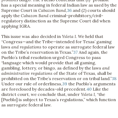
has a special meaning in federal Indian law as used by the
Supreme Court in
Cabazon Band
,
36
and (2) courts should
apply the
Cabazon Band
criminal-prohibitory/civil-
regulatory distinction as the Supreme Court did when
applying IGRA.
This issue was also decided in
Ysleta I
. We held that
“Congress—and the Tribe—intended for Texas’ gaming
laws
and regulations
to operate as surrogate federal law
on the Tribe’s reservation in Texas.”
37
And again, the
Pueblo’s tribal resolution urged Congress to pass
“language which would provide that all gaming,
gambling, lottery, or bingo, as defined by the laws
and
administrative regulations
of the State of Texas, shall be
prohibited on the Tribe’s reservation or on tribal land.”
38
Under our rule of orderliness,
39
the Pueblo’s arguments
are foreclosed by decades-old precedent.
40
Like the
district court, we conclude that, under
Ysleta I
, “the
[Pueblo] is subject to Texas’s regulations,” which function
as surrogate federal law.