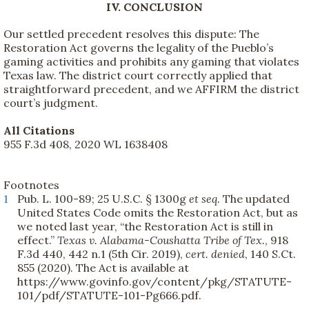
IV. CONCLUSION
Our settled precedent resolves this dispute: The
Restoration Act governs the legality of the Pueblo’s
gaming activities and prohibits any gaming that violates
Texas law. The district court correctly applied that
straightforward precedent, and we AFFIRM the district
court’s judgment.
All Citations
955 F.3d 408, 2020 WL 1638408
Footnotes
1
Pub. L. 100-89; 25 U.S.C. § 1300g
et seq.
The updated
United States Code omits the Restoration Act, but as
we noted last year, “the Restoration Act is still in
effect.”
Texas v. Alabama-Coushatta Tribe of Tex.
, 918
F.3d 440, 442 n.1 (5th Cir. 2019),
cert. denied
, 140 S.Ct.
855 (2020). The Act is available at
https://www.govinfo.gov/content/pkg/STATUTE-
101/pdf/STATUTE-101-Pg666.pdf.