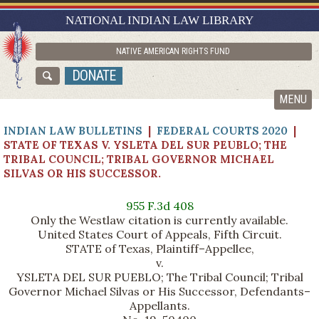
RESEARCH GUIDES
NATIONAL INDIAN LAW LIBRARY
ASK NILL
NATIVE AMERICAN RIGHTS FUND
ABOUT NILL
DONATE
CATALOG
MENU
INDIAN LAW BULLETINS
|
FEDERAL COURTS 2020
|
STATE OF TEXAS V. YSLETA DEL SUR PEUBLO; THE
TRIBAL COUNCIL; TRIBAL GOVERNOR MICHAEL
SILVAS OR HIS SUCCESSOR.
955 F.3d 408
Only the Westlaw citation is currently available.
United States Court of Appeals, Fifth Circuit.
STATE of Texas, Plaintiff–Appellee,
v.
YSLETA DEL SUR PUEBLO; The Tribal Council; Tribal
Governor Michael Silvas or His Successor, Defendants–
Appellants.