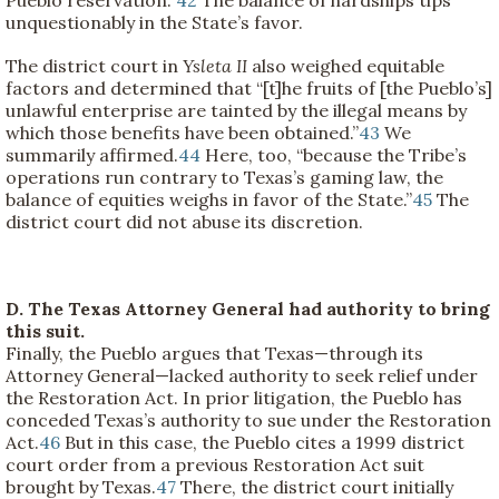
unquestionably in the State’s favor.
The district court in
Ysleta II
also weighed equitable
factors and determined that “[t]he fruits of [the Pueblo’s]
unlawful enterprise are tainted by the illegal means by
which those benefits have been obtained.”
43
We
summarily affirmed.
44
Here, too, “because the Tribe’s
operations run contrary to Texas’s gaming law, the
balance of equities weighs in favor of the State.”
45
The
district court did not abuse its discretion.
D. The Texas Attorney General had authority to bring
this suit.
Finally, the Pueblo argues that Texas—through its
Attorney General—lacked authority to seek relief under
the Restoration Act. In prior litigation, the Pueblo has
conceded Texas’s authority to sue under the Restoration
Act.
46
But in this case, the Pueblo cites a 1999 district
court order from a previous Restoration Act suit
brought by Texas.
47
There, the district court initially