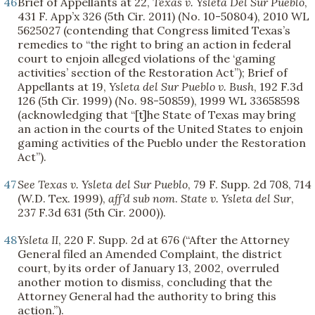
46
Brief of Appellants at 22,
Texas v. Ysleta Del Sur Pueblo
,
431 F. App’x 326 (5th Cir. 2011) (No. 10-50804), 2010 WL
5625027 (contending that Congress limited Texas’s
remedies to “the right to bring an action in federal
court to enjoin alleged violations of the ‘gaming
activities’ section of the Restoration Act”); Brief of
Appellants at 19,
Ysleta del Sur Pueblo v. Bush
, 192 F.3d
126 (5th Cir. 1999) (No. 98-50859), 1999 WL 33658598
(acknowledging that “[t]he State of Texas may bring
an action in the courts of the United States to enjoin
gaming activities of the Pueblo under the Restoration
Act”).
47
See
Texas v. Ysleta del Sur Pueblo
, 79 F. Supp. 2d 708, 714
(W.D. Tex. 1999),
aff’d sub nom
.
State v. Ysleta del Sur
,
237 F.3d 631 (5th Cir. 2000)).
48
Ysleta II
, 220 F. Supp. 2d at 676 (“After the Attorney
General filed an Amended Complaint, the district
court, by its order of January 13, 2002, overruled
another motion to dismiss, concluding that the
Attorney General had the authority to bring this
action.”).