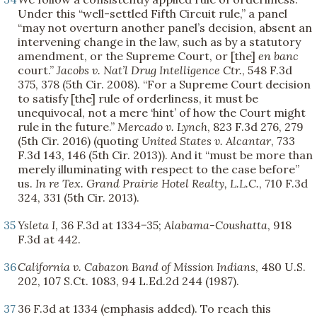
Under this “well-settled Fifth Circuit rule,” a panel
“may not overturn another panel’s decision, absent an
intervening change in the law, such as by a statutory
amendment, or the Supreme Court, or [the]
en banc
court.”
Jacobs v. Nat’l Drug Intelligence Ctr.
, 548 F.3d
375, 378 (5th Cir. 2008). “For a Supreme Court decision
to satisfy [the] rule of orderliness, it must be
unequivocal, not a mere ‘hint’ of how the Court might
rule in the future.”
Mercado v. Lynch
, 823 F.3d 276, 279
(5th Cir. 2016) (quoting
United States v. Alcantar
, 733
F.3d 143, 146 (5th Cir. 2013)). And it “must be more than
merely illuminating with respect to the case before”
us.
In re Tex. Grand Prairie Hotel Realty, L.L.C.
, 710 F.3d
324, 331 (5th Cir. 2013).
35
Ysleta I
, 36 F.3d at 1334−35;
Alabama-Coushatta
, 918
F.3d at 442.
36
California v. Cabazon Band of Mission Indians
, 480 U.S.
202, 107 S.Ct. 1083, 94 L.Ed.2d 244 (1987).
37
36 F.3d at 1334 (emphasis added). To reach this