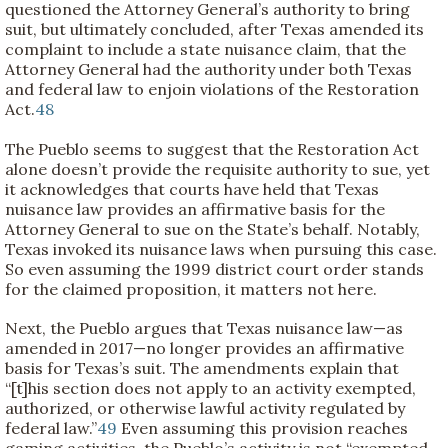
questioned the Attorney General’s authority to bring
suit, but ultimately concluded, after Texas amended its
complaint to include a state nuisance claim, that the
Attorney General had the authority under both Texas
and federal law to enjoin violations of the Restoration
Act.
48
The Pueblo seems to suggest that the Restoration Act
alone doesn’t provide the requisite authority to sue, yet
it acknowledges that courts have held that Texas
nuisance law provides an affirmative basis for the
Attorney General to sue on the State’s behalf. Notably,
Texas invoked its nuisance laws when pursuing this case.
So even assuming the 1999 district court order stands
for the claimed proposition, it matters not here.
Next, the Pueblo argues that Texas nuisance law—as
amended in 2017—no longer provides an affirmative
basis for Texas’s suit. The amendments explain that
“[t]his section does not apply to an activity exempted,
authorized, or otherwise lawful activity regulated by
federal law.”
49
Even assuming this provision reaches
gaming activities, the Pueblo’s activity is not “exempted,