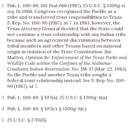
2
Pub. L. 100-89, 101 Stat 666 (1987); 25 U.S.C. § 1300g
et
seq.
In 1968, Congress recognized the Pueblo as a
tribe and transferred trust responsibilities to Texas.
S. Rep. No. 100-90 (1987), at 7. In 1983, however, the
Texas Attorney General decided that the State could
not continue a trust relationship with any Indian tribe
because such an agreement discriminates between
tribal members and other Texans based on national
origin in violation of the State Constitution. Jim
Mattox,
Opinion Re: Enforcement of the Texas Parks and
Wildlife Code within the Confines of the Alabama-
Coushatta Indian Reservation
, No. JM-17 (Mar. 22, 1983).
So the Pueblo and another Texas tribe sought a
federal trust relationship instead.
See
S. Rep. No. 100-
90 (1987), at 7.
3
Pub. L. 100-89, § 107(a); 25 U.S.C. § 1300g-6(a).
4
Pub. L. 100-89, § 107(c); § 1300g-6(c).
5
25 U.S.C. § 2701(5).