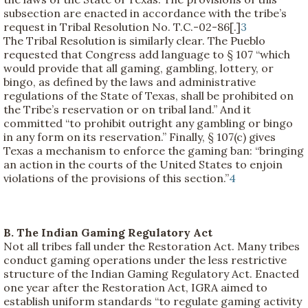
subsection are enacted in accordance with the tribe’s
request in Tribal Resolution No. T.C.-02-86[.]
3
The Tribal Resolution is similarly clear. The Pueblo
requested that Congress add language to § 107 “which
would provide that all gaming, gambling, lottery, or
bingo, as defined by the laws and administrative
regulations of the State of Texas, shall be prohibited on
the Tribe’s reservation or on tribal land.” And it
committed “to prohibit outright any gambling or bingo
in any form on its reservation.” Finally, § 107(c) gives
Texas a mechanism to enforce the gaming ban: “bringing
an action in the courts of the United States to enjoin
violations of the provisions of this section.”
4
B. The Indian Gaming Regulatory Act
Not all tribes fall under the Restoration Act. Many tribes
conduct gaming operations under the less restrictive
structure of the Indian Gaming Regulatory Act. Enacted
one year after the Restoration Act, IGRA aimed to
establish uniform standards “to regulate gaming activity