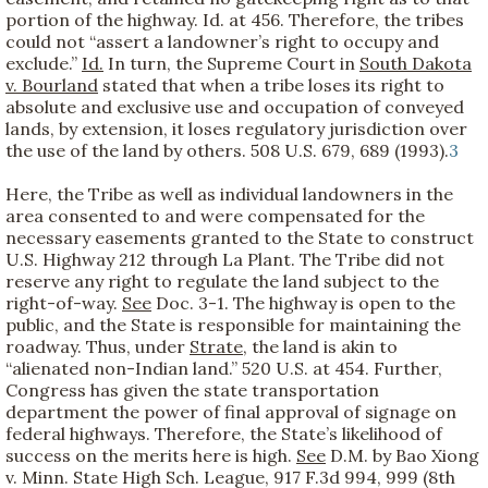
portion of the highway. Id. at 456. Therefore, the tribes
could not “assert a landowner’s right to occupy and
exclude.”
Id.
In turn, the Supreme Court in
South Dakota
v. Bourland
stated that when a tribe loses its right to
absolute and exclusive use and occupation of conveyed
lands, by extension, it loses regulatory jurisdiction over
the use of the land by others. 508 U.S. 679, 689 (1993).
3
Here, the Tribe as well as individual landowners in the
area consented to and were compensated for the
necessary easements granted to the State to construct
U.S. Highway 212 through La Plant. The Tribe did not
reserve any right to regulate the land subject to the
right-of-way.
See
Doc. 3-1. The highway is open to the
public, and the State is responsible for maintaining the
roadway. Thus, under
Strate,
the land is akin to
“alienated non-Indian land.” 520 U.S. at 454. Further,
Congress has given the state transportation
department the power of final approval of signage on
federal highways. Therefore, the State’s likelihood of
success on the merits here is high.
See
D.M. by Bao Xiong
v. Minn. State High Sch. League, 917 F.3d 994, 999 (8th