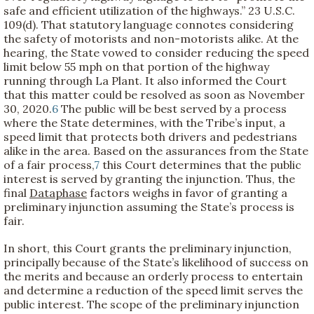
safe and efficient utilization of the highways.” 23 U.S.C.
109(d). That statutory language connotes considering
the safety of motorists and non-motorists alike. At the
hearing, the State vowed to consider reducing the speed
limit below 55 mph on that portion of the highway
running through La Plant. It also informed the Court
that this matter could be resolved as soon as November
30, 2020.
6
The public will be best served by a process
where the State determines, with the Tribe’s input, a
speed limit that protects both drivers and pedestrians
alike in the area. Based on the assurances from the State
of a fair process,
7
this Court determines that the public
interest is served by granting the injunction. Thus, the
final
Dataphase
factors weighs in favor of granting a
preliminary injunction assuming the State’s process is
fair.
In short, this Court grants the preliminary injunction,
principally because of the State’s likelihood of success on
the merits and because an orderly process to entertain
and determine a reduction of the speed limit serves the
public interest. The scope of the preliminary injunction