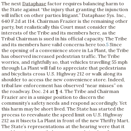
The next
Dataphase
factor requires balancing harm to
the State against “the injury that granting the injunction
will inflict on other parties litigant.” Dataphase Sys. Inc.,
640 F.2d at 114. Chairman Frazier is the remaining other
party, but realistically this Court must consider the
interests of the Tribe and its members here, as the
Tribal Chairman is sued in his official capacity. The Tribe
and its members have valid concerns here too.
5
Since
the opening of a convenience store in La Plant, the Tribe
has observed increased pedestrian traffic. The Tribe
worries, and rightfully so, that vehicles travelling 55 mph
through La Plant will fail to appreciate that pedestrians
and bicyclists cross U.S. Highway 212 or walk along its
shoulder to access the new convenience store. Indeed,
tribal law enforcement has observed “near misses” on
the roadway. Doc. 24 at ¶ 4. The Tribe and Chairman
Frazier are in a unique position to discern the
community’s safety needs and respond accordingly. Yet
this harm may be short lived. The State has started the
process to reevaluate the speed limit on U.S. Highway
212 as it bisects La Plant in front of the new Thrifty Mart.
The State’s representations at the hearing were that it