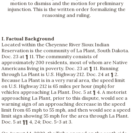
motion to dismiss and the motion for preliminary
injunction. This is the written order formalizing the
reasoning and ruling.
I. Factual Background
Located within the Cheyenne River Sioux Indian
Reservation is the community of La Plant, South Dakota.
Doc. 23 at ¶ 11. The community consists of
approximately 200 residents, most of whom are Native
Americans living in poverty. Doc. 23 at ¶ 11. Running
through La Plant is U.S. Highway 212. Doc. 24 at ¶ 2.
Because La Plant is in a very rural area, the speed limit
on U.S. Highway 212 is 65 miles per hour (mph) for
vehicles approaching La Plant. Doc. 5 at ¶ 4. A motorist
approaching La Plant, prior to this dispute, would see a
warning sign of an approaching decrease in the speed
limit from 65 mph to 55 mph, and then would see a speed
limit sign showing 55 mph for the area through La Plant.
Doc. 5 at ¶¶ 4, 24; Doc. 5-3 at 3.