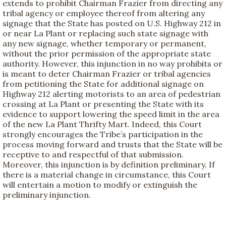
extends to prohibit Chairman Frazier from directing any
tribal agency or employee thereof from altering any
signage that the State has posted on U.S. Highway 212 in
or near La Plant or replacing such state signage with
any new signage, whether temporary or permanent,
without the prior permission of the appropriate state
authority. However, this injunction in no way prohibits or
is meant to deter Chairman Frazier or tribal agencies
from petitioning the State for additional signage on
Highway 212 alerting motorists to an area of pedestrian
crossing at La Plant or presenting the State with its
evidence to support lowering the speed limit in the area
of the new La Plant Thrifty Mart. Indeed, this Court
strongly encourages the Tribe’s participation in the
process moving forward and trusts that the State will be
receptive to and respectful of that submission.
Moreover, this injunction is by definition preliminary. If
there is a material change in circumstance, this Court
will entertain a motion to modify or extinguish the
preliminary injunction.