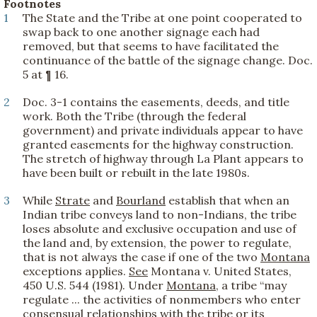
Footnotes
1
The State and the Tribe at one point cooperated to
swap back to one another signage each had
removed, but that seems to have facilitated the
continuance of the battle of the signage change. Doc.
5 at ¶ 16.
2
Doc. 3-1 contains the easements, deeds, and title
work. Both the Tribe (through the federal
government) and private individuals appear to have
granted easements for the highway construction.
The stretch of highway through La Plant appears to
have been built or rebuilt in the late 1980s.
3
While
Strate
and
Bourland
establish that when an
Indian tribe conveys land to non-Indians, the tribe
loses absolute and exclusive occupation and use of
the land and, by extension, the power to regulate,
that is not always the case if one of the two
Montana
exceptions applies.
See
Montana v. United States,
450 U.S. 544 (1981). Under
Montana
, a tribe “may
regulate ... the activities of nonmembers who enter
consensual relationships with the tribe or its