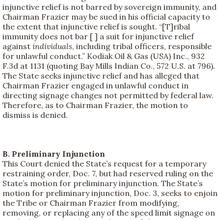
injunctive relief is not barred by sovereign immunity, and
Chairman Frazier may be sued in his official capacity to
the extent that injunctive relief is sought. “[T]ribal
immunity does not bar [ ] a suit for injunctive relief
against
individuals
, including tribal officers, responsible
for unlawful conduct.” Kodiak Oil & Gas (USA) Inc., 932
F.3d at 1131 (quoting Bay Mills Indian Co., 572 U.S. at 796).
The State seeks injunctive relief and has alleged that
Chairman Frazier engaged in unlawful conduct in
directing signage changes not permitted by federal law.
Therefore, as to Chairman Frazier, the motion to
dismiss is denied.
B. Preliminary Injunction
This Court denied the State’s request for a temporary
restraining order, Doc. 7, but had reserved ruling on the
State’s motion for preliminary injunction. The State’s
motion for preliminary injunction, Doc. 3, seeks to enjoin
the Tribe or Chairman Frazier from modifying,
removing, or replacing any of the speed limit signage on