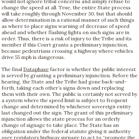
would not ignore tribal concerns and simply refuse to
change the speed at all. True, the entire State process
will take roughly through November 30, but that should
allow determination in a rational manner of such things
as where to place signs warning of decrease of speed
ahead and whether flashing lights on such signs are in
order. Thus, there is a risk of injury to the Tribe and its
member if this Court grants a preliminary injunction,
because pedestrians crossing a highway where vehicles
drive 55 mph is dangerous.
The final
Dataphase
factor is whether the public interest
is served by granting a preliminary injunction. Before the
hearing, the State and the Tribe had gone back-and-
forth, taking each other’s signs down and replacing
them with their own. The public is certainly not served by
a system where the speed limit is subject to frequent
change and determined by whichever sovereign entity
last changed out the sign. The grant of this preliminary
injunction allows the state process for an orderly
change of signage to take place. The State has an
obligation under the federal statute giving it authority
over regulatory highway signage to act to “promote the