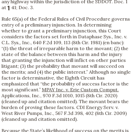
any highway within the jurisdiction of the SDDOT. Doc. 1
at ¶ 41; Doc. 3.
Rule 65(a) of the Federal Rules of Civil Procedure governs
entry of a preliminary injunction. In determining
whether to grant a preliminary injunction, this Court
considers the factors set forth in Dataphase Sys., Inc. v.
C.L. Sys,, Inc., 640 F.2d 109, 113 (8th Cir. 1981) (en banc):
“(1) the threat of irreparable harm to the movant; (2) the
state of the balance between this harm and the injury
that granting the injunction will inflict on other parties
litigant; (3) the probability that movant will succeed on
the merits; and (4) the public interest.” Although no single
factor is determinative, the Eighth Circuit has
emphasized that “the probability of success factor is the
most significant.”
MPAY Inc. v. Erie Custom Comput.
Applications, Inc., 970 F.3d 1010, 1015 (8th Cir. 2020)
(cleaned up and citation omitted). The movant bears the
burden of proving these factors. CDI Energy Serv. v.
West River Pumps, Inc., 567 F.3d 398, 402 (8th Cir. 2009)
(cleaned up and citation omitted).
Because the State’s likelihood of success on the merits is