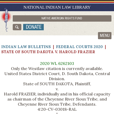
RESEARCH GUIDES
NATIONAL INDIAN LAW LIBRARY
ASK NILL
NATIVE AMERICAN RIGHTS FUND
ABOUT NILL
DONATE
CATALOG
MENU
INDIAN LAW BULLETINS
|
FEDERAL COURTS 2020
|
STATE OF SOUTH DAKOTA V. HAROLD FRAZIER
2020 WL 6262103
Only the Westlaw citation is currently available.
United States District Court, D. South Dakota, Central
Division.
State of SOUTH DAKOTA, Plaintiff,
v.
Harold FRAZIER, individually and in his official capacity
as chairman of the Cheyenne River Sioux Tribe, and
Cheyenne River Sioux Tribe, Defendants.
4:20-CV-03018-RAL