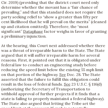
Cir. 2019) (providing that the district court need only
determine whether the movant has a “fair chance of
prevailing,” and that this standard does not require the
party seeking relief to “show a greater than fifty per
cent likelihood that he will prevail on the merits” (cleaned
up and citation omitted)). Therefore, the “most
significant”
Dataphase
factor weighs in favor of granting
a preliminary injunction.
At the hearing, this Court next addressed whether there
was a threat of irreparable harm to the State. The State
argued that it will suffer irreparable harm for several
reasons. First, it pointed out that it is obligated under
federal law to conduct an engineering study before
reducing the speed limit below the existing 55 mph limit
on that portion of the highway.
See
Doc. 28. The State
asserted that the failure to fulfill this obligation could
result in the loss of federal funds.
See
23 U.S.C. § 116(d)
(authorizing the Secretary of Transportation to
withhold approval of further projects if it finds that a
state is failing to properly maintain
4 a federal highway).
The State also argued that letting the Tribe set the