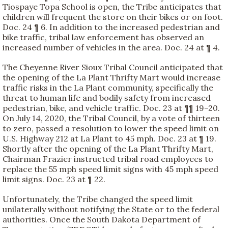
Tiospaye Topa School is open, the Tribe anticipates that
children will frequent the store on their bikes or on foot.
Doc. 24 ¶ 6. In addition to the increased pedestrian and
bike traffic, tribal law enforcement has observed an
increased number of vehicles in the area. Doc. 24 at ¶ 4.
The Cheyenne River Sioux Tribal Council anticipated that
the opening of the La Plant Thrifty Mart would increase
traffic risks in the La Plant community, specifically the
threat to human life and bodily safety from increased
pedestrian, bike, and vehicle traffic. Doc. 23 at ¶¶ 19–20.
On July 14, 2020, the Tribal Council, by a vote of thirteen
to zero, passed a resolution to lower the speed limit on
U.S. Highway 212 at La Plant to 45 mph. Doc. 23 at ¶ 19.
Shortly after the opening of the La Plant Thrifty Mart,
Chairman Frazier instructed tribal road employees to
replace the 55 mph speed limit signs with 45 mph speed
limit signs. Doc. 23 at ¶ 22.
Unfortunately, the Tribe changed the speed limit
unilaterally without notifying the State or to the federal
authorities. Once the South Dakota Department of