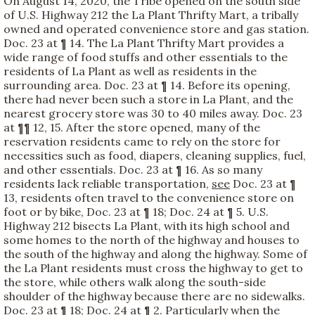
On August 14, 2020, the Tribe opened on the south side
of U.S. Highway 212 the La Plant Thrifty Mart, a tribally
owned and operated convenience store and gas station.
Doc. 23 at ¶ 14. The La Plant Thrifty Mart provides a
wide range of food stuffs and other essentials to the
residents of La Plant as well as residents in the
surrounding area. Doc. 23 at ¶ 14. Before its opening,
there had never been such a store in La Plant, and the
nearest grocery store was 30 to 40 miles away. Doc. 23
at ¶¶ 12, 15. After the store opened, many of the
reservation residents came to rely on the store for
necessities such as food, diapers, cleaning supplies, fuel,
and other essentials. Doc. 23 at ¶ 16. As so many
residents lack reliable transportation,
see
Doc. 23 at ¶
13, residents often travel to the convenience store on
foot or by bike, Doc. 23 at ¶ 18; Doc. 24 at ¶ 5. U.S.
Highway 212 bisects La Plant, with its high school and
some homes to the north of the highway and houses to
the south of the highway and along the highway. Some of
the La Plant residents must cross the highway to get to
the store, while others walk along the south-side
shoulder of the highway because there are no sidewalks.
Doc. 23 at ¶ 18; Doc. 24 at ¶ 2. Particularly when the