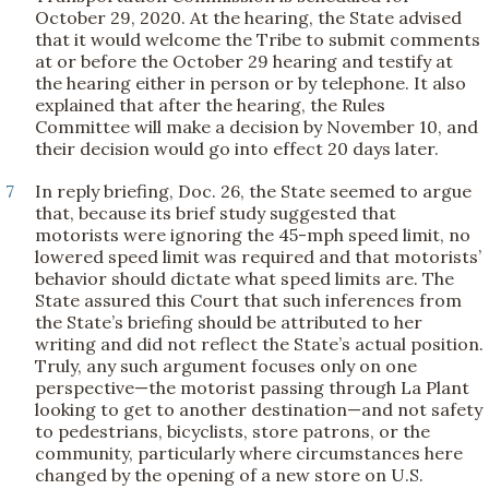
October 29, 2020. At the hearing, the State advised
that it would welcome the Tribe to submit comments
at or before the October 29 hearing and testify at
the hearing either in person or by telephone. It also
explained that after the hearing, the Rules
Committee will make a decision by November 10, and
their decision would go into effect 20 days later.
7
In reply briefing, Doc. 26, the State seemed to argue
that, because its brief study suggested that
motorists were ignoring the 45-mph speed limit, no
lowered speed limit was required and that motorists’
behavior should dictate what speed limits are. The
State assured this Court that such inferences from
the State’s briefing should be attributed to her
writing and did not reflect the State’s actual position.
Truly, any such argument focuses only on one
perspective—the motorist passing through La Plant
looking to get to another destination—and not safety
to pedestrians, bicyclists, store patrons, or the
community, particularly where circumstances here
changed by the opening of a new store on U.S.