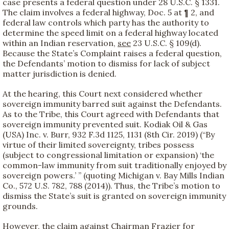
case presents a federal question under 28 U.S.C. § 1331.
The claim involves a federal highway, Doc. 5 at ¶ 2, and
federal law controls which party has the authority to
determine the speed limit on a federal highway located
within an Indian reservation,
see
23 U.S.C. § 109(d).
Because the State’s Complaint raises a federal question,
the Defendants’ motion to dismiss for lack of subject
matter jurisdiction is denied.
At the hearing, this Court next considered whether
sovereign immunity barred suit against the Defendants.
As to the Tribe, this Court agreed with Defendants that
sovereign immunity prevented suit. Kodiak Oil & Gas
(USA) Inc. v. Burr, 932 F.3d 1125, 1131 (8th Cir. 2019) (“By
virtue of their limited sovereignty, tribes possess
(subject to congressional limitation or expansion) ‘the
common-law immunity from suit traditionally enjoyed by
sovereign powers.’ ” (quoting Michigan v. Bay Mills Indian
Co., 572 U.S. 782, 788 (2014)). Thus, the Tribe’s motion to
dismiss the State’s suit is granted on sovereign immunity
grounds.
However, the claim against Chairman Frazier for