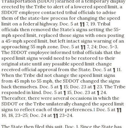
Transportation (SDDOT) learned of a temporary display
erected by the Tribe to alert of a lowered speed limit, a
SDDOT employee contacted tribal officials to advise
them of the state-law process for changing the speed
limit on a federal highway. Doc. 5 at ¶¶ 7, 19. Tribal
officials then removed the State’s signs setting the 55-
mph speed limit, replaced those signs with ones posting
a 45-mph speed limit, but left intact signs warning of an
approaching 55 mph zone. Doc. 5 at ¶¶ 7, 24; Doc. 5-3.
The SDDOT employee informed tribal officials that the
speed limit signs would need to be restored to their
original state until any possible speed limit change
received official approval from the State. Doc. 5 at ¶ 11.
When the Tribe did not change the speed limit signs
from 45 mph to 55 mph, the SDDOT changed the signs
back themselves. Doc. 5 at ¶ 15; Doc. 23 at ¶ 23. The Tribe
responded in kind. Doc. 5 at ¶ 15, Doc. 23 at ¶ 24.
Thereafter, there were several occasions in which the
SDDOT or the Tribe unilaterally changed the speed limit
signs to reflect each of their preferences.
1
Doc. 5 at ¶¶
16, 18, 23–25; Doc. 24 at ¶¶ 23–24.
The State then filed this suit. Doc. 1. Since the State has