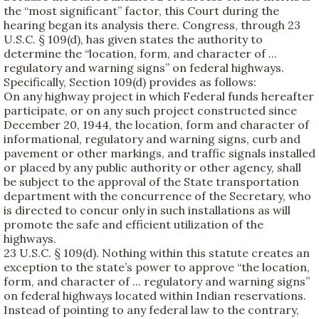
the “most significant” factor, this Court during the
hearing began its analysis there. Congress, through 23
U.S.C. § 109(d), has given states the authority to
determine the “location, form, and character of ...
regulatory and warning signs” on federal highways.
Specifically, Section 109(d) provides as follows:
On any highway project in which Federal funds hereafter
participate, or on any such project constructed since
December 20, 1944, the location, form and character of
informational, regulatory and warning signs, curb and
pavement or other markings, and traffic signals installed
or placed by any public authority or other agency, shall
be subject to the approval of the State transportation
department with the concurrence of the Secretary, who
is directed to concur only in such installations as will
promote the safe and efficient utilization of the
highways.
23 U.S.C. § 109(d). Nothing within this statute creates an
exception to the state’s power to approve “the location,
form, and character of ... regulatory and warning signs”
on federal highways located within Indian reservations.
Instead of pointing to any federal law to the contrary,