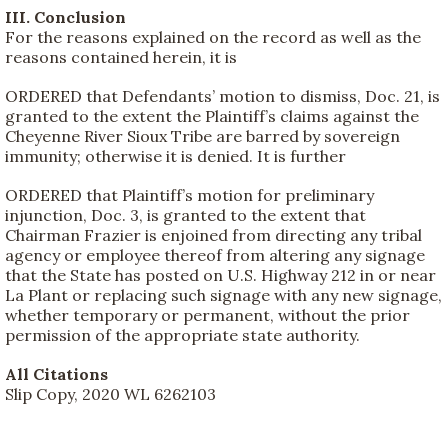
III. Conclusion
For the reasons explained on the record as well as the
reasons contained herein, it is
ORDERED that Defendants’ motion to dismiss, Doc. 21, is
granted to the extent the Plaintiff’s claims against the
Cheyenne River Sioux Tribe are barred by sovereign
immunity; otherwise it is denied. It is further
ORDERED that Plaintiff’s motion for preliminary
injunction, Doc. 3, is granted to the extent that
Chairman Frazier is enjoined from directing any tribal
agency or employee thereof from altering any signage
that the State has posted on U.S. Highway 212 in or near
La Plant or replacing such signage with any new signage,
whether temporary or permanent, without the prior
permission of the appropriate state authority.
All Citations
Slip Copy, 2020 WL 6262103