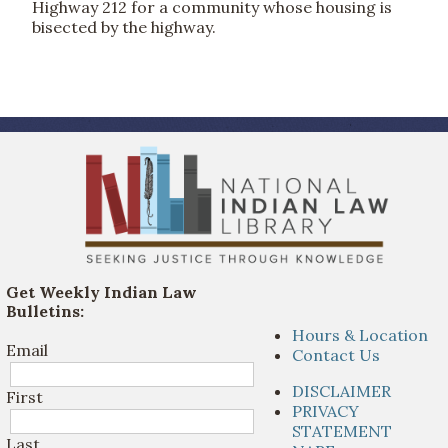
Highway 212 for a community whose housing is
bisected by the highway.
Get Weekly Indian Law
Bulletins:
Hours & Location
Email
Contact Us
DISCLAIMER
First
PRIVACY
STATEMENT
Last