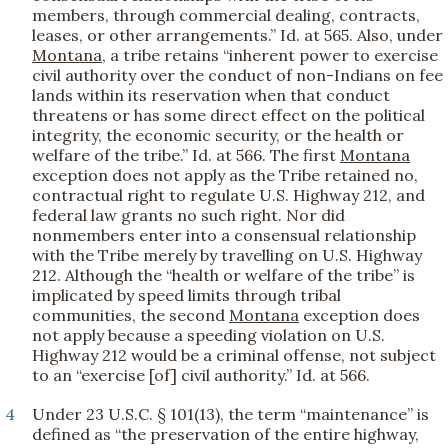
members, through commercial dealing, contracts,
leases, or other arrangements.” Id. at 565. Also, under
Montana
, a tribe retains “inherent power to exercise
civil authority over the conduct of non-Indians on fee
lands within its reservation when that conduct
threatens or has some direct effect on the political
integrity, the economic security, or the health or
welfare of the tribe.” Id. at 566. The first
Montana
exception does not apply as the Tribe retained no,
contractual right to regulate U.S. Highway 212, and
federal law grants no such right. Nor did
nonmembers enter into a consensual relationship
with the Tribe merely by travelling on U.S. Highway
212. Although the “health or welfare of the tribe” is
implicated by speed limits through tribal
communities, the second
Montana
exception does
not apply because a speeding violation on U.S.
Highway 212 would be a criminal offense, not subject
to an “exercise [of] civil authority.” Id. at 566.
4
Under 23 U.S.C. § 101(13), the term “maintenance” is
defined as “the preservation of the entire highway,