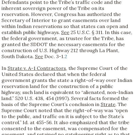
Defendants point to the Tribe’s traffic code and the
inherent sovereign power of the Tribe on its
reservation. However, Congress has authorized the
Secretary of Interior to grant easements over land
within Indian reservations so that states can open and
establish public highways.
See
25 U.S.C. § 311. In this case,
the federal government, as trustee for the Tribe, has
granted the SDDOT the necessary easements for the
construction of U.S. Highway 212 through La Plant,
South Dakota.
See
Doc. 3-1.
2
In
Strate v. A-1 Contractors
, the Supreme Court of the
United States declared that when the federal
government grants the state a right-of-way over Indian
reservation land for the construction of a public
highway, such land is equivalent to “alienated, non-Indian
land.” 520 U.S. 438, 454 (1997). Several facts formed the
basis of the Supreme Court’s conclusion in
Strate
. The
Supreme Court noted that the right-of-way was “open
to the public, and traffic on it is subject to the State’s
control.” Id. at 455–56. It also emphasized that the tribe
consented to the easement, was compensated for the
easement, and retained no gatekeeping right as to that