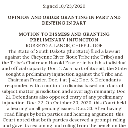
|
Signed 10/23/2020
OPINION AND ORDER GRANTING IN PART AND
DENYING IN PART
MOTION TO DISMISS AND GRANTING
PRELIMINARY INJUNCTION
ROBERTO A. LANGE, CHIEF JUDGE
The State of South Dakota (the State) filed a lawsuit
against the Cheyenne River Sioux Tribe (the Tribe) and
the Tribe’s Chairman Harold Frazier in both his individual
and official capacity. Doc. 1. As a part of its suit, the State
sought a preliminary injunction against the Tribe and
Chairman Frazier. Doc. 1 at ¶ 41; Doc. 3. Defendants
responded with a motion to dismiss based on a lack of
subject matter jurisdiction and sovereign immunity. Doc.
21. Defendants also opposed entry of any preliminary
injunction. Doc. 22. On October 20, 2020, this Court held
a hearing on all pending issues. Doc. 33. After having
read filings by both parties and hearing argument, this
Court noted that both parties deserved a prompt ruling
and gave its reasoning and ruling from the bench on the