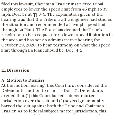
filed this lawsuit, Chairman Frazier instructed tribal
employees to lower the speed limit from 45 mph to 35
mph. Doc. 32 at ¶¶ 3–5. The explanation given at the
hearing was that the Tribe’s traffic engineer had studied
the situation and recommended a 35-mph speed limit
through La Plant. The State has deemed the Tribe’s
resolution to be a request for a lower speed limitation in
the area and has set an administrative hearing for
October 29, 2020, to hear testimony on what the speed
limit through La Plant should be. Doc. 4-2.
II. Discussion
A. Motion to Dismiss
At the motion hearing, this Court first considered the
Defendants’ motion to dismiss, Doc. 21. Defendants
argued that (1) this Court lacked subject matter
jurisdiction over the suit and (2) sovereign immunity
barred the suit against both the Tribe and Chairman
Frazier. As to federal subject matter jurisdiction, this