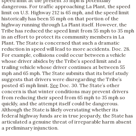
speed limit at the present 35 mph is potentially
dangerous. For traffic approaching La Plant, the speed
limit on U.S. Highway 212 is 65 mph, and the speed limit
historically has been 55 mph on that portion of the
highway running through La Plant itself. However, the
Tribe has reduced the speed limit from 55 mph to 35 mph
in an effort to protect its community members in La
Plant. The State is concerned that such a dramatic
reduction in speed will lead to more accidents. Doc. 28.
For example, collisions could occur between a vehicle
whose driver abides by the Tribe’s speed limit and a
trailing vehicle whose driver continues at between 55
mph and 65 mph. The State submits that its brief study
suggests that drivers were disregarding the Tribe’s
posted 45 mph limit.
See
Doc. 30. The State’s other
concern is that winter conditions may prevent drivers
from reducing their speed from 65 mph to 35 mph so
quickly, and the attempt itself could be dangerous.
Although the State is likely overstating whether its
federal highway funds are in true jeopardy, the State has
articulated a genuine threat of irreparable harm absent
a preliminary injunction.