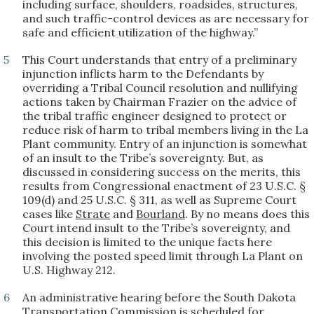
including surface, shoulders, roadsides, structures,
and such traffic-control devices as are necessary for
safe and efficient utilization of the highway.”
5
This Court understands that entry of a preliminary
injunction inflicts harm to the Defendants by
overriding a Tribal Council resolution and nullifying
actions taken by Chairman Frazier on the advice of
the tribal traffic engineer designed to protect or
reduce risk of harm to tribal members living in the La
Plant community. Entry of an injunction is somewhat
of an insult to the Tribe’s sovereignty. But, as
discussed in considering success on the merits, this
results from Congressional enactment of 23 U.S.C. §
109(d) and 25 U.S.C. § 311, as well as Supreme Court
cases like
Strate
and
Bourland
. By no means does this
Court intend insult to the Tribe’s sovereignty, and
this decision is limited to the unique facts here
involving the posted speed limit through La Plant on
U.S. Highway 212.
6
An administrative hearing before the South Dakota
Transportation Commission is scheduled for