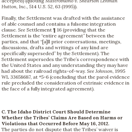
accepted) (quoting
Mastrobuono v. Shearson Lehman
Hutton, Inc.,
514 U.S. 52, 63 (1995)).
Finally, the Settlement was drafted with the assistance
of able counsel and contains a fulsome integration
clause.
See
Settlement ¶ 16 (providing that the
Settlement is the “entire agreement” between the
parties, and that “[a]ll prior conversations, meetings,
discussions, drafts and writings of any kind are
specifically superseded” by the Settlement). The
Settlement supersedes the Tribe’s correspondence with
the United States and any understanding they may have
had about the railroad rights-of-way.
See
Johnson
, 1995
WL 33658687, at *5-6 (concluding that the parol evidence
rule precluded the consideration of extrinsic evidence in
the face of a fully integrated agreement).
C. The Idaho District Court Should Determine
Whether the Tribes’ Claims Are Based on Harms or
Violations that Occurred Before May 16, 2012.
The parties do not dispute that the Tribes’ waiver is