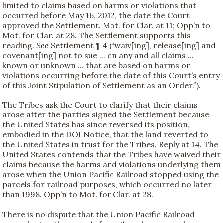
limited to claims based on harms or violations that
occurred before May 16, 2012, the date the Court
approved the Settlement. Mot. for Clar. at 11; Opp’n to
Mot. for Clar. at 28. The Settlement supports this
reading.
See
Settlement ¶ 4 (“waiv[ing], release[ing] and
covenant[ing] not to sue ... on any and all claims ...
known or unknown ... that are based on harms or
violations occurring before the date of this Court’s entry
of this Joint Stipulation of Settlement as an Order.”).
The Tribes ask the Court to clarify that their claims
arose after the parties signed the Settlement because
the United States has since reversed its position,
embodied in the DOI Notice, that the land reverted to
the United States in trust for the Tribes. Reply at 14. The
United States contends that the Tribes have waived their
claims because the harms and violations underlying them
arose when the Union Pacific Railroad stopped using the
parcels for railroad purposes, which occurred no later
than 1998. Opp’n to Mot. for Clar. at 28.
There is no dispute that the Union Pacific Railroad