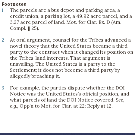
Footnotes
1
The parcels are a bus depot and parking area, a
credit union, a parking lot, a 49.92 acre parcel, and a
3.27 acre parcel of land. Mot. for Clar. Ex. D (Am.
Compl. ¶ 25).
2
At oral argument, counsel for the Tribes advanced a
novel theory that the United States became a third
party to the contract when it changed its position on
the Tribes’ land interests. That argument is
unavailing. The United States is a party to the
Settlement; it does not become a third party by
allegedly breaching it.
3
For example, the parties dispute whether the DOI
Notice was the United States’s official position, and
what parcels of land the DOI Notice covered.
See,
e.g.,
Opp’n to Mot. for Clar. at 22; Reply at 12.