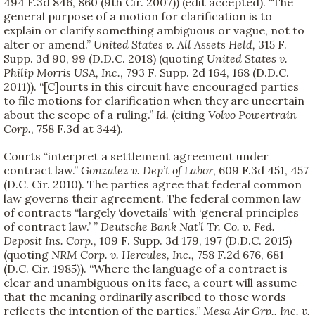
494 F.3d 846, 860 (9th Cir. 2007)) (edit accepted). “The
general purpose of a motion for clarification is to
explain or clarify something ambiguous or vague, not to
alter or amend.”
United States v. All Assets Held,
315 F.
Supp. 3d 90, 99 (D.D.C. 2018) (quoting
United States v.
Philip Morris USA, Inc.
, 793 F. Supp. 2d 164, 168 (D.D.C.
2011)). “[C]ourts in this circuit have encouraged parties
to file motions for clarification when they are uncertain
about the scope of a ruling.”
Id.
(citing
Volvo Powertrain
Corp.
, 758 F.3d at 344).
Courts “interpret a settlement agreement under
contract law.”
Gonzalez v. Dep’t of Labor
, 609 F.3d 451, 457
(D.C. Cir. 2010). The parties agree that federal common
law governs their agreement. The federal common law
of contracts “largely ‘dovetails’ with ‘general principles
of contract law.’ ”
Deutsche Bank Nat’l Tr. Co. v. Fed.
Deposit Ins. Corp.
, 109 F. Supp. 3d 179, 197 (D.D.C. 2015)
(quoting
NRM Corp. v. Hercules, Inc.,
758 F.2d 676, 681
(D.C. Cir. 1985)). “Where the language of a contract is
clear and unambiguous on its face, a court will assume
that the meaning ordinarily ascribed to those words
reflects the intention of the parties.”
Mesa Air Grp., Inc. v.