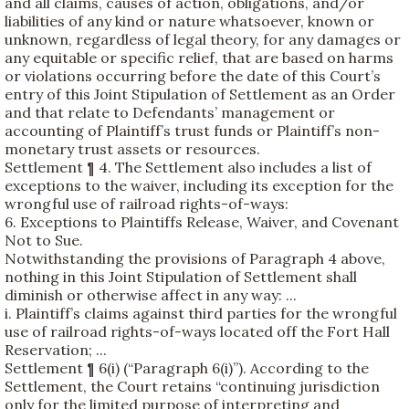
and all claims, causes of action, obligations, and/or
liabilities of any kind or nature whatsoever, known or
unknown, regardless of legal theory, for any damages or
any equitable or specific relief, that are based on harms
or violations occurring before the date of this Court’s
entry of this Joint Stipulation of Settlement as an Order
and that relate to Defendants’ management or
accounting of Plaintiff’s trust funds or Plaintiff’s non-
monetary trust assets or resources.
Settlement ¶ 4. The Settlement also includes a list of
exceptions to the waiver, including its exception for the
wrongful use of railroad rights-of-ways:
6. Exceptions to Plaintiffs Release, Waiver, and Covenant
Not to Sue.
Notwithstanding the provisions of Paragraph 4 above,
nothing in this Joint Stipulation of Settlement shall
diminish or otherwise affect in any way: ...
i. Plaintiff’s claims against third parties for the wrongful
use of railroad rights-of-ways located off the Fort Hall
Reservation; ...
Settlement ¶ 6(i) (“Paragraph 6(i)”). According to the
Settlement, the Court retains “continuing jurisdiction
only for the limited purpose of interpreting and