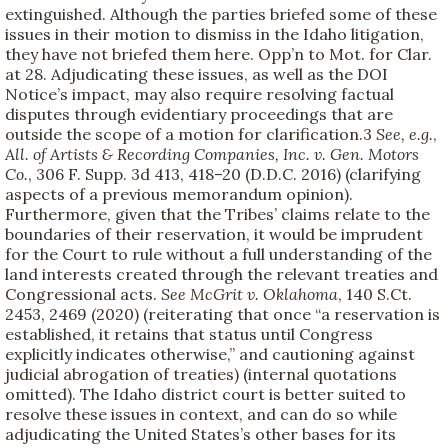
extinguished. Although the parties briefed some of these
issues in their motion to dismiss in the Idaho litigation,
they have not briefed them here. Opp’n to Mot. for Clar.
at 28. Adjudicating these issues, as well as the DOI
Notice’s impact, may also require resolving factual
disputes through evidentiary proceedings that are
outside the scope of a motion for clarification.
3
See, e.g.
,
All. of
Artists & Recording Companies, Inc. v. Gen. Motors
Co.
, 306 F. Supp. 3d 413, 418–20 (D.D.C. 2016) (clarifying
aspects of a previous memorandum opinion).
Furthermore, given that the Tribes’ claims relate to the
boundaries of their reservation, it would be imprudent
for the Court to rule without a full understanding of the
land interests created through the relevant treaties and
Congressional acts.
See
McGrit v. Oklahoma
, 140 S.Ct.
2453, 2469 (2020) (reiterating that once “a reservation is
established, it retains that status until Congress
explicitly indicates otherwise,” and cautioning against
judicial abrogation of treaties) (internal quotations
omitted). The Idaho district court is better suited to
resolve these issues in context, and can do so while
adjudicating the United States’s other bases for its