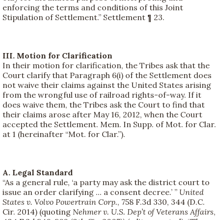
enforcing the terms and conditions of this Joint
Stipulation of Settlement.” Settlement ¶ 23.
III. Motion for Clarification
In their motion for clarification, the Tribes ask that the
Court clarify that Paragraph 6(i) of the Settlement does
not waive their claims against the United States arising
from the wrongful use of railroad rights-of-way. If it
does waive them, the Tribes ask the Court to find that
their claims arose after May 16, 2012, when the Court
accepted the Settlement. Mem. In Supp. of Mot. for Clar.
at 1 (hereinafter “Mot. for Clar.”).
A. Legal Standard
“As a general rule, ‘a party may ask the district court to
issue an order clarifying ... a consent decree.’ ”
United
States v. Volvo Powertrain Corp.
, 758 F.3d 330, 344 (D.C.
Cir. 2014) (quoting
Nehmer v. U.S. Dep’t of Veterans Affairs
,