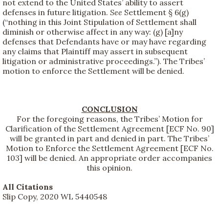
not extend to the United States’ ability to assert
defenses in future litigation.
See
Settlement § 6(g)
(“nothing in this Joint Stipulation of Settlement shall
diminish or otherwise affect in any way: (g) [a]ny
defenses that Defendants have or may have regarding
any claims that Plaintiff may assert in subsequent
litigation or administrative proceedings.”). The Tribes’
motion to enforce the Settlement will be denied.
CONCLUSION
For the foregoing reasons, the Tribes’ Motion for
Clarification of the Settlement Agreement [ECF No. 90]
will be granted in part and denied in part. The Tribes’
Motion to Enforce the Settlement Agreement [ECF No.
103] will be denied. An appropriate order accompanies
this opinion.
All Citations
Slip Copy, 2020 WL 5440548