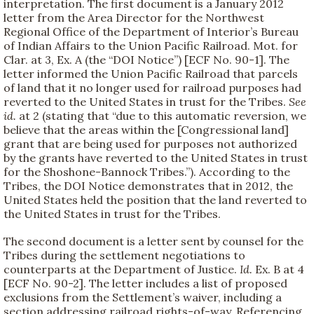
interpretation. The first document is a January 2012
letter from the Area Director for the Northwest
Regional Office of the Department of Interior’s Bureau
of Indian Affairs to the Union Pacific Railroad. Mot. for
Clar. at 3, Ex. A (the “DOI Notice”) [ECF No. 90-1]. The
letter informed the Union Pacific Railroad that parcels
of land that it no longer used for railroad purposes had
reverted to the United States in trust for the Tribes.
See
id.
at 2 (stating that “due to this automatic reversion, we
believe that the areas within the [Congressional land]
grant that are being used for purposes not authorized
by the grants have reverted to the United States in trust
for the Shoshone-Bannock Tribes.”). According to the
Tribes, the DOI Notice demonstrates that in 2012, the
United States held the position that the land reverted to
the United States in trust for the Tribes.
The second document is a letter sent by counsel for the
Tribes during the settlement negotiations to
counterparts at the Department of Justice.
Id.
Ex. B at 4
[ECF No. 90-2]. The letter includes a list of proposed
exclusions from the Settlement’s waiver, including a
section addressing railroad rights-of-way. Referencing