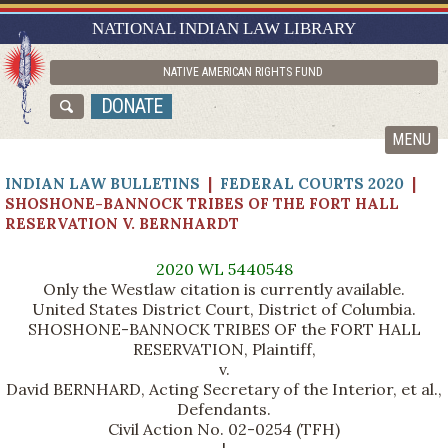
RESEARCH GUIDES
NATIONAL INDIAN LAW LIBRARY
ASK NILL
NATIVE AMERICAN RIGHTS FUND
ABOUT NILL
DONATE
CATALOG
MENU
INDIAN LAW BULLETINS
|
FEDERAL COURTS 2020
|
SHOSHONE-BANNOCK TRIBES OF THE FORT HALL
RESERVATION V. BERNHARDT
2020 WL 5440548
Only the Westlaw citation is currently available.
United States District Court, District of Columbia.
SHOSHONE-BANNOCK TRIBES OF the FORT HALL
RESERVATION, Plaintiff,
v.
David BERNHARD, Acting Secretary of the Interior, et al.,
Defendants.
Civil Action No. 02-0254 (TFH)