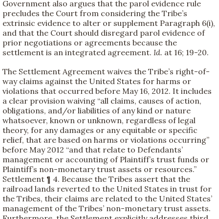
Government also argues that the parol evidence rule
precludes the Court from considering the Tribe’s
extrinsic evidence to alter or supplement Paragraph 6(i),
and that the Court should disregard parol evidence of
prior negotiations or agreements because the
settlement is an integrated agreement.
Id.
at 16; 19-20.
The Settlement Agreement waives the Tribe’s right-of-
way claims against the United States for harms or
violations that occurred before May 16, 2012. It includes
a clear provision waiving “all claims, causes of action,
obligations, and/or liabilities of any kind or nature
whatsoever, known or unknown, regardless of legal
theory, for any damages or any equitable or specific
relief, that are based on harms or violations occurring”
before May 2012 “and that relate to Defendants’
management or accounting of Plaintiff’s trust funds or
Plaintiff’s non-monetary trust assets or resources.”
Settlement ¶ 4. Because the Tribes assert that the
railroad lands reverted to the United States in trust for
the Tribes, their claims are related to the United States’
management of the Tribes’ non-monetary trust assets.
Furthermore, the Settlement explicitly addresses third