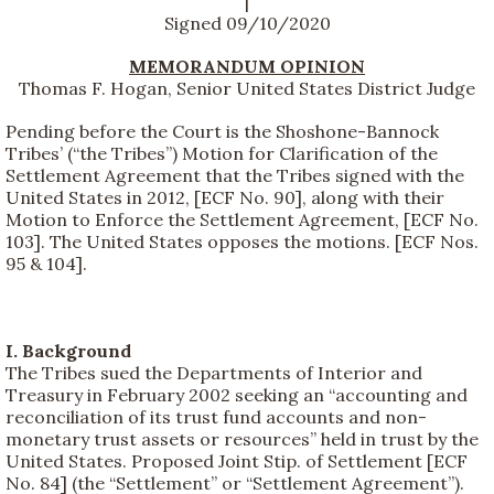
|
Signed 09/10/2020
MEMORANDUM OPINION
Thomas F. Hogan, Senior United States District Judge
Pending before the Court is the Shoshone-Bannock
Tribes’ (“the Tribes”) Motion for Clarification of the
Settlement Agreement that the Tribes signed with the
United States in 2012, [ECF No. 90], along with their
Motion to Enforce the Settlement Agreement, [ECF No.
103]. The United States opposes the motions. [ECF Nos.
95 & 104].
I. Background
The Tribes sued the Departments of Interior and
Treasury in February 2002 seeking an “accounting and
reconciliation of its trust fund accounts and non-
monetary trust assets or resources” held in trust by the
United States. Proposed Joint Stip. of Settlement [ECF
No. 84] (the “Settlement” or “Settlement Agreement”).