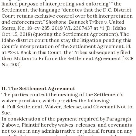
limited purpose of interpreting
and
enforcing’ ” the
Settlement, the language “denotes that the D.C. District
Court retains exclusive control over both interpretation
and
enforcement.”
Shoshone-Bannock Tribes v. United
States
, No. 18-cv-285, 2019 WL 2307437 at *1 (D. Idaho
Oct. 15, 2018) (quoting the Settlement Agreement). The
Idaho district court then stay the litigation pending this
Court’s interpretation of the Settlement Agreement.
Id.
at *2-3. Back in this Court, the Tribes subsequently filed
their Motion to Enforce the Settlement Agreement [ECF
No. 103].
II. The Settlement Agreement
The parties contest the meaning of the Settlement’s
waiver provision, which provides the following:
4. Full Settlement, Waiver, Release, and Covenant Not to
Sue.
In consideration of the payment required by Paragraph
2 above, Plaintiff hereby waives, releases, and covenants
not to sue in any administrative or judicial forum on any