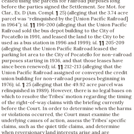
ceased using the parcels for railroad purposes long
before the parties signed the Settlement.
See
Mot. for
Clar., Ex. D (Am. Compl. ¶ 25) (alleging that the 3.74 acre
parcel was “relinquished by the [Union Pacific Railroad]
in 1964”);
id.
¶¶ 196-200 (alleging that the Union Pacific
Railroad sold the bus depot building to the City of
Pocatello in 1991, and leased the land to the City to be
used as a bus station in 1996 and 1999);
id.
¶¶ 205-209
(alleging that the Union Pacific Railroad leased the
parking lot area to the City of Pocatello for non-railroad
purposes starting in 1936, and that those leases have
since been renewed);
id.
¶¶ 212-213 (alleging that the
Union Pacific Railroad assigned or conveyed the credit
union building for non-railroad purposes beginning in
1976);
id.
¶ 25 (alleging that the 49.92 acre parcel was
relinquished in 1989). However, there is no legal bases on
which to resolve the Tribes’ motion regarding the timing
of the right-of-way claims with the briefing currently
before the Court. In order to determine when the harms
or violations occurred, the Court must examine the
underlying causes of action, assess the Tribes’ specific
claims, such as the quiet title claims, and determine
when reversionary land interests arise and are