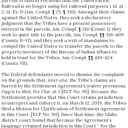
parcels of land in Pocatello that the Union Pacific
Railroad is no longer using for railroad purposes.
1
Id.
at
2;
id.
Ex. D (Am. Compl. ¶ 25, ¶ 310). Amongst their claims
against the United States, they seek a declaratory
judgment that the Tribes have a present possessory
interest in the parcels, Am. Compl. ¶ 310 (Count 1); they
seek to quiet title to the parcels, Am. Compl. ¶¶ 316-409
(Counts II-VI); and they seek a writ of mandamus to
compel the United States to transfer the parcels to the
property inventory of the Bureau of Indian Affairs to
hold in trust for the Tribes, Am. Compl. ¶¶ 410-424
(Counts VII).
The federal defendants moved to dismiss the complaint
on the grounds that,
inter alia
, the Tribe’s claims are
barred by the Settlement Agreement’s waiver provisions.
Opp’n to Mot. for Clar. at 5 [ECF No. 95]. Because the
Settlement provides that this Court retains jurisdiction
to interpret and enforce it, on March 12, 2019, the Tribes
filed a Motion for Clarification of Settlement Agreement
in this Court. [ECF No. 90]. Since that time, the Idaho
district court found that because the Agreement’s
language retained jurisdiction in this Court “ ‘for the