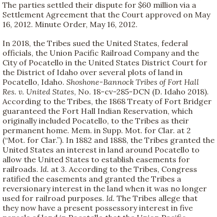
The parties settled their dispute for $60 million via a
Settlement Agreement that the Court approved on May
16, 2012. Minute Order, May 16, 2012.
In 2018, the Tribes sued the United States, federal
officials, the Union Pacific Railroad Company and the
City of Pocatello in the United States District Court for
the District of Idaho over several plots of land in
Pocatello, Idaho.
Shoshone-Bannock Tribes of Fort Hall
Res. v. United States
, No. 18-cv-285-DCN (D. Idaho 2018).
According to the Tribes, the 1868 Treaty of Fort Bridger
guaranteed the Fort Hall Indian Reservation, which
originally included Pocatello, to the Tribes as their
permanent home. Mem. in Supp. Mot. for Clar. at 2
(“Mot. for Clar.”). In 1882 and 1888, the Tribes granted the
United States an interest in land around Pocatello to
allow the United States to establish easements for
railroads.
Id.
at 3. According to the Tribes, Congress
ratified the easements and granted the Tribes a
reversionary interest in the land when it was no longer
used for railroad purposes.
Id.
The Tribes allege that
they now have a present possessory interest in five