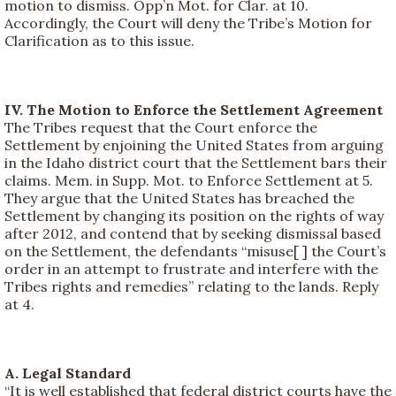
motion to dismiss. Opp’n Mot. for Clar. at 10.
Accordingly, the Court will deny the Tribe’s Motion for
Clarification as to this issue.
IV. The Motion to Enforce the Settlement Agreement
The Tribes request that the Court enforce the
Settlement by enjoining the United States from arguing
in the Idaho district court that the Settlement bars their
claims. Mem. in Supp. Mot. to Enforce Settlement at 5.
They argue that the United States has breached the
Settlement by changing its position on the rights of way
after 2012, and contend that by seeking dismissal based
on the Settlement, the defendants “misuse[ ] the Court’s
order in an attempt to frustrate and interfere with the
Tribes rights and remedies” relating to the lands. Reply
at 4.
A. Legal Standard
“It is well established that federal district courts have the