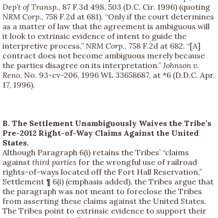
Dep’t of Transp.
, 87 F.3d 498, 503 (D.C. Cir. 1996) (quoting
NRM Corp.
, 758 F.2d at 681). “Only if the court determines
as a matter of law that the agreement is ambiguous will
it look to extrinsic evidence of intent to guide the
interpretive process.”
NRM Corp.
, 758 F.2d at 682. “[A]
contract does not become ambiguous merely because
the parties disagree on its interpretation.”
Johnson v.
Reno
, No. 93-cv-206, 1996 WL 33658687, at *6 (D.D.C. Apr.
17, 1996).
B. The Settlement Unambiguously Waives the Tribe’s
Pre-2012 Right-of-Way Claims Against the United
States.
Although Paragraph 6(i) retains the Tribes’ “claims
against
third parties
for the wrongful use of railroad
rights-of-ways located off the Fort Hall Reservation,”
Settlement ¶ 6(i) (emphasis added), the Tribes argue that
the paragraph was not meant to foreclose the Tribes
from asserting these claims against the United States.
The Tribes point to extrinsic evidence to support their