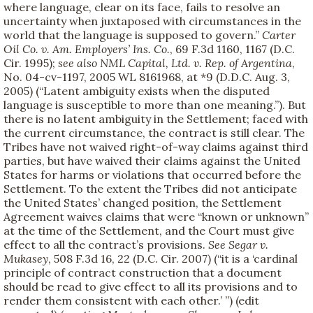
where language, clear on its face, fails to resolve an
uncertainty when juxtaposed with circumstances in the
world that the language is supposed to govern.”
Carter
Oil Co. v. Am. Employers’ Ins. Co.
, 69 F.3d 1160, 1167 (D.C.
Cir. 1995);
see also
NML Capital, Ltd. v. Rep. of Argentina
,
No. 04-cv-1197, 2005 WL 8161968, at *9 (D.D.C. Aug. 3,
2005) (“Latent ambiguity exists when the disputed
language is susceptible to more than one meaning.”). But
there is no latent ambiguity in the Settlement; faced with
the current circumstance, the contract is still clear. The
Tribes have not waived right-of-way claims against third
parties, but have waived their claims against the United
States for harms or violations that occurred before the
Settlement. To the extent the Tribes did not anticipate
the United States’ changed position, the Settlement
Agreement waives claims that were “known or unknown”
at the time of the Settlement, and the Court must give
effect to all the contract’s provisions.
See
Segar v.
Mukasey
, 508 F.3d 16, 22 (D.C. Cir. 2007) (“it is a ‘cardinal
principle of contract construction that a document
should be read to give effect to all its provisions and to
render them consistent with each other.’ ”) (edit