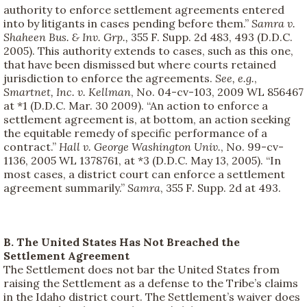
authority to enforce settlement agreements entered
into by litigants in cases pending before them.”
Samra v.
Shaheen Bus. & Inv. Grp.,
355 F. Supp. 2d 483, 493 (D.D.C.
2005). This authority extends to cases, such as this one,
that have been dismissed but where courts retained
jurisdiction to enforce the agreements.
See, e.g.
,
Smartnet, Inc. v. Kellman
, No. 04-cv-103, 2009 WL 856467
at *1 (D.D.C. Mar. 30 2009). “An action to enforce a
settlement agreement is, at bottom, an action seeking
the equitable remedy of specific performance of a
contract.”
Hall v. George Washington Univ.
, No. 99-cv-
1136, 2005 WL 1378761, at *3 (D.D.C. May 13, 2005). “In
most cases, a district court can enforce a settlement
agreement summarily.”
Samra
, 355 F. Supp. 2d at 493.
B. The United States Has Not Breached the
Settlement Agreement
The Settlement does not bar the United States from
raising the Settlement as a defense to the Tribe’s claims
in the Idaho district court. The Settlement’s waiver does