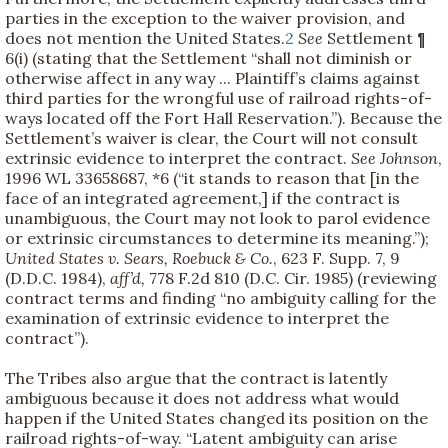
parties in the exception to the waiver provision, and
does not mention the United States.
2
See
Settlement ¶
6(i) (stating that the Settlement “shall not diminish or
otherwise affect in any way ... Plaintiff’s claims against
third parties for the wrongful use of railroad rights-of-
ways located off the Fort Hall Reservation.”). Because the
Settlement’s waiver is clear, the Court will not consult
extrinsic evidence to interpret the contract.
See
Johnson
,
1996 WL 33658687, *6 (“it stands to reason that [in the
face of an integrated agreement,] if the contract is
unambiguous, the Court may not look to parol evidence
or extrinsic circumstances to determine its meaning.”);
United States v. Sears, Roebuck & Co.
, 623 F. Supp. 7, 9
(D.D.C. 1984),
aff’d,
778 F.2d 810 (D.C. Cir. 1985) (reviewing
contract terms and finding “no ambiguity calling for the
examination of extrinsic evidence to interpret the
contract”).
The Tribes also argue that the contract is latently
ambiguous because it does not address what would
happen if the United States changed its position on the
railroad rights-of-way. “Latent ambiguity can arise