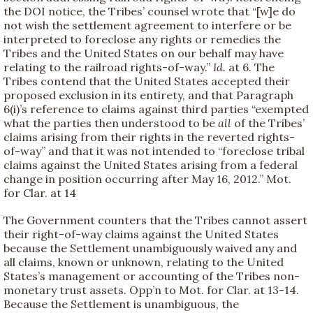
the DOI notice, the Tribes’ counsel wrote that “[w]e do
not wish the settlement agreement to interfere or be
interpreted to foreclose any rights or remedies the
Tribes and the United States on our behalf may have
relating to the railroad rights-of-way.”
Id.
at 6. The
Tribes contend that the United States accepted their
proposed exclusion in its entirety, and that Paragraph
6(i)’s reference to claims against third parties “exempted
what the parties then understood to be
all
of the Tribes’
claims arising from their rights in the reverted rights-
of-way” and that it was not intended to “foreclose tribal
claims against the United States arising from a federal
change in position occurring after May 16, 2012.” Mot.
for Clar. at 14
The Government counters that the Tribes cannot assert
their right-of-way claims against the United States
because the Settlement unambiguously waived any and
all claims, known or unknown, relating to the United
States’s management or accounting of the Tribes non-
monetary trust assets. Opp’n to Mot. for Clar. at 13-14.
Because the Settlement is unambiguous, the