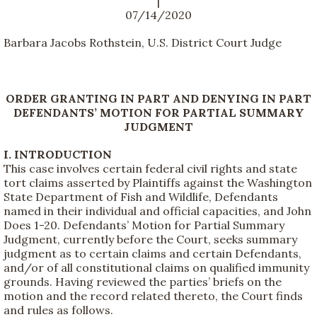
|
07/14/2020
Barbara Jacobs Rothstein, U.S. District Court Judge
ORDER GRANTING IN PART AND DENYING IN PART
DEFENDANTS’ MOTION FOR PARTIAL SUMMARY
JUDGMENT
I. INTRODUCTION
This case involves certain federal civil rights and state
tort claims asserted by Plaintiffs against the Washington
State Department of Fish and Wildlife, Defendants
named in their individual and official capacities, and John
Does 1-20. Defendants’ Motion for Partial Summary
Judgment, currently before the Court, seeks summary
judgment as to certain claims and certain Defendants,
and/or of all constitutional claims on qualified immunity
grounds. Having reviewed the parties’ briefs on the
motion and the record related thereto, the Court finds
and rules as follows.