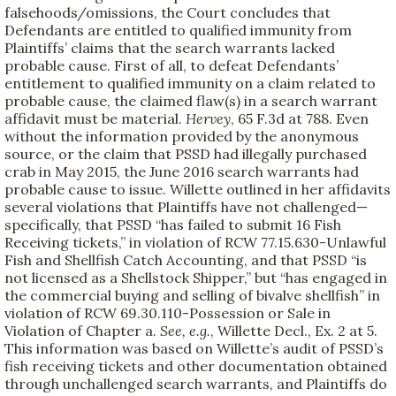
falsehoods/omissions, the Court concludes that
Defendants are entitled to qualified immunity from
Plaintiffs’ claims that the search warrants lacked
probable cause. First of all, to defeat Defendants’
entitlement to qualified immunity on a claim related to
probable cause, the claimed flaw(s) in a search warrant
affidavit must be material.
Hervey
, 65 F.3d at 788. Even
without the information provided by the anonymous
source, or the claim that PSSD had illegally purchased
crab in May 2015, the June 2016 search warrants had
probable cause to issue. Willette outlined in her affidavits
several violations that Plaintiffs have not challenged—
specifically, that PSSD “has failed to submit 16 Fish
Receiving tickets,” in violation of RCW 77.15.630-Unlawful
Fish and Shellfish Catch Accounting, and that PSSD “is
not licensed as a Shellstock Shipper,” but “has engaged in
the commercial buying and selling of bivalve shellfish” in
violation of RCW 69.30.110-Possession or Sale in
Violation of Chapter a.
See, e.g.
, Willette Decl., Ex. 2 at 5.
This information was based on Willette’s audit of PSSD’s
fish receiving tickets and other documentation obtained
through unchallenged search warrants, and Plaintiffs do