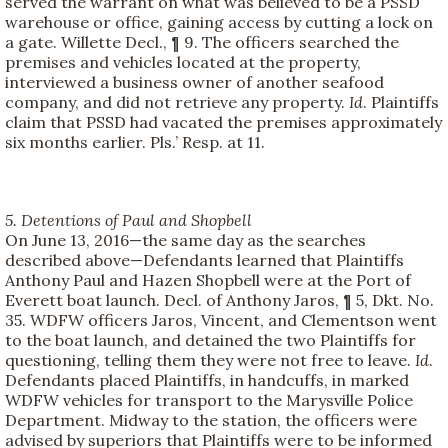
served the warrant on what was believed to be a PSSD
warehouse or office, gaining access by cutting a lock on
a gate. Willette Decl., ¶ 9. The officers searched the
premises and vehicles located at the property,
interviewed a business owner of another seafood
company, and did not retrieve any property.
Id
. Plaintiffs
claim that PSSD had vacated the premises approximately
six months earlier. Pls.’ Resp. at 11.
5. Detentions of Paul and Shopbell
On June 13, 2016—the same day as the searches
described above—Defendants learned that Plaintiffs
Anthony Paul and Hazen Shopbell were at the Port of
Everett boat launch. Decl. of Anthony Jaros, ¶ 5, Dkt. No.
35. WDFW officers Jaros, Vincent, and Clementson went
to the boat launch, and detained the two Plaintiffs for
questioning, telling them they were not free to leave.
Id
.
Defendants placed Plaintiffs, in handcuffs, in marked
WDFW vehicles for transport to the Marysville Police
Department. Midway to the station, the officers were
advised by superiors that Plaintiffs were to be informed