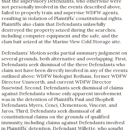
that the supervisory Defendants, who otherwise were
not personally involved in the events described above,
failed to properly train and supervise WDFW agents,
resulting in violation of Plaintiffs’ constitutional rights.
Plaintiffs also claim that Defendants unlawfully
destroyed the property seized during the searches,
including computer equipment and the safe, and the
clam bait seized at the Marine View Cold Storage site.
Defendants’ Motion seeks partial summary judgment on
several grounds, both alternative and overlapping. First,
Defendants seek dismissal of the three Defendants who
claim not have been directly involved in any of the events
outlined above: WDFW biologist Rothaus, former WDFW
Director Unsworth, and current WDFW Director
Susewind. Second, Defendants seek dismissal of claims
against Defendants whose only apparent involvement
was in the detention of Plaintiffs Paul and Shopbell:
Defendants Myers, Cenci, Clementson, Vincent, and
Jaros. Third, Defendants seek dismissal of all
constitutional claims on the grounds of qualified
immunity, including claims against Defendants involved
in Plaintiffs’ detention, Defendant Willette, who sought