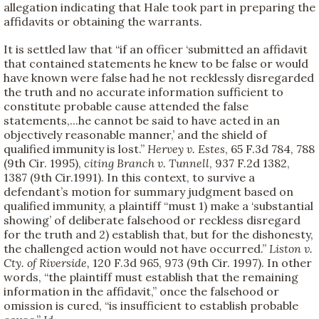
allegation indicating that Hale took part in preparing the
affidavits or obtaining the warrants.
It is settled law that “if an officer ‘submitted an affidavit
that contained statements he knew to be false or would
have known were false had he not recklessly disregarded
the truth and no accurate information sufficient to
constitute probable cause attended the false
statements,...he cannot be said to have acted in an
objectively reasonable manner,’ and the shield of
qualified immunity is lost.”
Hervey v. Estes
, 65 F.3d 784, 788
(9th Cir. 1995),
citing
Branch v. Tunnell
, 937 F.2d 1382,
1387 (9th Cir.1991). In this context, to survive a
defendant’s motion for summary judgment based on
qualified immunity, a plaintiff “must 1) make a ‘substantial
showing’ of deliberate falsehood or reckless disregard
for the truth and 2) establish that, but for the dishonesty,
the challenged action would not have occurred.”
Liston v.
Cty. of Riverside,
120 F.3d 965, 973 (9th Cir. 1997). In other
words, “the plaintiff must establish that the remaining
information in the affidavit,” once the falsehood or
omission is cured, “is insufficient to establish probable