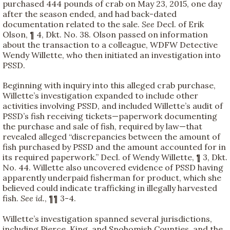
purchased 444 pounds of crab on May 23, 2015, one day
after the season ended, and had back-dated
documentation related to the sale.
See
Decl. of Erik
Olson, ¶ 4, Dkt. No. 38. Olson passed on information
about the transaction to a colleague, WDFW Detective
Wendy Willette, who then initiated an investigation into
PSSD.
Beginning with inquiry into this alleged crab purchase,
Willette’s investigation expanded to include other
activities involving PSSD, and included Willette’s audit of
PSSD’s fish receiving tickets—paperwork documenting
the purchase and sale of fish, required by law—that
revealed alleged “discrepancies between the amount of
fish purchased by PSSD and the amount accounted for in
its required paperwork.” Decl. of Wendy Willette, ¶ 3, Dkt.
No. 44. Willette also uncovered evidence of PSSD having
apparently underpaid fisherman for product, which she
believed could indicate trafficking in illegally harvested
fish.
See id.
, ¶¶ 3-4.
Willette’s investigation spanned several jurisdictions,
including Pierce, King, and Snohomish Counties, and the