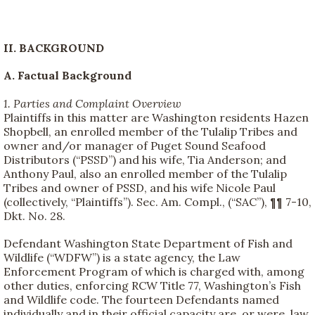
II. BACKGROUND
A. Factual Background
1. Parties and Complaint Overview
Plaintiffs in this matter are Washington residents Hazen
Shopbell, an enrolled member of the Tulalip Tribes and
owner and/or manager of Puget Sound Seafood
Distributors (“PSSD”) and his wife, Tia Anderson; and
Anthony Paul, also an enrolled member of the Tulalip
Tribes and owner of PSSD, and his wife Nicole Paul
(collectively, “Plaintiffs”). Sec. Am. Compl., (“SAC”), ¶¶ 7-10,
Dkt. No. 28.
Defendant Washington State Department of Fish and
Wildlife (“WDFW”) is a state agency, the Law
Enforcement Program of which is charged with, among
other duties, enforcing RCW Title 77, Washington’s Fish
and Wildlife code. The fourteen Defendants named
individually and in their official capacity are, or were, law