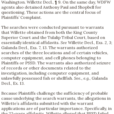
Washington. Willette Decl., ¶ 9. On the same day, WDFW
agents also detained Anthony Paul and Shopbell for
questioning. These actions are the central focus of
Plaintiffs’ Complaint.
The searches were conducted pursuant to warrants
that Willette obtained from both the King County
Superior Court and the Tulalip Tribal Court, based on
essentially identical affidavits.
See
Willette Decl., Exs. 2, 3;
Galanda Decl., Exs. 7, 13. The warrants authorized
searches of the three locations and of certain vehicles,
computer equipment, and cell phones belonging to
Plaintiffs or PSSD. The warrants also authorized seizure
of records or other documents related to the
investigation, including computer equipment, and
unlawfully possessed fish or shellfish.
See., e.g.
, Galanda
Decl., Ex. 13.
Because Plaintiffs challenge the sufficiency of probable
cause underlying the search warrants, the allegations in
Willette’s affidavits submitted with the warrant
applications are of particular importance. Specifically, in
the 22-page affidavits, Willette alleged that PSSD failed