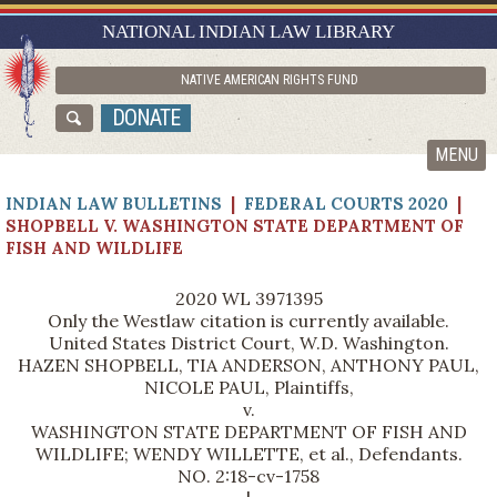
RESEARCH GUIDES
NATIONAL INDIAN LAW LIBRARY
ASK NILL
NATIVE AMERICAN RIGHTS FUND
ABOUT NILL
DONATE
CATALOG
MENU
INDIAN LAW BULLETINS
|
FEDERAL COURTS 2020
|
SHOPBELL V. WASHINGTON STATE DEPARTMENT OF
FISH AND WILDLIFE
2020 WL 3971395
Only the Westlaw citation is currently available.
United States District Court, W.D. Washington.
HAZEN SHOPBELL, TIA ANDERSON, ANTHONY PAUL,
NICOLE PAUL, Plaintiffs,
v.
WASHINGTON STATE DEPARTMENT OF FISH AND
WILDLIFE; WENDY WILLETTE, et al., Defendants.
NO. 2:18-cv-1758