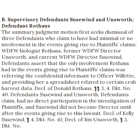
B. Supervisory Defendants Susewind and Unsworth;
Defendant Rothaus
The summary judgment motion first seeks dismissal of
three Defendants who claim to have had minimal or no
involvement in the events giving rise to Plaintiffs’ claims:
WDFW biologist Rothaus, former WDFW Director
Unsworth, and current WDFW Director Susewind.
Defendants assert that the only involvement Rothaus
had in the events giving rise to Plaintiffs’ claims was
referring the confidential informant to Officer Willette,
and providing her a spreadsheet related to certain crab
harvest data. Decl. of Donald Rothaus, ¶¶ 3, 4. Dkt. No.
40. Defendants Susewind and Unsworth, Defendants
claim, had no direct participation in the investigation of
Plaintiffs, and Susewind did not become Director until
after the events giving rise to this lawsuit. Decl. of Kelly
Susewind, ¶ 4, Dkt. No. 41; Decl. of Jim Unsworth, ¶ 3,
Dkt. No.