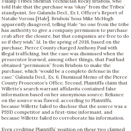
Tulalip Tribes Shellfish Technician Rocky Brisbois, who
told Hale that the purchase was “okay” from the Tribes’
standpoint.
See
Galanda Decl., Ex 1, Officer’s Report of
Natalie Vorous [Hale]. Brisbois’ boss Mike McHugh
apparently disagreed, telling Hale “no one from the tribe
has authority to give a company permission to purchase
crab after the closure, but that companies are free to do
so if they wish.”
Id
. In the spring of 2018, based on the
purchase, Pierce County charged Anthony Paul with
illegal trafficking, but the case was dismissed when the
prosecutor learned, among other things, that Paul had
obtained “permission” from Brisbois to make the
purchase, which “would be a complete defense in the
case.” Galanda Decl., Ex. 6, Dismissal Memo of the Pierce
County Prosecutor’s Office. Second, Plaintiffs claim that
Willette’s search warrant affidavits contained false
information based on her anonymous source. Reliance
on the source was flawed, according to Plaintiffs,
because Willette failed to disclose that the source was a
PSSD competitor and a first-time informant, and
because Willette failed to corroborate his information.
Even crediting Plaintiffs’ position on these two claimed