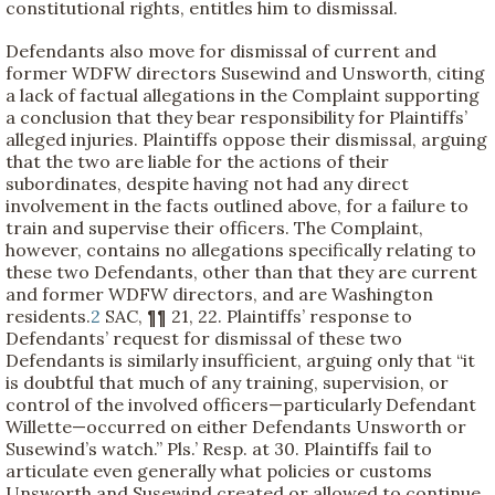
constitutional rights, entitles him to dismissal.
Defendants also move for dismissal of current and
former WDFW directors Susewind and Unsworth, citing
a lack of factual allegations in the Complaint supporting
a conclusion that they bear responsibility for Plaintiffs’
alleged injuries. Plaintiffs oppose their dismissal, arguing
that the two are liable for the actions of their
subordinates, despite having not had any direct
involvement in the facts outlined above, for a failure to
train and supervise their officers. The Complaint,
however, contains no allegations specifically relating to
these two Defendants, other than that they are current
and former WDFW directors, and are Washington
residents.
2
SAC, ¶¶ 21, 22. Plaintiffs’ response to
Defendants’ request for dismissal of these two
Defendants is similarly insufficient, arguing only that “it
is doubtful that much of any training, supervision, or
control of the involved officers—particularly Defendant
Willette—occurred on either Defendants Unsworth or
Susewind’s watch.” Pls.’ Resp. at 30. Plaintiffs fail to
articulate even generally what policies or customs
Unsworth and Susewind created or allowed to continue,