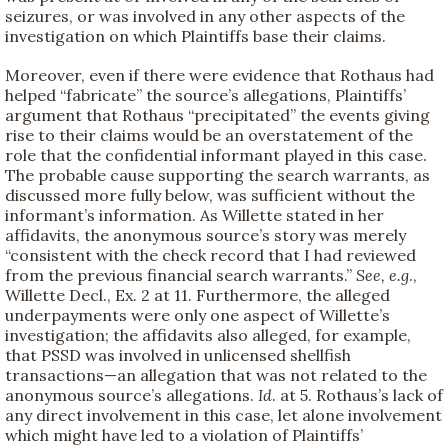
seizures, or was involved in any other aspects of the
investigation on which Plaintiffs base their claims.
Moreover, even if there were evidence that Rothaus had
helped “fabricate” the source’s allegations, Plaintiffs’
argument that Rothaus “precipitated” the events giving
rise to their claims would be an overstatement of the
role that the confidential informant played in this case.
The probable cause supporting the search warrants, as
discussed more fully below, was sufficient without the
informant’s information. As Willette stated in her
affidavits, the anonymous source’s story was merely
“consistent with the check record that I had reviewed
from the previous financial search warrants.”
See, e.g
.,
Willette Decl., Ex. 2 at 11. Furthermore, the alleged
underpayments were only one aspect of Willette’s
investigation; the affidavits also alleged, for example,
that PSSD was involved in unlicensed shellfish
transactions—an allegation that was not related to the
anonymous source’s allegations.
Id
. at 5. Rothaus’s lack of
any direct involvement in this case, let alone involvement
which might have led to a violation of Plaintiffs’