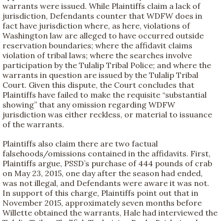
warrants were issued. While Plaintiffs claim a lack of
jurisdiction, Defendants counter that WDFW does in
fact have jurisdiction where, as here, violations of
Washington law are alleged to have occurred outside
reservation boundaries; where the affidavit claims
violation of tribal laws; where the searches involve
participation by the Tulalip Tribal Police; and where the
warrants in question are issued by the Tulalip Tribal
Court. Given this dispute, the Court concludes that
Plaintiffs have failed to make the requisite “substantial
showing” that any omission regarding WDFW
jurisdiction was either reckless, or material to issuance
of the warrants.
Plaintiffs also claim there are two factual
falsehoods/omissions contained in the affidavits. First,
Plaintiffs argue, PSSD’s purchase of 444 pounds of crab
on May 23, 2015, one day after the season had ended,
was not illegal, and Defendants were aware it was not.
In support of this charge, Plaintiffs point out that in
November 2015, approximately seven months before
Willette obtained the warrants, Hale had interviewed the