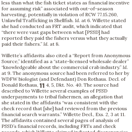
less than what the fish ticket states as financial incentive
for assuming risk” associated with out-of-season
harvesting, potentially in violation of RCW 77.15.260,
Unlawful Trafficking in Shellfish.
Id
. at 6. Willette stated
she had conducted an FRT audit, which indicated that
“there were vast gaps between what [PSSD] had
reported they paid the fishers versus what they actually
paid their fishers.”
Id
. at 8.
Willette’s affidavits also cited a “Report from Anonymous
Source,” identified as a “state-licensed wholesale dealer”
“knowledgeable about the commercial crab industry.”
Id
.
at 9. The anonymous source had been referred to her by
WDFW biologist (and Defendant) Don Rothaus. Decl. of
Donald Rothaus, ¶¶ 4, 5, Dkt. No. 40. The source had
described to Willette several examples of PSSD
underpayments to tribal fishermen, an allegation that
she stated in the affidavits “was consistent with the
check record that [she] had reviewed from the previous
financial search warrants.” Willette Decl., Exs. 2, 3 at 11.
The affidavits contained several pages of analysis of
PSSD’s financial records, including FRTs and check
records, which Willette claimed indicated discrepancies