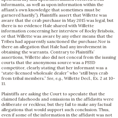
informants, as well as upon information within the
affiant’s own knowledge that sometimes must be
garnered hastily.”). Plaintiffs assert that Willette was
aware that the crab purchase in May 2015 was legal, but
there is no evidence Hale shared with Willette
information concerning her interview of Rocky Brisbois,
or that Willette was aware by any other means that the
Tribes had apparently sanctioned the purchase.Nor is
there an allegation that Hale had any involvement in
obtaining the warrants. Contrary to Plaintiffs’
assertions, Willette also did not conceal from the issuing
courts that the anonymous source was a PSSD
competitor, clearly stating that her informant was a
“state-licensed wholesale dealer” who “still buys crab
from tribal members.”
See, e.g.
, Willette Decl., Ex. 2 at 10-
11.
Plaintiffs are asking the Court to speculate that the
claimed falsehoods and omissions in the affidavits were
deliberate or reckless; but they fail to make any factual
allegations that would support such conclusion. Thus,
even if some of the information in the affidavit was not