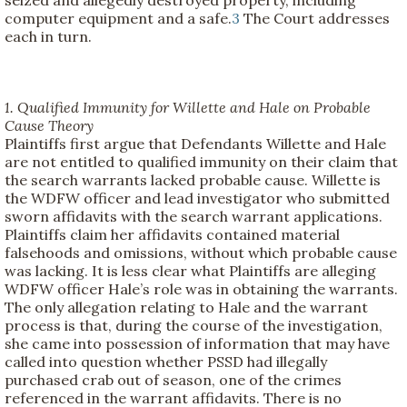
computer equipment and a safe.
3
The Court addresses
each in turn.
1. Qualified Immunity for Willette and Hale on Probable
Cause Theory
Plaintiffs first argue that Defendants Willette and Hale
are not entitled to qualified immunity on their claim that
the search warrants lacked probable cause. Willette is
the WDFW officer and lead investigator who submitted
sworn affidavits with the search warrant applications.
Plaintiffs claim her affidavits contained material
falsehoods and omissions, without which probable cause
was lacking. It is less clear what Plaintiffs are alleging
WDFW officer Hale’s role was in obtaining the warrants.
The only allegation relating to Hale and the warrant
process is that, during the course of the investigation,
she came into possession of information that may have
called into question whether PSSD had illegally
purchased crab out of season, one of the crimes
referenced in the warrant affidavits. There is no