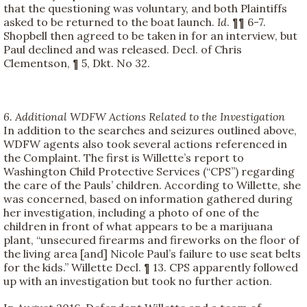
that the questioning was voluntary, and both Plaintiffs
asked to be returned to the boat launch.
Id
. ¶¶ 6-7.
Shopbell then agreed to be taken in for an interview, but
Paul declined and was released. Decl. of Chris
Clementson, ¶ 5, Dkt. No 32.
6. Additional WDFW Actions Related to the Investigation
In addition to the searches and seizures outlined above,
WDFW agents also took several actions referenced in
the Complaint. The first is Willette’s report to
Washington Child Protective Services (“CPS”) regarding
the care of the Pauls’ children. According to Willette, she
was concerned, based on information gathered during
her investigation, including a photo of one of the
children in front of what appears to be a marijuana
plant, “unsecured firearms and fireworks on the floor of
the living area [and] Nicole Paul’s failure to use seat belts
for the kids.” Willette Decl. ¶ 13. CPS apparently followed
up with an investigation but took no further action.