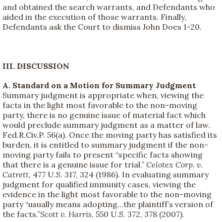
and obtained the search warrants, and Defendants who
aided in the execution of those warrants. Finally,
Defendants ask the Court to dismiss John Does 1-20.
III. DISCUSSION
A. Standard on a Motion for Summary Judgment
Summary judgment is appropriate when, viewing the
facts in the light most favorable to the non-moving
party, there is no genuine issue of material fact which
would preclude summary judgment as a matter of law.
Fed.R.Civ.P. 56(a). Once the moving party has satisfied its
burden, it is entitled to summary judgment if the non-
moving party fails to present “specific facts showing
that there is a genuine issue for trial.”
Celotex Corp. v.
Catrett,
477 U.S. 317, 324 (1986). In evaluating summary
judgment for qualified immunity cases, viewing the
evidence in the light most favorable to the non-moving
party “usually means adopting...the plaintiff’s version of
the facts.”
Scott v. Harris
, 550 U.S. 372, 378 (2007).