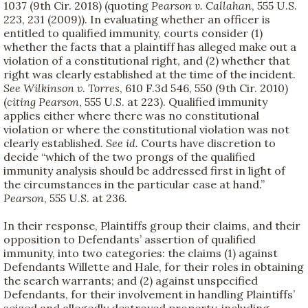
1037 (9th Cir. 2018) (quoting
Pearson v. Callahan
, 555 U.S.
223, 231 (2009)). In evaluating whether an officer is
entitled to qualified immunity, courts consider (1)
whether the facts that a plaintiff has alleged make out a
violation of a constitutional right, and (2) whether that
right was clearly established at the time of the incident.
See
Wilkinson v. Torres
, 610 F.3d 546, 550 (9th Cir. 2010)
(
citing
Pearson
, 555 U.S. at 223). Qualified immunity
applies either where there was no constitutional
violation or where the constitutional violation was not
clearly established.
See id.
Courts have discretion to
decide “which of the two prongs of the qualified
immunity analysis should be addressed first in light of
the circumstances in the particular case at hand.”
Pearson
, 555 U.S. at 236.
In their response, Plaintiffs group their claims, and their
opposition to Defendants’ assertion of qualified
immunity, into two categories: the claims (1) against
Defendants Willette and Hale, for their roles in obtaining
the search warrants; and (2) against unspecified
Defendants, for their involvement in handling Plaintiffs’
seized and allegedly destroyed property, including