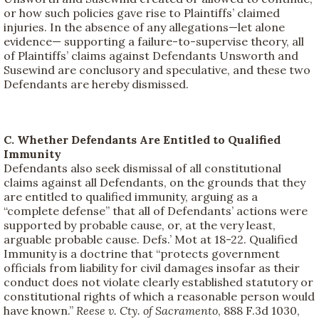
or how such policies gave rise to Plaintiffs’ claimed
injuries. In the absence of any allegations—let alone
evidence— supporting a failure-to-supervise theory, all
of Plaintiffs’ claims against Defendants Unsworth and
Susewind are conclusory and speculative, and these two
Defendants are hereby dismissed.
C. Whether Defendants Are Entitled to Qualified
Immunity
Defendants also seek dismissal of all constitutional
claims against all Defendants, on the grounds that they
are entitled to qualified immunity, arguing as a
“complete defense” that all of Defendants’ actions were
supported by probable cause, or, at the very least,
arguable probable cause. Defs.’ Mot at 18-22. Qualified
Immunity is a doctrine that “protects government
officials from liability for civil damages insofar as their
conduct does not violate clearly established statutory or
constitutional rights of which a reasonable person would
have known.”
Reese v. Cty. of Sacramento
, 888 F.3d 1030,