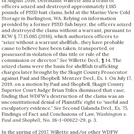
In August 2016, Defendant Willette and a team of
officers seized and destroyed approximately 1,185
pounds of PSSD bait clams, held at the Marine View Cold
Storage in Burlington, WA. Relying on information
provided by a former PSSD fish buyer, the officers seized
and destroyed the clams without a warrant, pursuant to
RCW § 77.15.085 (2016), which authorizes officers to
“seize without a warrant shellfish...they have probable
cause to believe have been taken, transported, or
possessed in violation of this title or rule of the
commission or director.”
See
Willette Decl., ¶ 14. The
seized clams were the basis for shellfish trafficking
charges later brought by the Skagit County Prosecutor
against Paul and Shopbell. Mentzer Decl., Ex. 1. On July 17,
2019, on a motion by Paul and Shopbell, Skagit County
Superior Court Judge Brian Stiles dismissed that case,
finding that WDFW’s destruction of the clams was an
unconstitutional denial of Plaintiffs’ right to “useful and
exculpatory evidence.”
See
Second Galanda Decl., Ex. 75,
Findings of Fact and Conclusions of Law,
Washington v.
Paul and Shopbell
, No. 18-1-00622-29, p. 3.
In the spring of 2017, Willette and/or other WDFW