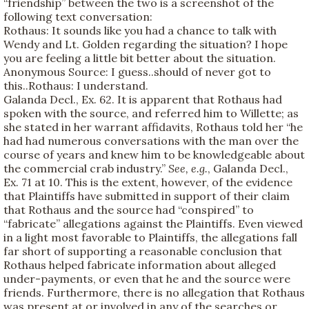
“friendship” between the two is a screenshot of the
following text conversation:
Rothaus: It sounds like you had a chance to talk with
Wendy and Lt. Golden regarding the situation? I hope
you are feeling a little bit better about the situation.
Anonymous Source: I guess..should of never got to
this..Rothaus: I understand.
Galanda Decl., Ex. 62. It is apparent that Rothaus had
spoken with the source, and referred him to Willette; as
she stated in her warrant affidavits, Rothaus told her “he
had had numerous conversations with the man over the
course of years and knew him to be knowledgeable about
the commercial crab industry.”
See, e.g.
, Galanda Decl.,
Ex. 71 at 10. This is the extent, however, of the evidence
that Plaintiffs have submitted in support of their claim
that Rothaus and the source had “conspired” to
“fabricate” allegations against the Plaintiffs. Even viewed
in a light most favorable to Plaintiffs, the allegations fall
far short of supporting a reasonable conclusion that
Rothaus helped fabricate information about alleged
under-payments, or even that he and the source were
friends. Furthermore, there is no allegation that Rothaus
was present at or involved in any of the searches or