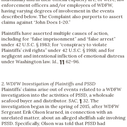
enforcement officers and/or employees of WDFW,
having varying degrees of involvement in the events
described below. The Complaint also purports to assert
claims against “John Does 1-20.”
Plaintiffs have asserted multiple causes of action,
including for “false imprisonment” and “false arrest”
under 42 U.S.C. § 1983; for “conspiracy to violate
Plaintiffs’ civil rights” under 42 U.S.C. § 1988; and for
negligent and intentional infliction of emotional distress
under Washington law.
Id
., ¶¶ 62-96.
2. WDFW Investigation of Plaintiffs and PSSD
Plaintiffs’ claims arise out of events related to a WDFW
investigation into the activities of PSSD, a wholesale
seafood buyer and distributor. SAC, ¶ 32. The
investigation began in the spring of 2015, after WDFW
Sergeant Erik Olson learned, in connection with an
unrelated matter, about an alleged shellfish sale involving
PSSD. Specifically, Olson was told that PSSD had