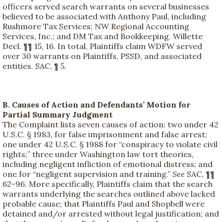
officers served search warrants on several businesses
believed to be associated with Anthony Paul, including
Rushmore Tax Services; NW Regional Accounting
Services, Inc.; and DM Tax and Bookkeeping. Willette
Decl. ¶¶ 15, 16. In total, Plaintiffs claim WDFW served
over 30 warrants on Plaintiffs, PSSD, and associated
entities. SAC, ¶ 5.
B. Causes of Action and Defendants’ Motion for
Partial Summary Judgment
The Complaint lists seven causes of action: two under 42
U.S.C. § 1983, for false imprisonment and false arrest;
one under 42 U.S.C. § 1988 for “conspiracy to violate civil
rights;” three under Washington law tort theories,
including negligent infliction of emotional distress; and
one for “negligent supervision and training.”
See
SAC, ¶¶
62-96. More specifically, Plaintiffs claim that the search
warrants underlying the searches outlined above lacked
probable cause; that Plaintiffs Paul and Shopbell were
detained and/or arrested without legal justification; and