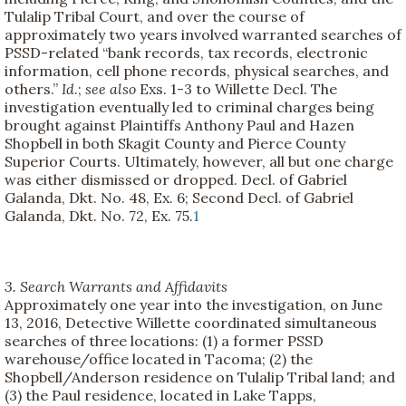
Tulalip Tribal Court, and over the course of
approximately two years involved warranted searches of
PSSD-related “bank records, tax records, electronic
information, cell phone records, physical searches, and
others.”
Id
.;
see also
Exs. 1-3 to Willette Decl. The
investigation eventually led to criminal charges being
brought against Plaintiffs Anthony Paul and Hazen
Shopbell in both Skagit County and Pierce County
Superior Courts. Ultimately, however, all but one charge
was either dismissed or dropped. Decl. of Gabriel
Galanda, Dkt. No. 48, Ex. 6; Second Decl. of Gabriel
Galanda, Dkt. No. 72, Ex. 75.
1
3. Search Warrants and Affidavits
Approximately one year into the investigation, on June
13, 2016, Detective Willette coordinated simultaneous
searches of three locations: (1) a former PSSD
warehouse/office located in Tacoma; (2) the
Shopbell/Anderson residence on Tulalip Tribal land; and
(3) the Paul residence, located in Lake Tapps,