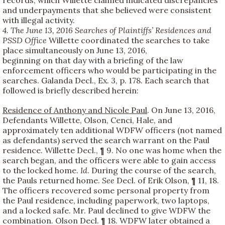
and underpayments that she believed were consistent
with illegal activity.
4. The June 13, 2016 Searches of Plaintiffs’ Residences and
PSSD Office
Willette coordinated the searches to take
place simultaneously on June 13, 2016,
beginning on that day with a briefing of the law
enforcement officers who would be participating in the
searches. Galanda Decl., Ex. 3, p. 178. Each search that
followed is briefly described herein:
Residence of Anthony and Nicole Paul
. On June 13, 2016,
Defendants Willette, Olson, Cenci, Hale, and
approximately ten additional WDFW officers (not named
as defendants) served the search warrant on the Paul
residence. Willette Decl., ¶ 9. No one was home when the
search began, and the officers were able to gain access
to the locked home.
Id
. During the course of the search,
the Pauls returned home.
See
Decl. of Erik Olson, ¶ 11, 18.
The officers recovered some personal property from
the Paul residence, including paperwork, two laptops,
and a locked safe. Mr. Paul declined to give WDFW the
combination. Olson Decl. ¶ 18. WDFW later obtained a