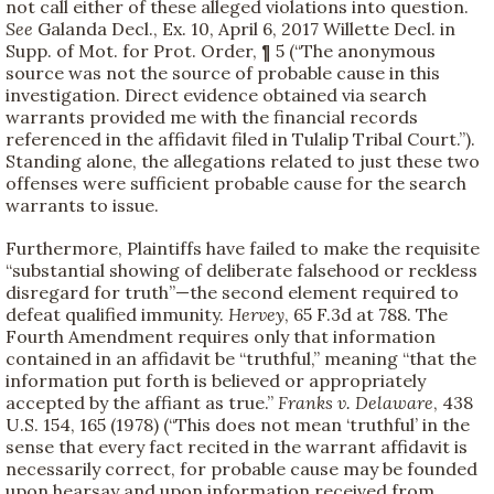
not call either of these alleged violations into question.
See
Galanda Decl., Ex. 10, April 6, 2017 Willette Decl. in
Supp. of Mot. for Prot. Order, ¶ 5 (“The anonymous
source was not the source of probable cause in this
investigation. Direct evidence obtained via search
warrants provided me with the financial records
referenced in the affidavit filed in Tulalip Tribal Court.”).
Standing alone, the allegations related to just these two
offenses were sufficient probable cause for the search
warrants to issue.
Furthermore, Plaintiffs have failed to make the requisite
“substantial showing of deliberate falsehood or reckless
disregard for truth”—the second element required to
defeat qualified immunity.
Hervey
, 65 F.3d at 788. The
Fourth Amendment requires only that information
contained in an affidavit be “truthful,” meaning “that the
information put forth is believed or appropriately
accepted by the affiant as true.”
Franks v. Delaware
, 438
U.S. 154, 165 (1978) (“This does not mean ‘truthful’ in the
sense that every fact recited in the warrant affidavit is
necessarily correct, for probable cause may be founded
upon hearsay and upon information received from