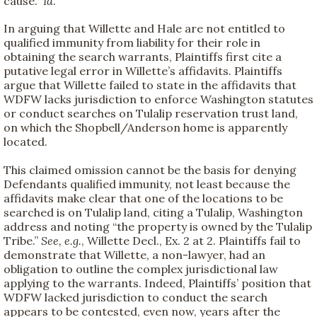
cause.”
Id
.
In arguing that Willette and Hale are not entitled to
qualified immunity from liability for their role in
obtaining the search warrants, Plaintiffs first cite a
putative legal error in Willette’s affidavits. Plaintiffs
argue that Willette failed to state in the affidavits that
WDFW lacks jurisdiction to enforce Washington statutes
or conduct searches on Tulalip reservation trust land,
on which the Shopbell/Anderson home is apparently
located.
This claimed omission cannot be the basis for denying
Defendants qualified immunity, not least because the
affidavits make clear that one of the locations to be
searched is on Tulalip land, citing a Tulalip, Washington
address and noting “the property is owned by the Tulalip
Tribe.”
See, e.g.
, Willette Decl., Ex. 2 at 2. Plaintiffs fail to
demonstrate that Willette, a non-lawyer, had an
obligation to outline the complex jurisdictional law
applying to the warrants. Indeed, Plaintiffs’ position that
WDFW lacked jurisdiction to conduct the search
appears to be contested, even now, years after the