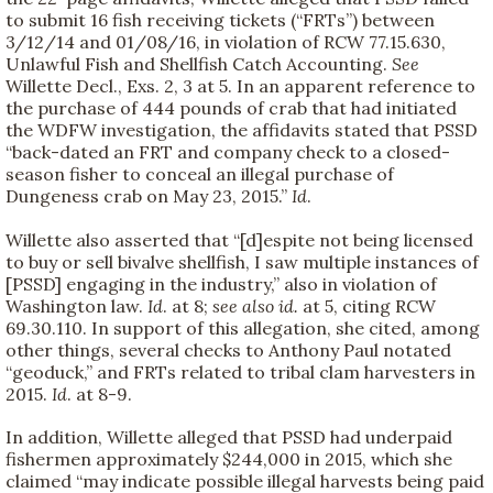
to submit 16 fish receiving tickets (“FRTs”) between
3/12/14 and 01/08/16, in violation of RCW 77.15.630,
Unlawful Fish and Shellfish Catch Accounting.
See
Willette Decl., Exs. 2, 3 at 5. In an apparent reference to
the purchase of 444 pounds of crab that had initiated
the WDFW investigation, the affidavits stated that PSSD
“back-dated an FRT and company check to a closed-
season fisher to conceal an illegal purchase of
Dungeness crab on May 23, 2015.”
Id
.
Willette also asserted that “[d]espite not being licensed
to buy or sell bivalve shellfish, I saw multiple instances of
[PSSD] engaging in the industry,” also in violation of
Washington law.
Id
. at 8;
see also id.
at 5, citing RCW
69.30.110. In support of this allegation, she cited, among
other things, several checks to Anthony Paul notated
“geoduck,” and FRTs related to tribal clam harvesters in
2015.
Id
. at 8-9.
In addition, Willette alleged that PSSD had underpaid
fishermen approximately $244,000 in 2015, which she
claimed “may indicate possible illegal harvests being paid