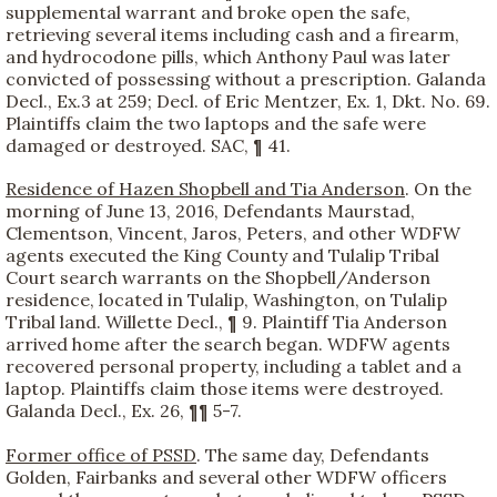
supplemental warrant and broke open the safe,
retrieving several items including cash and a firearm,
and hydrocodone pills, which Anthony Paul was later
convicted of possessing without a prescription. Galanda
Decl., Ex.3 at 259; Decl. of Eric Mentzer, Ex. 1, Dkt. No. 69.
Plaintiffs claim the two laptops and the safe were
damaged or destroyed. SAC, ¶ 41.
Residence of Hazen Shopbell and Tia Anderson
. On the
morning of June 13, 2016, Defendants Maurstad,
Clementson, Vincent, Jaros, Peters, and other WDFW
agents executed the King County and Tulalip Tribal
Court search warrants on the Shopbell/Anderson
residence, located in Tulalip, Washington, on Tulalip
Tribal land. Willette Decl., ¶ 9. Plaintiff Tia Anderson
arrived home after the search began. WDFW agents
recovered personal property, including a tablet and a
laptop. Plaintiffs claim those items were destroyed.
Galanda Decl., Ex. 26, ¶¶ 5-7.
Former office of PSSD
. The same day, Defendants
Golden, Fairbanks and several other WDFW officers