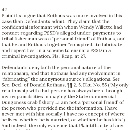
42.
Plaintiffs argue that Rothaus was more involved in this
case than Defendants admit. They claim that the
confidential informant with whom Wendy Willette had
contact regarding PSSD’s alleged under-payments to
tribal fisherman was a “personal friend” of Rothaus, and
that he and Rothaus together “conspired...to fabricate
and repeat lies” in a scheme to ensnare PSSD in a
criminal investigation. Pls.’ Resp. at 27.
Defendants deny both the personal nature of the
relationship, and that Rothaus had any involvement in
“fabricating” the anonymous source’s allegations.
See
Sec. Decl. of Donald Rothaus, ¶¶ 2, 5, Dkt. No. 55 (“My only
relationship with that person has always been through
my responsibilities managing the State commercial
Dungeness crab fishery....I am not a ‘personal friend’ of
the person who provided me the information. I have
never met with him socially. I have no concept of where
he lives, whether he is married, or whether he has kids.”).
And indeed, the only evidence that Plaintiffs cite of any