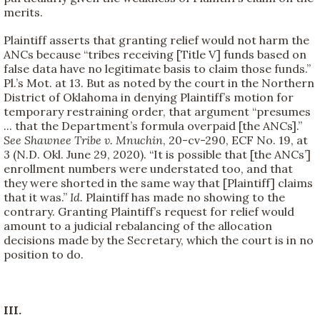
merits.
Plaintiff asserts that granting relief would not harm the
ANCs because “tribes receiving [Title V] funds based on
false data have no legitimate basis to claim those funds.”
Pl.’s Mot. at 13. But as noted by the court in the Northern
District of Oklahoma in denying Plaintiff’s motion for
temporary restraining order, that argument “presumes
... that the Department’s formula overpaid [the ANCs].”
See Shawnee Tribe v. Mnuchin
, 20-cv-290, ECF No. 19, at
3 (N.D. Okl. June 29, 2020). “It is possible that [the ANCs’]
enrollment numbers were understated too, and that
they were shorted in the same way that [Plaintiff] claims
that it was.”
Id.
Plaintiff has made no showing to the
contrary. Granting Plaintiff’s request for relief would
amount to a judicial rebalancing of the allocation
decisions made by the Secretary, which the court is in no
position to do.
III.