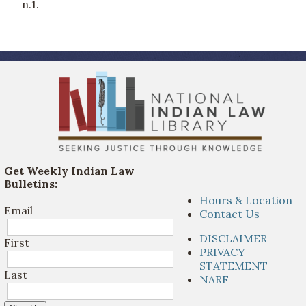
n.1.
Get Weekly Indian Law
Bulletins:
Hours & Location
Email
Contact Us
DISCLAIMER
First
PRIVACY
STATEMENT
Last
NARF