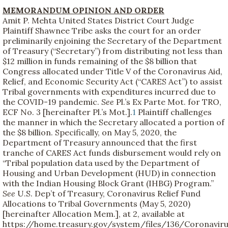
MEMORANDUM OPINION AND ORDER
Amit P. Mehta United States District Court Judge
Plaintiff Shawnee Tribe asks the court for an order
preliminarily enjoining the Secretary of the Department
of Treasury (“Secretary”) from distributing not less than
$12 million in funds remaining of the $8 billion that
Congress allocated under Title V of the Coronavirus Aid,
Relief, and Economic Security Act (“CARES Act”) to assist
Tribal governments with expenditures incurred due to
the COVID-19 pandemic.
See
Pl.’s Ex Parte Mot. for TRO,
ECF No. 3 [hereinafter Pl.’s Mot.].
1
Plaintiff challenges
the manner in which the Secretary allocated a portion of
the $8 billion. Specifically, on May 5, 2020, the
Department of Treasury announced that the first
tranche of CARES Act funds disbursement would rely on
“Tribal population data used by the Department of
Housing and Urban Development (HUD) in connection
with the Indian Housing Block Grant (IHBG) Program.”
See
U.S. Dep’t of Treasury, Coronavirus Relief Fund
Allocations to Tribal Governments (May 5, 2020)
[hereinafter Allocation Mem.], at 2, available at
https://home.treasury.gov/system/files/136/Coronavir