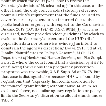
point by which the court [was] able to review the
Secretary’s decision.”
Id.
(cleaned up). In this case, on the
other hand, the only conceivable statutory reference
point is Title V’s requirement that the funds be used to
cover “necessary expenditures incurred due to the
public health emergency with respect to the Coronavirus
Disease 2019 (COVID-19),” 42 U.S.C. 801(d)(1), which, as
discussed, neither provides “clear guidelines” by which to
evaluate the Secretary’s selection of the HUD tribal
population data nor otherwise “evince[s] an intent to
constrain the agency’s discretion,”
Drake
, 291 F.3d at 71.
Finally, Plaintiff cites to
Policy & Research, LLC v. U.S.
Department of Health and Human Services, see
Pl.’s Suppl.
Br. at 2, where the court found that a decision by HHS to
cut funding for various teen pregnancy prevention
programs was reviewable, 313 F. Supp. 3d at 76–78. But
that case is distinguishable because HHS was bound by
regulations that “expressly” limited its discretion to
“terminate” grant funding without cause.
Id.
at 76. As
explained above, no similar agency regulation or policy
limits the Secretary’s discretion to allocate funds under
Title V.