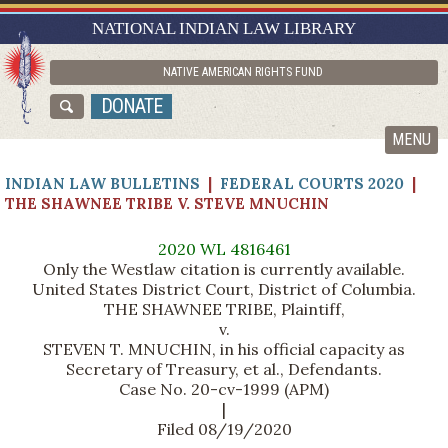
RESEARCH GUIDES
NATIONAL INDIAN LAW LIBRARY
ASK NILL
NATIVE AMERICAN RIGHTS FUND
ABOUT NILL
DONATE
CATALOG
MENU
INDIAN LAW BULLETINS
|
FEDERAL COURTS 2020
|
THE SHAWNEE TRIBE V. STEVE MNUCHIN
2020 WL 4816461
Only the Westlaw citation is currently available.
United States District Court, District of Columbia.
THE SHAWNEE TRIBE, Plaintiff,
v.
STEVEN T. MNUCHIN, in his official capacity as
Secretary of Treasury, et al., Defendants.
Case No. 20-cv-1999 (APM)
|
Filed 08/19/2020