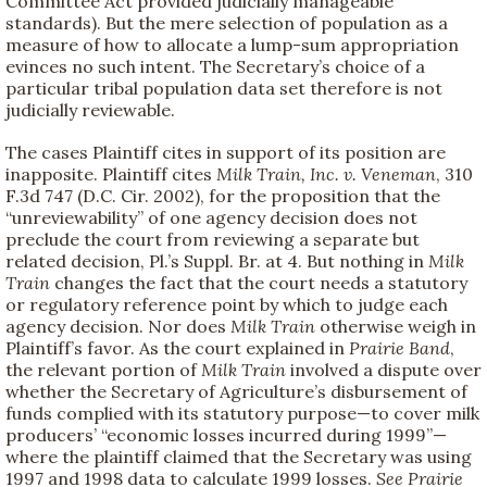
Committee Act provided judicially manageable
standards). But the mere selection of population as a
measure of how to allocate a lump-sum appropriation
evinces no such intent. The Secretary’s choice of a
particular tribal population data set therefore is not
judicially reviewable.
The cases Plaintiff cites in support of its position are
inapposite. Plaintiff cites
Milk Train, Inc. v. Veneman
, 310
F.3d 747 (D.C. Cir. 2002), for the proposition that the
“unreviewability” of one agency decision does not
preclude the court from reviewing a separate but
related decision, Pl.’s Suppl. Br. at 4. But nothing in
Milk
Train
changes the fact that the court needs a statutory
or regulatory reference point by which to judge each
agency decision. Nor does
Milk Train
otherwise weigh in
Plaintiff’s favor. As the court explained in
Prairie Band
,
the relevant portion of
Milk Train
involved a dispute over
whether the Secretary of Agriculture’s disbursement of
funds complied with its statutory purpose—to cover milk
producers’ “economic losses incurred during 1999”—
where the plaintiff claimed that the Secretary was using
1997 and 1998 data to calculate 1999 losses.
See
Prairie