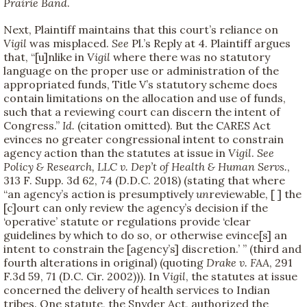
Prairie Band
.
Next, Plaintiff maintains that this court’s reliance on
Vigil
was misplaced.
See
Pl.’s Reply at 4. Plaintiff argues
that, “[u]nlike in
Vigil
where there was no statutory
language on the proper use or administration of the
appropriated funds, Title V’s statutory scheme does
contain limitations on the allocation and use of funds,
such that a reviewing court can discern the intent of
Congress.”
Id.
(citation omitted). But the CARES Act
evinces no greater congressional intent to constrain
agency action than the statutes at issue in
Vigil
.
See
Policy & Research, LLC v. Dep’t of Health & Human Servs.
,
313 F. Supp. 3d 62, 74 (D.D.C. 2018) (stating that where
“an agency’s action is presumptively
un
reviewable, [ ] the
[c]ourt can only review the agency’s decision if the
‘operative’ statute or regulations provide ‘clear
guidelines by which to do so, or otherwise evince[s] an
intent to constrain the [agency’s] discretion.’ ” (third and
fourth alterations in original) (quoting
Drake v. FAA
, 291
F.3d 59, 71 (D.C. Cir. 2002))). In
Vigil
, the statutes at issue
concerned the delivery of health services to Indian
tribes. One statute, the Snyder Act, authorized the