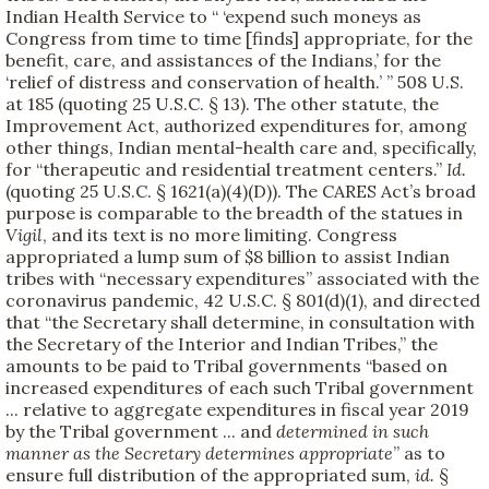
Indian Health Service to “ ‘expend such moneys as
Congress from time to time [finds] appropriate, for the
benefit, care, and assistances of the Indians,’ for the
‘relief of distress and conservation of health.’ ” 508 U.S.
at 185 (quoting 25 U.S.C. § 13). The other statute, the
Improvement Act, authorized expenditures for, among
other things, Indian mental-health care and, specifically,
for “therapeutic and residential treatment centers.”
Id.
(quoting 25 U.S.C. § 1621(a)(4)(D)). The CARES Act’s broad
purpose is comparable to the breadth of the statues in
Vigil
, and its text is no more limiting. Congress
appropriated a lump sum of $8 billion to assist Indian
tribes with “necessary expenditures” associated with the
coronavirus pandemic, 42 U.S.C. § 801(d)(1), and directed
that “the Secretary shall determine, in consultation with
the Secretary of the Interior and Indian Tribes,” the
amounts to be paid to Tribal governments “based on
increased expenditures of each such Tribal government
... relative to aggregate expenditures in fiscal year 2019
by the Tribal government ... and
determined in such
manner as the Secretary determines appropriate
” as to
ensure full distribution of the appropriated sum,
id.
§