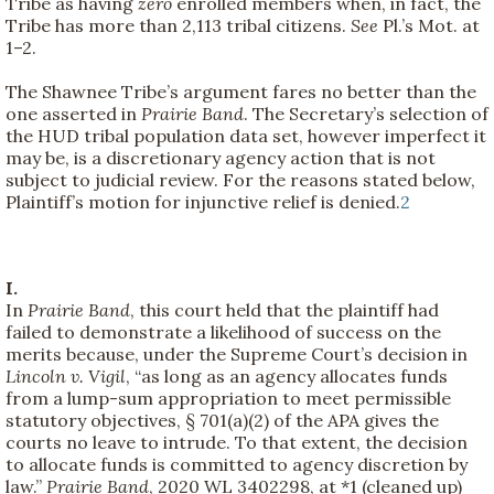
Tribe as having
zero
enrolled members when, in fact, the
Tribe has more than 2,113 tribal citizens.
See
Pl.’s Mot. at
1–2.
The Shawnee Tribe’s argument fares no better than the
one asserted in
Prairie Band
. The Secretary’s selection of
the HUD tribal population data set, however imperfect it
may be, is a discretionary agency action that is not
subject to judicial review. For the reasons stated below,
Plaintiff’s motion for injunctive relief is denied.
2
I.
In
Prairie Band
, this court held that the plaintiff had
failed to demonstrate a likelihood of success on the
merits because, under the Supreme Court’s decision in
Lincoln v. Vigil
, “as long as an agency allocates funds
from a lump-sum appropriation to meet permissible
statutory objectives, § 701(a)(2) of the APA gives the
courts no leave to intrude. To that extent, the decision
to allocate funds is committed to agency discretion by
law.”
Prairie Band
, 2020 WL 3402298, at *1 (cleaned up)