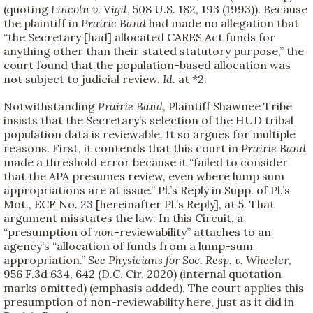
(quoting
Lincoln v. Vigil
, 508 U.S. 182, 193 (1993)). Because
the plaintiff in
Prairie Band
had made no allegation that
“the Secretary [had] allocated CARES Act funds for
anything other than their stated statutory purpose,” the
court found that the population-based allocation was
not subject to judicial review.
Id.
at *2.
Notwithstanding
Prairie Band
, Plaintiff Shawnee Tribe
insists that the Secretary’s selection of the HUD tribal
population data is reviewable. It so argues for multiple
reasons. First, it contends that this court in
Prairie Band
made a threshold error because it “failed to consider
that the APA presumes review, even where lump sum
appropriations are at issue.” Pl.’s Reply in Supp. of Pl.’s
Mot., ECF No. 23 [hereinafter Pl.’s Reply], at 5. That
argument misstates the law. In this Circuit, a
“presumption of
non
-reviewability” attaches to an
agency’s “allocation of funds from a lump-sum
appropriation.”
See
Physicians for Soc. Resp. v. Wheeler
,
956 F.3d 634, 642 (D.C. Cir. 2020) (internal quotation
marks omitted) (emphasis added). The court applies this
presumption of non-reviewability here, just as it did in