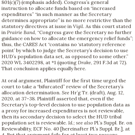
801(c)(7) (emphasis added). Congress’s general
instruction to allocate funds based on “increased
expenditures” “in such manner as the Secretary
determines appropriate” is no more restrictive than the
statutory directives at issue in
Vigil
. As this court stated
in
Prairie Band
, “Congress gave the Secretary no further
guidance on how to allocate the emergency relief funds”;
thus, the CARES Act “contains no ‘statutory reference
point’ by which to judge the Secretary’s decision to use
HUD’s population data set, as opposed to some other.”
2020 WL 3402298, at *1 (quoting
Drake
, 291 F.3d at 72).
That conclusion applies equally here.
At oral argument, Plaintiff for the first time urged the
court to take a “bifurcated” review of the Secretary’s
allocation determination.
See
Hr’g Tr. (draft), Aug. 12,
2020, at 37–38. Plaintiff asserted that, even if the
Secretary’s top-level decision to use population data as
a proxy for increased expenditures is not reviewable,
then its secondary decision to select the HUD tribal
population set is reviewable.
Id.
;
see also
Pl.’s Suppl. Br. on
Reviewability, ECF No. 40 [hereinafter Pl.’s Suppl. Br.], at
4. But that argument fails for at least two reasons.