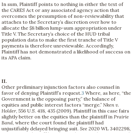
In sum, Plaintiff points to nothing in either the text of
the CARES Act or any associated agency action that
overcomes the presumption of non-reviewability that
attaches to the Secretary’s discretion over how to
allocate the $8 billion lump-sum appropriation under
Title V. The Secretary’s choice of the HUD tribal
population data to make the first tranche of Title V
payments is therefore unreviewable. Accordingly,
Plaintiff has not demonstrated a likelihood of success on
its APA claim.
II.
Other preliminary injunction factors also counsel in
favor of denying Plaintiff’s request.
3
Where, as here, “the
Government is the opposing party,” the balance of
equities and public interest factors “merge.”
Nken v.
Holder
, 556 U.S. 418, 435 (2009). Plaintiff in this case fairs
slightly better on the equities than the plaintiff in
Prairie
Band
, where the court found the plaintiff had
unjustifiably delayed bringing suit.
See
2020 WL 3402298,