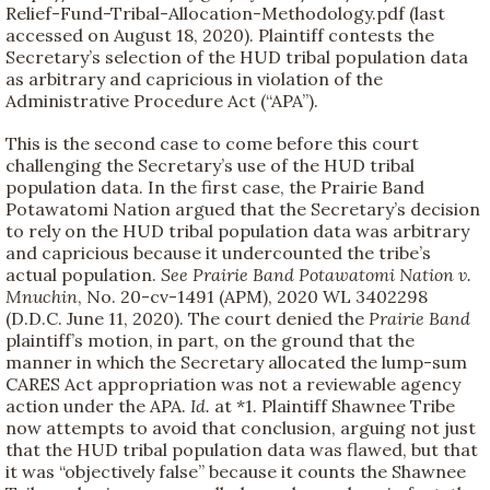
Relief-Fund-Tribal-Allocation-Methodology.pdf (last
accessed on August 18, 2020). Plaintiff contests the
Secretary’s selection of the HUD tribal population data
as arbitrary and capricious in violation of the
Administrative Procedure Act (“APA”).
This is the second case to come before this court
challenging the Secretary’s use of the HUD tribal
population data. In the first case, the Prairie Band
Potawatomi Nation argued that the Secretary’s decision
to rely on the HUD tribal population data was arbitrary
and capricious because it undercounted the tribe’s
actual population.
See
Prairie Band Potawatomi Nation v.
Mnuchin
, No. 20-cv-1491 (APM), 2020 WL 3402298
(D.D.C. June 11, 2020). The court denied the
Prairie Band
plaintiff’s motion, in part, on the ground that the
manner in which the Secretary allocated the lump-sum
CARES Act appropriation was not a reviewable agency
action under the APA.
Id.
at *1. Plaintiff Shawnee Tribe
now attempts to avoid that conclusion, arguing not just
that the HUD tribal population data was flawed, but that
it was “objectively false” because it counts the Shawnee