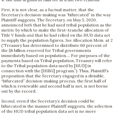
First
, it is not clear, as a factual matter, that the
Secretary’s decision-making was “bifurcated” in the way
Plaintiff suggests. The Secretary, on May 5, 2020,
announced
both
that he had used tribal population as the
metric by which to make the first-tranche allocation of
Title V funds
and
that he had relied on the HUD data set
to supply the population figures.
See
Allocation Mem. at 2
(“Treasury has determined to distribute 60 percent of
the $8 billion reserved for Tribal governments
immediately based on population.... For purposes of the
payments based on Tribal population, Treasury will refer
to the Tribal population data used by [HUD] in
connection with the [IHBG] program.”). Thus, Plaintiff’s
proposition that the Secretary engaged in a divisible,
“bifurcated” decision-making process, the first half of
which is reviewable and second half is not, is not borne
out by the record.
Second
, even if the Secretary’s decision could be
bifurcated in the manner Plaintiff suggests, the selection
of the HUD tribal population data set is no more