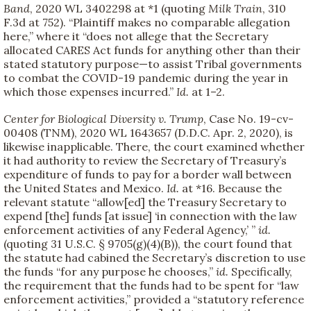
Band
, 2020 WL 3402298 at *1 (quoting
Milk Train
, 310
F.3d at 752). “Plaintiff makes no comparable allegation
here,” where it “does not allege that the Secretary
allocated CARES Act funds for anything other than their
stated statutory purpose—to assist Tribal governments
to combat the COVID-19 pandemic during the year in
which those expenses incurred.”
Id.
at 1–2.
Center for Biological Diversity v. Trump
, Case No. 19-cv-
00408 (TNM), 2020 WL 1643657 (D.D.C. Apr. 2, 2020), is
likewise inapplicable. There, the court examined whether
it had authority to review the Secretary of Treasury’s
expenditure of funds to pay for a border wall between
the United States and Mexico.
Id.
at *16. Because the
relevant statute “allow[ed] the Treasury Secretary to
expend [the] funds [at issue] ‘in connection with the law
enforcement activities of any Federal Agency,’ ”
id.
(quoting 31 U.S.C. § 9705(g)(4)(B)), the court found that
the statute had cabined the Secretary’s discretion to use
the funds “for any purpose he chooses,”
id.
Specifically,
the requirement that the funds had to be spent for “law
enforcement activities,” provided a “statutory reference