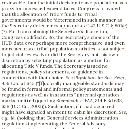
reviewable than the initial decision to use population as a
proxy for increased expenditures. Congress provided
that the allocation of Title V funds to Tribal
governments would be “determined in such manner as
the Secretary determines appropriate.” 42 U.S.C. § 801(c)
(7). Far from cabining the Secretary’s discretion,
Congress codified it. So, the Secretary’s choice of the
HUD data over perhaps more comprehensive, and even
more accurate, tribal population statistics is not subject
to judicial review. Nor did the Secretary limit his own
discretion by selecting population as a metric for
allocating Title V funds. The Secretary issued no
regulations, policy statements, or guidance in
connection with that choice.
See
Physicians for Soc. Resp.
,
956 F.3d at 643 (“[J]udicially manageable standards may
be found in formal and informal policy statements and
regulations as well as in statutes.” (internal quotation
marks omitted) (quoting
Steenholdt v. FAA
, 314 F.3d 633,
638 (D.C. Cir. 2003))). Such action, if it had occurred,
might have signaled an intent to cabin his discretion.
See,
e.g.
,
id.
(holding that General Services Administration
regulations implementing the Federal Advisory