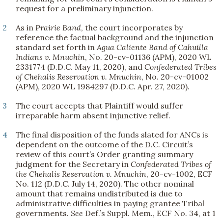
request for a preliminary injunction.
2
As in
Prairie Band
, the court incorporates by
reference the factual background and the injunction
standard set forth in
Agua Caliente Band of Cahuilla
Indians v. Mnuchin
, No. 20-cv-01136 (APM), 2020 WL
2331774 (D.D.C. May 11, 2020), and
Confederated Tribes
of Chehalis Reservation v. Mnuchin
, No. 20-cv-01002
(APM), 2020 WL 1984297 (D.D.C. Apr. 27, 2020).
3
The court accepts that Plaintiff would suffer
irreparable harm absent injunctive relief.
4
The final disposition of the funds slated for ANCs is
dependent on the outcome of the D.C. Circuit’s
review of this court’s Order granting summary
judgment for the Secretary in
Confederated Tribes of
the Chehalis Reservation v. Mnuchin
, 20-cv-1002, ECF
No. 112 (D.D.C. July 14, 2020). The other nominal
amount that remains undistributed is due to
administrative difficulties in paying grantee Tribal
governments.
See
Def.’s Suppl. Mem., ECF No. 34, at 1