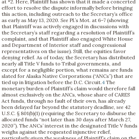
at *2. Here, Plaintiff has shown that it made a concerted
effort to resolve the dispute informally before bringing
this action, including outreach to the Secretary’s office
as early as May 13, 2020.
See
Pl.’s Mot. at 6–7 (showing
that Plaintiff was actively engaged in discussions with
the Secretary’s staff regarding a resolution of Plaintiff’s
complaint, and that Plaintiff also engaged White House
and Department of Interior staff and congressional
representatives on the issue). Still, the equities favor
denying relief. As of today, the Secretary has distributed
nearly all Title V funds to Tribal governments, and
except for a negligible portion, what remains are funds
slated for Alaska Native Corporations (“ANCs”) that are
tied up in litigation before the D.C. Circuit.
4
The
monetary burden of Plaintiff’s claim would therefore fall
almost exclusively on the ANCs, whose share of CARES
Act funds, through no fault of their own, has already
been delayed far beyond the statutory deadline,
see
42
U.S.C. § 801(b)(1) (requiring the Secretary to disburse the
allocated funds “not later than 30 days after March 27,
2020”). The ANCs’ interest in the designated Title V funds
weighs against the requested injunctive relief,
particularly given the weakness of Plaintiff’s claim on the