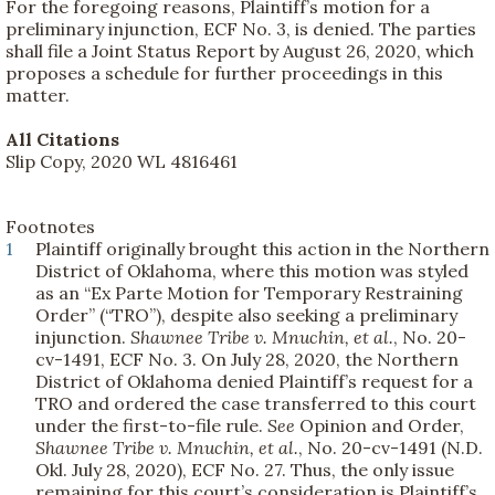
For the foregoing reasons, Plaintiff’s motion for a
preliminary injunction, ECF No. 3, is denied. The parties
shall file a Joint Status Report by August 26, 2020, which
proposes a schedule for further proceedings in this
matter.
All Citations
Slip Copy, 2020 WL 4816461
Footnotes
1
Plaintiff originally brought this action in the Northern
District of Oklahoma, where this motion was styled
as an “Ex Parte Motion for Temporary Restraining
Order” (“TRO”), despite also seeking a preliminary
injunction.
Shawnee Tribe v. Mnuchin, et al.
, No. 20-
cv-1491, ECF No. 3. On July 28, 2020, the Northern
District of Oklahoma denied Plaintiff’s request for a
TRO and ordered the case transferred to this court
under the first-to-file rule.
See
Opinion and Order,
Shawnee Tribe v. Mnuchin, et al.
, No. 20-cv-1491 (N.D.
Okl. July 28, 2020), ECF No. 27. Thus, the only issue
remaining for this court’s consideration is Plaintiff’s