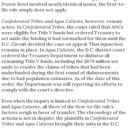
Prairie Band
involved nearly identical issues, the first-to-
file rule simply does not apply.
Confederated Tribes
and
Agua Caliente
, however, remain
active. In
Confederated Tribes
, the court ruled that ANCs
were eligible for Title V funds but ordered Treasury to
set aside the funding it had earmarked for them until the
D.C. Circuit decided the case on appeal. That injunction
remains in place. In
Agua Caliente
, the D.C. district court
ordered the Treasury Department to disburse all
remaining Title V funds, including the $679 million set
aside to resolve the claims of tribes that had been
underfunded during the first round of disbursements
due to bad population estimates. As of the date of this
order, the Department was still reporting its efforts to
comply with the court’s directive.
Even when the inquiry is limited to
Confederated Tribes
and
Agua Caliente
, all three of the first-to-file rule’s
factors weigh in favor of transfer. The chronology of the
actions is not in dispute: the plaintiffs in
Confederated
Tribes
and
Agua Caliente
brought their suits in the D.C.