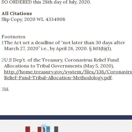
SO ORDERED this 28th day of July, 2020.
All Citations
Slip Copy, 2020 WL 4334908
Footnotes
1
The Act set a deadline of “not later than 30 days after
March 27, 2020” i.e., by April 26, 2020. § 801(b)(1).
2
U.S Dep’t. of the Treasury, Coronavirus Relief Fund
Allocations to Tribal Governments (May 5, 2020),
http://home.treasury.gov/system/files/136/Coronavir
Relief-Fund-Tribal-Allocation-Methodology.pdf
.
3
Id.