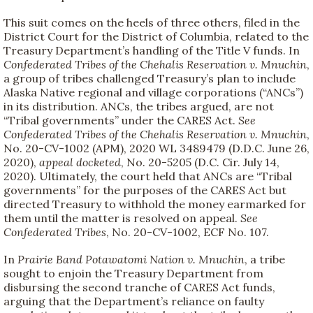
This suit comes on the heels of three others, filed in the
District Court for the District of Columbia, related to the
Treasury Department’s handling of the Title V funds. In
Confederated Tribes of the Chehalis Reservation v. Mnuchin
,
a group of tribes challenged Treasury’s plan to include
Alaska Native regional and village corporations (“ANCs”)
in its distribution. ANCs, the tribes argued, are not
“Tribal governments” under the CARES Act.
See
Confederated Tribes of the Chehalis Reservation v. Mnuchin
,
No. 20-CV-1002 (APM), 2020 WL 3489479 (D.D.C. June 26,
2020),
appeal docketed
, No. 20-5205 (D.C. Cir. July 14,
2020). Ultimately, the court held that ANCs are “Tribal
governments” for the purposes of the CARES Act but
directed Treasury to withhold the money earmarked for
them until the matter is resolved on appeal.
See
Confederated Tribes
, No. 20-CV-1002, ECF No. 107.
In
Prairie Band Potawatomi Nation v. Mnuchin
, a tribe
sought to enjoin the Treasury Department from
disbursing the second tranche of CARES Act funds,
arguing that the Department’s reliance on faulty