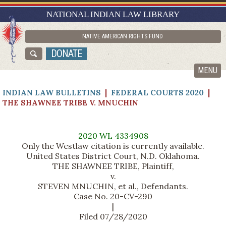
RESEARCH GUIDES
NATIONAL INDIAN LAW LIBRARY
ASK NILL
NATIVE AMERICAN RIGHTS FUND
ABOUT NILL
DONATE
CATALOG
MENU
INDIAN LAW BULLETINS
|
FEDERAL COURTS 2020
|
THE SHAWNEE TRIBE V. MNUCHIN
2020 WL 4334908
Only the Westlaw citation is currently available.
United States District Court, N.D. Oklahoma.
THE SHAWNEE TRIBE, Plaintiff,
v.
STEVEN MNUCHIN, et al., Defendants.
Case No. 20-CV-290
|
Filed 07/28/2020