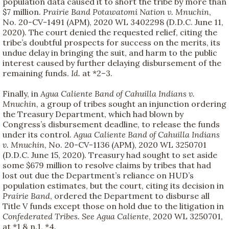
population data caused it to short the tribe by more than
$7 million.
Prairie Band Potawatomi Nation v. Mnuchin
,
No. 20-CV-1491 (APM), 2020 WL 3402298 (D.D.C. June 11,
2020). The court denied the requested relief, citing the
tribe’s doubtful prospects for success on the merits, its
undue delay in bringing the suit, and harm to the public
interest caused by further delaying disbursement of the
remaining funds.
Id.
at *2–3.
Finally, in
Agua Caliente Band of Cahuilla Indians v.
Mnuchin
, a group of tribes sought an injunction ordering
the Treasury Department, which had blown by
Congress’s disbursement deadline, to release the funds
under its control.
Agua Caliente Band of Cahuilla Indians
v. Mnuchin
, No. 20-CV-1136 (APM), 2020 WL 3250701
(D.D.C. June 15, 2020). Treasury had sought to set aside
some $679 million to resolve claims by tribes that had
lost out due the Department’s reliance on HUD’s
population estimates, but the court, citing its decision in
Prairie Band
, ordered the Department to disburse all
Title V funds except those on hold due to the litigation in
Confederated Tribes. See Agua Caliente
, 2020 WL 3250701,
at *1 & n.1, *4.