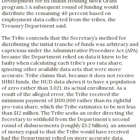
Development for its Indian Housing Block Grant
program.
3
A subsequent round of funding would
distribute the remaining 40 percent based on
employment data collected from the tribes, the
Treasury Department said.
The Tribe contends that the Secretary’s method for
distributing the initial tranche of funds was arbitrary and
capricious under the Administrative Procedure Act (APA)
because the Department relied on data it knew to be
faulty when calculating each tribe’s pro rata share,
ignoring other available data sets that were more
accurate. Tribe claims that, because it does not receive
IHBG funds, the HUD data shows it to have a population
of zero rather than 3,021, its actual enrollment. As a
result of the alleged error, the Tribe received the
minimum payment of $100,000 rather than its rightful
pro-rata share, which the Tribe estimates to be not less
than $12 million. The Tribe seeks an order directing the
Secretary to withhold from the Department’s second
round of disbursements (roughly $3.2 billion), an amount
of money equal to that the Tribe would have received
had the Department relied on more accurate data.