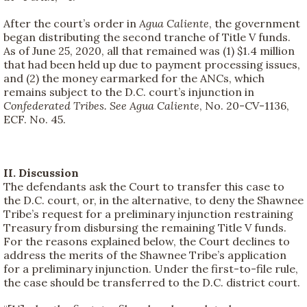
After the court’s order in
Agua Caliente
, the government
began distributing the second tranche of Title V funds.
As of June 25, 2020, all that remained was (1) $1.4 million
that had been held up due to payment processing issues,
and (2) the money earmarked for the ANCs, which
remains subject to the D.C. court’s injunction in
Confederated Tribes. See Agua Caliente
, No. 20-CV-1136,
ECF. No. 45.
II. Discussion
The defendants ask the Court to transfer this case to
the D.C. court, or, in the alternative, to deny the Shawnee
Tribe’s request for a preliminary injunction restraining
Treasury from disbursing the remaining Title V funds.
For the reasons explained below, the Court declines to
address the merits of the Shawnee Tribe’s application
for a preliminary injunction. Under the first-to-file rule,
the case should be transferred to the D.C. district court.