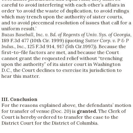
careful to avoid interfering with each other’s affairs in
order ‘to avoid the waste of duplication, to avoid rulings
which may trench upon the authority of sister courts,
and to avoid piecemeal resolution of issues that call for a
uniform result.’
Buzas Baseball, Inc. v. Bd. of Regents of Univ. Sys. of Georgia
,
189 F.3d 477 (10th Cir. 1999) (quoting
Sutter Corp. v. P & P
Indus., Inc.
, 125 F.3d 914, 917 (5th Cir.1997)). Because the
first-to-file factors are met, and because the Court
cannot grant the requested relief without “trenching
upon the authority” of its sister court in Washington
D.C., the Court declines to exercise its jurisdiction to
hear this matter.
III. Conclusion
For the reasons explained above, the defendants’ motion
for transfer of venue (Doc. 20) is
granted.
The Clerk of
Court is hereby ordered to transfer the case to the
District Court for the District of Columbia.