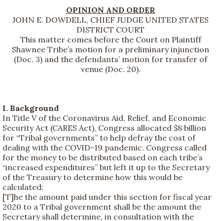
OPINION AND ORDER
JOHN E. DOWDELL, CHIEF JUDGE UNITED STATES
DISTRICT COURT
This matter comes before the Court on Plaintiff
Shawnee Tribe’s motion for a preliminary injunction
(Doc. 3) and the defendants’ motion for transfer of
venue (Doc. 20).
I. Background
In Title V of the Coronavirus Aid, Relief, and Economic
Security Act (CARES Act), Congress allocated $8 billion
for “Tribal governments” to help defray the cost of
dealing with the COVID-19 pandemic. Congress called
for the money to be distributed based on each tribe’s
“increased expenditures” but left it up to the Secretary
of the Treasury to determine how this would be
calculated:
[T]he the amount paid under this section for fiscal year
2020 to a Tribal government shall be the amount the
Secretary shall determine, in consultation with the