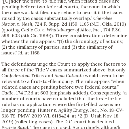
“[U]nder the first-to-file rule, when related cases are
pending before two federal courts, the court in which
the case was last filed may refuse to hear it if the issues
raised by the cases substantially overlap.”
Cherokee
Nation v. Nash
, 724 F. Supp. 2d 1159, 1165 (N.D. Okla. 2010)
(quoting
Cadle Co. v. Whataburger of Alice, Inc.
, 174 F.3d
599, 603 (5th Cir. 1999)). Three considerations determine
whether the rule applies: “(1) the chronology of actions;
(2) the similarity of parties, and (3) the similarity of
issues.”
Id.
at 1168.
The defendants urge the Court to apply these factors to
all three of the Title V cases summarized above, but only
Confederated Tribes
and
Agua Caliente
would seem to be
relevant to a first-to-file inquiry. The rule applies “when
related cases are
pending
before two federal courts.”
Cadle
, 174 F.3d at 603 (emphasis added). Consequently, “a
number of courts have concluded that the first-to-file
rule has no application where the first-filed case is no
longer pending.
Hunter v. Agility Energy, Inc.
, No. 18-CV-
618 TS-PMW, 2019 WL 6118424, at *2 (D. Utah Nov. 18,
2019) (collecting cases). The D.C. court has decided
Prairie Band.
The case is closed. Accordingly, although