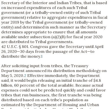
Secretary of the Interior and Indian Tribes, that is based
on increased expenditures of each such Tribal
government (or a tribally-owned entity of such Tribal
government) relative to aggregate expenditures in fiscal
year 2019 by the Tribal government (or tribally-owned
entity) and determined in such manner as the Secretary
determines appropriate to ensure that all amounts
available under subsection (a)(2)(B) for fiscal year 2020
are distributed to Tribal governments.
42 U.S.C. § 801. Congress gave the Secretary until April
26, 2020—30 days from the passage of the Act—to
distribute the money.
1
After soliciting input from tribes, the Treasury
Department announced its distribution methodology on
May 5, 2020.
2
Effective immediately, the Department
said, it would begin releasing an initial tranche of $4.8
billion, 60 percent of the total available. Because actual
expenses could not be predicted quickly and could favor
tribes that run businesses, the first tranche was being
distributed based on each tribe’s population as
estimated by the Department of Housing and Urban