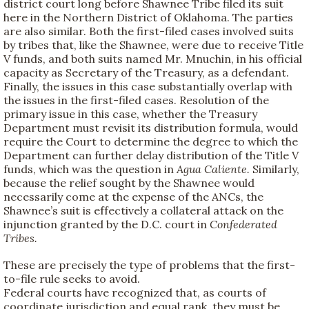
district court long before Shawnee Tribe filed its suit
here in the Northern District of Oklahoma. The parties
are also similar. Both the first-filed cases involved suits
by tribes that, like the Shawnee, were due to receive Title
V funds, and both suits named Mr. Mnuchin, in his official
capacity as Secretary of the Treasury, as a defendant.
Finally, the issues in this case substantially overlap with
the issues in the first-filed cases. Resolution of the
primary issue in this case, whether the Treasury
Department must revisit its distribution formula, would
require the Court to determine the degree to which the
Department can further delay distribution of the Title V
funds, which was the question in
Agua Caliente.
Similarly,
because the relief sought by the Shawnee would
necessarily come at the expense of the ANCs, the
Shawnee’s suit is effectively a collateral attack on the
injunction granted by the D.C. court in
Confederated
Tribes.
These are precisely the type of problems that the first-
to-file rule seeks to avoid.
Federal courts have recognized that, as courts of
coordinate jurisdiction and equal rank, they must be