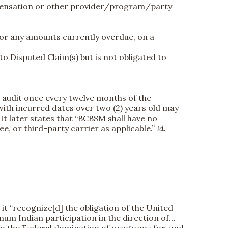
ompensation or other provider/program/party
 or any amounts currently overdue, on a
o Disputed Claim(s) but is not obligated to
n audit once every twelve months of the
with incurred dates over two (2) years old may
.
It later states that “BCBSM shall have no
, or third-party carrier as applicable.”
Id.
t “recognize[d] the obligation of the United
mum Indian participation in the direction of…