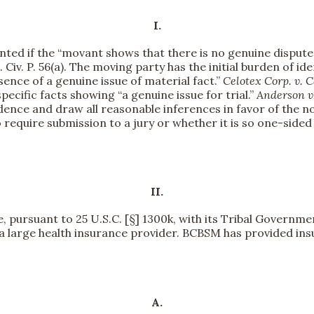
I.
ed if the “movant shows that there is no genuine dispute 
 Civ. P. 56(a). The moving party has the initial burden of id
ence of a genuine issue of material fact.”
Celotex Corp. v. C
ecific facts showing “a genuine issue for trial.”
Anderson v.
vidence and draw all reasonable inferences in favor of th
require submission to a jury or whether it is so one-sided 
II.
be, pursuant to 25 U.S.C. [§] 1300k, with its Tribal Governm
 a large health insurance provider. BCBSM has provided ins
A.