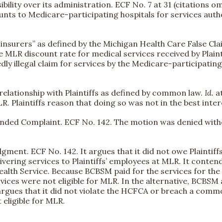
ibility over its administration. ECF No. 7 at 31 (citations 
ounts to Medicare-participating hospitals for services autho
re insurers” as defined by the Michigan Health Care False Cl
he MLR discount rate for medical services received by Plai
ly illegal claim for services by the Medicare-participatin
relationship with Plaintiffs as defined by common law.
Id.
a
R. Plaintiffs reason that doing so was not in the best inter
mended Complaint. ECF No. 142. The motion was denied with
nt. ECF No. 142. It argues that it did not owe Plaintiffs 
vering services to Plaintiffs’ employees at MLR. It contend
Health Service. Because BCBSM paid for the services for the
rvices were not eligible for MLR. In the alternative, BCBSM a
r argues that it did not violate the HCFCA or breach a comm
eligible for MLR.