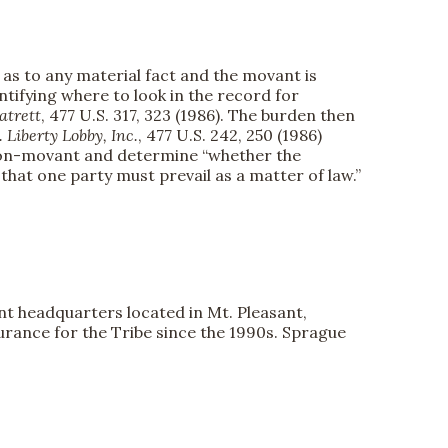
as to any material fact and the movant is
entifying where to look in the record for
atrett
, 477 U.S. 317, 323 (1986). The burden then
 Liberty Lobby, Inc.
, 477 U.S. 242, 250 (1986)
e non-movant and determine “whether the
that one party must prevail as a matter of law.”
ent headquarters located in Mt. Pleasant,
urance for the Tribe since the 1990s. Sprague