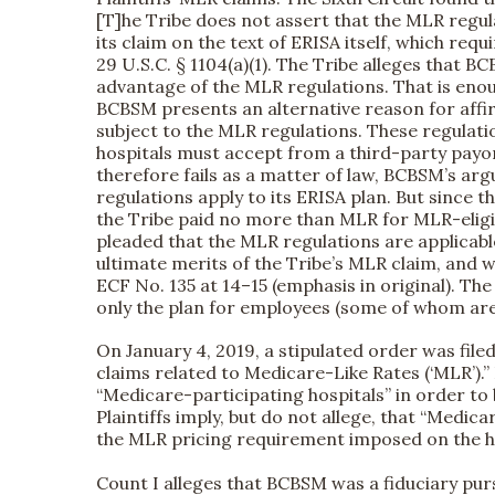
[T]he Tribe does not assert that the MLR regu
its claim on the text of ERISA itself, which requ
29 U.S.C. § 1104(a)(1). The Tribe alleges that B
advantage of the MLR regulations. That is enou
BCBSM presents an alternative reason for affirmi
subject to the MLR regulations. These regulati
hospitals must accept from a third-party payo
therefore fails as a matter of law, BCBSM’s ar
regulations apply to its ERISA plan. But since
the Tribe paid no more than MLR for MLR-eligib
pleaded that the MLR regulations are applicabl
ultimate merits of the Tribe’s MLR claim, and w
ECF No. 135 at 14–15 (emphasis in original). Th
only the plan for employees (some of whom ar
On January 4, 2019, a stipulated order was file
claims related to Medicare-Like Rates (‘MLR’).”
“Medicare-participating hospitals” in order to 
Plaintiffs imply, but do not allege, that “Med
the MLR pricing requirement imposed on the ho
Count I alleges that BCBSM was a fiduciary pu