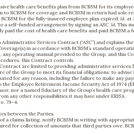
sive health care benefits plan from BCBSM for its employe
m to BCBSM for coverage and BCBSM in return had sole resp
th BCBSM for the fully-insured employee plan expired.
Id.
at 
to a self-funded arrangement by signing an ASC.
Id.
This me
ly paid the cost of health care benefits and paid BCBSM a 
Administrative Services Contract (“ASC”) and explains the P
e Coverage(s) in accordance with BCBSM’s standard operat
ny operating manual provided to the Group, and this Cont
cedures, this Contract controls.
 Contract are limited to providing administrative services
ure of the Group to meet its financial obligations: to advise
nated for any reason, including the failure to make any p
to the Employee Retirement Income Security Act of 1974 (E
onsor, nor a named fiduciary of the Group’s health care pro
om any other responsibilities it may have under ERISA.
o. 79–4.
tes between the Parties.
pt of a claims listing, notify BCBSM in writing with appropr
ired for collection of amounts that third parties owe. BCB