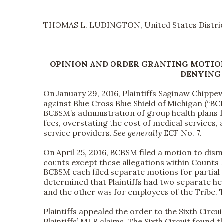
THOMAS L. LUDINGTON, United States Distric
OPINION AND ORDER GRANTING MOTIO
DENYING
On January 29, 2016, Plaintiffs Saginaw Chippewa
against Blue Cross Blue Shield of Michigan (“BC
BCBSM’s administration of group health plans 
fees, overstating the cost of medical services,
service providers.
See generally
ECF No. 7.
On April 25, 2016, BCBSM filed a motion to dism
counts except those allegations within Counts I 
BCBSM each filed separate motions for partial 
determined that Plaintiffs had two separate h
and the other was for employees of the Tribe.
Plaintiffs appealed the order to the Sixth Circu
Plaintiffs’ MLR claims. The Sixth Circuit found t