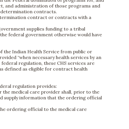
rom the Federal domination of programs for, and
duct, and administration of those programs and
lf-determination contracts.
determination contract or contracts with a
 government supplies funding to a tribal
at the federal government otherwise would have
f the Indian Health Service from public or
e provided “when necessary health services by an
to federal regulation, these CHS services are
ns defined as eligible for contract health
deral regulation provides:
r the medical care provider shall, prior to the
d supply information that the ordering official
the ordering official to the medical care