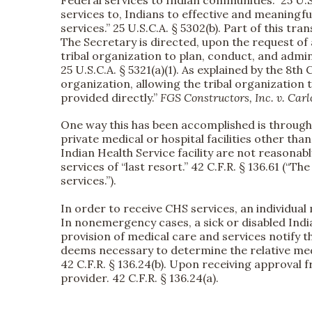
Federal services to Indian communities.” 25 U.
services to, Indians to effective and meaningf
services.” 25 U.S.C.A. § 5302(b). Part of this t
The Secretary is directed, upon the request of 
tribal organization to plan, conduct, and adm
25 U.S.C.A. § 5321(a)(1). As explained by the 8t
organization, allowing the tribal organizatio
provided directly.”
FGS Constructors, Inc. v. Car
One way this has been accomplished is through 
private medical or hospital facilities other tha
Indian Health Service facility are not reasonabl
services of “last resort.” 42 C.F.R. § 136.61 (“T
services.”).
In order to receive CHS services, an individua
In nonemergency cases, a sick or disabled Indian
provision of medical care and services notify t
deems necessary to determine the relative medica
42 C.F.R. § 136.24(b). Upon receiving approval f
provider. 42 C.F.R. § 136.24(a).