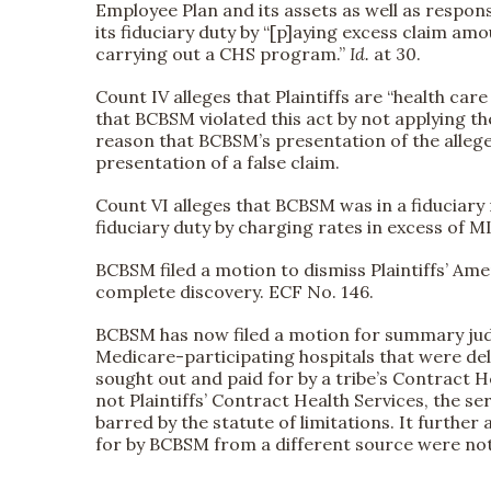
Employee Plan and its assets as well as respons
its fiduciary duty by “[p]aying excess claim am
carrying out a CHS program.”
Id.
at 30.
Count IV alleges that Plaintiffs are “health ca
that BCBSM violated this act by not applying t
reason that BCBSM’s presentation of the alleged
presentation of a false claim.
Count VI alleges that BCBSM was in a fiduciary 
fiduciary duty by charging rates in excess of ML
BCBSM filed a motion to dismiss Plaintiffs’ A
complete discovery. ECF No. 146.
BCBSM has now filed a motion for summary judgme
Medicare-participating hospitals that were deli
sought out and paid for by a tribe’s Contract 
not Plaintiffs’ Contract Health Services, the se
barred by the statute of limitations. It furthe
for by BCBSM from a different source were not 