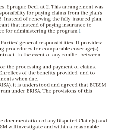
es. Sprague Decl. at 2. This arrangement was
onsibility for paying claims from the plan’s
3. Instead of renewing the fully-insured plan,
ant that instead of paying insurance to
fee for administering the program.
1
arties’ general responsibilities. It provides:
ing procedures for comparable coverage(s)
ract. In the event of any conflict between
 for the processing and payment of claims.
 Enrollees of the benefits provided; and to
ayments when due.
RISA), it is understood and agreed that BCBSM
gram under ERISA. The provisions of this
iate documentation of any Disputed Claim(s) and
SM will investigate and within a reasonable