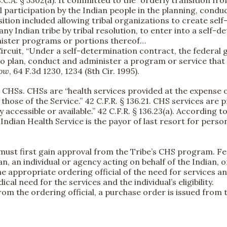
S.C.A. § 5302(a). It committed to the “orderly transition f
ul participation by the Indian people in the planning, con
ransition included allowing tribal organizations to create se
any Indian tribe by tribal resolution, to enter into a self-
inister programs or portions thereof…
h Circuit, “Under a self-determination contract, the federal
n to plan, conduct and administer a program or service th
low
, 64 F.3d 1230, 1234 (8th Cir. 1995).
CHSs. CHSs are “health services provided at the expense o
n those of the Service.” 42 C.F.R. § 136.21. CHS services ar
y accessible or available.” 42 C.F.R. § 136.23(a). According 
he Indian Health Service is the payor of last resort for perso
l must first gain approval from the Tribe’s CHS program. Fe
, an individual or agency acting on behalf of the Indian, o
he appropriate ordering official of the need for services an
l need for the services and the individual’s eligibility.
rom the ordering official, a purchase order is issued from 