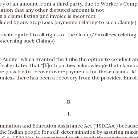
covery of an amount from a third party, due to Worker’s C
nation that any other disputed amount is not
 a claims listing and invoice is incorrect,
uced by any Stop Loss payments relating to such Claim(s)
 subrogated to all rights of the Group/Enrollees relating t
concerning such Claim(s).
p Audits” which granted the Tribe the option to conduct a
ically stated that “[b]oth parties acknowledge that claims 
 be possible to recover over-payments for these claims.”
Id
nless there has been a recovery from the provider, Enrollee
B.
1.
mination and Education Assistance Act (“ISDEAA”) because i
the Indian people for self-determination by assuring maxi