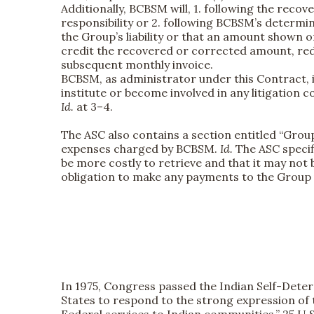
Additionally, BCBSM will, 1. following the re
responsibility or 2. following BCBSM’s determi
the Group’s liability or that an amount shown on
credit the recovered or corrected amount, red
subsequent monthly invoice.
BCBSM, as administrator under this Contract, is
institute or become involved in any litigation 
Id.
at 3–4.
The ASC also contains a section entitled “Grou
expenses charged by BCBSM.
Id.
The ASC specif
be more costly to retrieve and that it may not
obligation to make any payments to the Group u
In 1975, Congress passed the Indian Self-Deter
States to respond to the strong expression of 