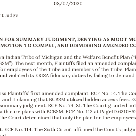
08/07/2020
t Judge
N FOR SUMMARY JUDGMENT, DENYING AS MOOT MO
 MOTION TO COMPEL, AND DISMISSING AMENDED C
 Indian Tribe of Michigan and the Welfare Benefit Plan (“Pl
BSM”). The next month, Plaintiffs filed an amended complain
for employees of the Tribe and members of the Tribe. Plai
 and violated its ERISA fiduciary duties by failing to dema
iss Plaintiffs’ first amended complaint. ECF No. 14. The C
and II claiming that BCBSM utilized hidden access fees. ECF
summary judgment. ECF No. 79, 81. The Court granted both 
ealth care plans with BCBSM. ECF No. 112 at PageID.6210–6
 The Court determined that only the plan for the employee
it. ECF No. 114. The Sixth Circuit affirmed the Court’s judg
hat