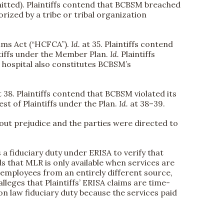
omitted). Plaintiffs contend that BCBSM breached
rized by a tribe or tribal organization
aims Act (“HCFCA”).
Id.
at 35. Plaintiffs contend
ntiffs under the Member Plan.
Id.
Plaintiffs
g hospital also constitutes BCBSM’s
t 38. Plaintiffs contend that BCBSM violated its
est of Plaintiffs under the Plan.
Id.
at 38–39.
out prejudice and the parties were directed to
a fiduciary duty under ERISA to verify that
s that MLR is only available when services are
 employees from an entirely different source,
lleges that Plaintiffs’ ERISA claims are time-
on law fiduciary duty because the services paid