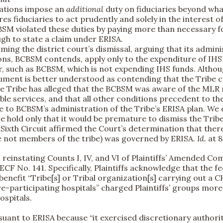
lations impose an
additional
duty on fiduciaries beyond what
ires fiduciaries to act prudently and solely in the interest o
CBSM violated these duties by paying more than necessary fo
gh to state a claim under ERISA.
ng the district court’s dismissal, arguing that its adminis
ons, BCBSM contends, apply only to the expenditure of IHS
r, such as BCBSM, which is not expending IHS funds. Altho
gument is better understood as contending that the Tribe c
 the Tribe has alleged that the BCBSM was aware of the MLR 
le services, and that all other conditions precedent to the
e to BCBSM’s administration of the Tribe’s ERISA plan. We
e hold only that it would be premature to dismiss the Tribe
e Sixth Circuit affirmed the Court’s determination that th
e not members of the tribe) was governed by ERISA.
Id.
at 8
d reinstating Counts I, IV, and VI of Plaintiffs’ Amended Co
 ECF No. 141. Specifically, Plaintiffs acknowledge that the 
benefit “Tribe[s] or Tribal organization[s] carrying out a 
icare-participating hospitals” charged Plaintiffs’ groups m
spitals.
rsuant to ERISA because “it exercised discretionary author