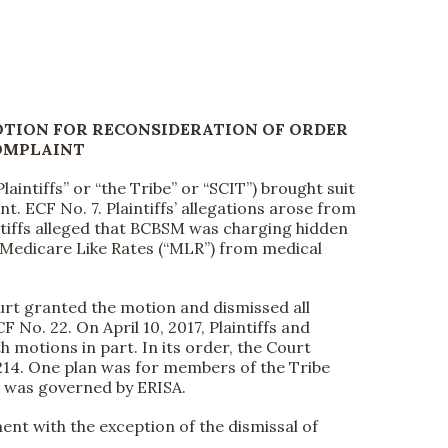
TION FOR RECONSIDERATION OF ORDER
OMPLAINT
aintiffs” or “the Tribe” or “SCIT”) brought suit
t. ECF No. 7. Plaintiffs’ allegations arose from
ntiffs alleged that BCBSM was charging hidden
nd Medicare Like Rates (“MLR”) from medical
ourt granted the motion and dismissed all
 No. 22. On April 10, 2017, Plaintiffs and
motions in part. In its order, the Court
214. One plan was for members of the Tribe
s was governed by ERISA.
ment with the exception of the dismissal of