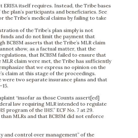
 ERISA itself requires. Instead, the Tribe bases
f the plan’s participants and beneficiaries. See
r the Tribe’s medical claims by failing to take
tration of the Tribe’s plan simply is not
 funds and do not limit the payment that
ugh BCBSM asserts that the Tribe’s MLR claim
annot show, as a factual matter, that the
regulations, that BCBSM failed to ensure that
 MLR claim were met, the Tribe has sufficiently
 emphasize that we express no opinion on the
’s claim at this stage of the proceedings.
ere were two separate insurance plans and that
–15.
mplaint “insofar as those Counts assert[ed]
federal law requiring MLR intended to regulate
CHS program of the IHS.” ECF No. 7 at 29.
ore than MLRs and that BCBSM did not enforce
ity and control over management” of the