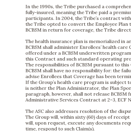
In the 1990s, the Tribe purchased a comprehen
fully-insured, meaning the Tribe paid a premiu
participants. In 2004, the Tribe’s contract wi
the Tribe opted to convert the Employee Plan 
BCBSM in return for coverage, the Tribe direct
The health insurance plan is memorialized in an 
BCBSM shall administer Enrollees’ health car
offered under a BCBSM underwritten program, a
this Contract and such standard operating pro
The responsibilities of BCBSM pursuant to this
BCBSM shall have no responsibility for: the fail
advise Enrollees that Coverage has been termi
If the Group’s health care program is subject 
is neither the Plan Administrator, the Plan Sp
paragraph, however, shall not release BCBSM fr
Administrative Services Contract at 2–3, ECF N
The ASC also addresses resolution of the dispu
The Group will, within sixty (60) days of recei
will, upon request, execute any documents requ
time, respond to such Claim(s).