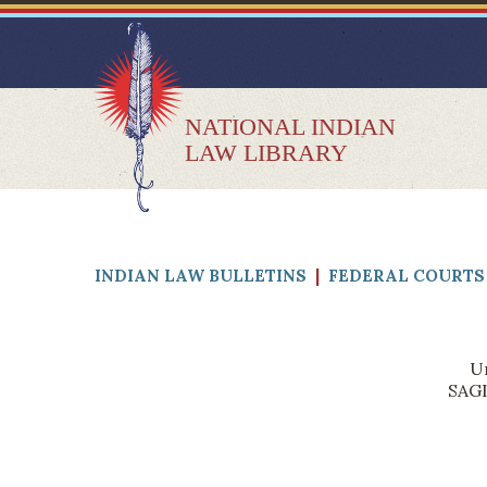
NATIONAL INDIAN
LAW LIBRARY
INDIAN LAW BULLETINS
|
FEDERAL COURTS 
Un
SAGI