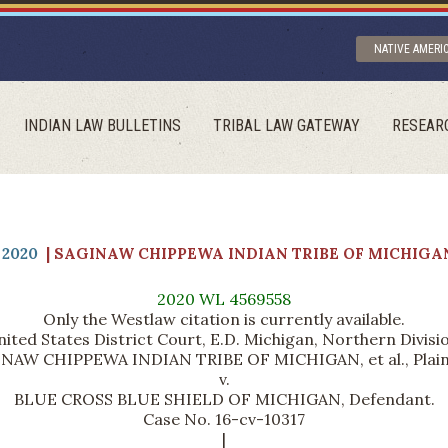
NATIVE AMERI
INDIAN LAW BULLETINS
TRIBAL LAW GATEWAY
RESEAR
2020
| SAGINAW CHIPPEWA INDIAN TRIBE OF MICHIGAN
2020 WL 4569558
Only the Westlaw citation is currently available.
ited States District Court, E.D. Michigan, Northern Divisi
NAW CHIPPEWA INDIAN TRIBE OF MICHIGAN, et al., Plaint
v.
BLUE CROSS BLUE SHIELD OF MICHIGAN, Defendant.
Case No. 16-cv-10317
|