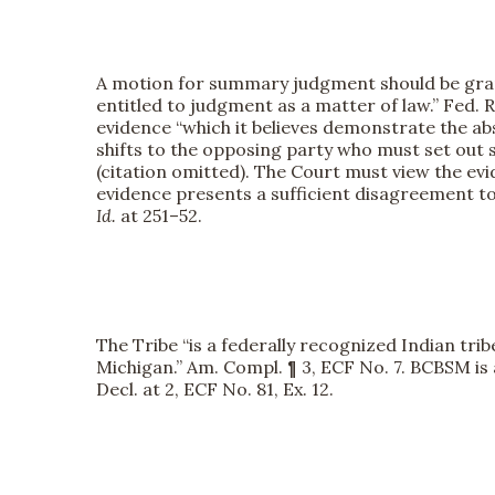
A motion for summary judgment should be grant
entitled to judgment as a matter of law.” Fed. R.
evidence “which it believes demonstrate the abs
shifts to the opposing party who must set out sp
(citation omitted). The Court must view the e
evidence presents a sufficient disagreement to 
Id.
at 251–52.
The Tribe “is a federally recognized Indian tri
Michigan.” Am. Compl. ¶ 3, ECF No. 7. BCBSM is
Decl. at 2, ECF No. 81, Ex. 12.