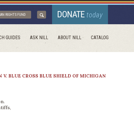
DONATE
today
CAN RIGHTS FUND
CH GUIDES
ASK NILL
ABOUT NILL
CATALOG
 V. BLUE CROSS BLUE SHIELD OF MICHIGAN
on.
iffs,