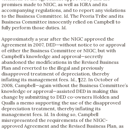
promises made to NIGC, as well as IGRA and its
accompanying regulations, and to report any violations
to the Business Committee.
Id.
The Peoria Tribe and its
Business Committee innocently relied on Campbell to
fully perform those duties.
Id.
Approximately a year after the NIGC approved the
Agreement in 2007, DED—without notice to or approval
of either the Business Committee or NIGC, but with
Campbell’s knowledge and approval—secretly
abandoned the modifications in the Revised Business
Plan and reverted to the illegal and previously
disapproved treatment of depreciation, thereby
inflating its management fees.
Id.
, ¶22. In October of
2008, Campbell—again without the Business Committee’s
knowledge or approval—assisted DED in making this
change by submitting to DED co-owners Holden and
Qualls a memo supporting the use of the disapproved
depreciation treatment, thereby inflating its
management fees.
Id.
In doing so, Campbell
misrepresented the requirements of the NIGC-
approved Agreement and the Revised Business Plan, as