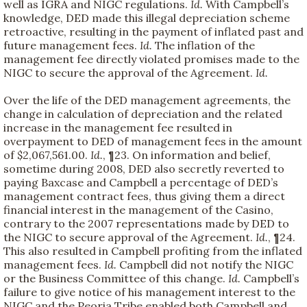
well as IGRA and NIGC regulations.
Id.
With Campbell’s
knowledge, DED made this illegal depreciation scheme
retroactive, resulting in the payment of inflated past and
future management fees.
Id.
The inflation of the
management fee directly violated promises made to the
NIGC to secure the approval of the Agreement.
Id.
Over the life of the DED management agreements, the
change in calculation of depreciation and the related
increase in the management fee resulted in
overpayment to DED of management fees in the amount
of $2,067,561.00.
Id.
, ¶23. On information and belief,
sometime during 2008, DED also secretly reverted to
paying Baxcase and Campbell a percentage of DED’s
management contract fees, thus giving them a direct
financial interest in the management of the Casino,
contrary to the 2007 representations made by DED to
the NIGC to secure approval of the Agreement.
Id.
, ¶24.
This also resulted in Campbell profiting from the inflated
management fees.
Id.
Campbell did not notify the NIGC
or the Business Committee of this change.
Id.
Campbell’s
failure to give notice of his management interest to the
NIGC and the Peoria Tribe enabled both Campbell and