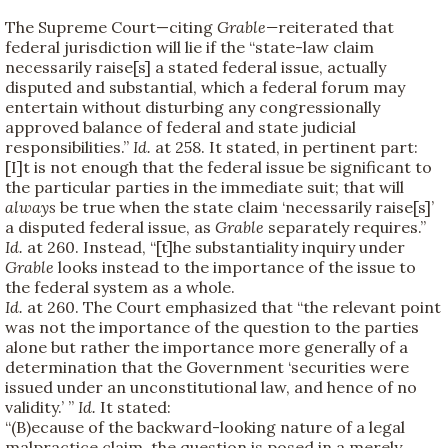
The Supreme Court—citing
Grable—
reiterated that
federal jurisdiction will lie if the “state-law claim
necessarily raise[s] a stated federal issue, actually
disputed and substantial, which a federal forum may
entertain without disturbing any congressionally
approved balance of federal and state judicial
responsibilities.”
Id.
at 258. It stated, in pertinent part:
[I]t is not enough that the federal issue be significant to
the particular parties in the immediate suit; that will
always
be true when the state claim ‘necessarily raise[s]’
a disputed federal issue, as
Grable
separately requires.”
Id.
at 260. Instead, “[t]he substantiality inquiry under
Grable
looks instead to the importance of the issue to
the federal system as a whole.
Id.
at 260. The Court emphasized that “the relevant point
was not the importance of the question to the parties
alone but rather the importance more generally of a
determination that the Government ‘securities were
issued under an unconstitutional law, and hence of no
validity.’ ”
Id.
It stated:
“(B)ecause of the backward-looking nature of a legal
malpractice claim, the question is posed in a merely