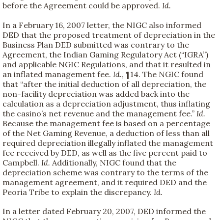
before the Agreement could be approved.
Id.
In a February 16, 2007 letter, the NIGC also informed
DED that the proposed treatment of depreciation in the
Business Plan DED submitted was contrary to the
Agreement, the Indian Gaming Regulatory Act (“IGRA”)
and applicable NGIC Regulations, and that it resulted in
an inflated management fee.
Id.
, ¶14. The NGIC found
that “after the initial deduction of all depreciation, the
non-facility depreciation was added back into the
calculation as a depreciation adjustment, thus inflating
the casino’s net revenue and the management fee.”
Id.
Because the management fee is based on a percentage
of the Net Gaming Revenue, a deduction of less than all
required depreciation illegally inflated the management
fee received by DED, as well as the five percent paid to
Campbell.
Id.
Additionally, NIGC found that the
depreciation scheme was contrary to the terms of the
management agreement, and it required DED and the
Peoria Tribe to explain the discrepancy.
Id.
In a letter dated February 20, 2007, DED informed the