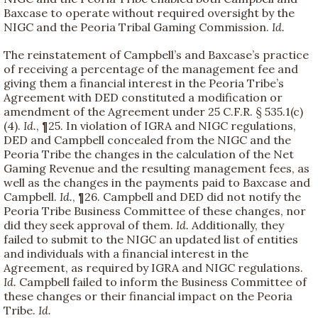
Baxcase to operate without required oversight by the
NIGC and the Peoria Tribal Gaming Commission.
Id.
The reinstatement of Campbell’s and Baxcase’s practice
of receiving a percentage of the management fee and
giving them a financial interest in the Peoria Tribe’s
Agreement with DED constituted a modification or
amendment of the Agreement under 25 C.F.R. § 535.1(c)
(4).
Id.
, ¶25. In violation of IGRA and NIGC regulations,
DED and Campbell concealed from the NIGC and the
Peoria Tribe the changes in the calculation of the Net
Gaming Revenue and the resulting management fees, as
well as the changes in the payments paid to Baxcase and
Campbell.
Id.
, ¶26. Campbell and DED did not notify the
Peoria Tribe Business Committee of these changes, nor
did they seek approval of them.
Id.
Additionally, they
failed to submit to the NIGC an updated list of entities
and individuals with a financial interest in the
Agreement, as required by IGRA and NIGC regulations.
Id.
Campbell failed to inform the Business Committee of
these changes or their financial impact on the Peoria
Tribe.
Id.