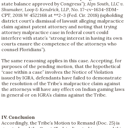
state balance approved by Congress”);
Alps South, LLC v.
Shumaker, Loop & Kendrick, LLP
, No. 17-cv-1634-SDM-
CPT, 2018 W 4522168 at **2-3 (Fed. Cir. 2018) (upholding
district court’s dismissal of lawsuit alleging malpractice
claim against patent attorney and noting that trying
attorney malpractice case in federal court could
interfere with state’s “strong interest in having its own
courts ensure the competence of the attorneys who
counsel Floridians”).
The same reasoning applies in this case. Accepting, for
purposes of the pending motion, that the hypothetical
“case within a case” involves the Notice of Violation
issued by IGRA, defendants have failed to demonstrate
the resolution of the Tribe’s malpractice claim against
the attorneys will have any effect on Indian gaming laws
in general or on IGRA’s claims against the Tribe.
IV. Conclusion
Accordingly, the Tribe’s Motion to Remand (Doc. 25) is