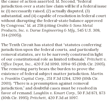
the cause of action asserted.
Id.
Second, “federal
jurisdiction over a state law claim will lie if a federal issue
is: (1) necessarily raised, (2) actually disputed, (3)
substantial, and (4) capable of resolution in federal court
without disrupting the federal-state balance approved
by Congress.”
Id.
at 258 (citing
Grable & Sons Metal
Products, Inc. v. Darue Engineering & Mfg.
, 545 U.S. 308,
314 (2005)).
The Tenth Circuit has stated that “statutes conferring
jurisdiction upon the federal courts, and particularly
removal statutes, are to be narrowly construed in light
of our constitutional role as limited tribunals.”
Pritchett v.
Office Depot, Inc.
, 420 F.3d 1090, 1094-95 (10th Cir. 2005).
The removing party bears the burden to prove the
existence of federal subject matter jurisdiction.
Martin
v. Franklin Capital Corp.
, 251 F.3d 1284, 1290 (10th Cir.
2001). “There is a presumption against removal
jurisdiction,” and doubtful cases must be resolved in
favor of remand.
Laughlin v. Kmart Corp.
, 50 F.3d 871, 873
(10th Cir. 1995);
Pritchett
, 420 F.3d at 1097.