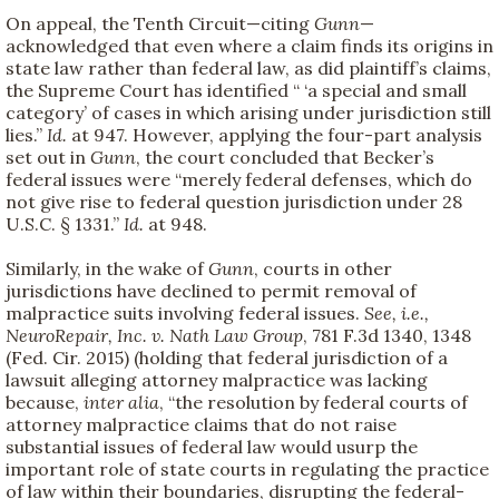
On appeal, the Tenth Circuit—citing
Gunn
—
acknowledged that even where a claim finds its origins in
state law rather than federal law, as did plaintiff’s claims,
the Supreme Court has identified “ ‘a special and small
category’ of cases in which arising under jurisdiction still
lies.”
Id.
at 947. However, applying the four-part analysis
set out in
Gunn
, the court concluded that Becker’s
federal issues were “merely federal defenses, which do
not give rise to federal question jurisdiction under 28
U.S.C. § 1331.”
Id.
at 948.
Similarly, in the wake of
Gunn
, courts in other
jurisdictions have declined to permit removal of
malpractice suits involving federal issues.
See, i.e.,
NeuroRepair, Inc. v. Nath Law Group
, 781 F.3d 1340, 1348
(Fed. Cir. 2015) (holding that federal jurisdiction of a
lawsuit alleging attorney malpractice was lacking
because,
inter alia
, “the resolution by federal courts of
attorney malpractice claims that do not raise
substantial issues of federal law would usurp the
important role of state courts in regulating the practice
of law within their boundaries, disrupting the federal-