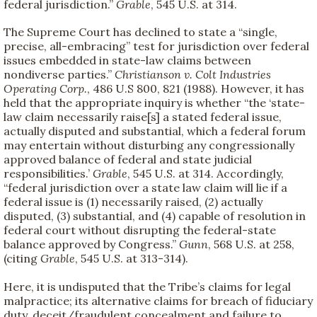
federal jurisdiction.”
Grable
, 545 U.S. at 314.
The Supreme Court has declined to state a “single,
precise, all-embracing” test for jurisdiction over federal
issues embedded in state-law claims between
nondiverse parties.”
Christianson v. Colt Industries
Operating Corp.
, 486 U.S 800, 821 (1988). However, it has
held that the appropriate inquiry is whether “the ‘state-
law claim necessarily raise[s] a stated federal issue,
actually disputed and substantial, which a federal forum
may entertain without disturbing any congressionally
approved balance of federal and state judicial
responsibilities.’
Grable
, 545 U.S. at 314. Accordingly,
“federal jurisdiction over a state law claim will lie if a
federal issue is (1) necessarily raised, (2) actually
disputed, (3) substantial, and (4) capable of resolution in
federal court without disrupting the federal-state
balance approved by Congress.”
Gunn
, 568 U.S. at 258,
(citing
Grable
, 545 U.S. at 313-314).
Here, it is undisputed that the Tribe’s claims for legal
malpractice; its alternative claims for breach of fiduciary
duty, deceit/fraudulent concealment and failure to