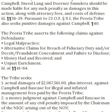
Campbell, Sneed Lang and Doerner Saunders should be
made liable for any such penalty as damages in this
action, along with attorney fees, and costs of defense.
Id.
¶¶38-39. Pursuant to 23 O.S. § 9.1, the Peoria Tribe
also seeks punitive damages against Campbell. ¶40.
The Peoria Tribe asserts the following claims against
Defendants:
• Legal Malpractice;
• Alternative Claims for Breach of Fiduciary Duty and/or
Deceit/Fraudulent Concealment and Failure to Disclose;
• Money Had and Received; and
• Unjust Enrichment.
Id.
at ¶¶41-64.
The Tribe seeks:
1. actual damages of $2,067,561.00, plus interest, against
Campbell and Baxcase for illegal and inflated
management fees paid by the Peoria Tribe;
2. a money judgment against Campbell and Baxcase in
the amount of any civil penalty imposed by the Chairman
of the NIGC arising out of the NOV;