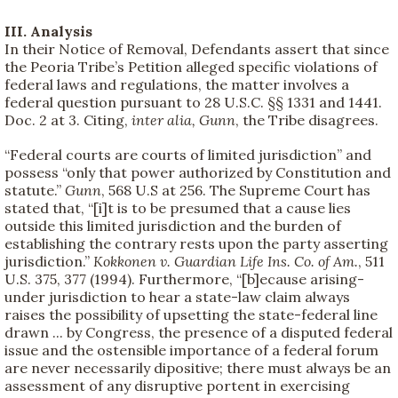
III. Analysis
In their Notice of Removal, Defendants assert that since
the Peoria Tribe’s Petition alleged specific violations of
federal laws and regulations, the matter involves a
federal question pursuant to 28 U.S.C. §§ 1331 and 1441.
Doc. 2 at 3. Citing,
inter alia, Gunn
, the Tribe disagrees.
“Federal courts are courts of limited jurisdiction” and
possess “only that power authorized by Constitution and
statute.”
Gunn
, 568 U.S at 256. The Supreme Court has
stated that, “[i]t is to be presumed that a cause lies
outside this limited jurisdiction and the burden of
establishing the contrary rests upon the party asserting
jurisdiction.”
Kokkonen v. Guardian Life Ins. Co. of Am.
, 511
U.S. 375, 377 (1994). Furthermore, “[b]ecause arising-
under jurisdiction to hear a state-law claim always
raises the possibility of upsetting the state-federal line
drawn ... by Congress, the presence of a disputed federal
issue and the ostensible importance of a federal forum
are never necessarily dipositive; there must always be an
assessment of any disruptive portent in exercising