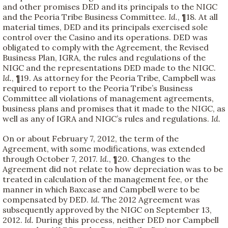
and other promises DED and its principals to the NIGC
and the Peoria Tribe Business Committee.
Id.
, ¶18. At all
material times, DED and its principals exercised sole
control over the Casino and its operations. DED was
obligated to comply with the Agreement, the Revised
Business Plan, IGRA, the rules and regulations of the
NIGC and the representations DED made to the NIGC.
Id.
, ¶19. As attorney for the Peoria Tribe, Campbell was
required to report to the Peoria Tribe’s Business
Committee all violations of management agreements,
business plans and promises that it made to the NIGC, as
well as any of IGRA and NIGC’s rules and regulations.
Id.
On or about February 7, 2012, the term of the
Agreement, with some modifications, was extended
through October 7, 2017.
Id.
, ¶20. Changes to the
Agreement did not relate to how depreciation was to be
treated in calculation of the management fee, or the
manner in which Baxcase and Campbell were to be
compensated by DED.
Id.
The 2012 Agreement was
subsequently approved by the NIGC on September 13,
2012.
Id.
During this process, neither DED nor Campbell