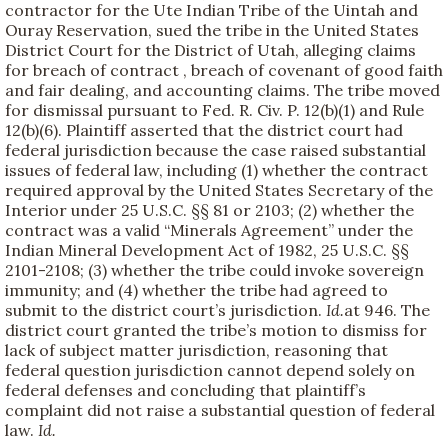
contractor for the Ute Indian Tribe of the Uintah and
Ouray Reservation, sued the tribe in the United States
District Court for the District of Utah, alleging claims
for breach of contract , breach of covenant of good faith
and fair dealing, and accounting claims. The tribe moved
for dismissal pursuant to Fed. R. Civ. P. 12(b)(1) and Rule
12(b)(6). Plaintiff asserted that the district court had
federal jurisdiction because the case raised substantial
issues of federal law, including (1) whether the contract
required approval by the United States Secretary of the
Interior under 25 U.S.C. §§ 81 or 2103; (2) whether the
contract was a valid “Minerals Agreement” under the
Indian Mineral Development Act of 1982, 25 U.S.C. §§
2101-2108; (3) whether the tribe could invoke sovereign
immunity; and (4) whether the tribe had agreed to
submit to the district court’s jurisdiction.
Id.
at 946. The
district court granted the tribe’s motion to dismiss for
lack of subject matter jurisdiction, reasoning that
federal question jurisdiction cannot depend solely on
federal defenses and concluding that plaintiff’s
complaint did not raise a substantial question of federal
law.
Id.