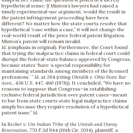
hypothetical sense:
If
Minton’s lawyers had raised a
timely experimental-use argument, would the result in
the patent infringement proceeding have been
different? No matter how the state courts resolve that
hypothetical “case within a case,” it will not change the
real-world result of the prior federal patent litigation.
Minton’s patent will remain invalid.
Id.
(emphasis in original). Furthermore, the Court found
that trying the malpractice claims in federal court could
disrupt the federal-state balance approved by Congress,
because states “have ‘a special responsibility for
maintaining standards among members of the licensed
professions.’ ”
Id.
at 264 (citing
Ohralik v. Ohio State Bar
Assn.
, 436 U.S. 447, 460 (1978)). It concluded, “We have no
reasons to suppose that Congress—in establishing
exclusive federal jurisdiction over patent cases—meant
to bar from state courts state legal malpractice claims
simply because they require resolution of a hypothetical
patent issue.”
Id.
In
Becker v. Ute Indian Tribe of the Uintah and Ouray
Reservation
, 770 F.3d 944 (10th Cir. 2014), plaintiff, a