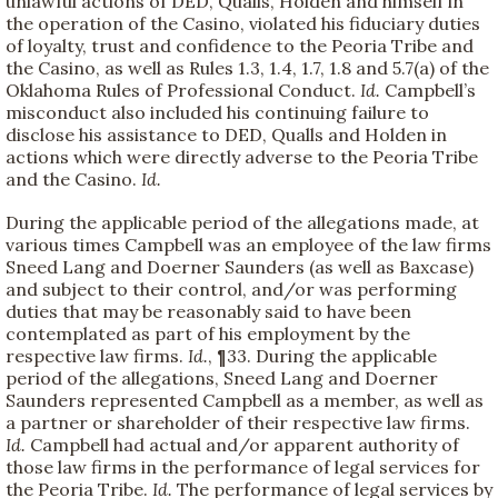
unlawful actions of DED, Qualls, Holden and himself in
the operation of the Casino, violated his fiduciary duties
of loyalty, trust and confidence to the Peoria Tribe and
the Casino, as well as Rules 1.3, 1.4, 1.7, 1.8 and 5.7(a) of the
Oklahoma Rules of Professional Conduct.
Id.
Campbell’s
misconduct also included his continuing failure to
disclose his assistance to DED, Qualls and Holden in
actions which were directly adverse to the Peoria Tribe
and the Casino.
Id.
During the applicable period of the allegations made, at
various times Campbell was an employee of the law firms
Sneed Lang and Doerner Saunders (as well as Baxcase)
and subject to their control, and/or was performing
duties that may be reasonably said to have been
contemplated as part of his employment by the
respective law firms.
Id.
, ¶33. During the applicable
period of the allegations, Sneed Lang and Doerner
Saunders represented Campbell as a member, as well as
a partner or shareholder of their respective law firms.
Id.
Campbell had actual and/or apparent authority of
those law firms in the performance of legal services for
the Peoria Tribe.
Id.
The performance of legal services by