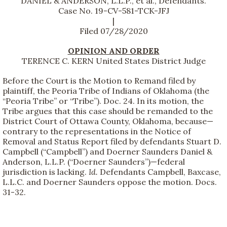
DANIEL & ANDERSON, L.L.P., et al., Defendants.
Case No. 19-CV-581-TCK-JFJ
|
Filed 07/28/2020
OPINION AND ORDER
TERENCE C. KERN United States District Judge
Before the Court is the Motion to Remand filed by
plaintiff, the Peoria Tribe of Indians of Oklahoma (the
“Peoria Tribe” or “Tribe”). Doc. 24. In its motion, the
Tribe argues that this case should be remanded to the
District Court of Ottawa County, Oklahoma, because—
contrary to the representations in the Notice of
Removal and Status Report filed by defendants Stuart D.
Campbell (“Campbell”) and Doerner Saunders Daniel &
Anderson, L.L.P. (“Doerner Saunders”)—federal
jurisdiction is lacking.
Id.
Defendants Campbell, Baxcase,
L.L.C. and Doerner Saunders oppose the motion. Docs.
31-32.