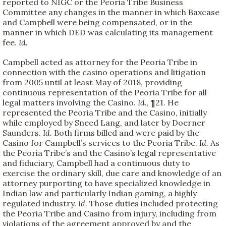
reported to NIGC or the Peoria Tribe Business
Committee any changes in the manner in which Baxcase
and Campbell were being compensated, or in the
manner in which DED was calculating its management
fee.
Id.
Campbell acted as attorney for the Peoria Tribe in
connection with the casino operations and litigation
from 2005 until at least May of 2018, providing
continuous representation of the Peoria Tribe for all
legal matters involving the Casino.
Id.
, ¶21. He
represented the Peoria Tribe and the Casino, initially
while employed by Sneed Lang, and later by Doerner
Saunders.
Id.
Both firms billed and were paid by the
Casino for Campbell’s services to the Peoria Tribe.
Id.
As
the Peoria Tribe’s and the Casino’s legal representative
and fiduciary, Campbell had a continuous duty to
exercise the ordinary skill, due care and knowledge of an
attorney purporting to have specialized knowledge in
Indian law and particularly Indian gaming, a highly
regulated industry.
Id.
Those duties included protecting
the Peoria Tribe and Casino from injury, including from
violations of the agreement approved by and the