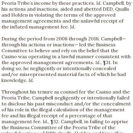
Peoria Tribe’s income by these practices.
Id.
Campbell, by
his actions and inactions, aided and abetted DED, Qualls
and Holden in violating the terms of the approved
management agreements and the unlawful receipt of
the inflated management fee.
Id.
During the period from 2008 through 2018, Campbell—
through his actions or inactions— led the Business
Committee to believe and rely on the belief that the
Casino was operating in a lawful manner consistent with
the approved management agreements.
Id.
, ¶31. In
doing so, he negligently or intentionally concealed
and/or misrepresented material facts of which he had
knowledge.
Id.
Throughout his tenure as counsel for the Casino and the
Peoria Tribe, Campbell negligently or intentionally failed
to disclose his past misconduct and/or the concealment
of his role in the illegal calculation of the management
fee and his illegal receipt of a percentage of that
management fee.
Id.
, ¶32. Campbell, in failing to apprise
the Business Committee of the Peoria Tribe of the