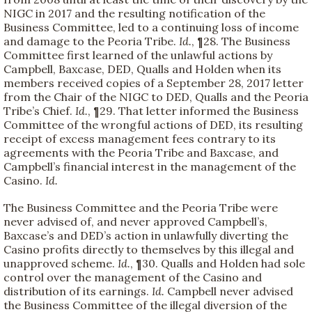
NIGC in 2017 and the resulting notification of the
Business Committee, led to a continuing loss of income
and damage to the Peoria Tribe.
Id.
, ¶28. The Business
Committee first learned of the unlawful actions by
Campbell, Baxcase, DED, Qualls and Holden when its
members received copies of a September 28, 2017 letter
from the Chair of the NIGC to DED, Qualls and the Peoria
Tribe’s Chief.
Id.
, ¶29. That letter informed the Business
Committee of the wrongful actions of DED, its resulting
receipt of excess management fees contrary to its
agreements with the Peoria Tribe and Baxcase, and
Campbell’s financial interest in the management of the
Casino.
Id.
The Business Committee and the Peoria Tribe were
never advised of, and never approved Campbell’s,
Baxcase’s and DED’s action in unlawfully diverting the
Casino profits directly to themselves by this illegal and
unapproved scheme.
Id.
, ¶30. Qualls and Holden had sole
control over the management of the Casino and
distribution of its earnings.
Id.
Campbell never advised
the Business Committee of the illegal diversion of the