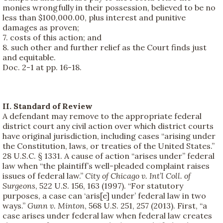
monies wrongfully in their possession, believed to be no
less than $100,000.00, plus interest and punitive
damages as proven;
7. costs of this action; and
8. such other and further relief as the Court finds just
and equitable.
Doc. 2-1 at pp. 16-18.
II. Standard of Review
A defendant may remove to the appropriate federal
district court any civil action over which district courts
have original jurisdiction, including cases “arising under
the Constitution, laws, or treaties of the United States.”
28 U.S.C. § 1331. A cause of action “arises under” federal
law when “the plaintiff’s well-pleaded complaint raises
issues of federal law.”
City of Chicago v. Int’l Coll. of
Surgeons
, 522 U.S. 156, 163 (1997). “For statutory
purposes, a case can ‘aris[e] under’ federal law in two
ways.”
Gunn v. Minton
, 568 U.S. 251, 257 (2013). First, “a
case arises under federal law when federal law creates