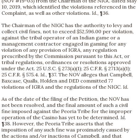
(NOV #19-03) from the Chairman of the NIGC dated May
10, 2019, which identified the violations referenced in the
Complaint, as well as other violations.
Id.
, ¶36.
The Chairman of the NIGC has the authority to levy and
collect civil fines, not to exceed $52,596.00 per violation,
against the tribal operator of an Indian game or a
management contractor engaged in gaming for any
violation of any provision of IGRA, any regulation
prescribed by the Commission pursuant to this Act, or
tribal regulations, ordinances or resolutions approved
under the Act. 25 U.S.C. § 273(a)(1); 25 C.F.R. § 2713(a)(1);
25 C.F.R. § 575.4.
Id.
, ¶37. The NOV alleges that Campbell,
Baxcase, Qualls, Holden and DED committed 77
violations of IGRA and the regulations of the NIGC.
Id.
As of the date of the filing of the Petition, the NOV has
not been resolved, and the final amount of such a civil
fine imposed against the Peoria Tribe for the improper
operation of the Casino has yet to be determined.
Id.
¶38. However, the Peoria Tribe asserts that the
imposition of any such fine was proximately caused by
the actions and/or inactions of Campbell, and that