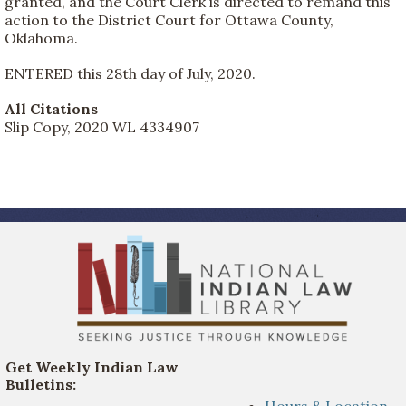
granted, and the Court Clerk is directed to remand this
action to the District Court for Ottawa County,
Oklahoma.
ENTERED this 28th day of July, 2020.
All Citations
Slip Copy, 2020 WL 4334907
Get Weekly Indian Law
Bulletins:
Hours & Location