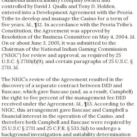
Oklahoma limited liability company owned and
controlled by David J. Qualls and Tony D. Holden,
entered into a Development Agreement with the Peoria
Tribe to develop and manage the Casino for a term of
five years.
Id.
, ¶12. In accordance with the Peoria Tribe’s
Constitution, the Agreement was approved by
Resolution of the Business Committee on May 4, 2004.
Id.
On or about June 3, 2005, it was submitted to the
Chairman of the National Indian Gaming Commission
(“NIGC”) for review and approval, as required by 25
U.S.C. § 2710(d)(9), and certain paragraphs of 25 U.S.C. §
2711.
Id.
The NIGC’s review of the Agreement resulted in the
discovery of a separate contract between DED and
Baxcase, which gave Baxcase (and, as a result, Campbell)
the right to five percent of the management fee DED
received under the Agreement.
Id.
, ¶13. According to the
NIGC, this arrangement gave Baxcase and Campbell a
financial interest in the operation of the Casino, and
therefore both Campbell and Baxcase were required by
25 U.S.C § 2711 and 25 C.F.R. § 533.3(d) to undergo a
background investigation and suitability determination