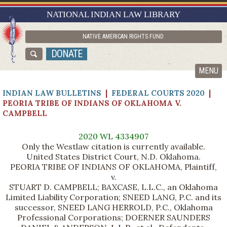
RESEARCH GUIDES
NATIONAL INDIAN LAW LIBRARY
ASK NILL
NATIVE AMERICAN RIGHTS FUND
ABOUT NILL
DONATE
CATALOG
MENU
INDIAN LAW BULLETINS
|
FEDERAL COURTS 2020
|
PEORIA TRIBE OF INDIANS OF OKLAHOMA V.
CAMPBELL
2020 WL 4334907
Only the Westlaw citation is currently available.
United States District Court, N.D. Oklahoma.
PEORIA TRIBE OF INDIANS OF OKLAHOMA, Plaintiff,
v.
STUART D. CAMPBELL; BAXCASE, L.L.C., an Oklahoma
Limited Liability Corporation; SNEED LANG, P.C. and its
successor, SNEED LANG HERROLD, P.C., Oklahoma
Professional Corporations; DOERNER SAUNDERS