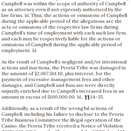
Campbell was within the scope of authority of Campbell
as an attorney even if not expressly authorized by the
law firms.
Id.
Thus, the actions or omissions of Campbell
during the applicable period of the allegations are the
acts or omissions of the respective law firms during
Campbell’s time of employment with each such law firm,
and each may be respectively liable for the actions or
omissions of Campbell during the applicable period of
employment.
Id.
As the result of Campbell’s negligent and/or intentional
actions and inactions, the Peoria Tribe was damaged in
the amount of $2,067.561.10, plus interest, for the
payment of excessive management fees and other
damages, and Campbell and Baxcase were directly
unjustly enriched due to Campell’s increased fees in an
amount in excess of $100,000.00.
Id.
, ¶¶34-35.
Additionally, as a result of the wrongful actions of
Campbell, including his failure to disclose to the Peoria
Tribe Business Committee the illegal operation of the
Casino, the Peoria Tribe received a Notice of Violation