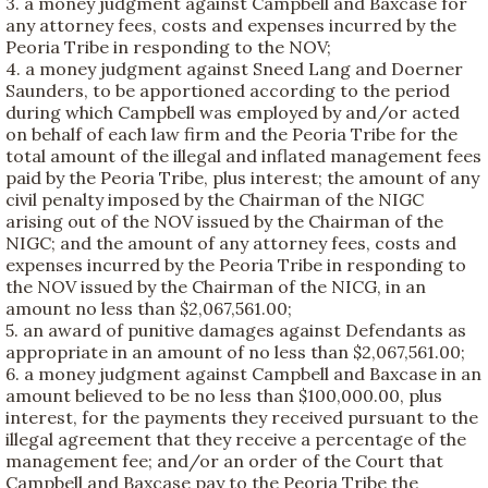
3. a money judgment against Campbell and Baxcase for
any attorney fees, costs and expenses incurred by the
Peoria Tribe in responding to the NOV;
4. a money judgment against Sneed Lang and Doerner
Saunders, to be apportioned according to the period
during which Campbell was employed by and/or acted
on behalf of each law firm and the Peoria Tribe for the
total amount of the illegal and inflated management fees
paid by the Peoria Tribe, plus interest; the amount of any
civil penalty imposed by the Chairman of the NIGC
arising out of the NOV issued by the Chairman of the
NIGC; and the amount of any attorney fees, costs and
expenses incurred by the Peoria Tribe in responding to
the NOV issued by the Chairman of the NICG, in an
amount no less than $2,067,561.00;
5. an award of punitive damages against Defendants as
appropriate in an amount of no less than $2,067,561.00;
6. a money judgment against Campbell and Baxcase in an
amount believed to be no less than $100,000.00, plus
interest, for the payments they received pursuant to the
illegal agreement that they receive a percentage of the
management fee; and/or an order of the Court that
Campbell and Baxcase pay to the Peoria Tribe the