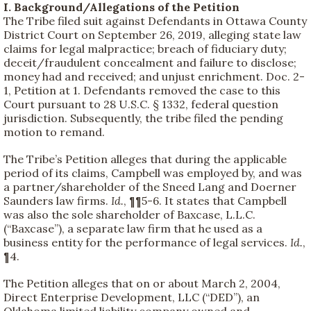
I. Background/Allegations of the Petition
The Tribe filed suit against Defendants in Ottawa County
District Court on September 26, 2019, alleging state law
claims for legal malpractice; breach of fiduciary duty;
deceit/fraudulent concealment and failure to disclose;
money had and received; and unjust enrichment. Doc. 2-
1, Petition at 1. Defendants removed the case to this
Court pursuant to 28 U.S.C. § 1332, federal question
jurisdiction. Subsequently, the tribe filed the pending
motion to remand.
The Tribe’s Petition alleges that during the applicable
period of its claims, Campbell was employed by, and was
a partner/shareholder of the Sneed Lang and Doerner
Saunders law firms.
Id.
, ¶¶5-6. It states that Campbell
was also the sole shareholder of Baxcase, L.L.C.
(“Baxcase”), a separate law firm that he used as a
business entity for the performance of legal services.
Id.
,
¶4.
The Petition alleges that on or about March 2, 2004,
Direct Enterprise Development, LLC (“DED”), an