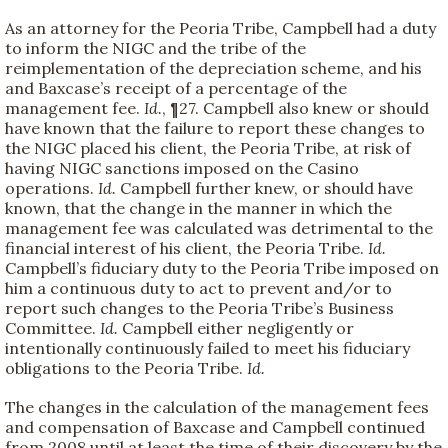
As an attorney for the Peoria Tribe, Campbell had a duty
to inform the NIGC and the tribe of the
reimplementation of the depreciation scheme, and his
and Baxcase’s receipt of a percentage of the
management fee.
Id.
, ¶27. Campbell also knew or should
have known that the failure to report these changes to
the NIGC placed his client, the Peoria Tribe, at risk of
having NIGC sanctions imposed on the Casino
operations.
Id.
Campbell further knew, or should have
known, that the change in the manner in which the
management fee was calculated was detrimental to the
financial interest of his client, the Peoria Tribe.
Id.
Campbell’s fiduciary duty to the Peoria Tribe imposed on
him a continuous duty to act to prevent and/or to
report such changes to the Peoria Tribe’s Business
Committee.
Id.
Campbell either negligently or
intentionally continuously failed to meet his fiduciary
obligations to the Peoria Tribe.
Id.
The changes in the calculation of the management fees
and compensation of Baxcase and Campbell continued
from 2008 until at least the time of their discovery by the