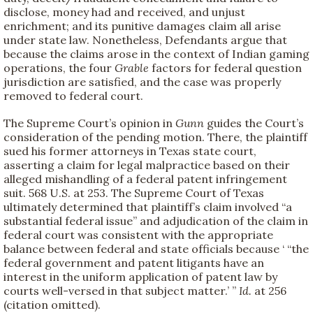
disclose, money had and received, and unjust
enrichment; and its punitive damages claim all arise
under state law. Nonetheless, Defendants argue that
because the claims arose in the context of Indian gaming
operations, the four
Grable
factors for federal question
jurisdiction are satisfied, and the case was properly
removed to federal court.
The Supreme Court’s opinion in
Gunn
guides the Court’s
consideration of the pending motion. There, the plaintiff
sued his former attorneys in Texas state court,
asserting a claim for legal malpractice based on their
alleged mishandling of a federal patent infringement
suit. 568 U.S. at 253. The Supreme Court of Texas
ultimately determined that plaintiff’s claim involved “a
substantial federal issue” and adjudication of the claim in
federal court was consistent with the appropriate
balance between federal and state officials because ‘ “the
federal government and patent litigants have an
interest in the uniform application of patent law by
courts well-versed in that subject matter.’ ”
Id.
at 256
(citation omitted).