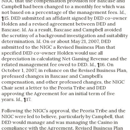
NIGC that the compensation provision for Baxcase and
Campbell had been changed to a monthly fee which was
not based on a percentage of the management fees.
Id.
,
¶15. DED submitted an affidavit signed by DED co-owner
Holden and a revised agreement between DED and
Baxcase.
Id.
As a result, Baxcase and Campbell avoided
the scrutiny of a background investigation and suitability
determination.
Id.
On or about May 21, 2007, DED
submitted to the NIGC a Revised Business Plan that
specified DED co-owner Holden would use all
depreciation in calculating Net Gaming Revenue and the
related management fee owed to DED.
Id.
, ¶16. On
October 1, 2007, in reliance on the Revised Business Plan,
professed changes in Baxcase and Campbell’s
compensation, and other professed changes, the NIGC
Chair sent a letter to the Peoria Tribe and DED
approving the Agreement for an initial term of five
years.
Id.
, ¶17.
Following the NIGC’s approval, the Peoria Tribe and the
NIGC were led to believe, particularly by Campbell, that
DED would manage and was managing the Casino in
compliance with the Agreement, Revised Business Plan