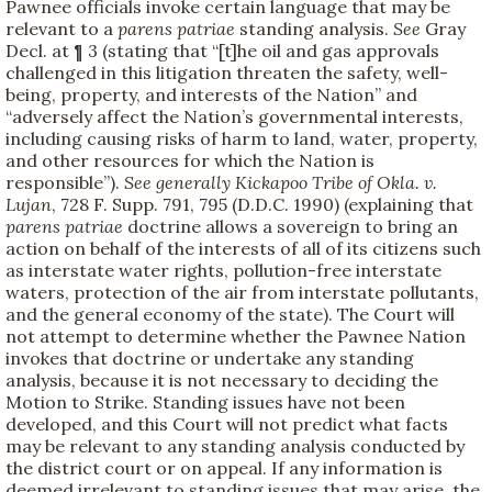
Pawnee officials invoke certain language that may be
relevant to a
parens patriae
standing analysis.
See
Gray
Decl. at ¶ 3 (stating that “[t]he oil and gas approvals
challenged in this litigation threaten the safety, well-
being, property, and interests of the Nation” and
“adversely affect the Nation’s governmental interests,
including causing risks of harm to land, water, property,
and other resources for which the Nation is
responsible”).
See generally
Kickapoo Tribe of Okla. v.
Lujan
, 728 F. Supp. 791, 795 (D.D.C. 1990) (explaining that
parens patriae
doctrine allows a sovereign to bring an
action on behalf of the interests of all of its citizens such
as interstate water rights, pollution-free interstate
waters, protection of the air from interstate pollutants,
and the general economy of the state). The Court will
not attempt to determine whether the Pawnee Nation
invokes that doctrine or undertake any standing
analysis, because it is not necessary to deciding the
Motion to Strike. Standing issues have not been
developed, and this Court will not predict what facts
may be relevant to any standing analysis conducted by
the district court or on appeal. If any information is
deemed irrelevant to standing issues that may arise, the