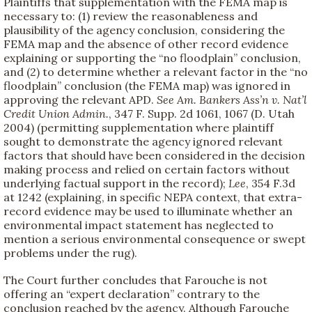
Plaintiffs that supplementation with the FEMA map is
necessary to: (1) review the reasonableness and
plausibility of the agency conclusion, considering the
FEMA map and the absence of other record evidence
explaining or supporting the “no floodplain” conclusion,
and (2) to determine whether a relevant factor in the “no
floodplain” conclusion (the FEMA map) was ignored in
approving the relevant APD.
See
Am. Bankers Ass’n v. Nat’l
Credit Union Admin.
, 347 F. Supp. 2d 1061, 1067 (D. Utah
2004) (permitting supplementation where plaintiff
sought to demonstrate the agency ignored relevant
factors that should have been considered in the decision
making process and relied on certain factors without
underlying factual support in the record);
Lee
, 354 F.3d
at 1242 (explaining, in specific NEPA context, that extra-
record evidence may be used to illuminate whether an
environmental impact statement has neglected to
mention a serious environmental consequence or swept
problems under the rug).
The Court further concludes that Farouche is not
offering an “expert declaration” contrary to the
conclusion reached by the agency. Although Farouche