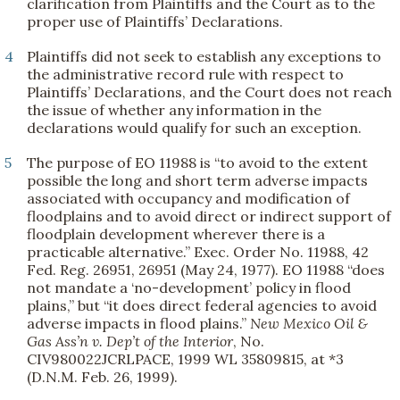
clarification from Plaintiffs and the Court as to the
proper use of Plaintiffs’ Declarations.
4
Plaintiffs did not seek to establish any exceptions to
the administrative record rule with respect to
Plaintiffs’ Declarations, and the Court does not reach
the issue of whether any information in the
declarations would qualify for such an exception.
5
The purpose of EO 11988 is “to avoid to the extent
possible the long and short term adverse impacts
associated with occupancy and modification of
floodplains and to avoid direct or indirect support of
floodplain development wherever there is a
practicable alternative.” Exec. Order No. 11988, 42
Fed. Reg. 26951, 26951 (May 24, 1977). EO 11988 “does
not mandate a ‘no-development’ policy in flood
plains,” but “it does direct federal agencies to avoid
adverse impacts in flood plains.”
New Mexico Oil &
Gas Ass’n v. Dep’t of the Interior
, No.
CIV980022JCRLPACE, 1999 WL 35809815, at *3
(D.N.M. Feb. 26, 1999).