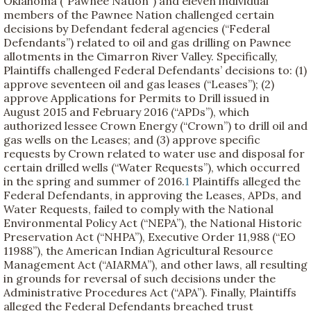
Oklahoma (“Pawnee Nation”) and eleven individual
members of the Pawnee Nation challenged certain
decisions by Defendant federal agencies (“Federal
Defendants”) related to oil and gas drilling on Pawnee
allotments in the Cimarron River Valley. Specifically,
Plaintiffs challenged Federal Defendants’ decisions to: (1)
approve seventeen oil and gas leases (“Leases”); (2)
approve Applications for Permits to Drill issued in
August 2015 and February 2016 (“APDs”), which
authorized lessee Crown Energy (“Crown”) to drill oil and
gas wells on the Leases; and (3) approve specific
requests by Crown related to water use and disposal for
certain drilled wells (“Water Requests”), which occurred
in the spring and summer of 2016.
1
Plaintiffs alleged the
Federal Defendants, in approving the Leases, APDs, and
Water Requests, failed to comply with the National
Environmental Policy Act (“NEPA”), the National Historic
Preservation Act (“NHPA”), Executive Order 11,988 (“EO
11988”), the American Indian Agricultural Resource
Management Act (“AIARMA”), and other laws, all resulting
in grounds for reversal of such decisions under the
Administrative Procedures Act (“APA”). Finally, Plaintiffs
alleged the Federal Defendants breached trust