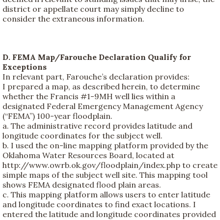
district or appellate court may simply decline to
consider the extraneous information.
D. FEMA Map/Farouche Declaration Qualify for
Exceptions
In relevant part, Farouche’s declaration provides:
I prepared a map, as described herein, to determine
whether the Francis #1-9MH well lies within a
designated Federal Emergency Management Agency
(“FEMA”) 100-year floodplain.
a. The administrative record provides latitude and
longitude coordinates for the subject well.
b. I used the on-line mapping platform provided by the
Oklahoma Water Resources Board, located at
http://www.owrb.ok.gov/floodplain/index.php to create
simple maps of the subject well site. This mapping tool
shows FEMA designated flood plain areas.
c. This mapping platform allows users to enter latitude
and longitude coordinates to find exact locations. I
entered the latitude and longitude coordinates provided