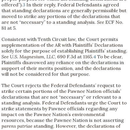
offered”).
3
In their reply, Federal Defendants agreed
that standing declarations are generally permissible but
moved to strike any portions of the declarations that
are not “necessary” to a standing analysis.
See
ECF No.
81 at 5.
Consistent with Tenth Circuit law, the Court permits
supplementation of the AR with Plaintiffs’ Declarations
solely for the purpose of establishing Plaintiffs’ standing.
See
U.S. Magnesium, LLC
, 690 F.3d at 1165.
4
To be clear,
Plaintiffs disavowed any reliance on the declarations in
support of their merits position, and the declarations
will not be considered for that purpose.
The Court rejects the Federal Defendants’ request to
strike certain portions of the Pawnee Nation officials’
declarations that are not “necessary” or relevant to a
standing analysis. Federal Defendants urge the Court to
strike statements by Pawnee officials regarding any
impact on the Pawnee Nation’s environmental
resources, because the Pawnee Nation is not asserting
parens patriae
standing. However, the declarations of