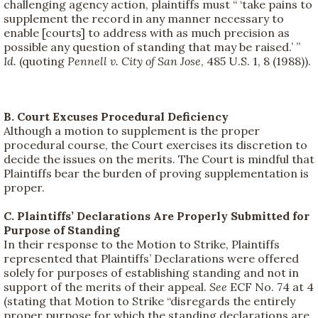
challenging agency action, plaintiffs must “ ‘take pains to
supplement the record in any manner necessary to
enable [courts] to address with as much precision as
possible any question of standing that may be raised.’ ”
Id.
(quoting
Pennell v. City of San Jose
, 485 U.S. 1, 8 (1988)).
B. Court Excuses Procedural Deficiency
Although a motion to supplement is the proper
procedural course, the Court exercises its discretion to
decide the issues on the merits. The Court is mindful that
Plaintiffs bear the burden of proving supplementation is
proper.
C. Plaintiffs’ Declarations Are Properly Submitted for
Purpose of Standing
In their response to the Motion to Strike, Plaintiffs
represented that Plaintiffs’ Declarations were offered
solely for purposes of establishing standing and not in
support of the merits of their appeal.
See
ECF No. 74 at 4
(stating that Motion to Strike “disregards the entirely
proper purpose for which the standing declarations are