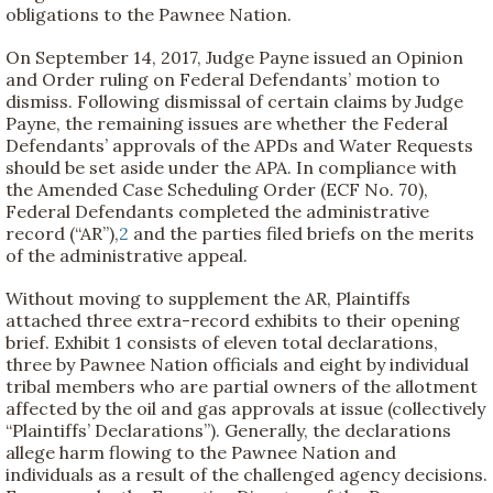
obligations to the Pawnee Nation.
On September 14, 2017, Judge Payne issued an Opinion
and Order ruling on Federal Defendants’ motion to
dismiss. Following dismissal of certain claims by Judge
Payne, the remaining issues are whether the Federal
Defendants’ approvals of the APDs and Water Requests
should be set aside under the APA. In compliance with
the Amended Case Scheduling Order (ECF No. 70),
Federal Defendants completed the administrative
record (“AR”),
2
and the parties filed briefs on the merits
of the administrative appeal.
Without moving to supplement the AR, Plaintiffs
attached three extra-record exhibits to their opening
brief. Exhibit 1 consists of eleven total declarations,
three by Pawnee Nation officials and eight by individual
tribal members who are partial owners of the allotment
affected by the oil and gas approvals at issue (collectively
“Plaintiffs’ Declarations”). Generally, the declarations
allege harm flowing to the Pawnee Nation and
individuals as a result of the challenged agency decisions.