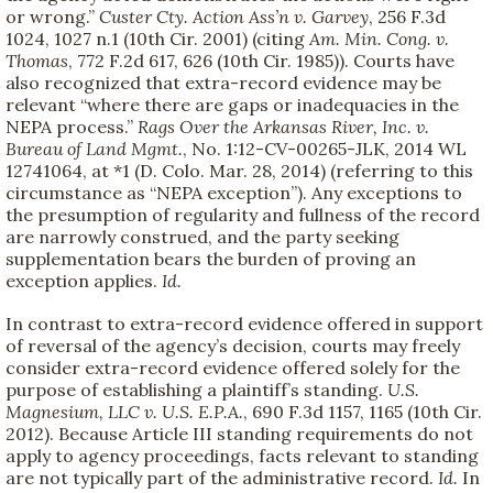
or wrong.”
Custer Cty. Action Ass’n v. Garvey
, 256 F.3d
1024, 1027 n.1 (10th Cir. 2001) (citing
Am. Min. Cong. v.
Thomas
, 772 F.2d 617, 626 (10th Cir. 1985)). Courts have
also recognized that extra-record evidence may be
relevant “where there are gaps or inadequacies in the
NEPA process.”
Rags Over the Arkansas River, Inc. v.
Bureau of Land Mgmt.
, No. 1:12-CV-00265-JLK, 2014 WL
12741064, at *1 (D. Colo. Mar. 28, 2014) (referring to this
circumstance as “NEPA exception”). Any exceptions to
the presumption of regularity and fullness of the record
are narrowly construed, and the party seeking
supplementation bears the burden of proving an
exception applies.
Id.
In contrast to extra-record evidence offered in support
of reversal of the agency’s decision, courts may freely
consider extra-record evidence offered solely for the
purpose of establishing a plaintiff’s standing.
U.S.
Magnesium, LLC v. U.S. E.P.A.
, 690 F.3d 1157, 1165 (10th Cir.
2012). Because Article III standing requirements do not
apply to agency proceedings, facts relevant to standing
are not typically part of the administrative record.
Id.
In