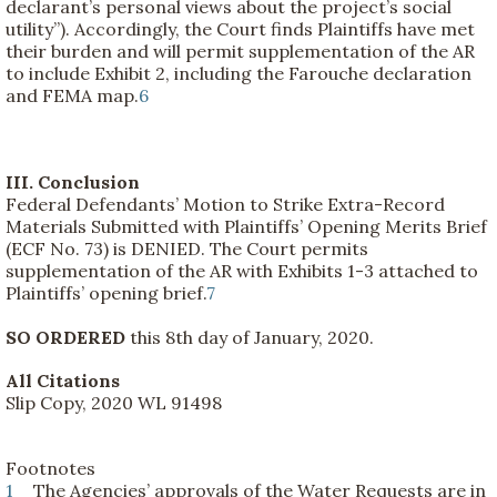
declarant’s personal views about the project’s social
utility”). Accordingly, the Court finds Plaintiffs have met
their burden and will permit supplementation of the AR
to include Exhibit 2, including the Farouche declaration
and FEMA map.
6
III. Conclusion
Federal Defendants’ Motion to Strike Extra-Record
Materials Submitted with Plaintiffs’ Opening Merits Brief
(ECF No. 73) is DENIED. The Court permits
supplementation of the AR with Exhibits 1-3 attached to
Plaintiffs’ opening brief.
7
SO ORDERED
this 8th day of January, 2020.
All Citations
Slip Copy, 2020 WL 91498
Footnotes
1
The Agencies’ approvals of the Water Requests are in