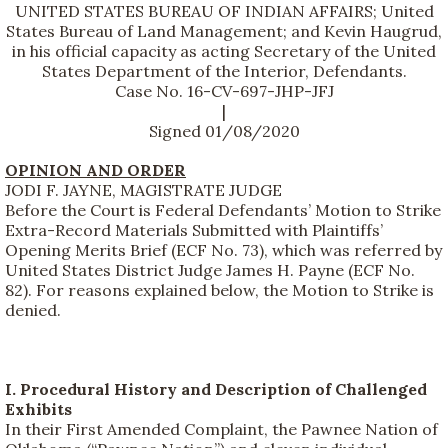
UNITED STATES BUREAU OF INDIAN AFFAIRS; United
States Bureau of Land Management; and Kevin Haugrud,
in his official capacity as acting Secretary of the United
States Department of the Interior, Defendants.
Case No. 16-CV-697-JHP-JFJ
|
Signed 01/08/2020
OPINION AND ORDER
JODI F. JAYNE, MAGISTRATE JUDGE
Before the Court is Federal Defendants’ Motion to Strike
Extra-Record Materials Submitted with Plaintiffs’
Opening Merits Brief (ECF No. 73), which was referred by
United States District Judge James H. Payne (ECF No.
82). For reasons explained below, the Motion to Strike is
denied.
I. Procedural History and Description of Challenged
Exhibits
In their First Amended Complaint, the Pawnee Nation of