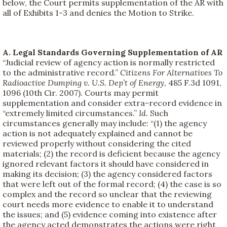
below, the Court permits supplementation of the AR with
all of Exhibits 1-3 and denies the Motion to Strike.
A. Legal Standards Governing Supplementation of AR
“Judicial review of agency action is normally restricted
to the administrative record.”
Citizens For Alternatives To
Radioactive Dumping v. U.S. Dep’t of Energy
, 485 F.3d 1091,
1096 (10th Cir. 2007). Courts may permit
supplementation and consider extra-record evidence in
“extremely limited circumstances.”
Id.
Such
circumstances generally may include: “(1) the agency
action is not adequately explained and cannot be
reviewed properly without considering the cited
materials; (2) the record is deficient because the agency
ignored relevant factors it should have considered in
making its decision; (3) the agency considered factors
that were left out of the formal record; (4) the case is so
complex and the record so unclear that the reviewing
court needs more evidence to enable it to understand
the issues; and (5) evidence coming into existence after
the agency acted demonstrates the actions were right