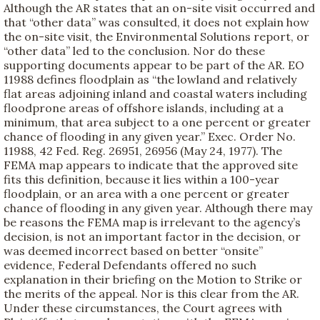
Although the AR states that an on-site visit occurred and
that “other data” was consulted, it does not explain how
the on-site visit, the Environmental Solutions report, or
“other data” led to the conclusion. Nor do these
supporting documents appear to be part of the AR. EO
11988 defines floodplain as “the lowland and relatively
flat areas adjoining inland and coastal waters including
floodprone areas of offshore islands, including at a
minimum, that area subject to a one percent or greater
chance of flooding in any given year.” Exec. Order No.
11988, 42 Fed. Reg. 26951, 26956 (May 24, 1977). The
FEMA map appears to indicate that the approved site
fits this definition, because it lies within a 100-year
floodplain, or an area with a one percent or greater
chance of flooding in any given year. Although there may
be reasons the FEMA map is irrelevant to the agency’s
decision, is not an important factor in the decision, or
was deemed incorrect based on better “onsite”
evidence, Federal Defendants offered no such
explanation in their briefing on the Motion to Strike or
the merits of the appeal. Nor is this clear from the AR.
Under these circumstances, the Court agrees with