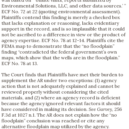
Environmental Solutions, LLC, and other data sources.’ ”
ECF No. 72 at 22 (quoting environmental assessment).
Plaintiffs contend this finding is merely a checked box
that lacks explanation or reasoning, lacks evidentiary
support in the record, and is so implausible that it could
not be ascribed to a difference in view or the product of
agency expertise. ECF No. 78 at 12-14. Plaintiffs cite the
FEMA map to demonstrate that the “no floodplain”
finding “contradicted the federal government’s own
maps, which show that the wells are in the floodplain.”
ECF No. 78 at 13.
The Court finds that Plaintiffs have met their burden to
supplement the AR under two exceptions: (1) agency
action that is not adequately explained and cannot be
reviewed properly without considering the cited
materials, and (2) where an agency record is deficient
because the agency ignored relevant factors it should
have considered in making its decision.
See
Garvey
, 256
F.3d at 1027 n.1. The AR does not explain how the “no
floodplain” conclusion was reached or cite any
alternative floodplain map utilized by the agency.