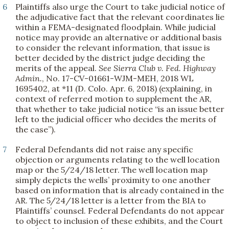
6
Plaintiffs also urge the Court to take judicial notice of
the adjudicative fact that the relevant coordinates lie
within a FEMA-designated floodplain. While judicial
notice may provide an alternative or additional basis
to consider the relevant information, that issue is
better decided by the district judge deciding the
merits of the appeal.
See
Sierra Club v. Fed. Highway
Admin.
, No. 17-CV-01661-WJM-MEH, 2018 WL
1695402, at *11 (D. Colo. Apr. 6, 2018) (explaining, in
context of referred motion to supplement the AR,
that whether to take judicial notice “is an issue better
left to the judicial officer who decides the merits of
the case”).
7
Federal Defendants did not raise any specific
objection or arguments relating to the well location
map or the 5/24/18 letter. The well location map
simply depicts the wells’ proximity to one another
based on information that is already contained in the
AR. The 5/24/18 letter is a letter from the BIA to
Plaintiffs’ counsel. Federal Defendants do not appear
to object to inclusion of these exhibits, and the Court