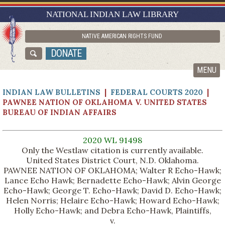
RESEARCH GUIDES
NATIONAL INDIAN LAW LIBRARY
ASK NILL
NATIVE AMERICAN RIGHTS FUND
ABOUT NILL
DONATE
CATALOG
MENU
INDIAN LAW BULLETINS
|
FEDERAL COURTS 2020
|
PAWNEE NATION OF OKLAHOMA V. UNITED STATES
BUREAU OF INDIAN AFFAIRS
2020 WL 91498
Only the Westlaw citation is currently available.
United States District Court, N.D. Oklahoma.
PAWNEE NATION OF OKLAHOMA; Walter R Echo-Hawk;
Lance Echo Hawk; Bernadette Echo-Hawk; Alvin George
Echo-Hawk; George T. Echo-Hawk; David D. Echo-Hawk;
Helen Norris; Helaire Echo-Hawk; Howard Echo-Hawk;
Holly Echo-Hawk; and Debra Echo-Hawk, Plaintiffs,
v.