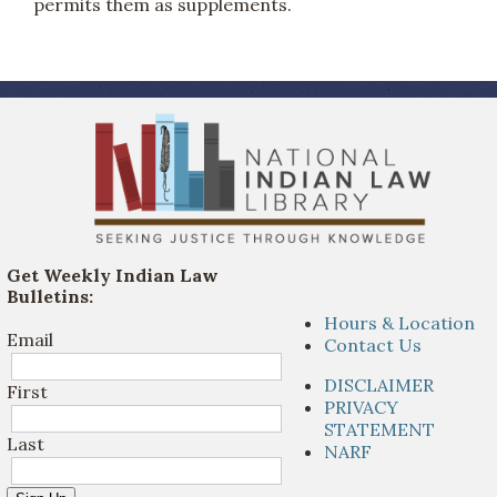
permits them as supplements.
Get Weekly Indian Law
Bulletins:
Hours & Location
Email
Contact Us
DISCLAIMER
First
PRIVACY
STATEMENT
Last
NARF