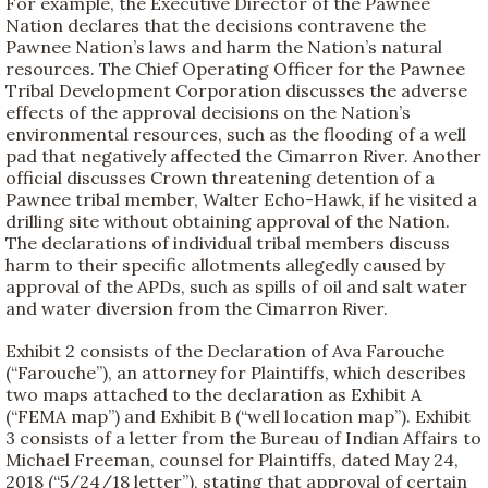
For example, the Executive Director of the Pawnee
Nation declares that the decisions contravene the
Pawnee Nation’s laws and harm the Nation’s natural
resources. The Chief Operating Officer for the Pawnee
Tribal Development Corporation discusses the adverse
effects of the approval decisions on the Nation’s
environmental resources, such as the flooding of a well
pad that negatively affected the Cimarron River. Another
official discusses Crown threatening detention of a
Pawnee tribal member, Walter Echo-Hawk, if he visited a
drilling site without obtaining approval of the Nation.
The declarations of individual tribal members discuss
harm to their specific allotments allegedly caused by
approval of the APDs, such as spills of oil and salt water
and water diversion from the Cimarron River.
Exhibit 2 consists of the Declaration of Ava Farouche
(“Farouche”), an attorney for Plaintiffs, which describes
two maps attached to the declaration as Exhibit A
(“FEMA map”) and Exhibit B (“well location map”). Exhibit
3 consists of a letter from the Bureau of Indian Affairs to
Michael Freeman, counsel for Plaintiffs, dated May 24,
2018 (“5/24/18 letter”), stating that approval of certain