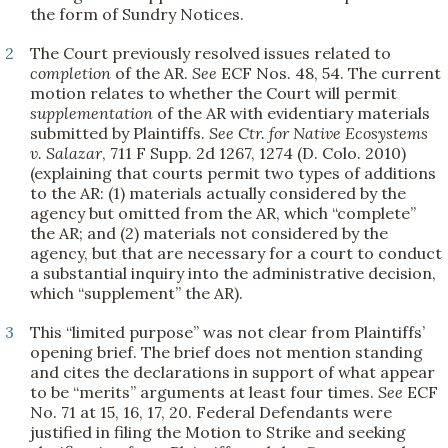
the form of Sundry Notices.
2
The Court previously resolved issues related to
completion
of the AR.
See
ECF Nos. 48, 54. The current
motion relates to whether the Court will permit
supplementation
of the AR with evidentiary materials
submitted by Plaintiffs.
See
Ctr. for Native Ecosystems
v. Salazar
, 711 F Supp. 2d 1267, 1274 (D. Colo. 2010)
(explaining that courts permit two types of additions
to the AR: (1) materials actually considered by the
agency but omitted from the AR, which “complete”
the AR; and (2) materials not considered by the
agency, but that are necessary for a court to conduct
a substantial inquiry into the administrative decision,
which “supplement” the AR).
3
This “limited purpose” was not clear from Plaintiffs’
opening brief. The brief does not mention standing
and cites the declarations in support of what appear
to be “merits” arguments at least four times.
See
ECF
No. 71 at 15, 16, 17, 20. Federal Defendants were
justified in filing the Motion to Strike and seeking