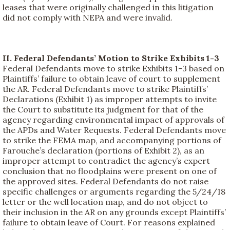
leases that were originally challenged in this litigation
did not comply with NEPA and were invalid.
II. Federal Defendants’ Motion to Strike Exhibits 1-3
Federal Defendants move to strike Exhibits 1-3 based on
Plaintiffs’ failure to obtain leave of court to supplement
the AR. Federal Defendants move to strike Plaintiffs’
Declarations (Exhibit 1) as improper attempts to invite
the Court to substitute its judgment for that of the
agency regarding environmental impact of approvals of
the APDs and Water Requests. Federal Defendants move
to strike the FEMA map, and accompanying portions of
Farouche’s declaration (portions of Exhibit 2), as an
improper attempt to contradict the agency’s expert
conclusion that no floodplains were present on one of
the approved sites. Federal Defendants do not raise
specific challenges or arguments regarding the 5/24/18
letter or the well location map, and do not object to
their inclusion in the AR on any grounds except Plaintiffs’
failure to obtain leave of Court. For reasons explained