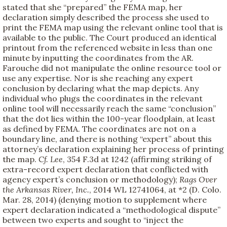
stated that she “prepared” the FEMA map, her
declaration simply described the process she used to
print the FEMA map using the relevant online tool that is
available to the public. The Court produced an identical
printout from the referenced website in less than one
minute by inputting the coordinates from the AR.
Farouche did not manipulate the online resource tool or
use any expertise. Nor is she reaching any expert
conclusion by declaring what the map depicts. Any
individual who plugs the coordinates in the relevant
online tool will necessarily reach the same “conclusion”
that the dot lies within the 100-year floodplain, at least
as defined by FEMA. The coordinates are not on a
boundary line, and there is nothing “expert” about this
attorney’s declaration explaining her process of printing
the map.
Cf.
Lee
, 354 F.3d at 1242 (affirming striking of
extra-record expert declaration that conflicted with
agency expert’s conclusion or methodology);
Rags Over
the Arkansas River, Inc.
, 2014 WL 12741064, at *2 (D. Colo.
Mar. 28, 2014) (denying motion to supplement where
expert declaration indicated a “methodological dispute”
between two experts and sought to “inject the