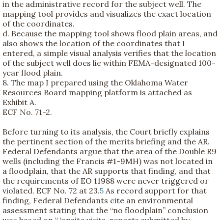
in the administrative record for the subject well. The
mapping tool provides and visualizes the exact location
of the coordinates.
d. Because the mapping tool shows flood plain areas, and
also shows the location of the coordinates that I
entered, a simple visual analysis verifies that the location
of the subject well does lie within FEMA-designated 100-
year flood plain.
8. The map I prepared using the Oklahoma Water
Resources Board mapping platform is attached as
Exhibit A.
ECF No. 71-2.
Before turning to its analysis, the Court briefly explains
the pertinent section of the merits briefing and the AR.
Federal Defendants argue that the area of the Double R9
wells (including the Francis #1-9MH) was not located in
a floodplain, that the AR supports that finding, and that
the requirements of EO 11988 were never triggered or
violated. ECF No. 72 at 23.
5
As record support for that
finding, Federal Defendants cite an environmental
assessment stating that the “no floodplain” conclusion
was based on “ ‘onsite visits, reports submitted by