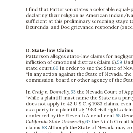
I find that Patterson states a colorable equal-
declaring their religion as American Indian/Na
sufficient at this preliminary screening stage 
Dzurenda, and Doe grievance responder (once id
D. State-law Claims
Patterson alleges state-law claims for negligenc
infliction of emotional distress (claim 6).
59
Unde
state court.
60
In order to sue the State of Neva
“In any action against the State of Nevada, th
commission, board or other agency of the State 
In
Craig v. Donnelly
,
63
the Nevada Court of Appe
“while a plaintiff must name the State as a par
does not apply to 42 U.S.C. § 1983 claims, even
as a party to a plaintiff’s § 1983 civil rights claim
conferred by the Eleventh Amendment.
65
Gener
California State University
,
67
the Ninth Circuit 
claims.
68
Although the State of Nevada may cons