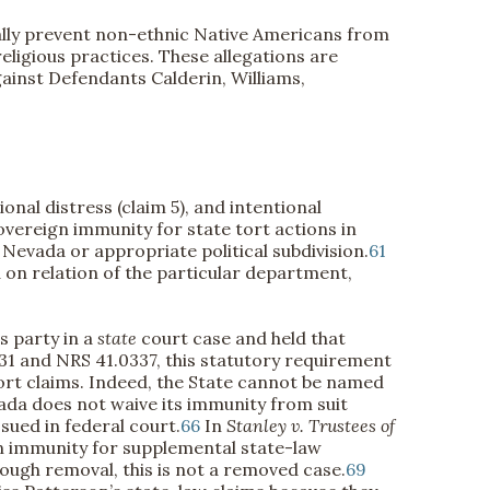
onally prevent non-ethnic Native Americans from
ligious practices. These allegations are
gainst Defendants Calderin, Williams,
onal distress (claim 5), and intentional
vereign immunity for state tort actions in
 Nevada or appropriate political subdivision.
61
 on relation of the particular department,
s party in a
state
court case and held that
031 and NRS 41.0337, this statutory requirement
tort claims. Indeed, the State cannot be named
ada does not waive its immunity from suit
sued in federal court.
66
In
Stanley v. Trustees of
gn immunity for supplemental state-law
ough removal, this is not a removed case.
69