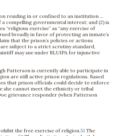
residing in or confined to an institution ...
 a compelling governmental interest; and (2) is
s “religious exercise” as “any exercise of
rued broadly in favor of protecting an inmate’s
aim that the prison’s policies or actions
re subject to a strict scrutiny standard,
aintiff may sue under RLUIPA for injunctive
gh Patterson is currently able to participate in
ion are still active prison regulations. Based
es that prison officials could decide to enforce
 she cannot meet the ethnicity or tribal
 Doe grievance responder (when Patterson
ibit the free exercise of religion.
51
The