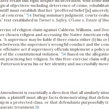
tes retain this right despite incarceration, with some limi
ical objectives–including deterrence of crime, rehabilitatio
ntiff must establish that her “proffered belief [is] sincerely
cal concerns.’ ”
54
During summary judgment, courts evaluat
” test established in
Turner v. Safley, O’Lone v. Estate of Sh
xercise of religion claim against Calderin, Williams, and Do
 her chosen religion and accessing the Native American rel
“A supervisor may be liable if there exists either (1) his o
on between the supervisor’s wrongful conduct and the constitu
offensive act if supervisory officials implement a policy so 
 of the constitutional violation.’ ”
56
Based on the allegatio
 practicing her religion. So this free-exercise claim will
tterson learns his or her identity and successfully moves t
mendment is essentially a direction that all similarly sit
aim, a plaintiff must allege facts demonstrating that defe
 in a protected class, or that defendants purposefully tre
disparate treatment.
58