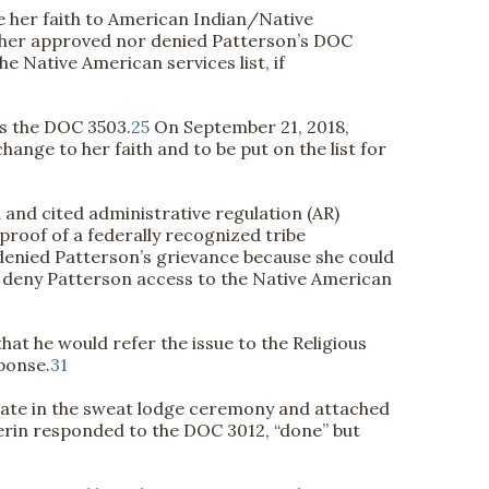
 her faith to American Indian/Native
ther approved nor denied Patterson’s DOC
 Native American services list, if
ss the DOC 3503.
25
On September 21, 2018,
nge to her faith and to be put on the list for
nd cited administrative regulation (AR)
proof of a federally recognized tribe
denied Patterson’s grievance because she could
to deny Patterson access to the Native American
hat he would refer the issue to the Religious
ponse.
31
ipate in the sweat lodge ceremony and attached
erin responded to the DOC 3012, “done” but