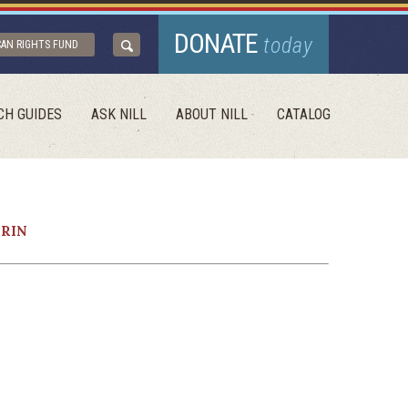
DONATE
today
CAN RIGHTS FUND
CH GUIDES
ASK NILL
ABOUT NILL
CATALOG
ERIN