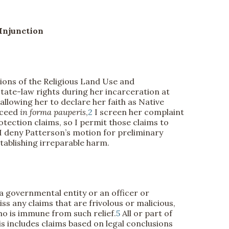
Injunction
ations of the Religious Land Use and
ate-law rights during her incarceration at
allowing her to declare her faith as Native
oceed
in forma pauperis
,
2
I screen her complaint
otection claims, so I permit those claims to
 I deny Patterson’s motion for preliminary
stablishing irreparable harm.
a governmental entity or an officer or
ss any claims that are frivolous or malicious,
ho is immune from such relief.
5
All or part of
his includes claims based on legal conclusions