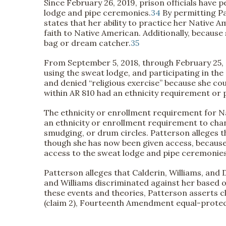
Since February 26, 2019, prison officials have 
lodge and pipe ceremonies.
34
By permitting Pa
states that her ability to practice her Native 
faith to Native American. Additionally, because
bag or dream catcher.
35
From September 5, 2018, through February 25, 
using the sweat lodge, and participating in the
and denied “religious exercise” because she coul
within AR 810 had an ethnicity requirement or 
The ethnicity or enrollment requirement for N
an ethnicity or enrollment requirement to cha
smudging, or drum circles. Patterson alleges t
though she has now been given access, because s
access to the sweat lodge and pipe ceremonies
Patterson alleges that Calderin, Williams, and
and Williams discriminated against her based o
these events and theories, Patterson asserts cl
(claim 2), Fourteenth Amendment equal-protectio