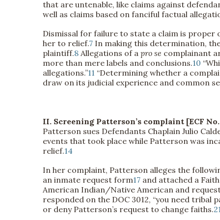
that are untenable, like claims against defenda
well as claims based on fanciful factual allegat
Dismissal for failure to state a claim is proper o
her to relief.
7
In making this determination, the 
plaintiff.
8
Allegations of a
pro se
complainant are
more than mere labels and conclusions.
10
“Whi
allegations.”
11
“Determining whether a complaint s
draw on its judicial experience and common se
II. Screening Patterson’s complaint [ECF No. 
Patterson sues Defendants Chaplain Julio Cal
events that took place while Patterson was in
relief.
14
In her complaint, Patterson alleges the followi
an inmate request form
17
and attached a Faith
American Indian/Native American and requested 
responded on the DOC 3012, “you need tribal p
or deny Patterson’s request to change faiths.
2