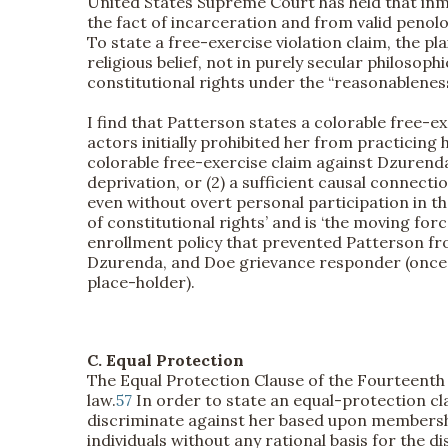
United States Supreme Court has held that inma
the fact of incarceration and from valid penolog
To state a free-exercise violation claim, the plai
religious belief, not in purely secular philosophi
constitutional rights under the “reasonableness
I find that Patterson states a colorable free-e
actors initially prohibited her from practicing
colorable free-exercise claim against Dzurenda. 
deprivation, or (2) a sufficient causal connecti
even without overt personal participation in the 
of constitutional rights’ and is ‘the moving force
enrollment policy that prevented Patterson from
Dzurenda, and Doe grievance responder (once Pa
place-holder).
C. Equal Protection
The Equal Protection Clause of the Fourteenth A
law.
57
In order to state an equal-protection cl
discriminate against her based upon membership
individuals without any rational basis for the 