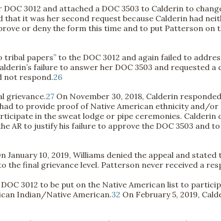
r DOC 3012 and attached a DOC 3503 to Calderin to change
 that it was her second request because Calderin had nei
ove or deny the form this time and to put Patterson on the
 tribal papers” to the DOC 3012 and again failed to addre
lderin’s failure to answer her DOC 3503 and requested a cha
id not respond.
26
al grievance.
27
On November 30, 2018, Calderin responded a
e had to provide proof of Native American ethnicity and/or 
ticipate in the sweat lodge or pipe ceremonies. Calderin 
 the AR to justify his failure to approve the DOC 3503 and 
n January 10, 2019, Williams denied the appeal and stated t
o the final grievance level. Patterson never received a res
 DOC 3012 to be put on the Native American list to partic
ican Indian/Native American.
32
On February 5, 2019, Cald