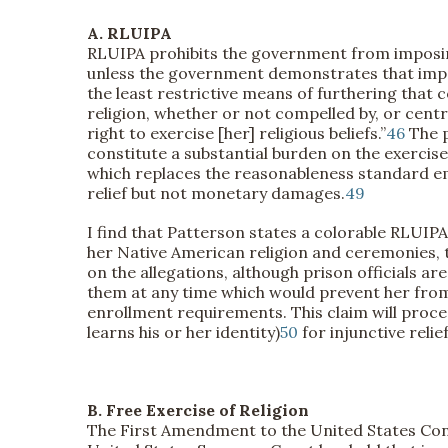
A. RLUIPA
RLUIPA prohibits the government from imposing “
unless the government demonstrates that imposi
the least restrictive means of furthering that 
religion, whether or not compelled by, or central
right to exercise [her] religious beliefs.”
46
The p
constitute a substantial burden on the exercise o
which replaces the reasonableness standard emp
relief but not monetary damages.
49
I find that Patterson states a colorable RLUIPA 
her Native American religion and ceremonies, th
on the allegations, although prison officials a
them at any time which would prevent her from
enrollment requirements. This claim will proc
learns his or her identity)
50
for injunctive relief
B. Free Exercise of Religion
The First Amendment to the United States Const