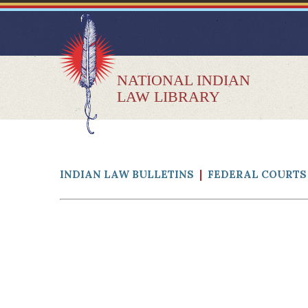
NATIONAL INDIAN
LAW LIBRARY
INDIAN LAW BULLETINS
|
FEDERAL COURTS 