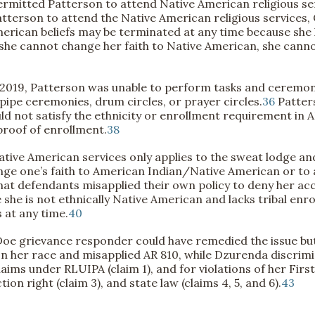
permitted Patterson to attend Native American religious se
tterson to attend the Native American religious services,
American beliefs may be terminated at any time because she
 she cannot change her faith to Native American, she cannot
2019, Patterson was unable to perform tasks and ceremonie
 pipe ceremonies, drum circles, or prayer circles.
36
Patters
d not satisfy the ethnicity or enrollment requirement in AR 
proof of enrollment.
38
ative American services only applies to the sweat lodge a
nge one’s faith to American Indian/Native American or to 
hat defendants misapplied their own policy to deny her acc
he is not ethnically Native American and lacks tribal enro
 at any time.
40
 Doe grievance responder could have remedied the issue but 
n her race and misapplied AR 810, while Dzurenda discrimi
aims under RLUIPA (claim 1), and for violations of her Fir
n right (claim 3), and state law (claims 4, 5, and 6).
43