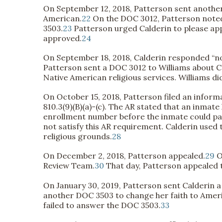
On September 12, 2018, Patterson sent anothe
American.
22
On the DOC 3012, Patterson noted
3503.
23
Patterson urged Calderin to please appr
approved.
24
On September 18, 2018, Calderin responded “no
Patterson sent a DOC 3012 to Williams about Ca
Native American religious services. Williams d
On October 15, 2018, Patterson filed an inform
810.3(9)(B)(a)-(c). The AR stated that an inmat
enrollment number before the inmate could par
not satisfy this AR requirement. Calderin used
religious grounds.
28
On December 2, 2018, Patterson appealed.
29
O
Review Team.
30
That day, Patterson appealed t
On January 30, 2019, Patterson sent Calderin a
another DOC 3503 to change her faith to Amer
failed to answer the DOC 3503.
33