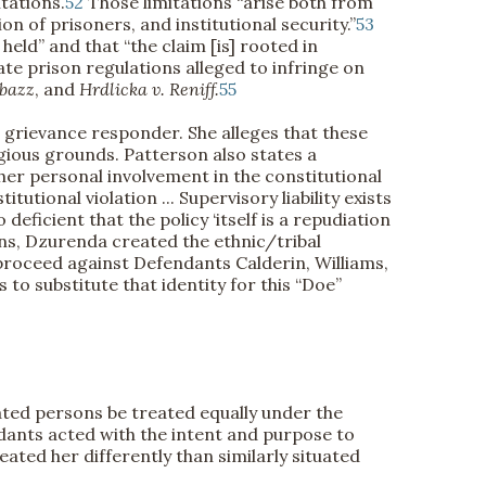
tations.
52
Those limitations “arise both from
n of prisoners, and institutional security.”
53
 held” and that “the claim [is] rooted in
e prison regulations alleged to infringe on
abazz
, and
Hrdlicka v. Reniff.
55
e grievance responder. She alleges that these
igious grounds. Patterson also states a
r her personal involvement in the constitutional
tional violation ... Supervisory liability exists
deficient that the policy ‘itself is a repudiation
ns, Dzurenda created the ethnic/tribal
 proceed against Defendants Calderin, Williams,
o substitute that identity for this “Doe”
uated persons be treated equally under the
ndants acted with the intent and purpose to
ated her differently than similarly situated