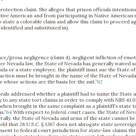
protection claim. She alleges that prison officials intenti
tive American and from participating in Native American re
to state a colorable claim and allow this claim to proceed a
entified and substituted in).
e/gross negligence (claim 4), negligent infliction of emoti
r Nevada law, the State of Nevada has generally waived so
da or a state employee, the plaintiff must sue the State of
e action must be brought in the name of the State of Nevada
whose actions are the basis for the suit.”
62
als addressed whether a plaintiff had to name the State a
ty to any state tort claims in order to comply with NRS 41.
 when brought in the same complaint as a plaintiff’s state 
s.”
64
With respect to
federal
court cases, the State of Nev
ally, the State of Nevada and arms of the state cannot be 
held that 28 U.S.C. § 1367 does not abrogate state soverei
ent to federal court jurisdiction for state-law claims thr