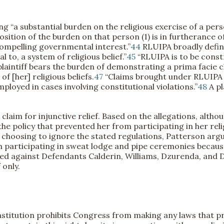
a substantial burden on the religious exercise of a person 
tion of the burden on that person (1) is in furtherance of
compelling governmental interest.”
44
RLUIPA broadly define
 to, a system of religious belief.”
45
“RLUIPA is to be const
laintiff bears the burden of demonstrating a prima facie cl
f [her] religious beliefs.
47
“Claims brought under RLUIPA a
loyed in cases involving constitutional violations.”
48
A pl
claim for injunctive relief. Based on the allegations, althou
e policy that prevented her from participating in her relig
re choosing to ignore the stated regulations, Patterson argu
 participating in sweat lodge and pipe ceremonies because
eed against Defendants Calderin, Williams, Dzurenda, and
 only.
itution prohibits Congress from making any laws that proh