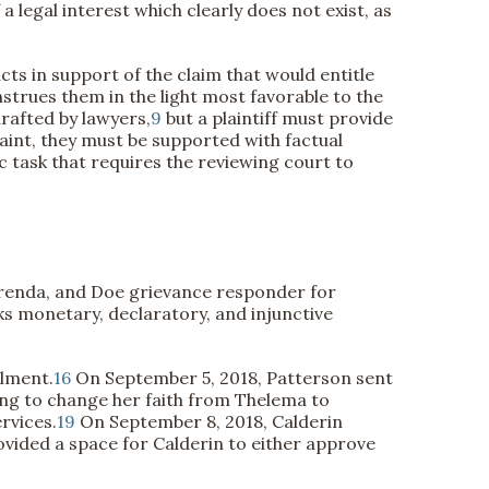
 legal interest which clearly does not exist, as
facts in support of the claim that would entitle
nstrues them in the light most favorable to the
rafted by lawyers,
9
but a plaintiff must provide
int, they must be supported with factual
ic task that requires the reviewing court to
urenda, and Doe grievance responder for
ks monetary, declaratory, and injunctive
llment.
16
On September 5, 2018, Patterson sent
ng to change her faith from Thelema to
rvices.
19
On September 8, 2018, Calderin
ovided a space for Calderin to either approve