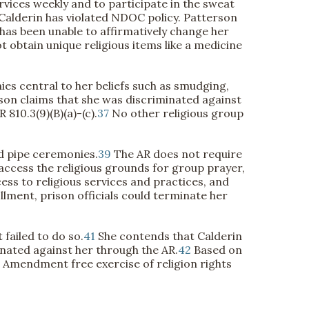
rvices weekly and to participate in the sweat
 Calderin has violated NDOC policy. Patterson
 has been unable to affirmatively change her
 obtain unique religious items like a medicine
s central to her beliefs such as smudging,
on claims that she was discriminated against
810.3(9)(B)(a)-(c).
37
No other religious group
nd pipe ceremonies.
39
The AR does not require
access the religious grounds for group prayer,
ess to religious services and practices, and
llment, prison officials could terminate her
failed to do so.
41
She contends that Calderin
nated against her through the AR.
42
Based on
st Amendment free exercise of religion rights