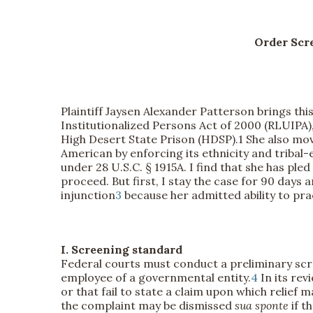
Order Scr
Plaintiff Jaysen Alexander Patterson brings this
Institutionalized Persons Act of 2000 (RLUIPA
High Desert State Prison (HDSP).
1 She also mov
American by enforcing its ethnicity and triba
under 28 U.S.C. § 1915A. I find that she has pl
proceed. But first, I stay the case for 90 days
injunction
3
because her admitted ability to prac
I. Screening standard
Federal courts must conduct a preliminary scre
employee of a governmental entity.
4
In its rev
or that fail to state a claim upon which relief
the complaint may be dismissed
sua sponte
if t