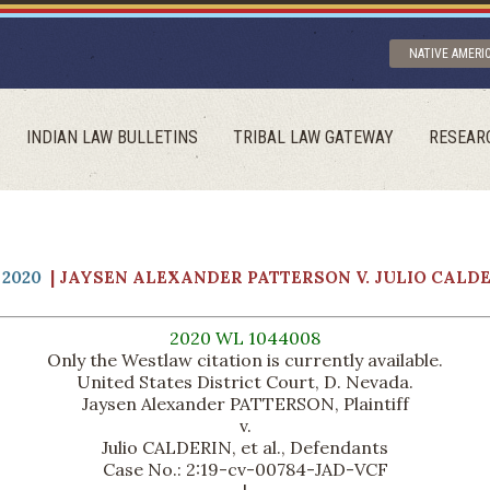
NATIVE AMERI
INDIAN LAW BULLETINS
TRIBAL LAW GATEWAY
RESEAR
2020
| JAYSEN ALEXANDER PATTERSON V. JULIO CALD
2020 WL 1044008
Only the Westlaw citation is currently available.
United States District Court, D. Nevada.
Jaysen Alexander PATTERSON, Plaintiff
v.
Julio CALDERIN, et al., Defendants
Case No.: 2:19-cv-00784-JAD-VCF