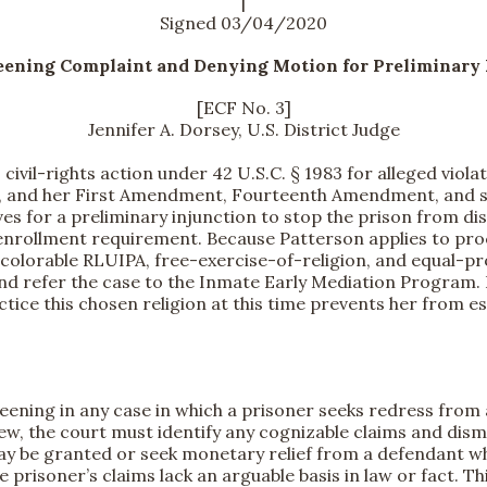
|
Signed 03/04/2020
eening Complaint and Denying Motion for Preliminary 
[ECF No. 3]
Jennifer A. Dorsey, U.S. District Judge
 civil-rights action under 42 U.S.C. § 1983 for alleged viol
), and her First Amendment, Fourteenth Amendment, and st
es for a preliminary injunction to stop the prison from dis
l-enrollment requirement. Because Patterson applies to pr
ed colorable RLUIPA, free-exercise-of-religion, and equal-pr
 and refer the case to the Inmate Early Mediation Program.
tice this chosen religion at this time prevents her from e
ening in any case in which a prisoner seeks redress from 
iew, the court must identify any cognizable claims and dismi
 may be granted or seek monetary relief from a defendant w
he prisoner’s claims lack an arguable basis in law or fact. T