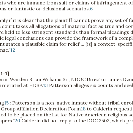
nts who are immune from suit or claims of infringement of a
ions or fantastic or delusional scenarios.
6
nly if it is clear that the plaintiff cannot prove any set of 
court takes all allegations of material fact as true and co
 held to less stringent standards than formal pleadings d
le legal conclusions can provide the framework of a compla
tates a plausible claim for relief ... [is] a context-specif
nse.”
12
1-1]
derin, Warden Brian Williams Sr., NDOC Director James Dz
carcerated at HDSP.
13
Patterson alleges six counts and see
ng
15
: Patterson is a non-native inmate without tribal enro
 Group Affiliation Declaration Form
18
to Calderin requesti
to be placed on the list for Native American religious se
apers.”
20
Calderin did not reply to the DOC 3503, which pr
1