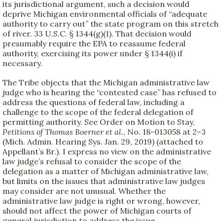
its jurisdictional argument, such a decision would
deprive Michigan environmental officials of “adequate
authority to carry out” the state program on this stretch
of river. 33 U.S.C. § 1344(g)(1). That decision would
presumably require the EPA to reassume federal
authority, exercising its power under § 1344(i) if
necessary.
The Tribe objects that the Michigan administrative law
judge who is hearing the “contested case” has refused to
address the questions of federal law, including a
challenge to the scope of the federal delegation of
permitting authority. See Order on Motion to Stay,
Petitions of Thomas Boerner et al.
, No. 18-013058 at 2–3
(Mich. Admin. Hearing Sys. Jan. 29, 2019) (attached to
Appellant’s Br.). I express no view on the administrative
law judge’s refusal to consider the scope of the
delegation as a matter of Michigan administrative law,
but limits on the issues that administrative law judges
may consider are not unusual. Whether the
administrative law judge is right or wrong, however,
should not affect the power of Michigan courts of
general jurisdiction to address the issue.