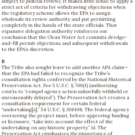
subject to judicial review). It makes little sense to apply a
strict set of criteria for withdrawing objections when
the regulatory scheme allows the EPA to assign
wholesale its review authority and put permitting
completely in the hands of the state officials. That
expansive delegation authority reinforces our
conclusion that the Clean Water Act commits dredge-
and-fill permit objections and subsequent withdrawals
to the EPA’s discretion.
B
The Tribe also sought leave to add another APA claim—
that the EPA had failed to recognize the Tribe’s
consultation rights conferred by the National Historical
Preservation Act. See 5 U.S.C. § 706(1) (authorizing
courts to “compel agency action unlawfully withheld or
unreasonably delayed”). The Preservation Act creates a
consultation requirement for certain federal
“undertaking[s].” 54 U.S.C. § 306108. The federal agency
overseeing the project must, before approving funding
or licensure, “take into account the effect of the
undertaking on any historic property.”
Id.
The
Preservation Act emphasizes the importance of