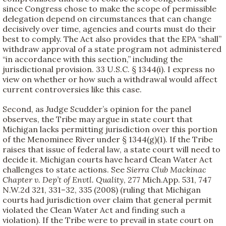
since Congress chose to make the scope of permissible
delegation depend on circumstances that can change
decisively over time, agencies and courts must do their
best to comply. The Act also provides that the EPA “shall”
withdraw approval of a state program not administered
“in accordance with this section,” including the
jurisdictional provision. 33 U.S.C. § 1344(i). I express no
view on whether or how such a withdrawal would affect
current controversies like this case.
Second, as Judge Scudder’s opinion for the panel
observes, the Tribe may argue in state court that
Michigan lacks permitting jurisdiction over this portion
of the Menominee River under § 1344(g)(1). If the Tribe
raises that issue of federal law, a state court will need to
decide it. Michigan courts have heard Clean Water Act
challenges to state actions. See
Sierra Club Mackinac
Chapter v. Dep’t of Envtl. Quality
, 277 Mich.App. 531, 747
N.W.2d 321, 331–32, 335 (2008) (ruling that Michigan
courts had jurisdiction over claim that general permit
violated the Clean Water Act and finding such a
violation). If the Tribe were to prevail in state court on