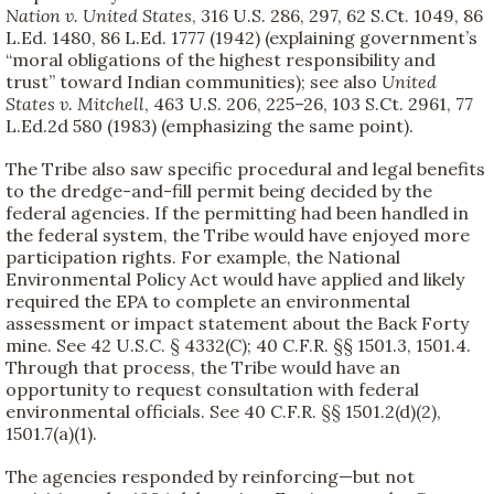
Nation v. United States
, 316 U.S. 286, 297, 62 S.Ct. 1049, 86
L.Ed. 1480, 86 L.Ed. 1777 (1942) (explaining government’s
“moral obligations of the highest responsibility and
trust” toward Indian communities); see also
United
States v. Mitchell
, 463 U.S. 206, 225–26, 103 S.Ct. 2961, 77
L.Ed.2d 580 (1983) (emphasizing the same point).
The Tribe also saw specific procedural and legal benefits
to the dredge-and-fill permit being decided by the
federal agencies. If the permitting had been handled in
the federal system, the Tribe would have enjoyed more
participation rights. For example, the National
Environmental Policy Act would have applied and likely
required the EPA to complete an environmental
assessment or impact statement about the Back Forty
mine. See 42 U.S.C. § 4332(C); 40 C.F.R. §§ 1501.3, 1501.4.
Through that process, the Tribe would have an
opportunity to request consultation with federal
environmental officials. See 40 C.F.R. §§ 1501.2(d)(2),
1501.7(a)(1).
The agencies responded by reinforcing—but not