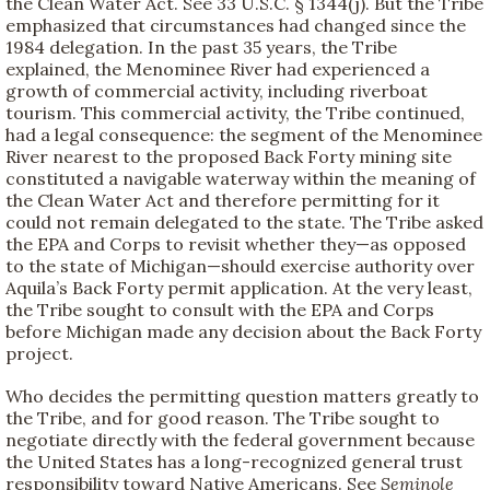
the Clean Water Act. See 33 U.S.C. § 1344(j). But the Tribe
emphasized that circumstances had changed since the
1984 delegation. In the past 35 years, the Tribe
explained, the Menominee River had experienced a
growth of commercial activity, including riverboat
tourism. This commercial activity, the Tribe continued,
had a legal consequence: the segment of the Menominee
River nearest to the proposed Back Forty mining site
constituted a navigable waterway within the meaning of
the Clean Water Act and therefore permitting for it
could not remain delegated to the state. The Tribe asked
the EPA and Corps to revisit whether they—as opposed
to the state of Michigan—should exercise authority over
Aquila’s Back Forty permit application. At the very least,
the Tribe sought to consult with the EPA and Corps
before Michigan made any decision about the Back Forty
project.
Who decides the permitting question matters greatly to
the Tribe, and for good reason. The Tribe sought to
negotiate directly with the federal government because
the United States has a long-recognized general trust
responsibility toward Native Americans. See
Seminole