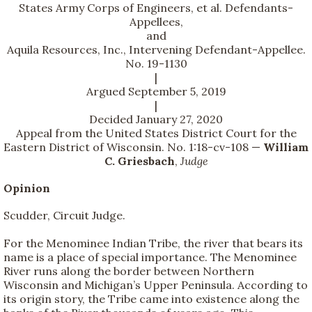
States Army Corps of Engineers, et al. Defendants-
Appellees,
and
Aquila Resources, Inc., Intervening Defendant-Appellee.
No. 19-1130
|
Argued September 5, 2019
|
Decided January 27, 2020
Appeal from the United States District Court for the
Eastern District of Wisconsin. No. 1:18-cv-108 —
William
C. Griesbach
,
Judge
Opinion
Scudder, Circuit Judge.
For the Menominee Indian Tribe, the river that bears its
name is a place of special importance. The Menominee
River runs along the border between Northern
Wisconsin and Michigan’s Upper Peninsula. According to
its origin story, the Tribe came into existence along the