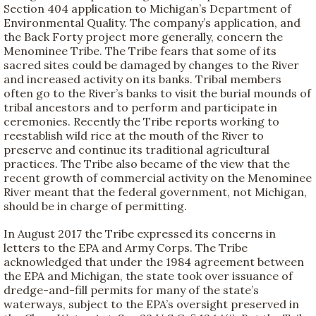
Section 404 application to Michigan’s Department of
Environmental Quality. The company’s application, and
the Back Forty project more generally, concern the
Menominee Tribe. The Tribe fears that some of its
sacred sites could be damaged by changes to the River
and increased activity on its banks. Tribal members
often go to the River’s banks to visit the burial mounds of
tribal ancestors and to perform and participate in
ceremonies. Recently the Tribe reports working to
reestablish wild rice at the mouth of the River to
preserve and continue its traditional agricultural
practices. The Tribe also became of the view that the
recent growth of commercial activity on the Menominee
River meant that the federal government, not Michigan,
should be in charge of permitting.
In August 2017 the Tribe expressed its concerns in
letters to the EPA and Army Corps. The Tribe
acknowledged that under the 1984 agreement between
the EPA and Michigan, the state took over issuance of
dredge-and-fill permits for many of the state’s
waterways, subject to the EPA’s oversight preserved in