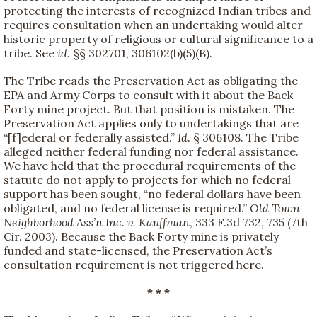
protecting the interests of recognized Indian tribes and
requires consultation when an undertaking would alter
historic property of religious or cultural significance to a
tribe. See
id.
§§ 302701, 306102(b)(5)(B).
The Tribe reads the Preservation Act as obligating the
EPA and Army Corps to consult with it about the Back
Forty mine project. But that position is mistaken. The
Preservation Act applies only to undertakings that are
“[f]ederal or federally assisted.”
Id
. § 306108. The Tribe
alleged neither federal funding nor federal assistance.
We have held that the procedural requirements of the
statute do not apply to projects for which no federal
support has been sought, “no federal dollars have been
obligated, and no federal license is required.”
Old Town
Neighborhood Ass’n Inc. v. Kauffman
, 333 F.3d 732, 735 (7th
Cir. 2003). Because the Back Forty mine is privately
funded and state-licensed, the Preservation Act’s
consultation requirement is not triggered here.
* * *