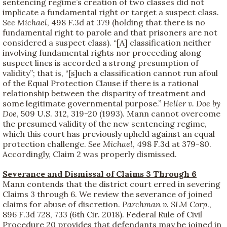
sentencing regime’s creation of two classes did not
implicate a fundamental right or target a suspect class.
See
Michael
, 498 F.3d at 379 (holding that there is no
fundamental right to parole and that prisoners are not
considered a suspect class). “[A] classification neither
involving fundamental rights nor proceeding along
suspect lines is accorded a strong presumption of
validity”; that is, “[s]uch a classification cannot run afoul
of the Equal Protection Clause if there is a rational
relationship between the disparity of treatment and
some legitimate governmental purpose.”
Heller v. Doe by
Doe
, 509 U.S. 312, 319-20 (1993). Mann cannot overcome
the presumed validity of the new sentencing regime,
which this court has previously upheld against an equal
protection challenge.
See
Michael
, 498 F.3d at 379-80.
Accordingly, Claim 2 was properly dismissed.
Severance and Dismissal of Claims 3 Through 6
Mann contends that the district court erred in severing
Claims 3 through 6. We review the severance of joined
claims for abuse of discretion.
Parchman v. SLM Corp
.,
896 F.3d 728, 733 (6th Cir. 2018). Federal Rule of Civil
Procedure 20 provides that defendants may be joined in