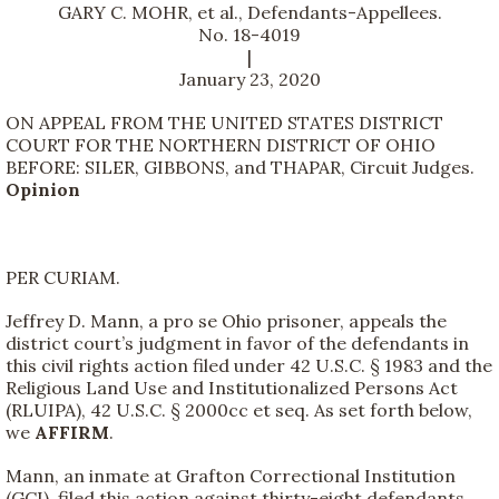
GARY C. MOHR, et al., Defendants-Appellees.
No. 18-4019
|
January 23, 2020
ON APPEAL FROM THE UNITED STATES DISTRICT
COURT FOR THE NORTHERN DISTRICT OF OHIO
BEFORE: SILER, GIBBONS, and THAPAR, Circuit Judges.
Opinion
PER CURIAM.
Jeffrey D. Mann, a pro se Ohio prisoner, appeals the
district court’s judgment in favor of the defendants in
this civil rights action filed under 42 U.S.C. § 1983 and the
Religious Land Use and Institutionalized Persons Act
(RLUIPA), 42 U.S.C. § 2000cc et seq. As set forth below,
we
AFFIRM
.
Mann, an inmate at Grafton Correctional Institution
(GCI), filed this action against thirty-eight defendants,