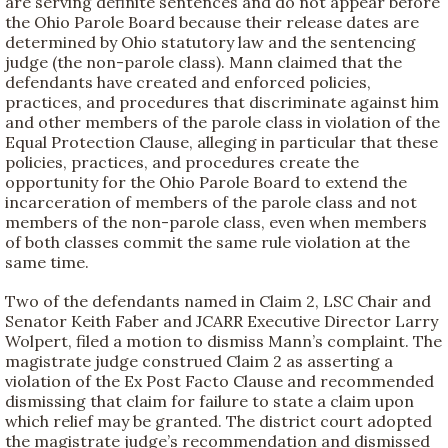
are serving definite sentences and do not appear before
the Ohio Parole Board because their release dates are
determined by Ohio statutory law and the sentencing
judge (the non-parole class). Mann claimed that the
defendants have created and enforced policies,
practices, and procedures that discriminate against him
and other members of the parole class in violation of the
Equal Protection Clause, alleging in particular that these
policies, practices, and procedures create the
opportunity for the Ohio Parole Board to extend the
incarceration of members of the parole class and not
members of the non-parole class, even when members
of both classes commit the same rule violation at the
same time.
Two of the defendants named in Claim 2, LSC Chair and
Senator Keith Faber and JCARR Executive Director Larry
Wolpert, filed a motion to dismiss Mann’s complaint. The
magistrate judge construed Claim 2 as asserting a
violation of the Ex Post Facto Clause and recommended
dismissing that claim for failure to state a claim upon
which relief may be granted. The district court adopted
the magistrate judge’s recommendation and dismissed