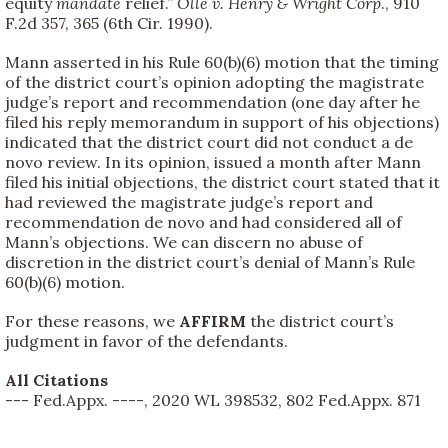
equity
mandate
relief.”
Olle v. Henry & Wright Corp
., 910
F.2d 357, 365 (6th Cir. 1990).
Mann asserted in his Rule 60(b)(6) motion that the timing
of the district court’s opinion adopting the magistrate
judge’s report and recommendation (one day after he
filed his reply memorandum in support of his objections)
indicated that the district court did not conduct a de
novo review. In its opinion, issued a month after Mann
filed his initial objections, the district court stated that it
had reviewed the magistrate judge’s report and
recommendation de novo and had considered all of
Mann’s objections. We can discern no abuse of
discretion in the district court’s denial of Mann’s Rule
60(b)(6) motion.
For these reasons, we
AFFIRM
the district court’s
judgment in favor of the defendants.
All Citations
--- Fed.Appx. ----, 2020 WL 398532, 802 Fed.Appx. 871