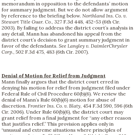
memorandum in opposition to the defendants’ motion
for summary judgment. But we do not allow argument
by reference to the briefing below.
Northland Ins. Co. v.
Stewart Title Guar. Co
., 327 F.3d 448, 452-53 (6th Cir.
2003). By failing to address the district court’s analysis in
any detail, Mann has abandoned his appeal from the
district court’s decision to grant summary judgment in
favor of the defendants.
See
Langley v. DaimlerChrysler
Corp
., 502 F.3d 475, 483 (6th Cir. 2007).
Denial of Motion for Relief from Judgment
Mann finally argues that the district court erred in
denying his motion for relief from judgment filed under
Federal Rule of Civil Procedure 60(b)(6). We review the
denial of Mann’s Rule 60(b)(6) motion for abuse of
discretion.
Frontier Ins. Co. v. Blaty
, 454 F.3d 590, 596 (6th
Cir. 2006). Under Rule 60(b)(6), the district court may
grant relief from a final judgment for “any other reason
that justifies relief.” This provision applies only in
“unusual and extreme situations where principles of