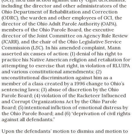
including the director and other administrators of the
Ohio Department of Rehabilitation and Correction
(ODRC), the warden and other employees of GCI, the
director of the Ohio Adult Parole Authority (OAPA),
members of the Ohio Parole Board, the executive
director of the Joint Committee on Agency Rule Review
(JCARR), and the chair of the Ohio Legislative Service
Commission (LSC). In his amended complaint, Mann
asserted six causes of action: (1) denial of his right to
practice his Native American religion and retaliation for
attempting to exercise that right, in violation of RLUIPA
and various constitutional amendments; (2)
unconstitutional discrimination against him as a
member of a class created by a 1996 change to Ohio’s
sentencing laws; (3) abuse of discretion by the Ohio
Parole Board; (4) violation of the Racketeer Influenced
and Corrupt Organizations Act by the Ohio Parole
Board; (5) intentional infliction of emotional distress by
the Ohio Parole Board; and (6) “deprivation of civil rights
against all defendants.”
Upon the defendants’ motion to dismiss and motion to