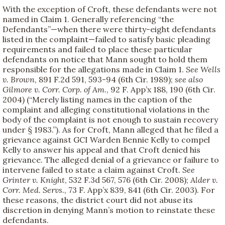
With the exception of Croft, these defendants were not
named in Claim 1. Generally referencing “the
Defendants”—when there were thirty-eight defendants
listed in the complaint—failed to satisfy basic pleading
requirements and failed to place these particular
defendants on notice that Mann sought to hold them
responsible for the allegations made in Claim 1.
See
Wells
v. Brown
, 891 F.2d 591, 593-94 (6th Cir. 1989);
see also
Gilmore v. Corr. Corp. of Am
., 92 F. App’x 188, 190 (6th Cir.
2004) (“Merely listing names in the caption of the
complaint and alleging constitutional violations in the
body of the complaint is not enough to sustain recovery
under § 1983.”). As for Croft, Mann alleged that he filed a
grievance against GCI Warden Bennie Kelly to compel
Kelly to answer his appeal and that Croft denied his
grievance. The alleged denial of a grievance or failure to
intervene failed to state a claim against Croft.
See
Grinter v. Knight
, 532 F.3d 567, 576 (6th Cir. 2008);
Alder v.
Corr. Med. Servs
., 73 F. App’x 839, 841 (6th Cir. 2003). For
these reasons, the district court did not abuse its
discretion in denying Mann’s motion to reinstate these
defendants.