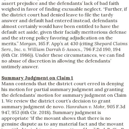
assert prejudice and the defendants’ lack of bad faith
weighed in favor of finding excusable neglect. “Further, if
the district court had denied leave to file the tardy
answer and default had entered instead, defendants
almost certainly would have been entitled to have the
default set aside, given their facially meritorious defense
and the strong policy favoring adjudication on the
merits.”
Morgan
, 165 F. App’x at 430 (citing
Shepard Claims
Serv., Inc. v. William Darrah & Assocs
., 796 F.2d 190, 194
(6th Cir. 1986)). Under these circumstances, we can find
no abuse of discretion in allowing the defendants’
untimely answer.
Summary Judgment on Claim 1
Mann contends that the district court erred in denying
his motion for partial summary judgment and granting
the defendants’ motion for summary judgment on Claim
1. We review the district court’s decision to grant
summary judgment de novo.
Hanrahan v. Mohr
, 905 F.3d
947, 953 (6th Cir. 2018). Summary judgment is
appropriate “if the movant shows that there is no
genuine dispute as to any material fact and the movant