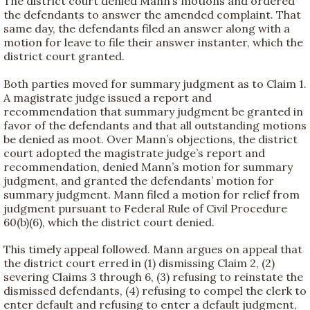
The district court denied Mann’s motions and ordered
the defendants to answer the amended complaint. That
same day, the defendants filed an answer along with a
motion for leave to file their answer instanter, which the
district court granted.
Both parties moved for summary judgment as to Claim 1.
A magistrate judge issued a report and
recommendation that summary judgment be granted in
favor of the defendants and that all outstanding motions
be denied as moot. Over Mann’s objections, the district
court adopted the magistrate judge’s report and
recommendation, denied Mann’s motion for summary
judgment, and granted the defendants’ motion for
summary judgment. Mann filed a motion for relief from
judgment pursuant to Federal Rule of Civil Procedure
60(b)(6), which the district court denied.
This timely appeal followed. Mann argues on appeal that
the district court erred in (1) dismissing Claim 2, (2)
severing Claims 3 through 6, (3) refusing to reinstate the
dismissed defendants, (4) refusing to compel the clerk to
enter default and refusing to enter a default judgment,