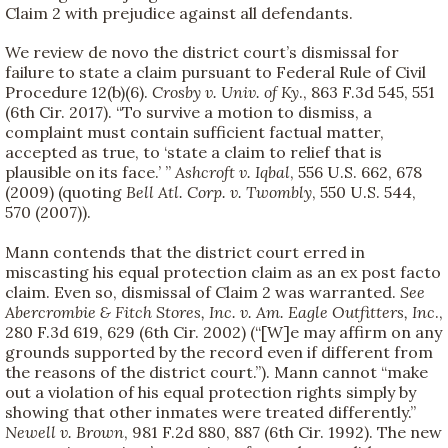
Claim 2 with prejudice against all defendants.
We review de novo the district court’s dismissal for
failure to state a claim pursuant to Federal Rule of Civil
Procedure 12(b)(6).
Crosby v. Univ. of Ky
., 863 F.3d 545, 551
(6th Cir. 2017). “To survive a motion to dismiss, a
complaint must contain sufficient factual matter,
accepted as true, to ‘state a claim to relief that is
plausible on its face.’ ”
Ashcroft v. Iqbal
, 556 U.S. 662, 678
(2009) (quoting
Bell Atl. Corp. v. Twombly
, 550 U.S. 544,
570 (2007)).
Mann contends that the district court erred in
miscasting his equal protection claim as an ex post facto
claim. Even so, dismissal of Claim 2 was warranted.
See
Abercrombie & Fitch Stores, Inc. v. Am. Eagle Outfitters, Inc
.,
280 F.3d 619, 629 (6th Cir. 2002) (“[W]e may affirm on any
grounds supported by the record even if different from
the reasons of the district court.”). Mann cannot “make
out a violation of his equal protection rights simply by
showing that other inmates were treated differently.”
Newell v. Brown
, 981 F.2d 880, 887 (6th Cir. 1992). The new