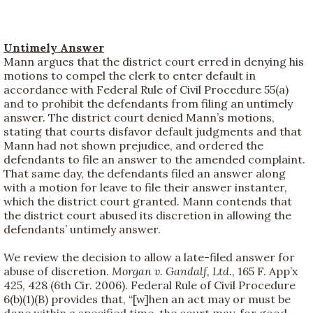
Untimely Answer
Mann argues that the district court erred in denying his
motions to compel the clerk to enter default in
accordance with Federal Rule of Civil Procedure 55(a)
and to prohibit the defendants from filing an untimely
answer. The district court denied Mann’s motions,
stating that courts disfavor default judgments and that
Mann had not shown prejudice, and ordered the
defendants to file an answer to the amended complaint.
That same day, the defendants filed an answer along
with a motion for leave to file their answer instanter,
which the district court granted. Mann contends that
the district court abused its discretion in allowing the
defendants’ untimely answer.
We review the decision to allow a late-filed answer for
abuse of discretion.
Morgan v. Gandalf, Ltd.
, 165 F. App’x
425, 428 (6th Cir. 2006). Federal Rule of Civil Procedure
6(b)(1)(B) provides that, “[w]hen an act may or must be
done within a specified time, the court may, for good