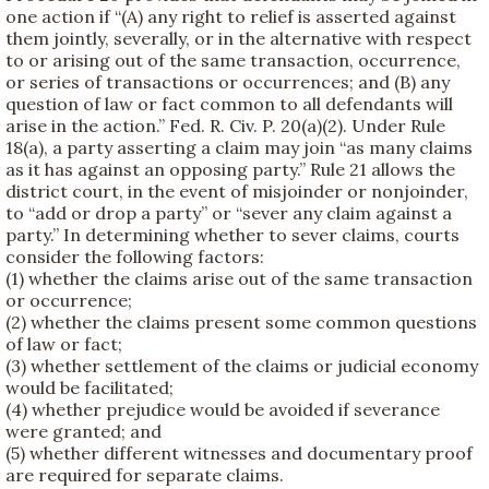
one action if “(A) any right to relief is asserted against
them jointly, severally, or in the alternative with respect
to or arising out of the same transaction, occurrence,
or series of transactions or occurrences; and (B) any
question of law or fact common to all defendants will
arise in the action.” Fed. R. Civ. P. 20(a)(2). Under Rule
18(a), a party asserting a claim may join “as many claims
as it has against an opposing party.” Rule 21 allows the
district court, in the event of misjoinder or nonjoinder,
to “add or drop a party” or “sever any claim against a
party.” In determining whether to sever claims, courts
consider the following factors:
(1) whether the claims arise out of the same transaction
or occurrence;
(2) whether the claims present some common questions
of law or fact;
(3) whether settlement of the claims or judicial economy
would be facilitated;
(4) whether prejudice would be avoided if severance
were granted; and
(5) whether different witnesses and documentary proof
are required for separate claims.