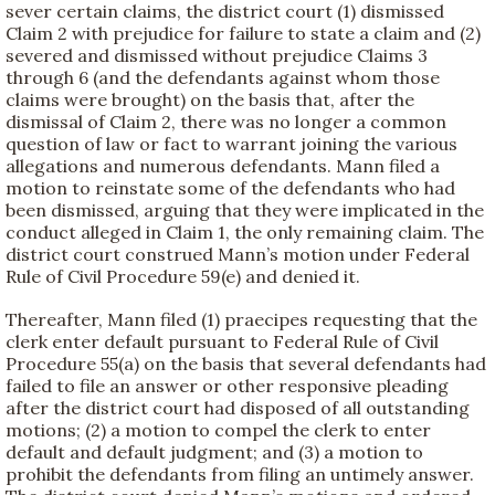
sever certain claims, the district court (1) dismissed
Claim 2 with prejudice for failure to state a claim and (2)
severed and dismissed without prejudice Claims 3
through 6 (and the defendants against whom those
claims were brought) on the basis that, after the
dismissal of Claim 2, there was no longer a common
question of law or fact to warrant joining the various
allegations and numerous defendants. Mann filed a
motion to reinstate some of the defendants who had
been dismissed, arguing that they were implicated in the
conduct alleged in Claim 1, the only remaining claim. The
district court construed Mann’s motion under Federal
Rule of Civil Procedure 59(e) and denied it.
Thereafter, Mann filed (1) praecipes requesting that the
clerk enter default pursuant to Federal Rule of Civil
Procedure 55(a) on the basis that several defendants had
failed to file an answer or other responsive pleading
after the district court had disposed of all outstanding
motions; (2) a motion to compel the clerk to enter
default and default judgment; and (3) a motion to
prohibit the defendants from filing an untimely answer.