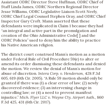
Assistant ODRC Director Steve Huffman, ODRC Chief of
Staff Linda James, ODRC Northern Regional Director
Jesse Williams, ODRC Legislative Liaison Scott Neely,
ODRC Chief Legal Counsel Stephen Gray, and ODRC Chief
Inspector Gary Croft. Mann asserted that these
defendants were implicated in Claim 1 because they had
“an integral and active part in the promulgation and
creation of the Ohio Administrative Code[ ] and the
ODRC Policies” used to deny him the ability to practice
his Native American religion.
The district court construed Mann’s motion as a motion
under Federal Rule of Civil Procedure 59(e) to alter or
amend its order dismissing these defendants and denied
the motion. We review the denial of Mann’s motion for
abuse of discretion.
Intera Corp. v. Henderson
, 428 F.3d
605, 619 (6th Cir. 2005). “A Rule 59 motion should only be
granted if there was (1) a clear error of law; (2) newly
discovered evidence; (3) an intervening change in
controlling law; or (4) a need to prevent manifest
injustice.”
Mich. Flyer LLC v. Wayne Cty. Airport Auth
., 860
F.3d 425, 431 (6th Cir. 2017).