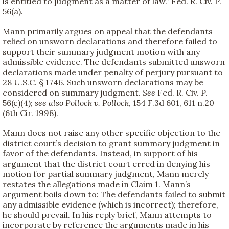
is entitled to judgment as a matter of law.” Fed. R. Civ. P.
56(a).
Mann primarily argues on appeal that the defendants
relied on unsworn declarations and therefore failed to
support their summary judgment motion with any
admissible evidence. The defendants submitted unsworn
declarations made under penalty of perjury pursuant to
28 U.S.C. § 1746. Such unsworn declarations may be
considered on summary judgment.
See
Fed. R. Civ. P.
56(c)(4);
see also
Pollock v. Pollock
, 154 F.3d 601, 611 n.20
(6th Cir. 1998).
Mann does not raise any other specific objection to the
district court’s decision to grant summary judgment in
favor of the defendants. Instead, in support of his
argument that the district court erred in denying his
motion for partial summary judgment, Mann merely
restates the allegations made in Claim 1. Mann’s
argument boils down to: The defendants failed to submit
any admissible evidence (which is incorrect); therefore,
he should prevail. In his reply brief, Mann attempts to
incorporate by reference the arguments made in his