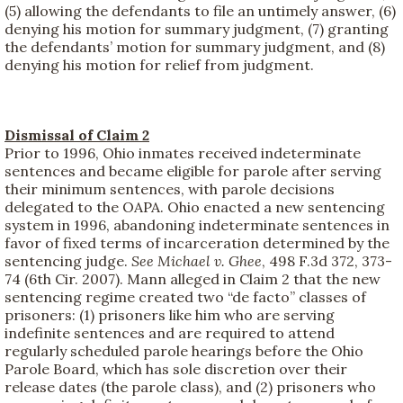
(5) allowing the defendants to file an untimely answer, (6)
denying his motion for summary judgment, (7) granting
the defendants’ motion for summary judgment, and (8)
denying his motion for relief from judgment.
Dismissal of Claim 2
Prior to 1996, Ohio inmates received indeterminate
sentences and became eligible for parole after serving
their minimum sentences, with parole decisions
delegated to the OAPA. Ohio enacted a new sentencing
system in 1996, abandoning indeterminate sentences in
favor of fixed terms of incarceration determined by the
sentencing judge.
See
Michael v. Ghee
, 498 F.3d 372, 373-
74 (6th Cir. 2007). Mann alleged in Claim 2 that the new
sentencing regime created two “de facto” classes of
prisoners: (1) prisoners like him who are serving
indefinite sentences and are required to attend
regularly scheduled parole hearings before the Ohio
Parole Board, which has sole discretion over their
release dates (the parole class), and (2) prisoners who