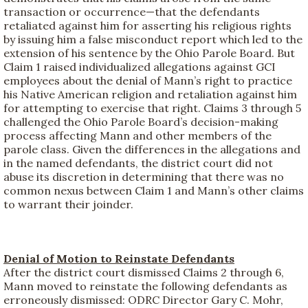
transaction or occurrence—that the defendants
retaliated against him for asserting his religious rights
by issuing him a false misconduct report which led to the
extension of his sentence by the Ohio Parole Board. But
Claim 1 raised individualized allegations against GCI
employees about the denial of Mann’s right to practice
his Native American religion and retaliation against him
for attempting to exercise that right. Claims 3 through 5
challenged the Ohio Parole Board’s decision-making
process affecting Mann and other members of the
parole class. Given the differences in the allegations and
in the named defendants, the district court did not
abuse its discretion in determining that there was no
common nexus between Claim 1 and Mann’s other claims
to warrant their joinder.
Denial of Motion to Reinstate Defendants
After the district court dismissed Claims 2 through 6,
Mann moved to reinstate the following defendants as
erroneously dismissed: ODRC Director Gary C. Mohr,