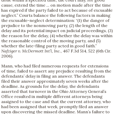
cause, extend the time ... on motion made after the time
has expired if the party failed to act because of excusable
neglect.” Courts balance the following factors in making
the excusable-neglect determination: “(1) the danger of
prejudice to the nonmoving party, (2) the length of the
delay and its potential impact on judicial proceedings, (3)
the reason for the delay, (4) whether the delay was within
the reasonable control of the moving party, and (5)
whether the late-filing party acted in good faith.”
Nafziger v. McDermott Int’l, Inc
., 467 F.3d 514, 522 (6th Cir.
2006).
Mann, who had filed numerous requests for extensions
of time, failed to assert any prejudice resulting from the
defendants’ delay in filing an answer. The defendants
filed their answer approximately seven weeks after the
deadline. As grounds for the delay, the defendants
asserted that turnover in the Ohio Attorney General’s
Office resulted in multiple different attorneys being
assigned to the case and that the current attorney, who
had been assigned that week, promptly filed an answer
upon discovering the missed deadline. Mann’s failure to