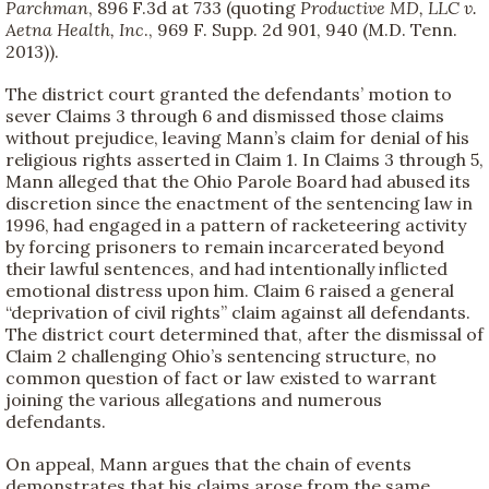
Parchman
, 896 F.3d at 733 (quoting
Productive MD, LLC v.
Aetna Health, Inc
., 969 F. Supp. 2d 901, 940 (M.D. Tenn.
2013)).
The district court granted the defendants’ motion to
sever Claims 3 through 6 and dismissed those claims
without prejudice, leaving Mann’s claim for denial of his
religious rights asserted in Claim 1. In Claims 3 through 5,
Mann alleged that the Ohio Parole Board had abused its
discretion since the enactment of the sentencing law in
1996, had engaged in a pattern of racketeering activity
by forcing prisoners to remain incarcerated beyond
their lawful sentences, and had intentionally inflicted
emotional distress upon him. Claim 6 raised a general
“deprivation of civil rights” claim against all defendants.
The district court determined that, after the dismissal of
Claim 2 challenging Ohio’s sentencing structure, no
common question of fact or law existed to warrant
joining the various allegations and numerous
defendants.
On appeal, Mann argues that the chain of events
demonstrates that his claims arose from the same