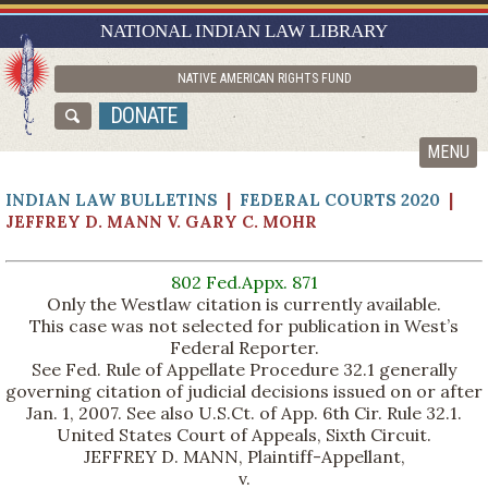
RESEARCH GUIDES
NATIONAL INDIAN LAW LIBRARY
ASK NILL
NATIVE AMERICAN RIGHTS FUND
ABOUT NILL
DONATE
CATALOG
MENU
INDIAN LAW BULLETINS
|
FEDERAL COURTS 2020
|
JEFFREY D. MANN V. GARY C. MOHR
802 Fed.Appx. 871
Only the Westlaw citation is currently available.
This case was not selected for publication in West’s
Federal Reporter.
See Fed. Rule of Appellate Procedure 32.1 generally
governing citation of judicial decisions issued on or after
Jan. 1, 2007. See also U.S.Ct. of App. 6th Cir. Rule 32.1.
United States Court of Appeals, Sixth Circuit.
JEFFREY D. MANN, Plaintiff-Appellant,
v.