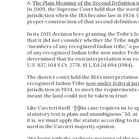
A.
The Plain Meaning of the Second Definition i
In 2009, the Supreme Court held that the word 
jurisdiction when the IRA became law in 1934. Ca
proper construction of that second definition t
In its 2015 decision here granting the Tribe’s fe
that it did not consider whether the Tribe migh
“members of any recognized Indian tribe,” a po
of any recognized Indian tribe now under Feder
determined that its own interpretation was rea
U.S. 837, 104 S.Ct. 2778, 81 L.Ed.2d 694 (1984).
The district court held the BIA’s interpretatio
recognized Indian Tribe
now under federal jur
jurisdiction in 1934, to meet the requirements of
meant the land could not be taken in trust.
Like Carcieri itself, “[t]his case requires us t
statutory text is plain and unambiguous.” Id. at 3
it is, we must apply the statute according to 
used in the Carcieri majority opinion.
“We begin with the ordinary meaning of the word 