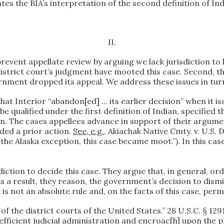
s the BIA’s interpretation of the second definition of Indi
II.
prevent appellate review by arguing we lack jurisdiction to 
district court’s judgment have mooted this case. Second, t
nment dropped its appeal. We address these issues in tur
t Interior “abandon[ed] ... its earlier decision” when it i
qualified under the first definition of Indian, specified that
on. The cases appellees advance in support of their argume
eded a prior action.
See, e.g.
, Akiachak Native Cmty. v. U.S. D
e Alaska exception, this case became moot.”). In this case, 
sdiction to decide this case. They argue that, in general, 
 a result, they reason, the government’s decision to dismiss
e is not an absolute rule and, on the facts of this case, permi
 of the district courts of the United States.” 28 U.S.C. § 129
ficient judicial administration and encroac[h] upon the pre