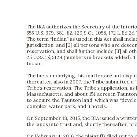
The IRA authorizes the Secretary of the Interior 
555 U.S. 379, 381–82, 129 S.Ct. 1058, 172 L.Ed.2d
The term “Indian” as used in this Act shall in
jurisdiction, and [2] all persons who are desc
reservation, and shall further include [3] all o
25 U.S.C. § 5129 (numbers in brackets added). T
Indian.
The facts underlying this matter are not dispu
thereafter, also in 2007, the Tribe submitted a
Tribe’s reservation. The Tribe’s application,
Massachusetts, and about 151 acres in Taunton
to acquire the Taunton land, which was “develo
complex, water park, and 3 hotels.”
On September 18, 2015, the BIA issued a writte
the lands into trust and, shortly thereafter, pr
On February 4, 2016, the plaintiffs filed suit to