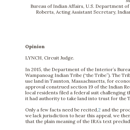
M
Bureau of Indian Affairs, U.S. Department of 
Roberts, Acting Assistant Secretary, India
Opinion
LYNCH, Circuit Judge.
In 2015, the Department of the Interior’s Burea
Wampanoag Indian Tribe (“the Tribe”). The Tribe
use land in Taunton, Massachusetts, for econom
approval construed section 19 of the Indian Reo
local residents filed a federal suit challenging
it had authority to take land into trust for the
Only a few facts need be recited,
2
and the proce
we lack jurisdiction to hear this appeal, we the
that the plain meaning of the IRA’s text preclud