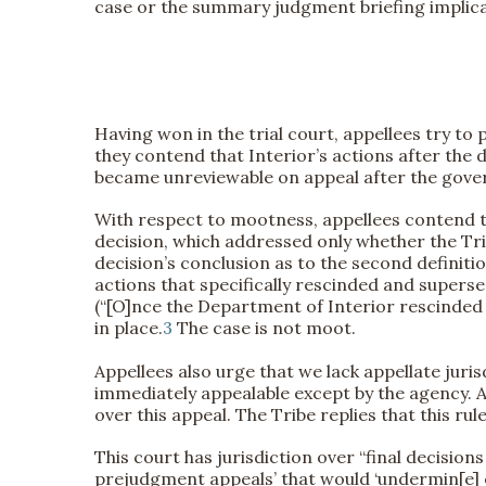
case or the summary judgment briefing implicate
Having won in the trial court, appellees try to 
they contend that Interior’s actions after the 
became unreviewable on appeal after the gover
With respect to mootness, appellees contend tha
decision, which addressed only whether the Tribe 
decision’s conclusion as to the second definiti
actions that specifically rescinded and supers
(“[O]nce the Department of Interior rescinded th
in place.
3
The case is not moot.
Appellees also urge that we lack appellate juri
immediately appealable except by the agency. As
over this appeal. The Tribe replies that this rul
This court has jurisdiction over “final decisions
prejudgment appeals’ that would ‘undermin[e] ef