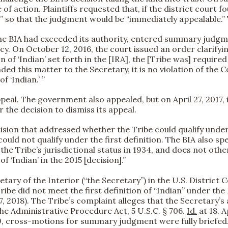
of action. Plaintiffs requested that, if the district court 
rder” so that the judgment would be “immediately appealable
the BIA had exceeded its authority, entered summary judgment
On October 12, 2016, the court issued an order clarifying “
n of ‘Indian’ set forth in the [IRA], the [Tribe was] required
ded this matter to the Secretary, it is no violation of the 
of ‘Indian.’ ”
eal. The government also appealed, but on April 27, 2017, i
the decision to dismiss its appeal.
sion that addressed whether the Tribe could qualify under t
uld not qualify under the first definition. The BIA also spec
 the Tribe’s jurisdictional status in 1934, and does not othe
 ‘Indian’ in the 2015 [decision].”
ary of the Interior (“the Secretary”) in the U.S. District 
ibe did not meet the first definition of “Indian” under the
7, 2018). The Tribe’s complaint alleges that the Secretary’s 
the Administrative Procedure Act, 5 U.S.C. § 706.
Id.
at 18. 
9, cross-motions for summary judgment were fully briefed. 