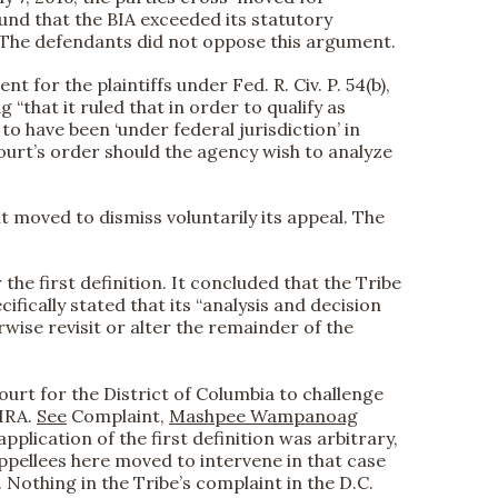
found that the BIA exceeded its statutory
.” The defendants did not oppose this argument.
 for the plaintiffs under Fed. R. Civ. P. 54(b),
that it ruled that in order to qualify as
 to have been ‘under federal jurisdiction’ in
Court’s order should the agency wish to analyze
t moved to dismiss voluntarily its appeal. The
he first definition. It concluded that the Tribe
ifically stated that its “analysis and decision
rwise revisit or alter the remainder of the
Court for the District of Columbia to challenge
 IRA.
See
Complaint,
Mashpee Wampanoag
application of the first definition was arbitrary,
Appellees here moved to intervene in that case
Nothing in the Tribe’s complaint in the D.C.