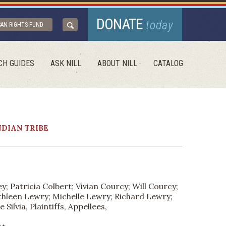
DONATE
today
CAN RIGHTS FUND
CH GUIDES
ASK NILL
ABOUT NILL
CATALOG
NDIAN TRIBE
; Patricia Colbert; Vivian Courcy; Will Courcy;
athleen Lewry; Michelle Lewry; Richard Lewry;
lvia, Plaintiffs, Appellees,