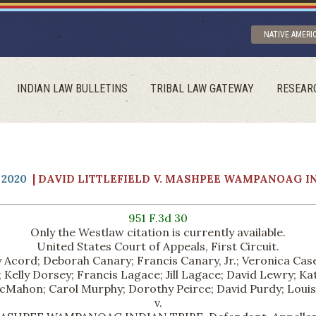
NATIVE AMERI
INDIAN LAW BULLETINS
TRIBAL LAW GATEWAY
RESEAR
2020
| DAVID LITTLEFIELD V. MASHPEE WAMPANOAG I
951 F.3d 30
Only the Westlaw citation is currently available.
United States Court of Appeals, First Circuit.
 Acord; Deborah Canary; Francis Canary, Jr.; Veronica Casey
Kelly Dorsey; Francis Lagace; Jill Lagace; David Lewry; K
cMahon; Carol Murphy; Dorothy Peirce; David Purdy; Louise Si
v.