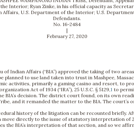
ASHPEE WAMPANOAG INDIAN TRIBE, Defendant, Appellan
the Interior; Ryan Zinke, in his official capacity as Secret
n Affairs, U.S. Department of the Interior; U.S. Department
Defendants.
No. 16-2484
|
February 27, 2020
u of Indian Affairs (“BIA”) approved the taking of two area
 planned to use land taken into trust in Mashpee, Massachu
ic activities, primarily a gaming casino and resort, to pr
rganization Act of 1934 (“IRA”), 25 U.S.C. § 5129,
1
to permit
 the BIA’s decision. The district court found, on its own rea
 Tribe, and it remanded the matter to the BIA. The court’s or
dural history of the litigation can be recounted briefly. Af
n move directly to the issue of statutory interpretation of 2
es the BIA’s interpretation of that section, and so we affir