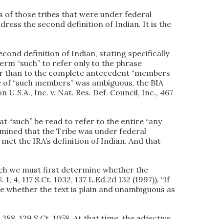
 of those tribes that were under federal
dress the second definition of Indian. It is the
econd definition of Indian, stating specifically
term “such” to refer only to the phrase
ather than to the complete antecedent “members
se of “such members” was ambiguous, the BIA
 U.S.A., Inc. v. Nat. Res. Def. Council, Inc., 467
t “such” be read to refer to the entire “any
rmined that the Tribe was under federal
 met the IRA’s definition of Indian. And that
which we must first determine whether the
, 4, 117 S.Ct. 1032, 137 L.Ed.2d 132 (1997)). “If
ne whether the text is plain and unambiguous as
88, 129 S.Ct. 1058. At that time, the adjective