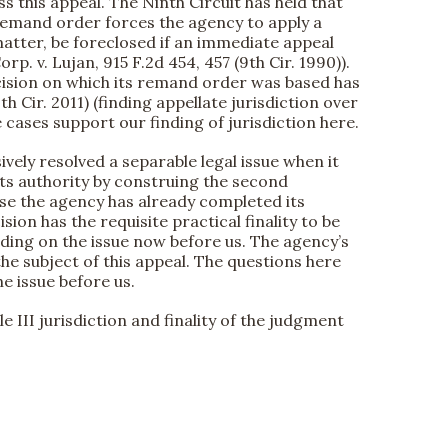
iss this appeal. The Ninth Circuit has held that
he remand order forces the agency to apply a
matter, be foreclosed if an immediate appeal
rp. v. Lujan, 915 F.2d 454, 457 (9th Cir. 1990)).
decision on which its remand order was based has
h Cir. 2011) (finding appellate jurisdiction over
 cases support our finding of jurisdiction here.
sively resolved a separable legal issue when it
its authority by construing the second
ause the agency has already completed its
n has the requisite practical finality to be
ding on the issue now before us. The agency’s
the subject of this appeal. The questions here
he issue before us.
le III jurisdiction and finality of the judgment