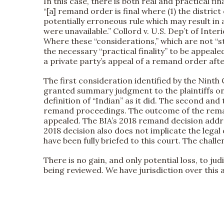
In this case, there is both real and practical fin
“[a] remand order is final where (1) the distric
potentially erroneous rule which may result in 
were unavailable.” Collord v. U.S. Dep’t of Interi
Where these “considerations,” which are not “st
the necessary “practical finality” to be appealed
a private party’s appeal of a remand order afte
The first consideration identified by the Ninth C
granted summary judgment to the plaintiffs on t
definition of “Indian” as it did. The second an
remand proceedings. The outcome of the remand 
appealed. The BIA’s 2018 remand decision addre
2018 decision also does not implicate the legal 
have been fully briefed to this court. The chall
There is no gain, and only potential loss, to judi
being reviewed. We have jurisdiction over this 