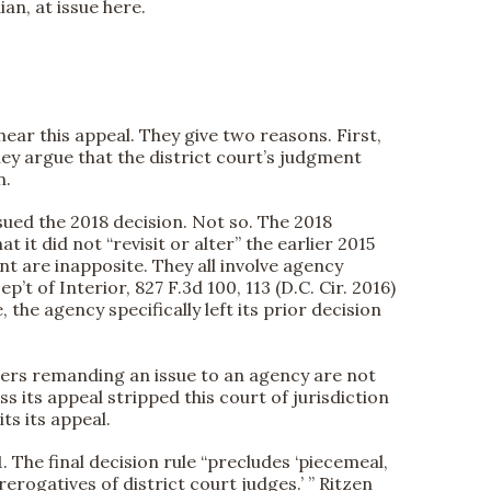
an, at issue here.
hear this appeal. They give two reasons. First,
hey argue that the district court’s judgment
n.
ssued the 2018 decision. Not so. The 2018
 it did not “revisit or alter” the earlier 2015
nt are inapposite. They all involve agency
ep’t of Interior, 827 F.3d 100, 113 (D.C. Cir. 2016)
the agency specifically left its prior decision
orders remanding an issue to an agency are not
 its appeal stripped this court of jurisdiction
ts its appeal.
1. The final decision rule “precludes ‘piecemeal,
rogatives of district court judges.’ ” Ritzen