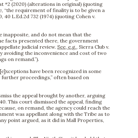
 *2 (2020) (alterations in original) (quoting
e, “the requirement of finality is to be given a
140, 40 L.Ed.2d 732 (1974) (quoting Cohen v.
re inapposite, and do not mean that the
 the facts presented there, the government
ppellate judicial review.
See, e.g.
, Sierra Club v.
y by avoiding the inconvenience and cost of two
ngs on remand.”).
, “[e]xceptions have been recognized in some
r further proceedings,” often based on
dismiss the appeal brought by another, arguing
40. This court dismissed the appeal, finding
 because, on remand, the agency could reach the
rnment was appellant along with the Tribe as to
y point argued, as it did in Mall Properties,