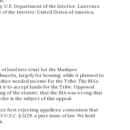
t,
ary, U.S. Department of the Interior; Lawrence
 of the Interior; United States of America,
s of land into trust for the Mashpee
setts, largely for housing, while it planned to
oduce needed income for the Tribe. The BIA’s
 it to accept lands for the Tribe. Opposed
ding of the statute, that the BIA was wrong that
der is the subject of this appeal.
ter first rejecting appellees’ contention that
5 U.S.C. § 5129, a pure issue of law. We hold
m.