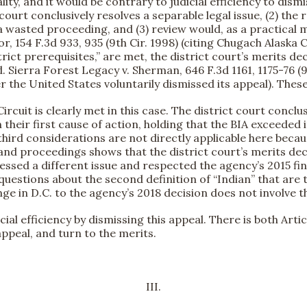
ality, and it would be contrary to judicial efficiency to dism
t court conclusively resolves a separable legal issue, (2) t
a wasted proceeding, and (3) review would, as a practical 
or, 154 F.3d 933, 935 (9th Cir. 1998) (citing Chugach Alaska Co
rict prerequisites,” are met, the district court’s merits 
. Sierra Forest Legacy v. Sherman, 646 F.3d 1161, 1175-76 (9t
r the United States voluntarily dismissed its appeal). These
ircuit is clearly met in this case. The district court conclu
heir first cause of action, holding that the BIA exceeded 
d third considerations are not directly applicable here bec
proceedings shows that the district court’s merits decisio
ssed a different issue and respected the agency’s 2015 fin
questions about the second definition of “Indian” that are 
enge in D.C. to the agency’s 2018 decision does not involve t
cial efficiency by dismissing this appeal. There is both Artic
appeal, and turn to the merits.
III.