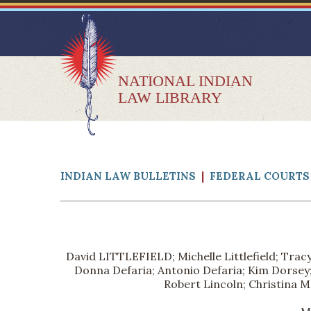
NATIONAL INDIAN
LAW LIBRARY
INDIAN LAW BULLETINS
|
FEDERAL COURTS 
David LITTLEFIELD; Michelle Littlefield; Tracy
Donna Defaria; Antonio Defaria; Kim Dorsey; 
Robert Lincoln; Christina M