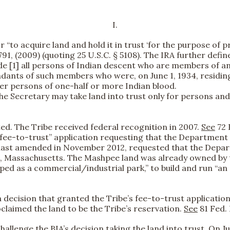
I.
“to acquire land and hold it in trust ‘for the purpose of pro
 791, (2009) (quoting 25 U.S.C. § 5108). The IRA further defin
clude [1] all persons of Indian descent who are members of 
endants of such members who were, on June 1, 1934, residin
ther persons of one-half or more Indian blood.
he Secretary may take land into trust only for persons and 
ted. The Tribe received federal recognition in 2007.
See
72 
 “fee-to-trust” application requesting that the Department o
 as last amended in November 2012, requested that the Dep
, Massachusetts. The Mashpee land was already owned by th
ped as a commercial/industrial park,” to build and run “a
n decision that granted the Tribe’s fee-to-trust applicat
oclaimed the land to be the Tribe’s reservation.
See
81 Fed. 
 challenge the BIA’s decision taking the land into trust. On 