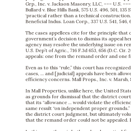
Grp., Inc. v. Jackson Masonry, LLC, ––– U.S. –––
Bullard v. Blue Hills Bank, 575 U.S. 496, 501, 135
‘practical rather than a technical construction.’ 
Beneficial Indus. Loan Corp., 337 U.S. 541, 546, 6
The cases appellees cite for the principle tha
government’s decision to dismiss its appeal he
agency may resolve the underlying issue on rem
U.S. Dep’t of Agric., 716 F.3d 653, 656 (D.C. Ci
appeals: one from the remand order and one fr
Even as to this “rule,” this court has recogniz
cases, ... and [judicial] appeals have been al
efficiency concerns. Mall Props., Inc. v. Marsh, 
In Mall Properties, unlike here, the United Sta
as grounds for dismissal that the district cour
that its “allowance ... would violate the effic
same result “on independent proper grounds.” Id
the district court judgment, but ultimately vol
that the remand order could not be appealed. In