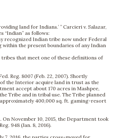
viding land for Indians.’ ” Carcieri v. Salazar,
es “Indian” as follows:
any recognized Indian tribe now under Federal
g within the present boundaries of any Indian
tribes that meet one of these definitions of
Fed. Reg. 8007 (Feb. 22, 2007). Shortly
f the Interior acquire land in trust as the
artment accept about 170 acres in Mashpee,
e Tribe and in tribal use. The Tribe planned
n approximately 400,000 sq. ft. gaming-resort
ion. On November 10, 2015, the Department took
Reg. 948 (Jan. 8, 2016).
July 7, 2016, the parties cross-moved for