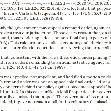
–, ––– S.Ct. ––––, ––––, ––– L.Ed.2d ––––, 2020 WL 201023, at
 S.Ct. 1686, 191 L.Ed.2d 621 (2015)). To effectuate that purpos
” Eisen v. Carlisle & Jacquelin, 417 U.S. 156, 171, 94 S.Ct. 2
9 S.Ct. 1221, 93 L.Ed. 1528 (1949)).
t only the government may appeal a remand order, again, a
re destroys our jurisdiction. Those cases reason that, on
and, thus rendering a decision non-final for purposes of a
r. 2013) (“This rule promotes judicial economy and efficienc
om a later district court decision reviewing the proceedi
ed that, consistent with the rule’s theoretical underpinning
lowed from orders remanding to an administrative agency fo
841 F.2d 440, 441–42 (1st Cir. 1988).
tes was appellee, not appellant, and had filed a motion to 
t’s remand order was not an appealable final order. Id. at 4
iency concerns behind the policy against piecemeal appeals”
. at 443. In this case, unlike in Mall Properties, the gove
untarily dismissed that appeal. The government has not at an
deed, it gave no reason at all for its voluntary dismissal.