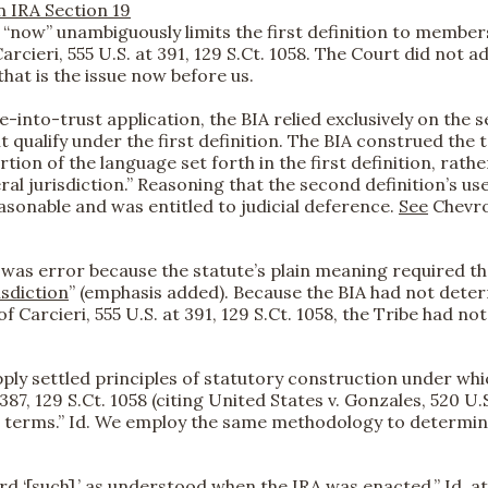
n IRA Section 19
“now” unambiguously limits the first definition to members
rcieri, 555 U.S. at 391, 129 S.Ct. 1058. The Court did not ad
hat is the issue now before us.
e-into-trust application, the BIA relied exclusively on the s
t qualify under the first definition. The BIA construed the 
rtion of the language set forth in the first definition, r
al jurisdiction.” Reasoning that the second definition’s u
sonable and was entitled to judicial deference.
See
Chevron
n was error because the statute’s plain meaning required tha
isdiction
” (emphasis added). Because the BIA had not dete
 Carcieri, 555 U.S. at 391, 129 S.Ct. 1058, the Tribe had not
o apply settled principles of statutory construction under 
87, 129 S.Ct. 1058 (citing United States v. Gonzales, 520 U.S. 1
its terms.” Id. We employ the same methodology to determi
‘[such],’ as understood when the IRA was enacted.” Id. at 3