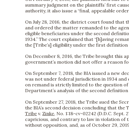
summary judgment on the plaintiffs’ first cause 
authority, it also issue a “final, appealable o
On July 28, 2016, the district court found that 
and ordered the matter remanded to the agency. 
eligible beneficiaries under the second definitio
1934.” The court explained that “[h]aving reman
the [Tribe’s] eligibility under the first definition 
On December 8, 2016, the Tribe brought this app
government’s motion did not offer a reason for 
On September 7, 2018, the BIA issued a new deci
was not under federal jurisdiction in 1934 and co
on remand is strictly limited to the question of
Department’s analysis of the second definition of
On September 27, 2018, the Tribe sued the Secret
the BIA’s second decision concluding that the Tr
Tribe
v.
Zinke
, No. 1:18-cv-02242 (D.D.C. Sept. 2
capricious, and contrary to law in violation of 
without opposition, and, as of October 29, 201