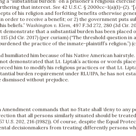
a “substantial burden” on a prisoner’s religious exercise
urthering that interest.
See
42 U.S.C. § 2000cc-1(a)(1)–(2). “
pts of his religion and forfeiting benefits otherwise gener
in order to receive a benefit; or 2) the government puts s
is beliefs.”
Washington v. Klem
, 497 F.3d 272, 280 (3d Cir. 
st demonstrate that a substantial burden has been placed on 
1, 115 (3d Cir. 2017) (per curiam) (“The threshold question in
urdened the practice of the inmate-plaintiff’s religion.”) (
d humiliated him because of his Native American hairstyle. (D
not demonstrated that Lt. Liptak’s actions or words placed
forced him to modify his religious practices or that Lt. Lipta
bstantial burden requirement under RLUIPA, he has not esta
e dismissed without prejudice.
 Amendment commands that no State shall ‘deny to any pers
irection that all persons similarly situated should be treated
457 U.S. 202, 216 (1982)). Of course, despite the Equal Prot
ental decisionmakers from treating differently persons who 