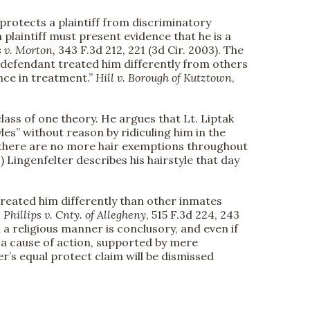
protects a plaintiff from discriminatory
plaintiff must present evidence that he is a
 v. Morton,
343 F.3d 212, 221 (3d Cir. 2003). The
the defendant treated him differently from others
ence in treatment.”
Hill v. Borough of Kutztown
,
lass of one theory. He argues that Lt. Liptak
les” without reason by ridiculing him in the
le “there are no more hair exemptions throughout
Lingenfelter describes his hairstyle that day
 treated him differently than other inmates
e
Phillips v. Cnty. of Allegheny
, 515 F.3d 224, 243
n a religious manner is conclusory, and even if
f a cause of action, supported by mere
ter’s equal protect claim will be dismissed