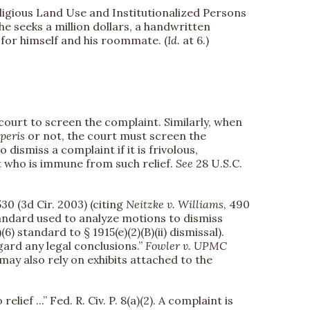
eligious Land Use and Institutionalized Persons
he seeks a million dollars, a handwritten
t for himself and his roommate. (
Id.
at 6.)
 court to screen the complaint. Similarly, when
peris
or not, the court must screen the
o dismiss a complaint if it is frivolous,
nt who is immune from such relief.
See
28 U.S.C.
530 (3d Cir. 2003) (citing
Neitzke v. Williams
, 490
standard used to analyze motions to dismiss
(6) standard to § 1915(e)(2)(B)(ii) dismissal).
gard any legal conclusions.”
Fowler v. UPMC
 may also rely on exhibits attached to the
ef ...” Fed. R. Civ. P. 8(a)(2). A complaint is