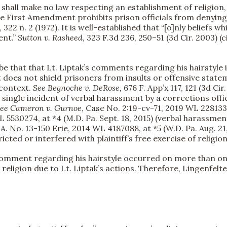
ll make no law respecting an establishment of religion, or 
he First Amendment prohibits prison officials from denyin
 322 n. 2 (1972). It is well-established that “[o]nly beliefs w
ent.”
Sutton v. Rasheed
, 323 F.3d 236, 250–51 (3d Cir. 2003) 
e that that Lt. Liptak’s comments regarding his hairstyle 
 does not shield prisoners from insults or offensive state
 context.
See
Begnoche v. DeRose,
676 F. App’x 117, 121 (3d Cir
 single incident of verbal harassment by a corrections offi
ee
Cameron v. Gurnoe
, Case No. 2:19-cv-71, 2019 WL 2281333
L 5530274, at *4 (M.D. Pa. Sept. 18, 2015) (verbal harassment
C.A. No. 13-150 Erie, 2014 WL 4187088, at *5 (W.D. Pa. Aug. 
icted or interfered with plaintiff’s free exercise of religion
comment regarding his hairstyle occurred on more than on
religion due to Lt. Liptak’s actions. Therefore, Lingenfelt