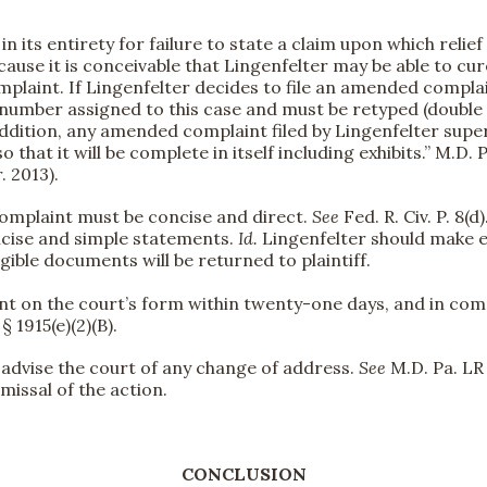
in its entirety for failure to state a claim upon which relie
because it is conceivable that Lingenfelter may be able to cur
mplaint. If Lingenfelter decides to file an amended compla
umber assigned to this case and must be retyped (double s
ddition, any amended complaint filed by Lingenfelter super
 that it will be complete in itself including exhibits.” M.D. P
r. 2013).
complaint must be concise and direct.
See
Fed. R. Civ. P. 8(d
ncise and simple statements.
Id.
Lingenfelter should make e
egible documents will be returned to plaintiff.
int on the court’s form within twenty-one days, and in comp
 1915(e)(2)(B).
to advise the court of any change of address.
See
M.D. Pa. LR 
missal of the action.
CONCLUSION