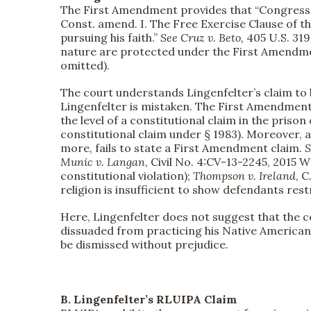
The First Amendment provides that “Congress sha
Const. amend. I. The Free Exercise Clause of t
pursuing his faith.”
See
Cruz v. Beto,
405 U.S. 319,
nature are protected under the First Amendm
omitted).
The court understands Lingenfelter’s claim to b
Lingenfelter is mistaken. The First Amendment
the level of a constitutional claim in the prison
constitutional claim under § 1983). Moreover, a
more, fails to state a First Amendment claim.
S
Munic v. Langan
, Civil No. 4:CV-13-2245, 2015 W
constitutional violation);
Thompson v. Ireland
, 
religion is insufficient to show defendants restr
Here, Lingenfelter does not suggest that the 
dissuaded from practicing his Native American 
be dismissed without prejudice.
B. Lingenfelter’s RLUIPA Claim