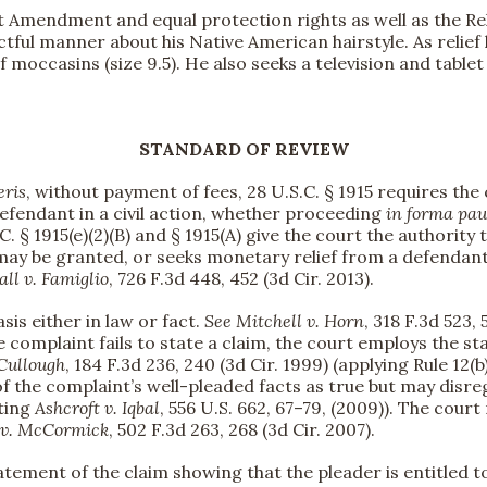
rst Amendment and equal protection rights as well as the R
tful manner about his Native American hairstyle. As relief 
 moccasins (size 9.5). He also seeks a television and table
STANDARD OF REVIEW
eris
, without payment of fees, 28 U.S.C. § 1915 requires the
fendant in a civil action, whether proceeding
in forma pau
. § 1915(e)(2)(B) and § 1915(A) give the court the authority t
ef may be granted, or seeks monetary relief from a defenda
all v. Famiglio
, 726 F.3d 448, 452 (3d Cir. 2013).
asis either in law or fact.
See
Mitchell v. Horn
, 318 F.3d 523, 
he complaint fails to state a claim, the court employs the 
Cullough
, 184 F.3d 236, 240 (3d Cir. 1999) (applying Rule 12(b)
 of the complaint’s well-pleaded facts as true but may disre
iting
Ashcroft v. Iqbal
, 556 U.S. 662, 67–79, (2009)). The court
 v. McCormick
, 502 F.3d 263, 268 (3d Cir. 2007).
ment of the claim showing that the pleader is entitled to reli