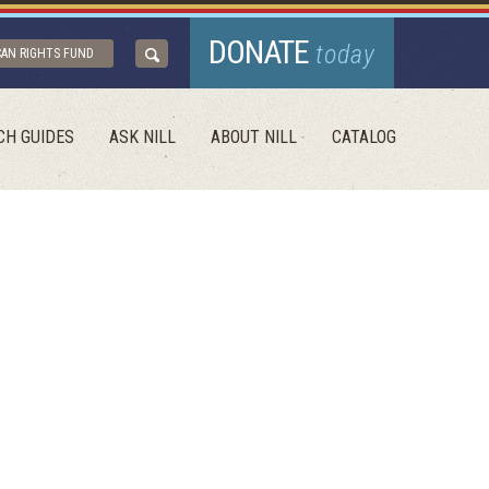
DONATE
today
CAN RIGHTS FUND
CH GUIDES
ASK NILL
ABOUT NILL
CATALOG