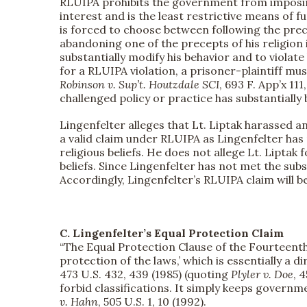
RLUIPA prohibits the government from imposing 
interest and is the least restrictive means of f
is forced to choose between following the prece
abandoning one of the precepts of his religion 
substantially modify his behavior and to violate h
for a RLUIPA violation, a prisoner-plaintiff mu
Robinson v. Sup’t. Houtzdale SCI
, 693 F. App’x 11
challenged policy or practice has substantially b
Lingenfelter alleges that Lt. Liptak harassed an
a valid claim under RLUIPA as Lingenfelter has 
religious beliefs. He does not allege Lt. Liptak 
beliefs. Since Lingenfelter has not met the su
Accordingly, Lingenfelter’s RLUIPA claim will b
C. Lingenfelter’s Equal Protection Claim
“The Equal Protection Clause of the Fourteenth
protection of the laws,’ which is essentially a d
473 U.S. 432, 439 (1985) (quoting
Plyler v. Doe
, 
forbid classifications. It simply keeps governm
v. Hahn
, 505 U.S. 1, 10 (1992).