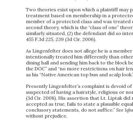
Two theories exist upon which a plaintiff may p
treatment based on membership in a protected cl
member of a protected class and was treated di
second theory, which is the “class of one” theor
similarly situated, (2) the defendant did so inte
455 F.3d 225, 239 (3d Cir. 2006).
As Lingenfelter does not allege he is a member 
intentionally treated him differently than other
dining hall and sending him back to the block b
the DOC” and “no more restrictions on hair len
as his “Native American top bun and scalp look.”
Presently Lingenfelter’s complaint is devoid of 
suspected of having a hairstyle, religious or no
(3d Cir. 2008). His assertion that Lt. Liptak di
accepted as true, fails to state a plausible eq
conclusory statements, do not suffice.”
See
Iqba
without prejudice.