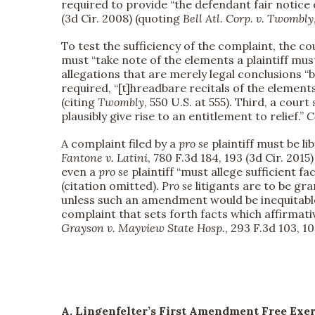
required to provide “the defendant fair notice o
(3d Cir. 2008) (quoting
Bell Atl. Corp. v. Twombly
To test the sufficiency of the complaint, the co
must “take note of the elements a plaintiff must
allegations that are merely legal conclusions “b
required, “[t]hreadbare recitals of the element
(citing
Twombly
, 550 U.S. at 555). Third, a cou
plausibly give rise to an entitlement to relief.”
C
A complaint filed by a
pro se
plaintiff must be li
Fantone v. Latini
, 780 F.3d 184, 193 (3d Cir. 2015)
even a
pro se
plaintiff “must allege sufficient fa
(citation omitted).
Pro se
litigants are to be gr
unless such an amendment would be inequitable
complaint that sets forth facts which affirmati
Grayson v. Mayview State Hosp.
, 293 F.3d 103, 10
A. Lingenfelter’s First Amendment Free Exe