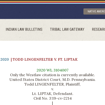
NATIVE AMERI
INDIAN LAW BULLETINS
TRIBAL LAW GATEWAY
RESEAR
2020
| TODD LINGENFELTER V. FT. LIPTAK
2020 WL 3104007
Only the Westlaw citation is currently available.
United States District Court, M.D. Pennsylvania.
Todd LINGENFELTER, Plaintiff,
v.
Lt. LIPTAK, Defendant.
Civil No. 3:19-cv-2214
|