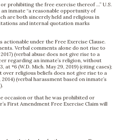
prohibiting the free exercise thereof ...” U.S.
g an inmate “a reasonable opportunity of
hich are both sincerely held and religious in
(citations and internal quotation marks
is actionable under the Free Exercise Clause.
ments. Verbal comments alone do not rise to
. 2017) (verbal abuse does not give rise to a
cer regarding an inmate’s religion, without
, at *6 (W.D. Mich. May 29, 2019) (citing cases);
 over religious beliefs does not give rise to a
21, 2014) (verbal harassment based on inmate’s
).
e occasion or that he was prohibited or
er’s First Amendment Free Exercise Claim will