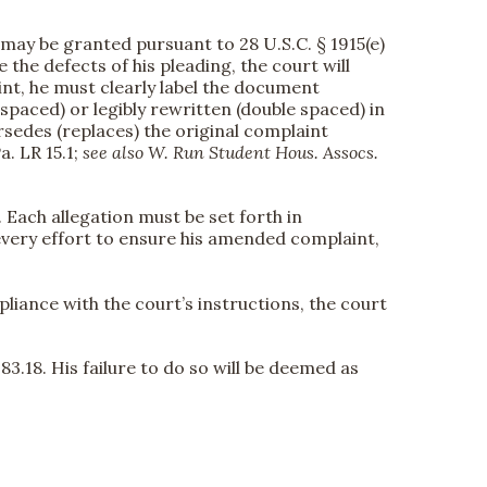
f may be granted pursuant to 28 U.S.C. § 1915(e)
e the defects of his pleading, the court will
int, he must clearly label the document
paced) or legibly rewritten (double spaced) in
sedes (replaces) the original complaint
a. LR 15.1;
see also
W. Run Student Hous. Assocs.
). Each allegation must be set forth in
very effort to ensure his amended complaint,
liance with the court’s instructions, the court
83.18. His failure to do so will be deemed as