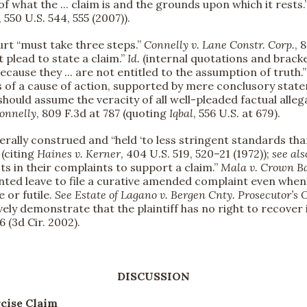
f what the ... claim is and the grounds upon which it rests.
, 550 U.S. 544, 555 (2007)).
urt “must take three steps.”
Connelly v. Lane Constr. Corp.
, 
 plead to state a claim.”
Id.
(internal quotations and bracke
ecause they ... are not entitled to the assumption of truth.
s of a cause of action, supported by mere conclusory state
rt should assume the veracity of all well-pleaded factual al
onnelly
, 809 F.3d at 787 (quoting
Iqbal
, 556 U.S. at 679).
berally construed and “held ‘to less stringent standards tha
 (citing
Haines v. Kerner
, 404 U.S. 519, 520–21 (1972));
see als
cts in their complaints to support a claim.”
Mala v. Crown Ba
anted leave to file a curative amended complaint even when 
 or futile.
See
Estate of Lagano v. Bergen Cnty. Prosecutor’s O
vely demonstrate that the plaintiff has no right to recover
6 (3d Cir. 2002).
DISCUSSION
rcise Claim