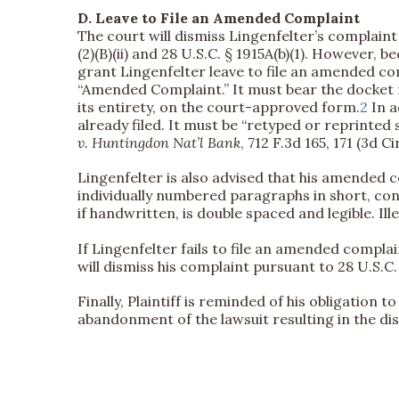
D. Leave to File an Amended Complaint
The court will dismiss Lingenfelter’s complaint 
(2)(B)(ii) and 28 U.S.C. § 1915A(b)(1). However, 
grant Lingenfelter leave to file an amended co
“Amended Complaint.” It must bear the docket n
its entirety, on the court-approved form.
2
In a
already filed. It must be “retyped or reprinted so
v. Huntingdon Nat’l Bank
, 712 F.3d 165, 171 (3d Ci
Lingenfelter is also advised that his amended 
individually numbered paragraphs in short, co
if handwritten, is double spaced and legible. Ill
If Lingenfelter fails to file an amended compla
will dismiss his complaint pursuant to 28 U.S.C. §
Finally, Plaintiff is reminded of his obligation 
abandonment of the lawsuit resulting in the dis