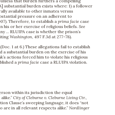
 unless that burden furthers a compelling
[A] substantial burden exists where: 1) a follower
ally available to other inmates versus
ubstantial pressure on an adherent to
2007). Therefore, to establish a
prima facie
case
his or her exercise of religious beliefs.
See
 any ... RLUIPA case is whether the prison’s
citing
Washington
, 497 F.3d at 277–78).
oc. 1 at 6.) These allegations fail to establish
 a substantial burden on the exercise of his
k’s actions forced him to violate his religious
blished a
prima facie
case a RLUIPA violation.
on within its jurisdiction the equal
 alike.”
City of Cleburne v. Cleburne Living Ctr.
,
ection Clause’s sweeping language, it does “not
are in all relevant respects alike.”
Nordlinger