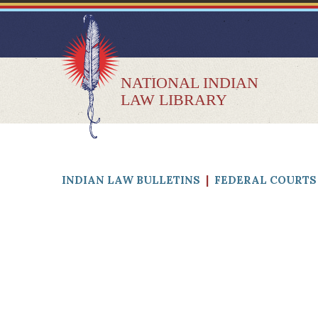
NATIONAL INDIAN
LAW LIBRARY
INDIAN LAW BULLETINS
|
FEDERAL COURTS 