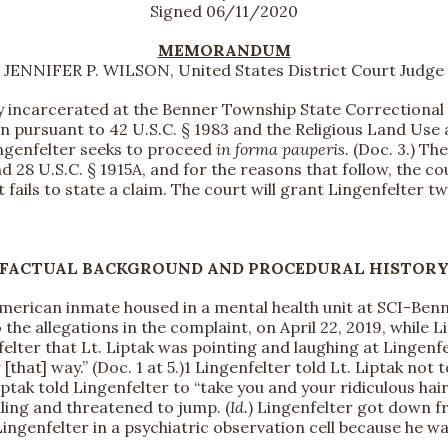
Signed 06/11/2020
MEMORANDUM
JENNIFER P. WILSON, United States District Court Judge
y incarcerated at the Benner Township State Correctional I
n pursuant to 42 U.S.C. § 1983 and the Religious Land Use 
ingenfelter seeks to proceed
in forma pauperis.
(Doc. 3.) The
nd 28 U.S.C. § 1915A, and for the reasons that follow, the c
t fails to state a claim. The court will grant Lingenfelter
FACTUAL BACKGROUND AND PROCEDURAL HISTOR
erican inmate housed in a mental health unit at SCI-Benner
 the allegations in the complaint, on April 22, 2019, while 
ter that Lt. Liptak was pointing and laughing at Lingenfel
that] way.” (Doc. 1 at 5.)
1 Lingenfelter told Lt. Liptak not t
Liptak told Lingenfelter to “take you and your ridiculous hair
iling and threatened to jump. (
Id.
) Lingenfelter got down fr
Lingenfelter in a psychiatric observation cell because he wa