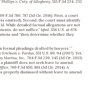
”
Phillips v. Cnty. of Allegheny
, 515 F.3d 224, 232
809 F.3d 780, 787 (3d Cir. 2016). First, a court
ts omitted). Second, the court must identify
”
Id.
While detailed factual allegations are not
ments, do not suffice.”
Iqbal
, 556 U.S. at 678
legations and “then determine whether they
n formal pleadings drafted by lawyers.’ ”
o
Erickson v. Pardus
, 551 U.S. 89, 94 (2007). Yet,
y Marina, Inc.
, 704 F.3d 239, 245 (3d Cir. 2013)
a plaintiff does not seek leave to amend,
ffice
, 769 F.3d 850, 861 (3d Cir. 2014). A
 is properly dismissed without leave to amend.