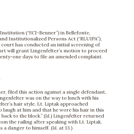
nstitution (“SCI-Benner”) in Bellefonte,
and Institutionalized Persons Act (“RLUIPA”),
 court has conducted an initial screening of
ourt will grant Lingenfelter’s motion to proceed
 twenty-one days to file an amended complaint.
Y
, filed this action against a single defendant,
Lingenfelter was on the way to lunch with his
ter’s hair style. Lt. Liptak approached
o laugh at him and that he wore his hair in this
 back to the block.” (
Id.
) Lingenfelter returned
om the railing after speaking with Lt. Liptak.
s a danger to himself. (
Id.
at 13.)