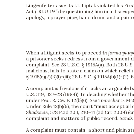
Lingenfelter asserts Lt. Liptak violated his Fi
Act (“RLUIPA”) by questioning him in a disrespec
apology, a prayer pipe, hand drum, and a pair of
When a litigant seeks to proceed
in forma paup
a prisoner seeks redress from a government de
complaint.
See
28 U.S.C. § 1915A(a). Both 28 U.S.C
malicious, fails to state a claim on which reli
§ 1915(e)(2)(B)(i)-(iii); 28 U.S.C. § 1915A(b)(1)-(2);
B
A complaint is frivolous if it lacks an arguable b
U.S. 319, 327–28 (1989)). In deciding whether t
under Fed. R. Civ. P. 12(b)(6).
See
Tourscher v. Mc
Under Rule 12(b)(6), the court “must accept all
Shadyside
, 578 F.3d 203, 210–11 (3d Cir. 2009) (c
complaint and matters of public record.
Sands
A complaint must contain “a short and plain state