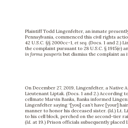
Plaintiff Todd Lingenfelter, an inmate presentl
Pennsylvania, commenced this civil rights actio
42 U.S.C. §§ 2000cc-1,
et seq.
(Docs. 1 and 2.) L
the complaint pursuant to 28 U.S.C. § 1915(e) a
in forma pauperis
but dismiss the complaint as i
On December 27, 2019, Lingenfelter, a Native Am
Lieutenant Liptak. (Docs. 1 and 2.) According to
cellmate Marvin Banks, Banks informed Lingenfel
Lingenfelter saying “[you] can’t have [your] hair [
manner to honor his deceased sister. (
Id.
) Lt. 
to his cell block, perched on the second-tier ra
(
Id.
at 19.) Prison officials subsequently placed 