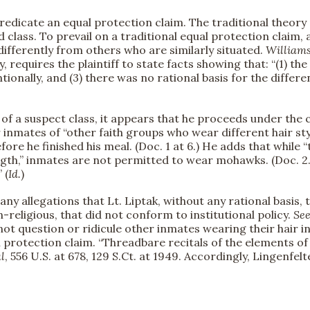
redicate an equal protection claim. The traditional theory 
ass. To prevail on a traditional equal protection claim, a 
fferently from others who are similarly situated.
Williams
y, requires the plaintiff to state facts showing that: “(1) 
ntionally, and (3) there was no rational basis for the differ
of a suspect class, it appears that he proceeds under the c
 inmates of “other faith groups who wear different hair sty
efore he finished his meal. (Doc. 1 at 6.) He adds that whi
gth,” inmates are not permitted to wear mohawks. (Doc. 2.) 
 (
Id.
)
any allegations that Lt. Liptak, without any rational basis,
n-religious, that did not conform to institutional policy.
Se
d not question or ridicule other inmates wearing their hair i
ual protection claim. “Threadbare recitals of the elements o
l
, 556 U.S. at 678, 129 S.Ct. at 1949. Accordingly, Lingenfel