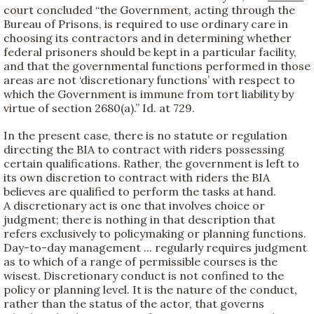
court concluded “the Government, acting through the
Bureau of Prisons, is required to use ordinary care in
choosing its contractors and in determining whether
federal prisoners should be kept in a particular facility,
and that the governmental functions performed in those
areas are not ‘discretionary functions’ with respect to
which the Government is immune from tort liability by
virtue of section 2680(a).” Id. at 729.
In the present case, there is no statute or regulation
directing the BIA to contract with riders possessing
certain qualifications. Rather, the government is left to
its own discretion to contract with riders the BIA
believes are qualified to perform the tasks at hand.
A discretionary act is one that involves choice or
judgment; there is nothing in that description that
refers exclusively to policymaking or planning functions.
Day-to-day management ... regularly requires judgment
as to which of a range of permissible courses is the
wisest. Discretionary conduct is not confined to the
policy or planning level. It is the nature of the conduct,
rather than the status of the actor, that governs