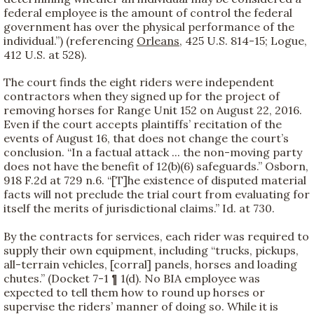
federal employee is the amount of control the federal
government has over the physical performance of the
individual.”) (referencing
Orleans
, 425 U.S. 814-15; Logue,
412 U.S. at 528).
The court finds the eight riders were independent
contractors when they signed up for the project of
removing horses for Range Unit 152 on August 22, 2016.
Even if the court accepts plaintiffs’ recitation of the
events of August 16, that does not change the court’s
conclusion. “In a factual attack ... the non-moving party
does not have the benefit of 12(b)(6) safeguards.” Osborn,
918 F.2d at 729 n.6. “[T]he existence of disputed material
facts will not preclude the trial court from evaluating for
itself the merits of jurisdictional claims.” Id. at 730.
By the contracts for services, each rider was required to
supply their own equipment, including “trucks, pickups,
all-terrain vehicles, [corral] panels, horses and loading
chutes.” (Docket 7-1 ¶ 1(d). No BIA employee was
expected to tell them how to round up horses or
supervise the riders’ manner of doing so. While it is