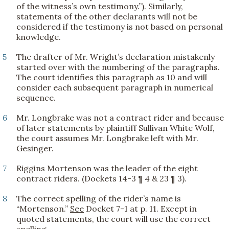
of the witness’s own testimony.”). Similarly,
statements of the other declarants will not be
considered if the testimony is not based on personal
knowledge.
5
The drafter of Mr. Wright’s declaration mistakenly
started over with the numbering of the paragraphs.
The court identifies this paragraph as 10 and will
consider each subsequent paragraph in numerical
sequence.
6
Mr. Longbrake was not a contract rider and because
of later statements by plaintiff Sullivan White Wolf,
the court assumes Mr. Longbrake left with Mr.
Gesinger.
7
Riggins Mortenson was the leader of the eight
contract riders. (Dockets 14-3 ¶ 4 & 23 ¶ 3).
8
The correct spelling of the rider’s name is
“Mortenson.”
See
Docket 7-1 at p. 11. Except in
quoted statements, the court will use the correct
spelling.