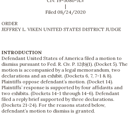
CIV. 19-5080-JLV
|
Filed 08/24/2020
ORDER
JEFFREY L. VIKEN UNITED STATES DISTRICT JUDGE
INTRODUCTION
Defendant United States of America filed a motion to
dismiss pursuant to Fed. R. Civ. P. 12(b)(1). (Docket 5). The
motion is accompanied by a legal memorandum, two
declarations and an exhibit. (Dockets 6, 7, 7-1 & 8).
Plaintiffs oppose defendant’s motion. (Docket 14).
Plaintiffs’ response is supported by four affidavits and
two exhibits. (Dockets 14-1 through 14-6). Defendant
filed a reply brief supported by three declarations.
(Dockets 21-24). For the reasons stated below,
defendant’s motion to dismiss is granted.