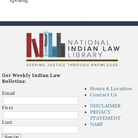
Get Weekly Indian Law
Bulletins:
Hours & Location
Email
Contact Us
DISCLAIMER
First
PRIVACY
STATEMENT
Last
NARF
Sign Up