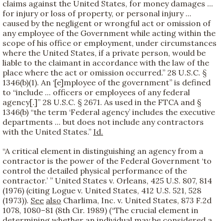
claims against the United States, for money damages ...
for injury or loss of property, or personal injury ...
caused by the negligent or wrongful act or omission of
any employee of the Government while acting within the
scope of his office or employment, under circumstances
where the United States, if a private person, would be
liable to the claimant in accordance with the law of the
place where the act or omission occurred.” 28 U.S.C. §
1346(b)(1). An ‘[e]mployee of the government” is defined
to “include ... officers or employees of any federal
agency[.]” 28 U.S.C. § 2671. As used in the FTCA and §
1346(b) “the term ‘Federal agency’ includes the executive
departments ... but does not include any contractors
with the United States.”
Id.
“A critical element in distinguishing an agency from a
contractor is the power of the Federal Government ‘to
control the detailed physical performance of the
contractor.’ ” United States v. Orleans, 425 U.S. 807, 814
(1976) (citing Logue v. United States, 412 U.S. 521, 528
(1973)).
See
also
Charlima, Inc. v. United States, 873 F.2d
1078, 1080–81 (8th Cir. 1989) (“The crucial element in
determining whether an individual may be considered a