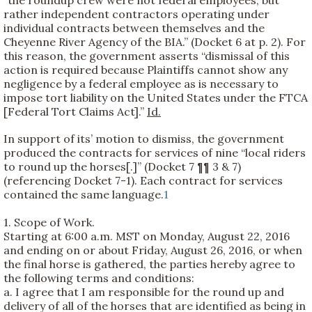
“the roundup crew were not federal employees, but
rather independent contractors operating under
individual contracts between themselves and the
Cheyenne River Agency of the BIA.” (Docket 6 at p. 2). For
this reason, the government asserts “dismissal of this
action is required because Plaintiffs cannot show any
negligence by a federal employee as is necessary to
impose tort liability on the United States under the FTCA
[Federal Tort Claims Act].”
Id.
In support of its’ motion to dismiss, the government
produced the contracts for services of nine “local riders
to round up the horses[.]” (Docket 7 ¶¶ 3 & 7)
(referencing Docket 7-1). Each contract for services
contained the same language.
1
1. Scope of Work.
Starting at 6:00 a.m. MST on Monday, August 22, 2016
and ending on or about Friday, August 26, 2016, or when
the final horse is gathered, the parties hereby agree to
the following terms and conditions:
a. I agree that I am responsible for the round up and
delivery of all of the horses that are identified as being in