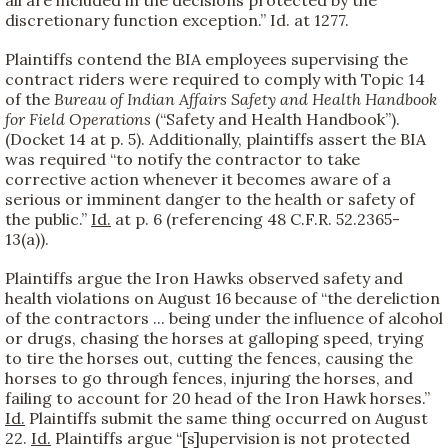
discretionary function exception.” Id. at 1277.
Plaintiffs contend the BIA employees supervising the
contract riders were required to comply with Topic 14
of the
Bureau of Indian Affairs Safety and Health Handbook
for Field Operations
(“Safety and Health Handbook”).
(Docket 14 at p. 5). Additionally, plaintiffs assert the BIA
was required “to notify the contractor to take
corrective action whenever it becomes aware of a
serious or imminent danger to the health or safety of
the public.”
Id.
at p. 6 (referencing 48 C.F.R. 52.2365-
13(a)).
Plaintiffs argue the Iron Hawks observed safety and
health violations on August 16 because of “the dereliction
of the contractors ... being under the influence of alcohol
or drugs, chasing the horses at galloping speed, trying
to tire the horses out, cutting the fences, causing the
horses to go through fences, injuring the horses, and
failing to account for 20 head of the Iron Hawk horses.”
Id.
Plaintiffs submit the same thing occurred on August
22.
Id.
Plaintiffs argue “[s]upervision is not protected