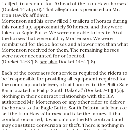
“fail[ed] to account for 20 head of the Iron Hawk horses.”
(Docket 14 at p. 6). That allegation is premised on Mr.
Iron Hawk’s affidavit.
Mortenson and his crew filled 3 trailers of horses during
this round up, approximately 50 horses, and they were
taken to Eagle Butte. We were only able to locate 20 of
the horses that were sold by Mortenson. We were
reimbursed for the 20 horses and a lower rate than what
Mortenson received for them. The remaining horses
were never accounted for or located.
(Docket 14-3 ¶ 8;
see
also
Docket 14-4 ¶ 8).
Each of the contracts for services required the riders to
be “responsible for providing all equipment required for
the round up and delivery of said horses to the Philip Sale
Barn located in Philip, South Dakota.” (Docket 7-1 ¶ 1(c)).
Nothing in their contract relationship with the BIA
authorized Mr. Mortenson or any other rider to deliver
the horses to the Eagle Butte, South Dakota, sale barn or
sell the Iron Hawks’ horses and take the money. If that
conduct occurred, it was outside the BIA contract and
may constitute conversion or theft. There is nothing in