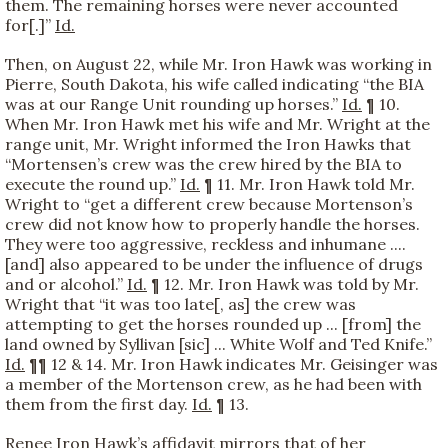
them. The remaining horses were never accounted
for[.]”
Id.
Then, on August 22, while Mr. Iron Hawk was working in
Pierre, South Dakota, his wife called indicating “the BIA
was at our Range Unit rounding up horses.”
Id.
¶ 10.
When Mr. Iron Hawk met his wife and Mr. Wright at the
range unit, Mr. Wright informed the Iron Hawks that
“Mortensen’s crew was the crew hired by the BIA to
execute the round up.”
Id.
¶ 11. Mr. Iron Hawk told Mr.
Wright to “get a different crew because Mortenson’s
crew did not know how to properly handle the horses.
They were too aggressive, reckless and inhumane ....
[and] also appeared to be under the influence of drugs
and or alcohol.”
Id.
¶ 12. Mr. Iron Hawk was told by Mr.
Wright that “it was too late[, as] the crew was
attempting to get the horses rounded up ... [from] the
land owned by Syllivan [sic] ... White Wolf and Ted Knife.”
Id.
¶¶ 12 & 14. Mr. Iron Hawk indicates Mr. Geisinger was
a member of the Mortenson crew, as he had been with
them from the first day.
Id.
¶ 13.
Renee Iron Hawk’s affidavit mirrors that of her