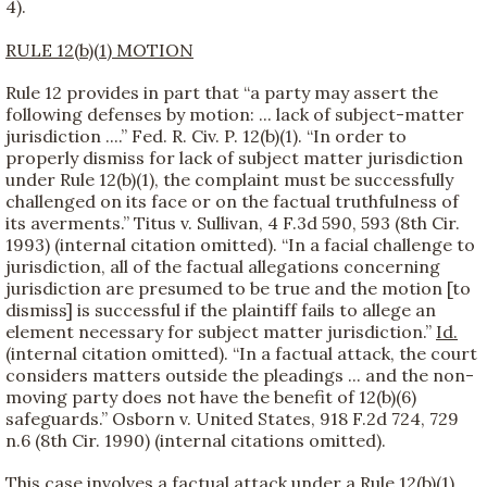
4).
RULE 12(b)(1) MOTION
Rule 12 provides in part that “a party may assert the
following defenses by motion: ... lack of subject-matter
jurisdiction ....” Fed. R. Civ. P. 12(b)(1). “In order to
properly dismiss for lack of subject matter jurisdiction
under Rule 12(b)(1), the complaint must be successfully
challenged on its face or on the factual truthfulness of
its averments.” Titus v. Sullivan, 4 F.3d 590, 593 (8th Cir.
1993) (internal citation omitted). “In a facial challenge to
jurisdiction, all of the factual allegations concerning
jurisdiction are presumed to be true and the motion [to
dismiss] is successful if the plaintiff fails to allege an
element necessary for subject matter jurisdiction.”
Id.
(internal citation omitted). “In a factual attack, the court
considers matters outside the pleadings ... and the non-
moving party does not have the benefit of 12(b)(6)
safeguards.” Osborn v. United States, 918 F.2d 724, 729
n.6 (8th Cir. 1990) (internal citations omitted).
This case involves a factual attack under a Rule 12(b)(1)