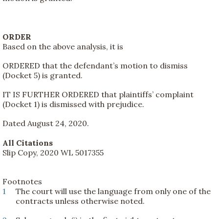
ORDER
Based on the above analysis, it is
ORDERED that the defendant’s motion to dismiss
(Docket 5) is granted.
IT IS FURTHER ORDERED that plaintiffs’ complaint
(Docket 1) is dismissed with prejudice.
Dated August 24, 2020.
All Citations
Slip Copy, 2020 WL 5017355
Footnotes
1
The court will use the language from only one of the
contracts unless otherwise noted.