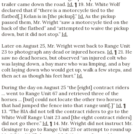
trailer came down the road.
Id.
¶ 19. Mr. White Wolf
declared that if “there is a motorcycle tied to the
flatbed[,] Kelan is in [the pickup].”
Id.
As the pickup
passed them, Mr. Wright “saw a motorcycle tied on the
back of the flatbed” and “attempted to waive the pickup
down, but it did not stop.”
Id.
Later on August 25, Mr. Wright went back to Range Unit
23 to photograph any dead or injured horses.
Id.
¶ 21. He
saw no dead horses, but observed “an injured colt who
was laying down, a bay mare who was limping, and a bay
colt laying down who would get up, walk a few steps, and
then act as though his feet hurt.”
Id.
During the day on August 25 “the [eight] contract riders
... went to Range Unit 67 and retrieved three of the
horses ... [but] could not locate the other two horses
that had jumped the fence into that range unit[.]”
Id.
¶
13. “The BIA did not tell the contract riders to go to the
White Wolf Range Unit 23 and [the eight contract riders]
did not go there.”
Id.
¶ 14. Mr. Wright did not instruct Mr.
Gesinger to go to Range Unit 23 or attempt to round up