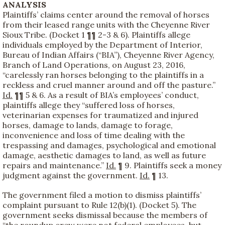
ANALYSIS
Plaintiffs’ claims center around the removal of horses
from their leased range units with the Cheyenne River
Sioux Tribe. (Docket 1 ¶¶ 2-3 & 6). Plaintiffs allege
individuals employed by the Department of Interior,
Bureau of Indian Affairs (“BIA”), Cheyenne River Agency,
Branch of Land Operations, on August 23, 2016,
“carelessly ran horses belonging to the plaintiffs in a
reckless and cruel manner around and off the pasture.”
Id.
¶¶ 5 & 6. As a result of BIA’s employees’ conduct,
plaintiffs allege they “suffered loss of horses,
veterinarian expenses for traumatized and injured
horses, damage to lands, damage to forage,
inconvenience and loss of time dealing with the
trespassing and damages, psychological and emotional
damage, aesthetic damages to land, as well as future
repairs and maintenance.”
Id.
¶ 9. Plaintiffs seek a money
judgment against the government.
Id.
¶ 13.
The government filed a motion to dismiss plaintiffs’
complaint pursuant to Rule 12(b)(1). (Docket 5). The
government seeks dismissal because the members of