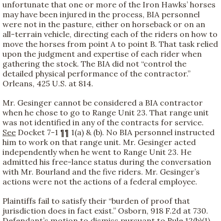
unfortunate that one or more of the Iron Hawks’ horses
may have been injured in the process, BIA personnel
were not in the pasture, either on horseback or on an
all-terrain vehicle, directing each of the riders on how to
move the horses from point A to point B. That task relied
upon the judgment and expertise of each rider when
gathering the stock. The BIA did not “control the
detailed physical performance of the contractor.”
Orleans, 425 U.S. at 814.
Mr. Gesinger cannot be considered a BIA contractor
when he chose to go to Range Unit 23. That range unit
was not identified in any of the contracts for service.
See
Docket 7-1 ¶¶ 1(a) & (b). No BIA personnel instructed
him to work on that range unit. Mr. Gesinger acted
independently when he went to Range Unit 23. He
admitted his free-lance status during the conversation
with Mr. Bourland and the five riders. Mr. Gesinger’s
actions were not the actions of a federal employee.
Plaintiffs fail to satisfy their “burden of proof that
jurisdiction does in fact exist.” Osborn, 918 F.2d at 730.
Defendant’s motion to dismiss pursuant to Rule 12(b)(1)