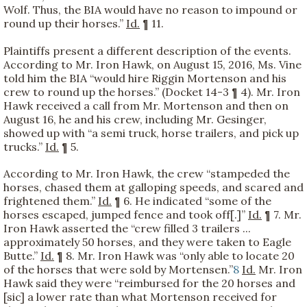
Wolf. Thus, the BIA would have no reason to impound or
round up their horses.”
Id.
¶ 11.
Plaintiffs present a different description of the events.
According to Mr. Iron Hawk, on August 15, 2016, Ms. Vine
told him the BIA “would hire Riggin Mortenson and his
crew to round up the horses.” (Docket 14-3 ¶ 4). Mr. Iron
Hawk received a call from Mr. Mortenson and then on
August 16, he and his crew, including Mr. Gesinger,
showed up with “a semi truck, horse trailers, and pick up
trucks.”
Id.
¶ 5.
According to Mr. Iron Hawk, the crew “stampeded the
horses, chased them at galloping speeds, and scared and
frightened them.”
Id.
¶ 6. He indicated “some of the
horses escaped, jumped fence and took off[.]”
Id.
¶ 7. Mr.
Iron Hawk asserted the “crew filled 3 trailers ...
approximately 50 horses, and they were taken to Eagle
Butte.”
Id.
¶ 8. Mr. Iron Hawk was “only able to locate 20
of the horses that were sold by Mortensen.”
8
Id.
Mr. Iron
Hawk said they were “reimbursed for the 20 horses and
[sic] a lower rate than what Mortenson received for