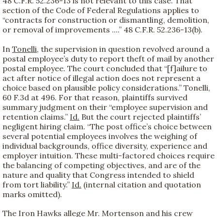
48 C.F.R. 52.236-13 is not relevant to this case. That
section of the Code of Federal Regulations applies to
“contracts for construction or dismantling, demolition,
or removal of improvements ....” 48 C.F.R. 52.236-13(b).
In
Tonelli
, the supervision in question revolved around a
postal employee’s duty to report theft of mail by another
postal employee. The court concluded that “[f]ailure to
act after notice of illegal action does not represent a
choice based on plausible policy considerations.” Tonelli,
60 F.3d at 496. For that reason, plaintiffs survived
summary judgment on their “employee supervision and
retention claims.”
Id.
But the court rejected plaintiffs’
negligent hiring claim. “The post office’s choice between
several potential employees involves the weighing of
individual backgrounds, office diversity, experience and
employer intuition. These multi-factored choices require
the balancing of competing objectives, and are of the
nature and quality that Congress intended to shield
from tort liability.”
Id.
(internal citation and quotation
marks omitted).
The Iron Hawks allege Mr. Mortenson and his crew