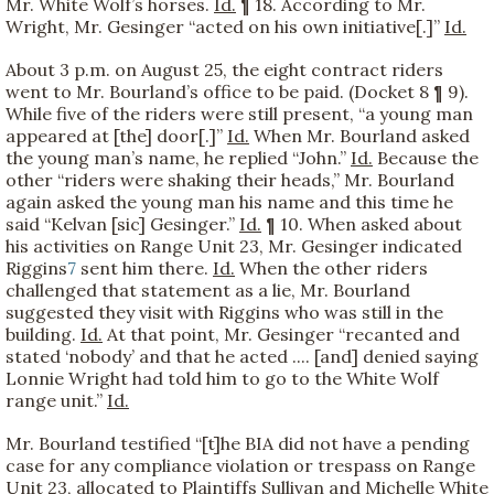
Mr. White Wolf’s horses.
Id.
¶ 18. According to Mr.
Wright, Mr. Gesinger “acted on his own initiative[.]”
Id.
About 3 p.m. on August 25, the eight contract riders
went to Mr. Bourland’s office to be paid. (Docket 8 ¶ 9).
While five of the riders were still present, “a young man
appeared at [the] door[.]”
Id.
When Mr. Bourland asked
the young man’s name, he replied “John.”
Id.
Because the
other “riders were shaking their heads,” Mr. Bourland
again asked the young man his name and this time he
said “Kelvan [sic] Gesinger.”
Id.
¶ 10. When asked about
his activities on Range Unit 23, Mr. Gesinger indicated
Riggins
7
sent him there.
Id.
When the other riders
challenged that statement as a lie, Mr. Bourland
suggested they visit with Riggins who was still in the
building.
Id.
At that point, Mr. Gesinger “recanted and
stated ‘nobody’ and that he acted .... [and] denied saying
Lonnie Wright had told him to go to the White Wolf
range unit.”
Id.
Mr. Bourland testified “[t]he BIA did not have a pending
case for any compliance violation or trespass on Range
Unit 23, allocated to Plaintiffs Sullivan and Michelle White