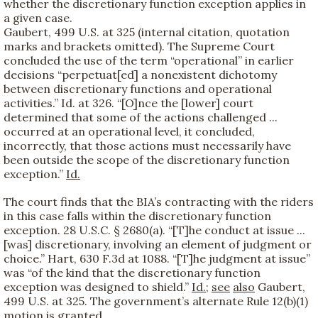
whether the discretionary function exception applies in
a given case.
Gaubert, 499 U.S. at 325 (internal citation, quotation
marks and brackets omitted). The Supreme Court
concluded the use of the term “operational” in earlier
decisions “perpetuat[ed] a nonexistent dichotomy
between discretionary functions and operational
activities.” Id. at 326. “[O]nce the [lower] court
determined that some of the actions challenged ...
occurred at an operational level, it concluded,
incorrectly, that those actions must necessarily have
been outside the scope of the discretionary function
exception.”
Id.
The court finds that the BIA’s contracting with the riders
in this case falls within the discretionary function
exception. 28 U.S.C. § 2680(a). “[T]he conduct at issue ...
[was] discretionary, involving an element of judgment or
choice.” Hart, 630 F.3d at 1088. “[T]he judgment at issue”
was “of the kind that the discretionary function
exception was designed to shield.”
Id.
;
see
also
Gaubert,
499 U.S. at 325. The government’s alternate Rule 12(b)(1)
motion is granted.