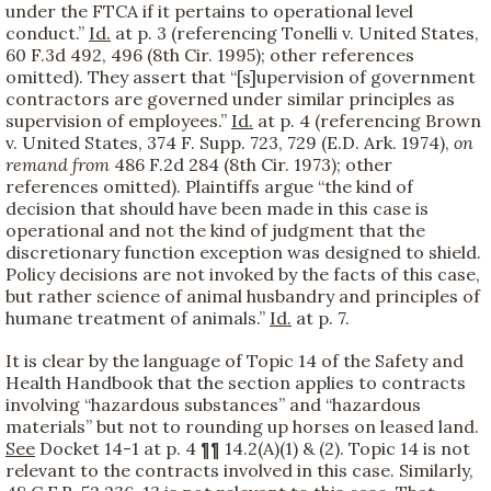
under the FTCA if it pertains to operational level
conduct.”
Id.
at p. 3 (referencing Tonelli v. United States,
60 F.3d 492, 496 (8th Cir. 1995); other references
omitted). They assert that “[s]upervision of government
contractors are governed under similar principles as
supervision of employees.”
Id.
at p. 4 (referencing Brown
v. United States, 374 F. Supp. 723, 729 (E.D. Ark. 1974),
on
remand from
486 F.2d 284 (8th Cir. 1973); other
references omitted). Plaintiffs argue “the kind of
decision that should have been made in this case is
operational and not the kind of judgment that the
discretionary function exception was designed to shield.
Policy decisions are not invoked by the facts of this case,
but rather science of animal husbandry and principles of
humane treatment of animals.”
Id.
at p. 7.
It is clear by the language of Topic 14 of the Safety and
Health Handbook that the section applies to contracts
involving “hazardous substances” and “hazardous
materials” but not to rounding up horses on leased land.
See
Docket 14-1 at p. 4 ¶¶ 14.2(A)(1) & (2). Topic 14 is not
relevant to the contracts involved in this case. Similarly,