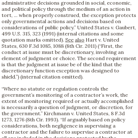
administrative decisions grounded in social, economic,
and political policy through the medium of an action in
tort, ... when properly construed, the exception protects
only governmental actions and decisions based on
considerations of public policy.” United States v. Gaubert,
499 U.S. 315, 323 (1991) (internal citations and some
quotation marks omitted).
See
also
Hart v. United
States, 630 F.3d 1085, 1088 (8th Cir. 2011) (“First, the
conduct at issue must be discretionary, involving an
element of judgment or choice. The second requirement
is that the judgment at issue be of the kind that the
discretionary function exception was designed to
shield.”) (internal citation omitted).
“Where no statute or regulation controls the
government’s monitoring of a contractor’s work, the
extent of monitoring required or actually accomplished
is necessarily a question of judgment, or discretion, for
the government.” Kirchmann v. United States, 8 F.3d
1273, 1276 (8th Cir. 1993). “If arguably based on policy
considerations, both negligence in supervising a
contractor and the failure to supervise a contractor at
all are included in the decisions protected by the