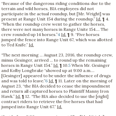
“Because of the dangerous riding conditions due to the
terrain and wild horses, BIA employees did not
participate in the actual roundup, but [Mr. Wright] was
present at Range Unit 154 during the roundup.”
Id.
¶ 4.
“When the roundup crew went to gather the horses,
there were not many horses in Range Unite 154.... The
crew rounded up 14 horses.”
4
Id.
¶ 9. “Five horses
jumped the fence into Range Unit 67, which was allotted
to Ted Knife.”
Id.
“The next morning ... August 23, 2016, the roundup crew,
minus Gesinger, arrived ... to round up the remaining
horses in Range Unit 154.”
Id.
¶ 10.
5
When Mr. Gesinger
and Kolby Longbrake “showed up at 9:00 a.m....
[Gesinger] appeared to be under the influence of drugs
and was told to leave.”
6
Id.
¶ 11. Later on the morning of
August 23, “the BIA decided to cease the impoundment
and return all captured horses to Plaintiff Manny Iron
Hawk.”
Id.
¶ 12. “The BIA also decided to use the [eight]
contract riders to retrieve the five horses that had
jumped into Range Unit 67.”
Id.