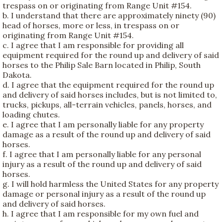
trespass on or originating from Range Unit #154.
b. I understand that there are approximately ninety (90)
head of horses, more or less, in trespass on or
originating from Range Unit #154.
c. I agree that I am responsible for providing all
equipment required for the round up and delivery of said
horses to the Philip Sale Barn located in Philip, South
Dakota.
d. I agree that the equipment required for the round up
and delivery of said horses includes, but is not limited to,
trucks, pickups, all-terrain vehicles, panels, horses, and
loading chutes.
e. I agree that I am personally liable for any property
damage as a result of the round up and delivery of said
horses.
f. I agree that I am personally liable for any personal
injury as a result of the round up and delivery of said
horses.
g. I will hold harmless the United States for any property
damage or personal injury as a result of the round up
and delivery of said horses.
h. I agree that I am responsible for my own fuel and