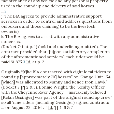
maintenance of any vehicle and any personal property
used in the round up and delivery of said horses.
...
2
j. The BIA agrees to provide administrative support
services in order to control and address questions from
onlookers and those claiming to be the livestock
owner(s).
k. The BIA agrees to assist with any administrative
concerns.
(Docket 7-1 at p. 1) (bold and underlining omitted). The
contract provided that “[u]pon satisfactory completion
of the aforementioned services” each rider would be
paid $1,875.
3
Id.
at p. 2.
Originally “[t]he BIA contracted with eight local riders to
round up [approximately 70] horses” on “Range Unit 154
[which] was allocated to Manny and Renee Iron Hawk.”
(Docket 7 ¶¶ 2 & 3). Lonnie Wright, the “Realty Officer
with the Cheyenne River Agency ... mistakenly believed
[Kelan Gesinger] was part of the original round up crew”
so all ‘nine riders (including Gesinger) signed contracts
... on August 22, 2016[.]”
Id.
¶¶ 1, 6 & 7.