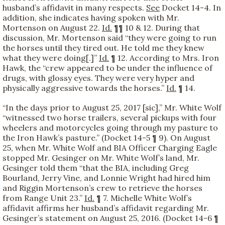
husband’s affidavit in many respects.
See
Docket 14-4. In
addition, she indicates having spoken with Mr.
Mortenson on August 22.
Id.
¶¶ 10 & 12. During that
discussion, Mr. Mortenson said “they were going to run
the horses until they tired out. He told me they knew
what they were doing[.]”
Id.
¶ 12. According to Mrs. Iron
Hawk, the “crew appeared to be under the influence of
drugs, with glossy eyes. They were very hyper and
physically aggressive towards the horses.”
Id.
¶ 14.
“In the days prior to August 25, 2017 [sic],” Mr. White Wolf
“witnessed two horse trailers, several pickups with four
wheelers and motorcycles going through my pasture to
the Iron Hawk’s pasture.” (Docket 14-5 ¶ 9). On August
25, when Mr. White Wolf and BIA Officer Charging Eagle
stopped Mr. Gesinger on Mr. White Wolf’s land, Mr.
Gesinger told them “that the BIA, including Greg
Bourland, Jerry Vine, and Lonnie Wright had hired him
and Riggin Mortenson’s crew to retrieve the horses
from Range Unit 23.”
Id.
¶ 7. Michelle White Wolf’s
affidavit affirms her husband’s affidavit regarding Mr.
Gesinger’s statement on August 25, 2016. (Docket 14-6 ¶