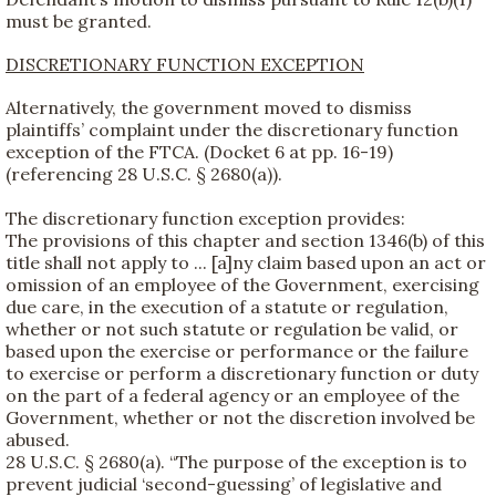
must be granted.
DISCRETIONARY FUNCTION EXCEPTION
Alternatively, the government moved to dismiss
plaintiffs’ complaint under the discretionary function
exception of the FTCA. (Docket 6 at pp. 16-19)
(referencing 28 U.S.C. § 2680(a)).
The discretionary function exception provides:
The provisions of this chapter and section 1346(b) of this
title shall not apply to ... [a]ny claim based upon an act or
omission of an employee of the Government, exercising
due care, in the execution of a statute or regulation,
whether or not such statute or regulation be valid, or
based upon the exercise or performance or the failure
to exercise or perform a discretionary function or duty
on the part of a federal agency or an employee of the
Government, whether or not the discretion involved be
abused.
28 U.S.C. § 2680(a). “The purpose of the exception is to
prevent judicial ‘second-guessing’ of legislative and