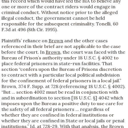
this record which would have led the BIA to believe any
one or more of the contract riders would engage in
criminal conduct. Without notice prior to the alleged
illegal conduct, the government cannot be held
responsible for the subsequent criminality. Tonelli, 60
F.3d at 496 (8th Cir. 1995).
Plaintiffs’ reliance on
Brown
and the other cases
referenced in their brief are not applicable to the case
before the court. In
Brown
, the court was faced with the
Bureau of Prison’s authority under 18 U.S.C. § 4002 to
place federal prisoners in state-run facilities. That
section “confers upon the Bureau of Prisons discretion
to contract with a particular local political subdivision
for the confinement of federal prisoners in a local jail.”
Brown, 374 F. Supp. at 728 (referencing 18 U.S.C. § 4002).
“But ... section 4002 must be read in conjunction with
and in subordination to section [18 U.S.C. §] 4042 which
imposes upon the Bureau a positive duty to use care for
the safety of all federal prisoners ... regardless of
whether they are confined in federal institutions or
whether they are confined in State or local jails or penal
institutions.” Id. at 728-29. With that analysis, the
Brown