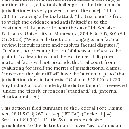
motion, that is, a factual challenge to “the trial court’s
jurisdiction—its very power to hear the case[.]” Id. at
730. In resolving a factual attack “the trial court is free
to weigh the evidence and satisfy itself as to the
existence of its power to hear the case.”
Id.
See
also
Faibisch v. University of Minnesota, 304 F.3d 797, 801 (8th
Cir. 2002) (“When a district court engages in a factual
review, it inquires into and resolves factual disputes.”).
“In short, no presumptive truthfulness attaches to the
plaintiff’s allegations, and the existence of disputed
material facts will not preclude the trial court from
evaluating for itself the merits of jurisdictional claims.
Moreover, the plaintiff will have the burden of proof that
jurisdiction does in fact exist.” Osborn, 918 F.2d at 730.
Any finding of fact made by the district court is reviewed
“under the ‘clearly erroneous’ standard.”
Id.
(internal
citation omitted).
This action is filed pursuant to the Federal Tort Claims
Act, 28 U.S.C. § 2671
et. seq.
(“FTCA”). (Docket 1 ¶ 4).
Section 1346(b)(1) of Title 28 confers exclusive
jurisdiction to the district courts over “civil actions on