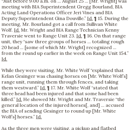
“Just before 9:00 a.m. on ... August 25 ... [Mr. Wright] was
meeting with BIA Superintendent Gregg Bourland, BIA
Acting Land Operations Officer Jeri Vines and BIA
Deputy Superintendent Gina Douville.”
Id.
¶ 15. During the
meeting, Mr. Bourland got a call from Sullivan White
Wolf.
Id.
Mr. Wright and BIA Range Technician Kenny
Traversie went to Range Unit 23.
Id.
¶ 16. On that range
unit, they “saw three groups of horses ... totaling rough
20 head ... [some of which Mr. Wright] recognized ...
from the round up earlier in the week on Range Unit 154.”
Id.
While they were visiting, Mr. White Wolf “explained that
Kelan Gesinger was chasing horses on [Mr. White Wolf’s]
range unit, running them through fences, and taking
them westward.”
Id.
¶ 17. Mr. White Wolf “stated that
three head had been injured and that some had been
killed.”
Id.
He showed Mr. Wright and Mr. Traversie “the
general location of the injured horses[, and] ... accused
the BIA of sending Gesinger to round up [Mr. White
Wolf’s] horses.”
Id.
As the three men were visiting, a pickup and flatbed