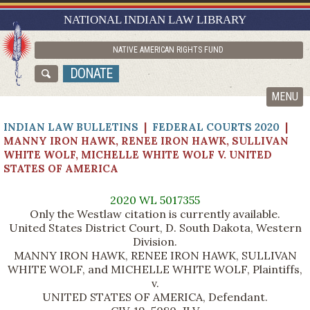
RESEARCH GUIDES
NATIONAL INDIAN LAW LIBRARY
ASK NILL
NATIVE AMERICAN RIGHTS FUND
ABOUT NILL
DONATE
CATALOG
MENU
INDIAN LAW BULLETINS
|
FEDERAL COURTS 2020
|
MANNY IRON HAWK, RENEE IRON HAWK, SULLIVAN
WHITE WOLF, MICHELLE WHITE WOLF V. UNITED
STATES OF AMERICA
2020 WL 5017355
Only the Westlaw citation is currently available.
United States District Court, D. South Dakota, Western
Division.
MANNY IRON HAWK, RENEE IRON HAWK, SULLIVAN
WHITE WOLF, and MICHELLE WHITE WOLF, Plaintiffs,
v.
UNITED STATES OF AMERICA, Defendant.