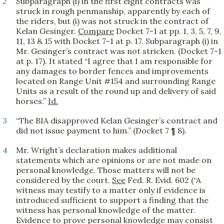
2
Subparagraph (i) in the first eight contracts was
struck in rough penmanship, apparently by each of
the riders, but (i) was not struck in the contract of
Kelan Gesinger.
Compare
Docket 7-1 at pp. 1, 3, 5, 7, 9,
11, 13 & 15 with Docket 7-1 at p. 17. Subparagraph (i) in
Mr. Gesinger’s contract was not stricken. (Docket 7-1
at p. 17). It stated “I agree that I am responsible for
any damages to border fences and improvements
located on Range Unit #154 and surrounding Range
Units as a result of the round up and delivery of said
horses.”
Id.
3
“The BIA disapproved Kelan Gesinger’s contract and
did not issue payment to him.” (Docket 7 ¶ 8).
4
Mr. Wright’s declaration makes additional
statements which are opinions or are not made on
personal knowledge. Those matters will not be
considered by the court.
See
Fed. R. Evid. 602 (“A
witness may testify to a matter only if evidence is
introduced sufficient to support a finding that the
witness has personal knowledge of the matter.
Evidence to prove personal knowledge may consist