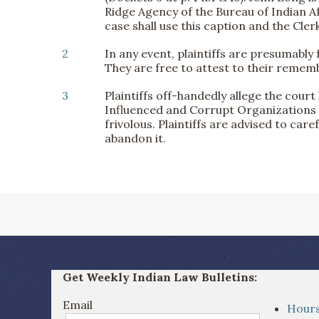
Ridge Agency of the Bureau of Indian Af
case shall use this caption and the Cle
2
In any event, plaintiffs are presumably
They are free to attest to their reme
3
Plaintiffs off-handedly allege the cour
Influenced and Corrupt Organizations Ac
frivolous. Plaintiffs are advised to care
abandon it.
Get Weekly Indian Law Bulletins:
Email
Hours