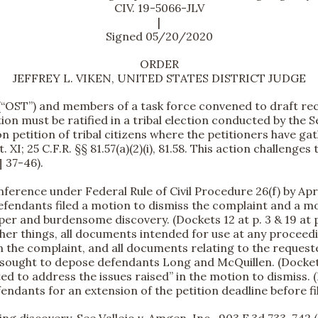
CIV. 19-5066-JLV
|
Signed 05/20/2020
ORDER
JEFFREY L. VIKEN, UNITED STATES DISTRICT JUDGE
ibe (“OST”) and members of a task force convened to draft
on must be ratified in a tribal election conducted by the Sec
n petition of tribal citizens where the petitioners have gat
 XI; 25 C.F.R. §§ 81.57(a)(2)(i), 81.58. This action challenge
¶ 37-46).
erence under Federal Rule of Civil Procedure 26(f) by April
fendants filed a motion to dismiss the complaint and a mot
r and burdensome discovery. (Dockets 12 at p. 3 & 19 at pp.
er things, all documents intended for use at any proceedin
n the complaint, and all documents relating to the request
o sought to depose defendants Long and McQuillen. (Docket 1
ed to address the issues raised” in the motion to dismiss. (
dants for an extension of the petition deadline before fil
ling discovery.
See
Vallejo v. Amgen, Inc., 903 F.3d 733, 742 (