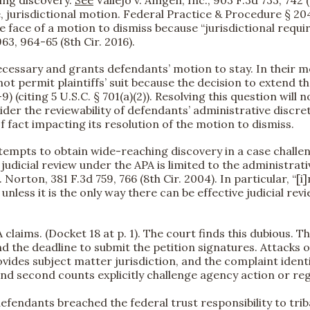
, jurisdictional motion. Federal Practice & Procedure § 20
he face of a motion to dismiss because “jurisdictional requ
63, 964-65 (8th Cir. 2016).
necessary and grants defendants’ motion to stay. In their 
ot permit plaintiffs’ suit because the decision to extend t
9) (citing 5 U.S.C. § 701(a)(2)). Resolving this question will
ider the reviewability of defendants’ administrative discre
 fact impacting its resolution of the motion to dismiss.
attempts to obtain wide-reaching discovery in a case challe
t judicial review under the APA is limited to the administr
 Norton, 381 F.3d 759, 766 (8th Cir. 2004). In particular, “[
nless it is the only way there can be effective judicial revi
 claims. (Docket 18 at p. 1). The court finds this dubious. 
nd the deadline to submit the petition signatures. Attacks 
ides subject matter jurisdiction, and the complaint identif
st and second counts explicitly challenge agency action or re
 defendants breached the federal trust responsibility to trib