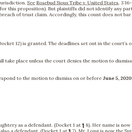
jurisdiction.
See
Rosebud Sioux Tribe v. United States
, 3:16
 for this proposition). But plaintiffs did not identify any p
 breach of trust claim. Accordingly, this count does not ba
cket 12) is granted. The deadlines set out in the court’s 
take place unless the court denies the motion to dismiss. 
espond to the motion to dismiss on or before
June 5, 2020
ughtery as a defendant. (Docket 1 at ¶ 8). Her name is now 
is also a defendant. (Docket 1 at ¶ 7). Mr. Long is now the S