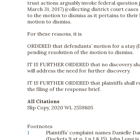
trust actions arguably invoke federal question 
March 31, 2017) (collecting district court cases
to the motion to dismiss as it pertains to their
motion to dismiss.
For these reasons, it is
ORDERED that defendants’ motion for a stay (Do
pending resolution of the motion to dismiss.
IT IS FURTHER ORDERED that no discovery shall 
will address the need for further discovery.
IT IS FURTHER ORDERED that plaintiffs shall r
the filing of the response brief.
All Citations
Slip Copy, 2020 WL 2559805
Footnotes
1
Plaintiffs’ complaint names Danielle Da
(Dockets 9 at p. 1 n.1 & 15). John Long 