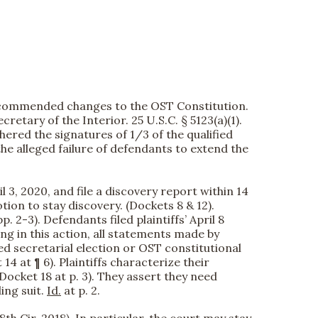
 recommended changes to the OST Constitution.
retary of the Interior. 25 U.S.C. § 5123(a)(1).
hered the signatures of 1/3 of the qualified
s the alleged failure of defendants to extend the
 3, 2020, and file a discovery report within 14
ion to stay discovery. (Dockets 8 & 12).
 2-3). Defendants filed plaintiffs’ April 8
g in this action, all statements made by
ed secretarial election or OST constitutional
4 at ¶ 6). Plaintiffs characterize their
Docket 18 at p. 3). They assert they need
ing suit.
Id.
at p. 2.
8th Cir. 2018). In particular, the court may stay