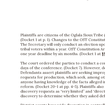
Plaintiffs are citizens of the Oglala Sioux Tr
(Docket 1 at p. 1). Changes to the OST Constituti
The Secretary will only conduct an election upo
tribal voters within a year. OST Constitution Art.
one year deadline by six months. (Docket 1 at ¶
The court ordered the parties to conduct a conf
days of the conference. (Docket 7). However, de
Defendants assert plaintiffs are seeking imprope
requests for production, which seek, among oth
anyone having knowledge of the facts alleged i
reform. (Docket 20-1 at pp. 4-5). Plaintiffs als
discovery requests as “very limited” and “direct
discovery to determine whether they asked defen
District courts have wide discretion in control