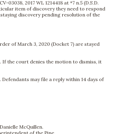
-CV-03038, 2017 WL 1214418 at *7 n.5 (D.S.D.
articular item of discovery they need to respond
r staying discovery pending resolution of the
order of March 3, 2020 (Docket 7) are stayed
If the court denies the motion to dismiss, it
. Defendants may file a reply within 14 days of
Danielle McQuillen.
uperintendent of the Pine