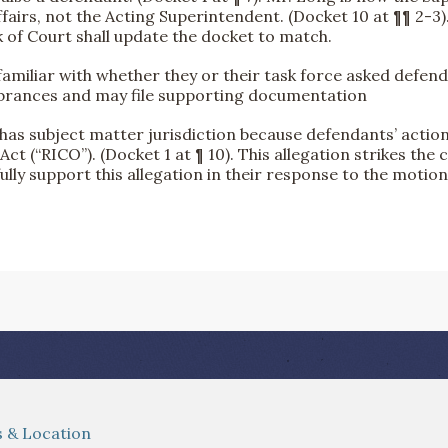
fairs, not the Acting Superintendent. (Docket 10 at ¶¶ 2-3).
rk of Court shall update the docket to match.
 familiar with whether they or their task force asked defen
mbrances and may file supporting documentation
t has subject matter jurisdiction because defendants’ actio
t (“RICO”). (Docket 1 at ¶ 10). This allegation strikes the 
fully support this allegation in their response to the motion
 & Location