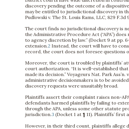
discovery pending the outcome of a dispositive
may be entitled to jurisdictional discovery in t
Pudlowski v. The St. Louis Rams, LLC, 829 F.3d 9
The court finds no jurisdictional discovery is 
the Administrative Procedure Act (“APA”) does n
to agency discretion by law.” (Docket 9 at pp. 6-
extension.
2
Instead, the court will have to cons
record, the court does not foresee questions of
Moreover, the court is troubled by plaintiffs’ 
court authorization. “It is well-established tha
made its decision.” Voyageurs Nat. Park Ass’n. v.
administrative decisionmakers is to be avoided u
discovery requests were unsuitably broad.
Plaintiffs assert their complaint raises non-APA
defendants harmed plaintiffs by failing to exte
through the APA, unless some other statute prov
jurisdiction.
3
(Docket 1 at ¶ 11). Plaintiffs’ fir
However, in their third count, plaintiffs allege