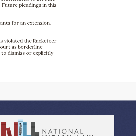
 Future pleadings in this
dants for an extension.
ns violated the Racketeer
court as borderline
 to dismiss or explicitly