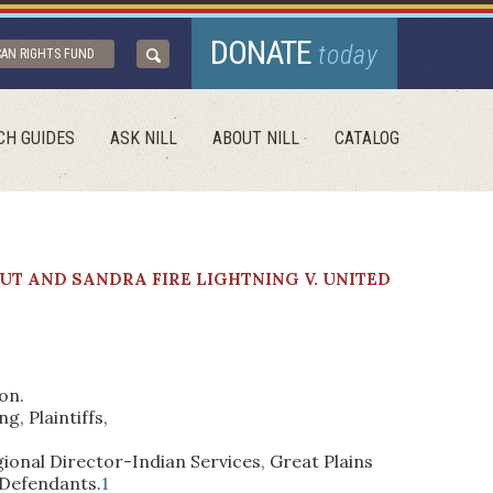
DONATE
today
CAN RIGHTS FUND
CH GUIDES
ASK NILL
ABOUT NILL
CATALOG
UT AND SANDRA FIRE LIGHTNING V. UNITED
on.
, Plaintiffs,
nal Director-Indian Services, Great Plains
 Defendants.
1