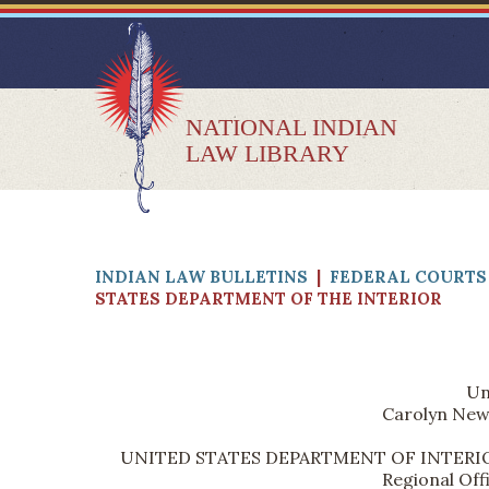
NATIONAL INDIAN
LAW LIBRARY
INDIAN LAW BULLETINS
|
FEDERAL COURTS 
STATES DEPARTMENT OF THE INTERIOR
Un
Carolyn New 
UNITED STATES DEPARTMENT OF INTERIOR, Bur
Regional Off