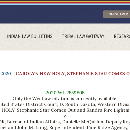
NATIVE AMERI
INDIAN LAW BULLETINS
TRIBAL LAW GATEWAY
RESEAR
2020
| CAROLYN NEW HOLY, STEPHANIE STAR COMES O
2020 WL 2559805
Only the Westlaw citation is currently available.
ited States District Court, D. South Dakota, Western Divisi
HOLY, Stephanie Star Comes Out and Sandra Fire Lightning
v.
eau of Indian Affairs, Danielle McQuillen, Deputy Regio
ice, and John M. Long, Superintendent, Pine Ridge Agency,