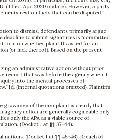
40 (3d ed. Apr. 2020 update). However, a party
irements rest on facts that can be disputed.”
motion to dismiss, defendants primarily argue
he deadline to submit signatures is “committed
 not turn on whether plaintiffs asked for an
tion (or lack thereof). Based on the present
nging an administrative action without prior
ative record that was before the agency when it
i]nquiry into the mental processes of
ew.”
Id.
(internal quotations omitted). Plaintiffs’
The gravamen of the complaint is clearly that
on agency action are generally cognizable only
ies only the APA as a viable source of
gulation. (Docket 1 at ¶¶ 37-44).
al nations. (Docket 1 at ¶¶ 45-46). Breach of