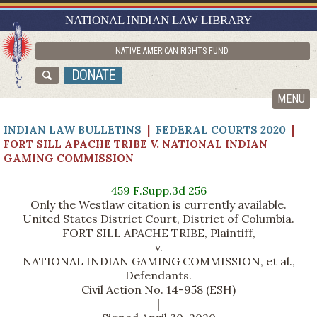
RESEARCH GUIDES
NATIONAL INDIAN LAW LIBRARY
ASK NILL
NATIVE AMERICAN RIGHTS FUND
ABOUT NILL
DONATE
CATALOG
MENU
INDIAN LAW BULLETINS
|
FEDERAL COURTS 2020
|
FORT SILL APACHE TRIBE V. NATIONAL INDIAN
GAMING COMMISSION
459 F.Supp.3d 256
Only the Westlaw citation is currently available.
United States District Court, District of Columbia.
FORT SILL APACHE TRIBE, Plaintiff,
v.
NATIONAL INDIAN GAMING COMMISSION, et al.,
Defendants.
Civil Action No. 14-958 (ESH)
|