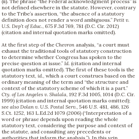
(ii). The phrase “the Federal acknowledgment process” is
not defined elsewhere in the statute. However, contrary
to the Tribe’s assertion, “the absence of a statutory
definition does not render a word ambiguous.”
Petit v.
U.S. Dep’t of Educ.
, 675 F.3d 769, 781 (D.C. Cir. 2012)
(citation and internal quotation marks omitted).
At the first step of the
Chevron
analysis, “a court must
exhaust the traditional tools of statutory construction
to determine whether Congress has spoken to the
precise question at issue.”
Id.
(citation and internal
quotation marks omitted). The first of these tools is the
statutory text,
id.
, which a court construes based on the
ordinary meaning of the term and “the structure and
context of the statutory scheme of which it is a part.”
Cty. of Los Angeles v. Shalala
, 192 F.3d 1005, 1014 (D.C. Cir.
1999) (citation and internal quotation marks omitted);
see also
Dolan v. U.S. Postal Serv.
, 546 U.S. 481, 486, 126
S.Ct. 1252, 163 L.Ed.2d 1079 (2006) (“Interpretation of a
word or phrase depends upon reading the whole
statutory text, considering the purpose and context of
the statute, and consulting any precedents or
authorities that inform the analysis.”). In this vein,