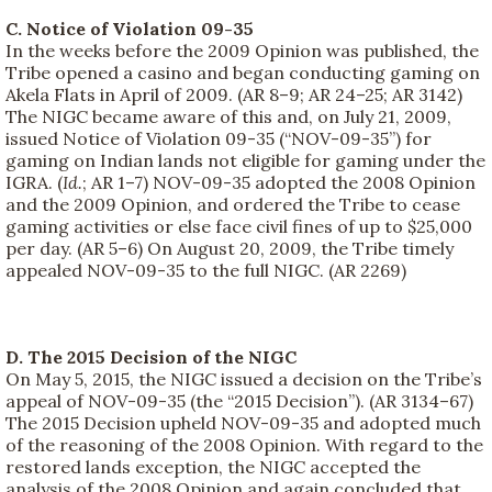
C. Notice of Violation 09-35
In the weeks before the 2009 Opinion was published, the
Tribe opened a casino and began conducting gaming on
Akela Flats in April of 2009. (AR 8–9; AR 24–25; AR 3142)
The NIGC became aware of this and, on July 21, 2009,
issued Notice of Violation 09-35 (“NOV-09-35”) for
gaming on Indian lands not eligible for gaming under the
IGRA. (
Id.
; AR 1–7) NOV-09-35 adopted the 2008 Opinion
and the 2009 Opinion, and ordered the Tribe to cease
gaming activities or else face civil fines of up to $25,000
per day. (AR 5–6) On August 20, 2009, the Tribe timely
appealed NOV-09-35 to the full NIGC. (AR 2269)
D. The 2015 Decision of the NIGC
On May 5, 2015, the NIGC issued a decision on the Tribe’s
appeal of NOV-09-35 (the “2015 Decision”). (AR 3134–67)
The 2015 Decision upheld NOV-09-35 and adopted much
of the reasoning of the 2008 Opinion. With regard to the
restored lands exception, the NIGC accepted the
analysis of the 2008 Opinion and again concluded that