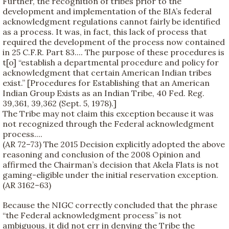
Further, the recognition of tribes prior to the
development and implementation of the BIA’s federal
acknowledgment regulations cannot fairly be identified
as a process. It was, in fact, this lack of process that
required the development of the process now contained
in 25 C.F.R. Part 83.... The purpose of these procedures is
t[o] “establish a departmental procedure and policy for
acknowledgment that certain American Indian tribes
exist.” [Procedures for Establishing that an American
Indian Group Exists as an Indian Tribe, 40 Fed. Reg.
39,361, 39,362 (Sept. 5, 1978).]
The Tribe may not claim this exception because it was
not recognized through the Federal acknowledgment
process....
(AR 72–73) The 2015 Decision explicitly adopted the above
reasoning and conclusion of the 2008 Opinion and
affirmed the Chairman’s decision that Akela Flats is not
gaming-eligible under the initial reservation exception.
(AR 3162–63)
Because the NIGC correctly concluded that the phrase
“the Federal acknowledgment process” is not
ambiguous, it did not err in denying the Tribe the