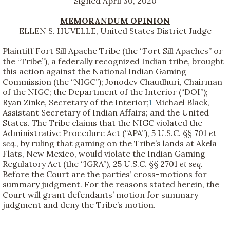
Signed April 30, 2020
MEMORANDUM OPINION
ELLEN S. HUVELLE, United States District Judge
Plaintiff Fort Sill Apache Tribe (the “Fort Sill Apaches” or
the “Tribe”), a federally recognized Indian tribe, brought
this action against the National Indian Gaming
Commission (the “NIGC”); Jonodev Chaudhuri, Chairman
of the NIGC; the Department of the Interior (“DOI”);
Ryan Zinke, Secretary of the Interior;
1
Michael Black,
Assistant Secretary of Indian Affairs; and the United
States. The Tribe claims that the NIGC violated the
Administrative Procedure Act (“APA”), 5 U.S.C. §§ 701
et
seq.
, by ruling that gaming on the Tribe’s lands at Akela
Flats, New Mexico, would violate the Indian Gaming
Regulatory Act (the “IGRA”), 25 U.S.C. §§ 2701
et seq.
Before the Court are the parties’ cross-motions for
summary judgment. For the reasons stated herein, the
Court will grant defendants’ motion for summary
judgment and deny the Tribe’s motion.