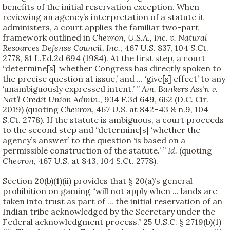
benefits of the initial reservation exception. When
reviewing an agency’s interpretation of a statute it
administers, a court applies the familiar two-part
framework outlined in
Chevron, U.S.A., Inc. v. Natural
Resources Defense Council, Inc.
, 467 U.S. 837, 104 S.Ct.
2778, 81 L.Ed.2d 694 (1984). At the first step, a court
“determine[s] ‘whether Congress has directly spoken to
the precise question at issue,’ and ... ‘give[s] effect’ to any
‘unambiguously expressed intent.’ ”
Am. Bankers Ass’n v.
Nat’l Credit Union Admin.
, 934 F.3d 649, 662 (D.C. Cir.
2019) (quoting
Chevron
, 467 U.S. at 842–43 & n.9, 104
S.Ct. 2778). If the statute is ambiguous, a court proceeds
to the second step and “determine[s] ‘whether the
agency’s answer’ to the question ‘is based on a
permissible construction of the statute.’ ”
Id.
(quoting
Chevron
, 467 U.S. at 843, 104 S.Ct. 2778).
Section 20(b)(1)(ii) provides that § 20(a)’s general
prohibition on gaming “will not apply when ... lands are
taken into trust as part of ... the initial reservation of an
Indian tribe acknowledged by the Secretary under the
Federal acknowledgment process.” 25 U.S.C. § 2719(b)(1)