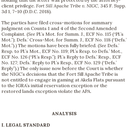
client privilege.
Fort Sill Apache Tribe v. NIGC
, 345 F. Supp.
3d 1, 7–10 (D.D.C. 2018).
The parties have filed cross-motions for summary
judgment on Counts 1 and 4 of the Second Amended
Complaint. (
See
Pl.’s Mot. for Summ. J., ECF No. 115 (“Pl.’s
Mot.”); Defs.’ Cross-Mot. for Summ. J., ECF No. 118 (“Defs.’
Mot.”).) The motions have been fully briefed. (
See
Defs.’
Resp. to Pl.’s Mot., ECF No. 119; Pl.’s Resp. to Defs.’ Mot.,
ECF No. 126 (“Pl.’s Resp.”); Pl.’s Reply to Defs.’ Resp., ECF
No. 127; Defs.’ Reply to Pl.’s Resp., ECF No. 129 (“Defs.’
Reply”).) The only issue now before the Court is whether
the NIGC’s decisions that the Fort Sill Apache Tribe is
not entitled to engage in gaming at Akela Flats pursuant
to the IGRA’s initial reservation exception or the
restored lands exception violate the APA.
ANALYSIS
I. LEGAL STANDARD