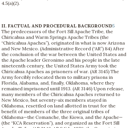
4.5(a)(2).
II. FACTUAL AND PROCEDURAL BACKGROUND
5
The predecessors of the Fort Sill Apache Tribe, the
Chiricahua and Warm Springs Apache Tribes (the
“Chiricahua Apaches”), originated in what is now Arizona
and New Mexico. (Administrative Record (“AR”) 84) After
the conclusion of the war between the United States and
the Apache leader Geronimo and his people in the late
nineteenth century, the United States Army took the
Chiricahua Apaches as prisoners of war. (AR 3145) The
Army forcibly relocated them to military prisons in
Florida, Alabama, and, finally, Oklahoma, where they
remained imprisoned until 1913. (AR 3146) Upon release,
many members of the Chiricahua Apaches returned to
New Mexico, but seventy-six members stayed in
Oklahoma, resettled on land allotted in trust for the
benefit of members of the three original tribes of
Oklahoma—the Comanche, the Kiowa, and the Apache—
(the “KCA Reservation”), and organized as the Fort Sill