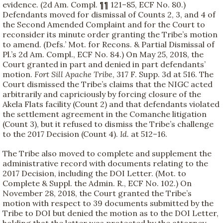
evidence. (2d Am. Compl. ¶¶ 121–85, ECF No. 80.)
Defendants moved for dismissal of Counts 2, 3, and 4 of
the Second Amended Complaint and for the Court to
reconsider its minute order granting the Tribe’s motion
to amend. (Defs.’ Mot. for Recons. & Partial Dismissal of
Pl.’s 2d Am. Compl., ECF No. 84.) On May 25, 2018, the
Court granted in part and denied in part defendants’
motion.
Fort Sill Apache Tribe
, 317 F. Supp. 3d at 516. The
Court dismissed the Tribe’s claims that the NIGC acted
arbitrarily and capriciously by forcing closure of the
Akela Flats facility (Count 2) and that defendants violated
the settlement agreement in the Comanche litigation
(Count 3), but it refused to dismiss the Tribe’s challenge
to the 2017 Decision (Count 4).
Id.
at 512–16.
The Tribe also moved to complete and supplement the
administrative record with documents relating to the
2017 Decision, including the DOI Letter. (Mot. to
Complete & Suppl. the Admin. R., ECF No. 102.) On
November 28, 2018, the Court granted the Tribe’s
motion with respect to 39 documents submitted by the
Tribe to DOI but denied the motion as to the DOI Letter,
holding that the letter was protected by the attorney-