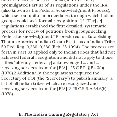
promulgated Part 83 of its regulations under the IRA
(also known as the Federal Acknowledgment Process),
which set out uniform procedures through which Indian
groups could seek formal recognition.”
Id.
“The[se]
regulations established the first detailed, systematic
process for review of petitions from groups seeking
Federal acknowledgment.” Procedures for Establishing
That an American Indian Group Exists as an Indian Tribe,
59 Fed. Reg. 9,280, 9,280 (Feb. 25, 1994). The process set
forth in Part 83 applied only to Indian tribes that had not
achieved federal recognition and did not apply to those
tribes “already [federally] acknowledged ... and ...
receiving services from the [BIA].” 25 C.F.R. § 54.3(b)
(1978).
2
Additionally, the regulations required the
Secretary of DOI (the “Secretary”) to publish annually “a
list of all Indian tribes which are recognized and
receiving services from the [BIA].”
3
25 C.F.R. § 54.6(b)
(1978).
B. The Indian Gaming Regulatory Act