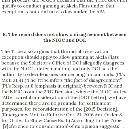
that process, the NIGC’s decision that the Tribe does not
qualify to conduct gaming at Akela Flats under that
exception is not contrary to law under the APA.
B. The record does not show a disagreement between
the NIGC and DOI.
The Tribe also argues that the initial reservation
exception should apply to allow gaming at Akela Flats
because the Solicitor’s Office of DOI allegedly disagrees
with the NIGC’s determination, and only DOI has the
authority to decide issues concerning Indian lands. (Pl.’s
Mot. at 41.) The Tribe infers “the
fact
of disagreement”
(Pl.’s Resp. at 8 (emphasis in original)) between DOI and
the NIGC from the 2017 Decision, where the NIGC states,
“After careful consideration of the [DOI Letter], we have
determined there are no grounds, for settlement
purposes, for reconsideration of the [2015 Decision].”
(Emergency Mot. to Enforce Oct. 21, 2016 Am. Order &
for Order to Show Cause Ex. 1.) According to the Tribe,
“[r]eference to ‘consideration’ of its opinion suggests ...