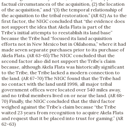
factual circumstances of the acquisition, (2) the location
of the acquisition,” and “(3) the temporal relationship of
the acquisition to the tribal restoration.” (AR 62) As to the
first factor, the NIGC concluded that “the evidence does
not support the idea that Akela Flats is part of the
Tribe’s initial attempts to reestablish its land base”
because the Tribe had “focused its land acquisition
efforts not in New Mexico but in Oklahoma,” where it had
made seven separate purchases prior to its purchase of
Akela Flats. (AR 63–65) The NIGC concluded that the
second factor also did not support the Tribe’s claim
because, although Akela Flats was historically significant
to the Tribe, the Tribe lacked a modern connection to
the land. (AR 67–70) The NIGC found that the Tribe had
no contact with the land until 1998, all major tribal
government offices were located over 540 miles away,
and no tribal members lived on or near the land. (AR 68–
70) Finally, the NIGC concluded that the third factor
weighed against the Tribe’s claim because “the Tribe
waited 23 years from recognition to acquire Akela Flats
and request that it be placed into trust for gaming.” (AR
62–63)