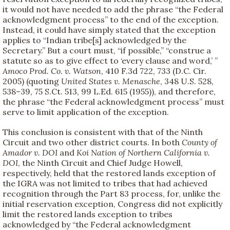
it would not have needed to add the phrase “the Federal
acknowledgment process” to the end of the exception.
Instead, it could have simply stated that the exception
applies to “Indian tribe[s] acknowledged by the
Secretary.” But a court must, “if possible,” “construe a
statute so as to give effect to ‘every clause and word,’ ”
Amoco Prod. Co. v. Watson
, 410 F.3d 722, 733 (D.C. Cir.
2005) (quoting
United States v. Menasche
, 348 U.S. 528,
538–39, 75 S.Ct. 513, 99 L.Ed. 615 (1955)), and therefore,
the phrase “the Federal acknowledgment process” must
serve to limit application of the exception.
This conclusion is consistent with that of the Ninth
Circuit and two other district courts. In both
County of
Amador v. DOI
and
Koi Nation of Northern California v.
DOI
, the Ninth Circuit and Chief Judge Howell,
respectively, held that the restored lands exception of
the IGRA was not limited to tribes that had achieved
recognition through the Part 83 process, for, unlike the
initial reservation exception, Congress did not explicitly
limit the restored lands exception to tribes
acknowledged by “the Federal acknowledgment