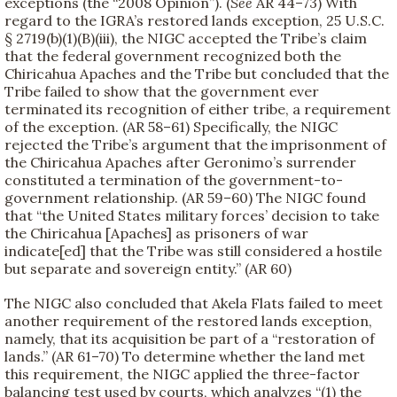
exceptions (the “2008 Opinion”). (
See
AR 44–73) With
regard to the IGRA’s restored lands exception, 25 U.S.C.
§ 2719(b)(1)(B)(iii), the NIGC accepted the Tribe’s claim
that the federal government recognized both the
Chiricahua Apaches and the Tribe but concluded that the
Tribe failed to show that the government ever
terminated its recognition of either tribe, a requirement
of the exception. (AR 58–61) Specifically, the NIGC
rejected the Tribe’s argument that the imprisonment of
the Chiricahua Apaches after Geronimo’s surrender
constituted a termination of the government-to-
government relationship. (AR 59–60) The NIGC found
that “the United States military forces’ decision to take
the Chiricahua [Apaches] as prisoners of war
indicate[ed] that the Tribe was still considered a hostile
but separate and sovereign entity.” (AR 60)
The NIGC also concluded that Akela Flats failed to meet
another requirement of the restored lands exception,
namely, that its acquisition be part of a “restoration of
lands.” (AR 61–70) To determine whether the land met
this requirement, the NIGC applied the three-factor
balancing test used by courts, which analyzes “(1) the