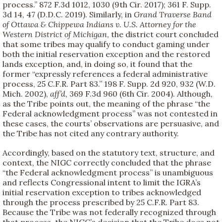
process.” 872 F.3d 1012, 1030 (9th Cir. 2017); 361 F. Supp.
3d 14, 47 (D.D.C. 2019). Similarly, in
Grand Traverse Band
of Ottawa & Chippewa Indians v. U.S. Attorney for the
Western District of Michigan
, the district court concluded
that some tribes may qualify to conduct gaming under
both the initial reservation exception and the restored
lands exception, and, in doing so, it found that the
former “expressly references a federal administrative
process, 25 C.F.R. Part 83.” 198 F. Supp. 2d 920, 932 (W.D.
Mich. 2002),
aff’d
, 369 F.3d 960 (6th Cir. 2004). Although,
as the Tribe points out, the meaning of the phrase “the
Federal acknowledgment process” was not contested in
these cases, the courts’ observations are persuasive, and
the Tribe has not cited any contrary authority.
Accordingly, based on the statutory text, structure, and
context, the NIGC correctly concluded that the phrase
“the Federal acknowledgment process” is unambiguous
and reflects Congressional intent to limit the IGRA’s
initial reservation exception to tribes acknowledged
through the process prescribed by 25 C.F.R. Part 83.
Because the Tribe was not federally recognized through