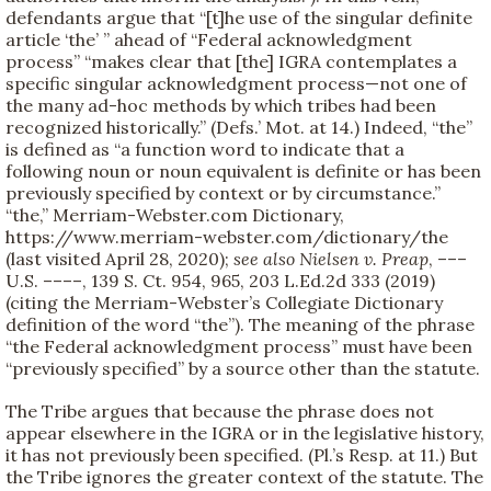
defendants argue that “[t]he use of the singular definite
article ‘the’ ” ahead of “Federal acknowledgment
process” “makes clear that [the] IGRA contemplates a
specific singular acknowledgment process—not one of
the many ad-hoc methods by which tribes had been
recognized historically.” (Defs.’ Mot. at 14.) Indeed, “the”
is defined as “a function word to indicate that a
following noun or noun equivalent is definite or has been
previously specified by context or by circumstance.”
“the,” Merriam-Webster.com Dictionary,
https://www.merriam-webster.com/dictionary/the
(last visited April 28, 2020);
see also
Nielsen v. Preap
, –––
U.S. ––––, 139 S. Ct. 954, 965, 203 L.Ed.2d 333 (2019)
(citing the Merriam-Webster’s Collegiate Dictionary
definition of the word “the”). The meaning of the phrase
“the Federal acknowledgment process” must have been
“previously specified” by a source other than the statute.
The Tribe argues that because the phrase does not
appear elsewhere in the IGRA or in the legislative history,
it has not previously been specified. (Pl.’s Resp. at 11.) But
the Tribe ignores the greater context of the statute. The