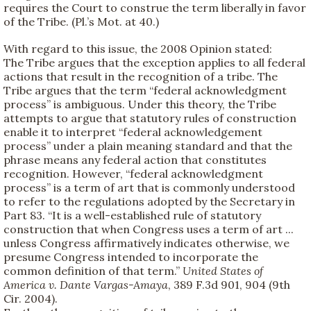
requires the Court to construe the term liberally in favor
of the Tribe. (Pl.’s Mot. at 40.)
With regard to this issue, the 2008 Opinion stated:
The Tribe argues that the exception applies to all federal
actions that result in the recognition of a tribe. The
Tribe argues that the term “federal acknowledgment
process” is ambiguous. Under this theory, the Tribe
attempts to argue that statutory rules of construction
enable it to interpret “federal acknowledgement
process” under a plain meaning standard and that the
phrase means any federal action that constitutes
recognition. However, “federal acknowledgment
process” is a term of art that is commonly understood
to refer to the regulations adopted by the Secretary in
Part 83. “It is a well-established rule of statutory
construction that when Congress uses a term of art ...
unless Congress affirmatively indicates otherwise, we
presume Congress intended to incorporate the
common definition of that term.”
United States of
America v. Dante Vargas-Amaya
, 389 F.3d 901, 904 (9th
Cir. 2004).