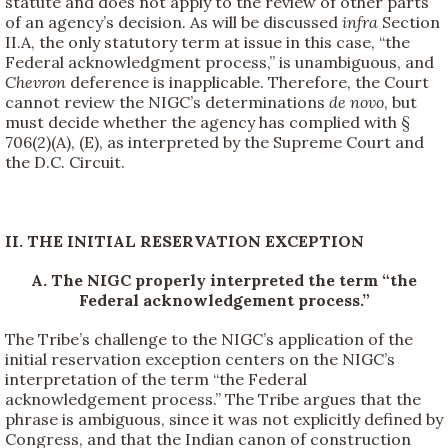
statute and does not apply to the review of other parts
of an agency’s decision. As will be discussed
infra
Section
II.A, the only statutory term at issue in this case, “the
Federal acknowledgment process,” is unambiguous, and
Chevron
deference is inapplicable. Therefore, the Court
cannot review the NIGC’s determinations
de novo
, but
must decide whether the agency has complied with §
706(2)(A), (E), as interpreted by the Supreme Court and
the D.C. Circuit.
II. THE INITIAL RESERVATION EXCEPTION
A. The NIGC properly interpreted the term “the
Federal acknowledgement process.”
The Tribe’s challenge to the NIGC’s application of the
initial reservation exception centers on the NIGC’s
interpretation of the term “the Federal
acknowledgement process.” The Tribe argues that the
phrase is ambiguous, since it was not explicitly defined by
Congress, and that the Indian canon of construction