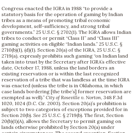
Congress enacted the IGRA in 1988 “to provide a
statutory basis for the operation of gaming by Indian
tribes as a means of promoting tribal economic
development, self-sufficiency, and strong tribal
governments.” 25 U.S.C. § 2702(1). The IGRA allows Indian
tribes to conduct or permit “Class II” and “Class III”
gaming activities on eligible “Indian lands.” 25 U.S.C. §
2710(b)(1), (d)(1). Section 20(a) of the IGRA, 25 U.S.C. §
2719(a), expressly prohibits such gaming “on Indian land
taken into trust by the Secretary after IGRA’s effective
date, October 17, 1988, unless the land borders an
existing reservation or is within the last recognized
reservation of a tribe that was landless at the time IGRA
was enacted (unless the tribe is in Oklahoma, in which
case lands bordering [the tribe’s] former reservation are
exempted as well).”
City of Roseville v. Norton
, 348 F.3d
1020, 1024 (D.C. Cir. 2003). Section 20(a)’s prohibition is
subject to two categories of exceptions provided for in
Section 20(b).
See
25 U.S.C. § 2719(b). The first, Section
20(b)(1)(A), allows the Secretary to permit gaming on
lands otherwise prohibited by Section 20(a) under