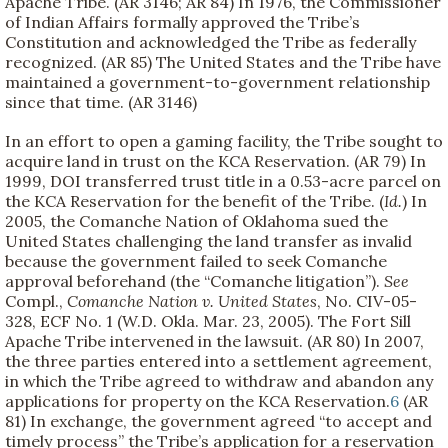
Apache Tribe. (AR 3146; AR 84) In 1976, the Commissioner
of Indian Affairs formally approved the Tribe’s
Constitution and acknowledged the Tribe as federally
recognized. (AR 85) The United States and the Tribe have
maintained a government-to-government relationship
since that time. (AR 3146)
In an effort to open a gaming facility, the Tribe sought to
acquire land in trust on the KCA Reservation. (AR 79) In
1999, DOI transferred trust title in a 0.53-acre parcel on
the KCA Reservation for the benefit of the Tribe. (
Id.
) In
2005, the Comanche Nation of Oklahoma sued the
United States challenging the land transfer as invalid
because the government failed to seek Comanche
approval beforehand (the “Comanche litigation”).
See
Compl.,
Comanche Nation v. United States
, No. CIV-05-
328, ECF No. 1 (W.D. Okla. Mar. 23, 2005). The Fort Sill
Apache Tribe intervened in the lawsuit. (AR 80) In 2007,
the three parties entered into a settlement agreement,
in which the Tribe agreed to withdraw and abandon any
applications for property on the KCA Reservation.
6
(AR
81) In exchange, the government agreed “to accept and
timely process” the Tribe’s application for a reservation