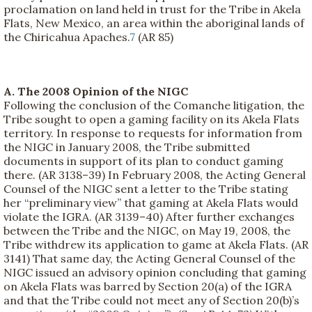
proclamation on land held in trust for the Tribe in Akela
Flats, New Mexico, an area within the aboriginal lands of
the Chiricahua Apaches.
7
(AR 85)
A. The 2008 Opinion of the NIGC
Following the conclusion of the Comanche litigation, the
Tribe sought to open a gaming facility on its Akela Flats
territory. In response to requests for information from
the NIGC in January 2008, the Tribe submitted
documents in support of its plan to conduct gaming
there. (AR 3138–39) In February 2008, the Acting General
Counsel of the NIGC sent a letter to the Tribe stating
her “preliminary view” that gaming at Akela Flats would
violate the IGRA. (AR 3139–40) After further exchanges
between the Tribe and the NIGC, on May 19, 2008, the
Tribe withdrew its application to game at Akela Flats. (AR
3141) That same day, the Acting General Counsel of the
NIGC issued an advisory opinion concluding that gaming
on Akela Flats was barred by Section 20(a) of the IGRA
and that the Tribe could not meet any of Section 20(b)’s