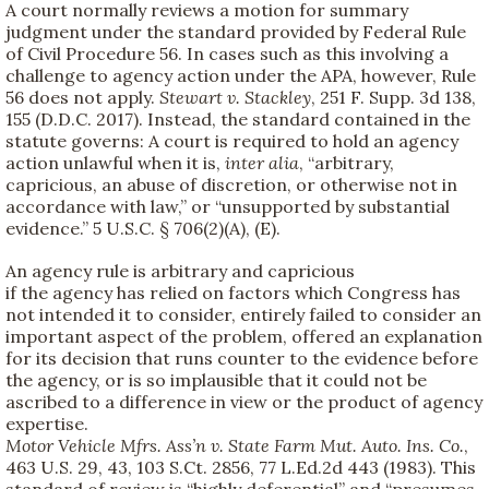
A court normally reviews a motion for summary
judgment under the standard provided by Federal Rule
of Civil Procedure 56. In cases such as this involving a
challenge to agency action under the APA, however, Rule
56 does not apply.
Stewart v. Stackley
, 251 F. Supp. 3d 138,
155 (D.D.C. 2017). Instead, the standard contained in the
statute governs: A court is required to hold an agency
action unlawful when it is,
inter alia
, “arbitrary,
capricious, an abuse of discretion, or otherwise not in
accordance with law,” or “unsupported by substantial
evidence.” 5 U.S.C. § 706(2)(A), (E).
An agency rule is arbitrary and capricious
if the agency has relied on factors which Congress has
not intended it to consider, entirely failed to consider an
important aspect of the problem, offered an explanation
for its decision that runs counter to the evidence before
the agency, or is so implausible that it could not be
ascribed to a difference in view or the product of agency
expertise.
Motor Vehicle Mfrs. Ass’n v. State Farm Mut. Auto. Ins. Co.
,
463 U.S. 29, 43, 103 S.Ct. 2856, 77 L.Ed.2d 443 (1983). This
standard of review is “highly deferential” and “presumes