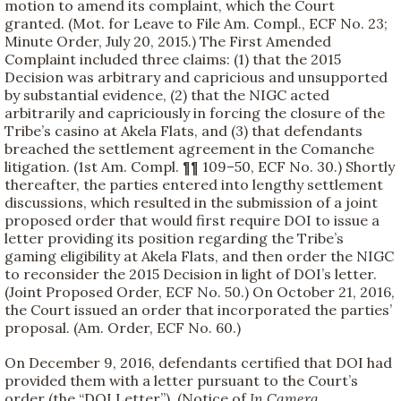
motion to amend its complaint, which the Court
granted. (Mot. for Leave to File Am. Compl., ECF No. 23;
Minute Order, July 20, 2015.) The First Amended
Complaint included three claims: (1) that the 2015
Decision was arbitrary and capricious and unsupported
by substantial evidence, (2) that the NIGC acted
arbitrarily and capriciously in forcing the closure of the
Tribe’s casino at Akela Flats, and (3) that defendants
breached the settlement agreement in the Comanche
litigation. (1st Am. Compl. ¶¶ 109–50, ECF No. 30.) Shortly
thereafter, the parties entered into lengthy settlement
discussions, which resulted in the submission of a joint
proposed order that would first require DOI to issue a
letter providing its position regarding the Tribe’s
gaming eligibility at Akela Flats, and then order the NIGC
to reconsider the 2015 Decision in light of DOI’s letter.
(Joint Proposed Order, ECF No. 50.) On October 21, 2016,
the Court issued an order that incorporated the parties’
proposal. (Am. Order, ECF No. 60.)
On December 9, 2016, defendants certified that DOI had
provided them with a letter pursuant to the Court’s
order (the “DOI Letter”). (Notice of
In Camera