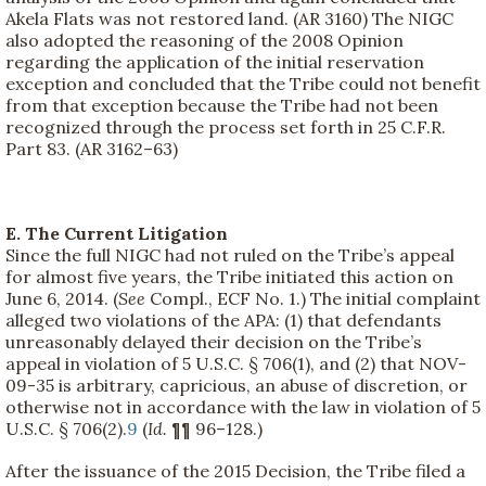
Akela Flats was not restored land. (AR 3160) The NIGC
also adopted the reasoning of the 2008 Opinion
regarding the application of the initial reservation
exception and concluded that the Tribe could not benefit
from that exception because the Tribe had not been
recognized through the process set forth in 25 C.F.R.
Part 83. (AR 3162–63)
E. The Current Litigation
Since the full NIGC had not ruled on the Tribe’s appeal
for almost five years, the Tribe initiated this action on
June 6, 2014. (
See
Compl., ECF No. 1.) The initial complaint
alleged two violations of the APA: (1) that defendants
unreasonably delayed their decision on the Tribe’s
appeal in violation of 5 U.S.C. § 706(1), and (2) that NOV-
09-35 is arbitrary, capricious, an abuse of discretion, or
otherwise not in accordance with the law in violation of 5
U.S.C. § 706(2).
9
(
Id.
¶¶ 96–128.)
After the issuance of the 2015 Decision, the Tribe filed a