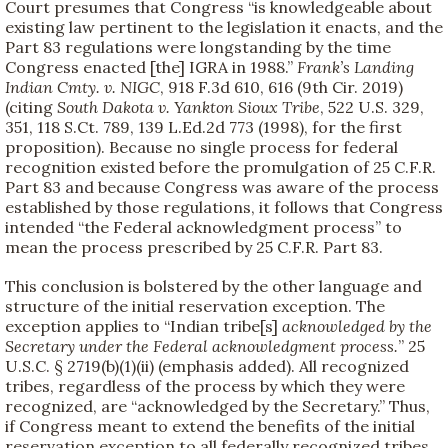
Court presumes that Congress “is knowledgeable about
existing law pertinent to the legislation it enacts, and the
Part 83 regulations were longstanding by the time
Congress enacted [the] IGRA in 1988.”
Frank’s Landing
Indian Cmty. v. NIGC
, 918 F.3d 610, 616 (9th Cir. 2019)
(citing
South Dakota v. Yankton Sioux Tribe
, 522 U.S. 329,
351, 118 S.Ct. 789, 139 L.Ed.2d 773 (1998), for the first
proposition). Because no single process for federal
recognition existed before the promulgation of 25 C.F.R.
Part 83 and because Congress was aware of the process
established by those regulations, it follows that Congress
intended “the Federal acknowledgment process” to
mean the process prescribed by 25 C.F.R. Part 83.
This conclusion is bolstered by the other language and
structure of the initial reservation exception. The
exception applies to “Indian tribe[s]
acknowledged by the
Secretary under the Federal acknowledgment process.
” 25
U.S.C. § 2719(b)(1)(ii) (emphasis added). All recognized
tribes, regardless of the process by which they were
recognized, are “acknowledged by the Secretary.” Thus,
if Congress meant to extend the benefits of the initial
reservation exception to all federally recognized tribes,