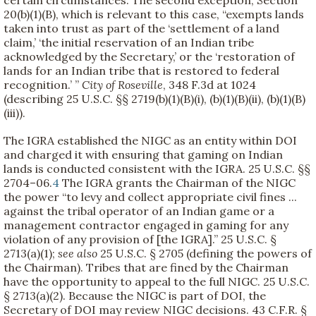
certain circumstances. The second exception, Section
20(b)(1)(B), which is relevant to this case, “exempts lands
taken into trust as part of the ‘settlement of a land
claim,’ ‘the initial reservation of an Indian tribe
acknowledged by the Secretary,’ or the ‘restoration of
lands for an Indian tribe that is restored to federal
recognition.’ ”
City of Roseville
, 348 F.3d at 1024
(describing 25 U.S.C. §§ 2719(b)(1)(B)(i), (b)(1)(B)(ii), (b)(1)(B)
(iii)).
The IGRA established the NIGC as an entity within DOI
and charged it with ensuring that gaming on Indian
lands is conducted consistent with the IGRA. 25 U.S.C. §§
2704–06.
4
The IGRA grants the Chairman of the NIGC
the power “to levy and collect appropriate civil fines ...
against the tribal operator of an Indian game or a
management contractor engaged in gaming for any
violation of any provision of [the IGRA].” 25 U.S.C. §
2713(a)(1);
see also
25 U.S.C. § 2705 (defining the powers of
the Chairman). Tribes that are fined by the Chairman
have the opportunity to appeal to the full NIGC. 25 U.S.C.
§ 2713(a)(2). Because the NIGC is part of DOI, the
Secretary of DOI may review NIGC decisions. 43 C.F.R. §