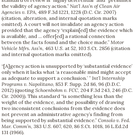
the validity of agency action.”
Nat’l Ass’n of Clean Air
Agencies v. EPA
, 489 F.3d 1221, 1228 (D.C. Cir. 2007)
(citation, alteration, and internal quotation marks
omitted). A court will not invalidate an agency action
provided that the agency “explain[ed] the evidence which
is available, and ... offer[ed] a rational connection
between the facts found and the choice made.”
Motor
Vehicle Mfrs. Ass’n
, 463 U.S. at 52, 103 S.Ct. 2856 (citation
and internal quotation marks omitted).
“[A]gency action is unsupported by ‘substantial evidence’
only when it lacks what ‘a reasonable mind might accept
as adequate to support a conclusion.’ ”
Int’l Internship
Programs v. Napolitano
, 853 F. Supp. 2d 86, 96 (D.D.C.
2012) (quoting
Schoenbohm v. FCC
, 204 F.3d 243, 246 (D.C.
Cir. 2000)). This standard “is something less than the
weight of the evidence, and the possibility of drawing
two inconsistent conclusions from the evidence does
not prevent an administrative agency’s finding from
being supported by substantial evidence.”
Consolo v. Fed.
Mar. Comm’n
, 383 U.S. 607, 620, 86 S.Ct. 1018, 16 L.Ed.2d
131 (1966).