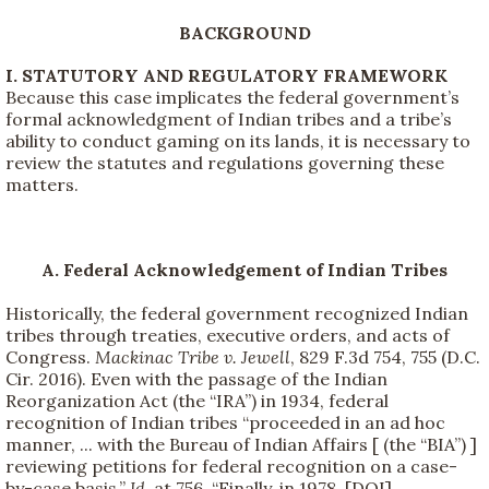
BACKGROUND
I. STATUTORY AND REGULATORY FRAMEWORK
Because this case implicates the federal government’s
formal acknowledgment of Indian tribes and a tribe’s
ability to conduct gaming on its lands, it is necessary to
review the statutes and regulations governing these
matters.
A. Federal Acknowledgement of Indian Tribes
Historically, the federal government recognized Indian
tribes through treaties, executive orders, and acts of
Congress.
Mackinac Tribe v. Jewell
, 829 F.3d 754, 755 (D.C.
Cir. 2016). Even with the passage of the Indian
Reorganization Act (the “IRA”) in 1934, federal
recognition of Indian tribes “proceeded in an ad hoc
manner, ... with the Bureau of Indian Affairs [ (the “BIA”) ]
reviewing petitions for federal recognition on a case-
by-case basis.”
Id.
at 756. “Finally, in 1978, [DOI]