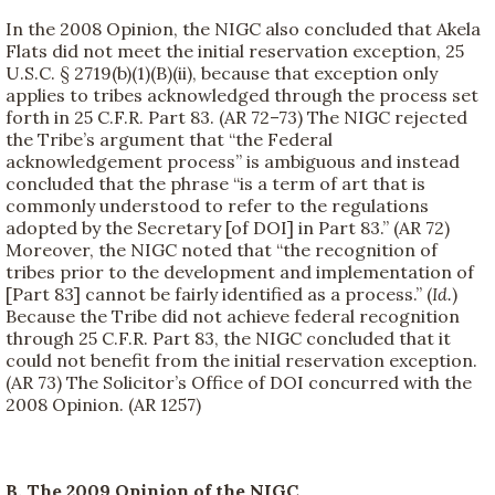
In the 2008 Opinion, the NIGC also concluded that Akela
Flats did not meet the initial reservation exception, 25
U.S.C. § 2719(b)(1)(B)(ii), because that exception only
applies to tribes acknowledged through the process set
forth in 25 C.F.R. Part 83. (AR 72–73) The NIGC rejected
the Tribe’s argument that “the Federal
acknowledgement process” is ambiguous and instead
concluded that the phrase “is a term of art that is
commonly understood to refer to the regulations
adopted by the Secretary [of DOI] in Part 83.” (AR 72)
Moreover, the NIGC noted that “the recognition of
tribes prior to the development and implementation of
[Part 83] cannot be fairly identified as a process.” (
Id.
)
Because the Tribe did not achieve federal recognition
through 25 C.F.R. Part 83, the NIGC concluded that it
could not benefit from the initial reservation exception.
(AR 73) The Solicitor’s Office of DOI concurred with the
2008 Opinion. (AR 1257)
B. The 2009 Opinion of the NIGC