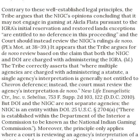
Contrary to these well-established legal principles, the
Tribe argues that the NIGC’s opinions concluding that it
may not engage in gaming at Akela Flats pursuant to the
IGRA’s initial reservation and restored lands exceptions
“are entitled to no deference in this proceeding” and the
Court should instead review the NIGC’s rulings
de novo.
(Pl.’s Mot. at 38–39.) It appears that the Tribe argues for
de novo
review based on the claim that both the NIGC
and DOI are charged with administering the IGRA. (
Id.
)
The Tribe correctly asserts that “where multiple
agencies are charged with administering a statute, a
single agency’s interpretation is generally not entitled to
Chevron
deference; instead, the court must review the
agency’s interpretation
de novo.
”
New Life Evangelistic
Ctr., Inc. v. Sebelius
, 753 F. Supp. 2d 103, 122 (D.D.C. 2010).
But DOI and the NIGC are not separate agencies; the
NIGC is an entity within DOI. 25 U.S.C. § 2704(a) (“There
is established within the Department of the Interior a
Commission to be known as the National Indian Gaming
Commission.”). Moreover, the principle only applies
where a court is reviewing an agency’s
interpretation
of a