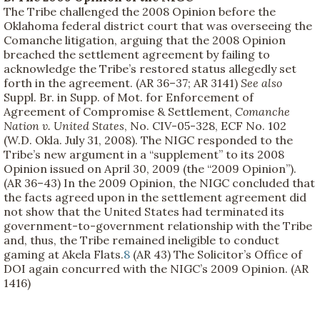
The Tribe challenged the 2008 Opinion before the
Oklahoma federal district court that was overseeing the
Comanche litigation, arguing that the 2008 Opinion
breached the settlement agreement by failing to
acknowledge the Tribe’s restored status allegedly set
forth in the agreement. (AR 36–37; AR 3141)
See also
Suppl. Br. in Supp. of Mot. for Enforcement of
Agreement of Compromise & Settlement,
Comanche
Nation v. United States
, No. CIV-05-328, ECF No. 102
(W.D. Okla. July 31, 2008). The NIGC responded to the
Tribe’s new argument in a “supplement” to its 2008
Opinion issued on April 30, 2009 (the “2009 Opinion”).
(AR 36–43) In the 2009 Opinion, the NIGC concluded that
the facts agreed upon in the settlement agreement did
not show that the United States had terminated its
government-to-government relationship with the Tribe
and, thus, the Tribe remained ineligible to conduct
gaming at Akela Flats.
8
(AR 43) The Solicitor’s Office of
DOI again concurred with the NIGC’s 2009 Opinion. (AR
1416)