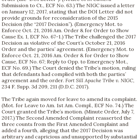
Submission to Ct., ECF No. 63.) The NIGC issued a letter
on January 12, 2017, stating that the DOI Letter did not
provide grounds for reconsideration of the 2015
Decision (the “2017 Decision”). (Emergency Mot. to
Enforce Oct. 21, 2016 Am. Order & for Order to Show
Cause Ex. 1, ECF No. 67-1.) The Tribe challenged the 2017
Decision as violative of the Court’s October 21, 2016
Order and the parties’ agreement. (Emergency Mot. to
Enforce Oct. 21, 2016 Am. Order & for Order to Show
Cause, ECF No. 67; Reply to Opp. to Emergency Mot.,
ECF No. 69.) The Court denied the Tribe’s motion, ruling
that defendants had complied with both the parties’
agreement and the order.
Fort Sill Apache Tribe v. NIGC
,
234 F. Supp. 3d 209, 211 (D.D.C. 2017).
The Tribe again moved for leave to amend its complaint.
(Mot. for Leave to Am. 1st Am. Compl., ECF No. 74.) The
Court granted the Tribe’s motion. (Minute Order, July 7,
2017.) The Second Amended Complaint reasserted the
three counts from the First Amended Complaint and
added a fourth, alleging that the 2017 Decision was
arbitrary and capricious and unsupported by substantial