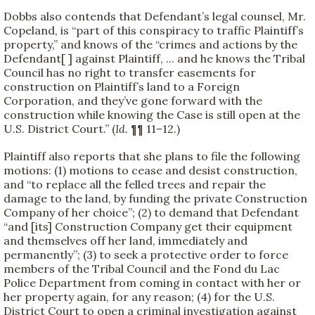
Dobbs also contends that Defendant’s legal counsel, Mr.
Copeland, is “part of this conspiracy to traffic Plaintiff’s
property,” and knows of the “crimes and actions by the
Defendant[ ] against Plaintiff, ... and he knows the Tribal
Council has no right to transfer easements for
construction on Plaintiff’s land to a Foreign
Corporation, and they’ve gone forward with the
construction while knowing the Case is still open at the
U.S. District Court.” (
Id.
¶¶ 11–12.)
Plaintiff also reports that she plans to file the following
motions: (1) motions to cease and desist construction,
and “to replace all the felled trees and repair the
damage to the land, by funding the private Construction
Company of her choice”; (2) to demand that Defendant
“and [its] Construction Company get their equipment
and themselves off her land, immediately and
permanently”; (3) to seek a protective order to force
members of the Tribal Council and the Fond du Lac
Police Department from coming in contact with her or
her property again, for any reason; (4) for the U.S.
District Court to open a criminal investigation against