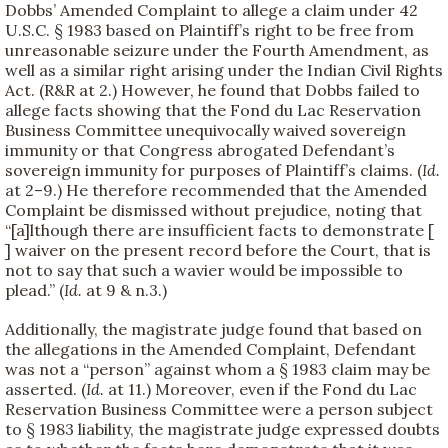
Dobbs’ Amended Complaint to allege a claim under 42
U.S.C. § 1983 based on Plaintiff’s right to be free from
unreasonable seizure under the Fourth Amendment, as
well as a similar right arising under the Indian Civil Rights
Act. (R&R at 2.) However, he found that Dobbs failed to
allege facts showing that the Fond du Lac Reservation
Business Committee unequivocally waived sovereign
immunity or that Congress abrogated Defendant’s
sovereign immunity for purposes of Plaintiff’s claims. (
Id.
at 2–9.) He therefore recommended that the Amended
Complaint be dismissed without prejudice, noting that
“[a]lthough there are insufficient facts to demonstrate [
] waiver on the present record before the Court, that is
not to say that such a wavier would be impossible to
plead.” (
Id.
at 9 & n.3.)
Additionally, the magistrate judge found that based on
the allegations in the Amended Complaint, Defendant
was not a “person” against whom a § 1983 claim may be
asserted. (
Id.
at 11.) Moreover, even if the Fond du Lac
Reservation Business Committee were a person subject
to § 1983 liability, the magistrate judge expressed doubts