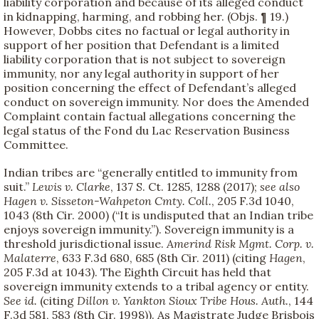
liability corporation and because of its alleged conduct
in kidnapping, harming, and robbing her. (Objs. ¶ 19.)
However, Dobbs cites no factual or legal authority in
support of her position that Defendant is a limited
liability corporation that is not subject to sovereign
immunity, nor any legal authority in support of her
position concerning the effect of Defendant’s alleged
conduct on sovereign immunity. Nor does the Amended
Complaint contain factual allegations concerning the
legal status of the Fond du Lac Reservation Business
Committee.
Indian tribes are “generally entitled to immunity from
suit.”
Lewis v. Clarke
, 137 S. Ct. 1285, 1288 (2017);
see also
Hagen v. Sisseton-Wahpeton Cmty. Coll.
, 205 F.3d 1040,
1043 (8th Cir. 2000) (“It is undisputed that an Indian tribe
enjoys sovereign immunity.”). Sovereign immunity is a
threshold jurisdictional issue.
Amerind Risk Mgmt. Corp. v.
Malaterre
, 633 F.3d 680, 685 (8th Cir. 2011) (citing
Hagen
,
205 F.3d at 1043). The Eighth Circuit has held that
sovereign immunity extends to a tribal agency or entity.
See id.
(citing
Dillon v. Yankton Sioux Tribe Hous. Auth.
, 144
F.3d 581, 583 (8th Cir. 1998)). As Magistrate Judge Brisbois