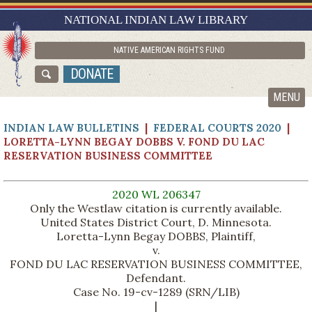
RESEARCH GUIDES
NATIONAL INDIAN LAW LIBRARY
ASK NILL
NATIVE AMERICAN RIGHTS FUND
ABOUT NILL
DONATE
CATALOG
MENU
INDIAN LAW BULLETINS
|
FEDERAL COURTS 2020
|
LORETTA-LYNN BEGAY DOBBS V. FOND DU LAC
RESERVATION BUSINESS COMMITTEE
2020 WL 206347
Only the Westlaw citation is currently available.
United States District Court, D. Minnesota.
Loretta-Lynn Begay DOBBS, Plaintiff,
v.
FOND DU LAC RESERVATION BUSINESS COMMITTEE,
Defendant.
Case No. 19-cv-1289 (SRN/LIB)
|