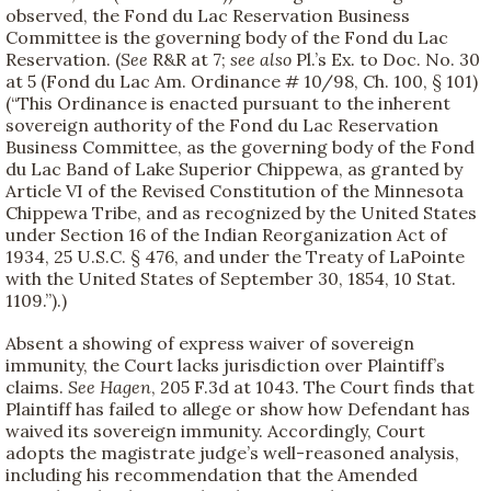
observed, the Fond du Lac Reservation Business
Committee is the governing body of the Fond du Lac
Reservation. (
See
R&R at 7;
see also
Pl.’s Ex. to Doc. No. 30
at 5 (Fond du Lac Am. Ordinance # 10/98, Ch. 100, § 101)
(“This Ordinance is enacted pursuant to the inherent
sovereign authority of the Fond du Lac Reservation
Business Committee, as the governing body of the Fond
du Lac Band of Lake Superior Chippewa, as granted by
Article VI of the Revised Constitution of the Minnesota
Chippewa Tribe, and as recognized by the United States
under Section 16 of the Indian Reorganization Act of
1934, 25 U.S.C. § 476, and under the Treaty of LaPointe
with the United States of September 30, 1854, 10 Stat.
1109.”).)
Absent a showing of express waiver of sovereign
immunity, the Court lacks jurisdiction over Plaintiff’s
claims.
See
Hagen
, 205 F.3d at 1043. The Court finds that
Plaintiff has failed to allege or show how Defendant has
waived its sovereign immunity. Accordingly, Court
adopts the magistrate judge’s well-reasoned analysis,
including his recommendation that the Amended