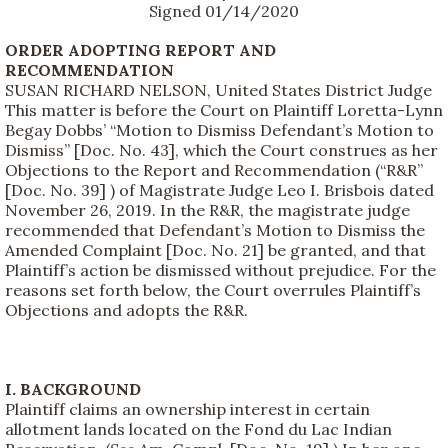
Signed 01/14/2020
ORDER ADOPTING REPORT AND
RECOMMENDATION
SUSAN RICHARD NELSON, United States District Judge
This matter is before the Court on Plaintiff Loretta-Lynn
Begay Dobbs’ “Motion to Dismiss Defendant’s Motion to
Dismiss” [Doc. No. 43], which the Court construes as her
Objections to the Report and Recommendation (“R&R”
[Doc. No. 39] ) of Magistrate Judge Leo I. Brisbois dated
November 26, 2019. In the R&R, the magistrate judge
recommended that Defendant’s Motion to Dismiss the
Amended Complaint [Doc. No. 21] be granted, and that
Plaintiff’s action be dismissed without prejudice. For the
reasons set forth below, the Court overrules Plaintiff’s
Objections and adopts the R&R.
I. BACKGROUND
Plaintiff claims an ownership interest in certain
allotment lands located on the Fond du Lac Indian