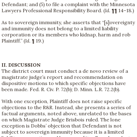
Defendant; and (5) to file a complaint with the Minnesota
Lawyers Professional Responsibility Board. (
Id.
¶¶ 14–18.)
As to sovereign immunity, she asserts that “[s]overeignty
and immunity does not belong to a limited liability
corporation or its members who kidnap, harm and rob
Plaintiff.” (
Id.
¶ 19.)
II. DISCUSSION
The district court must conduct a de novo review of a
magistrate judge’s report and recommendation on
dispositive motions to which specific objections have
been made. Fed. R. Civ. P. 72(b); D. Minn. L.R. 72.2(b).
With one exception, Plaintiff does not raise specific
objections to the R&R. Instead, she presents a series of
factual arguments, noted above, unrelated to the bases
on which Magistrate Judge Brisbois ruled. The lone
exception is Dobbs’ objection that Defendant is not
subject to sovereign immunity because it is a limited