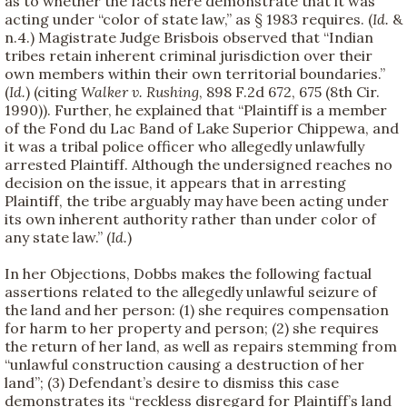
as to whether the facts here demonstrate that it was
acting under “color of state law,” as § 1983 requires. (
Id.
&
n.4.) Magistrate Judge Brisbois observed that “Indian
tribes retain inherent criminal jurisdiction over their
own members within their own territorial boundaries.”
(
Id.
) (citing
Walker v. Rushing
, 898 F.2d 672, 675 (8th Cir.
1990)). Further, he explained that “Plaintiff is a member
of the Fond du Lac Band of Lake Superior Chippewa, and
it was a tribal police officer who allegedly unlawfully
arrested Plaintiff. Although the undersigned reaches no
decision on the issue, it appears that in arresting
Plaintiff, the tribe arguably may have been acting under
its own inherent authority rather than under color of
any state law.” (
Id.
)
In her Objections, Dobbs makes the following factual
assertions related to the allegedly unlawful seizure of
the land and her person: (1) she requires compensation
for harm to her property and person; (2) she requires
the return of her land, as well as repairs stemming from
“unlawful construction causing a destruction of her
land”; (3) Defendant’s desire to dismiss this case
demonstrates its “reckless disregard for Plaintiff’s land