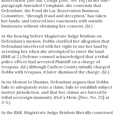
Reservation. (
See
Am. Compl. [Doc. No. 19].) In her one-
paragraph Amended Complaint, she contends that
Defendant, the Fond du Lac Reservation Business
Committee, “through fraud and deception,” has taken
her lands, and entered into easements with outside
businesses without obtaining her consent. (
Id.
)
At the hearing before Magistrate Judge Brisbois on
Defendant’s motion, Dobbs clarified her allegation that
Defendant interfered with her right to use her land by
arresting her when she attempted to enter the land.
(R&R at 2.) Defense counsel acknowledged that a tribal
police officer had arrested Plaintiff on a charge of
trespass. (
Id.
) Although Carlton County initially charged
Dobbs with trespass, it later dismissed the charge. (
Id.
)
In its Motion to Dismiss, Defendant argues that Dobbs
fails to adequately state a claim, fails to establish subject
matter jurisdiction, and that her claims are barred by
tribal sovereign immunity. (Def.’s Mem. [Doc. No. 23] at
3–5.)
In the R&R, Magistrate Judge Brisbois liberally construed