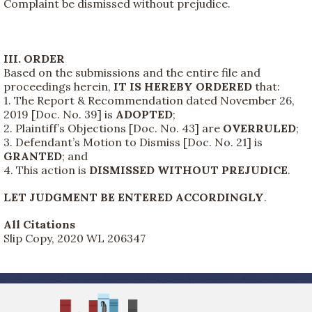
Complaint be dismissed without prejudice.
III. ORDER
Based on the submissions and the entire file and
proceedings herein,
IT IS HEREBY ORDERED
that:
1. The Report & Recommendation dated November 26,
2019 [Doc. No. 39] is
ADOPTED
;
2. Plaintiff’s Objections [Doc. No. 43] are
OVERRULED
;
3. Defendant’s Motion to Dismiss [Doc. No. 21] is
GRANTED
; and
4. This action is
DISMISSED WITHOUT PREJUDICE
.
LET JUDGMENT BE ENTERED ACCORDINGLY
.
All Citations
Slip Copy, 2020 WL 206347