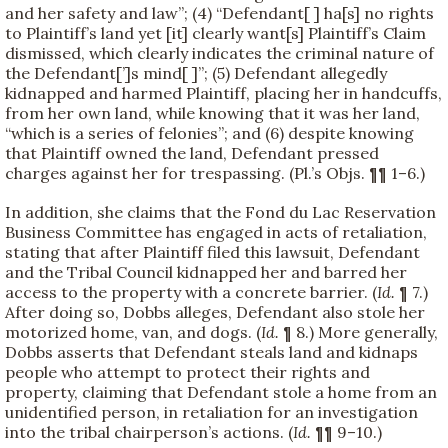
and her safety and law”; (4) “Defendant[ ] ha[s] no rights
to Plaintiff’s land yet [it] clearly want[s] Plaintiff’s Claim
dismissed, which clearly indicates the criminal nature of
the Defendant[’]s mind[ ]”; (5) Defendant allegedly
kidnapped and harmed Plaintiff, placing her in handcuffs,
from her own land, while knowing that it was her land,
“which is a series of felonies”; and (6) despite knowing
that Plaintiff owned the land, Defendant pressed
charges against her for trespassing. (Pl.’s Objs. ¶¶ 1–6.)
In addition, she claims that the Fond du Lac Reservation
Business Committee has engaged in acts of retaliation,
stating that after Plaintiff filed this lawsuit, Defendant
and the Tribal Council kidnapped her and barred her
access to the property with a concrete barrier. (
Id.
¶ 7.)
After doing so, Dobbs alleges, Defendant also stole her
motorized home, van, and dogs. (
Id.
¶ 8.) More generally,
Dobbs asserts that Defendant steals land and kidnaps
people who attempt to protect their rights and
property, claiming that Defendant stole a home from an
unidentified person, in retaliation for an investigation
into the tribal chairperson’s actions. (
Id.
¶¶ 9–10.)