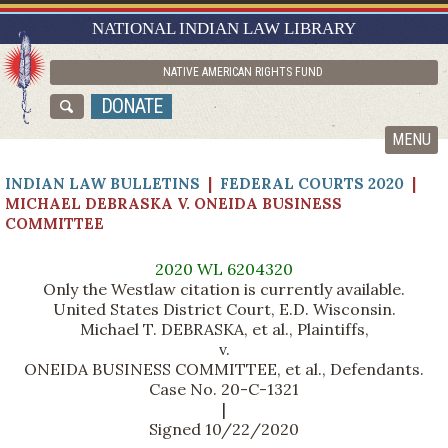
RESEARCH GUIDES
NATIONAL INDIAN LAW LIBRARY
ASK NILL
NATIVE AMERICAN RIGHTS FUND
ABOUT NILL
DONATE
CATALOG
MENU
INDIAN LAW BULLETINS
|
FEDERAL COURTS 2020
|
MICHAEL DEBRASKA V. ONEIDA BUSINESS
COMMITTEE
2020 WL 6204320
Only the Westlaw citation is currently available.
United States District Court, E.D. Wisconsin.
Michael T. DEBRASKA, et al., Plaintiffs,
v.
ONEIDA BUSINESS COMMITTEE, et al., Defendants.
Case No. 20-C-1321
|
Signed 10/22/2020