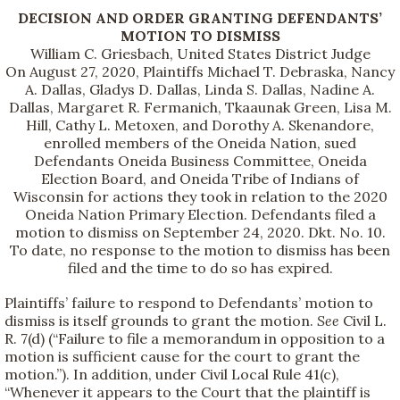
DECISION AND ORDER GRANTING DEFENDANTS’
MOTION TO DISMISS
William C. Griesbach, United States District Judge
On August 27, 2020, Plaintiffs Michael T. Debraska, Nancy
A. Dallas, Gladys D. Dallas, Linda S. Dallas, Nadine A.
Dallas, Margaret R. Fermanich, Tkaaunak Green, Lisa M.
Hill, Cathy L. Metoxen, and Dorothy A. Skenandore,
enrolled members of the Oneida Nation, sued
Defendants Oneida Business Committee, Oneida
Election Board, and Oneida Tribe of Indians of
Wisconsin for actions they took in relation to the 2020
Oneida Nation Primary Election. Defendants filed a
motion to dismiss on September 24, 2020. Dkt. No. 10.
To date, no response to the motion to dismiss has been
filed and the time to do so has expired.
Plaintiffs’ failure to respond to Defendants’ motion to
dismiss is itself grounds to grant the motion.
See
Civil L.
R. 7(d) (“Failure to file a memorandum in opposition to a
motion is sufficient cause for the court to grant the
motion.”). In addition, under Civil Local Rule 41(c),
“Whenever it appears to the Court that the plaintiff is