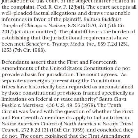
jurisdiction of this court of the subject matter related in
the complaint. Fed. R. Civ. P. 12(b)(1). The court accepts all
well-pleaded factual allegations and draws reasonable
inferences in favor of the plaintiff.
Bultasa Buddhist
Temple of Chicago v. Nielsen
, 878 F.3d 570, 573 (7th Cir.
2017) (citation omitted). The plaintiff bears the burden of
establishing that the jurisdictional requirements have
been met.
Schaefer v. Transp. Media, Inc.
, 859 F.2d 1251,
1253 (7th Cir. 1988).
Defendants assert that the First and Fourteenth
Amendments of the United States Constitution do not
provide a basis for jurisdiction. The court agrees. “As
separate sovereigns pre-existing the Constitution,
tribes have historically been regarded as unconstrained
by those constitutional provisions framed specifically as
limitations on federal or state authority.”
Santa Clara
Pueblo v. Martinez
, 436 U.S. 49, 56 (1978). The Tenth
Circuit was faced with the question of whether the First
and Fourteenth Amendments apply to Indian tribes in
Native American Church of North America v. Navajo Tribal
Council
, 272 F.2d 131 (10th Cir. 1959), and concluded they
do not. The court explained that the First Amendment