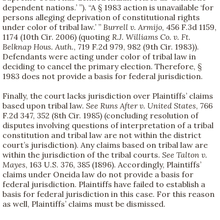
dependent nations.’ ”). “A § 1983 action is unavailable ‘for
persons alleging deprivation of constitutional rights
under color of tribal law.’ ”
Burrell v. Armijo
, 456 F.3d 1159,
1174 (10th Cir. 2006) (quoting
R.J. Williams Co. v. Ft.
Belknap Hous. Auth.
, 719 F.2d 979, 982 (9th Cir. 1983)).
Defendants were acting under color of tribal law in
deciding to cancel the primary election. Therefore, §
1983 does not provide a basis for federal jurisdiction.
Finally, the court lacks jurisdiction over Plaintiffs’ claims
based upon tribal law.
See
Runs After v. United States
, 766
F.2d 347, 352 (8th Cir. 1985) (concluding resolution of
disputes involving questions of interpretation of a tribal
constitution and tribal law are not within the district
court’s jurisdiction). Any claims based on tribal law are
within the jurisdiction of the tribal courts.
See
Talton v.
Mayes
, 163 U.S. 376, 385 (1896). Accordingly, Plaintiffs’
claims under Oneida law do not provide a basis for
federal jurisdiction. Plaintiffs have failed to establish a
basis for federal jurisdiction in this case. For this reason
as well, Plaintiffs’ claims must be dismissed.