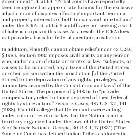
government.”
Id.
at 64. “Tribal courts have repeatedly
been recognized as appropriate forums for the exclusive
adjudication of disputes affecting important personal
and property interests of both Indians and non-Indians”
under the ICRA.
Id.
at 65. Plaintiffs are not seeking a writ
of habeas corpus in this case. As a result, the ICRA does
not provide a basis for federal question jurisdiction.
In addition, Plaintiffs cannot obtain relief under 42 U.S.C.
§ 1983. Section 1983 imposes civil liability on any person
who, under color of state or territorial law, “subjects, or
causes to be subjected, any citizen of the United States
or other person within the jurisdiction [of the United
States] to the deprivation of any rights, privileges, or
immunities secured by the Constitution and laws” of the
United States. The purpose of § 1983 is to “provide
compensatory relief to those deprived of their federal
rights by state actors.”
Felder v. Casey
, 487 U.S. 131, 141
(1988). Plaintiffs allege that Defendants were acting
under color of territorial law, but the Nation is not a
territory organized under the laws of the United States.
See
Cherokee Nation v. Georgia
, 30 U.S. 1, 17 (1831) (“The
Supreme Court has defined Indian Tribes as ‘domestic