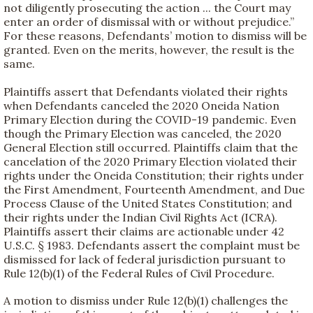
not diligently prosecuting the action ... the Court may
enter an order of dismissal with or without prejudice.”
For these reasons, Defendants’ motion to dismiss will be
granted. Even on the merits, however, the result is the
same.
Plaintiffs assert that Defendants violated their rights
when Defendants canceled the 2020 Oneida Nation
Primary Election during the COVID-19 pandemic. Even
though the Primary Election was canceled, the 2020
General Election still occurred. Plaintiffs claim that the
cancelation of the 2020 Primary Election violated their
rights under the Oneida Constitution; their rights under
the First Amendment, Fourteenth Amendment, and Due
Process Clause of the United States Constitution; and
their rights under the Indian Civil Rights Act (ICRA).
Plaintiffs assert their claims are actionable under 42
U.S.C. § 1983. Defendants assert the complaint must be
dismissed for lack of federal jurisdiction pursuant to
Rule 12(b)(1) of the Federal Rules of Civil Procedure.
A motion to dismiss under Rule 12(b)(1) challenges the