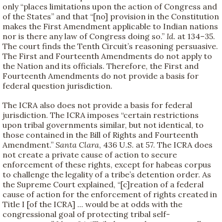
only “places limitations upon the action of Congress and
of the States” and that “[no] provision in the Constitution
makes the First Amendment applicable to Indian nations
nor is there any law of Congress doing so.”
Id.
at 134–35.
The court finds the Tenth Circuit’s reasoning persuasive.
The First and Fourteenth Amendments do not apply to
the Nation and its officials. Therefore, the First and
Fourteenth Amendments do not provide a basis for
federal question jurisdiction.
The ICRA also does not provide a basis for federal
jurisdiction. The ICRA imposes “certain restrictions
upon tribal governments similar, but not identical, to
those contained in the Bill of Rights and Fourteenth
Amendment.”
Santa Clara
, 436 U.S. at 57. The ICRA does
not create a private cause of action to secure
enforcement of these rights, except for habeas corpus
to challenge the legality of a tribe’s detention order. As
the Supreme Court explained, “[c]reation of a federal
cause of action for the enforcement of rights created in
Title I [of the ICRA] ... would be at odds with the
congressional goal of protecting tribal self-