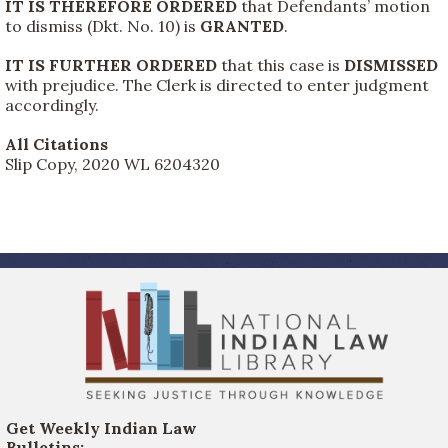
IT IS THEREFORE ORDERED
that Defendants’ motion
to dismiss (Dkt. No. 10) is
GRANTED
.
IT IS FURTHER ORDERED
that this case is
DISMISSED
with prejudice. The Clerk is directed to enter judgment
accordingly.
All Citations
Slip Copy, 2020 WL 6204320
Get Weekly Indian Law
Bulletins: