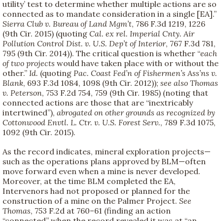
utility’ test to determine whether multiple actions are so
connected as to mandate consideration in a single [EA].”
Sierra Club v. Bureau of Land Mgm’t
, 786 F.3d 1219, 1226
(9th Cir. 2015) (quoting
Cal. ex rel. Imperial Cnty. Air
Pollution Control Dist. v. U.S. Dep’t of Interior
, 767 F.3d 781,
795 (9th Cir. 2014)). The critical question is whether “
each
of two projects
would have taken place with or without the
other.”
Id.
(quoting
Pac. Coast Fed’n of Fishermen’s Ass’ns v.
Blank
, 693 F.3d 1084, 1098 (9th Cir. 2012));
see also
Thomas
v. Peterson
, 753 F.2d 754, 759 (9th Cir. 1985) (noting that
connected actions are those that are “inextricably
intertwined”),
abrogated on other grounds as recognized by
Cottonwood Envtl. L. Ctr. v. U.S. Forest Serv.
, 789 F.3d 1075,
1092 (9th Cir. 2015).
As the record indicates, mineral exploration projects—
such as the operations plans approved by BLM—often
move forward even when a mine is never developed.
Moreover, at the time BLM completed the EA,
Intervenors had not proposed or planned for the
construction of a mine on the Palmer Project.
See
Thomas
, 753 F.2d at 760–61 (finding an action
“connected” when the record revealed it was at “an