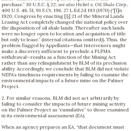
purchase.” 30 U.S.C. § 22;
see also
Hickel v. Oil Shale Corp.
,
400 U.S. 48, 51, 91 S.Ct. 196, 27 L.Ed.2d 193 (1970) (“[I]n
1920, Congress by enacting [§] 21 of the Mineral Lands
Leasing Act completely changed the national policy over
the disposition of oil shale lands. Thereafter such lands
were no longer open to location and acquisition of title
but only to lease.” (internal citations omitted)). Thus, the
problem flagged by Appellants—that Intervenors might
make a discovery sufficient to preclude a FLPMA
withdrawal—results as a function of the Mining Act
rather than any relinquishment by BLM of its preclusion
ability. Accordingly, we conclude that BLM did not violate
NEPA’s timeliness requirements by failing to examine the
environmental impacts of a future mine on the Palmer
Project.
2. For similar reasons, BLM did not act arbitrarily by
failing to consider the impacts of future mining activity
on the Palmer Project as “cumulative” to those examined
in its environmental assessment (EA).
When an agency prepares an EA, “that document must