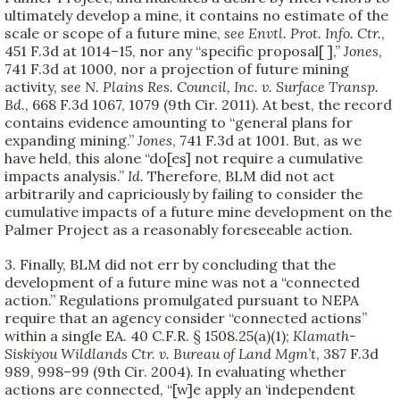
ultimately develop a mine, it contains no estimate of the
scale or scope of a future mine,
see
Envtl. Prot. Info. Ctr.
,
451 F.3d at 1014–15, nor any “specific proposal[ ],”
Jones
,
741 F.3d at 1000, nor a projection of future mining
activity,
see
N. Plains Res. Council, Inc. v. Surface Transp.
Bd.
, 668 F.3d 1067, 1079 (9th Cir. 2011). At best, the record
contains evidence amounting to “general plans for
expanding mining.”
Jones
, 741 F.3d at 1001. But, as we
have held, this alone “do[es] not require a cumulative
impacts analysis.”
Id.
Therefore, BLM did not act
arbitrarily and capriciously by failing to consider the
cumulative impacts of a future mine development on the
Palmer Project as a reasonably foreseeable action.
3. Finally, BLM did not err by concluding that the
development of a future mine was not a “connected
action.” Regulations promulgated pursuant to NEPA
require that an agency consider “connected actions”
within a single EA. 40 C.F.R. § 1508.25(a)(1);
Klamath-
Siskiyou Wildlands Ctr. v. Bureau of Land Mgm’t
, 387 F.3d
989, 998–99 (9th Cir. 2004). In evaluating whether
actions are connected, “[w]e apply an ‘independent