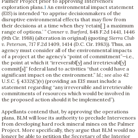
Palmer Project prior to approving Intervenors’
exploration plans.
1
An environmental impact statement
(EIS) is intended “to apprise decisionmakers of the
disruptive environmental effects that may flow from
their decisions at a time when they ‘retain[ ] a maximum
range of options.’ ”
Conner v. Burford
, 848 F.2d 1441, 1446
(9th Cir. 1988) (alteration in original) (quoting
Sierra Club
v. Peterson
, 717 F.2d 1409, 1414 (D.C. Cir. 1983)). Thus, an
agency must consider all of the environmental impacts
of a project at the agency’s “point of commitment”—i.e.,
the point at which it “irreversibl[y] and irretrievabl[y]
commit[s]” federal land to activities “that could have a
significant impact on the environment.”
Id.
;
see also
42
U.S.C. § 4332(C)(v) (providing an EIS must include a
statement regarding “any irreversible and irretrievable
commitments of resources which would be involved in
the proposed action should it be implemented”).
Appellants contend that, by approving the operations
plans, BLM will lose its authority to preclude Intervenors
from developing hard rock mineral mines on the Palmer
Project. More specifically, they argue that BLM would no
longer be able to petition the Secretary of the Interior