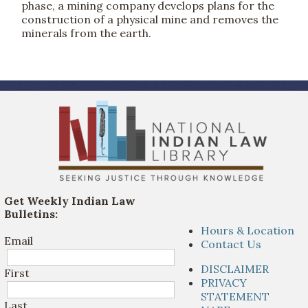
phase, a mining company develops plans for the
construction of a physical mine and removes the
minerals from the earth.
Get Weekly Indian Law
Bulletins:
Hours & Location
Email
Contact Us
DISCLAIMER
First
PRIVACY
STATEMENT
Last