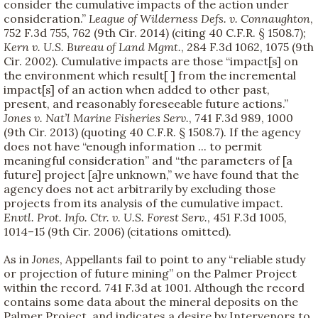
consider the cumulative impacts of the action under
consideration.”
League of Wilderness Defs. v. Connaughton
,
752 F.3d 755, 762 (9th Cir. 2014) (citing 40 C.F.R. § 1508.7);
Kern v. U.S. Bureau of Land Mgmt.
, 284 F.3d 1062, 1075 (9th
Cir. 2002). Cumulative impacts are those “impact[s] on
the environment which result[ ] from the incremental
impact[s] of an action when added to other past,
present, and reasonably foreseeable future actions.”
Jones v. Nat’l Marine Fisheries Serv.
, 741 F.3d 989, 1000
(9th Cir. 2013) (quoting 40 C.F.R. § 1508.7). If the agency
does not have “enough information ... to permit
meaningful consideration” and “the parameters of [a
future] project [a]re unknown,” we have found that the
agency does not act arbitrarily by excluding those
projects from its analysis of the cumulative impact.
Envtl. Prot. Info. Ctr. v. U.S. Forest Serv.
, 451 F.3d 1005,
1014–15 (9th Cir. 2006) (citations omitted).
As in
Jones
, Appellants fail to point to any “reliable study
or projection of future mining” on the Palmer Project
within the record. 741 F.3d at 1001. Although the record
contains some data about the mineral deposits on the
Palmer Project, and indicates a desire by Intervenors to