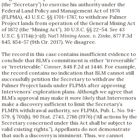
(the “Secretary”) to exercise his authority under the
Federal Land Policy and Management Act of 1976
(FLPMA), 43 U.S.C. §§ 1701–1787, to withdraw Palmer
Project lands from operation of the General Mining Act
of 1872 (the “Mining Act”), 30 U.S.C. §§ 22–54.
See
43
U.S.C. § 1714(c)–(d);
Nat’l Mining Assoc. v. Zinke
, 877 F.3d
845, 854–57 (9th Cir. 2017). We disagree.
The record in this case contains insufficient evidence to
conclude that BLM’s commitment is either “irreversible”
or “irretrievable.”
Conner
, 848 F.2d at 1446. For example,
the record contains no indication that BLM cannot still
successfully petition the Secretary to withdraw the
Palmer Project lands under FLPMA after approving
Intervenors’ exploration plans. Although we agree that
BLM’s approval may make it
more likely
that Intervenors
make a discovery sufficient to limit the Secretary’s
FLMPA withdrawal authority,
see
FLPMA, Pub. L. No. 94-
579, § 701(h), 90 Stat. 2743, 2786 (1976) (“All actions by the
Secretary concerned under this Act shall be subject to
valid existing rights.”), Appellants do not demonstrate
that such a discovery is imminent. Thus, we cannot