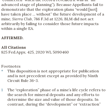
advanced stage of planning”). Because Appellants fail to
demonstrate that the exploration plans “would [not]
have taken place ... without” the future development of a
mine,
Sierra Club
, 786 F.3d at 1226, BLM did not act
arbitrarily by failing to consider those future impacts
within a single EA.
AFFIRMED.
All Citations
825 Fed.Appx. 425, 2020 WL 5090460
Footnotes
*
This disposition is not appropriate for publication
and is not precedent except as provided by Ninth
Circuit Rule 36-3.
1
The “exploration” phase of a mine’s life cycle refers to
the search for mineral deposits and any efforts to
determine the size and value of those deposits. In
contrast, during the “development” or “extraction”