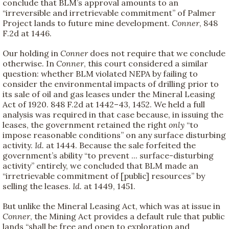
conclude that BLM’s approval amounts to an
“irreversible and irretrievable commitment” of Palmer
Project lands to future mine development.
Conner
, 848
F.2d at 1446.
Our holding in
Conner
does not require that we conclude
otherwise. In
Conner
, this court considered a similar
question: whether BLM violated NEPA by failing to
consider the environmental impacts of drilling prior to
its sale of oil and gas leases under the Mineral Leasing
Act of 1920. 848 F.2d at 1442–43, 1452. We held a full
analysis was required in that case because, in issuing the
leases, the government retained the right
only
“to
impose reasonable conditions” on any surface disturbing
activity.
Id.
at 1444. Because the sale forfeited the
government’s ability “to prevent ... surface-disturbing
activity” entirely, we concluded that BLM made an
“irretrievable commitment of [public] resources” by
selling the leases.
Id.
at 1449, 1451.
But unlike the Mineral Leasing Act, which was at issue in
Conner
, the Mining Act provides a default rule that public
lands “shall be free and open to exploration and