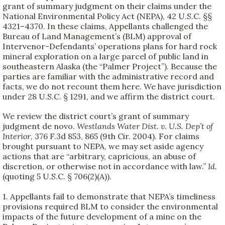
grant of summary judgment on their claims under the
National Environmental Policy Act (NEPA), 42 U.S.C. §§
4321–4370. In these claims, Appellants challenged the
Bureau of Land Management’s (BLM) approval of
Intervenor-Defendants’ operations plans for hard rock
mineral exploration on a large parcel of public land in
southeastern Alaska (the “Palmer Project”). Because the
parties are familiar with the administrative record and
facts, we do not recount them here. We have jurisdiction
under 28 U.S.C. § 1291, and we affirm the district court.
We review the district court’s grant of summary
judgment de novo.
Westlands Water Dist. v. U.S. Dep’t of
Interior
, 376 F.3d 853, 865 (9th Cir. 2004). For claims
brought pursuant to NEPA, we may set aside agency
actions that are “arbitrary, capricious, an abuse of
discretion, or otherwise not in accordance with law.”
Id.
(quoting 5 U.S.C. § 706(2)(A)).
1. Appellants fail to demonstrate that NEPA’s timeliness
provisions required BLM to consider the environmental
impacts of the future development of a mine on the