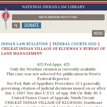
RESEARCH GUIDES
NATIONAL INDIAN LAW LIBRARY
ASK NILL
NATIVE AMERICAN RIGHTS FUND
ABOUT NILL
DONATE
CATALOG
MENU
INDIAN LAW BULLETINS
|
FEDERAL COURTS 2020
|
CHILKAT INDIAN VILLAGE OF KLUKWAN V. BUREAU OF
LAND MANAGEMENT
825 Fed.Appx. 425
Only the Westlaw citation is currently available.
This case was not selected for publication in West’s
Federal Reporter.
See Fed. Rule of Appellate Procedure 32.1 generally
governing citation of judicial decisions issued on or after
Jan. 1, 2007. See also U.S.Ct. of App. 9th Cir. Rule 36-3.
United States Court of Appeals, Ninth Circuit.
CHILKAT INDIAN VILLAGE OF KLUKWAN; Southeast