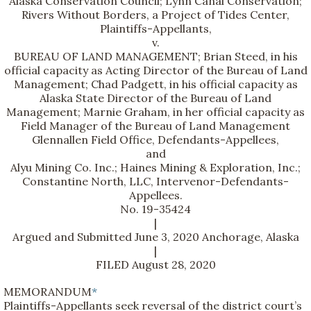
Alaska Conservation Council; Lynn Canal Conservation;
Rivers Without Borders, a Project of Tides Center,
Plaintiffs-Appellants,
v.
BUREAU OF LAND MANAGEMENT; Brian Steed, in his
official capacity as Acting Director of the Bureau of Land
Management; Chad Padgett, in his official capacity as
Alaska State Director of the Bureau of Land
Management; Marnie Graham, in her official capacity as
Field Manager of the Bureau of Land Management
Glennallen Field Office, Defendants-Appellees,
and
Alyu Mining Co. Inc.; Haines Mining & Exploration, Inc.;
Constantine North, LLC, Intervenor-Defendants-
Appellees.
No. 19-35424
|
Argued and Submitted June 3, 2020 Anchorage, Alaska
|
FILED August 28, 2020
MEMORANDUM
*
Plaintiffs-Appellants seek reversal of the district court’s