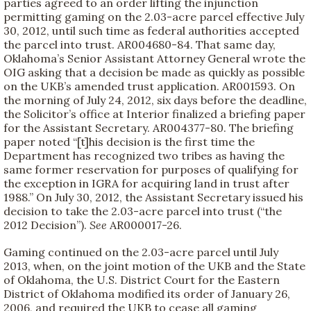
parties agreed to an order lifting the injunction
permitting gaming on the 2.03-acre parcel effective July
30, 2012, until such time as federal authorities accepted
the parcel into trust. AR004680-84. That same day,
Oklahoma’s Senior Assistant Attorney General wrote the
OIG asking that a decision be made as quickly as possible
on the UKB’s amended trust application. AR001593. On
the morning of July 24, 2012, six days before the deadline,
the Solicitor’s office at Interior finalized a briefing paper
for the Assistant Secretary. AR004377-80. The briefing
paper noted “[t]his decision is the first time the
Department has recognized two tribes as having the
same former reservation for purposes of qualifying for
the exception in IGRA for acquiring land in trust after
1988.” On July 30, 2012, the Assistant Secretary issued his
decision to take the 2.03-acre parcel into trust (“the
2012 Decision”).
See
AR000017-26.
Gaming continued on the 2.03-acre parcel until July
2013, when, on the joint motion of the UKB and the State
of Oklahoma, the U.S. District Court for the Eastern
District of Oklahoma modified its order of January 26,
2006, and required the UKB to cease all gaming