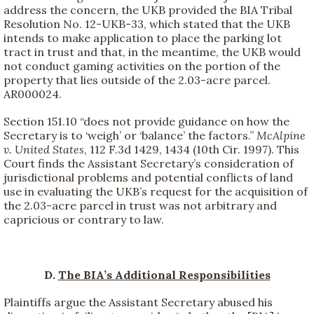
address the concern, the UKB provided the BIA Tribal
Resolution No. 12-UKB-33, which stated that the UKB
intends to make application to place the parking lot
tract in trust and that, in the meantime, the UKB would
not conduct gaming activities on the portion of the
property that lies outside of the 2.03-acre parcel.
AR000024.
Section 151.10 “does not provide guidance on how the
Secretary is to ‘weigh’ or ‘balance’ the factors.”
McAlpine
v. United States
, 112 F.3d 1429, 1434 (10th Cir. 1997). This
Court finds the Assistant Secretary’s consideration of
jurisdictional problems and potential conflicts of land
use in evaluating the UKB’s request for the acquisition of
the 2.03-acre parcel in trust was not arbitrary and
capricious or contrary to law.
D.
The BIA’s Additional Responsibilities
Plaintiffs argue the Assistant Secretary abused his