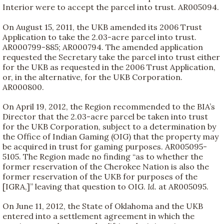
Interior were to accept the parcel into trust. AR005094.
On August 15, 2011, the UKB amended its 2006 Trust
Application to take the 2.03-acre parcel into trust.
AR000799-885; AR000794. The amended application
requested the Secretary take the parcel into trust either
for the UKB as requested in the 2006 Trust Application,
or, in the alternative, for the UKB Corporation.
AR000800.
On April 19, 2012, the Region recommended to the BIA’s
Director that the 2.03-acre parcel be taken into trust
for the UKB Corporation, subject to a determination by
the Office of Indian Gaming (OIG) that the property may
be acquired in trust for gaming purposes. AR005095-
5105. The Region made no finding “as to whether the
former reservation of the Cherokee Nation is also the
former reservation of the UKB for purposes of the
[IGRA,]” leaving that question to OIG.
Id.
at AR005095.
On June 11, 2012, the State of Oklahoma and the UKB
entered into a settlement agreement in which the