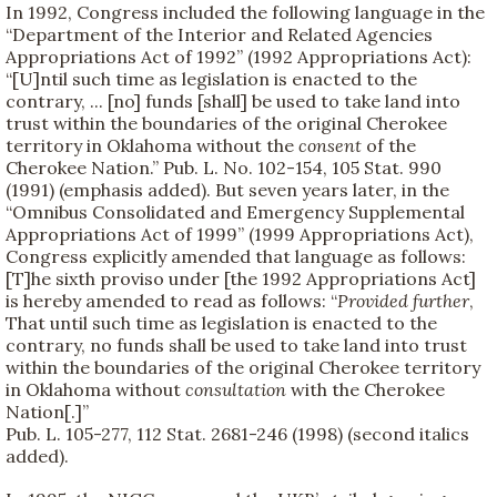
In 1992, Congress included the following language in the
“Department of the Interior and Related Agencies
Appropriations Act of 1992” (1992 Appropriations Act):
“[U]ntil such time as legislation is enacted to the
contrary, ... [no] funds [shall] be used to take land into
trust within the boundaries of the original Cherokee
territory in Oklahoma without the
consent
of the
Cherokee Nation.” Pub. L. No. 102-154, 105 Stat. 990
(1991) (emphasis added). But seven years later, in the
“Omnibus Consolidated and Emergency Supplemental
Appropriations Act of 1999” (1999 Appropriations Act),
Congress explicitly amended that language as follows:
[T]he sixth proviso under [the 1992 Appropriations Act]
is hereby amended to read as follows: “
Provided further
,
That until such time as legislation is enacted to the
contrary, no funds shall be used to take land into trust
within the boundaries of the original Cherokee territory
in Oklahoma without
consultation
with the Cherokee
Nation[.]”
Pub. L. 105-277, 112 Stat. 2681-246 (1998) (second italics
added).