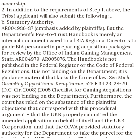
ownership.
2. In addition to the requirements of Step 1, above, the
Tribal
applicant will also submit the following: ...
b. Statutory Authority.
AR004986-87 (emphasis added by plaintiffs). But the
Department’s Fee-to-Trust Handbook is merely an
internal document issued to all BIA Regional Directors to
guide BIA personnel in preparing acquisition packages
for review by the Office of Indian Gaming Management
Staff. AR004979-AR005076. The Handbook is not
published in the Federal Register or the Code of Federal
Regulations. It is not binding on the Department; it is
guidance material that lacks the force of law.
See
Mich.
Gambling Opposition v. Kempthorne
, 525 F.3d 23, 28-29
(D.C. Cir. 2008) (2005 Checklist for Gaming Acquisitions
was not binding on the Department). Furthermore, the
court has ruled on the substance of the plaintiffs’
objections that correspond with this procedural
argument – that the UKB properly submitted the
amended application on behalf of itself and the UKB
Corporation, and that the OIWA provided statutory
authority for the Department to take the parcel for the