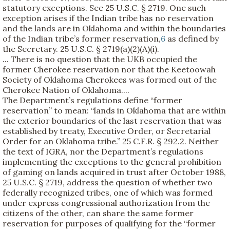
statutory exceptions. See 25 U.S.C. § 2719. One such
exception arises if the Indian tribe has no reservation
and the lands are in Oklahoma and within the boundaries
of the Indian tribe’s former reservation,
6
as defined by
the Secretary. 25 U.S.C. § 2719(a)(2)(A)(i).
... There is no question that the UKB occupied the
former Cherokee reservation nor that the Keetoowah
Society of Oklahoma Cherokees was formed out of the
Cherokee Nation of Oklahoma....
The Department’s regulations define “former
reservation” to mean: “lands in Oklahoma that are within
the exterior boundaries of the last reservation that was
established by treaty, Executive Order, or Secretarial
Order for an Oklahoma tribe.” 25 C.F.R. § 292.2. Neither
the text of IGRA, nor the Department’s regulations
implementing the exceptions to the general prohibition
of gaming on lands acquired in trust after October 1988,
25 U.S.C. § 2719, address the question of whether two
federally recognized tribes, one of which was formed
under express congressional authorization from the
citizens of the other, can share the same former
reservation for purposes of qualifying for the “former