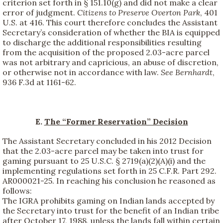
criterion set forth in § 151.10(g) and did not make a clear
error of judgment.
Citizens to Preserve Overton Park
, 401
U.S. at 416. This court therefore concludes the Assistant
Secretary’s consideration of whether the BIA is equipped
to discharge the additional responsibilities resulting
from the acquisition of the proposed 2.03-acre parcel
was not arbitrary and capricious, an abuse of discretion,
or otherwise not in accordance with law.
See
Bernhardt
,
936 F.3d at 1161-62.
E.
The “Former Reservation” Decision
The Assistant Secretary concluded in his 2012 Decision
that the 2.03-acre parcel may be taken into trust for
gaming pursuant to 25 U.S.C. § 2719(a)(2)(A)(i) and the
implementing regulations set forth in 25 C.F.R. Part 292.
AR000021-25. In reaching his conclusion he reasoned as
follows:
The IGRA prohibits gaming on Indian lands accepted by
the Secretary into trust for the benefit of an Indian tribe
after October 17, 1988, unless the lands fall within certain