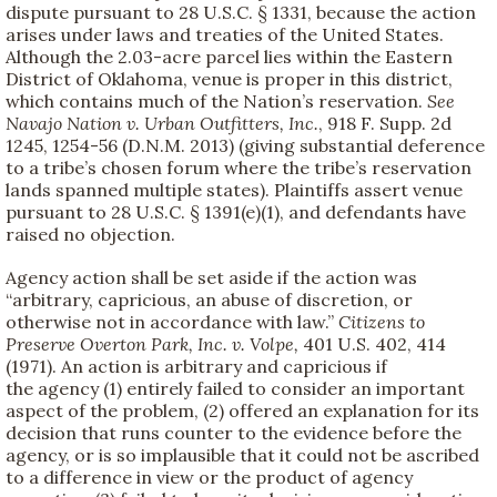
dispute pursuant to 28 U.S.C. § 1331, because the action
arises under laws and treaties of the United States.
Although the 2.03-acre parcel lies within the Eastern
District of Oklahoma, venue is proper in this district,
which contains much of the Nation’s reservation.
See
Navajo Nation v. Urban Outfitters, Inc.
, 918 F. Supp. 2d
1245, 1254-56 (D.N.M. 2013) (giving substantial deference
to a tribe’s chosen forum where the tribe’s reservation
lands spanned multiple states). Plaintiffs assert venue
pursuant to 28 U.S.C. § 1391(e)(1), and defendants have
raised no objection.
Agency action shall be set aside if the action was
“arbitrary, capricious, an abuse of discretion, or
otherwise not in accordance with law.”
Citizens to
Preserve Overton Park, Inc. v. Volpe,
401 U.S. 402, 414
(1971). An action is arbitrary and capricious if
the agency (1) entirely failed to consider an important
aspect of the problem, (2) offered an explanation for its
decision that runs counter to the evidence before the
agency, or is so implausible that it could not be ascribed
to a difference in view or the product of agency