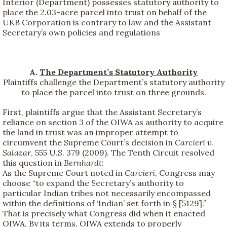
Interior (Department) possesses statutory authority to
place the 2.03-acre parcel into trust on behalf of the
UKB Corporation is contrary to law and the Assistant
Secretary’s own policies and regulations
A.
The Department’s Statutory Authority
Plaintiffs challenge the Department’s statutory authority
to place the parcel into trust on three grounds.
First, plaintiffs argue that the Assistant Secretary’s
reliance on section 3 of the OIWA as authority to acquire
the land in trust was an improper attempt to
circumvent the Supreme Court’s decision in
Carcieri v.
Salazar
, 555 U.S. 379 (2009). The Tenth Circuit resolved
this question in
Bernhardt
:
As the Supreme Court noted in
Carcieri
, Congress may
choose “to expand the Secretary’s authority to
particular Indian tribes not necessarily encompassed
within the definitions of ‘Indian’ set forth in § [5129].”
That is precisely what Congress did when it enacted
OIWA. By its terms, OIWA extends to properly