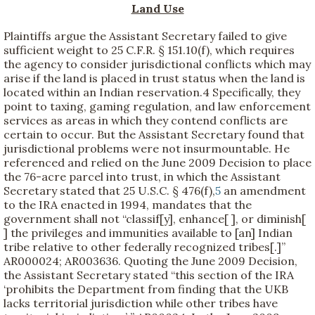
Land Use
Plaintiffs argue the Assistant Secretary failed to give
sufficient weight to 25 C.F.R. § 151.10(f), which requires
the agency to consider jurisdictional conflicts which may
arise if the land is placed in trust status when the land is
located within an Indian reservation.
4 Specifically, they
point to taxing, gaming regulation, and law enforcement
services as areas in which they contend conflicts are
certain to occur. But the Assistant Secretary found that
jurisdictional problems were not insurmountable. He
referenced and relied on the June 2009 Decision to place
the 76-acre parcel into trust, in which the Assistant
Secretary stated that 25 U.S.C. § 476(f),
5
an amendment
to the IRA enacted in 1994, mandates that the
government shall not “classif[y], enhance[ ], or diminish[
] the privileges and immunities available to [an] Indian
tribe relative to other federally recognized tribes[.]”
AR000024; AR003636. Quoting the June 2009 Decision,
the Assistant Secretary stated “this section of the IRA
‘prohibits the Department from finding that the UKB
lacks territorial jurisdiction while other tribes have