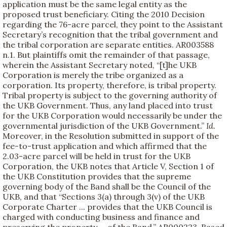
application must be the same legal entity as the
proposed trust beneficiary. Citing the 2010 Decision
regarding the 76-acre parcel, they point to the Assistant
Secretary’s recognition that the tribal government and
the tribal corporation are separate entities. AR003588
n.1. But plaintiffs omit the remainder of that passage,
wherein the Assistant Secretary noted, “[t]he UKB
Corporation is merely the tribe organized as a
corporation. Its property, therefore, is tribal property.
Tribal property is subject to the governing authority of
the UKB Government. Thus, any land placed into trust
for the UKB Corporation would necessarily be under the
governmental jurisdiction of the UKB Government.”
Id.
Moreover, in the Resolution submitted in support of the
fee-to-trust application and which affirmed that the
2.03-acre parcel will be held in trust for the UKB
Corporation, the UKB notes that Article V, Section 1 of
the UKB Constitution provides that the supreme
governing body of the Band shall be the Council of the
UKB, and that “Sections 3(a) through 3(v) of the UKB
Corporate Charter ... provides that the UKB Council is
charged with conducting business and finance and
preserving the property ... of the Band.” AR000223. Based