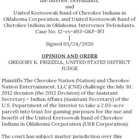
the Interior, Defendants,
and
United Keetoowah Band of Cherokee Indians in
Oklahoma Corporation, and United Keetoowah Band of
Cherokee Indians in Oklahoma, Intervenor Defendants.
Case No. 12-cv-493-GKF-JFJ
|
Signed 03/24/2020
OPINION AND ORDER
GREGORY K. FRIZZELL, UNITED STATES DISTRICT
JUDGE
Plaintiffs The Cherokee Nation (Nation) and Cherokee
Nation Entertainment, LLC (CNE) challenge the July 30,
2012 decision (the 2012 Decision) of the Assistant
Secretary – Indian Affairs (Assistant Secretary) of the
U.S. Department of the Interior to take a 2.03-acre
parcel
1
into trust for gaming purposes for the use and
benefit of the United Keetoowah Band of Cherokee
Indians in Oklahoma Corporation (UKB Corporation).
The court has subject matter jurisdiction over this