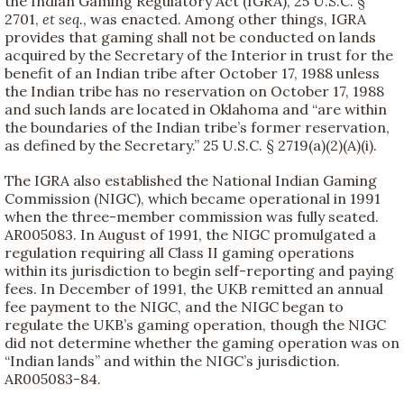
the Indian Gaming Regulatory Act (IGRA), 25 U.S.C. §
2701,
et seq.
, was enacted. Among other things, IGRA
provides that gaming shall not be conducted on lands
acquired by the Secretary of the Interior in trust for the
benefit of an Indian tribe after October 17, 1988 unless
the Indian tribe has no reservation on October 17, 1988
and such lands are located in Oklahoma and “are within
the boundaries of the Indian tribe’s former reservation,
as defined by the Secretary.” 25 U.S.C. § 2719(a)(2)(A)(i).
The IGRA also established the National Indian Gaming
Commission (NIGC), which became operational in 1991
when the three-member commission was fully seated.
AR005083. In August of 1991, the NIGC promulgated a
regulation requiring all Class II gaming operations
within its jurisdiction to begin self-reporting and paying
fees. In December of 1991, the UKB remitted an annual
fee payment to the NIGC, and the NIGC began to
regulate the UKB’s gaming operation, though the NIGC
did not determine whether the gaming operation was on
“Indian lands” and within the NIGC’s jurisdiction.
AR005083-84.