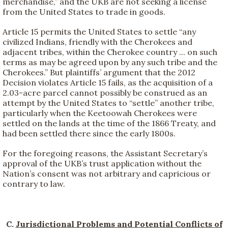
merchandise,” and the UKB are not seeking a license
from the United States to trade in goods.
Article 15 permits the United States to settle “any
civilized Indians, friendly with the Cherokees and
adjacent tribes, within the Cherokee country ... on such
terms as may be agreed upon by any such tribe and the
Cherokees.” But plaintiffs’ argument that the 2012
Decision violates Article 15 fails, as the acquisition of a
2.03-acre parcel cannot possibly be construed as an
attempt by the United States to “settle” another tribe,
particularly when the Keetoowah Cherokees were
settled on the lands at the time of the 1866 Treaty, and
had been settled there since the early 1800s.
For the foregoing reasons, the Assistant Secretary’s
approval of the UKB’s trust application without the
Nation’s consent was not arbitrary and capricious or
contrary to law.
C.
Jurisdictional Problems and Potential Conflicts of