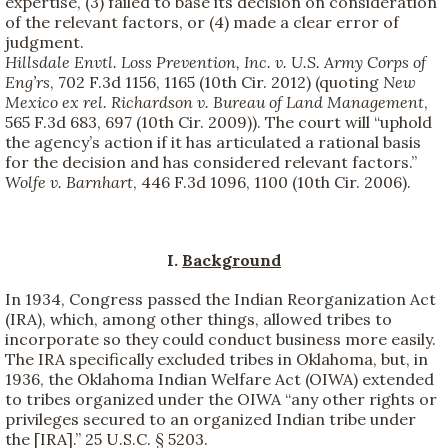
expertise, (3) failed to base its decision on consideration
of the relevant factors, or (4) made a clear error of
judgment.
Hillsdale Envtl. Loss Prevention, Inc. v. U.S. Army Corps of
Eng’rs
, 702 F.3d 1156, 1165 (10th Cir. 2012) (quoting
New
Mexico ex rel. Richardson v. Bureau of Land Management
,
565 F.3d 683, 697 (10th Cir. 2009)). The court will “uphold
the agency’s action if it has articulated a rational basis
for the decision and has considered relevant factors.”
Wolfe v. Barnhart
, 446 F.3d 1096, 1100 (10th Cir. 2006).
I.
Background
In 1934, Congress passed the Indian Reorganization Act
(IRA), which, among other things, allowed tribes to
incorporate so they could conduct business more easily.
The IRA specifically excluded tribes in Oklahoma, but, in
1936, the Oklahoma Indian Welfare Act (OIWA) extended
to tribes organized under the OIWA “any other rights or
privileges secured to an organized Indian tribe under
the [IRA].” 25 U.S.C. § 5203.