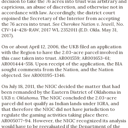
decision to take the 76 acres into trust was arbitrary and
capricious, an abuse of discretion, and otherwise not in
accordance with law. Accordingly, the district court
enjoined the Secretary of the Interior from accepting
the 76 acres into trust.
See
Cherokee Nation v. Jewell
, No.
CIV-14-428-RAW, 2017 WL 2352011 (E.D. Okla. May 31,
2017).
On or about April 12, 2006, the UKB filed an application
with the Region to have the 2.03-acre parcel involved in
this case taken into trust. AR001559; AR001653-61;
AR001444-558. Upon receipt of the application, the BIA
sought comments from the Nation, and the Nation
objected.
See
AR001195-1346.
On July 18, 2011, the NIGC decided the matter that had
been remanded by the Eastern District of Oklahoma in
UKB v. Oklahoma.
The NIGC concluded the 2.03-acre
parcel did not qualify as Indian lands under IGRA, and
that therefore the NIGC did not have jurisdiction to
regulate the gaming activities taking place there.
AR005077-94. However, the NIGC recognized its analysis
would have to be reevaluated if the Department of the