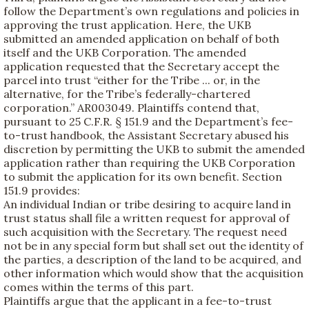
follow the Department’s own regulations and policies in
approving the trust application. Here, the UKB
submitted an amended application on behalf of both
itself and the UKB Corporation. The amended
application requested that the Secretary accept the
parcel into trust “either for the Tribe ... or, in the
alternative, for the Tribe’s federally-chartered
corporation.” AR003049. Plaintiffs contend that,
pursuant to 25 C.F.R. § 151.9 and the Department’s fee-
to-trust handbook, the Assistant Secretary abused his
discretion by permitting the UKB to submit the amended
application rather than requiring the UKB Corporation
to submit the application for its own benefit. Section
151.9 provides:
An individual Indian or tribe desiring to acquire land in
trust status shall file a written request for approval of
such acquisition with the Secretary. The request need
not be in any special form but shall set out the identity of
the parties, a description of the land to be acquired, and
other information which would show that the acquisition
comes within the terms of this part.
Plaintiffs argue that the applicant in a fee-to-trust