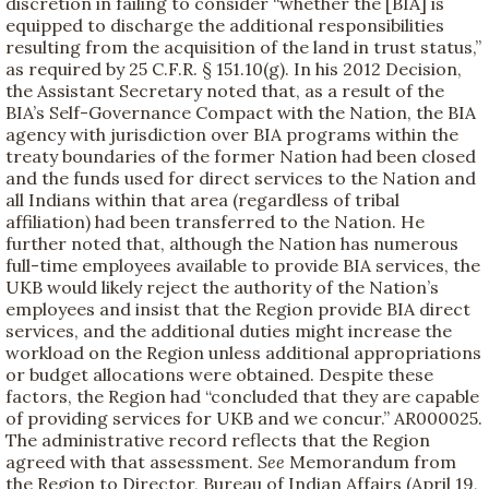
discretion in failing to consider “whether the [BIA] is
equipped to discharge the additional responsibilities
resulting from the acquisition of the land in trust status,”
as required by 25 C.F.R. § 151.10(g). In his 2012 Decision,
the Assistant Secretary noted that, as a result of the
BIA’s Self-Governance Compact with the Nation, the BIA
agency with jurisdiction over BIA programs within the
treaty boundaries of the former Nation had been closed
and the funds used for direct services to the Nation and
all Indians within that area (regardless of tribal
affiliation) had been transferred to the Nation. He
further noted that, although the Nation has numerous
full-time employees available to provide BIA services, the
UKB would likely reject the authority of the Nation’s
employees and insist that the Region provide BIA direct
services, and the additional duties might increase the
workload on the Region unless additional appropriations
or budget allocations were obtained. Despite these
factors, the Region had “concluded that they are capable
of providing services for UKB and we concur.” AR000025.
The administrative record reflects that the Region
agreed with that assessment.
See
Memorandum from
the Region to Director, Bureau of Indian Affairs (April 19,