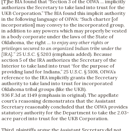
[T]he BIA found that “Section 3 of the OIWA ... implicitly
authorizes the Secretary to take land into trust for the
UKB Corporation.” The BIA found this implicit authority
in the following language of OIWA: “Such charter [of
incorporation] may convey to the incorporated group,
in addition to any powers which may properly be vested
in a body corporate under the laws of the State of
Oklahoma, the right ...
to enjoy any other rights or
privileges secured to an organized Indian tribe under the
[IRA].
” 25 U.S.C. § 5203 (emphasis added). Because
section 5 of the IRA authorizes the Secretary of the
Interior to take land into trust “for the purpose of
providing land for Indians,” 25 U.S.C. § 5108, OIWA’s
reference to the IRA implicitly grants the Secretary
authority to take land into trust for incorporated
Oklahoma tribal groups (like the UKB).
936 F.3d at 1149 (emphasis in original). The appellate
court’s reasoning demonstrates that the Assistant
Secretary reasonably concluded that the OIWA provides
statutory authority for the Department to take the 2.03-
acre parcel into trust for the UKB Corporation.
Third, plaintiffs argue the Assistant Secretary did not