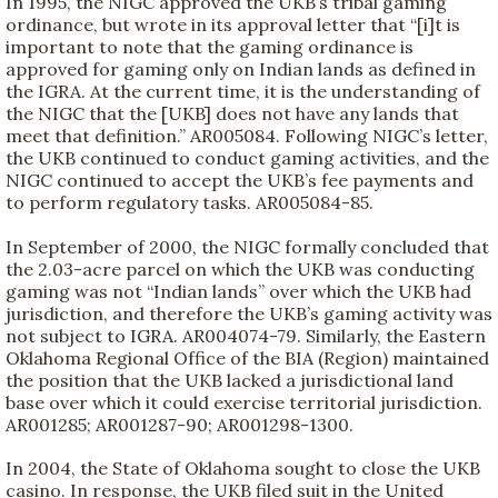
In 1995, the NIGC approved the UKB’s tribal gaming
ordinance, but wrote in its approval letter that “[i]t is
important to note that the gaming ordinance is
approved for gaming only on Indian lands as defined in
the IGRA. At the current time, it is the understanding of
the NIGC that the [UKB] does not have any lands that
meet that definition.” AR005084. Following NIGC’s letter,
the UKB continued to conduct gaming activities, and the
NIGC continued to accept the UKB’s fee payments and
to perform regulatory tasks. AR005084-85.
In September of 2000, the NIGC formally concluded that
the 2.03-acre parcel on which the UKB was conducting
gaming was not “Indian lands” over which the UKB had
jurisdiction, and therefore the UKB’s gaming activity was
not subject to IGRA. AR004074-79. Similarly, the Eastern
Oklahoma Regional Office of the BIA (Region) maintained
the position that the UKB lacked a jurisdictional land
base over which it could exercise territorial jurisdiction.
AR001285; AR001287-90; AR001298-1300.
In 2004, the State of Oklahoma sought to close the UKB
casino. In response, the UKB filed suit in the United