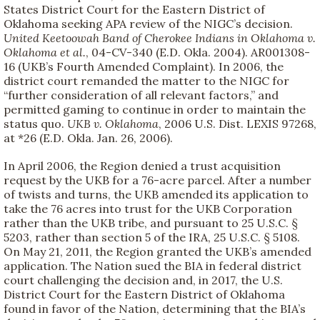
States District Court for the Eastern District of
Oklahoma seeking APA review of the NIGC’s decision.
United Keetoowah Band of Cherokee Indians in Oklahoma v.
Oklahoma et al.
, 04-CV-340 (E.D. Okla. 2004). AR001308-
16 (UKB’s Fourth Amended Complaint). In 2006, the
district court remanded the matter to the NIGC for
“further consideration of all relevant factors,” and
permitted gaming to continue in order to maintain the
status quo.
UKB v. Oklahoma
, 2006 U.S. Dist. LEXIS 97268,
at *26 (E.D. Okla. Jan. 26, 2006).
In April 2006, the Region denied a trust acquisition
request by the UKB for a 76-acre parcel. After a number
of twists and turns, the UKB amended its application to
take the 76 acres into trust for the UKB Corporation
rather than the UKB tribe, and pursuant to 25 U.S.C. §
5203, rather than section 5 of the IRA, 25 U.S.C. § 5108.
On May 21, 2011, the Region granted the UKB’s amended
application. The Nation sued the BIA in federal district
court challenging the decision and, in 2017, the U.S.
District Court for the Eastern District of Oklahoma
found in favor of the Nation, determining that the BIA’s