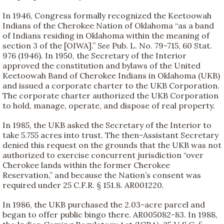
In 1946, Congress formally recognized the Keetoowah
Indians of the Cherokee Nation of Oklahoma “as a band
of Indians residing in Oklahoma within the meaning of
section 3 of the [OIWA].”
See
Pub. L. No. 79-715, 60 Stat.
976 (1946). In 1950, the Secretary of the Interior
approved the constitution and bylaws of the United
Keetoowah Band of Cherokee Indians in Oklahoma (UKB)
and issued a corporate charter to the UKB Corporation.
The corporate charter authorized the UKB Corporation
to hold, manage, operate, and dispose of real property.
In 1985, the UKB asked the Secretary of the Interior to
take 5.755 acres into trust. The then-Assistant Secretary
denied this request on the grounds that the UKB was not
authorized to exercise concurrent jurisdiction “over
Cherokee lands within the former Cherokee
Reservation,” and because the Nation’s consent was
required under 25 C.F.R. § 151.8. AR001220.
In 1986, the UKB purchased the 2.03-acre parcel and
began to offer public bingo there. AR005082-83. In 1988,