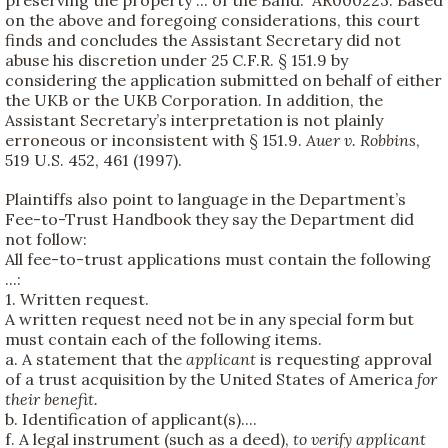
on the above and foregoing considerations, this court
finds and concludes the Assistant Secretary did not
abuse his discretion under 25 C.F.R. § 151.9 by
considering the application submitted on behalf of either
the UKB or the UKB Corporation. In addition, the
Assistant Secretary’s interpretation is not plainly
erroneous or inconsistent with § 151.9.
Auer v. Robbins
,
519 U.S. 452, 461 (1997).
Plaintiffs also point to language in the Department’s
Fee-to-Trust Handbook they say the Department did
not follow:
All fee-to-trust applications must contain the following
...:
1. Written request.
A written request need not be in any special form but
must contain each of the following items.
a. A statement that the
applicant
is requesting approval
of a trust acquisition by the United States of America
for
their benefit.
b. Identification of applicant(s)....
f. A legal instrument (such as a deed),
to verify applicant