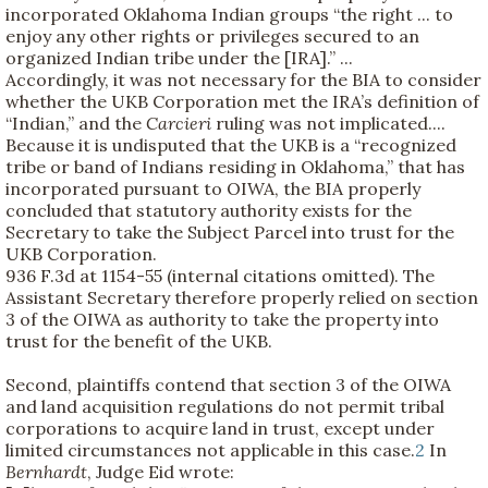
incorporated Oklahoma Indian groups “the right ... to
enjoy any other rights or privileges secured to an
organized Indian tribe under the [IRA].” ...
Accordingly, it was not necessary for the BIA to consider
whether the UKB Corporation met the IRA’s definition of
“Indian,” and the
Carcieri
ruling was not implicated....
Because it is undisputed that the UKB is a “recognized
tribe or band of Indians residing in Oklahoma,” that has
incorporated pursuant to OIWA, the BIA properly
concluded that statutory authority exists for the
Secretary to take the Subject Parcel into trust for the
UKB Corporation.
936 F.3d at 1154-55 (internal citations omitted). The
Assistant Secretary therefore properly relied on section
3 of the OIWA as authority to take the property into
trust for the benefit of the UKB.
Second, plaintiffs contend that section 3 of the OIWA
and land acquisition regulations do not permit tribal
corporations to acquire land in trust, except under
limited circumstances not applicable in this case.
2
In
Bernhardt
, Judge Eid wrote: