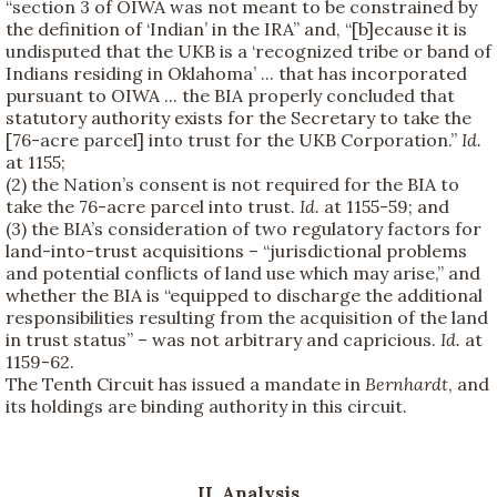
“section 3 of OIWA was not meant to be constrained by
the definition of ‘Indian’ in the IRA” and, “[b]ecause it is
undisputed that the UKB is a ‘recognized tribe or band of
Indians residing in Oklahoma’ ... that has incorporated
pursuant to OIWA ... the BIA properly concluded that
statutory authority exists for the Secretary to take the
[76-acre parcel] into trust for the UKB Corporation.”
Id.
at 1155;
(2) the Nation’s consent is not required for the BIA to
take the 76-acre parcel into trust.
Id.
at 1155-59; and
(3) the BIA’s consideration of two regulatory factors for
land-into-trust acquisitions – “jurisdictional problems
and potential conflicts of land use which may arise,” and
whether the BIA is “equipped to discharge the additional
responsibilities resulting from the acquisition of the land
in trust status” – was not arbitrary and capricious.
Id.
at
1159-62.
The Tenth Circuit has issued a mandate in
Bernhardt
, and
its holdings are binding authority in this circuit.
II.
Analysis