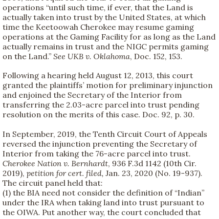
operations “until such time, if ever, that the Land is
actually taken into trust by the United States, at which
time the Keetoowah Cherokee may resume gaming
operations at the Gaming Facility for as long as the Land
actually remains in trust and the NIGC permits gaming
on the Land.”
See UKB v. Oklahoma
, Doc. 152, 153.
Following a hearing held August 12, 2013, this court
granted the plaintiffs’ motion for preliminary injunction
and enjoined the Secretary of the Interior from
transferring the 2.03-acre parcel into trust pending
resolution on the merits of this case. Doc. 92, p. 30.
In September, 2019, the Tenth Circuit Court of Appeals
reversed the injunction preventing the Secretary of
Interior from taking the 76-acre parcel into trust.
Cherokee Nation v. Bernhardt
, 936 F.3d 1142 (10th Cir.
2019),
petition for cert. filed,
Jan. 23, 2020 (No. 19-937).
The circuit panel held that:
(1) the BIA need not consider the definition of “Indian”
under the IRA when taking land into trust pursuant to
the OIWA. Put another way, the court concluded that