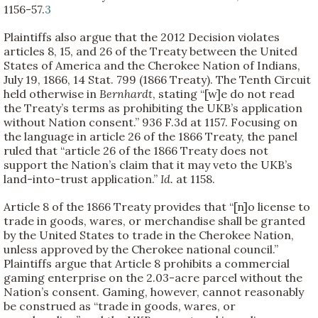
1156-57.
3
Plaintiffs also argue that the 2012 Decision violates
articles 8, 15, and 26 of the Treaty between the United
States of America and the Cherokee Nation of Indians,
July 19, 1866, 14 Stat. 799 (1866 Treaty). The Tenth Circuit
held otherwise in
Bernhardt
, stating “[w]e do not read
the Treaty’s terms as prohibiting the UKB’s application
without Nation consent.” 936 F.3d at 1157. Focusing on
the language in article 26 of the 1866 Treaty, the panel
ruled that “article 26 of the 1866 Treaty does not
support the Nation’s claim that it may veto the UKB’s
land-into-trust application.”
Id.
at 1158.
Article 8 of the 1866 Treaty provides that “[n]o license to
trade in goods, wares, or merchandise shall be granted
by the United States to trade in the Cherokee Nation,
unless approved by the Cherokee national council.”
Plaintiffs argue that Article 8 prohibits a commercial
gaming enterprise on the 2.03-acre parcel without the
Nation’s consent. Gaming, however, cannot reasonably
be construed as “trade in goods, wares, or