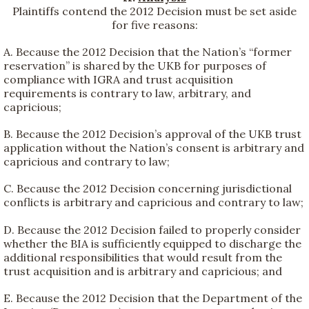
Plaintiffs contend the 2012 Decision must be set aside
for five reasons:
A. Because the 2012 Decision that the Nation’s “former
reservation” is shared by the UKB for purposes of
compliance with IGRA and trust acquisition
requirements is contrary to law, arbitrary, and
capricious;
B. Because the 2012 Decision’s approval of the UKB trust
application without the Nation’s consent is arbitrary and
capricious and contrary to law;
C. Because the 2012 Decision concerning jurisdictional
conflicts is arbitrary and capricious and contrary to law;
D. Because the 2012 Decision failed to properly consider
whether the BIA is sufficiently equipped to discharge the
additional responsibilities that would result from the
trust acquisition and is arbitrary and capricious; and
E. Because the 2012 Decision that the Department of the