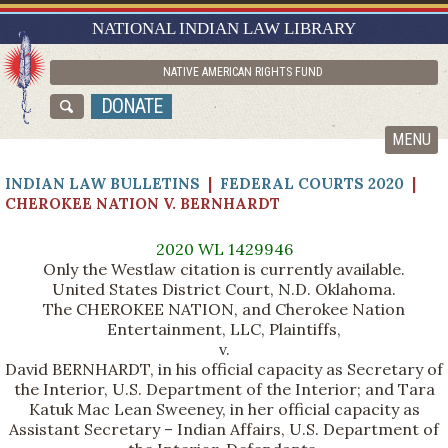
RESEARCH GUIDES
NATIONAL INDIAN LAW LIBRARY
ASK NILL
NATIVE AMERICAN RIGHTS FUND
ABOUT NILL
DONATE
CATALOG
MENU
INDIAN LAW BULLETINS
|
FEDERAL COURTS 2020
|
CHEROKEE NATION V. BERNHARDT
2020 WL 1429946
Only the Westlaw citation is currently available.
United States District Court, N.D. Oklahoma.
The CHEROKEE NATION, and Cherokee Nation
Entertainment, LLC, Plaintiffs,
v.
David BERNHARDT, in his official capacity as Secretary of
the Interior, U.S. Department of the Interior; and Tara
Katuk Mac Lean Sweeney, in her official capacity as
Assistant Secretary – Indian Affairs, U.S. Department of