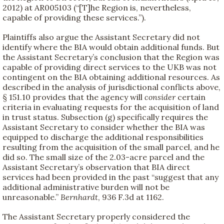
2012) at AR005103 (“[T]he Region is, nevertheless,
capable of providing these services.”).
Plaintiffs also argue the Assistant Secretary did not
identify where the BIA would obtain additional funds. But
the Assistant Secretary’s conclusion that the Region was
capable of providing direct services to the UKB was not
contingent on the BIA obtaining additional resources. As
described in the analysis of jurisdictional conflicts above,
§ 151.10 provides that the agency will
consider
certain
criteria in evaluating requests for the acquisition of land
in trust status. Subsection (g) specifically requires the
Assistant Secretary to consider whether the BIA was
equipped to discharge the additional responsibilities
resulting from the acquisition of the small parcel, and he
did so. The small size of the 2.03-acre parcel and the
Assistant Secretary’s observation that BIA direct
services had been provided in the past “suggest that any
additional administrative burden will not be
unreasonable.”
Bernhardt
, 936 F.3d at 1162.
The Assistant Secretary properly considered the