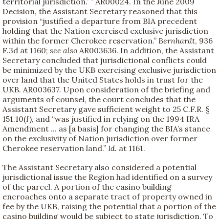
territorial jurisdiction.’ ” AR00024. In the June 2009
Decision, the Assistant Secretary reasoned that this
provision “justified a departure from BIA precedent
holding that the Nation exercised exclusive jurisdiction
within the former Cherokee reservation.”
Bernhardt
, 936
F.3d at 1160;
see also
AR003636. In addition, the Assistant
Secretary concluded that jurisdictional conflicts could
be minimized by the UKB exercising exclusive jurisdiction
over land that the United States holds in trust for the
UKB. AR003637. Upon consideration of the briefing and
arguments of counsel, the court concludes that the
Assistant Secretary gave sufficient weight to 25 C.F.R. §
151.10(f), and “was justified in relying on the 1994 IRA
Amendment ... as [a basis] for changing the BIA’s stance
on the exclusivity of Nation jurisdiction over former
Cherokee reservation land.”
Id.
at 1161.
The Assistant Secretary also considered a potential
jurisdictional issue the Region had identified on a survey
of the parcel. A portion of the casino building
encroaches onto a separate tract of property owned in
fee by the UKB, raising the potential that a portion of the
casino building would be subject to state jurisdiction. To