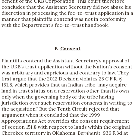
benefit of the UKB Corporation. This court therefore
concludes that the Assistant Secretary did not abuse his
discretion in processing the fee-to-trust application in a
manner that plaintiffs contend was not in conformity
with the Department’s fee-to-trust handbook.
B.
Consent
Plaintiffs contend the Assistant Secretary’s approval of
the UKB’s trust application without the Nation’s consent
was arbitrary and capricious and contrary to law. They
first argue that the 2012 Decision violates 25 C.F.R. §
151.8, which provides that an Indian tribe “may acquire
land in trust status on a reservation other than its own
only when the governing body of the tribe having
jurisdiction over such reservation consents in writing to
the acquisition.” But the Tenth Circuit rejected that
argument when it concluded that the 1999
Appropriations Act overrides the consent requirement
of section 151.8 with respect to lands within the original
Cherokee territory in Oklahoma.
Bernhardt
, 936 F.3d at