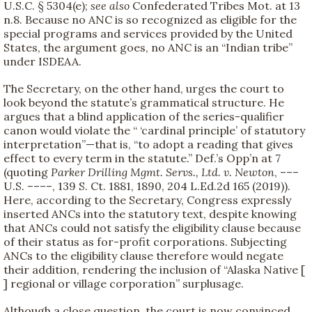
U.S.C. § 5304(e);
see also
Confederated Tribes Mot. at 13
n.8. Because no ANC is so recognized as eligible for the
special programs and services provided by the United
States, the argument goes, no ANC is an “Indian tribe”
under ISDEAA.
The Secretary, on the other hand, urges the court to
look beyond the statute’s grammatical structure. He
argues that a blind application of the series-qualifier
canon would violate the “ ‘cardinal principle’ of statutory
interpretation”—that is, “to adopt a reading that gives
effect to every term in the statute.” Def.’s Opp’n at 7
(quoting
Parker Drilling Mgmt. Servs., Ltd. v. Newton
, –––
U.S. ––––, 139 S. Ct. 1881, 1890, 204 L.Ed.2d 165 (2019)).
Here, according to the Secretary, Congress expressly
inserted ANCs into the statutory text, despite knowing
that ANCs could not satisfy the eligibility clause because
of their status as for-profit corporations. Subjecting
ANCs to the eligibility clause therefore would negate
their addition, rendering the inclusion of “Alaska Native [
] regional or village corporation” surplusage.
Although a close question, the court is now convinced