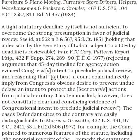
Furniture & Piano Moving, Furniture Store Drivers, Helpers,
Warehousemen & Packers v. Crowley
, 467 U.S. 526, 104
S.Ct. 2557, 81 L.Ed.2d 457 (1984).
A tight statutory deadline by itself is not sufficient to
overcome the strong presumption in favor of judicial
review.
See
id.
at 562 n.2 & 567, 95 S.Ct. 1851 (holding that
a decision by the Secretary of Labor subject to a 60-day
deadline is reviewable);
In re FTC Corp. Patterns Report
Litig.
, 432 F. Supp. 274, 289–90 (D.D.C. 1977) (rejecting
argument that 45-day timeline for agency action
evinced Congress’[s] intent to preclude judicial review,
and reasoning that “[a]t best, a court could indirectly
imply from Congress’s obvious desire to prevent undue
delays an intent to protect the [Secretary’s] actions
from judicial scrutiny. This tenuous link, however, does
not constitute clear and convincing evidence of
Congressional intent to preclude judicial review.”). The
cases Defendant cites to the contrary are easily
distinguishable. In
Morris v. Gressette
, 432 U.S. 491, 97
S.Ct. 2411, 53 L.Ed.2d 506 (1977), for example, the Court
pointed to numerous features of the statute, including
“the potential severity of the ... remedy, the statutory