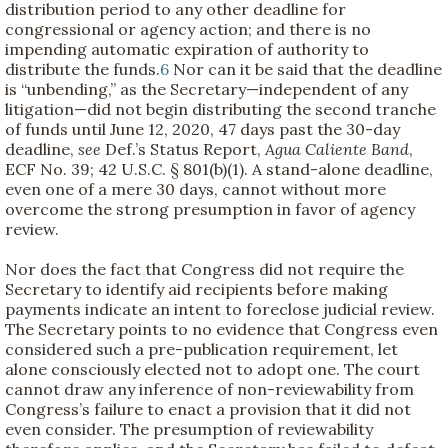
distribution period to any other deadline for
congressional or agency action; and there is no
impending automatic expiration of authority to
distribute the funds.
6
Nor can it be said that the deadline
is “unbending,” as the Secretary—independent of any
litigation—did not begin distributing the second tranche
of funds until June 12, 2020, 47 days past the 30-day
deadline,
see
Def.’s Status Report,
Agua Caliente Band
,
ECF No. 39; 42 U.S.C. § 801(b)(1). A stand-alone deadline,
even one of a mere 30 days, cannot without more
overcome the strong presumption in favor of agency
review.
Nor does the fact that Congress did not require the
Secretary to identify aid recipients before making
payments indicate an intent to foreclose judicial review.
The Secretary points to no evidence that Congress even
considered such a pre-publication requirement, let
alone consciously elected not to adopt one. The court
cannot draw any inference of non-reviewability from
Congress’s failure to enact a provision that it did not
even consider. The presumption of reviewability