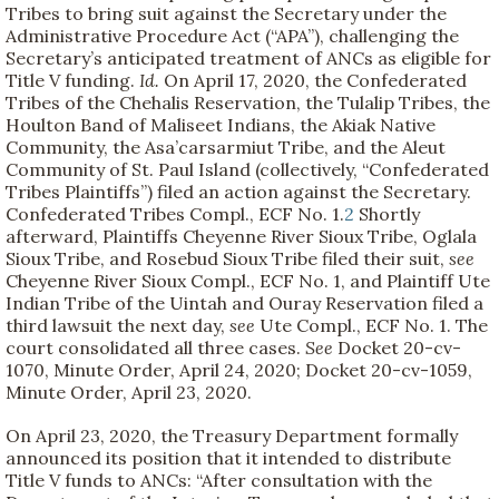
Tribes to bring suit against the Secretary under the
Administrative Procedure Act (“APA”), challenging the
Secretary’s anticipated treatment of ANCs as eligible for
Title V funding.
Id.
On April 17, 2020, the Confederated
Tribes of the Chehalis Reservation, the Tulalip Tribes, the
Houlton Band of Maliseet Indians, the Akiak Native
Community, the Asa’carsarmiut Tribe, and the Aleut
Community of St. Paul Island (collectively, “Confederated
Tribes Plaintiffs”) filed an action against the Secretary.
Confederated Tribes Compl., ECF No. 1.
2
Shortly
afterward, Plaintiffs Cheyenne River Sioux Tribe, Oglala
Sioux Tribe, and Rosebud Sioux Tribe filed their suit,
see
Cheyenne River Sioux Compl., ECF No. 1, and Plaintiff Ute
Indian Tribe of the Uintah and Ouray Reservation filed a
third lawsuit the next day,
see
Ute Compl., ECF No. 1. The
court consolidated all three cases.
See
Docket 20-cv-
1070, Minute Order, April 24, 2020; Docket 20-cv-1059,
Minute Order, April 23, 2020.
On April 23, 2020, the Treasury Department formally
announced its position that it intended to distribute
Title V funds to ANCs: “After consultation with the