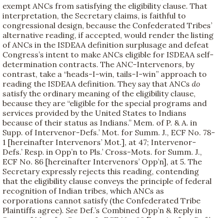
exempt ANCs from satisfying the eligibility clause. That
interpretation, the Secretary claims, is faithful to
congressional design, because the Confederated Tribes’
alternative reading, if accepted, would render the listing
of ANCs in the ISDEAA definition surplusage and defeat
Congress’s intent to make ANCs eligible for ISDEAA self-
determination contracts. The ANC-Intervenors, by
contrast, take a “heads-I-win, tails-I-win” approach to
reading the ISDEAA definition. They say that ANCs
do
satisfy the ordinary meaning of the eligibility clause,
because they are “eligible for the special programs and
services provided by the United States to Indians
because of their status as Indians.” Mem. of P. & A. in
Supp. of Intervenor-Defs.’ Mot. for Summ. J., ECF No. 78-
1 [hereinafter Intervenors’ Mot.], at 47; Intervenor-
Defs.’ Resp. in Opp’n to Pls.’ Cross-Mots. for Summ. J.,
ECF No. 86 [hereinafter Intervenors’ Opp’n], at 5. The
Secretary expressly rejects this reading, contending
that the eligibility clause conveys the principle of federal
recognition of Indian tribes, which ANCs as
corporations cannot satisfy (the Confederated Tribe
Plaintiffs agree).
See
Def.’s Combined Opp’n & Reply in