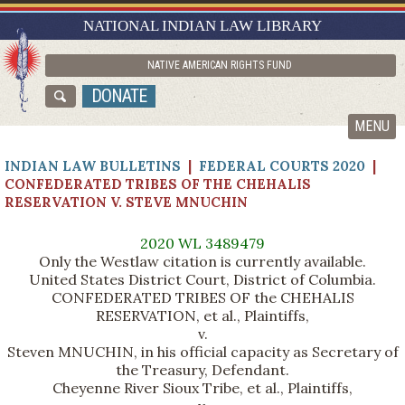
RESEARCH GUIDES
NATIONAL INDIAN LAW LIBRARY
ASK NILL
NATIVE AMERICAN RIGHTS FUND
ABOUT NILL
DONATE
CATALOG
MENU
INDIAN LAW BULLETINS
|
FEDERAL COURTS 2020
|
CONFEDERATED TRIBES OF THE CHEHALIS
RESERVATION V. STEVE MNUCHIN
2020 WL 3489479
Only the Westlaw citation is currently available.
United States District Court, District of Columbia.
CONFEDERATED TRIBES OF the CHEHALIS
RESERVATION, et al., Plaintiffs,
v.
Steven MNUCHIN, in his official capacity as Secretary of
the Treasury, Defendant.
Cheyenne River Sioux Tribe, et al., Plaintiffs,