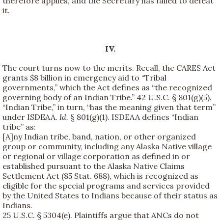
therefore applies, and the Secretary has failed to defeat
it.
IV.
The court turns now to the merits. Recall, the CARES Act
grants $8 billion in emergency aid to “Tribal
governments,” which the Act defines as “the recognized
governing body of an Indian Tribe.” 42 U.S.C. § 801(g)(5).
“Indian Tribe,” in turn, “has the meaning given that term”
under ISDEAA.
Id.
§ 801(g)(1). ISDEAA defines “Indian
tribe” as:
[A]ny Indian tribe, band, nation, or other organized
group or community, including any Alaska Native village
or regional or village corporation as defined in or
established pursuant to the Alaska Native Claims
Settlement Act (85 Stat. 688), which is recognized as
eligible for the special programs and services provided
by the United States to Indians because of their status as
Indians.
25 U.S.C. § 5304(e). Plaintiffs argue that ANCs do not