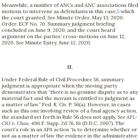
Meanwhile, a number of ANCs and ANC associations filed
motions to intervene as defendants in this case,
5
which
the court granted.
See
Minute Order, May 13, 2020;
Order, ECF No. 70. Summary judgment briefing
concluded on June 9, 2020, and the court heard
argument on the parties’ cross-motions on June 12,
2020.
See
Minute Entry, June 12, 2020.
II.
Under Federal Rule of Civil Procedure 56, summary
judgment is appropriate when the moving party
demonstrates that “there is no genuine dispute as to any
material fact and the movant is entitled to judgment as
a matter of law.” Fed. R. Civ. P. 56(a). However, in cases
such as this one involving review of a final agency action,
the standard set forth in Rule 56 does not apply.
See
AFL-
CIO v. Chao
, 496 F. Supp. 2d 76, 81 (D.D.C. 2007). The
court’s role in an APA action “is to determine whether or
not as a matter of law the evidence in the administrative