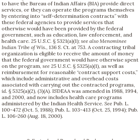
to have the Bureau of Indian Affairs (BIA) provide direct
services, or they can operate the programs themselves
by entering into “self-determination contracts” with
these federal agencies to provide services that
otherwise would have been provided by the federal
government, such as education, law enforcement, and
health care. 25 U.S.C. § 5321(a)(1);
see also
Menominee
Indian Tribe of Wis.
, 136 S. Ct. at 753. A contracting tribal
organization is eligible to receive the amount of money
that the federal government would have otherwise spent
on the program,
see
25 U.S.C. § 5325(a)(1), as well as
reimbursement for reasonable “contract support costs,”
which include administrative and overhead costs
associated with carrying out the contracted programs,
id.
§ 5325(a)(2), (3)(A). ISDEAA was amended in 1988, 1994,
and 2000, and now includes health care programs
administered by the Indian Health Service.
See
Pub. L.
100-472 (Oct. 5, 1988); Pub. L. 103-413 (Oct. 25, 1994); Pub.
L. 106-260 (Aug. 18, 2000).