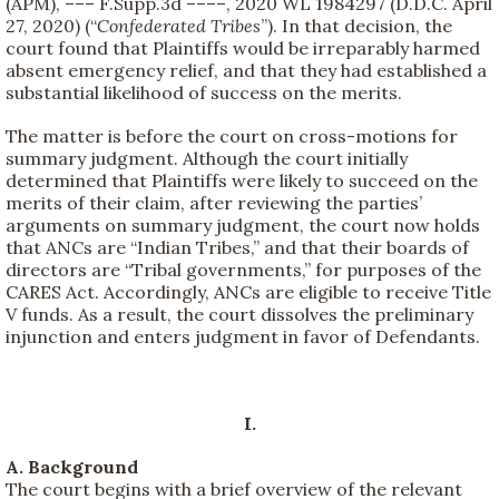
(APM), ––– F.Supp.3d ––––, 2020 WL 1984297 (D.D.C. April
27, 2020) (“
Confederated Tribes
”). In that decision, the
court found that Plaintiffs would be irreparably harmed
absent emergency relief, and that they had established a
substantial likelihood of success on the merits.
The matter is before the court on cross-motions for
summary judgment. Although the court initially
determined that Plaintiffs were likely to succeed on the
merits of their claim, after reviewing the parties’
arguments on summary judgment, the court now holds
that ANCs are “Indian Tribes,” and that their boards of
directors are “Tribal governments,” for purposes of the
CARES Act. Accordingly, ANCs are eligible to receive Title
V funds. As a result, the court dissolves the preliminary
injunction and enters judgment in favor of Defendants.
I.
A. Background
The court begins with a brief overview of the relevant