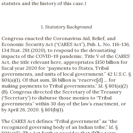
statutes and the history of this case.
1
1. Statutory Background
Congress enacted the Coronavirus Aid, Relief, and
Economic Security Act (“CARES Act”), Pub. L. No. 116-136,
134 Stat. 281 (2020), to respond to the devastating
impacts of the COVID-19 pandemic. Title V of the CARES
Act, the title relevant here, appropriates $150 billion for
fiscal year 2020 for “payments to States, Tribal
governments, and units of local government.” 42 U.S.C. §
801(a)(1). Of that sum, $8 billion is “reserve[d] ... for
making payments to Tribal governments.”
Id.
§ 801(a)(2)
(B). Congress directed the Secretary of the Treasury
(“Secretary”) to disburse those monies to “Tribal
governments” within 30 day of the law’s enactment, or
by April 26, 2020. § 801(b)(1).
The CARES Act defines “Tribal government” as “the
recognized governing body of an Indian tribe.”
Id.
§