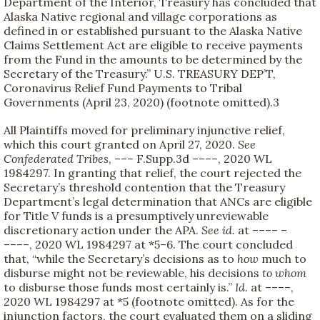
Department of the Interior, Treasury has concluded that
Alaska Native regional and village corporations as
defined in or established pursuant to the Alaska Native
Claims Settlement Act are eligible to receive payments
from the Fund in the amounts to be determined by the
Secretary of the Treasury.” U.S. TREASURY DEP’T,
Coronavirus Relief Fund Payments to Tribal
Governments (April 23, 2020) (footnote omitted).
3
All Plaintiffs moved for preliminary injunctive relief,
which this court granted on April 27, 2020.
See
Confederated Tribes
, ––– F.Supp.3d ––––, 2020 WL
1984297. In granting that relief, the court rejected the
Secretary’s threshold contention that the Treasury
Department’s legal determination that ANCs are eligible
for Title V funds is a presumptively unreviewable
discretionary action under the APA.
See
id.
at –––– –
––––, 2020 WL 1984297 at *5–6. The court concluded
that, “while the Secretary’s decisions as to
how
much to
disburse might not be reviewable, his decisions
to whom
to disburse those funds most certainly is.”
Id.
at ––––,
2020 WL 1984297 at *5 (footnote omitted). As for the
injunction factors, the court evaluated them on a sliding