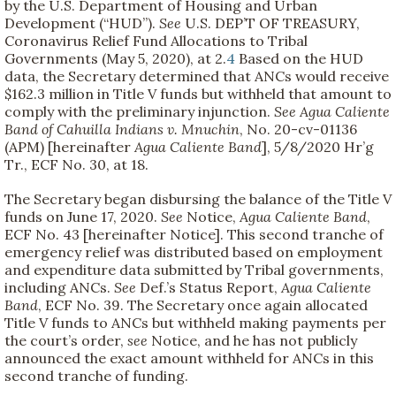
by the U.S. Department of Housing and Urban
Development (“HUD”).
See
U.S. DEP’T OF TREASURY,
Coronavirus Relief Fund Allocations to Tribal
Governments (May 5, 2020), at 2.
4
Based on the HUD
data, the Secretary determined that ANCs would receive
$162.3 million in Title V funds but withheld that amount to
comply with the preliminary injunction.
See
Agua Caliente
Band of Cahuilla Indians v. Mnuchin
, No. 20-cv-01136
(APM) [hereinafter
Agua Caliente Band
], 5/8/2020 Hr’g
Tr., ECF No. 30, at 18.
The Secretary began disbursing the balance of the Title V
funds on June 17, 2020.
See
Notice,
Agua Caliente Band
,
ECF No. 43 [hereinafter Notice]. This second tranche of
emergency relief was distributed based on employment
and expenditure data submitted by Tribal governments,
including ANCs.
See
Def.’s Status Report,
Agua Caliente
Band
, ECF No. 39. The Secretary once again allocated
Title V funds to ANCs but withheld making payments per
the court’s order,
see
Notice, and he has not publicly
announced the exact amount withheld for ANCs in this
second tranche of funding.