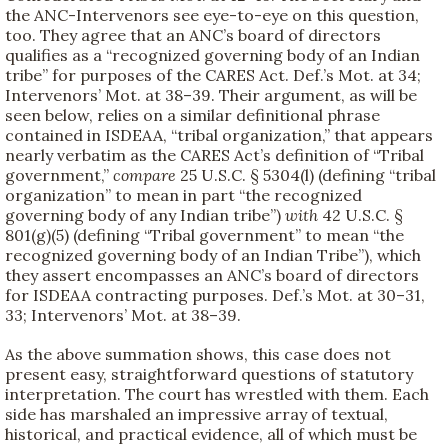
the ANC-Intervenors see eye-to-eye on this question,
too. They agree that an ANC’s board of directors
qualifies as a “recognized governing body of an Indian
tribe” for purposes of the CARES Act. Def.’s Mot. at 34;
Intervenors’ Mot. at 38–39. Their argument, as will be
seen below, relies on a similar definitional phrase
contained in ISDEAA, “tribal organization,” that appears
nearly verbatim as the CARES Act’s definition of “Tribal
government,”
compare
25 U.S.C. § 5304(l) (defining “tribal
organization” to mean in part “the recognized
governing body of any Indian tribe”)
with
42 U.S.C. §
801(g)(5) (defining “Tribal government” to mean “the
recognized governing body of an Indian Tribe”), which
they assert encompasses an ANC’s board of directors
for ISDEAA contracting purposes. Def.’s Mot. at 30–31,
33; Intervenors’ Mot. at 38–39.
As the above summation shows, this case does not
present easy, straightforward questions of statutory
interpretation. The court has wrestled with them. Each
side has marshaled an impressive array of textual,
historical, and practical evidence, all of which must be