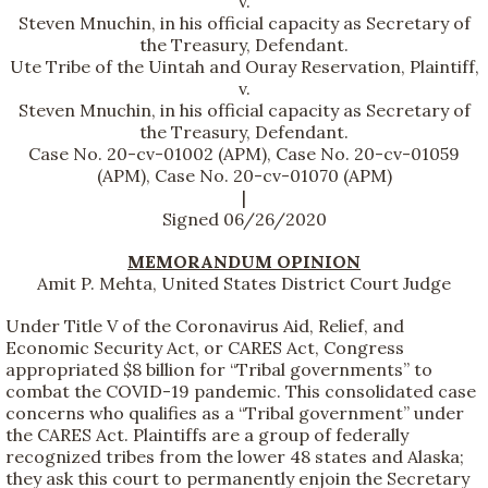
v.
Steven Mnuchin, in his official capacity as Secretary of
the Treasury, Defendant.
Ute Tribe of the Uintah and Ouray Reservation, Plaintiff,
v.
Steven Mnuchin, in his official capacity as Secretary of
the Treasury, Defendant.
Case No. 20-cv-01002 (APM), Case No. 20-cv-01059
(APM), Case No. 20-cv-01070 (APM)
|
Signed 06/26/2020
MEMORANDUM OPINION
Amit P. Mehta, United States District Court Judge
Under Title V of the Coronavirus Aid, Relief, and
Economic Security Act, or CARES Act, Congress
appropriated $8 billion for “Tribal governments” to
combat the COVID-19 pandemic. This consolidated case
concerns who qualifies as a “Tribal government” under
the CARES Act. Plaintiffs are a group of federally
recognized tribes from the lower 48 states and Alaska;
they ask this court to permanently enjoin the Secretary