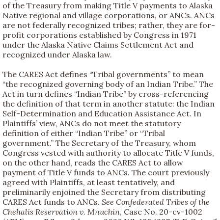
of the Treasury from making Title V payments to Alaska
Native regional and village corporations, or ANCs. ANCs
are not federally recognized tribes; rather, they are for-
profit corporations established by Congress in 1971
under the Alaska Native Claims Settlement Act and
recognized under Alaska law.
The CARES Act defines “Tribal governments” to mean
“the recognized governing body of an Indian Tribe.” The
Act in turn defines “Indian Tribe” by cross-referencing
the definition of that term in another statute: the Indian
Self-Determination and Education Assistance Act. In
Plaintiffs’ view, ANCs do not meet the statutory
definition of either “Indian Tribe” or “Tribal
government.” The Secretary of the Treasury, whom
Congress vested with authority to allocate Title V funds,
on the other hand, reads the CARES Act to allow
payment of Title V funds to ANCs. The court previously
agreed with Plaintiffs, at least tentatively, and
preliminarily enjoined the Secretary from distributing
CARES Act funds to ANCs.
See
Confederated Tribes of the
Chehalis Reservation v. Mnuchin
, Case No. 20-cv-1002