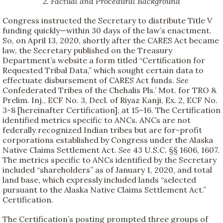
2. Factual and Procedural Background
Congress instructed the Secretary to distribute Title V
funding quickly—within 30 days of the law’s enactment.
So, on April 13, 2020, shortly after the CARES Act became
law, the Secretary published on the Treasury
Department’s website a form titled “Certification for
Requested Tribal Data,” which sought certain data to
effectuate disbursement of CARES Act funds.
See
Confederated Tribes of the Chehalis Pls.’ Mot. for TRO &
Prelim. Inj., ECF No. 3, Decl. of Riyaz Kanji, Ex. 2, ECF No.
3-8 [hereinafter Certification], at 15–16. The Certification
identified metrics specific to ANCs. ANCs are not
federally recognized Indian tribes but are for-profit
corporations established by Congress under the Alaska
Native Claims Settlement Act.
See
43 U.S.C. §§ 1606, 1607.
The metrics specific to ANCs identified by the Secretary
included “shareholders” as of January 1, 2020, and total
land base, which expressly included lands “selected
pursuant to the Alaska Native Claims Settlement Act.”
Certification.
The Certification’s posting prompted three groups of