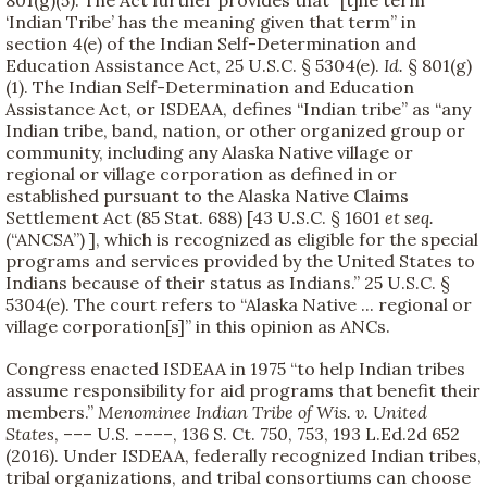
801(g)(5). The Act further provides that “[t]he term
‘Indian Tribe’ has the meaning given that term” in
section 4(e) of the Indian Self-Determination and
Education Assistance Act, 25 U.S.C. § 5304(e).
Id.
§ 801(g)
(1). The Indian Self-Determination and Education
Assistance Act, or ISDEAA, defines “Indian tribe” as “any
Indian tribe, band, nation, or other organized group or
community, including any Alaska Native village or
regional or village corporation as defined in or
established pursuant to the Alaska Native Claims
Settlement Act (85 Stat. 688) [43 U.S.C. § 1601
et seq.
(“ANCSA”) ], which is recognized as eligible for the special
programs and services provided by the United States to
Indians because of their status as Indians.” 25 U.S.C. §
5304(e). The court refers to “Alaska Native ... regional or
village corporation[s]” in this opinion as ANCs.
Congress enacted ISDEAA in 1975 “to help Indian tribes
assume responsibility for aid programs that benefit their
members.”
Menominee Indian Tribe of Wis. v. United
States
, ––– U.S. ––––, 136 S. Ct. 750, 753, 193 L.Ed.2d 652
(2016). Under ISDEAA, federally recognized Indian tribes,
tribal organizations, and tribal consortiums can choose