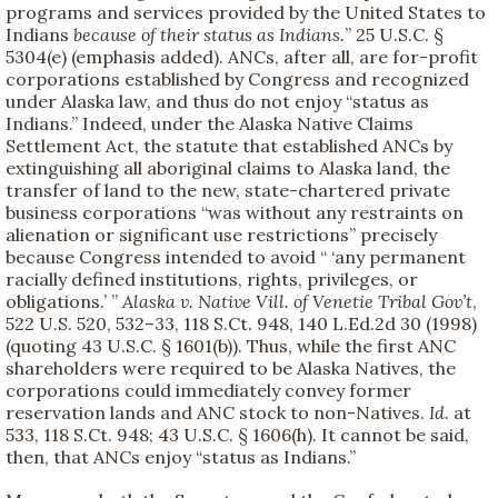
programs and services provided by the United States to
Indians
because of their status as Indians.
” 25 U.S.C. §
5304(e) (emphasis added). ANCs, after all, are for-profit
corporations established by Congress and recognized
under Alaska law, and thus do not enjoy “status as
Indians.” Indeed, under the Alaska Native Claims
Settlement Act, the statute that established ANCs by
extinguishing all aboriginal claims to Alaska land, the
transfer of land to the new, state-chartered private
business corporations “was without any restraints on
alienation or significant use restrictions” precisely
because Congress intended to avoid “ ‘any permanent
racially defined institutions, rights, privileges, or
obligations.’ ”
Alaska v. Native Vill. of Venetie Tribal Gov’t
,
522 U.S. 520, 532–33, 118 S.Ct. 948, 140 L.Ed.2d 30 (1998)
(quoting 43 U.S.C. § 1601(b)). Thus, while the first ANC
shareholders were required to be Alaska Natives, the
corporations could immediately convey former
reservation lands and ANC stock to non-Natives.
Id.
at
533, 118 S.Ct. 948; 43 U.S.C. § 1606(h). It cannot be said,
then, that ANCs enjoy “status as Indians.”