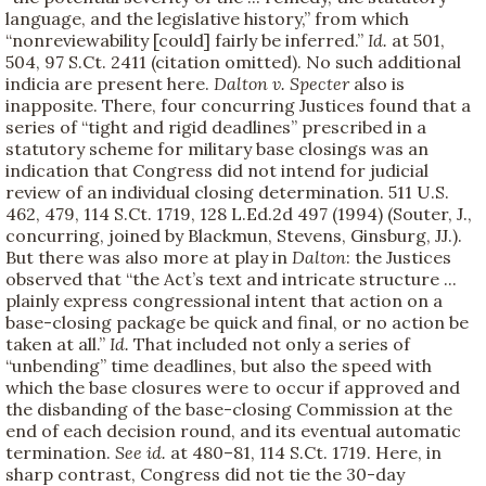
language, and the legislative history,” from which
“nonreviewability [could] fairly be inferred.”
Id.
at 501,
504, 97 S.Ct. 2411 (citation omitted). No such additional
indicia are present here.
Dalton v. Specter
also is
inapposite. There, four concurring Justices found that a
series of “tight and rigid deadlines” prescribed in a
statutory scheme for military base closings was an
indication that Congress did not intend for judicial
review of an individual closing determination. 511 U.S.
462, 479, 114 S.Ct. 1719, 128 L.Ed.2d 497 (1994) (Souter, J.,
concurring, joined by Blackmun, Stevens, Ginsburg, JJ.).
But there was also more at play in
Dalton
: the Justices
observed that “the Act’s text and intricate structure ...
plainly express congressional intent that action on a
base-closing package be quick and final, or no action be
taken at all.”
Id.
That included not only a series of
“unbending” time deadlines, but also the speed with
which the base closures were to occur if approved and
the disbanding of the base-closing Commission at the
end of each decision round, and its eventual automatic
termination.
See
id.
at 480–81, 114 S.Ct. 1719. Here, in
sharp contrast, Congress did not tie the 30-day