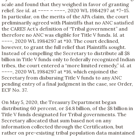
scale and found that they weighed in favor of granting
relief.
See
id.
at –––– – ––––, 2020 WL 1984297 at *7–15.
In particular, on the merits of the APA claim, the court
preliminarily agreed with Plaintiffs that no ANC satisfied
the CARES Act’s definition of “Tribal government” and
therefore no ANC was eligible for Title V funds.
Id.
at
––––, 2020 WL 1984297 at *10. The court declined,
however, to grant the full relief that Plaintiffs sought.
Instead of compelling the Secretary to distribute all $8
billion in Title V funds only to federally recognized Indian
tribes, the court entered a “more limited remedy,”
id.
at
––––, 2020 WL 1984297 at *16, which enjoined the
Secretary from disbursing Title V funds to any ANC
pending entry of a final judgment in the case,
see
Order,
ECF No. 37.
On May 5, 2020, the Treasury Department began
distributing 60 percent, or $4.8 billion, of the $8 billion in
Title V funds designated for Tribal governments. The
Secretary allocated that sum based not on any
information collected through the Certification, but
rather on pre-existing tribal population data maintained