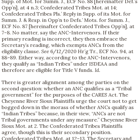
Supp. of Mot. for Summ. J., ECF No. 88 [hereinafter Def.’s
Opp’n], at 4 n.3; Confederated Tribes Mot. at 14;
Confederated Tribes Pls.’ Reply in Supp. of its Mot. for
Summ. J. & Resp. in Opp’n to Defs.’ Mots. for Summ. J.,
ECF No. 87 [hereinafter Confederated Tribes Opp’n], at
7–8. No matter, say the ANC-Intervenors. If their
primary reading is incorrect, they then embrace the
Secretary’s reading, which exempts ANCs from the
eligibility clause.
See
6/12/2020 Hr’g Tr., ECF No. 94, at
88–89. Either way, according to the ANC-Intervenors,
they qualify as “Indian Tribes” under ISDEAA and
therefore are eligible for Title V funds.
Id.
There is greater alignment among the parties on the
second question: whether an ANC qualifies as a “Tribal
government” for the purposes of the CARES Act. The
Cheyenne River Sioux Plaintiffs urge the court not to get
bogged down in the morass of whether ANCs qualify as
“Indian Tribes” because, in their view, “ANCs are not
Tribal governments under any measure.” Cheyenne River
Sioux Mot. at 2. The Confederated Tribes Plaintiffs
agree, though this is their secondary position.
Confederated Tribes Mot. at 12–13. The Secretary and