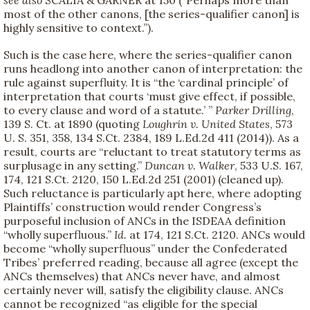
most of the other canons, [the series-qualifier canon] is
highly sensitive to context.”).
Such is the case here, where the series-qualifier canon
runs headlong into another canon of interpretation: the
rule against superfluity. It is “the ‘cardinal principle’ of
interpretation that courts ‘must give effect, if possible,
to every clause and word of a statute.’ ”
Parker Drilling
,
139 S. Ct. at 1890 (quoting
Loughrin v. United States
, 573
U. S. 351, 358, 134 S.Ct. 2384, 189 L.Ed.2d 411 (2014)). As a
result, courts are “reluctant to treat statutory terms as
surplusage in any setting.”
Duncan v. Walker
, 533 U.S. 167,
174, 121 S.Ct. 2120, 150 L.Ed.2d 251 (2001) (cleaned up).
Such reluctance is particularly apt here, where adopting
Plaintiffs’ construction would render Congress’s
purposeful inclusion of ANCs in the ISDEAA definition
“wholly superfluous.”
Id.
at 174, 121 S.Ct. 2120. ANCs would
become “wholly superfluous” under the Confederated
Tribes’ preferred reading, because all agree (except the
ANCs themselves) that ANCs never have, and almost
certainly never will, satisfy the eligibility clause. ANCs
cannot be recognized “as eligible for the special