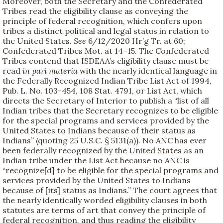
Moreover, both the Secretary and the Confederated
Tribes read the eligibility clause as conveying the
principle of federal recognition, which confers upon
tribes a distinct political and legal status in relation to
the United States.
See
6/12/2020 Hr’g Tr. at 60;
Confederated Tribes Mot. at 14–15. The Confederated
Tribes contend that ISDEAA’s eligibility clause must be
read
in pari materia
with the nearly identical language in
the Federally Recognized Indian Tribe List Act of 1994,
Pub. L. No. 103-454, 108 Stat. 4791, or List Act, which
directs the Secretary of Interior to publish a “list of all
Indian tribes that the Secretary recognizes to be eligible
for the special programs and services provided by the
United States to Indians because of their status as
Indians” (quoting 25 U.S.C. § 5131(a)). No ANC has ever
been federally recognized by the United States as an
Indian tribe under the List Act because no ANC is
“recognize[d] to be eligible for the special programs and
services provided by the United States to Indians
because of [its] status as Indians.” The court agrees that
the nearly identically worded eligibility clauses in both
statutes are terms of art that convey the principle of
federal recognition, and thus reading the eligibility