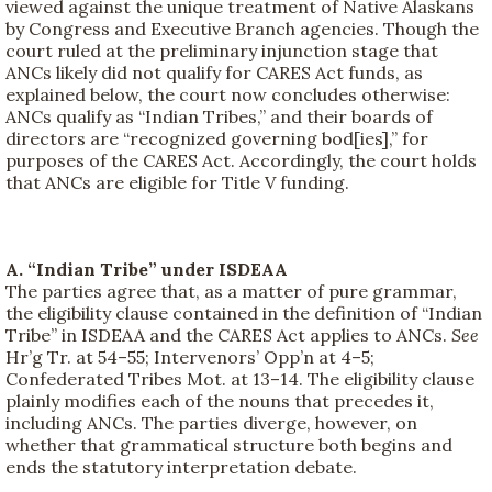
viewed against the unique treatment of Native Alaskans
by Congress and Executive Branch agencies. Though the
court ruled at the preliminary injunction stage that
ANCs likely did not qualify for CARES Act funds, as
explained below, the court now concludes otherwise:
ANCs qualify as “Indian Tribes,” and their boards of
directors are “recognized governing bod[ies],” for
purposes of the CARES Act. Accordingly, the court holds
that ANCs are eligible for Title V funding.
A. “Indian Tribe” under ISDEAA
The parties agree that, as a matter of pure grammar,
the eligibility clause contained in the definition of “Indian
Tribe” in ISDEAA and the CARES Act applies to ANCs.
See
Hr’g Tr. at 54–55; Intervenors’ Opp’n at 4–5;
Confederated Tribes Mot. at 13–14. The eligibility clause
plainly modifies each of the nouns that precedes it,
including ANCs. The parties diverge, however, on
whether that grammatical structure both begins and
ends the statutory interpretation debate.