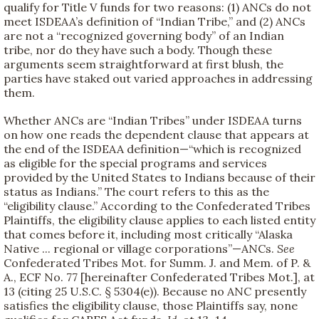
qualify for Title V funds for two reasons: (1) ANCs do not
meet ISDEAA’s definition of “Indian Tribe,” and (2) ANCs
are not a “recognized governing body” of an Indian
tribe, nor do they have such a body. Though these
arguments seem straightforward at first blush, the
parties have staked out varied approaches in addressing
them.
Whether ANCs are “Indian Tribes” under ISDEAA turns
on how one reads the dependent clause that appears at
the end of the ISDEAA definition—“which is recognized
as eligible for the special programs and services
provided by the United States to Indians because of their
status as Indians.” The court refers to this as the
“eligibility clause.” According to the Confederated Tribes
Plaintiffs, the eligibility clause applies to each listed entity
that comes before it, including most critically “Alaska
Native ... regional or village corporations”—ANCs.
See
Confederated Tribes Mot. for Summ. J. and Mem. of P. &
A., ECF No. 77 [hereinafter Confederated Tribes Mot.], at
13 (citing 25 U.S.C. § 5304(e)). Because no ANC presently
satisfies the eligibility clause, those Plaintiffs say, none