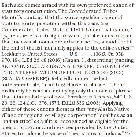
Each side comes armed with its own preferred canon of
statutory construction. The Confederated Tribes
Plaintiffs contend that the series-qualifier canon of
statutory interpretation settles this case.
See
Confederated Tribes Mot. at 13–14. Under that canon, “
‘[w]hen there is a straightforward, parallel construction
that involves all nouns or verbs in a series,’ a modifier at
the end of the list ‘normally applies to the entire series,’ ”
Lockhart v. United States
, ––– U.S. ––––, 136 S. Ct. 958,
970, 194 L.Ed.2d 48 (2016) (Kagan, J., dissenting) (quoting
ANTONIN SCALIA & BRYAN A. GARNER, READING LAW:
THE INTERPRETATION OF LEGAL TEXTS 147 (2012)
(SCALIA & GARNER)). Relatedly, under the last
antecedent rule, “a limiting clause or phrase ... should
ordinarily be read as modifying only the noun or phrase
that it immediately follows.”
Barnhart v. Thomas
, 540 U.S.
20, 26, 124 S.Ct. 376, 157 L.Ed.2d 333 (2003). Applying
either of these canons dictates that “any Alaska Native
village or regional or village corporation” qualifies as an
“Indian tribe”
only
if it is “recognized as eligible for the
special programs and services provided by the United
States to Indians because of their status as Indians,” 25