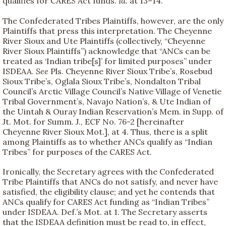
qualifies for CARES Act funds.
Id.
at 13–14.
The Confederated Tribes Plaintiffs, however, are the only
Plaintiffs that press this interpretation. The Cheyenne
River Sioux and Ute Plaintiffs (collectively, “Cheyenne
River Sioux Plaintiffs”) acknowledge that “ANCs can be
treated as ‘Indian tribe[s]’ for limited purposes” under
ISDEAA.
See
Pls. Cheyenne River Sioux Tribe’s, Rosebud
Sioux Tribe’s, Oglala Sioux Tribe’s, Nondalton Tribal
Council’s Arctic Village Council’s Native Village of Venetie
Tribal Government’s, Navajo Nation’s, & Ute Indian of
the Uintah & Ouray Indian Reservation’s Mem. in Supp. of
Jt. Mot. for Summ. J., ECF No. 76-2 [hereinafter
Cheyenne River Sioux Mot.], at 4. Thus, there is a split
among Plaintiffs as to whether ANCs qualify as “Indian
Tribes” for purposes of the CARES Act.
Ironically, the Secretary agrees with the Confederated
Tribe Plaintiffs that ANCs do not satisfy, and never have
satisfied, the eligibility clause; and yet he contends that
ANCs qualify for CARES Act funding as “Indian Tribes”
under ISDEAA. Def.’s Mot. at 1. The Secretary asserts
that the ISDEAA definition must be read to, in effect,