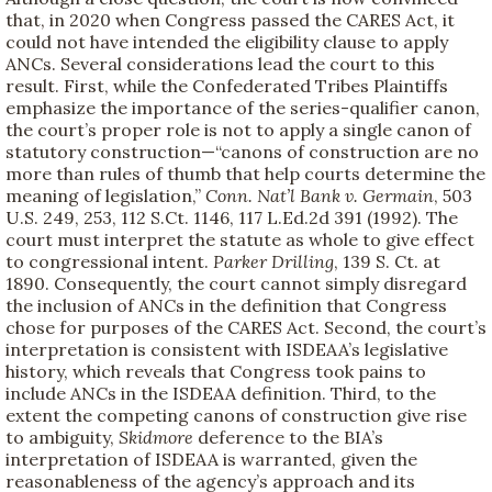
that, in 2020 when Congress passed the CARES Act, it
could not have intended the eligibility clause to apply
ANCs. Several considerations lead the court to this
result. First, while the Confederated Tribes Plaintiffs
emphasize the importance of the series-qualifier canon,
the court’s proper role is not to apply a single canon of
statutory construction—“canons of construction are no
more than rules of thumb that help courts determine the
meaning of legislation,”
Conn. Nat’l Bank v. Germain
, 503
U.S. 249, 253, 112 S.Ct. 1146, 117 L.Ed.2d 391 (1992). The
court must interpret the statute as whole to give effect
to congressional intent.
Parker Drilling
, 139 S. Ct. at
1890. Consequently, the court cannot simply disregard
the inclusion of ANCs in the definition that Congress
chose for purposes of the CARES Act. Second, the court’s
interpretation is consistent with ISDEAA’s legislative
history, which reveals that Congress took pains to
include ANCs in the ISDEAA definition. Third, to the
extent the competing canons of construction give rise
to ambiguity,
Skidmore
deference to the BIA’s
interpretation of ISDEAA is warranted, given the
reasonableness of the agency’s approach and its