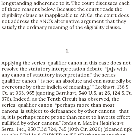
longstanding adherence to it. The court discusses each
of these reasons below. Because the court reads the
eligibility clause as inapplicable to ANCs, the court does
not address the ANC’s alternative argument that they
satisfy the ordinary meaning of the eligibility clause.
1.
Applying the series-qualifier canon in this case does not
resolve the statutory interpretation debate. “[A]s with
any canon of statutory interpretation,” the series-
qualifier canon “ ‘is not an absolute and can assuredly be
overcome by other indicia of meaning.’ ”
Lockhart
, 136 S.
Ct. at 963, 965 (quoting
Barnhart
, 540 U.S. at 26, 124 S.Ct.
376). Indeed, as the Tenth Circuit has observed, the
series-qualifier canon, “perhaps more than most
canons, is subject to defeasance by other canons—that
is, it is perhaps more prone than most to have its effect
nullified by other canons.”
Jordan v. Maxim Healthcare
Servs., Inc.
, 950 F.3d 724, 745 (10th Cir. 2020) (cleaned up);
see also
SCALIA & GARNER at 150 (“Perhaps more than