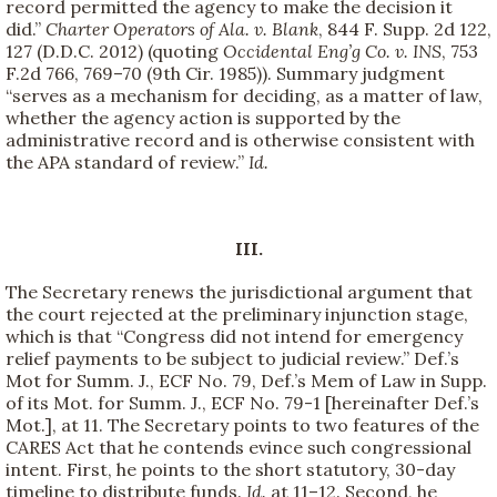
record permitted the agency to make the decision it
did.”
Charter Operators of Ala. v. Blank
, 844 F. Supp. 2d 122,
127 (D.D.C. 2012) (quoting
Occidental Eng’g Co. v. INS
, 753
F.2d 766, 769–70 (9th Cir. 1985)). Summary judgment
“serves as a mechanism for deciding, as a matter of law,
whether the agency action is supported by the
administrative record and is otherwise consistent with
the APA standard of review.”
Id.
III.
The Secretary renews the jurisdictional argument that
the court rejected at the preliminary injunction stage,
which is that “Congress did not intend for emergency
relief payments to be subject to judicial review.” Def.’s
Mot for Summ. J., ECF No. 79, Def.’s Mem of Law in Supp.
of its Mot. for Summ. J., ECF No. 79-1 [hereinafter Def.’s
Mot.], at 11. The Secretary points to two features of the
CARES Act that he contends evince such congressional
intent. First, he points to the short statutory, 30-day
timeline to distribute funds.
Id.
at 11–12. Second, he