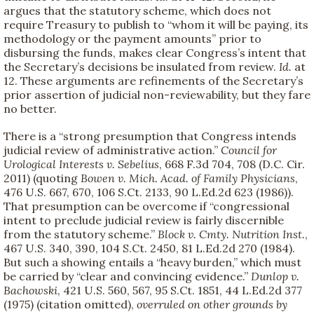
argues that the statutory scheme, which does not
require Treasury to publish to “whom it will be paying, its
methodology or the payment amounts” prior to
disbursing the funds, makes clear Congress’s intent that
the Secretary’s decisions be insulated from review.
Id.
at
12. These arguments are refinements of the Secretary’s
prior assertion of judicial non-reviewability, but they fare
no better.
There is a “strong presumption that Congress intends
judicial review of administrative action.”
Council for
Urological Interests v. Sebelius
, 668 F.3d 704, 708 (D.C. Cir.
2011) (quoting
Bowen v. Mich. Acad. of Family Physicians
,
476 U.S. 667, 670, 106 S.Ct. 2133, 90 L.Ed.2d 623 (1986)).
That presumption can be overcome if “congressional
intent to preclude judicial review is fairly discernible
from the statutory scheme.”
Block v. Cmty. Nutrition Inst.
,
467 U.S. 340, 390, 104 S.Ct. 2450, 81 L.Ed.2d 270 (1984).
But such a showing entails a “heavy burden,” which must
be carried by “clear and convincing evidence.”
Dunlop v.
Bachowski
, 421 U.S. 560, 567, 95 S.Ct. 1851, 44 L.Ed.2d 377
(1975) (citation omitted),
overruled on other grounds by