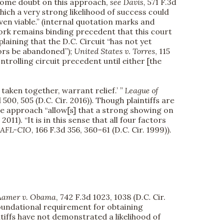
ome doubt on this approach,
see
Davis
, 571 F.3d
hich a very strong likelihood of success could
even viable.” (internal quotation marks and
work remains binding precedent that this court
xplaining that the D.C. Circuit “has not yet
ctors be abandoned”);
United States v. Torres
, 115
controlling circuit precedent until either [the
 taken together, warrant relief.’ ”
League of
d 500, 505 (D.C. Cir. 2016)). Though plaintiffs are
le approach “allow[s] that a strong showing on
 2011). “It is in this sense that all four factors
, AFL-CIO
, 166 F.3d 356, 360–61 (D.C. Cir. 1999)).
Aamer v. Obama
, 742 F.3d 1023, 1038 (D.C. Cir.
A foundational requirement for obtaining
intiffs have not demonstrated a likelihood of