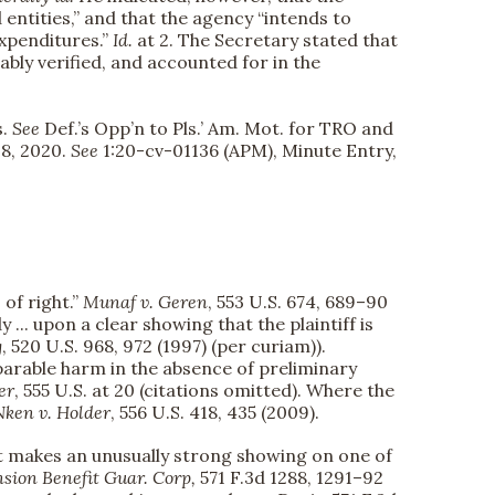
ntities,” and that the agency “intends to
xpenditures.”
Id.
at 2. The Secretary stated that
ly verified, and accounted for in the
s.
See
Def.’s Opp’n to Pls.’ Am. Mot. for TRO and
 8, 2020.
See
1:20-cv-01136 (APM), Minute Entry,
 of right.”
Munaf v. Geren
, 553 U.S. 674, 689–90
.. upon a clear showing that the plaintiff is
g
, 520 U.S. 968, 972 (1997) (per curiam)).
rreparable harm in the absence of preliminary
er
, 555 U.S. at 20 (citations omitted). Where the
Nken v. Holder
, 556 U.S. 418, 435 (2009).
ant makes an unusually strong showing on one of
nsion Benefit Guar. Corp,
571 F.3d 1288, 1291–92