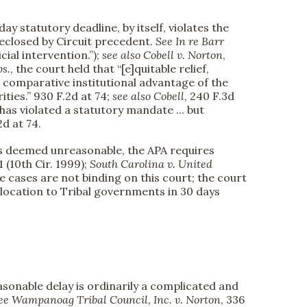
ay statutory deadline, by itself, violates the
reclosed by Circuit precedent.
See
In re Barr
icial intervention.”);
see also
Cobell v. Norton
,
bs.
, the court held that “[e]quitable relief,
d comparative institutional advantage of the
ties.” 930 F.2d at 74;
see also
Cobell
, 240 F.3d
has violated a statutory mandate ... but
2d at 74.
y is deemed unreasonable, the APA requires
1 (10th Cir. 1999);
South Carolina v. United
se cases are not binding on this court; the court
allocation to Tribal governments in 30 days
easonable delay is ordinarily a complicated and
e Wampanoag Tribal Council, Inc. v. Norton
, 336