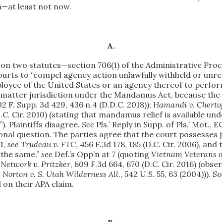
on—at least not now.
A.
ief on two statutes—section 706(1) of the Administrative P
rts to “compel agency action unlawfully withheld or unreaso
yee of the United States or an agency thereof to perform a 
 matter jurisdiction under the Mandamus Act, because the 
02 F. Supp. 3d 429, 436 n.4 (D.D.C. 2018));
Hamandi v. Cherto
(D.C. Cir. 2010) (stating that mandamus relief is available un
). Plaintiffs disagree.
See
Pls.’ Reply in Supp. of Pls.’ Mot., 
ional question. The parties agree that the court possesses 
31,
see
Trudeau v. FTC
, 456 F.3d 178, 185 (D.C. Cir. 2006), an
 the same,”
see
Def.’s Opp’n at 7 (quoting
Vietnam Veterans of
Network v. Pritzker
, 809 F.3d 664, 670 (D.C. Cir. 2016) (obse
g
Norton v. S. Utah Wilderness All.
, 542 U.S. 55, 63 (2004))).
d on their APA claim.