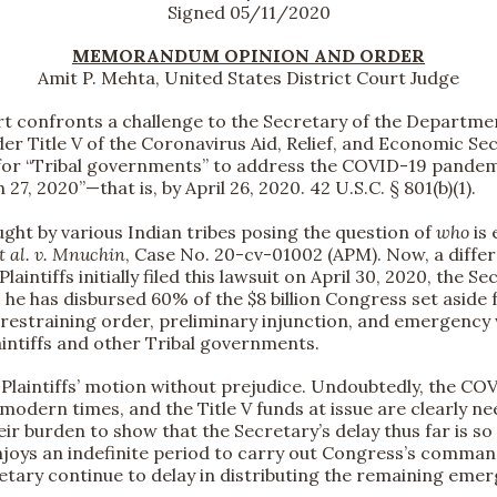
Signed 05/11/2020
MEMORANDUM OPINION AND ORDER
Amit P. Mehta, United States District Court Judge
t confronts a challenge to the Secretary of the Departmen
 Title V of the Coronavirus Aid, Relief, and Economic Secu
 for “Tribal governments” to address the COVID-19 pandemi
7, 2020”—that is, by April 26, 2020. 42 U.S.C. § 801(b)(1).
ught by various Indian tribes posing the question of
who
is 
t al. v. Mnuchin
, Case No. 20-cv-01002 (APM). Now, a differ
aintiffs initially filed this lawsuit on April 30, 2020, th
he has disbursed 60% of the $8 billion Congress set aside 
 restraining order, preliminary injunction, and emergency
aintiffs and other Tribal governments.
s Plaintiffs’ motion without prejudice. Undoubtedly, the C
modern times, and the Title V funds at issue are clearly n
their burden to show that the Secretary’s delay thus far is
joys an indefinite period to carry out Congress’s command
etary continue to delay in distributing the remaining eme