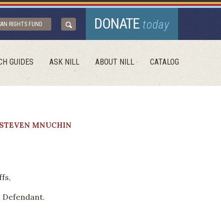
DONATE
today
CAN RIGHTS FUND
CH GUIDES
ASK NILL
ABOUT NILL
CATALOG
. STEVEN MNUCHIN
fs,
, Defendant.