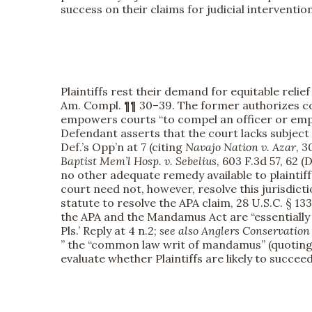
success on their claims for judicial interventi
Plaintiffs rest their demand for equitable rel
Am. Compl. ¶¶ 30–39. The former authorizes cou
empowers courts “to compel an officer or emplo
Defendant asserts that the court lacks subject
Def.’s Opp’n at 7 (citing
Navajo Nation v. Azar
, 3
Baptist Mem’l Hosp. v. Sebelius
, 603 F.3d 57, 62 
no other adequate remedy available to plaintiff”
court need not, however, resolve this jurisdict
statute to resolve the APA claim, 28 U.S.C. § 13
the APA and the Mandamus Act are “essentially
Pls.’ Reply at 4 n.2;
see also
Anglers Conservation 
” the “common law writ of mandamus” (quotin
evaluate whether Plaintiffs are likely to succee