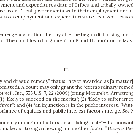
ment and expenditures data of Tribes and tribally-owned e
ture from Tribal governments as to their employment and e
data on employment and expenditures are received, reasonab
s’ emergency motion the day after he began disbursing fund
p’n]. The court heard argument on Plaintiffs’ motion on May
II.
ry and drastic remedy” that is “never awarded as [a matter]
omitted). A court may only grant the “extraordinary remedy .
ouncil, Inc.
, 555 U.S. 7, 22 (2008) (citing
Mazurek v. Armstron
(1) “likely to succeed on the merits”; (2) “likely to suffer i
] favor”; and (4) “an injunction is in the public interest.”
Wint
balance of equities and public interest factors merge.
See
eliminary injunction factors on a “sliding scale”—if a “mov
 to make as strong a showing on another factor.”
Davis v. Pe