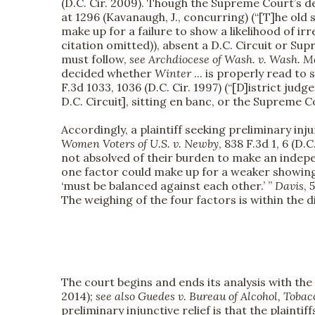
(D.C. Cir. 2009). Though the Supreme Court’s d
at 1296 (Kavanaugh, J., concurring) (“[T]he old
make up for a failure to show a likelihood of ir
citation omitted)), absent a D.C. Circuit or Su
must follow,
see
Archdiocese of Wash. v. Wash. Me
decided whether
Winter
... is properly read to
F.3d 1033, 1036 (D.C. Cir. 1997) (“[D]istrict judg
D.C. Circuit], sitting en banc, or the Supreme Cou
Accordingly, a plaintiff seeking preliminary inj
Women Voters of U.S. v. Newby
, 838 F.3d 1, 6 (D.
not absolved of their burden to make an indepe
one factor could make up for a weaker showin
‘must be balanced against each other.’ ”
Davis
, 
The weighing of the four factors is within the d
The court begins and ends its analysis with the
2014);
see also
Guedes v. Bureau of Alcohol, Tobac
preliminary injunctive relief is that the plainti