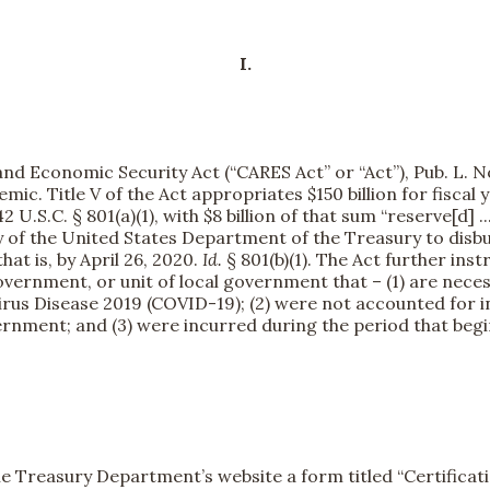
I.
nd Economic Security Act (“CARES Act” or “Act”), Pub. L. No
c. Title V of the Act appropriates $150 billion for fiscal 
U.S.C. § 801(a)(1), with $8 billion of that sum “reserve[d]
ry of the United States Department of the Treasury to disb
at is, by April 26, 2020.
Id.
§ 801(b)(1). The Act further ins
government, or unit of local government that – (1) are nece
rus Disease 2019 (COVID-19); (2) were not accounted for i
vernment; and (3) were incurred during the period that be
he Treasury Department’s website a form titled “Certificati