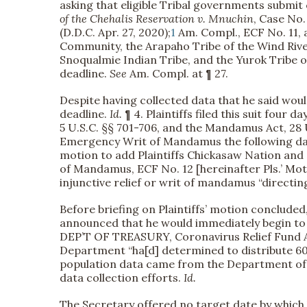
asking that eligible Tribal governments submit 
of the Chehalis Reservation v. Mnuchin
, Case No
(D.D.C. Apr. 27, 2020);
1
Am. Compl., ECF No. 11, a
Community, the Arapaho Tribe of the Wind Rive
Snoqualmie Indian Tribe, and the Yurok Tribe of
deadline.
See
Am. Compl. at ¶ 27.
Despite having collected data that he said would
deadline.
Id.
¶ 4. Plaintiffs filed this suit four d
5 U.S.C. §§ 701-706, and the Mandamus Act, 28 U
Emergency Writ of Mandamus the following d
motion to add Plaintiffs Chickasaw Nation an
of Mandamus, ECF No. 12 [hereinafter Pls.’ Mot.].
injunctive relief or writ of mandamus “directi
Before briefing on Plaintiffs’ motion conclude
announced that he would immediately begin to 
DEP’T OF TREASURY, Coronavirus Relief Fund Al
Department “ha[d] determined to distribute 60
population data came from the Department of
data collection efforts.
Id.
The Secretary offered no target date by which h