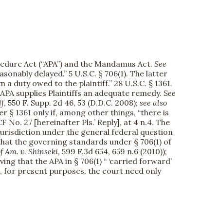
rocedure Act (“APA”) and the Mandamus Act.
See
nably delayed.” 5 U.S.C. § 706(1). The latter
duty owed to the plaintiff.” 28 U.S.C. § 1361.
APA supplies Plaintiffs an adequate remedy.
See
ff
, 550 F. Supp. 2d 46, 53 (D.D.C. 2008);
see also
der § 1361 only if, among other things, “there is
ECF No. 27 [hereinafter Pls.’ Reply], at 4 n.4. The
jurisdiction under the general federal question
d that the governing standards under § 706(1) of
 Am. v. Shinseki
, 599 F.3d 654, 659 n.6 (2010));
rving that the APA in § 706(1) “ ‘carried forward’
 So, for present purposes, the court need only