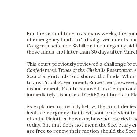
For the second time in as many weeks, the cour
of emergency funds to Tribal governments under
Congress set aside $8 billion in emergency aid
those funds “not later than 30 days after March 2
This court previously reviewed a challenge bro
Confederated Tribes of the Chehalis Reservation e
Secretary intends to disburse the funds. When Pl
to any Tribal government. Since then, however, 
disbursement, Plaintiffs move for a temporary
immediately disburse all CARES Act funds to Pl
As explained more fully below, the court denie
health emergency that is without precedent in 
effects. Plaintiffs, however, have not carried 
today. But that does not mean the Secretary en
are free to renew their motion should the Secr