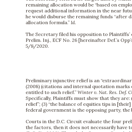
remaining allocation would be “based on employ
request additional information in the near fu
he would disburse the remaining funds “after 
allocation formula.”
Id.
The Secretary filed his opposition to Plaintiff
Prelim. Inj., ECF No. 26 [hereinafter Def.’s Op
5/8/2020.
Preliminary injunctive relief is an “extraordina
(2008) (citations and internal quotation marks 
entitled to such relief.”
Winter v. Nat. Res. Def. C
Specifically, Plaintiffs must show that they are: 
relief”; (3) “the balance of equities tips in [their
federal government is the opposing party, the 
Courts in the D.C. Circuit evaluate the four pr
the factors, then it does not necessarily have