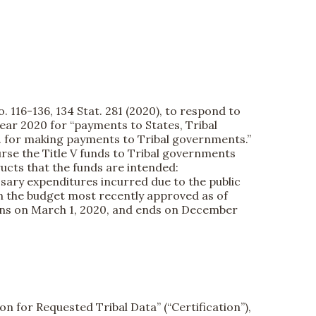
. 116-136, 134 Stat. 281 (2020), to respond to
year 2020 for “payments to States, Tribal
 ... for making payments to Tribal governments.”
urse the Title V funds to Tribal governments
tructs that the funds are intended:
ssary expenditures incurred due to the public
n the budget most recently approved as of
gins on March 1, 2020, and ends on December
on for Requested Tribal Data” (“Certification”),