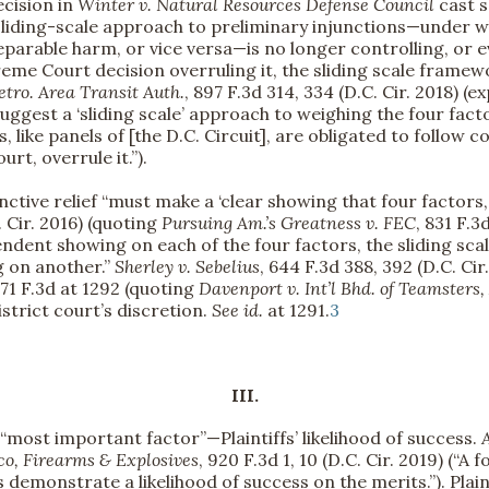
ecision in
Winter v. Natural Resources Defense Council
cast s
 sliding-scale approach to preliminary injunctions—under w
reparable harm, or vice versa—is no longer controlling, or 
preme Court decision overruling it, the sliding scale frame
tro. Area Transit Auth.
, 897 F.3d 314, 334 (D.C. Cir. 2018) (e
 suggest a ‘sliding scale’ approach to weighing the four fa
es, like panels of [the D.C. Circuit], are obligated to follow 
rt, overrule it.”).
unctive relief “must make a ‘clear showing that four factors,
C. Cir. 2016) (quoting
Pursuing Am.’s Greatness v. FEC
, 831 F.3
ndent showing on each of the four factors, the sliding sca
g on another.”
Sherley v. Sebelius
, 644 F.3d 388, 392 (D.C. Cir.
571 F.3d at 1292 (quoting
Davenport v. Int’l Bhd. of Teamsters
istrict court’s discretion.
See
id.
at 1291.
3
III.
 “most important factor”—Plaintiffs’ likelihood of success.
co, Firearms & Explosives
, 920 F.3d 1, 10 (D.C. Cir. 2019) (“
ffs demonstrate a likelihood of success on the merits.”). Pla