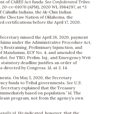
ment of CARES Act funds.
See
Confederated Tribes
. 20-cv-01070 (APM), 2020 WL 1984297, at *3
f Cahuilla Indians, the Ak-Chin Indian
 the Choctaw Nation of Oklahoma, the
 certifications before the April 17, 2020,
he Secretary missed the April 26, 2020, payment
claims under the Administrative Procedure Act,
ry Restraining, Preliminary Injunction, and
t of Mandamus, ECF No. 4, and amended the
 Mot. for TRO, Prelim. Inj., and Emergency Writ
e statutory deadline justifies an order of
 as directed by Congress.
Id.
at 3, 14.
ments. On May 5, 2020, the Secretary
gency funds to Tribal governments.
See
U.S.
Secretary explained that the Treasury
 immediately based on population.”
Id.
The
Grant program, not from the agency’s own
erally id.
He indicated, however, that the