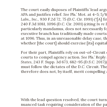
The court easily disposes of Plaintiffs’ lead arg
APA and justifies relief.
See
Pls.’ Mot. at 4–5; 5
Labs., Inc.
, 930 F.2d 72, 75 (D.C. Cir. 1991) (“[A] 
240 F.3d 1081, 1096 (D.C. Cir. 2001) (citing
In re 
particularly mandamus, does not necessarily fo
executive branch has traditionally made courts
at 1096. Thus, in an unreasonable delay case, t
whether [the court] should exercise [its] equit
For their part, Plaintiffs rely on out-of-Circu
courts to compel agency action.
See
Pls.’ Reply
States
, 243 F. Supp. 3d 673, 682–95 (D.S.C. 2017
must follow the dictates of the D.C. Circuit. Th
therefore does not, by itself, merit compelling
With the lead question resolved, the court turn
nuanced task requiring consideration of the pa