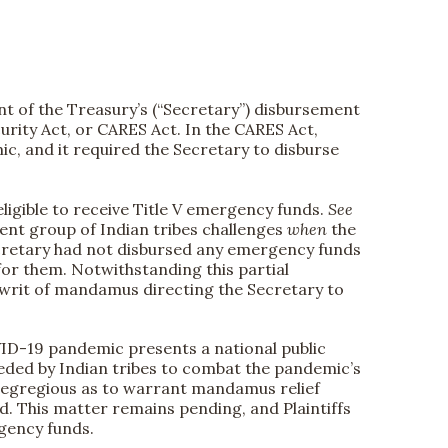
t of the Treasury’s (“Secretary”) disbursement
rity Act, or CARES Act. In the CARES Act,
c, and it required the Secretary to disburse
eligible to receive Title V emergency funds.
See
ent group of Indian tribes challenges
when
the
e Secretary had not disbursed any emergency funds
for them. Notwithstanding this partial
 writ of mandamus directing the Secretary to
OVID-19 pandemic presents a national public
eeded by Indian tribes to combat the pandemic’s
 so egregious as to warrant mandamus relief
. This matter remains pending, and Plaintiffs
rgency funds.