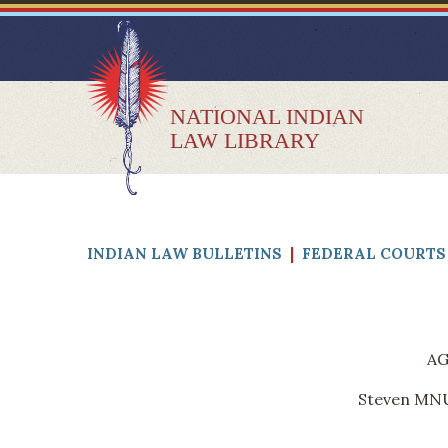
NATIONAL INDIAN
LAW LIBRARY
INDIAN LAW BULLETINS
|
FEDERAL COURTS 
AG
Steven MNUC