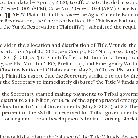
certain data by April 17, 2020, to effectuate the disburse
. 20-cv-01002 (APM), Case No. 20-cv-01059 (APM), Case No
t ¶¶ 26–27. Plaintiffs in this case—the Agua Caliente Band o
r Reservation, the Cherokee Nation, the Chicksaw Nation,
 the Yurok Reservation (“Plaintiffs”)—submitted the required
 aid in the allocation and distribution of Title V funds, t
ays later, on April 30, 2020,
see
Compl., ECF No. 1, asserting 
.S.C. § 1361,
id.
¶ 6. Plaintiffs filed a Motion for a Tempora
ay,
see
Pls.’ Mot. for TRO, Prelim. Inj., and Emergency Wri
d Choctaw Nation of Oklahoma on May 3, 2020,
see
Pls.’ Am.
 Plaintiffs assert that the Secretary’s failure to act by th
ng the Secretary to
immediately
disburse” the Title V funds
d, the Secretary started making payments to Tribal govern
distribute $4.8 billion, or 60%, of the appropriated emer
locations to Tribal Governments (May 5, 2020), at 2.
2
The 
 percent of the $8 billion reserved for Tribal governments
 Housing and Urban Development’s Indian Housing Block 
e would distribute the balance of the Title V funds.
See gen