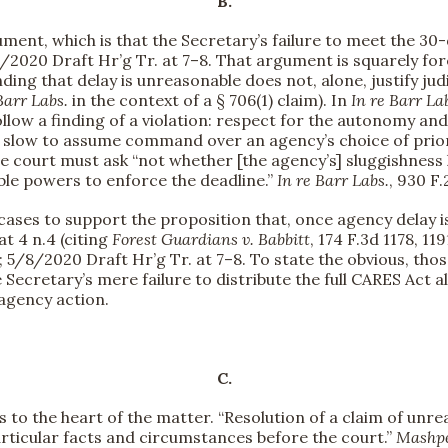
B.
ument, which is that the Secretary’s failure to meet the 30-d
/8/2020 Draft Hr’g Tr. at 7–8. That argument is squarely fo
finding that delay is unreasonable does not, alone, justify jud
Barr Labs.
in the context of a § 706(1) claim). In
In re Barr La
llow a finding of a violation: respect for the autonomy an
 slow to assume command over an agency’s choice of priori
he court must ask “not whether [the agency’s] sluggishness 
able powers to enforce the deadline.”
In re Barr Labs.
, 930 F.
it cases to support the proposition that, once agency dela
 at 4 n.4 (citing
Forest Guardians v. Babbitt
, 174 F.3d 1178, 119
)); 5/8/2020 Draft Hr’g Tr. at 7–8. To state the obvious, tho
e Secretary’s mere failure to distribute the full CARES Act 
 agency action.
C.
s to the heart of the matter. “Resolution of a claim of unr
rticular facts and circumstances before the court.”
Mashpe