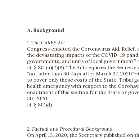
A. Background
1. The CARES Act
Congress enacted the Coronavirus Aid, Relief, a
the devastating impacts of the COVID-19 pandemi
governments, and units of local government,” 42 
Id.
§ 801(a)(2)(B). The Act requires the Secreta
“not later than 30 days after March 27, 2020”—th
to cover only those costs of the State, Tribal 
health emergency with respect to the Coronavi
enactment of this section for the State or go
30, 2020.
Id.
§ 801(d).
2. Factual and Procedural Background
On April 13, 2020, the Secretary published on t