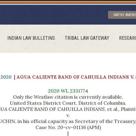
NATIVE AMERI
INDIAN LAW BULLETINS
TRIBAL LAW GATEWAY
RESEAR
2020
| AGUA CALIENTE BAND OF CAHUILLA INDIANS V
2020 WL 2331774
Only the Westlaw citation is currently available.
United States District Court, District of Columbia.
UA CALIENTE BAND OF CAHUILLA INDIANS, et al., Plaintif
v.
HIN, in his official capacity as Secretary of the Treasury
Case No. 20-cv-01136 (APM)
|